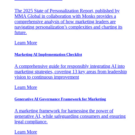
The 2025 State of Personalization Report, published by
MMA Global in collaboration with Monks provides a
comprehensive analysis of how marketing leaders are
navigating personalization’s complexities and charting its
future.
Learn More
Marketing AI Implementation Checklist
A comprehensive guide for responsibly integrating AI into
marketing strategies, covering 13 key areas from leadership
vision to continuous improvement
Learn More
Generative AI Governance Framework for Marketing
A marketing framework for harnessing the power of
generative AI, while safeguarding consumers and ensuring
legal compliance.
Learn More