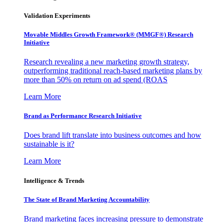
Validation Experiments
Movable Middles Growth Framework® (MMGF®) Research
Initiative
Research revealing a new marketing growth strategy,
outperforming traditional reach-based marketing plans by
more than 50% on return on ad spend (ROAS
Learn More
Brand as Performance Research Initiative
Does brand lift translate into business outcomes and how
sustainable is it?
Learn More
Intelligence & Trends
The State of Brand Marketing Accountability
Brand marketing faces increasing pressure to demonstrate