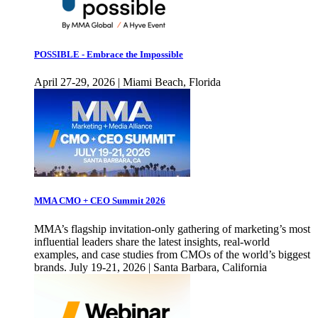
POSSIBLE - Embrace the Impossible
April 27-29, 2026 | Miami Beach, Florida
MMA CMO + CEO Summit 2026
MMA’s flagship invitation-only gathering of marketing’s most
influential leaders share the latest insights, real-world
examples, and case studies from CMOs of the world’s biggest
brands. July 19-21, 2026 | Santa Barbara, California