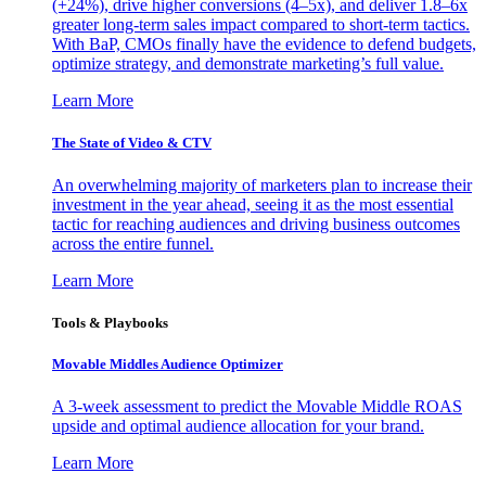
(+24%), drive higher conversions (4–5x), and deliver 1.8–6x
greater long-term sales impact compared to short-term tactics.
With BaP, CMOs finally have the evidence to defend budgets,
optimize strategy, and demonstrate marketing’s full value.
Learn More
The State of Video & CTV
An overwhelming majority of marketers plan to increase their
investment in the year ahead, seeing it as the most essential
tactic for reaching audiences and driving business outcomes
across the entire funnel.
Learn More
Tools & Playbooks
Movable Middles Audience Optimizer
A 3-week assessment to predict the Movable Middle ROAS
upside and optimal audience allocation for your brand.
Learn More