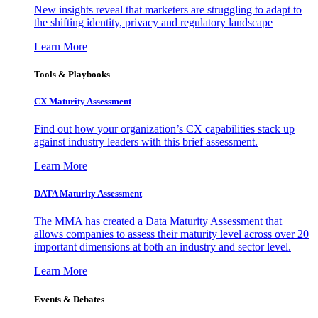
New insights reveal that marketers are struggling to adapt to
the shifting identity, privacy and regulatory landscape
Learn More
Tools & Playbooks
CX Maturity Assessment
Find out how your organization’s CX capabilities stack up
against industry leaders with this brief assessment.
Learn More
DATA Maturity Assessment
The MMA has created a Data Maturity Assessment that
allows companies to assess their maturity level across over 20
important dimensions at both an industry and sector level.
Learn More
Events & Debates