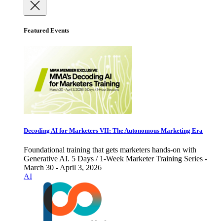
Featured Events
Decoding AI for Marketers VII: The Autonomous Marketing Era
Foundational training that gets marketers hands-on with
Generative AI. 5 Days / 1-Week Marketer Training Series -
March 30 - April 3, 2026
AI