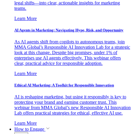
legal shifts—into clear, actionable insights for marketing
teams.
Learn More
AI Agents in Marketing: Navigating Hype, Risk, and Opportunity
As AI agents shift from copilots to autonomous teams, join
MMA Global’s Responsible AI Innovation Lab for a strategic
look at this change. Despite big promises, under 1% of
enterprises use AI agents effectively. This webinar offers
clear, practical advice for responsible adoption.
Learn More
Ethical AI Marketing: A Toolkit for Responsible Innovation
AI is reshaping marketing, but using it responsibly is key to
protecting your brand and earning customer trust. This
webinar from MMA Global’s new Responsible AI Innovation
Lab offers practical strategies for ethical, effective AI use.
Learn More
How to Engage