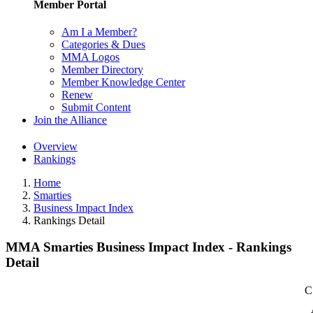
Member Portal
Am I a Member?
Categories & Dues
MMA Logos
Member Directory
Member Knowledge Center
Renew
Submit Content
Join the Alliance
Overview
Rankings
Home
Smarties
Business Impact Index
Rankings Detail
MMA Smarties Business Impact Index - Rankings
Detail