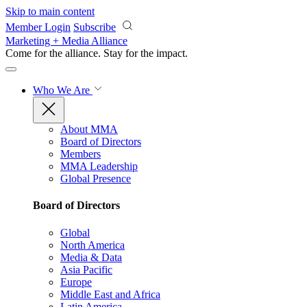
Skip to main content
Member Login
Subscribe
Marketing + Media Alliance
Come for the alliance. Stay for the
impact.
Who We Are
About MMA
Board of Directors
Members
MMA Leadership
Global Presence
Board of Directors
Global
North America
Media & Data
Asia Pacific
Europe
Middle East and Africa
Latin America