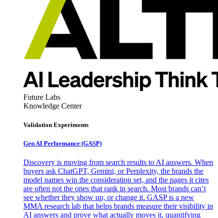
Future Labs
Knowledge Center
Validation Experiments
Gen AI
Performance (GASP)
Discovery is moving from search results to AI answers. When
buyers ask ChatGPT, Gemini, or Perplexity, the brands the
model names win the consideration set, and the pages it cites
are often not the ones that rank in search. Most brands can’t
see whether they show up, or change it. GASP is a new
MMA research lab that helps brands measure their visibility in
AI answers and prove what actually moves it, quantifying