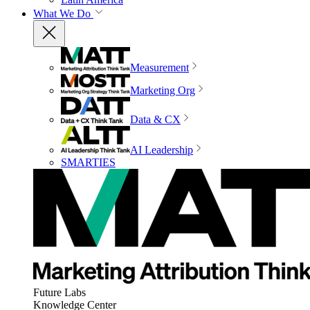
What We Do
Measurement
Marketing Org
Data & CX
AI Leadership
SMARTIES
Future Labs
Knowledge Center