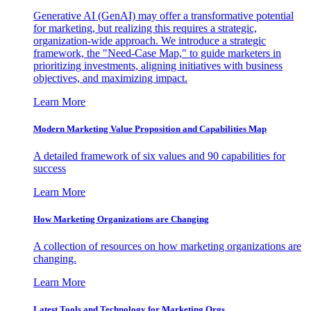
Generative AI (GenAI) may offer a transformative potential
for marketing, but realizing this requires a strategic,
organization-wide approach. We introduce a strategic
framework, the "Need-Case Map," to guide marketers in
prioritizing investments, aligning initiatives with business
objectives, and maximizing impact.
Learn More
Modern Marketing Value Proposition and Capabilities Map
A detailed framework of six values and 90 capabilities for
success
Learn More
How Marketing Organizations are Changing
A collection of resources on how marketing organizations are
changing.
Learn More
Latest Tools and Technology for Marketing Orgs