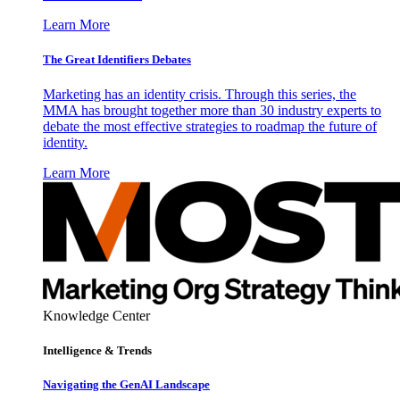
Learn More
The Great Identifiers Debates
Marketing has an identity crisis. Through this series, the
MMA has brought together more than 30 industry experts to
debate the most effective strategies to roadmap the future of
identity.
Learn More
Knowledge Center
Intelligence & Trends
Navigating the GenAI Landscape