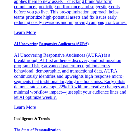
applies them to new assets—checking brand/platform
compliance, predicting performance, and suggesting edits
before you go live. This pre-optimization approach helps
teams prioritize high-potential assets and fix issues early,
reducing costly revisions and improving campaign outcomes.
Learn More
AI Uncovering Responsive Audiences (AURA)
AI Uncovering Responsive Audiences (AURA) is a
breakthrough AI-first audience discovery and optimization
program. Using advanced pattern recognition across
behavioral, demographic, and transactional data, AURA
continuously identifies and upweights high-response micro-
segments that traditional targeting methods miss. Early pilots
demonstrate an average 22% lift with no creative changes and
minimal workflow impact—just split your audience lines and
let AI optimize weekly.
Learn More
Intelligence & Trends
The State of Personalization