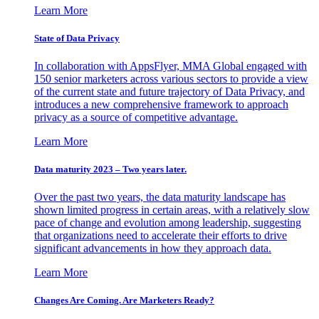
Learn More
State of Data Privacy
In collaboration with AppsFlyer, MMA Global engaged with
150 senior marketers across various sectors to provide a view
of the current state and future trajectory of Data Privacy, and
introduces a new comprehensive framework to approach
privacy as a source of competitive advantage.
Learn More
Data maturity 2023 – Two years later.
Over the past two years, the data maturity landscape has
shown limited progress in certain areas, with a relatively slow
pace of change and evolution among leadership, suggesting
that organizations need to accelerate their efforts to drive
significant advancements in how they approach data.
Learn More
Changes Are Coming. Are Marketers Ready?