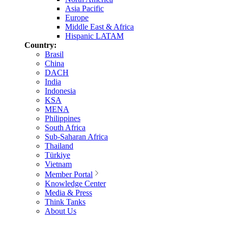
Asia Pacific
Europe
Middle East & Africa
Hispanic LATAM
Country:
Brasil
China
DACH
India
Indonesia
KSA
MENA
Philippines
South Africa
Sub-Saharan Africa
Thailand
Türkiye
Vietnam
Member Portal
Knowledge Center
Media & Press
Think Tanks
About Us