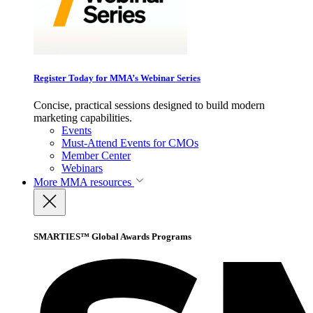
Register Today for MMA’s Webinar Series
Concise, practical sessions designed to build modern
marketing capabilities.
Events
Must-Attend Events for CMOs
Member Center
Webinars
More
MMA resources
SMARTIES™ Global Awards Programs