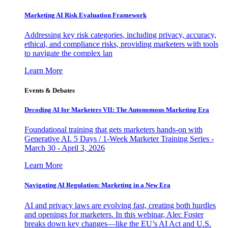
Marketing AI Risk Evaluation Framework
Addressing key risk categories, including privacy, accuracy,
ethical, and compliance risks, providing marketers with tools
to navigate the complex lan
Learn More
Events & Debates
Decoding AI for Marketers VII: The Autonomous Marketing Era
Foundational training that gets marketers hands-on with
Generative AI. 5 Days / 1-Week Marketer Training Series -
March 30 - April 3, 2026
Learn More
Navigating AI Regulation: Marketing in a New Era
AI and privacy laws are evolving fast, creating both hurdles
and openings for marketers. In this webinar, Alec Foster
breaks down key changes—like the EU’s AI Act and U.S.