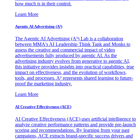
how much is in their control.
Learn More
Agentic AI Advertising (A³)
The Agentic AI Advertising (A³) Lab is a collaboration
between MMA's AI Leadership Think Tank and Monks to
assess the creative and commercial impact of video
advertisements fully produced by agentic AI. As the
advertising industry evolves from generative to agentic AI,
this initiative provides insights into practical capabilities, true
impact on effectiveness, and the evolution of workflows,
tools, and processes. A³ represents shared learning to future-
proof the marketing industry.
Learn More
AI Creative Effectiveness (ACE)
AI Creative Effectiveness (ACE) uses artificial intelligence to
analyze creative performance patterns and provide pre-launch
scoring and recommendations. By learning from your past
campaigns, ACE extracts brand-specific success drivers and