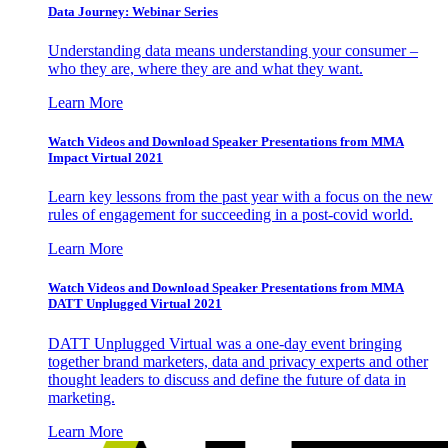
Data Journey: Webinar Series
Understanding data means understanding your consumer –
who they are, where they are and what they want.
Learn More
Watch Videos and Download Speaker Presentations from MMA
Impact Virtual 2021
Learn key lessons from the past year with a focus on the new
rules of engagement for succeeding in a post-covid world.
Learn More
Watch Videos and Download Speaker Presentations from MMA
DATT Unplugged Virtual 2021
DATT Unplugged Virtual was a one-day event bringing
together brand marketers, data and privacy experts and other
thought leaders to discuss and define the future of data in
marketing.
Learn More