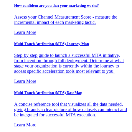
How confident are you that your marketing works?
Assess your Channel Measurement Score - measure the
incremental impact of each marketing tactic.
Learn More
Multi-Touch Attribution (MTA) Journey Map
Step-by-step guide to launch a successful MTA initiative,
from inception through full deployment. Determine at what
stage your organization is currently within the journey to
access specific acceleration tools most relevant to you.
Learn More
Multi-Touch Attribution (MTA) DataMap
A concise reference tool that visualizes all the data needed,
giving brands a clear picture of how datasets can interact and
be integrated for successful MTA execution.
Learn More