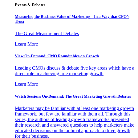
Events & Debates
Measuring the Business Value of Marketing – In a Way that CFO’s
Trust
The Great Measurement Debates
Learn More
View On-Demand: CMO Roundtables on Growth
Leading CMOs discuss & debate five key areas which have a
direct role in achieving true marketing growth
Learn More
Watch Sessions On-Demand: The Great Marketing Growth Debates
Marketers may be familiar with at least one marketing growth
framework, but few are familiar with them all. Through this
series, the authors of leading growth frameworks presented
their research and answered questions to help marketers make
educated decisions on the optimal approach to drive growth
for their business.