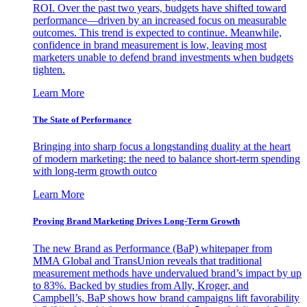
ROI. Over the past two years, budgets have shifted toward
performance—driven by an increased focus on measurable
outcomes. This trend is expected to continue. Meanwhile,
confidence in brand measurement is low, leaving most
marketers unable to defend brand investments when budgets
tighten.
Learn More
The State of Performance
Bringing into sharp focus a longstanding duality at the heart
of modern marketing: the need to balance short-term spending
with long-term growth outco
Learn More
Proving Brand Marketing Drives Long-Term Growth
The new Brand as Performance (BaP) whitepaper from
MMA Global and TransUnion reveals that traditional
measurement methods have undervalued brand’s impact by up
to 83%. Backed by studies from Ally, Kroger, and
Campbell’s, BaP shows how brand campaigns lift favorability