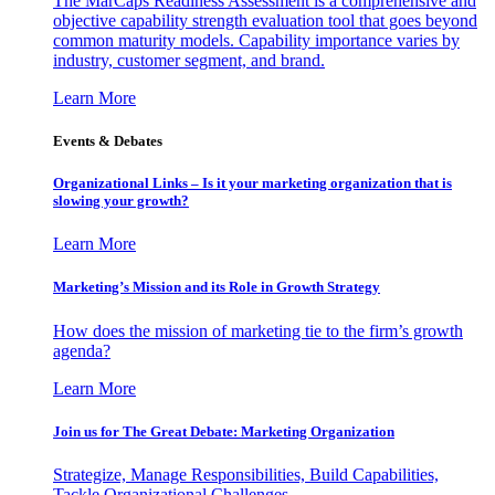
The MarCaps Readiness Assessment is a comprehensive and
objective capability strength evaluation tool that goes beyond
common maturity models. Capability importance varies by
industry, customer segment, and brand.
Learn More
Events & Debates
Organizational Links – Is it your marketing organization that is
slowing your growth?
Learn More
Marketing’s Mission and its Role in Growth Strategy
How does the mission of marketing tie to the firm’s growth
agenda?
Learn More
Join us for The Great Debate: Marketing Organization
Strategize, Manage Responsibilities, Build Capabilities,
Tackle Organizational Challenges