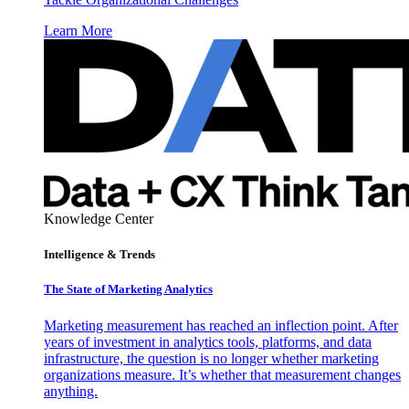
Learn More
Knowledge Center
Intelligence & Trends
The State of Marketing Analytics
Marketing measurement has reached an inflection point. After
years of investment in analytics tools, platforms, and data
infrastructure, the question is no longer whether marketing
organizations measure. It’s whether that measurement changes
anything.