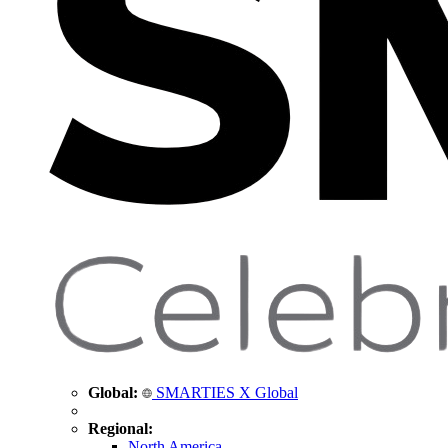
Global:
SMARTIES X Global
Regional:
North America