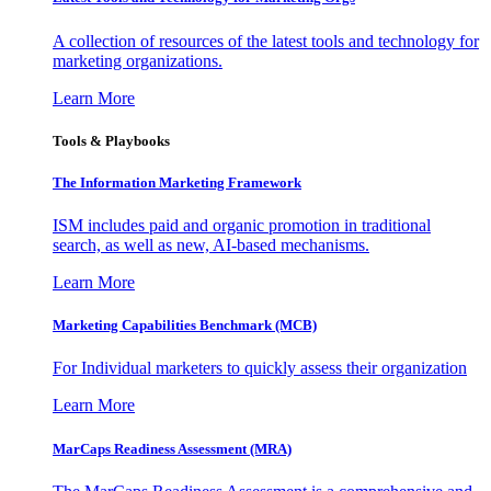
A collection of resources of the latest tools and technology for
marketing organizations.
Learn More
Tools & Playbooks
The Information
Marketing Framework
ISM includes paid and organic promotion in traditional
search, as well as new, AI-based mechanisms.
Learn More
Marketing Capabilities Benchmark (MCB)
For Individual marketers to quickly assess their organization
Learn More
MarCaps Readiness Assessment (MRA)