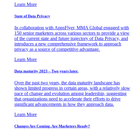
Learn More
State of Data Privacy
In collaboration with AppsFlyer, MMA Global engaged with
150 senior marketers across various sectors to provide a view
of the current state and future trajectory of Data Privacy, and
introduces a new comprehensive framework to approach
privacy as a source of competitive advantage.
Learn More
Data maturity 2023 – Two years later.
Over the past two years, the data maturity landscape has
shown limited progress in certain areas, with a relatively slow
pace of change and evolution among leadership, suggesting
that organizations need to accelerate their efforts to drive
significant advancements in how they approach data.
Learn More
Changes Are Coming. Are Marketers Ready?