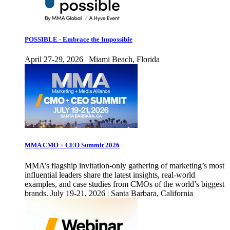
POSSIBLE - Embrace the Impossible
April 27-29, 2026 | Miami Beach, Florida
MMA CMO + CEO Summit 2026
MMA’s flagship invitation-only gathering of marketing’s most
influential leaders share the latest insights, real-world
examples, and case studies from CMOs of the world’s biggest
brands. July 19-21, 2026 | Santa Barbara, California