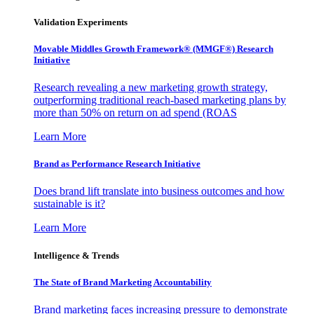
Validation Experiments
Movable Middles Growth Framework® (MMGF®) Research
Initiative
Research revealing a new marketing growth strategy,
outperforming traditional reach-based marketing plans by
more than 50% on return on ad spend (ROAS
Learn More
Brand as Performance Research Initiative
Does brand lift translate into business outcomes and how
sustainable is it?
Learn More
Intelligence & Trends
The State of Brand Marketing Accountability
Brand marketing faces increasing pressure to demonstrate