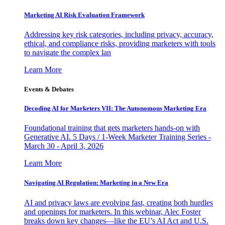
Marketing AI Risk Evaluation Framework
Addressing key risk categories, including privacy, accuracy,
ethical, and compliance risks, providing marketers with tools
to navigate the complex lan
Learn More
Events & Debates
Decoding AI for Marketers VII: The Autonomous Marketing Era
Foundational training that gets marketers hands-on with
Generative AI. 5 Days / 1-Week Marketer Training Series -
March 30 - April 3, 2026
Learn More
Navigating AI Regulation: Marketing in a New Era
AI and privacy laws are evolving fast, creating both hurdles
and openings for marketers. In this webinar, Alec Foster
breaks down key changes—like the EU’s AI Act and U.S.