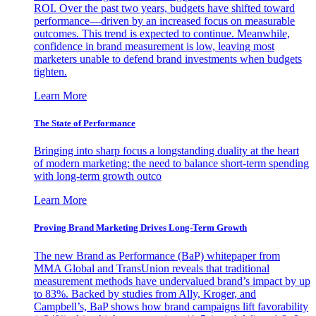
ROI. Over the past two years, budgets have shifted toward
performance—driven by an increased focus on measurable
outcomes. This trend is expected to continue. Meanwhile,
confidence in brand measurement is low, leaving most
marketers unable to defend brand investments when budgets
tighten.
Learn More
The State of Performance
Bringing into sharp focus a longstanding duality at the heart
of modern marketing: the need to balance short-term spending
with long-term growth outco
Learn More
Proving Brand Marketing Drives Long-Term Growth
The new Brand as Performance (BaP) whitepaper from
MMA Global and TransUnion reveals that traditional
measurement methods have undervalued brand’s impact by up
to 83%. Backed by studies from Ally, Kroger, and
Campbell’s, BaP shows how brand campaigns lift favorability