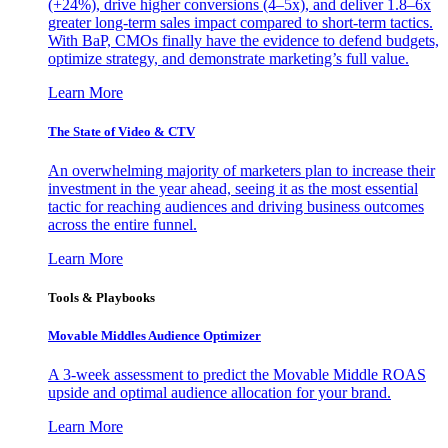
(+24%), drive higher conversions (4–5x), and deliver 1.8–6x
greater long-term sales impact compared to short-term tactics.
With BaP, CMOs finally have the evidence to defend budgets,
optimize strategy, and demonstrate marketing’s full value.
Learn More
The State of Video & CTV
An overwhelming majority of marketers plan to increase their
investment in the year ahead, seeing it as the most essential
tactic for reaching audiences and driving business outcomes
across the entire funnel.
Learn More
Tools & Playbooks
Movable Middles Audience Optimizer
A 3-week assessment to predict the Movable Middle ROAS
upside and optimal audience allocation for your brand.
Learn More