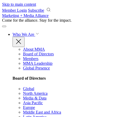
Skip to main content
Member Login
Subscribe
Marketing + Media Alliance
Come for the alliance. Stay for the
impact.
Who We Are
About MMA
Board of Directors
Members
MMA Leadership
Global Presence
Board of Directors
Global
North America
Media & Data
Asia Pacific
Europe
Middle East and Africa
Latin America