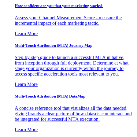
How confident are you that your marketing works?
Assess your Channel Measurement Score - measure the
incremental impact of each marketing tactic.
Learn More
Multi-Touch Attribution (MTA) Journey Map
Step-by-step guide to launch a successful MTA initiative,
from inception through full deployment. Determine at what
stage your organization is currently within the journey to
access specific acceleration tools most relevant to you.
Learn More
Multi-Touch Attribution (MTA) DataMap
A concise reference tool that visualizes all the data needed,
giving brands a clear picture of how datasets can interact and
be integrated for successful MTA execution.
Learn More