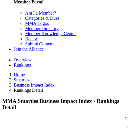
Member Portal
Am I a Member?
Categories & Dues
MMA Logos
Member Directory
Member Knowledge Center
Renew
Submit Content
Join the Alliance
Overview
Rankings
Home
Smarties
Business Impact Index
Rankings Detail
MMA Smarties Business Impact Index - Rankings
Detail