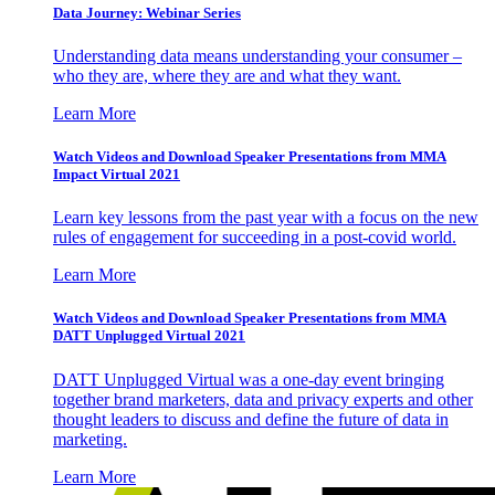
Data Journey: Webinar Series
Understanding data means understanding your consumer –
who they are, where they are and what they want.
Learn More
Watch Videos and Download Speaker Presentations from MMA
Impact Virtual 2021
Learn key lessons from the past year with a focus on the new
rules of engagement for succeeding in a post-covid world.
Learn More
Watch Videos and Download Speaker Presentations from MMA
DATT Unplugged Virtual 2021
DATT Unplugged Virtual was a one-day event bringing
together brand marketers, data and privacy experts and other
thought leaders to discuss and define the future of data in
marketing.
Learn More