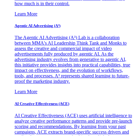
how much is in their control.
Learn More
Agentic AI Advertising (A³)
The Agentic AI Advertising (A³) Lab is a collaboration
between MMA's AI Leadership Think Tank and Monks to
assess the creative and commercial impact of video
advertisements fully produced by agentic AI. As the
advertising industry evolves from generative to agentic AI,
this initiative provides insights into practical capabilities, true
impact on effectiveness, and the evolution of workflows,
tools, and processes. A³ represents shared learning to future-
proof the marketing industry.
Learn More
AI Creative Effectiveness (ACE)
AI Creative Effectiveness (ACE) uses artificial intelligence to
analyze creative performance patterns and provide pre-launch
scoring and recommendations. By learning from your past
campaigns, ACE extracts brand-specific success drivers and