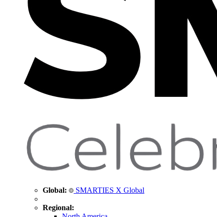
Global:
SMARTIES X Global
Regional:
North America