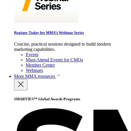
Register Today for MMA’s Webinar Series
Concise, practical sessions designed to build modern
marketing capabilities.
Events
Must-Attend Events for CMOs
Member Center
Webinars
More
MMA resources
SMARTIES™ Global Awards Programs