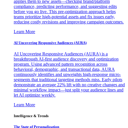
applies them to new assets—checking brand/platform
compliance, predicting performance, and suggesting edits
before you go live. This pre-optimization approach helps
teams prioritize high-potential assets and fix issues early,
reducing costly revisions and improving campaign outcomes.
Learn More
AI Uncovering Responsive Audiences (AURA)
AI Uncovering Responsive Audiences (AURA) is a
breakthrough AI-first audience discovery and optimization
program. Using advanced pattern recognition across
behavioral, demographic, and transactional data, AURA
continuously identifies and upweights high-response micro-
segments that traditional targeting methods miss. Early pilots
demonstrate an average 22% lift with no creative changes and
minimal workflow impact—just split your audience lines and
let AI optimize weekly.
Learn More
Intelligence & Trends
The State of Personalization