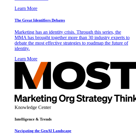
Learn More
The Great Identifiers Debates
Marketing has an identity crisis. Through this series, the
MMA has brought together more than 30 industry experts to
debate the most effective strategies to roadmap the future of
identity.
Learn More
Knowledge Center
Intelligence & Trends
Navigating the GenAI Landscape