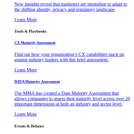
New insights reveal that marketers are struggling to adapt to
the shifting identity, privacy and regulatory landscape
Learn More
Tools & Playbooks
CX Maturity Assessment
Find out how your organization’s CX capabilities stack up
against industry leaders with this brief assessment.
Learn More
DATA Maturity Assessment
The MMA has created a Data Maturity Assessment that
allows companies to assess their maturity level across over 20
important dimensions at both an industry and sector level.
Learn More
Events & Debates