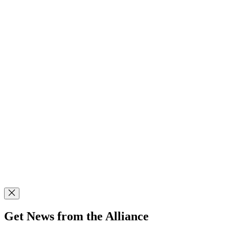
Get News from the Alliance