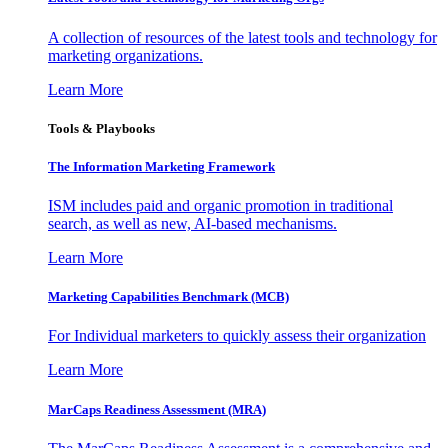
A collection of resources of the latest tools and technology for
marketing organizations.
Learn More
Tools & Playbooks
The Information
Marketing Framework
ISM includes paid and organic promotion in traditional
search, as well as new, AI-based mechanisms.
Learn More
Marketing Capabilities Benchmark (MCB)
For Individual marketers to quickly assess their organization
Learn More
MarCaps Readiness Assessment (MRA)