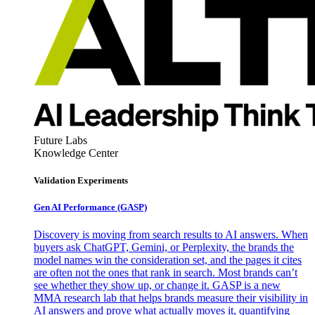
Future Labs
Knowledge Center
Validation Experiments
Gen AI
Performance (GASP)
Discovery is moving from search results to AI answers. When
buyers ask ChatGPT, Gemini, or Perplexity, the brands the
model names win the consideration set, and the pages it cites
are often not the ones that rank in search. Most brands can’t
see whether they show up, or change it. GASP is a new
MMA research lab that helps brands measure their visibility in
AI answers and prove what actually moves it, quantifying