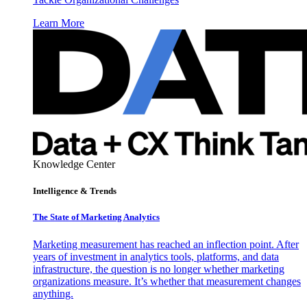
Learn More
Knowledge Center
Intelligence & Trends
The State of Marketing Analytics
Marketing measurement has reached an inflection point. After
years of investment in analytics tools, platforms, and data
infrastructure, the question is no longer whether marketing
organizations measure. It’s whether that measurement changes
anything.