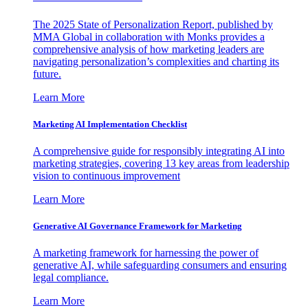
The 2025 State of Personalization Report, published by
MMA Global in collaboration with Monks provides a
comprehensive analysis of how marketing leaders are
navigating personalization’s complexities and charting its
future.
Learn More
Marketing AI Implementation Checklist
A comprehensive guide for responsibly integrating AI into
marketing strategies, covering 13 key areas from leadership
vision to continuous improvement
Learn More
Generative AI Governance Framework for Marketing
A marketing framework for harnessing the power of
generative AI, while safeguarding consumers and ensuring
legal compliance.
Learn More