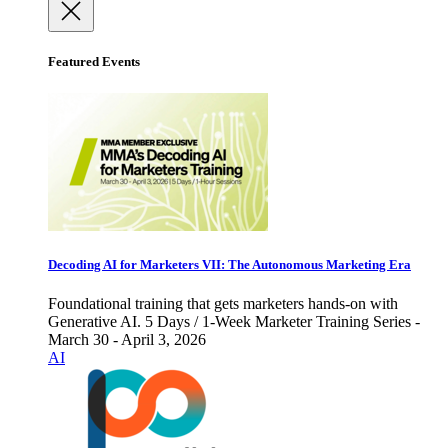
Featured Events
Decoding AI for Marketers VII: The Autonomous Marketing Era
Foundational training that gets marketers hands-on with
Generative AI. 5 Days / 1-Week Marketer Training Series -
March 30 - April 3, 2026
AI