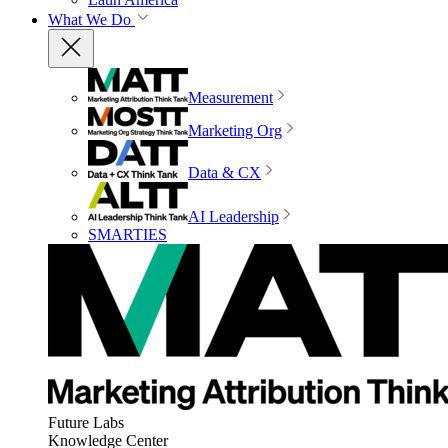
What We Do
Measurement
Marketing Org
Data & CX
AI Leadership
SMARTIES
Future Labs
Knowledge Center