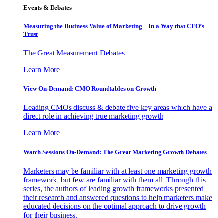
Events & Debates
Measuring the Business Value of Marketing – In a Way that CFO’s
Trust
The Great Measurement Debates
Learn More
View On-Demand: CMO Roundtables on Growth
Leading CMOs discuss & debate five key areas which have a
direct role in achieving true marketing growth
Learn More
Watch Sessions On-Demand: The Great Marketing Growth Debates
Marketers may be familiar with at least one marketing growth
framework, but few are familiar with them all. Through this
series, the authors of leading growth frameworks presented
their research and answered questions to help marketers make
educated decisions on the optimal approach to drive growth
for their business.