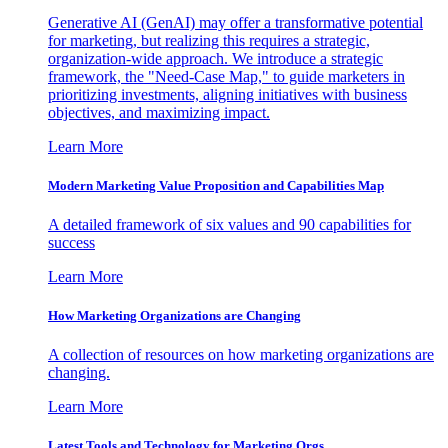
Generative AI (GenAI) may offer a transformative potential
for marketing, but realizing this requires a strategic,
organization-wide approach. We introduce a strategic
framework, the "Need-Case Map," to guide marketers in
prioritizing investments, aligning initiatives with business
objectives, and maximizing impact.
Learn More
Modern Marketing Value Proposition and Capabilities Map
A detailed framework of six values and 90 capabilities for
success
Learn More
How Marketing Organizations are Changing
A collection of resources on how marketing organizations are
changing.
Learn More
Latest Tools and Technology for Marketing Orgs