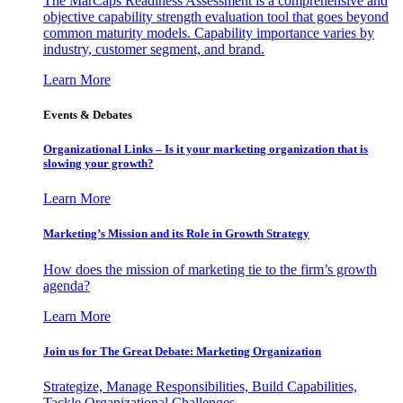
The MarCaps Readiness Assessment is a comprehensive and
objective capability strength evaluation tool that goes beyond
common maturity models. Capability importance varies by
industry, customer segment, and brand.
Learn More
Events & Debates
Organizational Links – Is it your marketing organization that is
slowing your growth?
Learn More
Marketing’s Mission and its Role in Growth Strategy
How does the mission of marketing tie to the firm’s growth
agenda?
Learn More
Join us for The Great Debate: Marketing Organization
Strategize, Manage Responsibilities, Build Capabilities,
Tackle Organizational Challenges