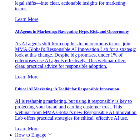
legal shifts—into clear, actionable insights for marketing
teams.
Learn More
AI Agents in Marketing: Navigating Hype, Risk, and Opportunity
As AI agents shift from copilots to autonomous teams, join
MMA Global’s Responsible AI Innovation Lab for a strategic
look at this change. Despite big promises, under 1% of
enterprises use AI agents effectively. This webinar offers
clear, practical advice for responsible adoption.
Learn More
Ethical AI Marketing: A Toolkit for Responsible Innovation
AI is reshaping marketing, but using it responsibly is key to
protecting your brand and earning customer trust. This
webinar from MMA Global’s new Responsible AI Innovation
Lab offers practical strategies for ethical, effective AI use.
Learn More
How to Engage