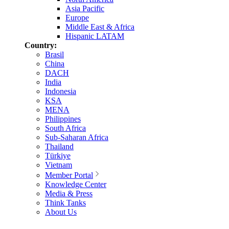
Asia Pacific
Europe
Middle East & Africa
Hispanic LATAM
Country:
Brasil
China
DACH
India
Indonesia
KSA
MENA
Philippines
South Africa
Sub-Saharan Africa
Thailand
Türkiye
Vietnam
Member Portal
Knowledge Center
Media & Press
Think Tanks
About Us