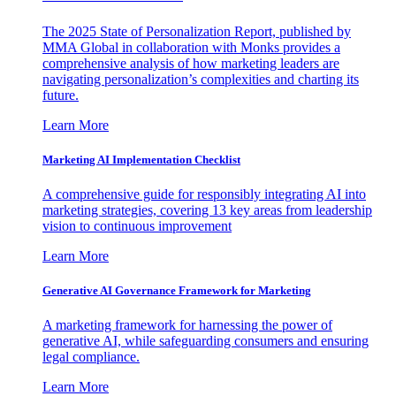
The 2025 State of Personalization Report, published by
MMA Global in collaboration with Monks provides a
comprehensive analysis of how marketing leaders are
navigating personalization’s complexities and charting its
future.
Learn More
Marketing AI Implementation Checklist
A comprehensive guide for responsibly integrating AI into
marketing strategies, covering 13 key areas from leadership
vision to continuous improvement
Learn More
Generative AI Governance Framework for Marketing
A marketing framework for harnessing the power of
generative AI, while safeguarding consumers and ensuring
legal compliance.
Learn More