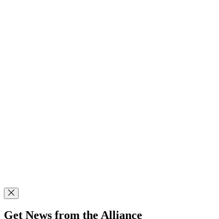
Get News from the Alliance