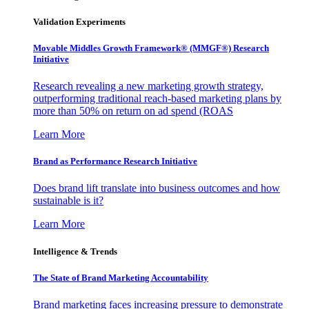
Validation Experiments
Movable Middles Growth Framework® (MMGF®) Research
Initiative
Research revealing a new marketing growth strategy,
outperforming traditional reach-based marketing plans by
more than 50% on return on ad spend (ROAS
Learn More
Brand as Performance Research Initiative
Does brand lift translate into business outcomes and how
sustainable is it?
Learn More
Intelligence & Trends
The State of Brand Marketing Accountability
Brand marketing faces increasing pressure to demonstrate