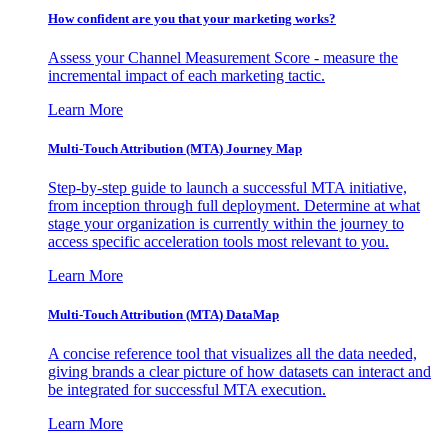
How confident are you that your marketing works?
Assess your Channel Measurement Score - measure the
incremental impact of each marketing tactic.
Learn More
Multi-Touch Attribution (MTA) Journey Map
Step-by-step guide to launch a successful MTA initiative,
from inception through full deployment. Determine at what
stage your organization is currently within the journey to
access specific acceleration tools most relevant to you.
Learn More
Multi-Touch Attribution (MTA) DataMap
A concise reference tool that visualizes all the data needed,
giving brands a clear picture of how datasets can interact and
be integrated for successful MTA execution.
Learn More