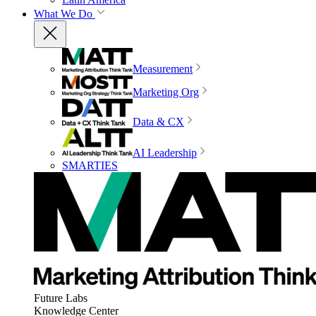
What We Do
Measurement
Marketing Org
Data & CX
AI Leadership
SMARTIES
Future Labs
Knowledge Center