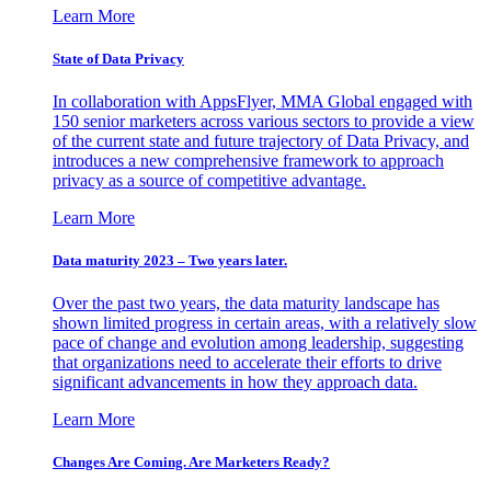
Learn More
State of Data Privacy
In collaboration with AppsFlyer, MMA Global engaged with
150 senior marketers across various sectors to provide a view
of the current state and future trajectory of Data Privacy, and
introduces a new comprehensive framework to approach
privacy as a source of competitive advantage.
Learn More
Data maturity 2023 – Two years later.
Over the past two years, the data maturity landscape has
shown limited progress in certain areas, with a relatively slow
pace of change and evolution among leadership, suggesting
that organizations need to accelerate their efforts to drive
significant advancements in how they approach data.
Learn More
Changes Are Coming. Are Marketers Ready?