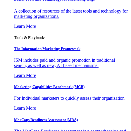
A collection of resources of the latest tools and technology for
marketing organizations.
Learn More
Tools & Playbooks
The Information
Marketing Framework
ISM includes paid and organic promotion in traditional
search, as well as new, AI-based mechanisms.
Learn More
Marketing Capabilities Benchmark (MCB)
For Individual marketers to quickly assess their organization
Learn More
MarCaps Readiness Assessment (MRA)