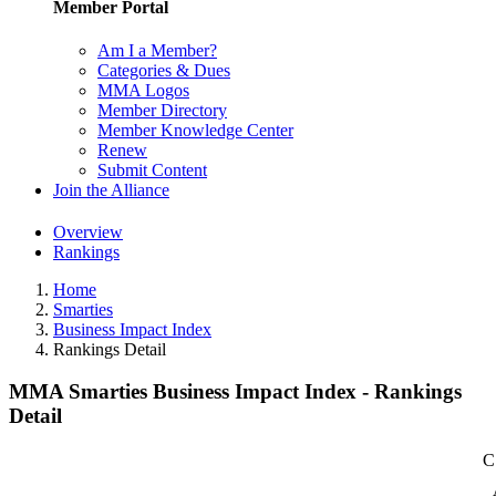
Member Portal
Am I a Member?
Categories & Dues
MMA Logos
Member Directory
Member Knowledge Center
Renew
Submit Content
Join the Alliance
Overview
Rankings
Home
Smarties
Business Impact Index
Rankings Detail
MMA Smarties Business Impact Index - Rankings
Detail