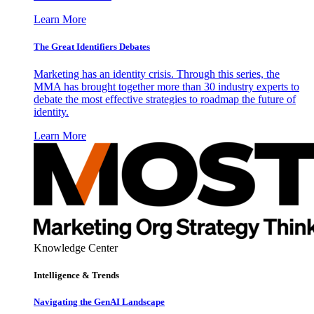
Learn More
The Great Identifiers Debates
Marketing has an identity crisis. Through this series, the
MMA has brought together more than 30 industry experts to
debate the most effective strategies to roadmap the future of
identity.
Learn More
Knowledge Center
Intelligence & Trends
Navigating the GenAI Landscape