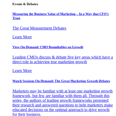
Events & Debates
Measuring the Business Value of Marketing – In a Way that CFO’s
Trust
The Great Measurement Debates
Learn More
View On-Demand: CMO Roundtables on Growth
Leading CMOs discuss & debate five key areas which have a
direct role in achieving true marketing growth
Learn More
Watch Sessions On-Demand: The Great Marketing Growth Debates
Marketers may be familiar with at least one marketing growth
framework, but few are familiar with them all. Through this
series, the authors of leading growth frameworks presented
their research and answered questions to help marketers make
educated decisions on the optimal approach to drive growth
for their business.