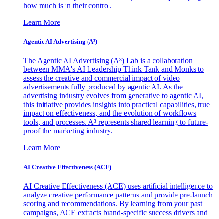
how much is in their control.
Learn More
Agentic AI Advertising (A³)
The Agentic AI Advertising (A³) Lab is a collaboration
between MMA's AI Leadership Think Tank and Monks to
assess the creative and commercial impact of video
advertisements fully produced by agentic AI. As the
advertising industry evolves from generative to agentic AI,
this initiative provides insights into practical capabilities, true
impact on effectiveness, and the evolution of workflows,
tools, and processes. A³ represents shared learning to future-
proof the marketing industry.
Learn More
AI Creative Effectiveness (ACE)
AI Creative Effectiveness (ACE) uses artificial intelligence to
analyze creative performance patterns and provide pre-launch
scoring and recommendations. By learning from your past
campaigns, ACE extracts brand-specific success drivers and