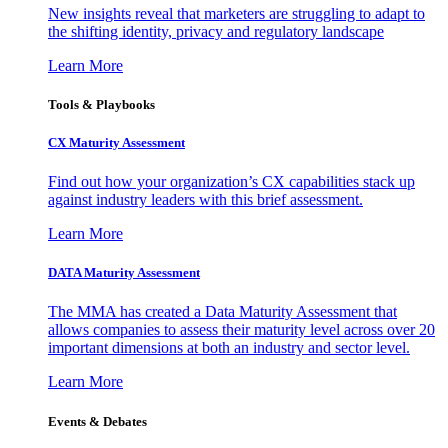
New insights reveal that marketers are struggling to adapt to
the shifting identity, privacy and regulatory landscape
Learn More
Tools & Playbooks
CX Maturity Assessment
Find out how your organization’s CX capabilities stack up
against industry leaders with this brief assessment.
Learn More
DATA Maturity Assessment
The MMA has created a Data Maturity Assessment that
allows companies to assess their maturity level across over 20
important dimensions at both an industry and sector level.
Learn More
Events & Debates