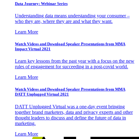
Data Journey: Webinar Series
Understanding data means understanding your consumer –
who they are, where they are and what they want.
Learn More
Watch Videos and Download Speaker Presentations from MMA
Impact Virtual 2021
Learn key lessons from the past year with a focus on the new
rules of engagement for succeeding in a post-covid world.
Learn More
Watch Videos and Download Speaker Presentations from MMA
DATT Unplugged Virtual 2021
DATT Unplugged Virtual was a one-day event bringing
together brand marketers, data and privacy experts and other
thought leaders to discuss and define the future of data in
marketing.
Learn More