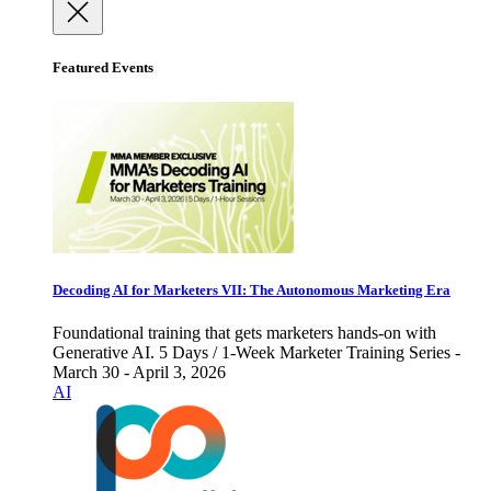
Featured Events
Decoding AI for Marketers VII: The Autonomous Marketing Era
Foundational training that gets marketers hands-on with
Generative AI. 5 Days / 1-Week Marketer Training Series -
March 30 - April 3, 2026
AI