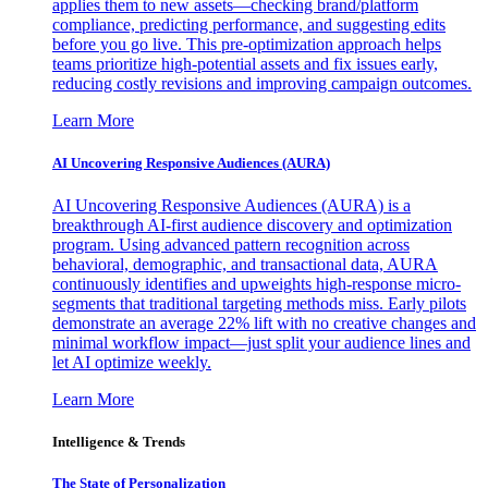
applies them to new assets—checking brand/platform
compliance, predicting performance, and suggesting edits
before you go live. This pre-optimization approach helps
teams prioritize high-potential assets and fix issues early,
reducing costly revisions and improving campaign outcomes.
Learn More
AI Uncovering Responsive Audiences (AURA)
AI Uncovering Responsive Audiences (AURA) is a
breakthrough AI-first audience discovery and optimization
program. Using advanced pattern recognition across
behavioral, demographic, and transactional data, AURA
continuously identifies and upweights high-response micro-
segments that traditional targeting methods miss. Early pilots
demonstrate an average 22% lift with no creative changes and
minimal workflow impact—just split your audience lines and
let AI optimize weekly.
Learn More
Intelligence & Trends
The State of Personalization