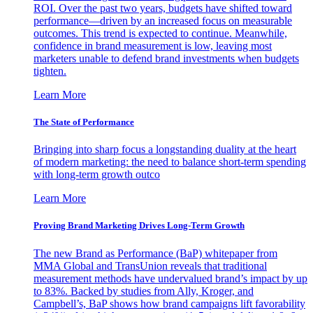
ROI. Over the past two years, budgets have shifted toward
performance—driven by an increased focus on measurable
outcomes. This trend is expected to continue. Meanwhile,
confidence in brand measurement is low, leaving most
marketers unable to defend brand investments when budgets
tighten.
Learn More
The State of Performance
Bringing into sharp focus a longstanding duality at the heart
of modern marketing: the need to balance short-term spending
with long-term growth outco
Learn More
Proving Brand Marketing Drives Long-Term Growth
The new Brand as Performance (BaP) whitepaper from
MMA Global and TransUnion reveals that traditional
measurement methods have undervalued brand’s impact by up
to 83%. Backed by studies from Ally, Kroger, and
Campbell’s, BaP shows how brand campaigns lift favorability