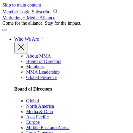
Skip to main content
Member Login
Subscribe
Marketing + Media Alliance
Come for the alliance. Stay for the
impact.
Who We Are
About MMA
Board of Directors
Members
MMA Leadership
Global Presence
Board of Directors
Global
North America
Media & Data
Asia Pacific
Europe
Middle East and Africa
Latin America