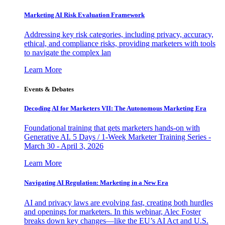
Marketing AI Risk Evaluation Framework
Addressing key risk categories, including privacy, accuracy,
ethical, and compliance risks, providing marketers with tools
to navigate the complex lan
Learn More
Events & Debates
Decoding AI for Marketers VII: The Autonomous Marketing Era
Foundational training that gets marketers hands-on with
Generative AI. 5 Days / 1-Week Marketer Training Series -
March 30 - April 3, 2026
Learn More
Navigating AI Regulation: Marketing in a New Era
AI and privacy laws are evolving fast, creating both hurdles
and openings for marketers. In this webinar, Alec Foster
breaks down key changes—like the EU’s AI Act and U.S.