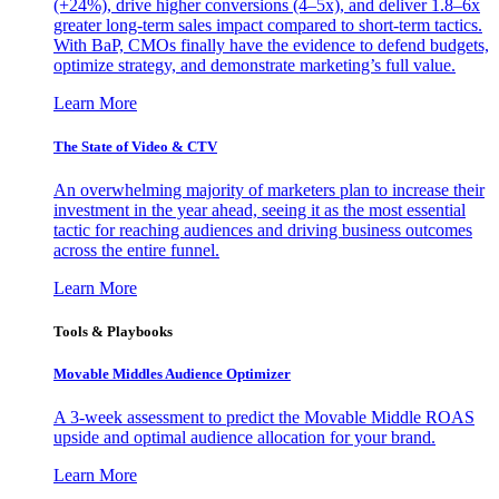
(+24%), drive higher conversions (4–5x), and deliver 1.8–6x
greater long-term sales impact compared to short-term tactics.
With BaP, CMOs finally have the evidence to defend budgets,
optimize strategy, and demonstrate marketing’s full value.
Learn More
The State of Video & CTV
An overwhelming majority of marketers plan to increase their
investment in the year ahead, seeing it as the most essential
tactic for reaching audiences and driving business outcomes
across the entire funnel.
Learn More
Tools & Playbooks
Movable Middles Audience Optimizer
A 3-week assessment to predict the Movable Middle ROAS
upside and optimal audience allocation for your brand.
Learn More