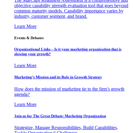
The MarCaps Readiness Assessment is a comprehensive and
objective capability strength evaluation tool that goes beyond
common maturity models. Capability importance varies by
industry, customer segment, and brand.
Learn More
Events & Debates
Organizational Links – Is it your marketing organization that is
slowing your growth?
Learn More
Marketing’s Mission and its Role in Growth Strategy
How does the mission of marketing tie to the firm’s growth
agenda?
Learn More
Join us for The Great Debate: Marketing Organization
Strategize, Manage Responsibilities, Build Capabilities,
Tackle Organizational Challenges