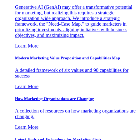
Generative AI (GenAI) may offer a transformative potential
for marketing, but realizing this requires a strategic,
organization-wide approach. We introduce a strategic
framework, the "Need-Case Map," to guide marketers in
prioritizing investments, aligning initiatives with business
objectives, and maximizing impact.
Learn More
Modern Marketing Value Proposition and Capabilities Map
A detailed framework of six values and 90 capabilities for
success
Learn More
How Marketing Organizations are Changing
A collection of resources on how marketing organizations are
changing.
Learn More
Latest Tools and Technology for Marketing Orgs