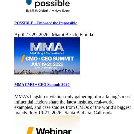
POSSIBLE - Embrace the Impossible
April 27-29, 2026 | Miami Beach, Florida
MMA CMO + CEO Summit 2026
MMA’s flagship invitation-only gathering of marketing’s most
influential leaders share the latest insights, real-world
examples, and case studies from CMOs of the world’s biggest
brands. July 19-21, 2026 | Santa Barbara, California