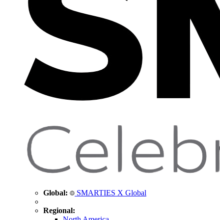
Global:
SMARTIES X Global
Regional:
North America