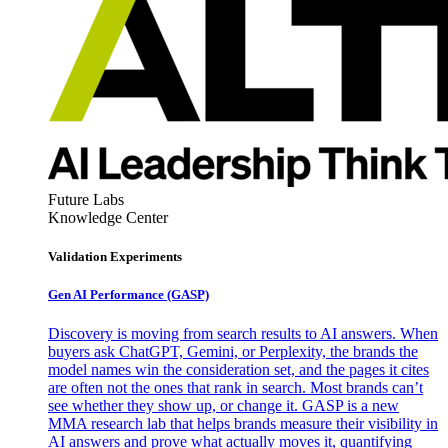
Future Labs
Knowledge Center
Validation Experiments
Gen AI
Performance (GASP)
Discovery is moving from search results to AI answers. When
buyers ask ChatGPT, Gemini, or Perplexity, the brands the
model names win the consideration set, and the pages it cites
are often not the ones that rank in search. Most brands can’t
see whether they show up, or change it. GASP is a new
MMA research lab that helps brands measure their visibility in
AI answers and prove what actually moves it, quantifying