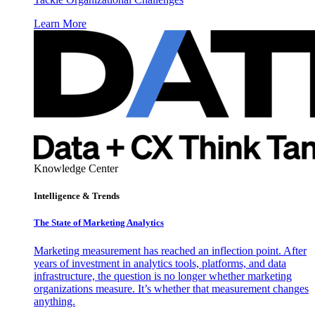
Learn More
Knowledge Center
Intelligence & Trends
The State of Marketing Analytics
Marketing measurement has reached an inflection point. After
years of investment in analytics tools, platforms, and data
infrastructure, the question is no longer whether marketing
organizations measure. It’s whether that measurement changes
anything.