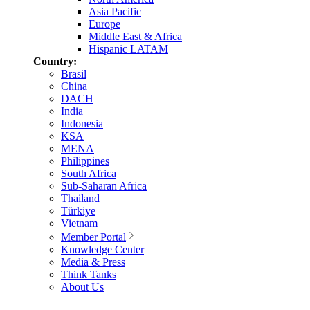
Asia Pacific
Europe
Middle East & Africa
Hispanic LATAM
Country:
Brasil
China
DACH
India
Indonesia
KSA
MENA
Philippines
South Africa
Sub-Saharan Africa
Thailand
Türkiye
Vietnam
Member Portal
Knowledge Center
Media & Press
Think Tanks
About Us