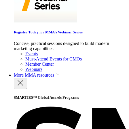
Register Today for MMA’s Webinar Series
Concise, practical sessions designed to build modern
marketing capabilities.
Events
Must-Attend Events for CMOs
Member Center
Webinars
More
MMA resources
SMARTIES™ Global Awards Programs