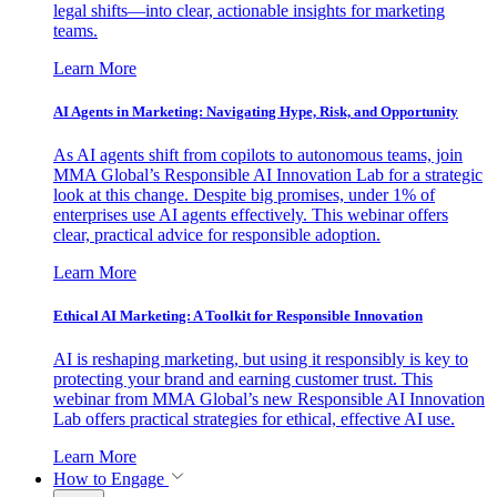
legal shifts—into clear, actionable insights for marketing
teams.
Learn More
AI Agents in Marketing: Navigating Hype, Risk, and Opportunity
As AI agents shift from copilots to autonomous teams, join
MMA Global’s Responsible AI Innovation Lab for a strategic
look at this change. Despite big promises, under 1% of
enterprises use AI agents effectively. This webinar offers
clear, practical advice for responsible adoption.
Learn More
Ethical AI Marketing: A Toolkit for Responsible Innovation
AI is reshaping marketing, but using it responsibly is key to
protecting your brand and earning customer trust. This
webinar from MMA Global’s new Responsible AI Innovation
Lab offers practical strategies for ethical, effective AI use.
Learn More
How to Engage