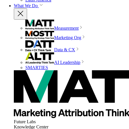
What We Do
Measurement
Marketing Org
Data & CX
AI Leadership
SMARTIES
Future Labs
Knowledge Center