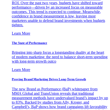
ROI. Over the past two years, budgets have shifted toward
performance—driven by an increased focus on measurable
outcomes. This trend is expected to continue. Meanwhile,
confidence in brand measurement is low, leaving most
marketers unable to defend brand investments when budgets
tighten.
Learn More
The State of Performance
Bringing into sharp focus a longstanding duality at the heart
of modern marketing: the need to balance short-term spending
with long-term growth outco
Learn More
Proving Brand Marketing Drives Long-Term Growth
The new Brand as Performance (BaP) whitepaper from
MMA Global and TransUnion reveals that traditional
measurement methods have undervalued brand’s impact by up
to 83%. Backed by studies from Ally, Kroger, and
Campbell’s, BaP shows how brand campaigns lift favorability