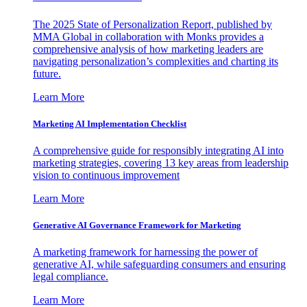
The 2025 State of Personalization Report, published by
MMA Global in collaboration with Monks provides a
comprehensive analysis of how marketing leaders are
navigating personalization’s complexities and charting its
future.
Learn More
Marketing AI Implementation Checklist
A comprehensive guide for responsibly integrating AI into
marketing strategies, covering 13 key areas from leadership
vision to continuous improvement
Learn More
Generative AI Governance Framework for Marketing
A marketing framework for harnessing the power of
generative AI, while safeguarding consumers and ensuring
legal compliance.
Learn More