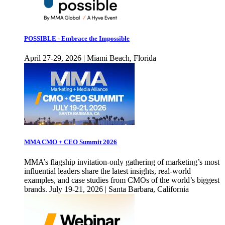
POSSIBLE - Embrace the Impossible
April 27-29, 2026 | Miami Beach, Florida
MMA CMO + CEO Summit 2026
MMA’s flagship invitation-only gathering of marketing’s most
influential leaders share the latest insights, real-world
examples, and case studies from CMOs of the world’s biggest
brands. July 19-21, 2026 | Santa Barbara, California