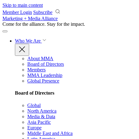
Skip to main content
Member Login
Subscribe
Marketing + Media Alliance
Come for the alliance. Stay for the
impact.
Who We Are
About MMA
Board of Directors
Members
MMA Leadership
Global Presence
Board of Directors
Global
North America
Media & Data
Asia Pacific
Europe
Middle East and Africa
Latin America