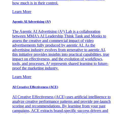
how much is in their control.
Learn More
Agentic AI Advertising (A³)
The Agentic AI Advertising (A³) Lab is a collaboration
between MMA's AI Leadership Think Tank and Monks to
assess the creative and commercial impact of video
advertisements fully produced by agentic AI. As the
advertising industry evolves from generative to agentic AI,
this initiative provides insights into practical capabilities, true
impact on effectiveness, and the evolution of workflows,
tools, and processes. A³ represents shared learning to future-
proof the marketing industry.
Learn More
AI Creative Effectiveness (ACE)
AI Creative Effectiveness (ACE) uses artificial intelligence to
analyze creative performance patterns and provide pre-launch
scoring and recommendations. By learning from your past
campaigns, ACE extracts brand-specific success drivers and