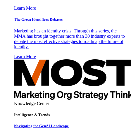
Learn More
The Great Identifiers Debates
Marketing has an identity crisis. Through this series, the
MMA has brought together more than 30 industry experts to
debate the most effective strategies to roadmap the future of
identity.
Learn More
Knowledge Center
Intelligence & Trends
Navigating the GenAI Landscape