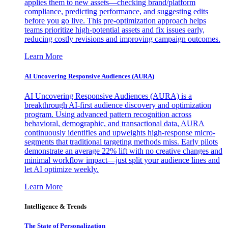
applies them to new assets—checking brand/platform
compliance, predicting performance, and suggesting edits
before you go live. This pre-optimization approach helps
teams prioritize high-potential assets and fix issues early,
reducing costly revisions and improving campaign outcomes.
Learn More
AI Uncovering Responsive Audiences (AURA)
AI Uncovering Responsive Audiences (AURA) is a
breakthrough AI-first audience discovery and optimization
program. Using advanced pattern recognition across
behavioral, demographic, and transactional data, AURA
continuously identifies and upweights high-response micro-
segments that traditional targeting methods miss. Early pilots
demonstrate an average 22% lift with no creative changes and
minimal workflow impact—just split your audience lines and
let AI optimize weekly.
Learn More
Intelligence & Trends
The State of Personalization