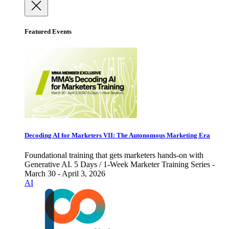
Featured Events
Decoding AI for Marketers VII: The Autonomous Marketing Era
Foundational training that gets marketers hands-on with
Generative AI. 5 Days / 1-Week Marketer Training Series -
March 30 - April 3, 2026
AI