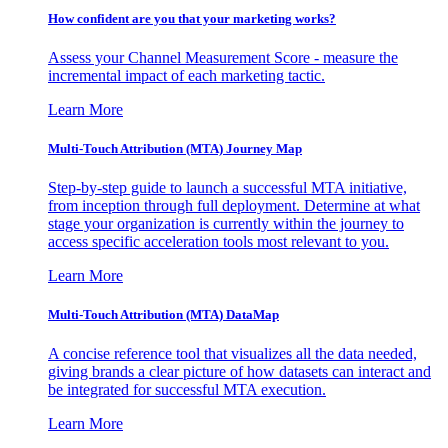
How confident are you that your marketing works?
Assess your Channel Measurement Score - measure the
incremental impact of each marketing tactic.
Learn More
Multi-Touch Attribution (MTA) Journey Map
Step-by-step guide to launch a successful MTA initiative,
from inception through full deployment. Determine at what
stage your organization is currently within the journey to
access specific acceleration tools most relevant to you.
Learn More
Multi-Touch Attribution (MTA) DataMap
A concise reference tool that visualizes all the data needed,
giving brands a clear picture of how datasets can interact and
be integrated for successful MTA execution.
Learn More