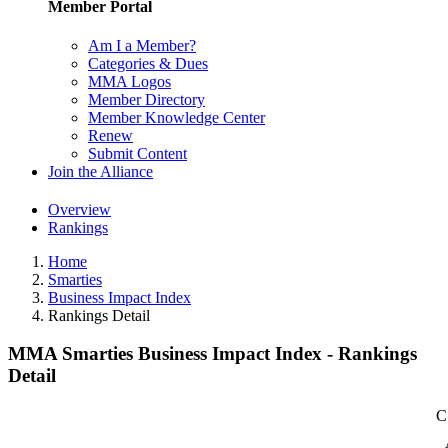
Member Portal
Am I a Member?
Categories & Dues
MMA Logos
Member Directory
Member Knowledge Center
Renew
Submit Content
Join the Alliance
Overview
Rankings
Home
Smarties
Business Impact Index
Rankings Detail
MMA Smarties Business Impact Index - Rankings
Detail