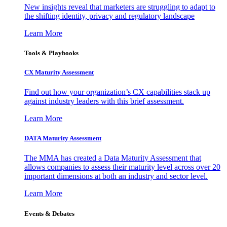
New insights reveal that marketers are struggling to adapt to
the shifting identity, privacy and regulatory landscape
Learn More
Tools & Playbooks
CX Maturity Assessment
Find out how your organization’s CX capabilities stack up
against industry leaders with this brief assessment.
Learn More
DATA Maturity Assessment
The MMA has created a Data Maturity Assessment that
allows companies to assess their maturity level across over 20
important dimensions at both an industry and sector level.
Learn More
Events & Debates