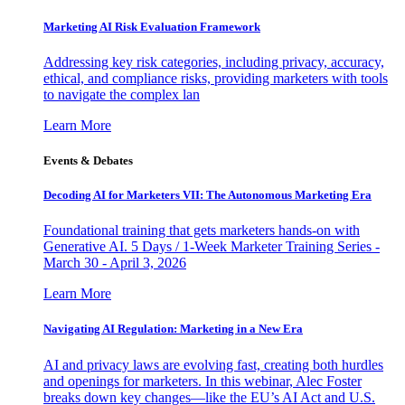
Marketing AI Risk Evaluation Framework
Addressing key risk categories, including privacy, accuracy,
ethical, and compliance risks, providing marketers with tools
to navigate the complex lan
Learn More
Events & Debates
Decoding AI for Marketers VII: The Autonomous Marketing Era
Foundational training that gets marketers hands-on with
Generative AI. 5 Days / 1-Week Marketer Training Series -
March 30 - April 3, 2026
Learn More
Navigating AI Regulation: Marketing in a New Era
AI and privacy laws are evolving fast, creating both hurdles
and openings for marketers. In this webinar, Alec Foster
breaks down key changes—like the EU’s AI Act and U.S.