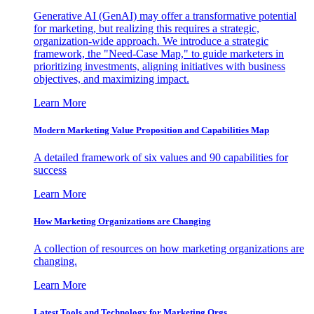
Generative AI (GenAI) may offer a transformative potential
for marketing, but realizing this requires a strategic,
organization-wide approach. We introduce a strategic
framework, the "Need-Case Map," to guide marketers in
prioritizing investments, aligning initiatives with business
objectives, and maximizing impact.
Learn More
Modern Marketing Value Proposition and Capabilities Map
A detailed framework of six values and 90 capabilities for
success
Learn More
How Marketing Organizations are Changing
A collection of resources on how marketing organizations are
changing.
Learn More
Latest Tools and Technology for Marketing Orgs