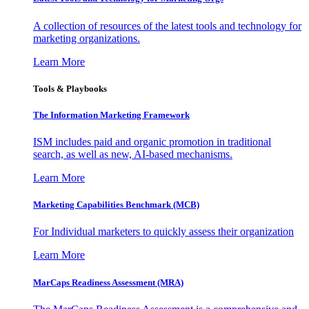
A collection of resources of the latest tools and technology for
marketing organizations.
Learn More
Tools & Playbooks
The Information
Marketing Framework
ISM includes paid and organic promotion in traditional
search, as well as new, AI-based mechanisms.
Learn More
Marketing Capabilities Benchmark (MCB)
For Individual marketers to quickly assess their organization
Learn More
MarCaps Readiness Assessment (MRA)