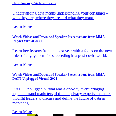
Data Journey: Webinar Series
Understanding data means understanding your consumer –
who they are, where they are and what they want.
Learn More
Watch Videos and Download Speaker Presentations from MMA
Impact Virtual 2021
Learn key lessons from the past year with a focus on the new
rules of engagement for succeeding in a post-covid world.
Learn More
Watch Videos and Download Speaker Presentations from MMA
DATT Unplugged Virtual 2021
DATT Unplugged Virtual was a one-day event bringing
together brand marketers, data and privacy experts and other
thought leaders to discuss and define the future of data in
marketing.
Learn More