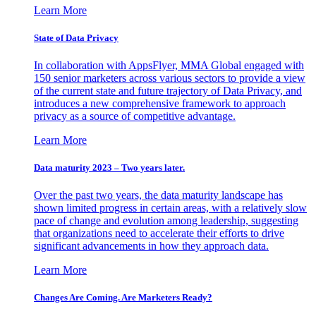
Learn More
State of Data Privacy
In collaboration with AppsFlyer, MMA Global engaged with
150 senior marketers across various sectors to provide a view
of the current state and future trajectory of Data Privacy, and
introduces a new comprehensive framework to approach
privacy as a source of competitive advantage.
Learn More
Data maturity 2023 – Two years later.
Over the past two years, the data maturity landscape has
shown limited progress in certain areas, with a relatively slow
pace of change and evolution among leadership, suggesting
that organizations need to accelerate their efforts to drive
significant advancements in how they approach data.
Learn More
Changes Are Coming. Are Marketers Ready?