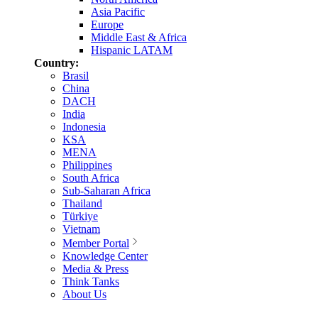
Asia Pacific
Europe
Middle East & Africa
Hispanic LATAM
Country:
Brasil
China
DACH
India
Indonesia
KSA
MENA
Philippines
South Africa
Sub-Saharan Africa
Thailand
Türkiye
Vietnam
Member Portal
Knowledge Center
Media & Press
Think Tanks
About Us