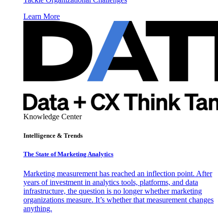
Learn More
Knowledge Center
Intelligence & Trends
The State of Marketing Analytics
Marketing measurement has reached an inflection point. After
years of investment in analytics tools, platforms, and data
infrastructure, the question is no longer whether marketing
organizations measure. It’s whether that measurement changes
anything.