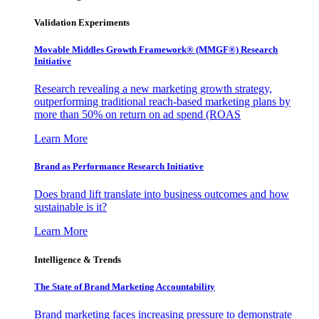
Validation Experiments
Movable Middles Growth Framework® (MMGF®) Research
Initiative
Research revealing a new marketing growth strategy,
outperforming traditional reach-based marketing plans by
more than 50% on return on ad spend (ROAS
Learn More
Brand as Performance Research Initiative
Does brand lift translate into business outcomes and how
sustainable is it?
Learn More
Intelligence & Trends
The State of Brand Marketing Accountability
Brand marketing faces increasing pressure to demonstrate