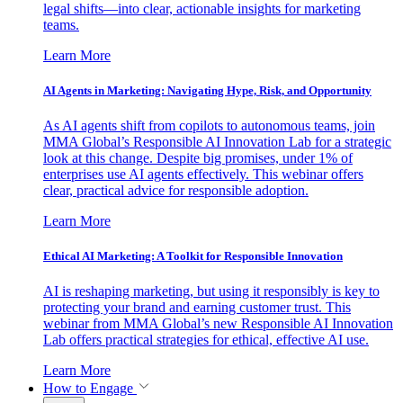
legal shifts—into clear, actionable insights for marketing
teams.
Learn More
AI Agents in Marketing: Navigating Hype, Risk, and Opportunity
As AI agents shift from copilots to autonomous teams, join
MMA Global’s Responsible AI Innovation Lab for a strategic
look at this change. Despite big promises, under 1% of
enterprises use AI agents effectively. This webinar offers
clear, practical advice for responsible adoption.
Learn More
Ethical AI Marketing: A Toolkit for Responsible Innovation
AI is reshaping marketing, but using it responsibly is key to
protecting your brand and earning customer trust. This
webinar from MMA Global’s new Responsible AI Innovation
Lab offers practical strategies for ethical, effective AI use.
Learn More
How to Engage