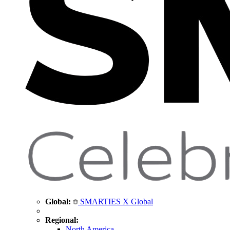
Global:
SMARTIES X Global
Regional:
North America