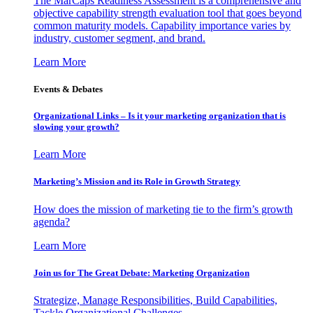
The MarCaps Readiness Assessment is a comprehensive and
objective capability strength evaluation tool that goes beyond
common maturity models. Capability importance varies by
industry, customer segment, and brand.
Learn More
Events & Debates
Organizational Links – Is it your marketing organization that is
slowing your growth?
Learn More
Marketing’s Mission and its Role in Growth Strategy
How does the mission of marketing tie to the firm’s growth
agenda?
Learn More
Join us for The Great Debate: Marketing Organization
Strategize, Manage Responsibilities, Build Capabilities,
Tackle Organizational Challenges