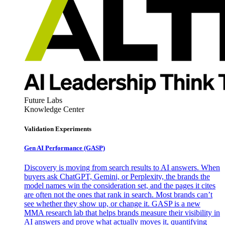
Future Labs
Knowledge Center
Validation Experiments
Gen AI
Performance (GASP)
Discovery is moving from search results to AI answers. When
buyers ask ChatGPT, Gemini, or Perplexity, the brands the
model names win the consideration set, and the pages it cites
are often not the ones that rank in search. Most brands can’t
see whether they show up, or change it. GASP is a new
MMA research lab that helps brands measure their visibility in
AI answers and prove what actually moves it, quantifying