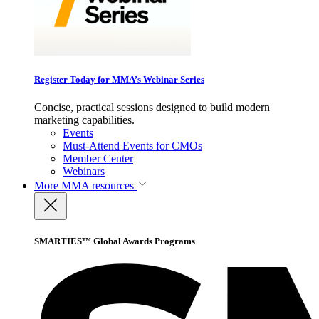
Register Today for MMA’s Webinar Series
Concise, practical sessions designed to build modern
marketing capabilities.
Events
Must-Attend Events for CMOs
Member Center
Webinars
More
MMA resources
SMARTIES™ Global Awards Programs