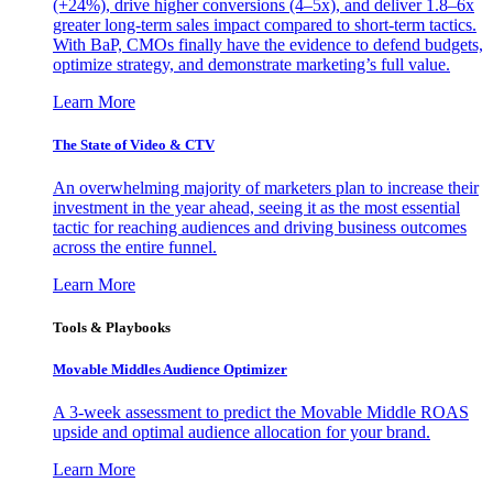
(+24%), drive higher conversions (4–5x), and deliver 1.8–6x
greater long-term sales impact compared to short-term tactics.
With BaP, CMOs finally have the evidence to defend budgets,
optimize strategy, and demonstrate marketing’s full value.
Learn More
The State of Video & CTV
An overwhelming majority of marketers plan to increase their
investment in the year ahead, seeing it as the most essential
tactic for reaching audiences and driving business outcomes
across the entire funnel.
Learn More
Tools & Playbooks
Movable Middles Audience Optimizer
A 3-week assessment to predict the Movable Middle ROAS
upside and optimal audience allocation for your brand.
Learn More