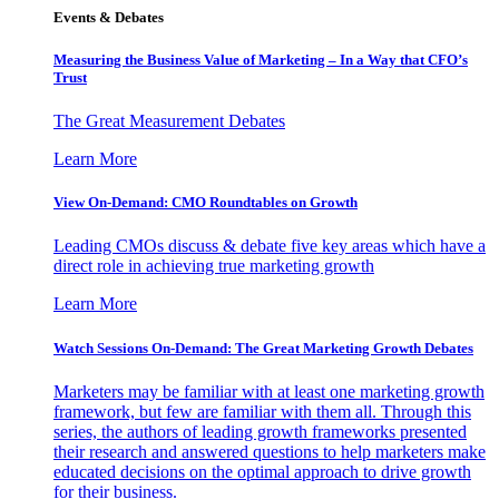
Events & Debates
Measuring the Business Value of Marketing – In a Way that CFO’s
Trust
The Great Measurement Debates
Learn More
View On-Demand: CMO Roundtables on Growth
Leading CMOs discuss & debate five key areas which have a
direct role in achieving true marketing growth
Learn More
Watch Sessions On-Demand: The Great Marketing Growth Debates
Marketers may be familiar with at least one marketing growth
framework, but few are familiar with them all. Through this
series, the authors of leading growth frameworks presented
their research and answered questions to help marketers make
educated decisions on the optimal approach to drive growth
for their business.