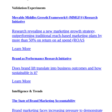
Validation Experiments
Movable Middles Growth Framework® (MMGF®) Research
Initiative
Research revealing a new marketing growth strategy,
outperforming traditional reach-based marketing plans by
more than 50% on return on ad spend (ROAS
Learn More
Brand as Performance Research Initiative
Does brand lift translate into business outcomes and how
sustainable is it?
Learn More
Intelligence & Trends
The State of Brand Marketing Accountability
Brand marketing faces increasing pressure to demonstrate