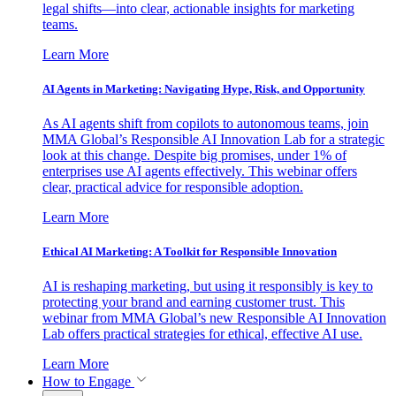
legal shifts—into clear, actionable insights for marketing
teams.
Learn More
AI Agents in Marketing: Navigating Hype, Risk, and Opportunity
As AI agents shift from copilots to autonomous teams, join
MMA Global’s Responsible AI Innovation Lab for a strategic
look at this change. Despite big promises, under 1% of
enterprises use AI agents effectively. This webinar offers
clear, practical advice for responsible adoption.
Learn More
Ethical AI Marketing: A Toolkit for Responsible Innovation
AI is reshaping marketing, but using it responsibly is key to
protecting your brand and earning customer trust. This
webinar from MMA Global’s new Responsible AI Innovation
Lab offers practical strategies for ethical, effective AI use.
Learn More
How to Engage