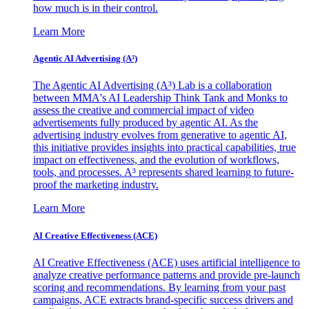
how much is in their control.
Learn More
Agentic AI Advertising (A³)
The Agentic AI Advertising (A³) Lab is a collaboration
between MMA's AI Leadership Think Tank and Monks to
assess the creative and commercial impact of video
advertisements fully produced by agentic AI. As the
advertising industry evolves from generative to agentic AI,
this initiative provides insights into practical capabilities, true
impact on effectiveness, and the evolution of workflows,
tools, and processes. A³ represents shared learning to future-
proof the marketing industry.
Learn More
AI Creative Effectiveness (ACE)
AI Creative Effectiveness (ACE) uses artificial intelligence to
analyze creative performance patterns and provide pre-launch
scoring and recommendations. By learning from your past
campaigns, ACE extracts brand-specific success drivers and