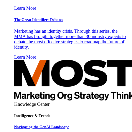
Learn More
The Great Identifiers Debates
Marketing has an identity crisis. Through this series, the
MMA has brought together more than 30 industry experts to
debate the most effective strategies to roadmap the future of
identity.
Learn More
Knowledge Center
Intelligence & Trends
Navigating the GenAI Landscape