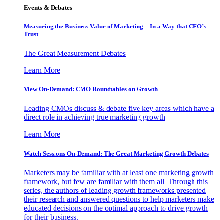
Events & Debates
Measuring the Business Value of Marketing – In a Way that CFO’s
Trust
The Great Measurement Debates
Learn More
View On-Demand: CMO Roundtables on Growth
Leading CMOs discuss & debate five key areas which have a
direct role in achieving true marketing growth
Learn More
Watch Sessions On-Demand: The Great Marketing Growth Debates
Marketers may be familiar with at least one marketing growth
framework, but few are familiar with them all. Through this
series, the authors of leading growth frameworks presented
their research and answered questions to help marketers make
educated decisions on the optimal approach to drive growth
for their business.