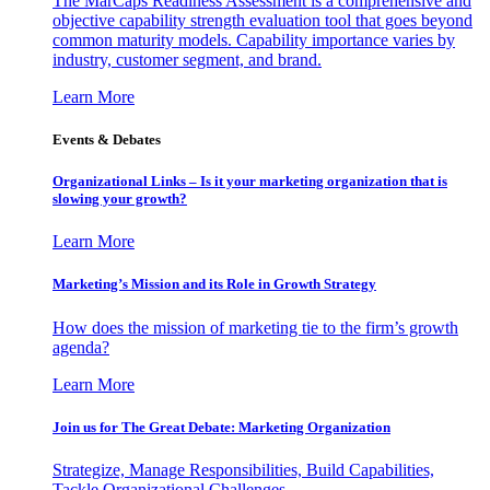
The MarCaps Readiness Assessment is a comprehensive and
objective capability strength evaluation tool that goes beyond
common maturity models. Capability importance varies by
industry, customer segment, and brand.
Learn More
Events & Debates
Organizational Links – Is it your marketing organization that is
slowing your growth?
Learn More
Marketing’s Mission and its Role in Growth Strategy
How does the mission of marketing tie to the firm’s growth
agenda?
Learn More
Join us for The Great Debate: Marketing Organization
Strategize, Manage Responsibilities, Build Capabilities,
Tackle Organizational Challenges