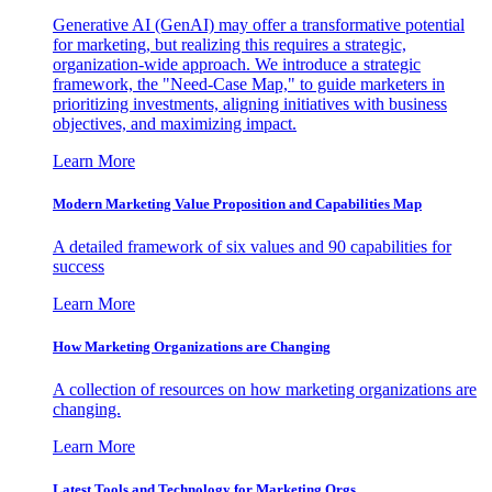
Generative AI (GenAI) may offer a transformative potential
for marketing, but realizing this requires a strategic,
organization-wide approach. We introduce a strategic
framework, the "Need-Case Map," to guide marketers in
prioritizing investments, aligning initiatives with business
objectives, and maximizing impact.
Learn More
Modern Marketing Value Proposition and Capabilities Map
A detailed framework of six values and 90 capabilities for
success
Learn More
How Marketing Organizations are Changing
A collection of resources on how marketing organizations are
changing.
Learn More
Latest Tools and Technology for Marketing Orgs