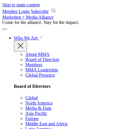
Skip to main content
Member Login
Subscribe
Marketing + Media Alliance
Come for the alliance. Stay for the
impact.
Who We Are
About MMA
Board of Directors
Members
MMA Leadership
Global Presence
Board of Directors
Global
North America
Media & Data
Asia Pacific
Europe
Middle East and Africa
Latin America