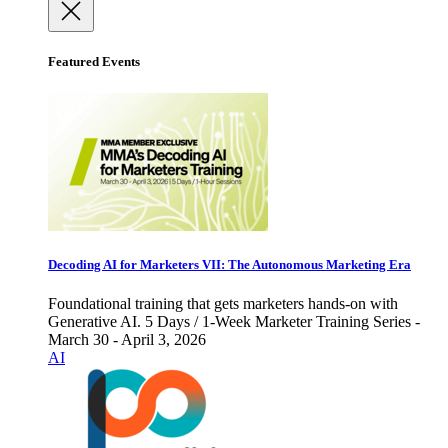
Featured Events
Decoding AI for Marketers VII: The Autonomous Marketing Era
Foundational training that gets marketers hands-on with
Generative AI. 5 Days / 1-Week Marketer Training Series -
March 30 - April 3, 2026
AI