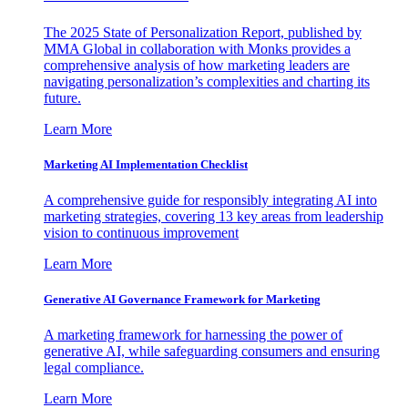
The 2025 State of Personalization Report, published by
MMA Global in collaboration with Monks provides a
comprehensive analysis of how marketing leaders are
navigating personalization’s complexities and charting its
future.
Learn More
Marketing AI Implementation Checklist
A comprehensive guide for responsibly integrating AI into
marketing strategies, covering 13 key areas from leadership
vision to continuous improvement
Learn More
Generative AI Governance Framework for Marketing
A marketing framework for harnessing the power of
generative AI, while safeguarding consumers and ensuring
legal compliance.
Learn More