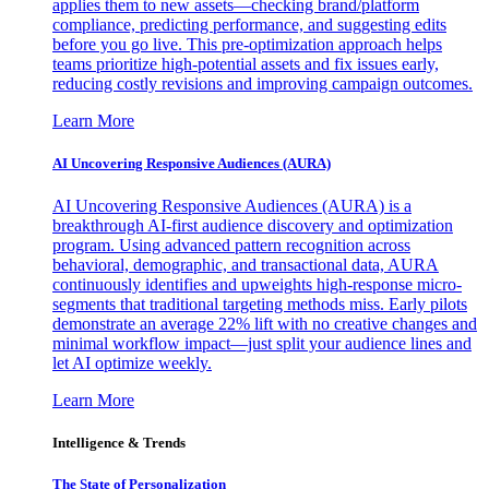
applies them to new assets—checking brand/platform
compliance, predicting performance, and suggesting edits
before you go live. This pre-optimization approach helps
teams prioritize high-potential assets and fix issues early,
reducing costly revisions and improving campaign outcomes.
Learn More
AI Uncovering Responsive Audiences (AURA)
AI Uncovering Responsive Audiences (AURA) is a
breakthrough AI-first audience discovery and optimization
program. Using advanced pattern recognition across
behavioral, demographic, and transactional data, AURA
continuously identifies and upweights high-response micro-
segments that traditional targeting methods miss. Early pilots
demonstrate an average 22% lift with no creative changes and
minimal workflow impact—just split your audience lines and
let AI optimize weekly.
Learn More
Intelligence & Trends
The State of Personalization