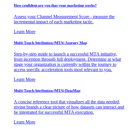
How confident are you that your marketing works?
Assess your Channel Measurement Score - measure the
incremental impact of each marketing tactic.
Learn More
Multi-Touch Attribution (MTA) Journey Map
Step-by-step guide to launch a successful MTA initiative,
from inception through full deployment. Determine at what
stage your organization is currently within the journey to
access specific acceleration tools most relevant to you.
Learn More
Multi-Touch Attribution (MTA) DataMap
A concise reference tool that visualizes all the data needed,
giving brands a clear picture of how datasets can interact and
be integrated for successful MTA execution.
Learn More