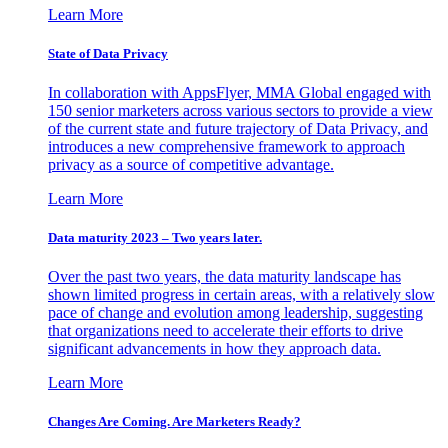
Learn More
State of Data Privacy
In collaboration with AppsFlyer, MMA Global engaged with
150 senior marketers across various sectors to provide a view
of the current state and future trajectory of Data Privacy, and
introduces a new comprehensive framework to approach
privacy as a source of competitive advantage.
Learn More
Data maturity 2023 – Two years later.
Over the past two years, the data maturity landscape has
shown limited progress in certain areas, with a relatively slow
pace of change and evolution among leadership, suggesting
that organizations need to accelerate their efforts to drive
significant advancements in how they approach data.
Learn More
Changes Are Coming. Are Marketers Ready?