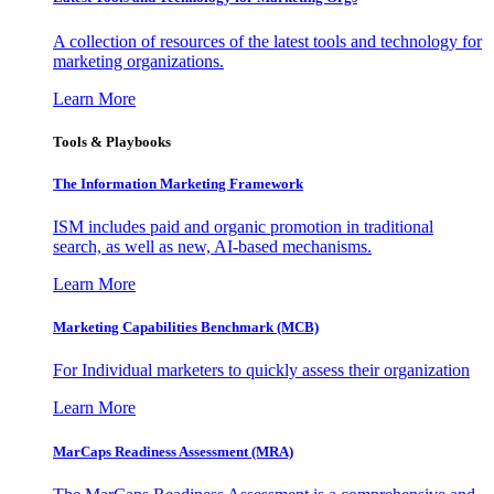
A collection of resources of the latest tools and technology for
marketing organizations.
Learn More
Tools & Playbooks
The Information
Marketing Framework
ISM includes paid and organic promotion in traditional
search, as well as new, AI-based mechanisms.
Learn More
Marketing Capabilities Benchmark (MCB)
For Individual marketers to quickly assess their organization
Learn More
MarCaps Readiness Assessment (MRA)