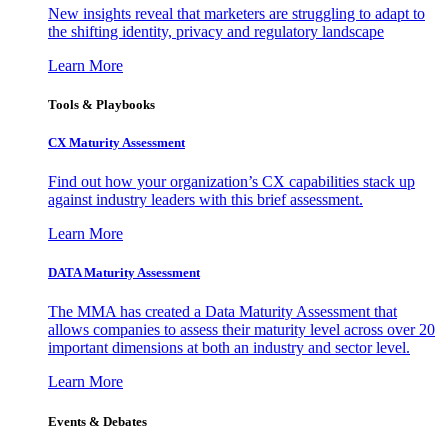
New insights reveal that marketers are struggling to adapt to
the shifting identity, privacy and regulatory landscape
Learn More
Tools & Playbooks
CX Maturity Assessment
Find out how your organization’s CX capabilities stack up
against industry leaders with this brief assessment.
Learn More
DATA Maturity Assessment
The MMA has created a Data Maturity Assessment that
allows companies to assess their maturity level across over 20
important dimensions at both an industry and sector level.
Learn More
Events & Debates