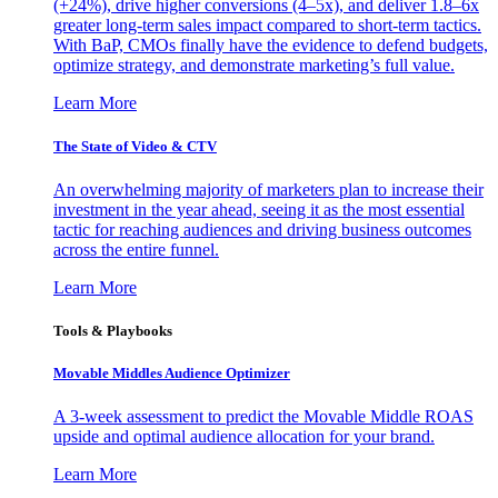
(+24%), drive higher conversions (4–5x), and deliver 1.8–6x
greater long-term sales impact compared to short-term tactics.
With BaP, CMOs finally have the evidence to defend budgets,
optimize strategy, and demonstrate marketing’s full value.
Learn More
The State of Video & CTV
An overwhelming majority of marketers plan to increase their
investment in the year ahead, seeing it as the most essential
tactic for reaching audiences and driving business outcomes
across the entire funnel.
Learn More
Tools & Playbooks
Movable Middles Audience Optimizer
A 3-week assessment to predict the Movable Middle ROAS
upside and optimal audience allocation for your brand.
Learn More