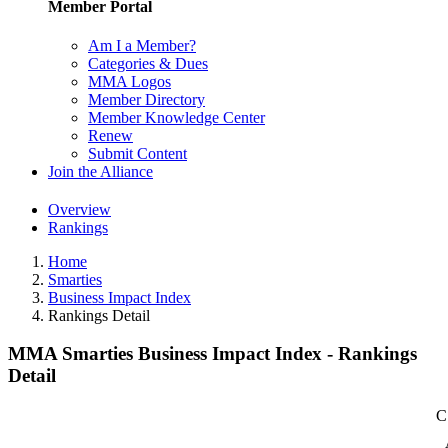
Member Portal
Am I a Member?
Categories & Dues
MMA Logos
Member Directory
Member Knowledge Center
Renew
Submit Content
Join the Alliance
Overview
Rankings
Home
Smarties
Business Impact Index
Rankings Detail
MMA Smarties Business Impact Index - Rankings
Detail