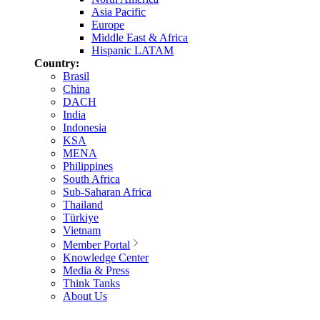
Asia Pacific
Europe
Middle East & Africa
Hispanic LATAM
Country:
Brasil
China
DACH
India
Indonesia
KSA
MENA
Philippines
South Africa
Sub-Saharan Africa
Thailand
Türkiye
Vietnam
Member Portal
Knowledge Center
Media & Press
Think Tanks
About Us