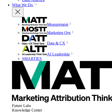
What We Do
Measurement
Marketing Org
Data & CX
AI Leadership
SMARTIES
Future Labs
Knowledge Center