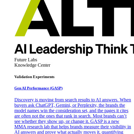
Future Labs
Knowledge Center
Validation Experiments
Gen AI
Performance (GASP)
Discovery is moving from search results to AI answers. When
buyers ask ChatGPT, Gemini, or Perplexity, the brands the
model names win the consideration set, and the pages it cites
are often not the ones that rank in search. Most brands can’t
see whether they show up, or change it. GASP is a new
MMA research lab that helps brands measure their visibility in
AI answers and prove what actually moves it, quantifying