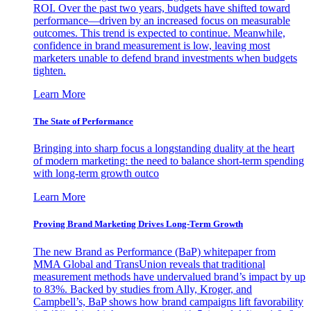
ROI. Over the past two years, budgets have shifted toward
performance—driven by an increased focus on measurable
outcomes. This trend is expected to continue. Meanwhile,
confidence in brand measurement is low, leaving most
marketers unable to defend brand investments when budgets
tighten.
Learn More
The State of Performance
Bringing into sharp focus a longstanding duality at the heart
of modern marketing: the need to balance short-term spending
with long-term growth outco
Learn More
Proving Brand Marketing Drives Long-Term Growth
The new Brand as Performance (BaP) whitepaper from
MMA Global and TransUnion reveals that traditional
measurement methods have undervalued brand’s impact by up
to 83%. Backed by studies from Ally, Kroger, and
Campbell’s, BaP shows how brand campaigns lift favorability