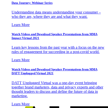
Data Journey: Webinar Series
Understanding data means understanding your consumer –
who they are, where they are and what they want.
Learn More
Watch Videos and Download Speaker Presentations from MMA
Impact Virtual 2021
Learn key lessons from the past year with a focus on the new
rules of engagement for succeeding in a post-covid world.
Learn More
Watch Videos and Download Speaker Presentations from MMA
DATT Unplugged Virtual 2021
DATT Unplugged Virtual was a one-day event bringing
together brand marketers, data and privacy experts and other
thought leaders to discuss and define the future of data in
marketing.
Learn More