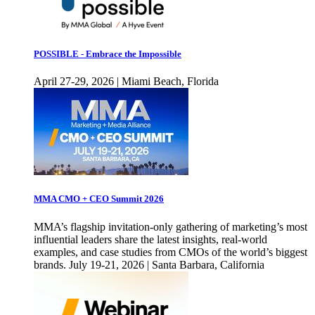
POSSIBLE - Embrace the Impossible
April 27-29, 2026 | Miami Beach, Florida
MMA CMO + CEO Summit 2026
MMA’s flagship invitation-only gathering of marketing’s most
influential leaders share the latest insights, real-world
examples, and case studies from CMOs of the world’s biggest
brands. July 19-21, 2026 | Santa Barbara, California