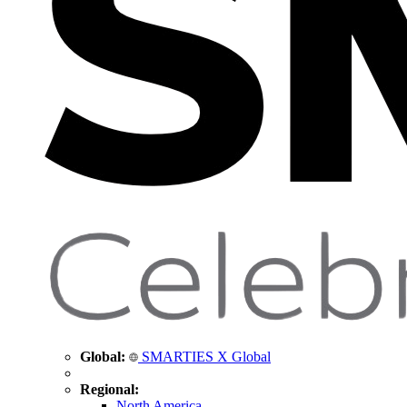
Global:
SMARTIES X Global
Regional:
North America