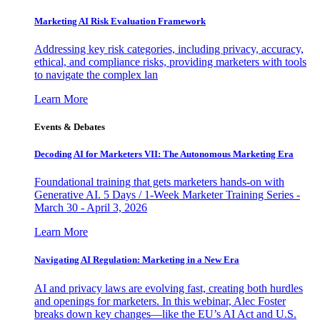
Marketing AI Risk Evaluation Framework
Addressing key risk categories, including privacy, accuracy,
ethical, and compliance risks, providing marketers with tools
to navigate the complex lan
Learn More
Events & Debates
Decoding AI for Marketers VII: The Autonomous Marketing Era
Foundational training that gets marketers hands-on with
Generative AI. 5 Days / 1-Week Marketer Training Series -
March 30 - April 3, 2026
Learn More
Navigating AI Regulation: Marketing in a New Era
AI and privacy laws are evolving fast, creating both hurdles
and openings for marketers. In this webinar, Alec Foster
breaks down key changes—like the EU’s AI Act and U.S.