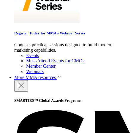
Register Today for MMA’s Webinar Series
Concise, practical sessions designed to build modern
marketing capabilities.
Events
Must-Attend Events for CMOs
Member Center
Webinars
More
MMA resources
SMARTIES™ Global Awards Programs