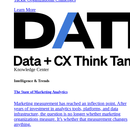
Learn More
Knowledge Center
Intelligence & Trends
The State of Marketing Analytics
Marketing measurement has reached an inflection point. After
years of investment in analytics tools, platforms, and data
infrastructure, the question is no longer whether marketing
organizations measure. It’s whether that measurement changes
anything.