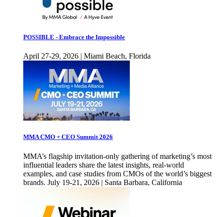
POSSIBLE - Embrace the Impossible
April 27-29, 2026 | Miami Beach, Florida
MMA CMO + CEO Summit 2026
MMA’s flagship invitation-only gathering of marketing’s most
influential leaders share the latest insights, real-world
examples, and case studies from CMOs of the world’s biggest
brands. July 19-21, 2026 | Santa Barbara, California