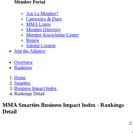
Member Portal
Am I a Member?
Categories & Dues
MMA Logos
Member Directory
Member Knowledge Center
Renew
Submit Content
Join the Alliance
Overview
Rankings
Home
Smarties
Business Impact Index
Rankings Detail
MMA Smarties Business Impact Index - Rankings
Detail