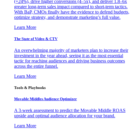
(+24%), drive higher conversions (4–5x), and deliver 1.8–6x
greater long-term sales impact compared to short-term tactics.
With BaP, CMOs finally have the evidence to defend budgets,
optimize strategy, and demonstrate marketing’s full value.
Learn More
The State of Video & CTV
An overwhelming majority of marketers plan to increase their
investment in the year ahead, seeing it as the most essential
tactic for reaching audiences and driving business outcomes
across the entire funnel.
Learn More
Tools & Playbooks
Movable Middles Audience Optimizer
A 3-week assessment to predict the Movable Middle ROAS
upside and optimal audience allocation for your brand.
Learn More