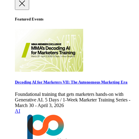
Featured Events
Decoding AI for Marketers VII: The Autonomous Marketing Era
Foundational training that gets marketers hands-on with
Generative AI. 5 Days / 1-Week Marketer Training Series -
March 30 - April 3, 2026
AI