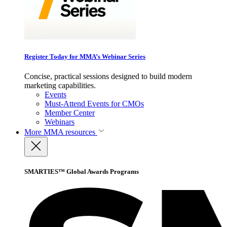
Register Today for MMA’s Webinar Series
Concise, practical sessions designed to build modern
marketing capabilities.
Events
Must-Attend Events for CMOs
Member Center
Webinars
More
MMA resources
SMARTIES™ Global Awards Programs