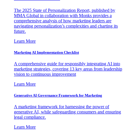
The 2025 State of Personalization Report, published by
MMA Global in collaboration with Monks provides a
comprehensive analysis of how marketing leaders are
navigating personalization’s complexities and charting its
future.
Learn More
Marketing AI Implementation Checklist
A comprehensive guide for responsibly integrating AI into
marketing strategies, covering 13 key areas from leadership
vision to continuous improvement
Learn More
Generative AI Governance Framework for Marketing
A marketing framework for harnessing the power of
generative AI, while safeguarding consumers and ensuring
legal compliance.
Learn More