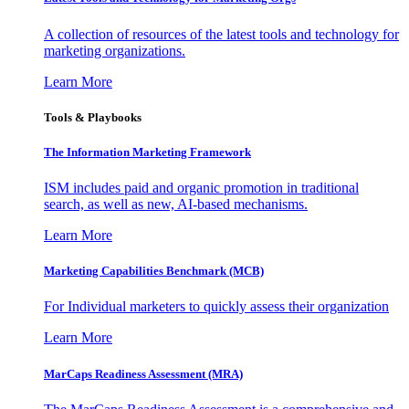
A collection of resources of the latest tools and technology for
marketing organizations.
Learn More
Tools & Playbooks
The Information
Marketing Framework
ISM includes paid and organic promotion in traditional
search, as well as new, AI-based mechanisms.
Learn More
Marketing Capabilities Benchmark (MCB)
For Individual marketers to quickly assess their organization
Learn More
MarCaps Readiness Assessment (MRA)