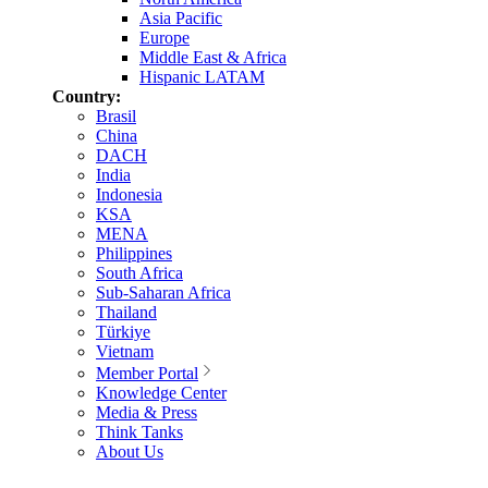
Asia Pacific
Europe
Middle East & Africa
Hispanic LATAM
Country:
Brasil
China
DACH
India
Indonesia
KSA
MENA
Philippines
South Africa
Sub-Saharan Africa
Thailand
Türkiye
Vietnam
Member Portal
Knowledge Center
Media & Press
Think Tanks
About Us