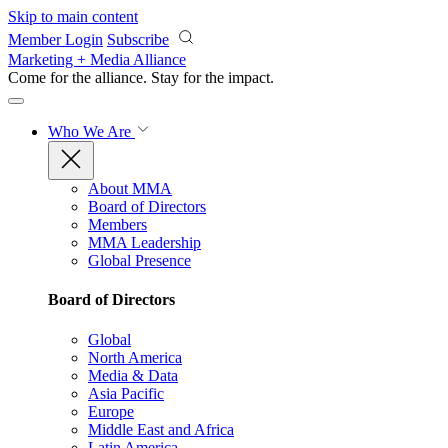
Skip to main content
Member Login
Subscribe
Marketing + Media Alliance
Come for the alliance. Stay for the
impact.
Who We Are
About MMA
Board of Directors
Members
MMA Leadership
Global Presence
Board of Directors
Global
North America
Media & Data
Asia Pacific
Europe
Middle East and Africa
Latin America