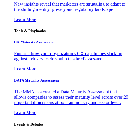
New insights reveal that marketers are struggling to adapt to
the shifting identity, privacy and regulatory landscape
Learn More
Tools & Playbooks
CX Maturity Assessment
Find out how your organization’s CX capabilities stack up
against industry leaders with this brief assessment.
Learn More
DATA Maturity Assessment
The MMA has created a Data Maturity Assessment that
allows companies to assess their maturity level across over 20
important dimensions at both an industry and sector level.
Learn More
Events & Debates