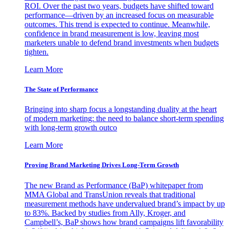
ROI. Over the past two years, budgets have shifted toward
performance—driven by an increased focus on measurable
outcomes. This trend is expected to continue. Meanwhile,
confidence in brand measurement is low, leaving most
marketers unable to defend brand investments when budgets
tighten.
Learn More
The State of Performance
Bringing into sharp focus a longstanding duality at the heart
of modern marketing: the need to balance short-term spending
with long-term growth outco
Learn More
Proving Brand Marketing Drives Long-Term Growth
The new Brand as Performance (BaP) whitepaper from
MMA Global and TransUnion reveals that traditional
measurement methods have undervalued brand’s impact by up
to 83%. Backed by studies from Ally, Kroger, and
Campbell’s, BaP shows how brand campaigns lift favorability