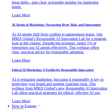
legal shifts—into clear, actionable insights for marketing
teams.
Learn More
AI Agents in Marketing: Navigating Hype, Risk, and Opportunity
As AI agents shift from copilots to autonomous teams, join
MMA Global’s Responsible AI Innovation Lab for a strategic
look at this change. Despite big promises, under 1% of
enterprises use AI agents effectively. This webinar offers
clear, practical advice for responsible adoption.
Learn More
Ethical AI Marketing: A Toolkit for Responsible Innovation
AI is reshaping marketing, but using it responsibly is key to
protecting your brand and earning customer trust. This
webinar from MMA Global’s new Responsible AI Innovation
Lab offers practical strategies for ethical, effective AI use.
Learn More
How to Engage