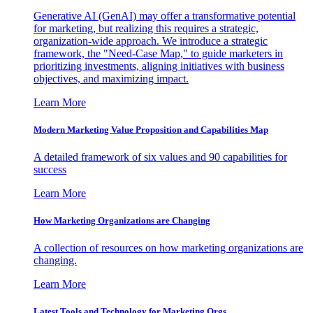
Generative AI (GenAI) may offer a transformative potential
for marketing, but realizing this requires a strategic,
organization-wide approach. We introduce a strategic
framework, the "Need-Case Map," to guide marketers in
prioritizing investments, aligning initiatives with business
objectives, and maximizing impact.
Learn More
Modern Marketing Value Proposition and Capabilities Map
A detailed framework of six values and 90 capabilities for
success
Learn More
How Marketing Organizations are Changing
A collection of resources on how marketing organizations are
changing.
Learn More
Latest Tools and Technology for Marketing Orgs