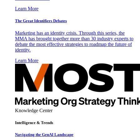
Learn More
The Great Identifiers Debates
Marketing has an identity crisis. Through this series, the
MMA has brought together more than 30 industry experts to
debate the most effective strategies to roadmap the future of
identity.
Learn More
Knowledge Center
Intelligence & Trends
Navigating the GenAI Landscape