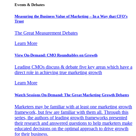
Events & Debates
Measuring the Business Value of Marketing – In a Way that CFO’s
Trust
The Great Measurement Debates
Learn More
View On-Demand: CMO Roundtables on Growth
Leading CMOs discuss & debate five key areas which have a
direct role in achieving true marketing growth
Learn More
Watch Sessions On-Demand: The Great Marketing Growth Debates
Marketers may be familiar with at least one marketing growth
framework, but few are familiar with them all. Through this
series, the authors of leading growth frameworks presented
their research and answered questions to help marketers make
educated decisions on the optimal approach to drive growth
for their business.