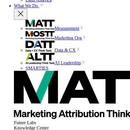
What We Do
Measurement
Marketing Org
Data & CX
AI Leadership
SMARTIES
Future Labs
Knowledge Center