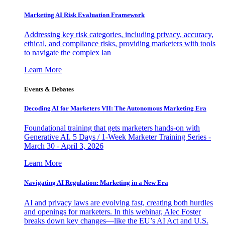
Marketing AI Risk Evaluation Framework
Addressing key risk categories, including privacy, accuracy,
ethical, and compliance risks, providing marketers with tools
to navigate the complex lan
Learn More
Events & Debates
Decoding AI for Marketers VII: The Autonomous Marketing Era
Foundational training that gets marketers hands-on with
Generative AI. 5 Days / 1-Week Marketer Training Series -
March 30 - April 3, 2026
Learn More
Navigating AI Regulation: Marketing in a New Era
AI and privacy laws are evolving fast, creating both hurdles
and openings for marketers. In this webinar, Alec Foster
breaks down key changes—like the EU’s AI Act and U.S.