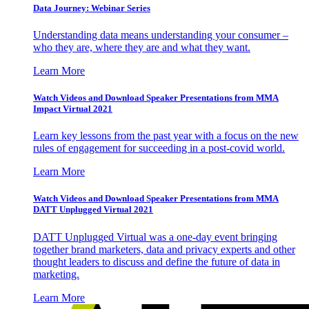
Data Journey: Webinar Series
Understanding data means understanding your consumer –
who they are, where they are and what they want.
Learn More
Watch Videos and Download Speaker Presentations from MMA
Impact Virtual 2021
Learn key lessons from the past year with a focus on the new
rules of engagement for succeeding in a post-covid world.
Learn More
Watch Videos and Download Speaker Presentations from MMA
DATT Unplugged Virtual 2021
DATT Unplugged Virtual was a one-day event bringing
together brand marketers, data and privacy experts and other
thought leaders to discuss and define the future of data in
marketing.
Learn More