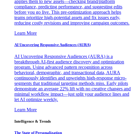
applies them to new assets—checking brand/platform
compliance, predicting performance, and suggesting edits
before you go live. This pre-optimization approach helps
teams prioritize high-potential assets and fix issues early,
reducing costly revisions and improving campaign outcomes.
Learn More
AI Uncovering Responsive Audiences (AURA)
AI Uncovering Responsive Audiences (AURA) is a
breakthrough AI-first audience discovery and optimization
program. Using advanced pattern recognition across
behavioral, demographic, and transactional data, AURA
continuously identifies and upweights high-response micro-
segments that traditional targeting methods miss. Early pilots
demonstrate an average 22% lift with no creative changes and
minimal workflow impact—just split your audience lines and
let AI optimize weekly.
Learn More
Intelligence & Trends
The State of Personalization