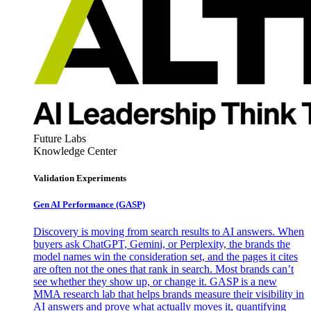
Future Labs
Knowledge Center
Validation Experiments
Gen AI
Performance (GASP)
Discovery is moving from search results to AI answers. When
buyers ask ChatGPT, Gemini, or Perplexity, the brands the
model names win the consideration set, and the pages it cites
are often not the ones that rank in search. Most brands can’t
see whether they show up, or change it. GASP is a new
MMA research lab that helps brands measure their visibility in
AI answers and prove what actually moves it, quantifying