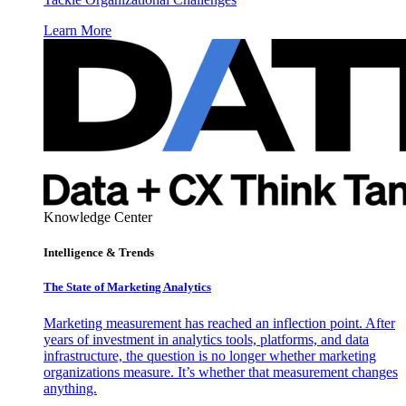
Learn More
Knowledge Center
Intelligence & Trends
The State of Marketing Analytics
Marketing measurement has reached an inflection point. After
years of investment in analytics tools, platforms, and data
infrastructure, the question is no longer whether marketing
organizations measure. It’s whether that measurement changes
anything.