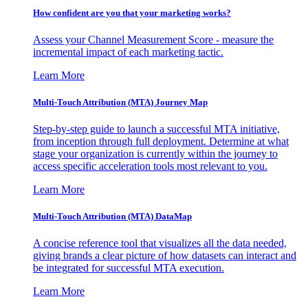
How confident are you that your marketing works?
Assess your Channel Measurement Score - measure the
incremental impact of each marketing tactic.
Learn More
Multi-Touch Attribution (MTA) Journey Map
Step-by-step guide to launch a successful MTA initiative,
from inception through full deployment. Determine at what
stage your organization is currently within the journey to
access specific acceleration tools most relevant to you.
Learn More
Multi-Touch Attribution (MTA) DataMap
A concise reference tool that visualizes all the data needed,
giving brands a clear picture of how datasets can interact and
be integrated for successful MTA execution.
Learn More