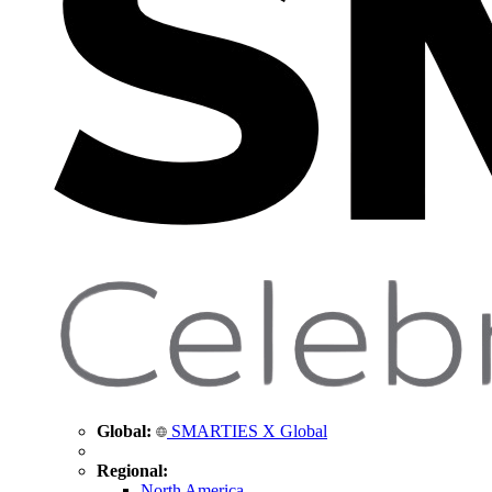
Global:
SMARTIES X Global
Regional:
North America