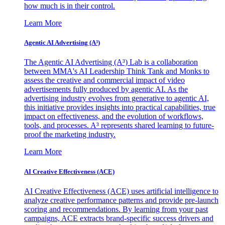
how much is in their control.
Learn More
Agentic AI Advertising (A³)
The Agentic AI Advertising (A³) Lab is a collaboration
between MMA's AI Leadership Think Tank and Monks to
assess the creative and commercial impact of video
advertisements fully produced by agentic AI. As the
advertising industry evolves from generative to agentic AI,
this initiative provides insights into practical capabilities, true
impact on effectiveness, and the evolution of workflows,
tools, and processes. A³ represents shared learning to future-
proof the marketing industry.
Learn More
AI Creative Effectiveness (ACE)
AI Creative Effectiveness (ACE) uses artificial intelligence to
analyze creative performance patterns and provide pre-launch
scoring and recommendations. By learning from your past
campaigns, ACE extracts brand-specific success drivers and