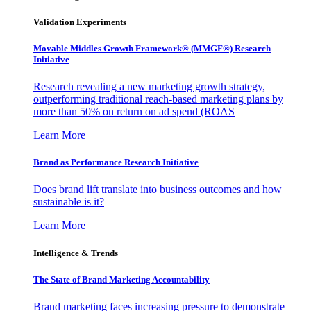
Validation Experiments
Movable Middles Growth Framework® (MMGF®) Research
Initiative
Research revealing a new marketing growth strategy,
outperforming traditional reach-based marketing plans by
more than 50% on return on ad spend (ROAS
Learn More
Brand as Performance Research Initiative
Does brand lift translate into business outcomes and how
sustainable is it?
Learn More
Intelligence & Trends
The State of Brand Marketing Accountability
Brand marketing faces increasing pressure to demonstrate