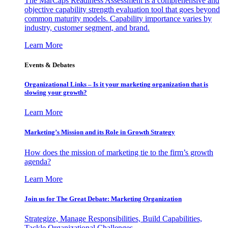
The MarCaps Readiness Assessment is a comprehensive and
objective capability strength evaluation tool that goes beyond
common maturity models. Capability importance varies by
industry, customer segment, and brand.
Learn More
Events & Debates
Organizational Links – Is it your marketing organization that is
slowing your growth?
Learn More
Marketing’s Mission and its Role in Growth Strategy
How does the mission of marketing tie to the firm’s growth
agenda?
Learn More
Join us for The Great Debate: Marketing Organization
Strategize, Manage Responsibilities, Build Capabilities,
Tackle Organizational Challenges