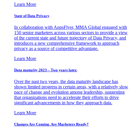
Learn More
State of Data Privacy
In collaboration with AppsFlyer, MMA Global engaged with
150 senior marketers across various sectors to provide a view
of the current state and future trajectory of Data Privacy, and
introduces a new comprehensive framework to approach
privacy as a source of competitive advantage.
Learn More
Data maturity 2023 – Two years later.
Over the past two years, the data maturity landscape has
shown limited progress in certain areas, with a relatively slow
pace of change and evolution among leadership, suggesting
that organizations need to accelerate their efforts to drive
significant advancements in how they approach data.
Learn More
Changes Are Coming. Are Marketers Ready?