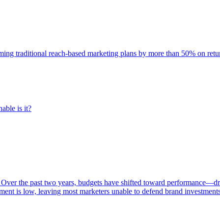
rming traditional reach-based marketing plans by more than 50% on re
able is it?
 Over the past two years, budgets have shifted toward performance—dr
ent is low, leaving most marketers unable to defend brand investment