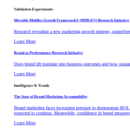
Validation Experiments
Movable Middles Growth Framework® (MMGF®) Research Initiative
Research revealing a new marketing growth strategy, outperfo
Learn More
Brand as Performance Research Initiative
Does brand lift translate into business outcomes and how sustain
Learn More
Intelligence & Trends
The State of Brand Marketing Accountability
Brand marketing faces increasing pressure to demonstrate ROI.
expected to continue. Meanwhile, confidence in brand measurem
Learn More