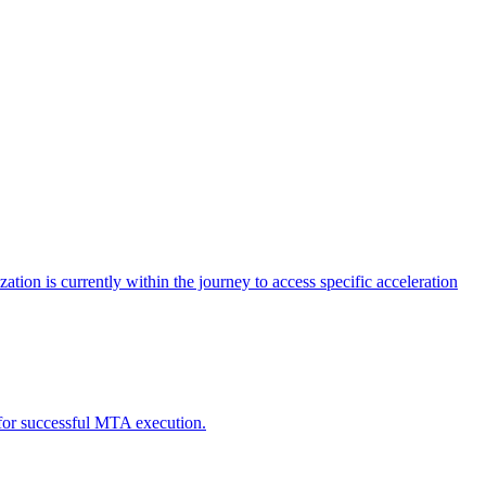
tion is currently within the journey to access specific acceleration
d for successful MTA execution.