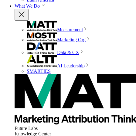
What We Do
Measurement
Marketing Org
Data & CX
AI Leadership
SMARTIES
Future Labs
Knowledge Center