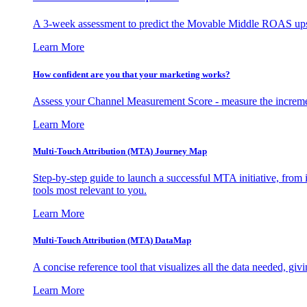
A 3-week assessment to predict the Movable Middle ROAS upsid
Learn More
How confident are you that your marketing works?
Assess your Channel Measurement Score - measure the incremen
Learn More
Multi-Touch Attribution (MTA) Journey Map
Step-by-step guide to launch a successful MTA initiative, from 
tools most relevant to you.
Learn More
Multi-Touch Attribution (MTA) DataMap
A concise reference tool that visualizes all the data needed, gi
Learn More