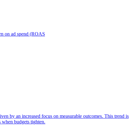
turn on ad spend (ROAS
iven by an increased focus on measurable outcomes. This trend is
s when budgets tighten.