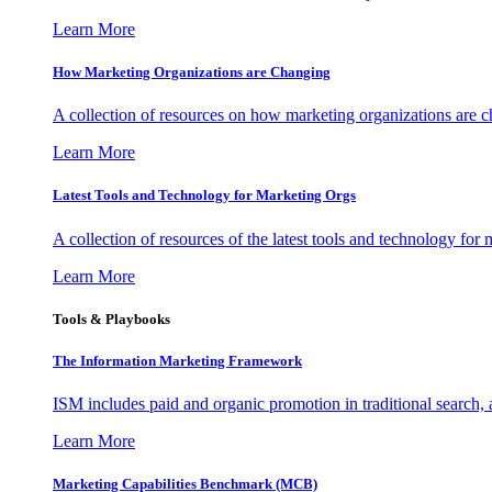
Learn More
How Marketing Organizations are Changing
A collection of resources on how marketing organizations are 
Learn More
Latest Tools and Technology for Marketing Orgs
A collection of resources of the latest tools and technology for
Learn More
Tools & Playbooks
The Information
Marketing Framework
ISM includes paid and organic promotion in traditional search,
Learn More
Marketing Capabilities Benchmark (MCB)