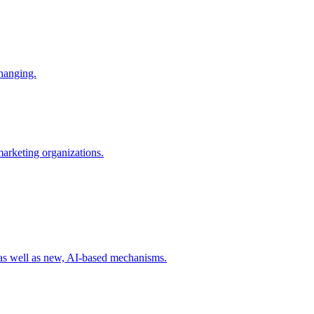
changing.
 marketing organizations.
 as well as new, AI-based mechanisms.