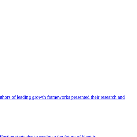
authors of leading growth frameworks presented their research and
ective strategies to roadmap the future of identity.