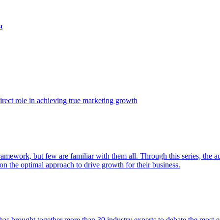
t
ect role in achieving true marketing growth
amework, but few are familiar with them all. Through this series, the 
n the optimal approach to drive growth for their business.
as brought together more than 30 industry experts to debate the most eff