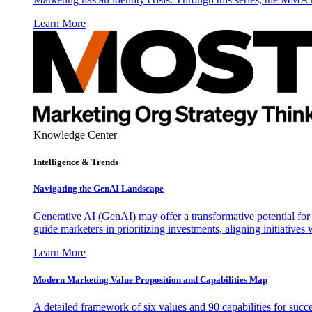
Learn More
Knowledge Center
Intelligence & Trends
Navigating the GenAI Landscape
Generative AI (GenAI) may offer a transformative potential for 
guide marketers in prioritizing investments, aligning initiative
Learn More
Modern Marketing Value Proposition and Capabilities Map
A detailed framework of six values and 90 capabilities for succ