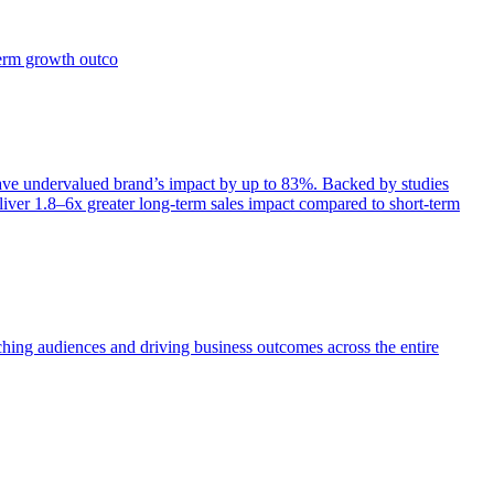
term growth outco
e undervalued brand’s impact by up to 83%. Backed by studies
iver 1.8–6x greater long-term sales impact compared to short-term
aching audiences and driving business outcomes across the entire