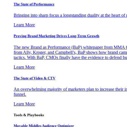
The State of Performance
Bringing into sharp focus a longstanding duality at the heart 
Learn More
Proving Brand Marketing Drives Long-Term Growth
The new Brand as Performance (BaP) whitepaper from MMA Glo
from Ally, Kroger, and Campbell’s, BaP shows how brand campai
tactics. With BaP, CMOs finally have the evidence to defend bud
Learn More
The State of Video & CTV
An overwhelming majority of marketers plan to increase their inv
funnel.
Learn More
Tools & Playbooks
Movable Middles Audience Optimizer