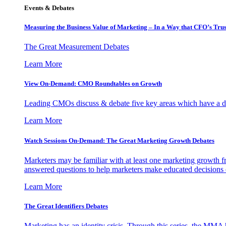
Events & Debates
Measuring the Business Value of Marketing – In a Way that CFO’s Trus
The Great Measurement Debates
Learn More
View On-Demand: CMO Roundtables on Growth
Leading CMOs discuss & debate five key areas which have a dir
Learn More
Watch Sessions On-Demand: The Great Marketing Growth Debates
Marketers may be familiar with at least one marketing growth fr
answered questions to help marketers make educated decisions o
Learn More
The Great Identifiers Debates
Marketing has an identity crisis. Through this series, the MMA h