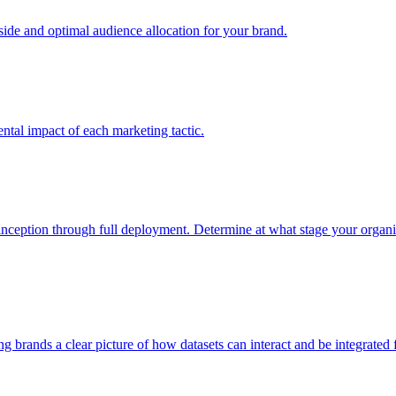
e and optimal audience allocation for your brand.
tal impact of each marketing tactic.
inception through full deployment. Determine at what stage your organiza
ving brands a clear picture of how datasets can interact and be integrate