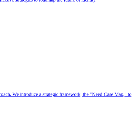
approach. We introduce a strategic framework, the "Need-Case Map," to