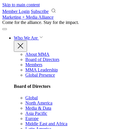
Skip to main content
Member Login
Subscribe
Marketing + Media Alliance
Come for the alliance. Stay for the
impact.
Who We Are
About MMA
Board of Directors
Members
MMA Leadership
Global Presence
Board of Directors
Global
North America
Media & Data
Asia Pacific
Europe
Middle East and Africa
Latin America