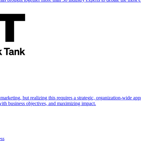
marketing, but realizing this requires a strategic, organization-wide 
s with business objectives, and maximizing impact.
ess