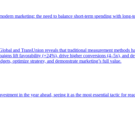
of modern marketing: the need to balance short-term spending with long-
bal and TransUnion reveals that traditional measurement methods hav
gns lift favorability (+24%), drive higher conversions (4–5x), and del
gets, optimize strategy, and demonstrate marketing’s full value.
estment in the year ahead, seeing it as the most essential tactic for re