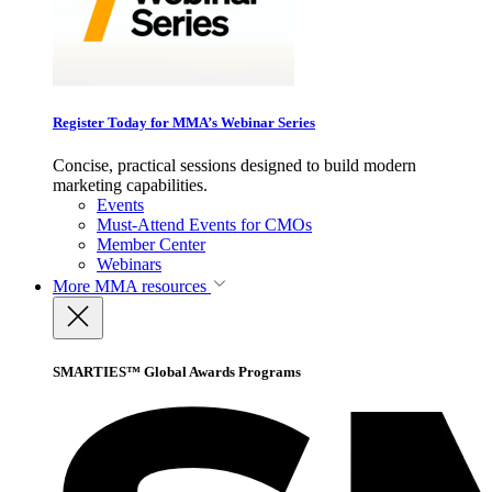
Register Today for MMA’s Webinar Series
Concise, practical sessions designed to build modern
marketing capabilities.
Events
Must-Attend Events for CMOs
Member Center
Webinars
More
MMA resources
SMARTIES™ Global Awards Programs