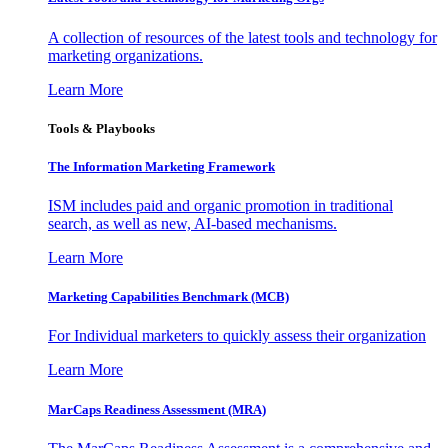
A collection of resources of the latest tools and technology for
marketing organizations.
Learn More
Tools & Playbooks
The Information
Marketing Framework
ISM includes paid and organic promotion in traditional
search, as well as new, AI-based mechanisms.
Learn More
Marketing Capabilities Benchmark (MCB)
For Individual marketers to quickly assess their organization
Learn More
MarCaps Readiness Assessment (MRA)