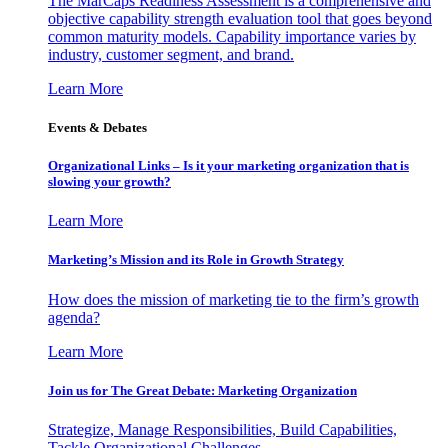
The MarCaps Readiness Assessment is a comprehensive and
objective capability strength evaluation tool that goes beyond
common maturity models. Capability importance varies by
industry, customer segment, and brand.
Learn More
Events & Debates
Organizational Links – Is it your marketing organization that is
slowing your growth?
Learn More
Marketing’s Mission and its Role in Growth Strategy
How does the mission of marketing tie to the firm’s growth
agenda?
Learn More
Join us for The Great Debate: Marketing Organization
Strategize, Manage Responsibilities, Build Capabilities,
Tackle Organizational Challenges