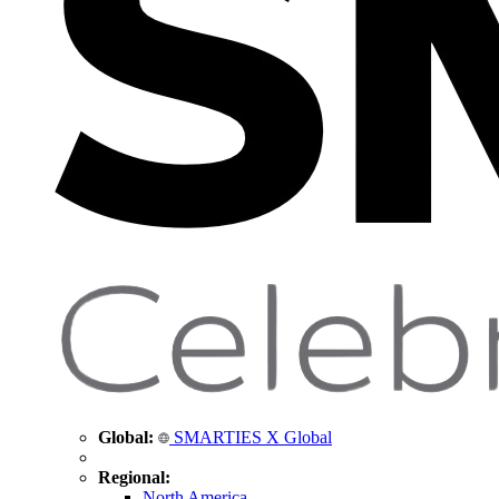
Global:
SMARTIES X Global
Regional:
North America