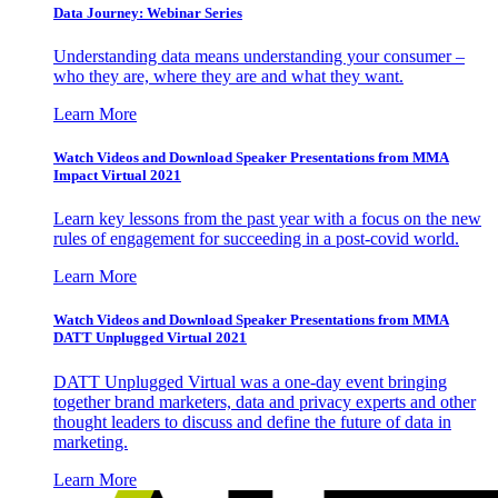
Data Journey: Webinar Series
Understanding data means understanding your consumer –
who they are, where they are and what they want.
Learn More
Watch Videos and Download Speaker Presentations from MMA
Impact Virtual 2021
Learn key lessons from the past year with a focus on the new
rules of engagement for succeeding in a post-covid world.
Learn More
Watch Videos and Download Speaker Presentations from MMA
DATT Unplugged Virtual 2021
DATT Unplugged Virtual was a one-day event bringing
together brand marketers, data and privacy experts and other
thought leaders to discuss and define the future of data in
marketing.
Learn More