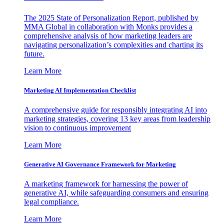
The 2025 State of Personalization Report, published by
MMA Global in collaboration with Monks provides a
comprehensive analysis of how marketing leaders are
navigating personalization’s complexities and charting its
future.
Learn More
Marketing AI Implementation Checklist
A comprehensive guide for responsibly integrating AI into
marketing strategies, covering 13 key areas from leadership
vision to continuous improvement
Learn More
Generative AI Governance Framework for Marketing
A marketing framework for harnessing the power of
generative AI, while safeguarding consumers and ensuring
legal compliance.
Learn More