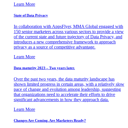
Learn More
State of Data Privacy
In collaboration with AppsFlyer, MMA Global engaged with
150 senior marketers across various sectors to provide a view
of the current state and future trajectory of Data Privacy, and
introduces a new comprehensive framework to approach
privacy as a source of competitive advantage.
Learn More
Data maturity 2023 – Two years later.
Over the past two years, the data maturity landscape has
shown limited progress in certain areas, with a relatively slow
pace of change and evolution among leadership, suggesting
that organizations need to accelerate their efforts to drive
significant advancements in how they approach data.
Learn More
Changes Are Coming. Are Marketers Ready?