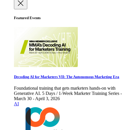
Featured Events
Decoding AI for Marketers VII: The Autonomous Marketing Era
Foundational training that gets marketers hands-on with
Generative AI. 5 Days / 1-Week Marketer Training Series -
March 30 - April 3, 2026
AI