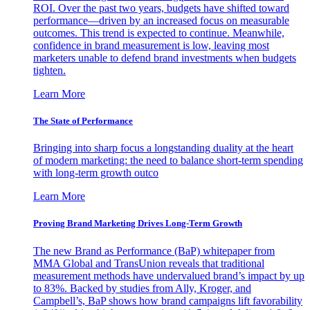
ROI. Over the past two years, budgets have shifted toward
performance—driven by an increased focus on measurable
outcomes. This trend is expected to continue. Meanwhile,
confidence in brand measurement is low, leaving most
marketers unable to defend brand investments when budgets
tighten.
Learn More
The State of Performance
Bringing into sharp focus a longstanding duality at the heart
of modern marketing: the need to balance short-term spending
with long-term growth outco
Learn More
Proving Brand Marketing Drives Long-Term Growth
The new Brand as Performance (BaP) whitepaper from
MMA Global and TransUnion reveals that traditional
measurement methods have undervalued brand’s impact by up
to 83%. Backed by studies from Ally, Kroger, and
Campbell’s, BaP shows how brand campaigns lift favorability