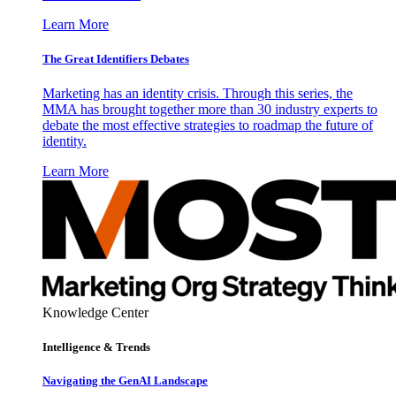
Learn More
The Great Identifiers Debates
Marketing has an identity crisis. Through this series, the
MMA has brought together more than 30 industry experts to
debate the most effective strategies to roadmap the future of
identity.
Learn More
Knowledge Center
Intelligence & Trends
Navigating the GenAI Landscape