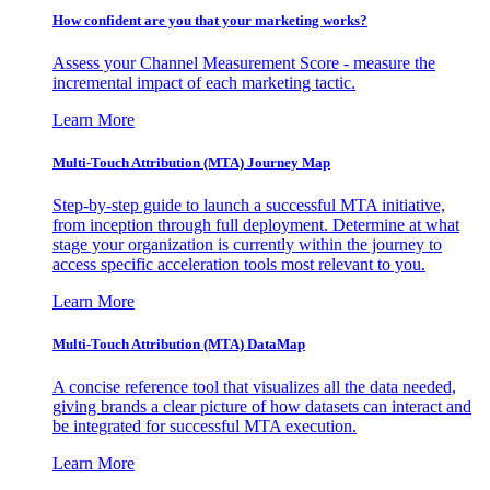
How confident are you that your marketing works?
Assess your Channel Measurement Score - measure the
incremental impact of each marketing tactic.
Learn More
Multi-Touch Attribution (MTA) Journey Map
Step-by-step guide to launch a successful MTA initiative,
from inception through full deployment. Determine at what
stage your organization is currently within the journey to
access specific acceleration tools most relevant to you.
Learn More
Multi-Touch Attribution (MTA) DataMap
A concise reference tool that visualizes all the data needed,
giving brands a clear picture of how datasets can interact and
be integrated for successful MTA execution.
Learn More