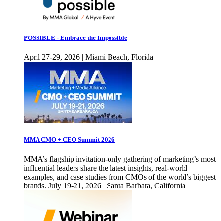
POSSIBLE - Embrace the Impossible
April 27-29, 2026 | Miami Beach, Florida
MMA CMO + CEO Summit 2026
MMA’s flagship invitation-only gathering of marketing’s most
influential leaders share the latest insights, real-world
examples, and case studies from CMOs of the world’s biggest
brands. July 19-21, 2026 | Santa Barbara, California