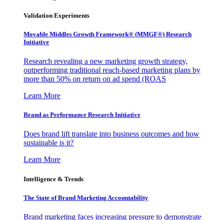
Validation Experiments
Movable Middles Growth Framework® (MMGF®) Research
Initiative
Research revealing a new marketing growth strategy,
outperforming traditional reach-based marketing plans by
more than 50% on return on ad spend (ROAS
Learn More
Brand as Performance Research Initiative
Does brand lift translate into business outcomes and how
sustainable is it?
Learn More
Intelligence & Trends
The State of Brand Marketing Accountability
Brand marketing faces increasing pressure to demonstrate