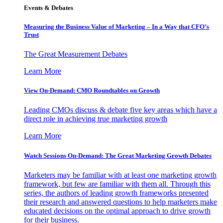
Events & Debates
Measuring the Business Value of Marketing – In a Way that CFO’s
Trust
The Great Measurement Debates
Learn More
View On-Demand: CMO Roundtables on Growth
Leading CMOs discuss & debate five key areas which have a
direct role in achieving true marketing growth
Learn More
Watch Sessions On-Demand: The Great Marketing Growth Debates
Marketers may be familiar with at least one marketing growth
framework, but few are familiar with them all. Through this
series, the authors of leading growth frameworks presented
their research and answered questions to help marketers make
educated decisions on the optimal approach to drive growth
for their business.