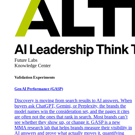
Future Labs
Knowledge Center
Validation Experiments
Gen AI
Performance (GASP)
Discovery is moving from search results to AI answers. When
buyers ask ChatGPT, Gemini, or Perplexity, the brands the
model names win the consideration set, and the pages it cites
are often not the ones that rank in search. Most brands can’t
see whether they show up, or change it. GASP is a new
MMA research lab that helps brands measure their visibility in
AI answers and prove what actually moves it, quantifying