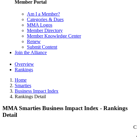
Member Portal
Am I a Member?
Categories & Dues
MMA Logos
Member Directory
Member Knowledge Center
Renew
Submit Content
Join the Alliance
Overview
Rankings
Home
Smarties
Business Impact Index
Rankings Detail
MMA Smarties Business Impact Index - Rankings
Detail