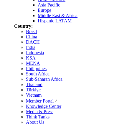
Asia Pacific
Europe
Middle East & Africa
Hispanic LATAM
Country:
Brasil
China
DACH
India
Indonesia
KSA
MENA
Philippines
South Africa
Sub-Saharan Africa
Thailand
Türkiye
Vietnam
Member Portal
Knowledge Center
Media & Press
Think Tanks
About Us