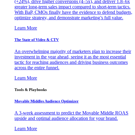
(+24%), drive higher conversions (4–5x), and deliver 1.8–6x
greater long-term sales impact compared to short-term tactics.
With BaP, CMOs finally have the evidence to defend budgets,
optimize strategy, and demonstrate marketing’s full value.
Learn More
The State of Video & CTV
An overwhelming majority of marketers plan to increase their
investment in the year ahead, seeing it as the most essential
tactic for reaching audiences and driving business outcomes
across the entire funnel.
Learn More
Tools & Playbooks
Movable Middles Audience Optimizer
A 3-week assessment to predict the Movable Middle ROAS
upside and optimal audience allocation for your brand.
Learn More