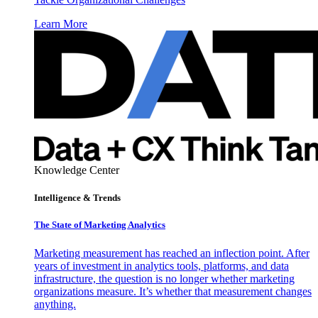
Learn More
Knowledge Center
Intelligence & Trends
The State of Marketing Analytics
Marketing measurement has reached an inflection point. After
years of investment in analytics tools, platforms, and data
infrastructure, the question is no longer whether marketing
organizations measure. It’s whether that measurement changes
anything.