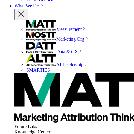
What We Do
Measurement
Marketing Org
Data & CX
AI Leadership
SMARTIES
Future Labs
Knowledge Center