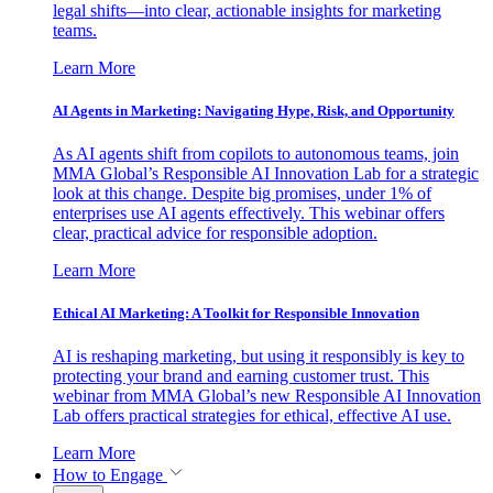
legal shifts—into clear, actionable insights for marketing
teams.
Learn More
AI Agents in Marketing: Navigating Hype, Risk, and Opportunity
As AI agents shift from copilots to autonomous teams, join
MMA Global’s Responsible AI Innovation Lab for a strategic
look at this change. Despite big promises, under 1% of
enterprises use AI agents effectively. This webinar offers
clear, practical advice for responsible adoption.
Learn More
Ethical AI Marketing: A Toolkit for Responsible Innovation
AI is reshaping marketing, but using it responsibly is key to
protecting your brand and earning customer trust. This
webinar from MMA Global’s new Responsible AI Innovation
Lab offers practical strategies for ethical, effective AI use.
Learn More
How to Engage