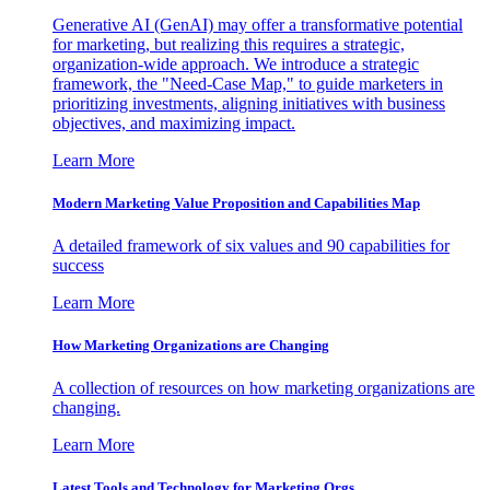
Generative AI (GenAI) may offer a transformative potential
for marketing, but realizing this requires a strategic,
organization-wide approach. We introduce a strategic
framework, the "Need-Case Map," to guide marketers in
prioritizing investments, aligning initiatives with business
objectives, and maximizing impact.
Learn More
Modern Marketing Value Proposition and Capabilities Map
A detailed framework of six values and 90 capabilities for
success
Learn More
How Marketing Organizations are Changing
A collection of resources on how marketing organizations are
changing.
Learn More
Latest Tools and Technology for Marketing Orgs