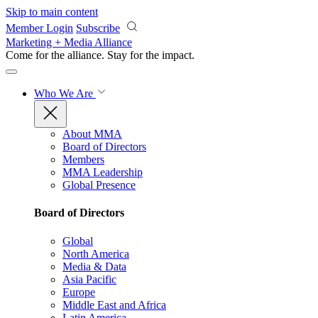
Skip to main content
Member Login
Subscribe
Marketing + Media Alliance
Come for the alliance. Stay for the
impact.
Who We Are
About MMA
Board of Directors
Members
MMA Leadership
Global Presence
Board of Directors
Global
North America
Media & Data
Asia Pacific
Europe
Middle East and Africa
Latin America