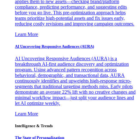
applies them to new assets—checking brand/platform
compliance, predicting performance, and suggesting edits
before you go live. This pre-optimization approach helps
teams prioritize high-potential assets and fix issues early,
reducing costly revisions and improving campaign outcomes.
Learn More
AI Uncovering Responsive Audiences (AURA)
AI Uncovering Responsive Audiences (AURA) is a
breakthrough AI-first audience discovery and optimization
program. Using advanced pattern recognition across
behavioral, demographic, and transactional data, AURA
continuously identifies and upweights high-response micro-
segments that traditional targeting methods miss. Early pilots
demonstrate an average 22% lift with no creative changes and
minimal workflow impact—just split your audience lines and
let AI optimize weekly.
Learn More
Intelligence & Trends
The State of Personalization