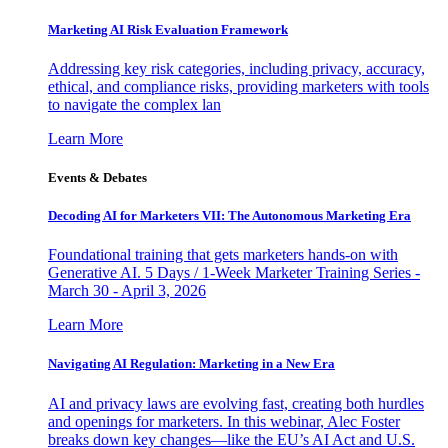
Marketing AI Risk Evaluation Framework
Addressing key risk categories, including privacy, accuracy,
ethical, and compliance risks, providing marketers with tools
to navigate the complex lan
Learn More
Events & Debates
Decoding AI for Marketers VII: The Autonomous Marketing Era
Foundational training that gets marketers hands-on with
Generative AI. 5 Days / 1-Week Marketer Training Series -
March 30 - April 3, 2026
Learn More
Navigating AI Regulation: Marketing in a New Era
AI and privacy laws are evolving fast, creating both hurdles
and openings for marketers. In this webinar, Alec Foster
breaks down key changes—like the EU’s AI Act and U.S.