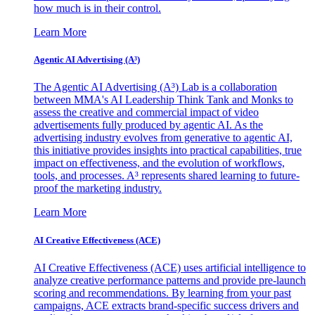
how much is in their control.
Learn More
Agentic AI Advertising (A³)
The Agentic AI Advertising (A³) Lab is a collaboration
between MMA's AI Leadership Think Tank and Monks to
assess the creative and commercial impact of video
advertisements fully produced by agentic AI. As the
advertising industry evolves from generative to agentic AI,
this initiative provides insights into practical capabilities, true
impact on effectiveness, and the evolution of workflows,
tools, and processes. A³ represents shared learning to future-
proof the marketing industry.
Learn More
AI Creative Effectiveness (ACE)
AI Creative Effectiveness (ACE) uses artificial intelligence to
analyze creative performance patterns and provide pre-launch
scoring and recommendations. By learning from your past
campaigns, ACE extracts brand-specific success drivers and