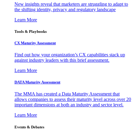
New insights reveal that marketers are struggling to adapt to
the shifting identity, privacy and regulatory landscape
Learn More
Tools & Playbooks
CX Maturity Assessment
Find out how your organization’s CX capabilities stack up
against industry leaders with this brief assessment.
Learn More
DATA Maturity Assessment
The MMA has created a Data Maturity Assessment that
allows companies to assess their maturity level across over 20
important dimensions at both an industry and sector level.
Learn More
Events & Debates