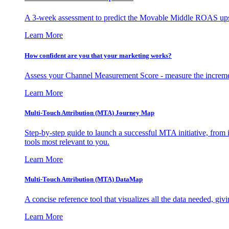
A 3-week assessment to predict the Movable Middle ROAS upsid
Learn More
How confident are you that your marketing works?
Assess your Channel Measurement Score - measure the incremen
Learn More
Multi-Touch Attribution (MTA) Journey Map
Step-by-step guide to launch a successful MTA initiative, from 
tools most relevant to you.
Learn More
Multi-Touch Attribution (MTA) DataMap
A concise reference tool that visualizes all the data needed, gi
Learn More