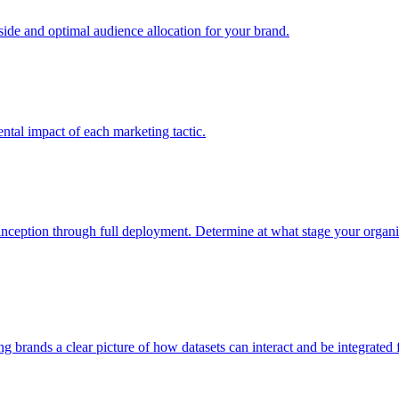
e and optimal audience allocation for your brand.
tal impact of each marketing tactic.
inception through full deployment. Determine at what stage your organiza
ving brands a clear picture of how datasets can interact and be integrate