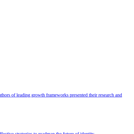
authors of leading growth frameworks presented their research and
ective strategies to roadmap the future of identity.