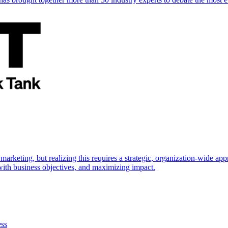
marketing, but realizing this requires a strategic, organization-wide 
s with business objectives, and maximizing impact.
ess