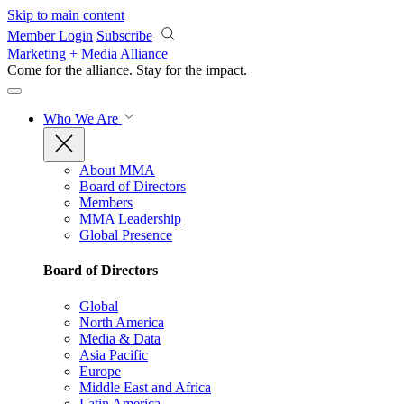
Skip to main content
Member Login
Subscribe
Marketing + Media Alliance
Come for the alliance. Stay for the
impact.
Who We Are
About MMA
Board of Directors
Members
MMA Leadership
Global Presence
Board of Directors
Global
North America
Media & Data
Asia Pacific
Europe
Middle East and Africa
Latin America