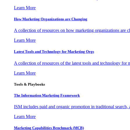
Learn More
How Marketing Organizations are Changing
A collection of resources on how marketing organizations are 
Learn More
Latest Tools and Technology for Marketing Orgs
A collection of resources of the latest tools and technology for
Learn More
Tools & Playbooks
The Information
Marketing Framework
ISM includes paid and organic promotion in traditional search,
Learn More
Marketing Capabilities Benchmark (MCB)