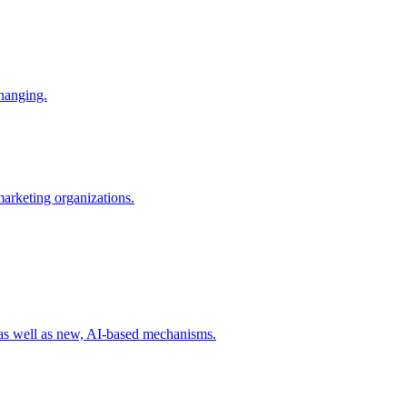
changing.
 marketing organizations.
 as well as new, AI-based mechanisms.