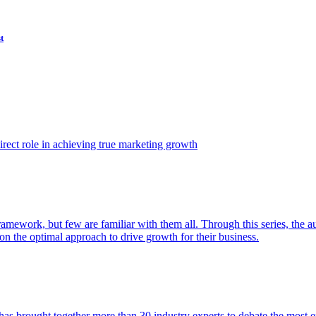
t
ect role in achieving true marketing growth
amework, but few are familiar with them all. Through this series, the 
n the optimal approach to drive growth for their business.
as brought together more than 30 industry experts to debate the most eff