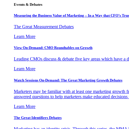
Events & Debates
Measuring the Business Value of Marketing – In a Way that CFO’s Trus
The Great Measurement Debates
Learn More
View On-Demand: CMO Roundtables on Growth
Leading CMOs discuss & debate five key areas which have a dir
Learn More
Watch Sessions On-Demand: The Great Marketing Growth Debates
Marketers may be familiar with at least one marketing growth fr
answered questions to help marketers make educated decisions o
Learn More
The Great Identifiers Debates
Marketing has an identity crisis. Through this series, the MMA h