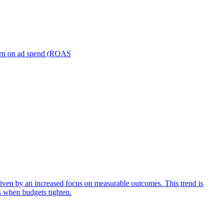
turn on ad spend (ROAS
iven by an increased focus on measurable outcomes. This trend is
s when budgets tighten.