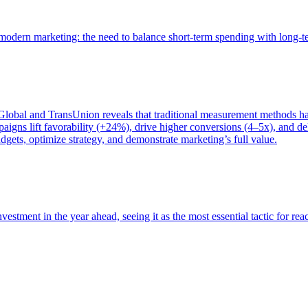
of modern marketing: the need to balance short-term spending with long-
bal and TransUnion reveals that traditional measurement methods hav
gns lift favorability (+24%), drive higher conversions (4–5x), and del
gets, optimize strategy, and demonstrate marketing’s full value.
estment in the year ahead, seeing it as the most essential tactic for re