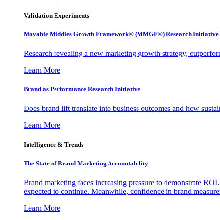
Validation Experiments
Movable Middles Growth Framework® (MMGF®) Research Initiative
Research revealing a new marketing growth strategy, outperfo
Learn More
Brand as Performance Research Initiative
Does brand lift translate into business outcomes and how sustain
Learn More
Intelligence & Trends
The State of Brand Marketing Accountability
Brand marketing faces increasing pressure to demonstrate ROI.
expected to continue. Meanwhile, confidence in brand measurem
Learn More