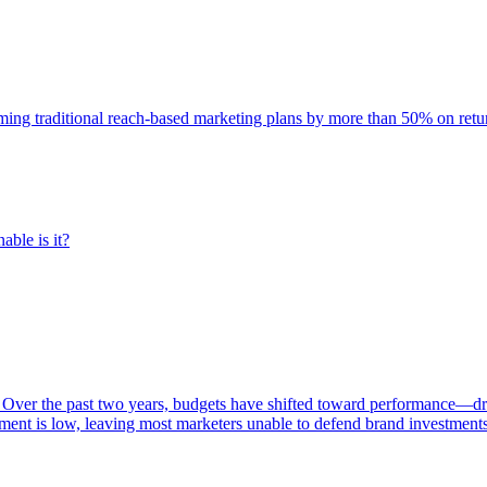
rming traditional reach-based marketing plans by more than 50% on re
able is it?
 Over the past two years, budgets have shifted toward performance—dr
ent is low, leaving most marketers unable to defend brand investment