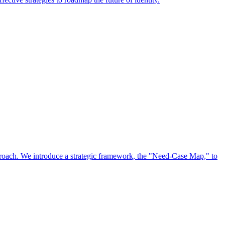
approach. We introduce a strategic framework, the "Need-Case Map," to