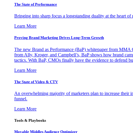
The State of Performance
Bringing into sharp focus a longstanding duality at the heart 
Learn More
Proving Brand Marketing Drives Long-Term Growth
The new Brand as Performance (BaP) whitepaper from MMA Glo
from Ally, Kroger, and Campbell’s, BaP shows how brand campai
tactics. With BaP, CMOs finally have the evidence to defend bud
Learn More
The State of Video & CTV
An overwhelming majority of marketers plan to increase their inv
funnel.
Learn More
Tools & Playbooks
Movable Middles Audience Optimizer