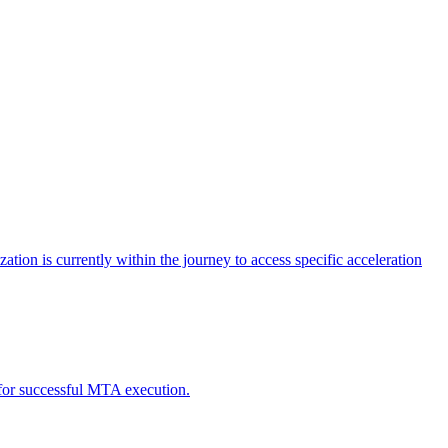
tion is currently within the journey to access specific acceleration
d for successful MTA execution.