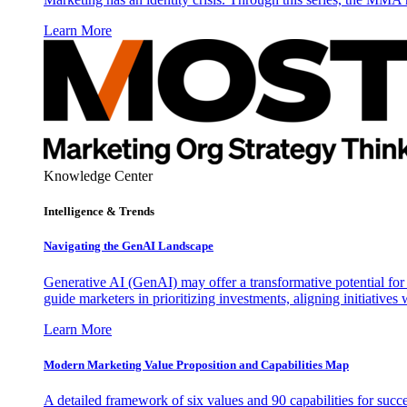
Learn More
Knowledge Center
Intelligence & Trends
Navigating the GenAI Landscape
Generative AI (GenAI) may offer a transformative potential for 
guide marketers in prioritizing investments, aligning initiative
Learn More
Modern Marketing Value Proposition and Capabilities Map
A detailed framework of six values and 90 capabilities for succ