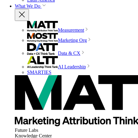
What We Do
Measurement
Marketing Org
Data & CX
AI Leadership
SMARTIES
Future Labs
Knowledge Center