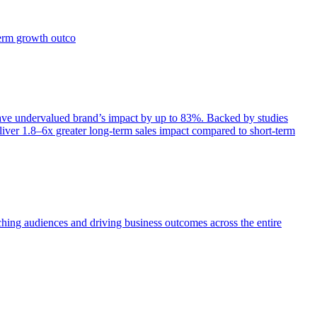
term growth outco
e undervalued brand’s impact by up to 83%. Backed by studies
iver 1.8–6x greater long-term sales impact compared to short-term
aching audiences and driving business outcomes across the entire