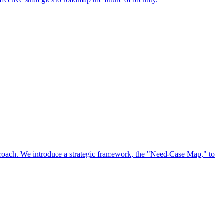
approach. We introduce a strategic framework, the "Need-Case Map," to