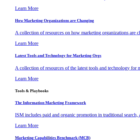
Learn More
How Marketing Organizations are Changing
A collection of resources on how marketing organizations are 
Learn More
Latest Tools and Technology for Marketing Orgs
A collection of resources of the latest tools and technology for
Learn More
Tools & Playbooks
The Information
Marketing Framework
ISM includes paid and organic promotion in traditional search,
Learn More
Marketing Capabilities Benchmark (MCB)