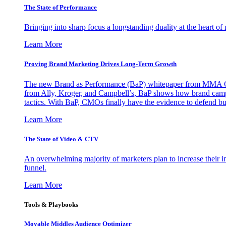
The State of Performance
Bringing into sharp focus a longstanding duality at the heart 
Learn More
Proving Brand Marketing Drives Long-Term Growth
The new Brand as Performance (BaP) whitepaper from MMA Glo
from Ally, Kroger, and Campbell’s, BaP shows how brand campai
tactics. With BaP, CMOs finally have the evidence to defend bud
Learn More
The State of Video & CTV
An overwhelming majority of marketers plan to increase their inv
funnel.
Learn More
Tools & Playbooks
Movable Middles Audience Optimizer