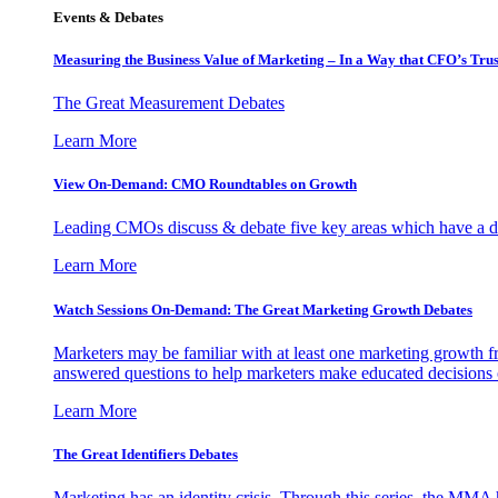
Events & Debates
Measuring the Business Value of Marketing – In a Way that CFO’s Trus
The Great Measurement Debates
Learn More
View On-Demand: CMO Roundtables on Growth
Leading CMOs discuss & debate five key areas which have a dir
Learn More
Watch Sessions On-Demand: The Great Marketing Growth Debates
Marketers may be familiar with at least one marketing growth fr
answered questions to help marketers make educated decisions o
Learn More
The Great Identifiers Debates
Marketing has an identity crisis. Through this series, the MMA h