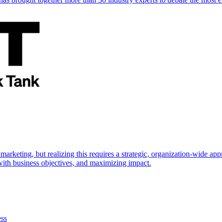
marketing, but realizing this requires a strategic, organization-wide 
s with business objectives, and maximizing impact.
ess