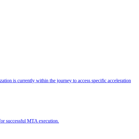
tion is currently within the journey to access specific acceleration
d for successful MTA execution.