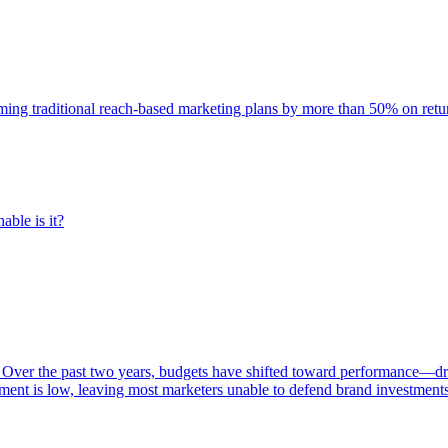
rming traditional reach-based marketing plans by more than 50% on re
able is it?
 Over the past two years, budgets have shifted toward performance—dr
ent is low, leaving most marketers unable to defend brand investment