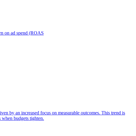
turn on ad spend (ROAS
iven by an increased focus on measurable outcomes. This trend is
s when budgets tighten.