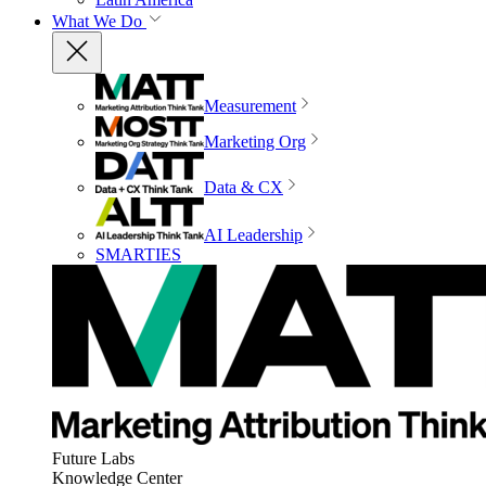
What We Do
Measurement
Marketing Org
Data & CX
AI Leadership
SMARTIES
Future Labs
Knowledge Center