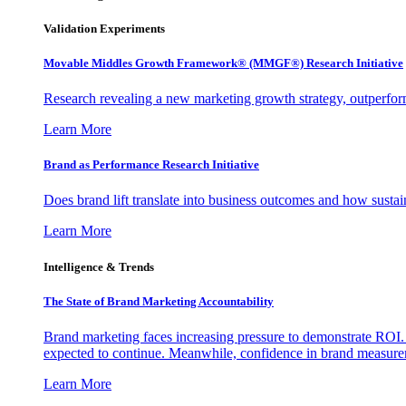
Validation Experiments
Movable Middles Growth Framework® (MMGF®) Research Initiative
Research revealing a new marketing growth strategy, outperfo
Learn More
Brand as Performance Research Initiative
Does brand lift translate into business outcomes and how sustain
Learn More
Intelligence & Trends
The State of Brand Marketing Accountability
Brand marketing faces increasing pressure to demonstrate ROI.
expected to continue. Meanwhile, confidence in brand measurem
Learn More