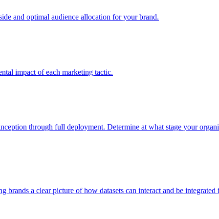
e and optimal audience allocation for your brand.
tal impact of each marketing tactic.
inception through full deployment. Determine at what stage your organiza
ving brands a clear picture of how datasets can interact and be integrate