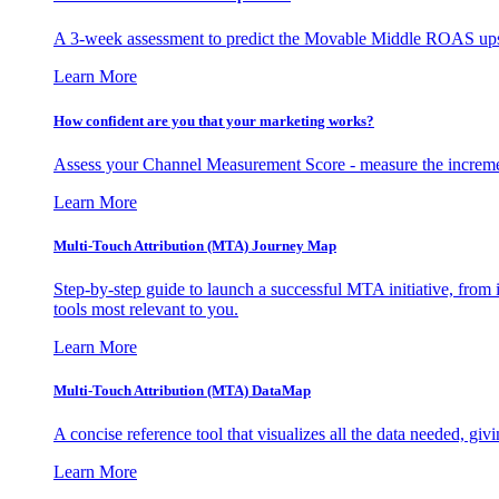
A 3-week assessment to predict the Movable Middle ROAS upsid
Learn More
How confident are you that your marketing works?
Assess your Channel Measurement Score - measure the incremen
Learn More
Multi-Touch Attribution (MTA) Journey Map
Step-by-step guide to launch a successful MTA initiative, from 
tools most relevant to you.
Learn More
Multi-Touch Attribution (MTA) DataMap
A concise reference tool that visualizes all the data needed, gi
Learn More