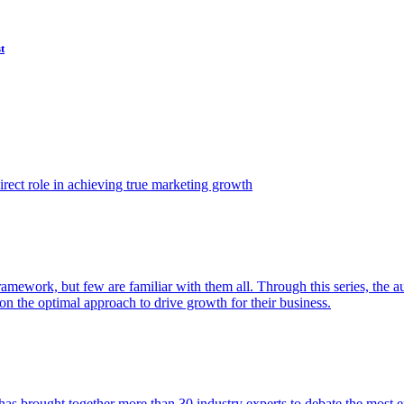
t
ect role in achieving true marketing growth
amework, but few are familiar with them all. Through this series, the 
n the optimal approach to drive growth for their business.
as brought together more than 30 industry experts to debate the most eff