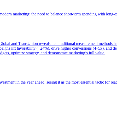
of modern marketing: the need to balance short-term spending with long-
bal and TransUnion reveals that traditional measurement methods hav
gns lift favorability (+24%), drive higher conversions (4–5x), and del
gets, optimize strategy, and demonstrate marketing’s full value.
estment in the year ahead, seeing it as the most essential tactic for re