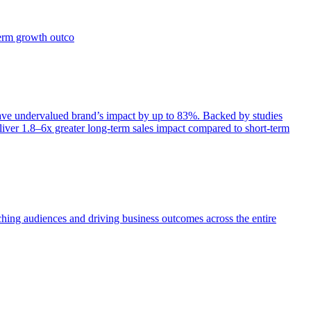
term growth outco
e undervalued brand’s impact by up to 83%. Backed by studies
iver 1.8–6x greater long-term sales impact compared to short-term
aching audiences and driving business outcomes across the entire