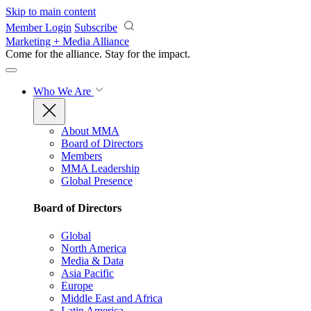
Skip to main content
Member Login
Subscribe
Marketing + Media Alliance
Come for the alliance. Stay for the
impact.
Who We Are
About MMA
Board of Directors
Members
MMA Leadership
Global Presence
Board of Directors
Global
North America
Media & Data
Asia Pacific
Europe
Middle East and Africa
Latin America