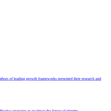
authors of leading growth frameworks presented their research and
ective strategies to roadmap the future of identity.