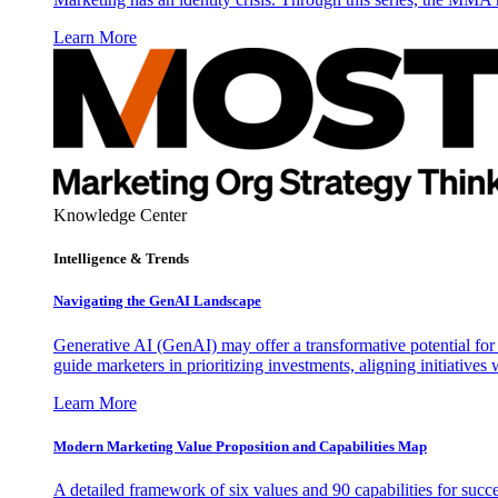
Learn More
Knowledge Center
Intelligence & Trends
Navigating the GenAI Landscape
Generative AI (GenAI) may offer a transformative potential for 
guide marketers in prioritizing investments, aligning initiative
Learn More
Modern Marketing Value Proposition and Capabilities Map
A detailed framework of six values and 90 capabilities for succ