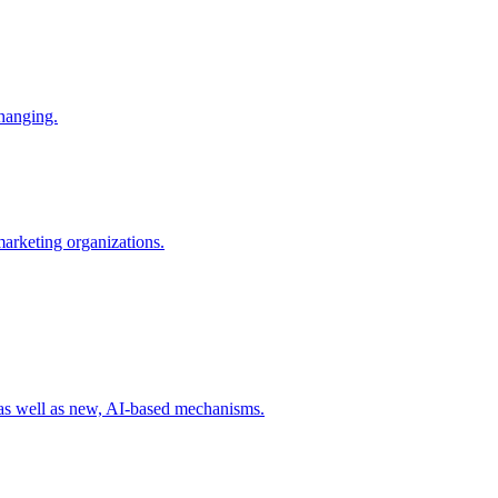
changing.
 marketing organizations.
 as well as new, AI-based mechanisms.