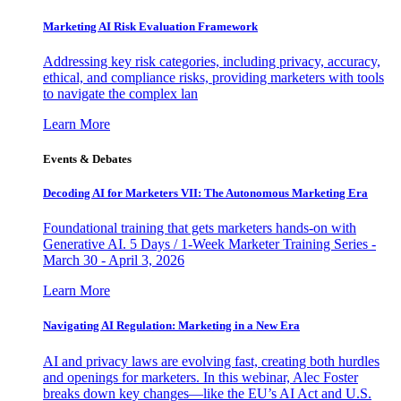
Marketing AI Risk Evaluation Framework
Addressing key risk categories, including privacy, accuracy,
ethical, and compliance risks, providing marketers with tools
to navigate the complex lan
Learn More
Events & Debates
Decoding AI for Marketers VII: The Autonomous Marketing Era
Foundational training that gets marketers hands-on with
Generative AI. 5 Days / 1-Week Marketer Training Series -
March 30 - April 3, 2026
Learn More
Navigating AI Regulation: Marketing in a New Era
AI and privacy laws are evolving fast, creating both hurdles
and openings for marketers. In this webinar, Alec Foster
breaks down key changes—like the EU’s AI Act and U.S.