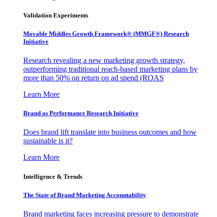
Validation Experiments
Movable Middles Growth Framework® (MMGF®) Research
Initiative
Research revealing a new marketing growth strategy,
outperforming traditional reach-based marketing plans by
more than 50% on return on ad spend (ROAS
Learn More
Brand as Performance Research Initiative
Does brand lift translate into business outcomes and how
sustainable is it?
Learn More
Intelligence & Trends
The State of Brand Marketing Accountability
Brand marketing faces increasing pressure to demonstrate