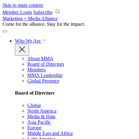
Skip to main content
Member Login
Subscribe
Marketing + Media Alliance
Come for the alliance. Stay for the
impact.
Who We Are
About MMA
Board of Directors
Members
MMA Leadership
Global Presence
Board of Directors
Global
North America
Media & Data
Asia Pacific
Europe
Middle East and Africa
Latin America