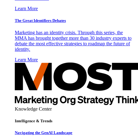
Learn More
The Great Identifiers Debates
Marketing has an identity crisis. Through this series, the
MMA has brought together more than 30 industry experts to
debate the most effective strategies to roadmap the future of
identity.
Learn More
Knowledge Center
Intelligence & Trends
Navigating the GenAI Landscape