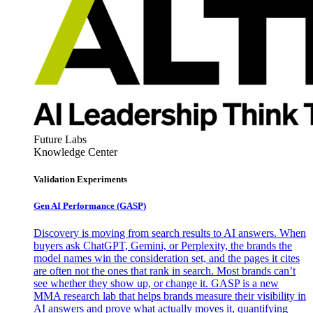
Future Labs
Knowledge Center
Validation Experiments
Gen AI
Performance (GASP)
Discovery is moving from search results to AI answers. When
buyers ask ChatGPT, Gemini, or Perplexity, the brands the
model names win the consideration set, and the pages it cites
are often not the ones that rank in search. Most brands can’t
see whether they show up, or change it. GASP is a new
MMA research lab that helps brands measure their visibility in
AI answers and prove what actually moves it, quantifying