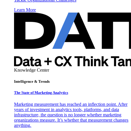
Learn More
Knowledge Center
Intelligence & Trends
The State of Marketing Analytics
Marketing measurement has reached an inflection point. After
years of investment in analytics tools, platforms, and data
infrastructure, the question is no longer whether marketing
organizations measure. It’s whether that measurement changes
anything.