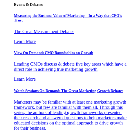
Events & Debates
Measuring the Business Value of Marketing – In a Way that CFO’s
Trust
The Great Measurement Debates
Learn More
View On-Demand: CMO Roundtables on Growth
Leading CMOs discuss & debate five key areas which have a
direct role in achieving true marketing growth
Learn More
Watch Sessions On-Demand: The Great Marketing Growth Debates
Marketers may be familiar with at least one marketing growth
framework, but few are familiar with them all. Through this
series, the authors of leading growth frameworks presented
their research and answered questions to help marketers make
educated decisions on the optimal approach to drive growth
for their business.