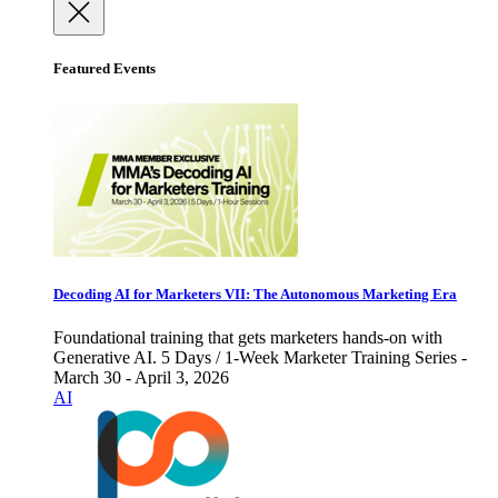
Featured Events
Decoding AI for Marketers VII: The Autonomous Marketing Era
Foundational training that gets marketers hands-on with
Generative AI. 5 Days / 1-Week Marketer Training Series -
March 30 - April 3, 2026
AI