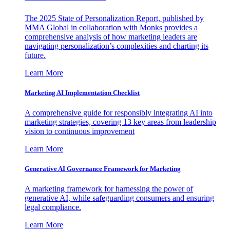
The 2025 State of Personalization Report, published by
MMA Global in collaboration with Monks provides a
comprehensive analysis of how marketing leaders are
navigating personalization’s complexities and charting its
future.
Learn More
Marketing AI Implementation Checklist
A comprehensive guide for responsibly integrating AI into
marketing strategies, covering 13 key areas from leadership
vision to continuous improvement
Learn More
Generative AI Governance Framework for Marketing
A marketing framework for harnessing the power of
generative AI, while safeguarding consumers and ensuring
legal compliance.
Learn More