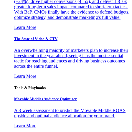
(+24%), drive higher conversions (4–5x), and deliver 1.8–6x
greater long-term sales impact compared to short-term tactics.
With BaP, CMOs finally have the evidence to defend budgets,
optimize strategy, and demonstrate marketing’s full value.
Learn More
The State of Video & CTV
An overwhelming majority of marketers plan to increase their
investment in the year ahead, seeing it as the most essential
tactic for reaching audiences and driving business outcomes
across the entire funnel.
Learn More
Tools & Playbooks
Movable Middles Audience Optimizer
A 3-week assessment to predict the Movable Middle ROAS
upside and optimal audience allocation for your brand.
Learn More