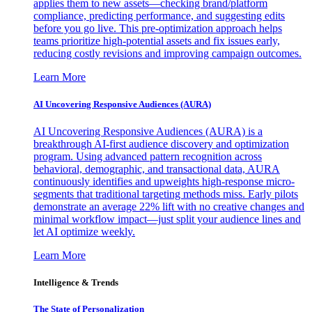
applies them to new assets—checking brand/platform
compliance, predicting performance, and suggesting edits
before you go live. This pre-optimization approach helps
teams prioritize high-potential assets and fix issues early,
reducing costly revisions and improving campaign outcomes.
Learn More
AI Uncovering Responsive Audiences (AURA)
AI Uncovering Responsive Audiences (AURA) is a
breakthrough AI-first audience discovery and optimization
program. Using advanced pattern recognition across
behavioral, demographic, and transactional data, AURA
continuously identifies and upweights high-response micro-
segments that traditional targeting methods miss. Early pilots
demonstrate an average 22% lift with no creative changes and
minimal workflow impact—just split your audience lines and
let AI optimize weekly.
Learn More
Intelligence & Trends
The State of Personalization