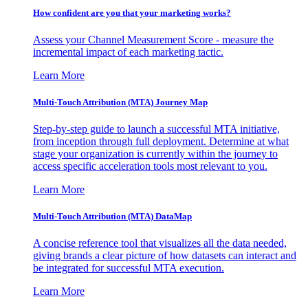
How confident are you that your marketing works?
Assess your Channel Measurement Score - measure the
incremental impact of each marketing tactic.
Learn More
Multi-Touch Attribution (MTA) Journey Map
Step-by-step guide to launch a successful MTA initiative,
from inception through full deployment. Determine at what
stage your organization is currently within the journey to
access specific acceleration tools most relevant to you.
Learn More
Multi-Touch Attribution (MTA) DataMap
A concise reference tool that visualizes all the data needed,
giving brands a clear picture of how datasets can interact and
be integrated for successful MTA execution.
Learn More