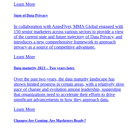
Learn More
State of Data Privacy
In collaboration with AppsFlyer, MMA Global engaged with
150 senior marketers across various sectors to provide a view
of the current state and future trajectory of Data Privacy, and
introduces a new comprehensive framework to approach
privacy as a source of competitive advantage.
Learn More
Data maturity 2023 – Two years later.
Over the past two years, the data maturity landscape has
shown limited progress in certain areas, with a relatively slow
pace of change and evolution among leadership, suggesting
that organizations need to accelerate their efforts to drive
significant advancements in how they approach data.
Learn More
Changes Are Coming. Are Marketers Ready?