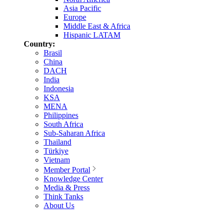
Asia Pacific
Europe
Middle East & Africa
Hispanic LATAM
Country:
Brasil
China
DACH
India
Indonesia
KSA
MENA
Philippines
South Africa
Sub-Saharan Africa
Thailand
Türkiye
Vietnam
Member Portal
Knowledge Center
Media & Press
Think Tanks
About Us