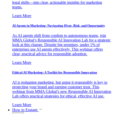
legal shifts—into clear, actionable insights for marketing
teams.
Learn More
AI Agents in Marketing: Navigating Hype, Risk, and Opportunity
As AI agents shift from copilots to autonomous teams, join
MMA Global’s Responsible AI Innovation Lab for a strategic
look at this change. Despite big promises, under 1% of
enterprises use AI agents effectively. This webinar offers
clear, practical advice for responsible adoption.
Learn More
Ethical AI Marketing: A Toolkit for Responsible Innovation
AI is reshaping marketing, but using it responsibly is key to
protecting your brand and earning customer trust. This
webinar from MMA Global’s new Responsible AI Innovation
Lab offers practical strategies for ethical, effective AI use.
Learn More
How to Engage