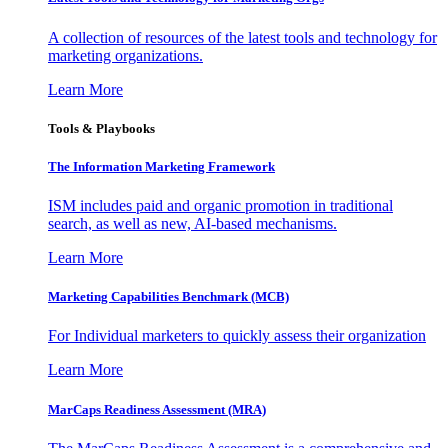
A collection of resources of the latest tools and technology for
marketing organizations.
Learn More
Tools & Playbooks
The Information
Marketing Framework
ISM includes paid and organic promotion in traditional
search, as well as new, AI-based mechanisms.
Learn More
Marketing Capabilities Benchmark (MCB)
For Individual marketers to quickly assess their organization
Learn More
MarCaps Readiness Assessment (MRA)