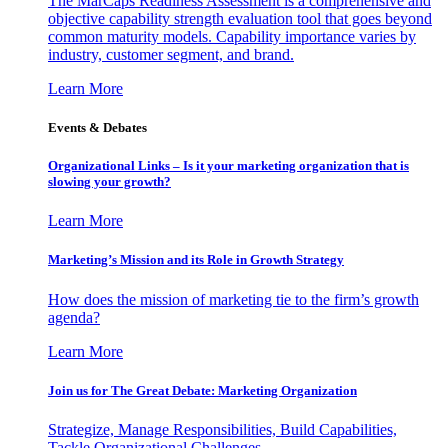
The MarCaps Readiness Assessment is a comprehensive and
objective capability strength evaluation tool that goes beyond
common maturity models. Capability importance varies by
industry, customer segment, and brand.
Learn More
Events & Debates
Organizational Links – Is it your marketing organization that is
slowing your growth?
Learn More
Marketing’s Mission and its Role in Growth Strategy
How does the mission of marketing tie to the firm’s growth
agenda?
Learn More
Join us for The Great Debate: Marketing Organization
Strategize, Manage Responsibilities, Build Capabilities,
Tackle Organizational Challenges