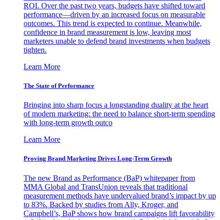
ROI. Over the past two years, budgets have shifted toward
performance—driven by an increased focus on measurable
outcomes. This trend is expected to continue. Meanwhile,
confidence in brand measurement is low, leaving most
marketers unable to defend brand investments when budgets
tighten.
Learn More
The State of Performance
Bringing into sharp focus a longstanding duality at the heart
of modern marketing: the need to balance short-term spending
with long-term growth outco
Learn More
Proving Brand Marketing Drives Long-Term Growth
The new Brand as Performance (BaP) whitepaper from
MMA Global and TransUnion reveals that traditional
measurement methods have undervalued brand’s impact by up
to 83%. Backed by studies from Ally, Kroger, and
Campbell’s, BaP shows how brand campaigns lift favorability