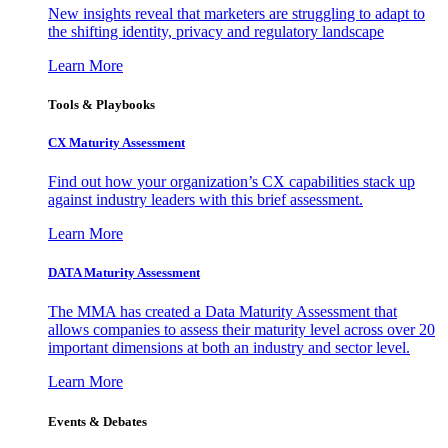
New insights reveal that marketers are struggling to adapt to
the shifting identity, privacy and regulatory landscape
Learn More
Tools & Playbooks
CX Maturity Assessment
Find out how your organization’s CX capabilities stack up
against industry leaders with this brief assessment.
Learn More
DATA Maturity Assessment
The MMA has created a Data Maturity Assessment that
allows companies to assess their maturity level across over 20
important dimensions at both an industry and sector level.
Learn More
Events & Debates