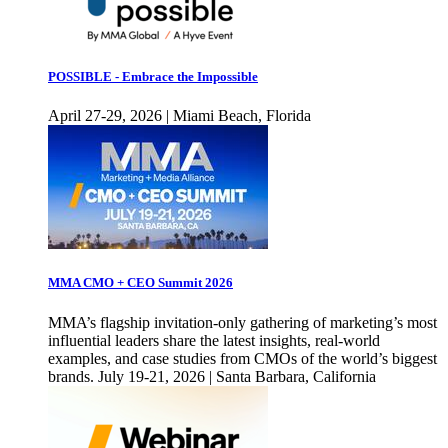
POSSIBLE - Embrace the Impossible
April 27-29, 2026 | Miami Beach, Florida
MMA CMO + CEO Summit 2026
MMA’s flagship invitation-only gathering of marketing’s most
influential leaders share the latest insights, real-world
examples, and case studies from CMOs of the world’s biggest
brands. July 19-21, 2026 | Santa Barbara, California