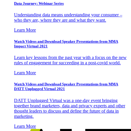
Data Journey: Webinar Series
Understanding data means understanding your consumer –
who they are, where they are and what they want.
Learn More
Watch Videos and Download Speaker Presentations from MMA
Impact Virtual 2021
Learn key lessons from the past year with a focus on the new
rules of engagement for succeeding in a post-covid world.
Learn More
Watch Videos and Download Speaker Presentations from MMA
DATT Unplugged Virtual 2021
DATT Unplugged Virtual was a one-day event bringing
together brand marketers, data and privacy experts and other
thought leaders to discuss and define the future of data in
marketing.
Learn More