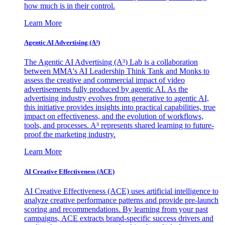
how much is in their control.
Learn More
Agentic AI Advertising (A³)
The Agentic AI Advertising (A³) Lab is a collaboration
between MMA's AI Leadership Think Tank and Monks to
assess the creative and commercial impact of video
advertisements fully produced by agentic AI. As the
advertising industry evolves from generative to agentic AI,
this initiative provides insights into practical capabilities, true
impact on effectiveness, and the evolution of workflows,
tools, and processes. A³ represents shared learning to future-
proof the marketing industry.
Learn More
AI Creative Effectiveness (ACE)
AI Creative Effectiveness (ACE) uses artificial intelligence to
analyze creative performance patterns and provide pre-launch
scoring and recommendations. By learning from your past
campaigns, ACE extracts brand-specific success drivers and