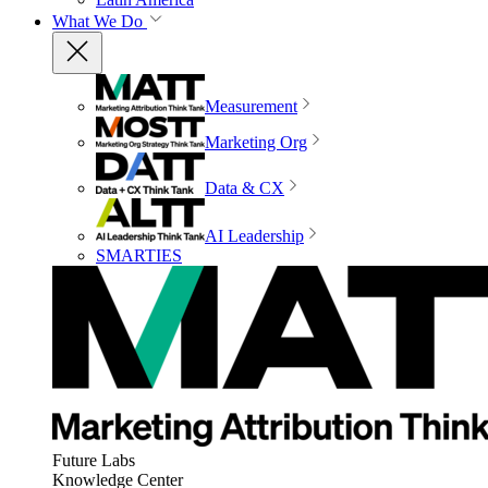
What We Do
Measurement
Marketing Org
Data & CX
AI Leadership
SMARTIES
Future Labs
Knowledge Center