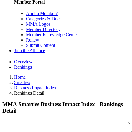
Member Portal
Am I a Member?
Categories & Dues
MMA Logos
Member Directory
Member Knowledge Center
Renew
Submit Content
Join the Alliance
Overview
Rankings
Home
Smarties
Business Impact Index
Rankings Detail
MMA Smarties Business Impact Index - Rankings
Detail