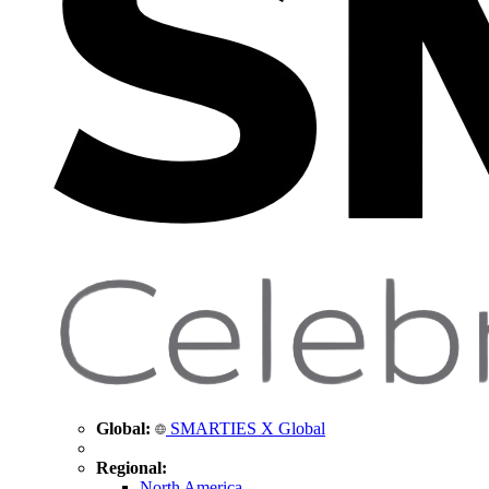
Global:
SMARTIES X Global
Regional:
North America