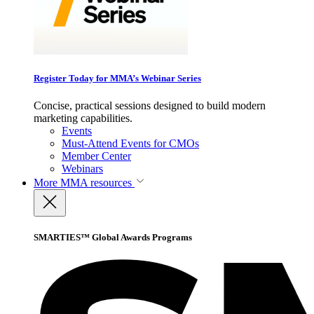
Register Today for MMA’s Webinar Series
Concise, practical sessions designed to build modern
marketing capabilities.
Events
Must-Attend Events for CMOs
Member Center
Webinars
More
MMA resources
SMARTIES™ Global Awards Programs