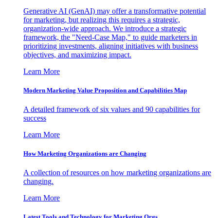
Generative AI (GenAI) may offer a transformative potential
for marketing, but realizing this requires a strategic,
organization-wide approach. We introduce a strategic
framework, the "Need-Case Map," to guide marketers in
prioritizing investments, aligning initiatives with business
objectives, and maximizing impact.
Learn More
Modern Marketing Value Proposition and Capabilities Map
A detailed framework of six values and 90 capabilities for
success
Learn More
How Marketing Organizations are Changing
A collection of resources on how marketing organizations are
changing.
Learn More
Latest Tools and Technology for Marketing Orgs