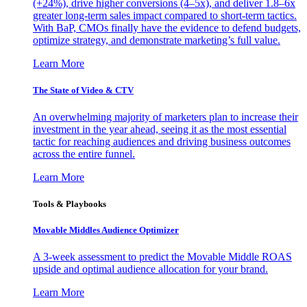
(+24%), drive higher conversions (4–5x), and deliver 1.8–6x
greater long-term sales impact compared to short-term tactics.
With BaP, CMOs finally have the evidence to defend budgets,
optimize strategy, and demonstrate marketing’s full value.
Learn More
The State of Video & CTV
An overwhelming majority of marketers plan to increase their
investment in the year ahead, seeing it as the most essential
tactic for reaching audiences and driving business outcomes
across the entire funnel.
Learn More
Tools & Playbooks
Movable Middles Audience Optimizer
A 3-week assessment to predict the Movable Middle ROAS
upside and optimal audience allocation for your brand.
Learn More