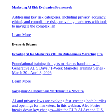
Marketing AI Risk Evaluation Framework
Addressing key risk categories, including privacy, accuracy,
ethical, and compliance risks, providing marketers with tools
to navigate the complex lan
Learn More
Events & Debates
Decoding AI for Marketers VII: The Autonomous Marketing Era
Foundational training that gets marketers hands-on with
Generative AI. 5 Days / 1-Week Marketer Training Series -
March 30 - April 3, 2026
Learn More
Navigating AI Regulation: Marketing in a New Era
AI and privacy laws are evolving fast, creating both hurdles
and openings for marketers. In this webinar, Alec Foster
breaks down key changes—like the EU’s AI Act and U.S.