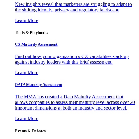
New insights reveal that marketers are struggling to adapt to
the shifting identity, privacy and regulatory landscape
Learn More
Tools & Playbooks
CX Maturity Assessment
Find out how your organization’s CX capabilities stack up
against industry leaders with this brief assessment.
Learn More
DATA Maturity Assessment
The MMA has created a Data Maturity Assessment that
allows companies to assess their maturity level across over 20
important dimensions at both an industry and sector level.
Learn More
Events & Debates