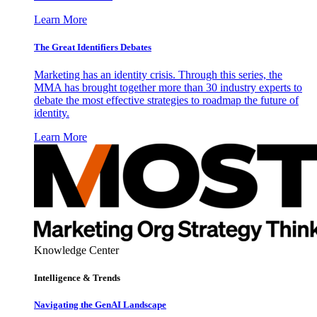
Learn More
The Great Identifiers Debates
Marketing has an identity crisis. Through this series, the
MMA has brought together more than 30 industry experts to
debate the most effective strategies to roadmap the future of
identity.
Learn More
Knowledge Center
Intelligence & Trends
Navigating the GenAI Landscape