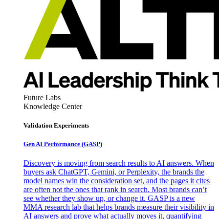
Future Labs
Knowledge Center
Validation Experiments
Gen AI
Performance (GASP)
Discovery is moving from search results to AI answers. When
buyers ask ChatGPT, Gemini, or Perplexity, the brands the
model names win the consideration set, and the pages it cites
are often not the ones that rank in search. Most brands can’t
see whether they show up, or change it. GASP is a new
MMA research lab that helps brands measure their visibility in
AI answers and prove what actually moves it, quantifying