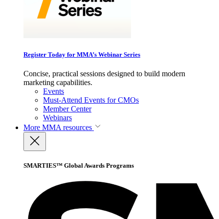
Register Today for MMA’s Webinar Series
Concise, practical sessions designed to build modern
marketing capabilities.
Events
Must-Attend Events for CMOs
Member Center
Webinars
More
MMA resources
SMARTIES™ Global Awards Programs