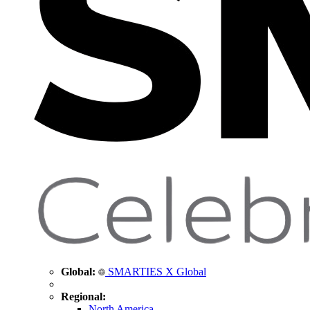
Global:
SMARTIES X Global
Regional:
North America