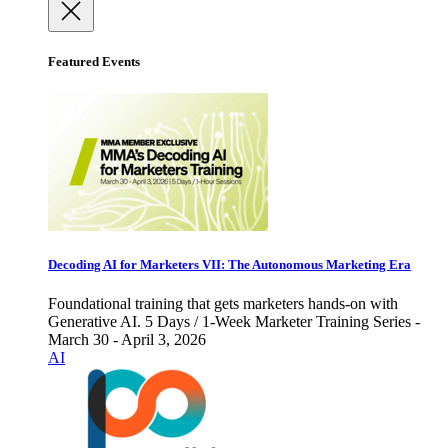
Featured Events
Decoding AI for Marketers VII: The Autonomous Marketing Era
Foundational training that gets marketers hands-on with
Generative AI. 5 Days / 1-Week Marketer Training Series -
March 30 - April 3, 2026
AI