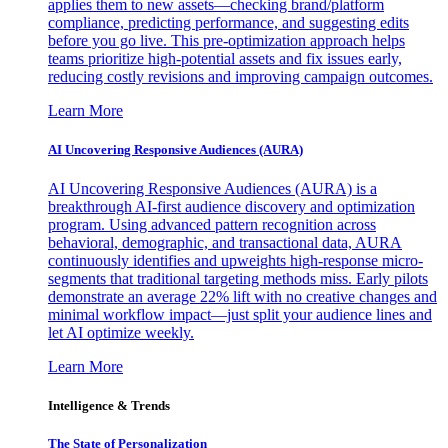
applies them to new assets—checking brand/platform
compliance, predicting performance, and suggesting edits
before you go live. This pre-optimization approach helps
teams prioritize high-potential assets and fix issues early,
reducing costly revisions and improving campaign outcomes.
Learn More
AI Uncovering Responsive Audiences (AURA)
AI Uncovering Responsive Audiences (AURA) is a
breakthrough AI-first audience discovery and optimization
program. Using advanced pattern recognition across
behavioral, demographic, and transactional data, AURA
continuously identifies and upweights high-response micro-
segments that traditional targeting methods miss. Early pilots
demonstrate an average 22% lift with no creative changes and
minimal workflow impact—just split your audience lines and
let AI optimize weekly.
Learn More
Intelligence & Trends
The State of Personalization