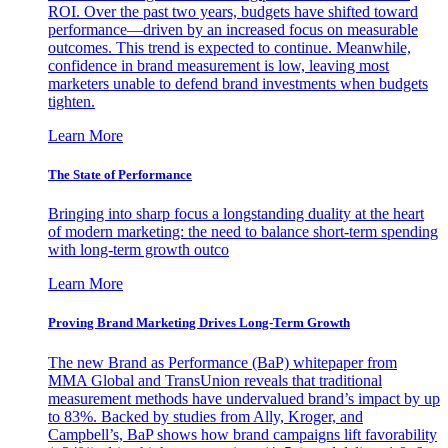
ROI. Over the past two years, budgets have shifted toward
performance—driven by an increased focus on measurable
outcomes. This trend is expected to continue. Meanwhile,
confidence in brand measurement is low, leaving most
marketers unable to defend brand investments when budgets
tighten.
Learn More
The State of Performance
Bringing into sharp focus a longstanding duality at the heart
of modern marketing: the need to balance short-term spending
with long-term growth outco
Learn More
Proving Brand Marketing Drives Long-Term Growth
The new Brand as Performance (BaP) whitepaper from
MMA Global and TransUnion reveals that traditional
measurement methods have undervalued brand’s impact by up
to 83%. Backed by studies from Ally, Kroger, and
Campbell’s, BaP shows how brand campaigns lift favorability