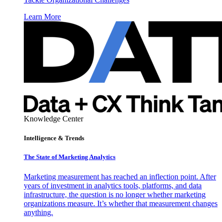
Learn More
Knowledge Center
Intelligence & Trends
The State of Marketing Analytics
Marketing measurement has reached an inflection point. After
years of investment in analytics tools, platforms, and data
infrastructure, the question is no longer whether marketing
organizations measure. It’s whether that measurement changes
anything.