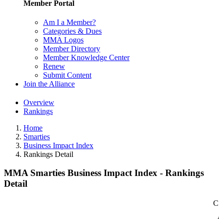
Member Portal
Am I a Member?
Categories & Dues
MMA Logos
Member Directory
Member Knowledge Center
Renew
Submit Content
Join the Alliance
Overview
Rankings
Home
Smarties
Business Impact Index
Rankings Detail
MMA Smarties Business Impact Index - Rankings
Detail