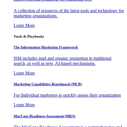
A collection of resources of the latest tools and technology for
marketing organizations.
Learn More
Tools & Playbooks
The Information
Marketing Framework
ISM includes paid and organic promotion in traditional
search, as well as new, AI-based mechanisms.
Learn More
Marketing Capabilities Benchmark (MCB)
For Individual marketers to quickly assess their organization
Learn More
MarCaps Readiness Assessment (MRA)