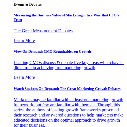
Events & Debates
Measuring the Business Value of Marketing – In a Way that CFO’s
Trust
The Great Measurement Debates
Learn More
View On-Demand: CMO Roundtables on Growth
Leading CMOs discuss & debate five key areas which have a
direct role in achieving true marketing growth
Learn More
Watch Sessions On-Demand: The Great Marketing Growth Debates
Marketers may be familiar with at least one marketing growth
framework, but few are familiar with them all. Through this
series, the authors of leading growth frameworks presented
their research and answered questions to help marketers make
educated decisions on the optimal approach to drive growth
for their business.