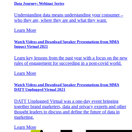
Data Journey: Webinar Series
Understanding data means understanding your consumer –
who they are, where they are and what they want.
Learn More
Watch Videos and Download Speaker Presentations from MMA
Impact Virtual 2021
Learn key lessons from the past year with a focus on the new
rules of engagement for succeeding in a post-covid world.
Learn More
Watch Videos and Download Speaker Presentations from MMA
DATT Unplugged Virtual 2021
DATT Unplugged Virtual was a one-day event bringing
together brand marketers, data and privacy experts and other
thought leaders to discuss and define the future of data in
marketing.
Learn More