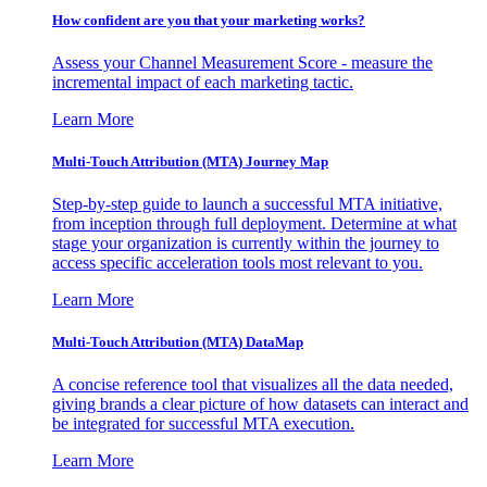
How confident are you that your marketing works?
Assess your Channel Measurement Score - measure the
incremental impact of each marketing tactic.
Learn More
Multi-Touch Attribution (MTA) Journey Map
Step-by-step guide to launch a successful MTA initiative,
from inception through full deployment. Determine at what
stage your organization is currently within the journey to
access specific acceleration tools most relevant to you.
Learn More
Multi-Touch Attribution (MTA) DataMap
A concise reference tool that visualizes all the data needed,
giving brands a clear picture of how datasets can interact and
be integrated for successful MTA execution.
Learn More