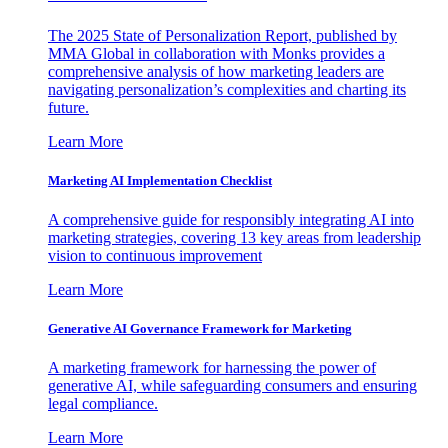
The 2025 State of Personalization Report, published by
MMA Global in collaboration with Monks provides a
comprehensive analysis of how marketing leaders are
navigating personalization’s complexities and charting its
future.
Learn More
Marketing AI Implementation Checklist
A comprehensive guide for responsibly integrating AI into
marketing strategies, covering 13 key areas from leadership
vision to continuous improvement
Learn More
Generative AI Governance Framework for Marketing
A marketing framework for harnessing the power of
generative AI, while safeguarding consumers and ensuring
legal compliance.
Learn More