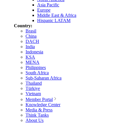
Asia Pacific
Europe
Middle East & Africa
Hispanic LATAM
Country:
Brasil
China
DACH
India
Indonesia
KSA
MENA
Philippines
South Africa
Sub-Saharan Africa
Thailand
Türkiye
Vietnam
Member Portal
Knowledge Center
Media & Press
Think Tanks
About Us