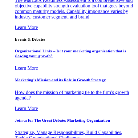
The MarCaps Readiness Assessment is a comprehensive and
objective capability strength evaluation tool that goes beyond
common maturity models. Capability importance varies by
industry, customer segment, and brand.
Learn More
Events & Debates
Organizational Links – Is it your marketing organization that is
slowing your growth?
Learn More
Marketing’s Mission and its Role in Growth Strategy
How does the mission of marketing tie to the firm’s growth
agenda?
Learn More
Join us for The Great Debate: Marketing Organization
Strategize, Manage Responsibilities, Build Capabilities,
Tackle Organizational Challenges