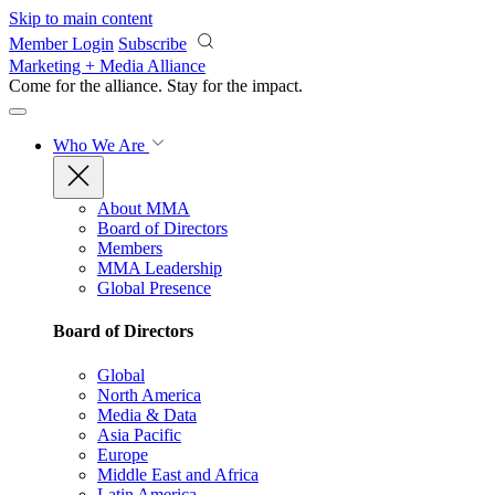
Skip to main content
Member Login
Subscribe
Marketing + Media Alliance
Come for the alliance. Stay for the
impact.
Who We Are
About MMA
Board of Directors
Members
MMA Leadership
Global Presence
Board of Directors
Global
North America
Media & Data
Asia Pacific
Europe
Middle East and Africa
Latin America