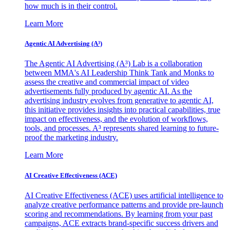
how much is in their control.
Learn More
Agentic AI Advertising (A³)
The Agentic AI Advertising (A³) Lab is a collaboration
between MMA's AI Leadership Think Tank and Monks to
assess the creative and commercial impact of video
advertisements fully produced by agentic AI. As the
advertising industry evolves from generative to agentic AI,
this initiative provides insights into practical capabilities, true
impact on effectiveness, and the evolution of workflows,
tools, and processes. A³ represents shared learning to future-
proof the marketing industry.
Learn More
AI Creative Effectiveness (ACE)
AI Creative Effectiveness (ACE) uses artificial intelligence to
analyze creative performance patterns and provide pre-launch
scoring and recommendations. By learning from your past
campaigns, ACE extracts brand-specific success drivers and