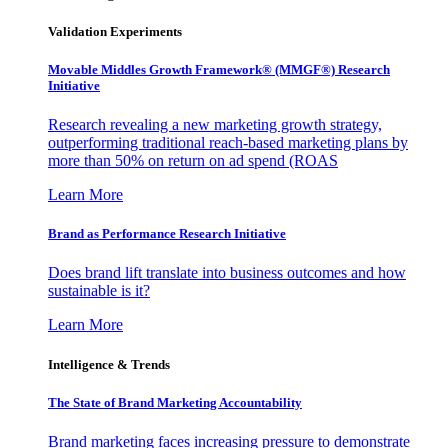
Validation Experiments
Movable Middles Growth Framework® (MMGF®) Research
Initiative
Research revealing a new marketing growth strategy,
outperforming traditional reach-based marketing plans by
more than 50% on return on ad spend (ROAS
Learn More
Brand as Performance Research Initiative
Does brand lift translate into business outcomes and how
sustainable is it?
Learn More
Intelligence & Trends
The State of Brand Marketing Accountability
Brand marketing faces increasing pressure to demonstrate