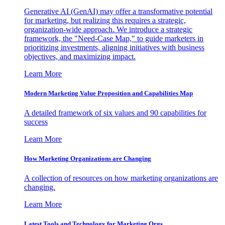
Generative AI (GenAI) may offer a transformative potential
for marketing, but realizing this requires a strategic,
organization-wide approach. We introduce a strategic
framework, the "Need-Case Map," to guide marketers in
prioritizing investments, aligning initiatives with business
objectives, and maximizing impact.
Learn More
Modern Marketing Value Proposition and Capabilities Map
A detailed framework of six values and 90 capabilities for
success
Learn More
How Marketing Organizations are Changing
A collection of resources on how marketing organizations are
changing.
Learn More
Latest Tools and Technology for Marketing Orgs