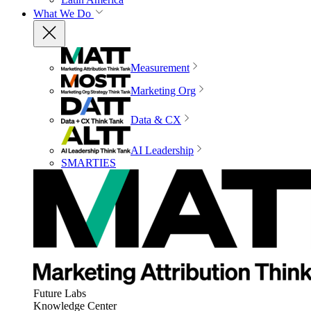
What We Do
Measurement
Marketing Org
Data & CX
AI Leadership
SMARTIES
Future Labs
Knowledge Center