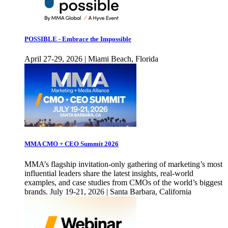
POSSIBLE - Embrace the Impossible
April 27-29, 2026 | Miami Beach, Florida
MMA CMO + CEO Summit 2026
MMA’s flagship invitation-only gathering of marketing’s most
influential leaders share the latest insights, real-world
examples, and case studies from CMOs of the world’s biggest
brands. July 19-21, 2026 | Santa Barbara, California