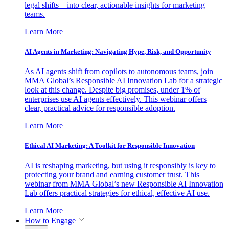
legal shifts—into clear, actionable insights for marketing
teams.
Learn More
AI Agents in Marketing: Navigating Hype, Risk, and Opportunity
As AI agents shift from copilots to autonomous teams, join
MMA Global’s Responsible AI Innovation Lab for a strategic
look at this change. Despite big promises, under 1% of
enterprises use AI agents effectively. This webinar offers
clear, practical advice for responsible adoption.
Learn More
Ethical AI Marketing: A Toolkit for Responsible Innovation
AI is reshaping marketing, but using it responsibly is key to
protecting your brand and earning customer trust. This
webinar from MMA Global’s new Responsible AI Innovation
Lab offers practical strategies for ethical, effective AI use.
Learn More
How to Engage