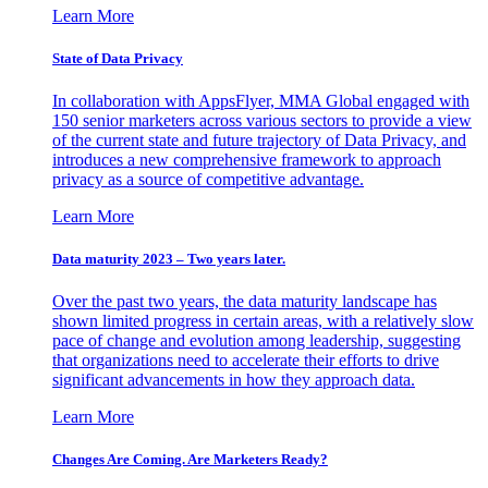
Learn More
State of Data Privacy
In collaboration with AppsFlyer, MMA Global engaged with
150 senior marketers across various sectors to provide a view
of the current state and future trajectory of Data Privacy, and
introduces a new comprehensive framework to approach
privacy as a source of competitive advantage.
Learn More
Data maturity 2023 – Two years later.
Over the past two years, the data maturity landscape has
shown limited progress in certain areas, with a relatively slow
pace of change and evolution among leadership, suggesting
that organizations need to accelerate their efforts to drive
significant advancements in how they approach data.
Learn More
Changes Are Coming. Are Marketers Ready?