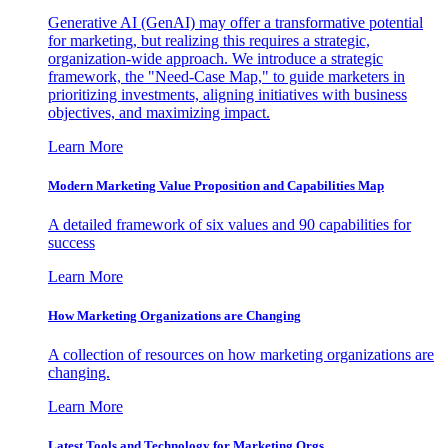
Generative AI (GenAI) may offer a transformative potential
for marketing, but realizing this requires a strategic,
organization-wide approach. We introduce a strategic
framework, the "Need-Case Map," to guide marketers in
prioritizing investments, aligning initiatives with business
objectives, and maximizing impact.
Learn More
Modern Marketing Value Proposition and Capabilities Map
A detailed framework of six values and 90 capabilities for
success
Learn More
How Marketing Organizations are Changing
A collection of resources on how marketing organizations are
changing.
Learn More
Latest Tools and Technology for Marketing Orgs