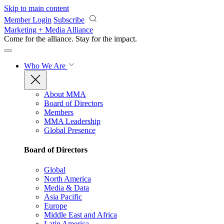
Skip to main content
Member Login
Subscribe
Marketing + Media Alliance
Come for the alliance. Stay for the
impact.
Who We Are
About MMA
Board of Directors
Members
MMA Leadership
Global Presence
Board of Directors
Global
North America
Media & Data
Asia Pacific
Europe
Middle East and Africa
Latin America