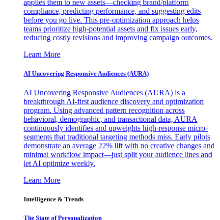
applies them to new assets—checking brand/platform
compliance, predicting performance, and suggesting edits
before you go live. This pre-optimization approach helps
teams prioritize high-potential assets and fix issues early,
reducing costly revisions and improving campaign outcomes.
Learn More
AI Uncovering Responsive Audiences (AURA)
AI Uncovering Responsive Audiences (AURA) is a
breakthrough AI-first audience discovery and optimization
program. Using advanced pattern recognition across
behavioral, demographic, and transactional data, AURA
continuously identifies and upweights high-response micro-
segments that traditional targeting methods miss. Early pilots
demonstrate an average 22% lift with no creative changes and
minimal workflow impact—just split your audience lines and
let AI optimize weekly.
Learn More
Intelligence & Trends
The State of Personalization