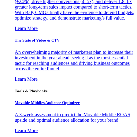
(+24%), drive higher conversions (4–5x), and deliver 1.8–6x
greater long-term sales impact compared to short-term tactics.
With BaP, CMOs finally have the evidence to defend budgets,
optimize strategy, and demonstrate marketing’s full value.
Learn More
The State of Video & CTV
An overwhelming majority of marketers plan to increase their
investment in the year ahead, seeing it as the most essential
tactic for reaching audiences and driving business outcomes
across the entire funnel.
Learn More
Tools & Playbooks
Movable Middles Audience Optimizer
A 3-week assessment to predict the Movable Middle ROAS
upside and optimal audience allocation for your brand.
Learn More