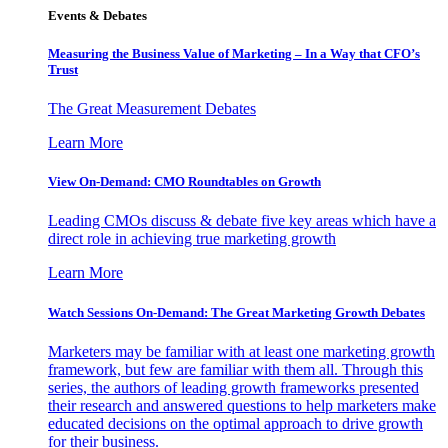
Events & Debates
Measuring the Business Value of Marketing – In a Way that CFO’s
Trust
The Great Measurement Debates
Learn More
View On-Demand: CMO Roundtables on Growth
Leading CMOs discuss & debate five key areas which have a
direct role in achieving true marketing growth
Learn More
Watch Sessions On-Demand: The Great Marketing Growth Debates
Marketers may be familiar with at least one marketing growth
framework, but few are familiar with them all. Through this
series, the authors of leading growth frameworks presented
their research and answered questions to help marketers make
educated decisions on the optimal approach to drive growth
for their business.