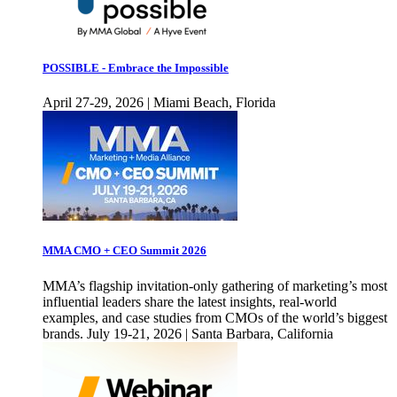
POSSIBLE - Embrace the Impossible
April 27-29, 2026 | Miami Beach, Florida
MMA CMO + CEO Summit 2026
MMA’s flagship invitation-only gathering of marketing’s most
influential leaders share the latest insights, real-world
examples, and case studies from CMOs of the world’s biggest
brands. July 19-21, 2026 | Santa Barbara, California