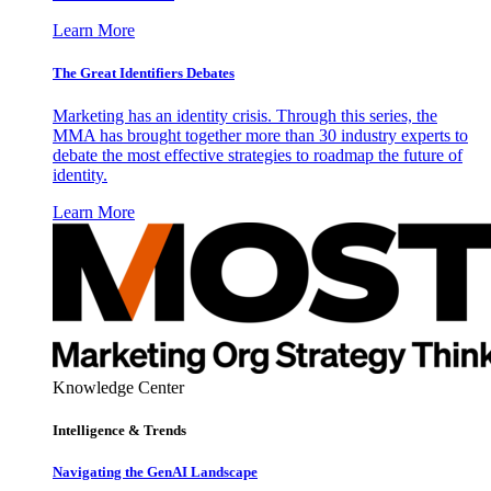
Learn More
The Great Identifiers Debates
Marketing has an identity crisis. Through this series, the
MMA has brought together more than 30 industry experts to
debate the most effective strategies to roadmap the future of
identity.
Learn More
Knowledge Center
Intelligence & Trends
Navigating the GenAI Landscape