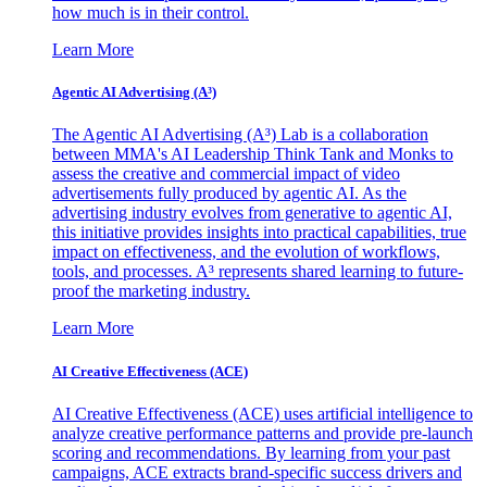
how much is in their control.
Learn More
Agentic AI Advertising (A³)
The Agentic AI Advertising (A³) Lab is a collaboration
between MMA's AI Leadership Think Tank and Monks to
assess the creative and commercial impact of video
advertisements fully produced by agentic AI. As the
advertising industry evolves from generative to agentic AI,
this initiative provides insights into practical capabilities, true
impact on effectiveness, and the evolution of workflows,
tools, and processes. A³ represents shared learning to future-
proof the marketing industry.
Learn More
AI Creative Effectiveness (ACE)
AI Creative Effectiveness (ACE) uses artificial intelligence to
analyze creative performance patterns and provide pre-launch
scoring and recommendations. By learning from your past
campaigns, ACE extracts brand-specific success drivers and