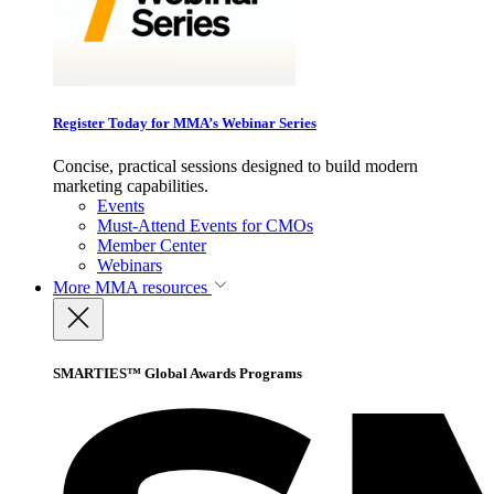
Register Today for MMA’s Webinar Series
Concise, practical sessions designed to build modern
marketing capabilities.
Events
Must-Attend Events for CMOs
Member Center
Webinars
More
MMA resources
SMARTIES™ Global Awards Programs