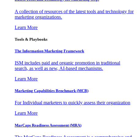
A collection of resources of the latest tools and technology for
marketing organizations.
Learn More
Tools & Playbooks
The Information
Marketing Framework
ISM includes paid and organic promotion in traditional
search, as well as new, AI-based mechanisms.
Learn More
Marketing Capabilities Benchmark (MCB)
For Individual marketers to quickly assess their organization
Learn More
MarCaps Readiness Assessment (MRA)