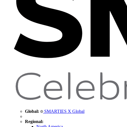
Global:
SMARTIES X Global
Regional:
North America