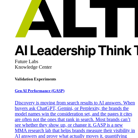
Future Labs
Knowledge Center
Validation Experiments
Gen AI
Performance (GASP)
Discovery is moving from search results to AI answers. When
buyers ask ChatGPT, Gemini, or Perplexity, the brands the
model names win the consideration set, and the pages it cites
are often not the ones that rank in search. Most brands can’t
see whether they show up, or change it. GASP is a new
MMA research lab that helps brands measure their visibility in
AI answers and prove what actually moves it, quantifying