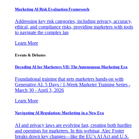
Marketing AI Risk Evaluation Framework
Addressing key risk categories, including privacy, accuracy,
ethical, and compliance risks, providing marketers with tools
to navigate the complex lan
Learn More
Events & Debates
Decoding AI for Marketers VII: The Autonomous Marketing Era
Foundational training that gets marketers hands-on with
Generative AI. 5 Days / 1-Week Marketer Training Series -
March 30 - April 3, 2026
Learn More
Navigating AI Regulation: Marketing in a New Era
AI and privacy laws are evolving fast, creating both hurdles
and openings for marketers. In this webinar, Alec Foster
breaks down key changes—like the EU’s AI Act and U.S.