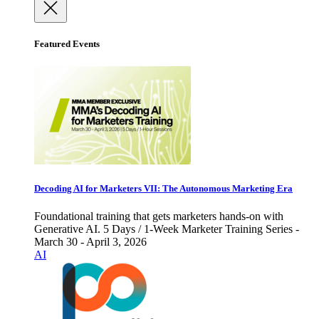
Featured Events
Decoding AI for Marketers VII: The Autonomous Marketing Era
Foundational training that gets marketers hands-on with
Generative AI. 5 Days / 1-Week Marketer Training Series -
March 30 - April 3, 2026
AI