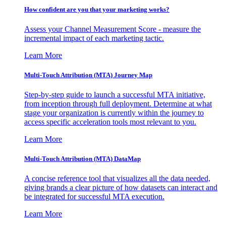
How confident are you that your marketing works?
Assess your Channel Measurement Score - measure the
incremental impact of each marketing tactic.
Learn More
Multi-Touch Attribution (MTA) Journey Map
Step-by-step guide to launch a successful MTA initiative,
from inception through full deployment. Determine at what
stage your organization is currently within the journey to
access specific acceleration tools most relevant to you.
Learn More
Multi-Touch Attribution (MTA) DataMap
A concise reference tool that visualizes all the data needed,
giving brands a clear picture of how datasets can interact and
be integrated for successful MTA execution.
Learn More