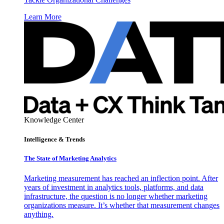
Learn More
Knowledge Center
Intelligence & Trends
The State of Marketing Analytics
Marketing measurement has reached an inflection point. After
years of investment in analytics tools, platforms, and data
infrastructure, the question is no longer whether marketing
organizations measure. It’s whether that measurement changes
anything.