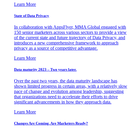
Learn More
State of Data Privacy
In collaboration with AppsFlyer, MMA Global engaged with
150 senior marketers across various sectors to provide a view
of the current state and future trajectory of Data Privacy, and
introduces a new comprehensive framework to approach
privacy as a source of competitive advantage.
Learn More
Data maturity 2023 – Two years later.
Over the past two years, the data maturity landscape has
shown limited progress in certain areas, with a relatively slow
pace of change and evolution among leadership, suggesting
that organizations need to accelerate their efforts to drive
significant advancements in how they approach data.
Learn More
Changes Are Coming. Are Marketers Ready?