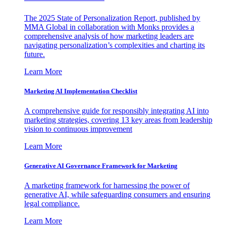
The 2025 State of Personalization Report, published by
MMA Global in collaboration with Monks provides a
comprehensive analysis of how marketing leaders are
navigating personalization’s complexities and charting its
future.
Learn More
Marketing AI Implementation Checklist
A comprehensive guide for responsibly integrating AI into
marketing strategies, covering 13 key areas from leadership
vision to continuous improvement
Learn More
Generative AI Governance Framework for Marketing
A marketing framework for harnessing the power of
generative AI, while safeguarding consumers and ensuring
legal compliance.
Learn More