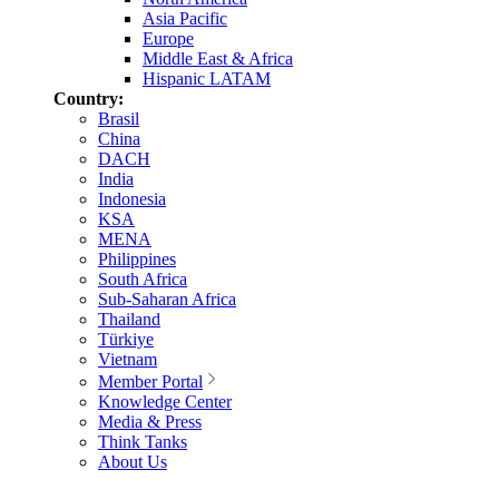
Asia Pacific
Europe
Middle East & Africa
Hispanic LATAM
Country:
Brasil
China
DACH
India
Indonesia
KSA
MENA
Philippines
South Africa
Sub-Saharan Africa
Thailand
Türkiye
Vietnam
Member Portal
Knowledge Center
Media & Press
Think Tanks
About Us