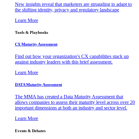
New insights reveal that marketers are struggling to adapt to
the shifting identity, privacy and regulatory landscape
Learn More
Tools & Playbooks
CX Maturity Assessment
Find out how your organization’s CX capabilities stack up
against industry leaders with this brief assessment.
Learn More
DATA Maturity Assessment
The MMA has created a Data Maturity Assessment that
allows companies to assess their maturity level across over 20
important dimensions at both an industry and sector level.
Learn More
Events & Debates