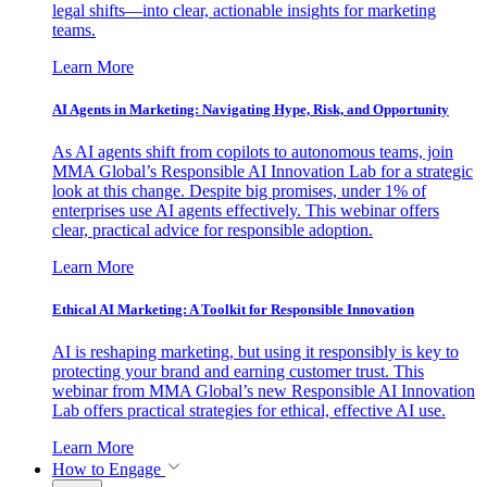
legal shifts—into clear, actionable insights for marketing
teams.
Learn More
AI Agents in Marketing: Navigating Hype, Risk, and Opportunity
As AI agents shift from copilots to autonomous teams, join
MMA Global’s Responsible AI Innovation Lab for a strategic
look at this change. Despite big promises, under 1% of
enterprises use AI agents effectively. This webinar offers
clear, practical advice for responsible adoption.
Learn More
Ethical AI Marketing: A Toolkit for Responsible Innovation
AI is reshaping marketing, but using it responsibly is key to
protecting your brand and earning customer trust. This
webinar from MMA Global’s new Responsible AI Innovation
Lab offers practical strategies for ethical, effective AI use.
Learn More
How to Engage