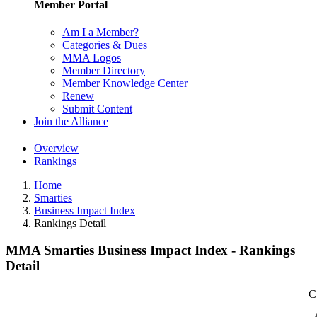
Member Portal
Am I a Member?
Categories & Dues
MMA Logos
Member Directory
Member Knowledge Center
Renew
Submit Content
Join the Alliance
Overview
Rankings
Home
Smarties
Business Impact Index
Rankings Detail
MMA Smarties Business Impact Index - Rankings
Detail