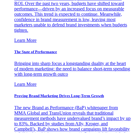
ROI. Over the past two years, budgets have shifted toward
performance—driven by an increased focus on measurable
outcomes. This trend is expected to continue. Meanwhile,
confidence in brand measurement is low, leaving most
marketers unable to defend brand investments when budgets
tighten.
Learn More
The State of Performance
Bringing into sharp focus a longstanding duality at the heart
of modern marketing: the need to balance short-term spending
with long-term growth outco
Learn More
Proving Brand Marketing Drives Long-Term Growth
The new Brand as Performance (BaP) whitepaper from
MMA Global and TransUnion reveals that traditional
measurement methods have undervalued brand’s impact by up
to 83%. Backed by studies from Ally, Kroger, and
Campbell’s, BaP shows how brand campaigns lift favorability