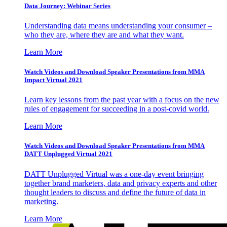
Data Journey: Webinar Series
Understanding data means understanding your consumer –
who they are, where they are and what they want.
Learn More
Watch Videos and Download Speaker Presentations from MMA
Impact Virtual 2021
Learn key lessons from the past year with a focus on the new
rules of engagement for succeeding in a post-covid world.
Learn More
Watch Videos and Download Speaker Presentations from MMA
DATT Unplugged Virtual 2021
DATT Unplugged Virtual was a one-day event bringing
together brand marketers, data and privacy experts and other
thought leaders to discuss and define the future of data in
marketing.
Learn More