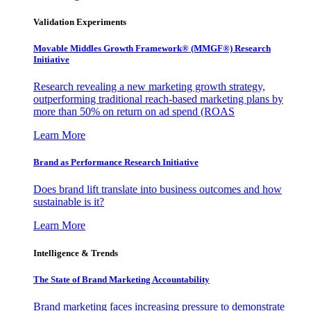
Validation Experiments
Movable Middles Growth Framework® (MMGF®) Research
Initiative
Research revealing a new marketing growth strategy,
outperforming traditional reach-based marketing plans by
more than 50% on return on ad spend (ROAS
Learn More
Brand as Performance Research Initiative
Does brand lift translate into business outcomes and how
sustainable is it?
Learn More
Intelligence & Trends
The State of Brand Marketing Accountability
Brand marketing faces increasing pressure to demonstrate