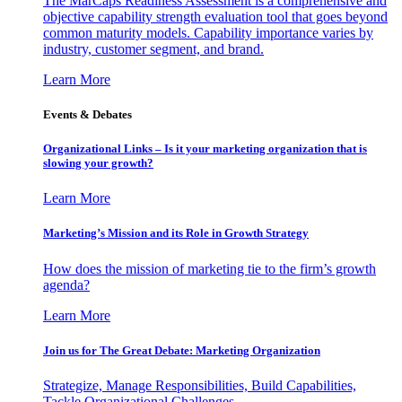
The MarCaps Readiness Assessment is a comprehensive and
objective capability strength evaluation tool that goes beyond
common maturity models. Capability importance varies by
industry, customer segment, and brand.
Learn More
Events & Debates
Organizational Links – Is it your marketing organization that is
slowing your growth?
Learn More
Marketing’s Mission and its Role in Growth Strategy
How does the mission of marketing tie to the firm’s growth
agenda?
Learn More
Join us for The Great Debate: Marketing Organization
Strategize, Manage Responsibilities, Build Capabilities,
Tackle Organizational Challenges