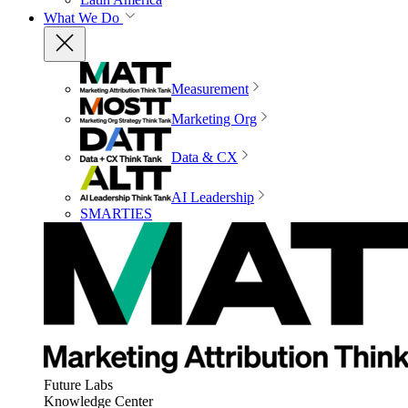
What We Do
Measurement
Marketing Org
Data & CX
AI Leadership
SMARTIES
Future Labs
Knowledge Center