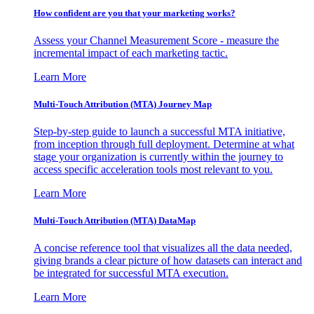
How confident are you that your marketing works?
Assess your Channel Measurement Score - measure the
incremental impact of each marketing tactic.
Learn More
Multi-Touch Attribution (MTA) Journey Map
Step-by-step guide to launch a successful MTA initiative,
from inception through full deployment. Determine at what
stage your organization is currently within the journey to
access specific acceleration tools most relevant to you.
Learn More
Multi-Touch Attribution (MTA) DataMap
A concise reference tool that visualizes all the data needed,
giving brands a clear picture of how datasets can interact and
be integrated for successful MTA execution.
Learn More