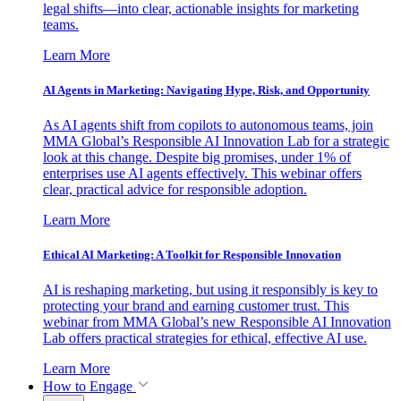
legal shifts—into clear, actionable insights for marketing
teams.
Learn More
AI Agents in Marketing: Navigating Hype, Risk, and Opportunity
As AI agents shift from copilots to autonomous teams, join
MMA Global’s Responsible AI Innovation Lab for a strategic
look at this change. Despite big promises, under 1% of
enterprises use AI agents effectively. This webinar offers
clear, practical advice for responsible adoption.
Learn More
Ethical AI Marketing: A Toolkit for Responsible Innovation
AI is reshaping marketing, but using it responsibly is key to
protecting your brand and earning customer trust. This
webinar from MMA Global’s new Responsible AI Innovation
Lab offers practical strategies for ethical, effective AI use.
Learn More
How to Engage