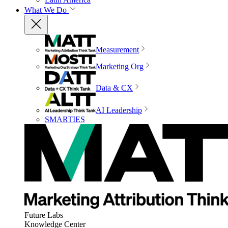
What We Do
Measurement
Marketing Org
Data & CX
AI Leadership
SMARTIES
Future Labs
Knowledge Center