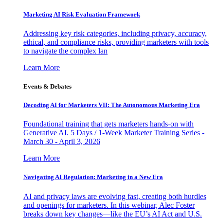
Marketing AI Risk Evaluation Framework
Addressing key risk categories, including privacy, accuracy,
ethical, and compliance risks, providing marketers with tools
to navigate the complex lan
Learn More
Events & Debates
Decoding AI for Marketers VII: The Autonomous Marketing Era
Foundational training that gets marketers hands-on with
Generative AI. 5 Days / 1-Week Marketer Training Series -
March 30 - April 3, 2026
Learn More
Navigating AI Regulation: Marketing in a New Era
AI and privacy laws are evolving fast, creating both hurdles
and openings for marketers. In this webinar, Alec Foster
breaks down key changes—like the EU’s AI Act and U.S.