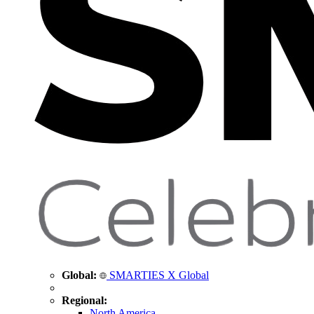
Global:
SMARTIES X Global
Regional:
North America