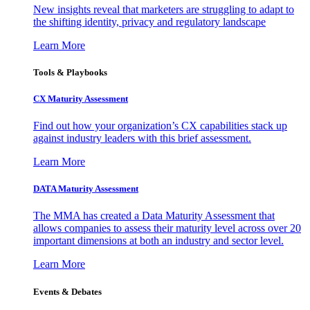
New insights reveal that marketers are struggling to adapt to
the shifting identity, privacy and regulatory landscape
Learn More
Tools & Playbooks
CX Maturity Assessment
Find out how your organization’s CX capabilities stack up
against industry leaders with this brief assessment.
Learn More
DATA Maturity Assessment
The MMA has created a Data Maturity Assessment that
allows companies to assess their maturity level across over 20
important dimensions at both an industry and sector level.
Learn More
Events & Debates