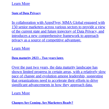
Learn More
State of Data Privacy
In collaboration with AppsFlyer, MMA Global engaged with
150 senior marketers across various sectors to provide a view
of the current state and future trajectory of Data Privacy, and
introduces a new comprehensive framework to approach
privacy as a source of competitive advantage.
Learn More
Data maturity 2023 – Two years later.
Over the past two years, the data maturity landscape has
shown limited progress in certain areas, with a relatively slow
pace of change and evolution among leadership, suggesting
that organizations need to accelerate their efforts to drive
significant advancements in how they approach data.
Learn More
Changes Are Coming. Are Marketers Ready?