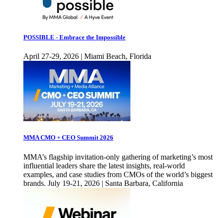
POSSIBLE - Embrace the Impossible
April 27-29, 2026 | Miami Beach, Florida
MMA CMO + CEO Summit 2026
MMA’s flagship invitation-only gathering of marketing’s most
influential leaders share the latest insights, real-world
examples, and case studies from CMOs of the world’s biggest
brands. July 19-21, 2026 | Santa Barbara, California