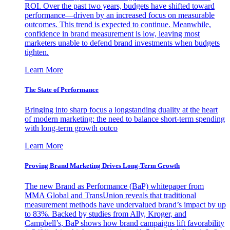
ROI. Over the past two years, budgets have shifted toward
performance—driven by an increased focus on measurable
outcomes. This trend is expected to continue. Meanwhile,
confidence in brand measurement is low, leaving most
marketers unable to defend brand investments when budgets
tighten.
Learn More
The State of Performance
Bringing into sharp focus a longstanding duality at the heart
of modern marketing: the need to balance short-term spending
with long-term growth outco
Learn More
Proving Brand Marketing Drives Long-Term Growth
The new Brand as Performance (BaP) whitepaper from
MMA Global and TransUnion reveals that traditional
measurement methods have undervalued brand’s impact by up
to 83%. Backed by studies from Ally, Kroger, and
Campbell’s, BaP shows how brand campaigns lift favorability