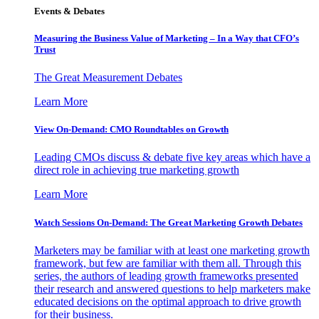
Events & Debates
Measuring the Business Value of Marketing – In a Way that CFO’s
Trust
The Great Measurement Debates
Learn More
View On-Demand: CMO Roundtables on Growth
Leading CMOs discuss & debate five key areas which have a
direct role in achieving true marketing growth
Learn More
Watch Sessions On-Demand: The Great Marketing Growth Debates
Marketers may be familiar with at least one marketing growth
framework, but few are familiar with them all. Through this
series, the authors of leading growth frameworks presented
their research and answered questions to help marketers make
educated decisions on the optimal approach to drive growth
for their business.