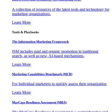
A collection of resources of the latest tools and technology for
marketing organizations.
Learn More
Tools & Playbooks
The Information
Marketing Framework
ISM includes paid and organic promotion in traditional
search, as well as new, AI-based mechanisms.
Learn More
Marketing Capabilities Benchmark (MCB)
For Individual marketers to quickly assess their organization
Learn More
MarCaps Readiness Assessment (MRA)