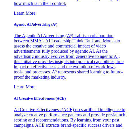
how much is in their control.
Learn More
Agentic AI Advertising (A³)
The Agentic AI Advertising (A³) Lab is a collaboration
between MMA's AI Leadership Think Tank and Monks to
assess the creative and commercial impact of video
advertisements fully produced by agentic AI. As the
advertising industry evolves from generative to agentic AI,
this initiative provides insights into practical capabilities, true
impact on effectiveness, and the evolution of workflows,
tools, and processes. A³ represents shared learning to future-
proof the marketing industry.
Learn More
AI Creative Effectiveness (ACE)
AI Creative Effectiveness (ACE) uses artificial intelligence to
analyze creative performance patterns and provide pre-launch
scoring and recommendations. By learning from your past
campaigns, ACE extracts brand-specific success drivers and