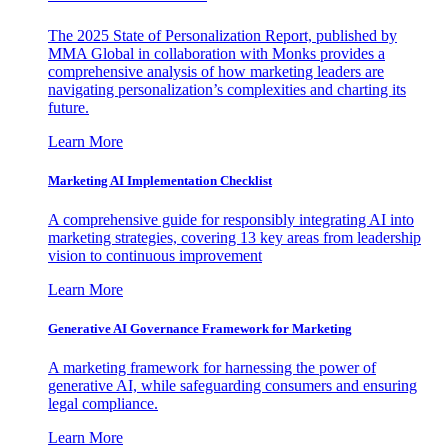
The 2025 State of Personalization Report, published by
MMA Global in collaboration with Monks provides a
comprehensive analysis of how marketing leaders are
navigating personalization’s complexities and charting its
future.
Learn More
Marketing AI Implementation Checklist
A comprehensive guide for responsibly integrating AI into
marketing strategies, covering 13 key areas from leadership
vision to continuous improvement
Learn More
Generative AI Governance Framework for Marketing
A marketing framework for harnessing the power of
generative AI, while safeguarding consumers and ensuring
legal compliance.
Learn More