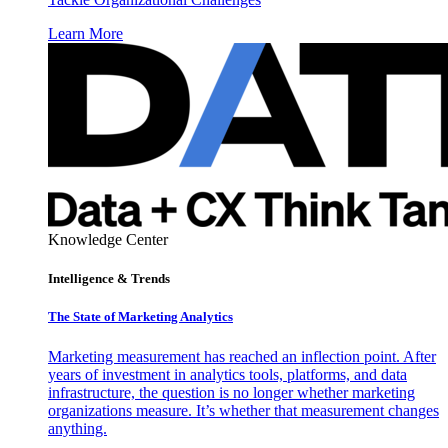
Learn More
Knowledge Center
Intelligence & Trends
The State of Marketing Analytics
Marketing measurement has reached an inflection point. After
years of investment in analytics tools, platforms, and data
infrastructure, the question is no longer whether marketing
organizations measure. It’s whether that measurement changes
anything.