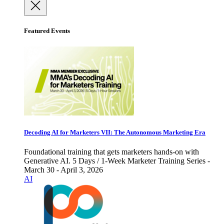
Featured Events
Decoding AI for Marketers VII: The Autonomous Marketing Era
Foundational training that gets marketers hands-on with
Generative AI. 5 Days / 1-Week Marketer Training Series -
March 30 - April 3, 2026
AI