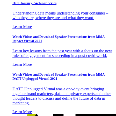
Data Journey: Webinar Series
Understanding data means understanding your consumer –
who they are, where they are and what they want.
Learn More
Watch Videos and Download Speaker Presentations from MMA
Impact Virtual 2021
Learn key lessons from the past year with a focus on the new
rules of engagement for succeeding in a post-covid world.
Learn More
Watch Videos and Download Speaker Presentations from MMA
DATT Unplugged Virtual 2021
DATT Unplugged Virtual was a one-day event bringing
together brand marketers, data and privacy experts and other
thought leaders to discuss and define the future of data in
marketing.
Learn More