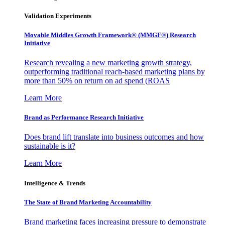
Validation Experiments
Movable Middles Growth Framework® (MMGF®) Research
Initiative
Research revealing a new marketing growth strategy,
outperforming traditional reach-based marketing plans by
more than 50% on return on ad spend (ROAS
Learn More
Brand as Performance Research Initiative
Does brand lift translate into business outcomes and how
sustainable is it?
Learn More
Intelligence & Trends
The State of Brand Marketing Accountability
Brand marketing faces increasing pressure to demonstrate