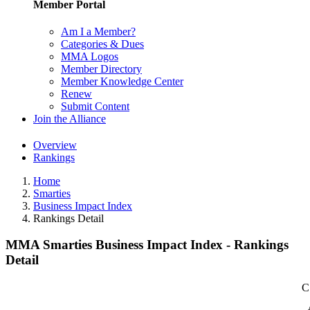
Member Portal
Am I a Member?
Categories & Dues
MMA Logos
Member Directory
Member Knowledge Center
Renew
Submit Content
Join the Alliance
Overview
Rankings
Home
Smarties
Business Impact Index
Rankings Detail
MMA Smarties Business Impact Index - Rankings
Detail