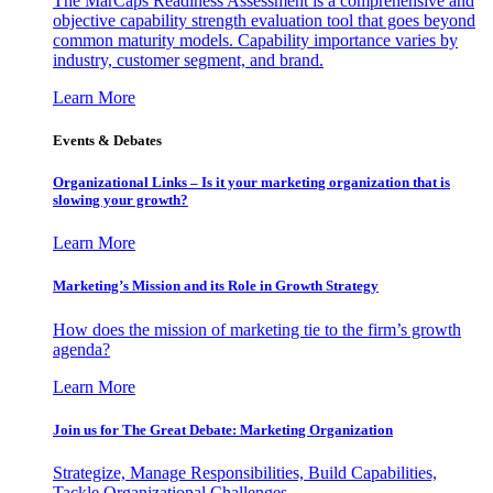
The MarCaps Readiness Assessment is a comprehensive and
objective capability strength evaluation tool that goes beyond
common maturity models. Capability importance varies by
industry, customer segment, and brand.
Learn More
Events & Debates
Organizational Links – Is it your marketing organization that is
slowing your growth?
Learn More
Marketing’s Mission and its Role in Growth Strategy
How does the mission of marketing tie to the firm’s growth
agenda?
Learn More
Join us for The Great Debate: Marketing Organization
Strategize, Manage Responsibilities, Build Capabilities,
Tackle Organizational Challenges