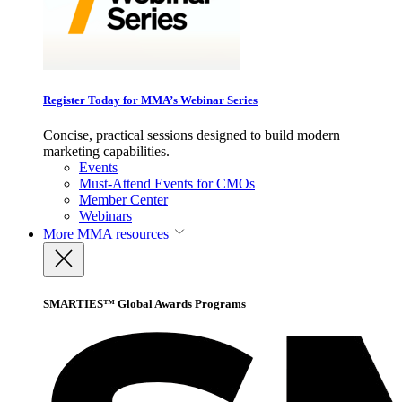
Register Today for MMA’s Webinar Series
Concise, practical sessions designed to build modern
marketing capabilities.
Events
Must-Attend Events for CMOs
Member Center
Webinars
More
MMA resources
SMARTIES™ Global Awards Programs