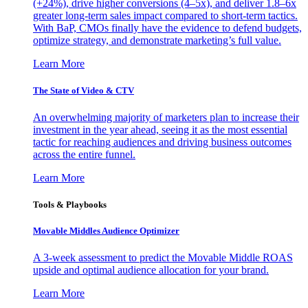
(+24%), drive higher conversions (4–5x), and deliver 1.8–6x
greater long-term sales impact compared to short-term tactics.
With BaP, CMOs finally have the evidence to defend budgets,
optimize strategy, and demonstrate marketing’s full value.
Learn More
The State of Video & CTV
An overwhelming majority of marketers plan to increase their
investment in the year ahead, seeing it as the most essential
tactic for reaching audiences and driving business outcomes
across the entire funnel.
Learn More
Tools & Playbooks
Movable Middles Audience Optimizer
A 3-week assessment to predict the Movable Middle ROAS
upside and optimal audience allocation for your brand.
Learn More