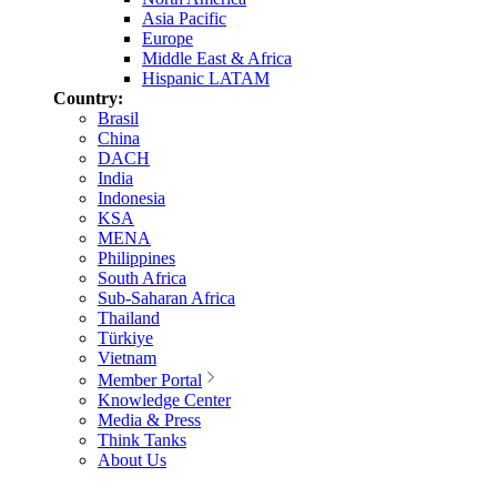
Asia Pacific
Europe
Middle East & Africa
Hispanic LATAM
Country:
Brasil
China
DACH
India
Indonesia
KSA
MENA
Philippines
South Africa
Sub-Saharan Africa
Thailand
Türkiye
Vietnam
Member Portal
Knowledge Center
Media & Press
Think Tanks
About Us