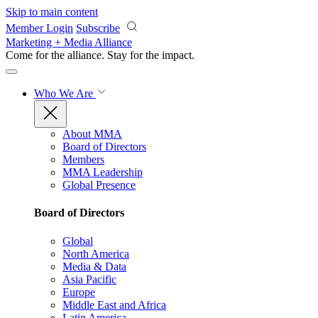
Skip to main content
Member Login
Subscribe
Marketing + Media Alliance
Come for the alliance. Stay for the
impact.
Who We Are
About MMA
Board of Directors
Members
MMA Leadership
Global Presence
Board of Directors
Global
North America
Media & Data
Asia Pacific
Europe
Middle East and Africa
Latin America