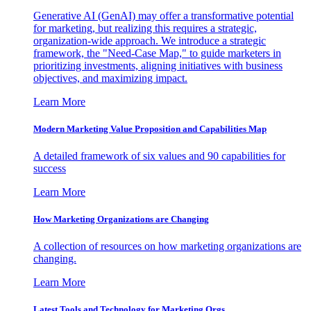
Generative AI (GenAI) may offer a transformative potential
for marketing, but realizing this requires a strategic,
organization-wide approach. We introduce a strategic
framework, the "Need-Case Map," to guide marketers in
prioritizing investments, aligning initiatives with business
objectives, and maximizing impact.
Learn More
Modern Marketing Value Proposition and Capabilities Map
A detailed framework of six values and 90 capabilities for
success
Learn More
How Marketing Organizations are Changing
A collection of resources on how marketing organizations are
changing.
Learn More
Latest Tools and Technology for Marketing Orgs