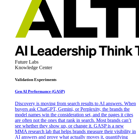
Future Labs
Knowledge Center
Validation Experiments
Gen AI
Performance (GASP)
Discovery is moving from search results to AI answers. When
buyers ask ChatGPT, Gemini, or Perplexity, the brands the
model names win the consideration set, and the pages it cites
are often not the ones that rank in search. Most brands can’t
see whether they show up, or change it. GASP is a new
MMA research lab that helps brands measure their visibility in
AI answers and prove what actually moves it, quantifying