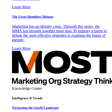
Learn More
The Great Identifiers Debates
Marketing has an identity crisis. Through this series, the
MMA has brought together more than 30 industry experts to
debate the most effective strategies to roadmap the future of
identity.
Learn More
Knowledge Center
Intelligence & Trends
Navigating the GenAI Landscape