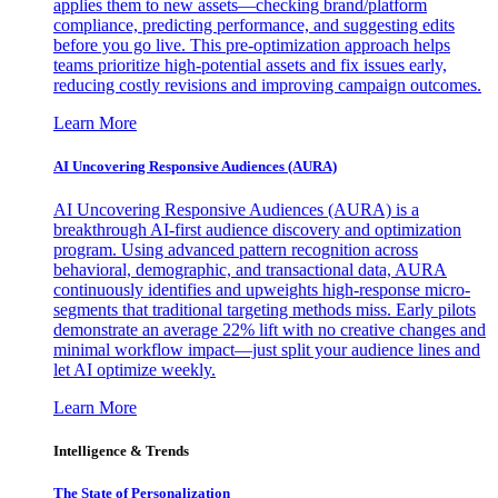
applies them to new assets—checking brand/platform
compliance, predicting performance, and suggesting edits
before you go live. This pre-optimization approach helps
teams prioritize high-potential assets and fix issues early,
reducing costly revisions and improving campaign outcomes.
Learn More
AI Uncovering Responsive Audiences (AURA)
AI Uncovering Responsive Audiences (AURA) is a
breakthrough AI-first audience discovery and optimization
program. Using advanced pattern recognition across
behavioral, demographic, and transactional data, AURA
continuously identifies and upweights high-response micro-
segments that traditional targeting methods miss. Early pilots
demonstrate an average 22% lift with no creative changes and
minimal workflow impact—just split your audience lines and
let AI optimize weekly.
Learn More
Intelligence & Trends
The State of Personalization