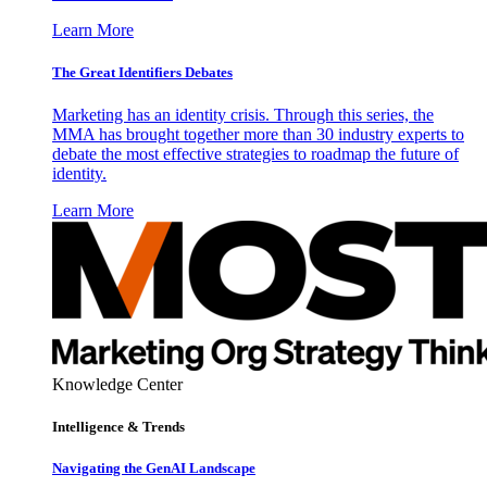
Learn More
The Great Identifiers Debates
Marketing has an identity crisis. Through this series, the
MMA has brought together more than 30 industry experts to
debate the most effective strategies to roadmap the future of
identity.
Learn More
Knowledge Center
Intelligence & Trends
Navigating the GenAI Landscape