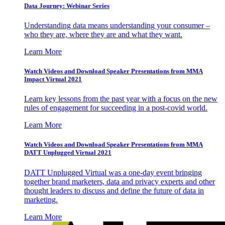
Data Journey: Webinar Series
Understanding data means understanding your consumer –
who they are, where they are and what they want.
Learn More
Watch Videos and Download Speaker Presentations from MMA
Impact Virtual 2021
Learn key lessons from the past year with a focus on the new
rules of engagement for succeeding in a post-covid world.
Learn More
Watch Videos and Download Speaker Presentations from MMA
DATT Unplugged Virtual 2021
DATT Unplugged Virtual was a one-day event bringing
together brand marketers, data and privacy experts and other
thought leaders to discuss and define the future of data in
marketing.
Learn More