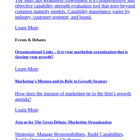
The MarCaps Readiness Assessment is a comprehensive and
objective capability strength evaluation tool that goes beyond
common maturity models. Capability importance varies by
industry, customer segment, and brand.
Learn More
Events & Debates
Organizational Links – Is it your marketing organization that is
slowing your growth?
Learn More
Marketing’s Mission and its Role in Growth Strategy
How does the mission of marketing tie to the firm’s growth
agenda?
Learn More
Join us for The Great Debate: Marketing Organization
Strategize, Manage Responsibilities, Build Capabilities,
Tackle Organizational Challenges