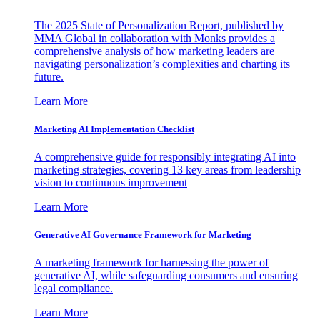
The 2025 State of Personalization Report, published by
MMA Global in collaboration with Monks provides a
comprehensive analysis of how marketing leaders are
navigating personalization’s complexities and charting its
future.
Learn More
Marketing AI Implementation Checklist
A comprehensive guide for responsibly integrating AI into
marketing strategies, covering 13 key areas from leadership
vision to continuous improvement
Learn More
Generative AI Governance Framework for Marketing
A marketing framework for harnessing the power of
generative AI, while safeguarding consumers and ensuring
legal compliance.
Learn More