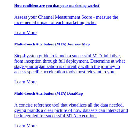
How confident are you that your marketing works?
Assess your Channel Measurement Score - measure the
incremental impact of each marketing tactic.
Learn More
Multi-Touch Attribution (MTA) Journey Map
Step-by-step guide to launch a successful MTA initiative,
from inception through full deployment. Determine at what
stage your organization is currently within the journey to
access specific acceleration tools most relevant to you.
Learn More
Multi-Touch Attribution (MTA) DataMap
A concise reference tool that visualizes all the data needed,
giving brands a clear picture of how datasets can interact and
be integrated for successful MTA execution.
Learn More