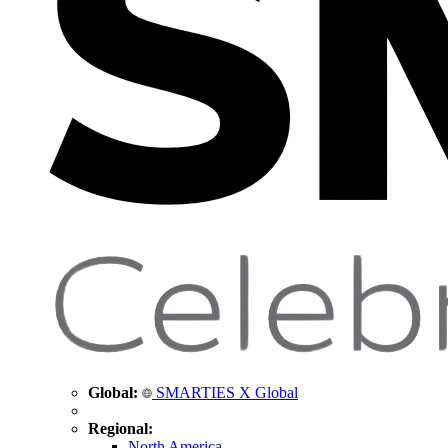
Global:
SMARTIES X Global
Regional:
North America