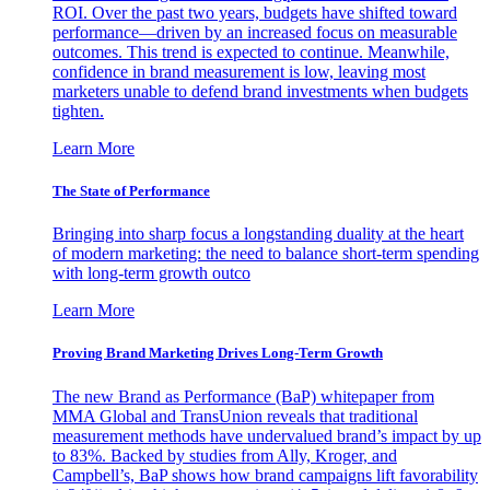
ROI. Over the past two years, budgets have shifted toward
performance—driven by an increased focus on measurable
outcomes. This trend is expected to continue. Meanwhile,
confidence in brand measurement is low, leaving most
marketers unable to defend brand investments when budgets
tighten.
Learn More
The State of Performance
Bringing into sharp focus a longstanding duality at the heart
of modern marketing: the need to balance short-term spending
with long-term growth outco
Learn More
Proving Brand Marketing Drives Long-Term Growth
The new Brand as Performance (BaP) whitepaper from
MMA Global and TransUnion reveals that traditional
measurement methods have undervalued brand’s impact by up
to 83%. Backed by studies from Ally, Kroger, and
Campbell’s, BaP shows how brand campaigns lift favorability