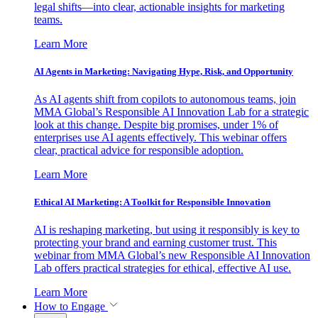
legal shifts—into clear, actionable insights for marketing
teams.
Learn More
AI Agents in Marketing: Navigating Hype, Risk, and Opportunity
As AI agents shift from copilots to autonomous teams, join
MMA Global’s Responsible AI Innovation Lab for a strategic
look at this change. Despite big promises, under 1% of
enterprises use AI agents effectively. This webinar offers
clear, practical advice for responsible adoption.
Learn More
Ethical AI Marketing: A Toolkit for Responsible Innovation
AI is reshaping marketing, but using it responsibly is key to
protecting your brand and earning customer trust. This
webinar from MMA Global’s new Responsible AI Innovation
Lab offers practical strategies for ethical, effective AI use.
Learn More
How to Engage