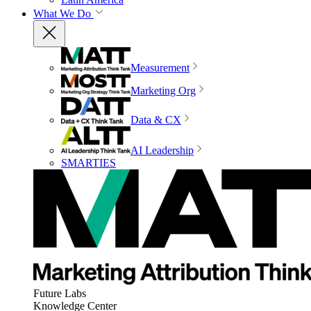
What We Do
Measurement
Marketing Org
Data & CX
AI Leadership
SMARTIES
Future Labs
Knowledge Center