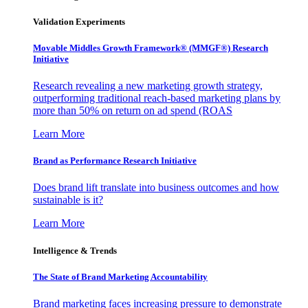
Validation Experiments
Movable Middles Growth Framework® (MMGF®) Research
Initiative
Research revealing a new marketing growth strategy,
outperforming traditional reach-based marketing plans by
more than 50% on return on ad spend (ROAS
Learn More
Brand as Performance Research Initiative
Does brand lift translate into business outcomes and how
sustainable is it?
Learn More
Intelligence & Trends
The State of Brand Marketing Accountability
Brand marketing faces increasing pressure to demonstrate