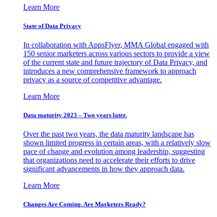
Learn More
State of Data Privacy
In collaboration with AppsFlyer, MMA Global engaged with
150 senior marketers across various sectors to provide a view
of the current state and future trajectory of Data Privacy, and
introduces a new comprehensive framework to approach
privacy as a source of competitive advantage.
Learn More
Data maturity 2023 – Two years later.
Over the past two years, the data maturity landscape has
shown limited progress in certain areas, with a relatively slow
pace of change and evolution among leadership, suggesting
that organizations need to accelerate their efforts to drive
significant advancements in how they approach data.
Learn More
Changes Are Coming. Are Marketers Ready?