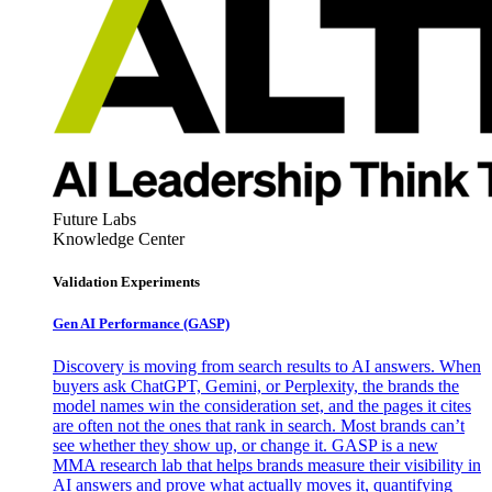
Future Labs
Knowledge Center
Validation Experiments
Gen AI
Performance (GASP)
Discovery is moving from search results to AI answers. When
buyers ask ChatGPT, Gemini, or Perplexity, the brands the
model names win the consideration set, and the pages it cites
are often not the ones that rank in search. Most brands can’t
see whether they show up, or change it. GASP is a new
MMA research lab that helps brands measure their visibility in
AI answers and prove what actually moves it, quantifying