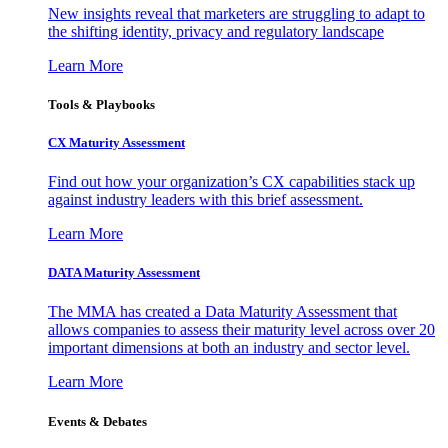
New insights reveal that marketers are struggling to adapt to
the shifting identity, privacy and regulatory landscape
Learn More
Tools & Playbooks
CX Maturity Assessment
Find out how your organization’s CX capabilities stack up
against industry leaders with this brief assessment.
Learn More
DATA Maturity Assessment
The MMA has created a Data Maturity Assessment that
allows companies to assess their maturity level across over 20
important dimensions at both an industry and sector level.
Learn More
Events & Debates