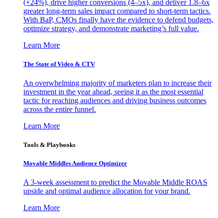
(+24%), drive higher conversions (4–5x), and deliver 1.8–6x
greater long-term sales impact compared to short-term tactics.
With BaP, CMOs finally have the evidence to defend budgets,
optimize strategy, and demonstrate marketing’s full value.
Learn More
The State of Video & CTV
An overwhelming majority of marketers plan to increase their
investment in the year ahead, seeing it as the most essential
tactic for reaching audiences and driving business outcomes
across the entire funnel.
Learn More
Tools & Playbooks
Movable Middles Audience Optimizer
A 3-week assessment to predict the Movable Middle ROAS
upside and optimal audience allocation for your brand.
Learn More