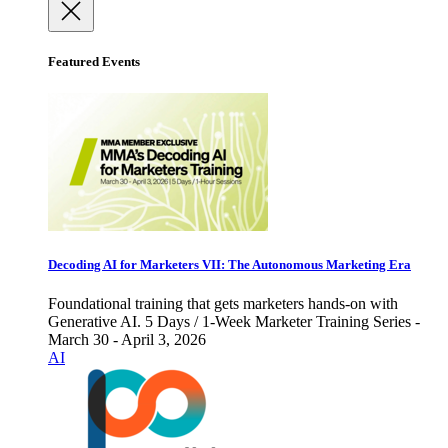
Featured Events
Decoding AI for Marketers VII: The Autonomous Marketing Era
Foundational training that gets marketers hands-on with
Generative AI. 5 Days / 1-Week Marketer Training Series -
March 30 - April 3, 2026
AI