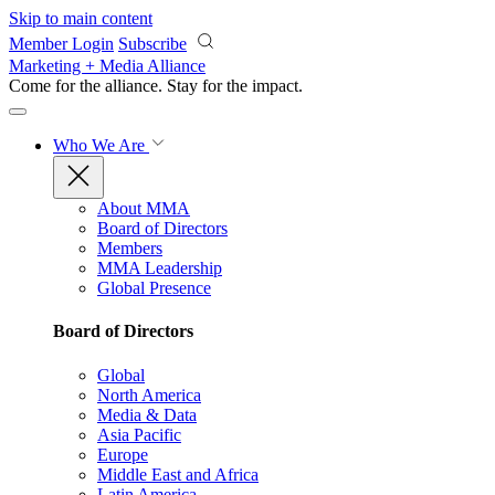
Skip to main content
Member Login
Subscribe
Marketing + Media Alliance
Come for the alliance. Stay for the
impact.
Who We Are
About MMA
Board of Directors
Members
MMA Leadership
Global Presence
Board of Directors
Global
North America
Media & Data
Asia Pacific
Europe
Middle East and Africa
Latin America