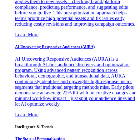
applies them to new assets—checking brand/platform
compliance, predicting performance, and suggesting edits
before you go live. This pre-optimization approach helps
teams prioritize high-potential assets and fix issues early,
reducing costly revisions and improving campaign outcomes.
Learn More
AI Uncovering Responsive Audiences (AURA)
AI Uncovering Responsive Audiences (AURA) is a
breakthrough AI-first audience discovery and optimization
program. Using advanced pattern recognition across
behavioral, demographic, and transactional data, AURA
continuously identifies and upweights high-response micro-
segments that traditional targeting methods miss. Early pilots
demonstrate an average 22% lift with no creative changes and
minimal workflow impact—just split your audience lines and
let AI optimize weekly.
Learn More
Intelligence & Trends
The State of Personalization