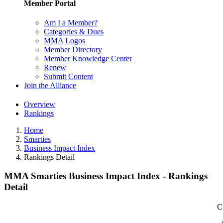
Member Portal
Am I a Member?
Categories & Dues
MMA Logos
Member Directory
Member Knowledge Center
Renew
Submit Content
Join the Alliance
Overview
Rankings
Home
Smarties
Business Impact Index
Rankings Detail
MMA Smarties Business Impact Index - Rankings
Detail