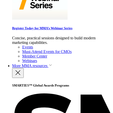
Register Today for MMA’s Webinar Series
Concise, practical sessions designed to build modern
marketing capabilities.
Events
Must-Attend Events for CMOs
Member Center
Webinars
More
MMA resources
SMARTIES™ Global Awards Programs