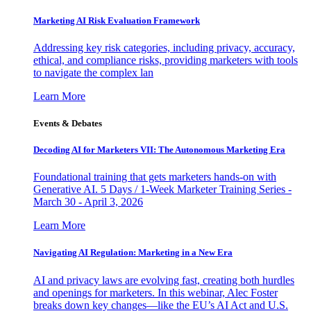
Marketing AI Risk Evaluation Framework
Addressing key risk categories, including privacy, accuracy,
ethical, and compliance risks, providing marketers with tools
to navigate the complex lan
Learn More
Events & Debates
Decoding AI for Marketers VII: The Autonomous Marketing Era
Foundational training that gets marketers hands-on with
Generative AI. 5 Days / 1-Week Marketer Training Series -
March 30 - April 3, 2026
Learn More
Navigating AI Regulation: Marketing in a New Era
AI and privacy laws are evolving fast, creating both hurdles
and openings for marketers. In this webinar, Alec Foster
breaks down key changes—like the EU’s AI Act and U.S.