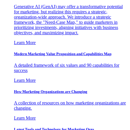
Generative AI (GenAI) may offer a transformative potential
for marketing, but realizing this requires a strategic,
organization-wide approach. We introduce a strategic
framework, the "Need-Case Map," to guide marketers in
prioritizing investments, aligning initiatives with business
objectives, and maximizing impact.
Learn More
Modern Marketing Value Proposition and Capabilities Map
A detailed framework of six values and 90 capabilities for
success
Learn More
How Marketing Organizations are Changing
A collection of resources on how marketing organizations are
changing.
Learn More
Latest Tools and Technology for Marketing Orgs