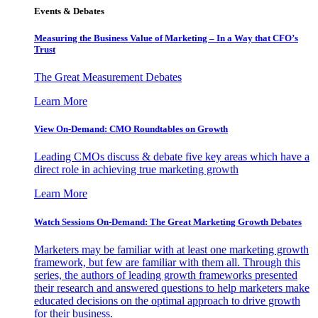
Events & Debates
Measuring the Business Value of Marketing – In a Way that CFO’s
Trust
The Great Measurement Debates
Learn More
View On-Demand: CMO Roundtables on Growth
Leading CMOs discuss & debate five key areas which have a
direct role in achieving true marketing growth
Learn More
Watch Sessions On-Demand: The Great Marketing Growth Debates
Marketers may be familiar with at least one marketing growth
framework, but few are familiar with them all. Through this
series, the authors of leading growth frameworks presented
their research and answered questions to help marketers make
educated decisions on the optimal approach to drive growth
for their business.