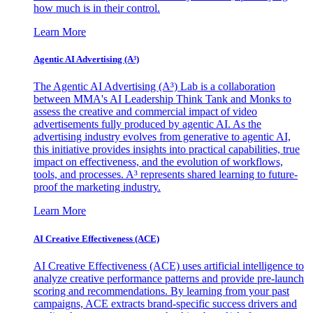
how much is in their control.
Learn More
Agentic AI Advertising (A³)
The Agentic AI Advertising (A³) Lab is a collaboration
between MMA's AI Leadership Think Tank and Monks to
assess the creative and commercial impact of video
advertisements fully produced by agentic AI. As the
advertising industry evolves from generative to agentic AI,
this initiative provides insights into practical capabilities, true
impact on effectiveness, and the evolution of workflows,
tools, and processes. A³ represents shared learning to future-
proof the marketing industry.
Learn More
AI Creative Effectiveness (ACE)
AI Creative Effectiveness (ACE) uses artificial intelligence to
analyze creative performance patterns and provide pre-launch
scoring and recommendations. By learning from your past
campaigns, ACE extracts brand-specific success drivers and