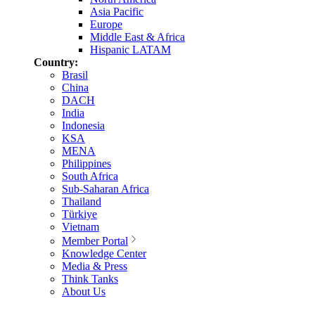
Asia Pacific
Europe
Middle East & Africa
Hispanic LATAM
Country:
Brasil
China
DACH
India
Indonesia
KSA
MENA
Philippines
South Africa
Sub-Saharan Africa
Thailand
Türkiye
Vietnam
Member Portal
Knowledge Center
Media & Press
Think Tanks
About Us