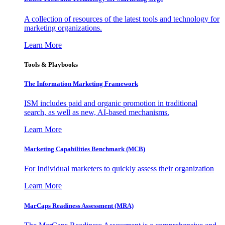
A collection of resources of the latest tools and technology for
marketing organizations.
Learn More
Tools & Playbooks
The Information
Marketing Framework
ISM includes paid and organic promotion in traditional
search, as well as new, AI-based mechanisms.
Learn More
Marketing Capabilities Benchmark (MCB)
For Individual marketers to quickly assess their organization
Learn More
MarCaps Readiness Assessment (MRA)