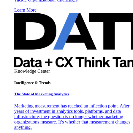
Learn More
Knowledge Center
Intelligence & Trends
The State of Marketing Analytics
Marketing measurement has reached an inflection point. After
years of investment in analytics tools, platforms, and data
infrastructure, the question is no longer whether marketing
organizations measure. It’s whether that measurement changes
anything.