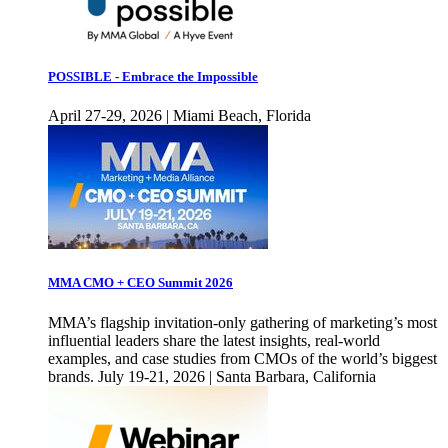
POSSIBLE - Embrace the Impossible
April 27-29, 2026 | Miami Beach, Florida
MMA CMO + CEO Summit 2026
MMA’s flagship invitation-only gathering of marketing’s most
influential leaders share the latest insights, real-world
examples, and case studies from CMOs of the world’s biggest
brands. July 19-21, 2026 | Santa Barbara, California