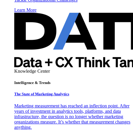
Learn More
Knowledge Center
Intelligence & Trends
The State of Marketing Analytics
Marketing measurement has reached an inflection point. After
years of investment in analytics tools, platforms, and data
infrastructure, the question is no longer whether marketing
organizations measure. It’s whether that measurement changes
anything.