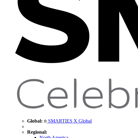
Global:
SMARTIES X Global
Regional:
North America