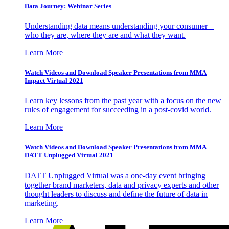
Data Journey: Webinar Series
Understanding data means understanding your consumer –
who they are, where they are and what they want.
Learn More
Watch Videos and Download Speaker Presentations from MMA
Impact Virtual 2021
Learn key lessons from the past year with a focus on the new
rules of engagement for succeeding in a post-covid world.
Learn More
Watch Videos and Download Speaker Presentations from MMA
DATT Unplugged Virtual 2021
DATT Unplugged Virtual was a one-day event bringing
together brand marketers, data and privacy experts and other
thought leaders to discuss and define the future of data in
marketing.
Learn More