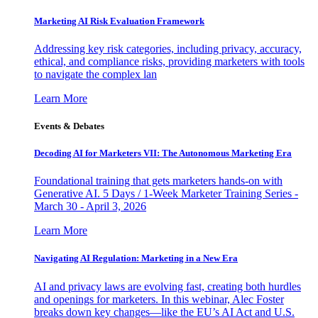
Marketing AI Risk Evaluation Framework
Addressing key risk categories, including privacy, accuracy,
ethical, and compliance risks, providing marketers with tools
to navigate the complex lan
Learn More
Events & Debates
Decoding AI for Marketers VII: The Autonomous Marketing Era
Foundational training that gets marketers hands-on with
Generative AI. 5 Days / 1-Week Marketer Training Series -
March 30 - April 3, 2026
Learn More
Navigating AI Regulation: Marketing in a New Era
AI and privacy laws are evolving fast, creating both hurdles
and openings for marketers. In this webinar, Alec Foster
breaks down key changes—like the EU’s AI Act and U.S.