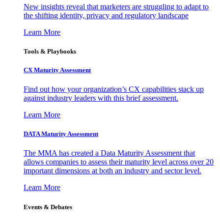
New insights reveal that marketers are struggling to adapt to
the shifting identity, privacy and regulatory landscape
Learn More
Tools & Playbooks
CX Maturity Assessment
Find out how your organization’s CX capabilities stack up
against industry leaders with this brief assessment.
Learn More
DATA Maturity Assessment
The MMA has created a Data Maturity Assessment that
allows companies to assess their maturity level across over 20
important dimensions at both an industry and sector level.
Learn More
Events & Debates