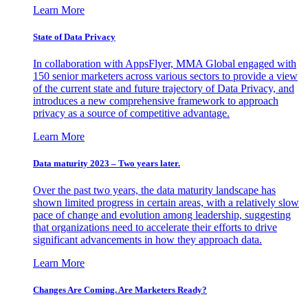
Learn More
State of Data Privacy
In collaboration with AppsFlyer, MMA Global engaged with
150 senior marketers across various sectors to provide a view
of the current state and future trajectory of Data Privacy, and
introduces a new comprehensive framework to approach
privacy as a source of competitive advantage.
Learn More
Data maturity 2023 – Two years later.
Over the past two years, the data maturity landscape has
shown limited progress in certain areas, with a relatively slow
pace of change and evolution among leadership, suggesting
that organizations need to accelerate their efforts to drive
significant advancements in how they approach data.
Learn More
Changes Are Coming. Are Marketers Ready?