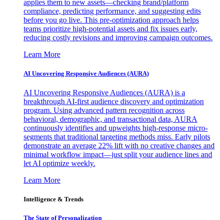
applies them to new assets—checking brand/platform
compliance, predicting performance, and suggesting edits
before you go live. This pre-optimization approach helps
teams prioritize high-potential assets and fix issues early,
reducing costly revisions and improving campaign outcomes.
Learn More
AI Uncovering Responsive Audiences (AURA)
AI Uncovering Responsive Audiences (AURA) is a
breakthrough AI-first audience discovery and optimization
program. Using advanced pattern recognition across
behavioral, demographic, and transactional data, AURA
continuously identifies and upweights high-response micro-
segments that traditional targeting methods miss. Early pilots
demonstrate an average 22% lift with no creative changes and
minimal workflow impact—just split your audience lines and
let AI optimize weekly.
Learn More
Intelligence & Trends
The State of Personalization