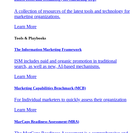
A collection of resources of the latest tools and technology for
marketing organizations.
Learn More
Tools & Playbooks
The Information
Marketing Framework
ISM includes paid and organic promotion in traditional
search, as well as new, AI-based mechanisms.
Learn More
Marketing Capabilities Benchmark (MCB)
For Individual marketers to quickly assess their organization
Learn More
MarCaps Readiness Assessment (MRA)