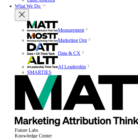
What We Do
Measurement
Marketing Org
Data & CX
AI Leadership
SMARTIES
Future Labs
Knowledge Center