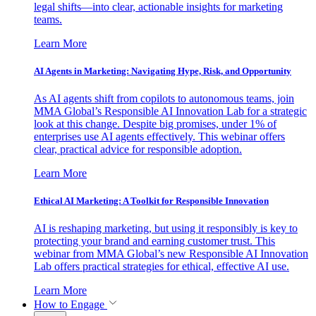
legal shifts—into clear, actionable insights for marketing
teams.
Learn More
AI Agents in Marketing: Navigating Hype, Risk, and Opportunity
As AI agents shift from copilots to autonomous teams, join
MMA Global’s Responsible AI Innovation Lab for a strategic
look at this change. Despite big promises, under 1% of
enterprises use AI agents effectively. This webinar offers
clear, practical advice for responsible adoption.
Learn More
Ethical AI Marketing: A Toolkit for Responsible Innovation
AI is reshaping marketing, but using it responsibly is key to
protecting your brand and earning customer trust. This
webinar from MMA Global’s new Responsible AI Innovation
Lab offers practical strategies for ethical, effective AI use.
Learn More
How to Engage