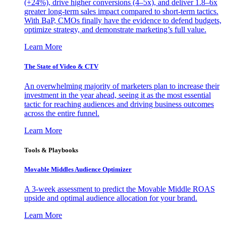
(+24%), drive higher conversions (4–5x), and deliver 1.8–6x
greater long-term sales impact compared to short-term tactics.
With BaP, CMOs finally have the evidence to defend budgets,
optimize strategy, and demonstrate marketing’s full value.
Learn More
The State of Video & CTV
An overwhelming majority of marketers plan to increase their
investment in the year ahead, seeing it as the most essential
tactic for reaching audiences and driving business outcomes
across the entire funnel.
Learn More
Tools & Playbooks
Movable Middles Audience Optimizer
A 3-week assessment to predict the Movable Middle ROAS
upside and optimal audience allocation for your brand.
Learn More