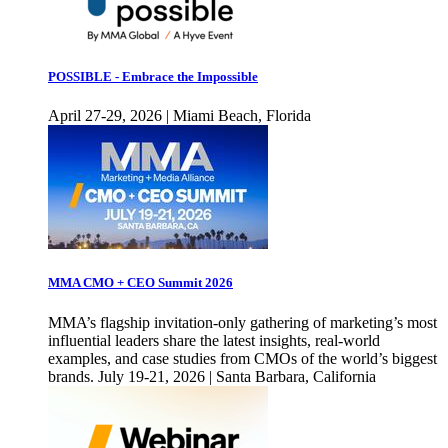
POSSIBLE - Embrace the Impossible
April 27-29, 2026 | Miami Beach, Florida
MMA CMO + CEO Summit 2026
MMA’s flagship invitation-only gathering of marketing’s most
influential leaders share the latest insights, real-world
examples, and case studies from CMOs of the world’s biggest
brands. July 19-21, 2026 | Santa Barbara, California