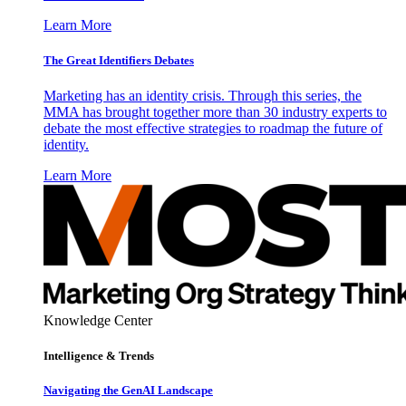
Learn More
The Great Identifiers Debates
Marketing has an identity crisis. Through this series, the
MMA has brought together more than 30 industry experts to
debate the most effective strategies to roadmap the future of
identity.
Learn More
Knowledge Center
Intelligence & Trends
Navigating the GenAI Landscape