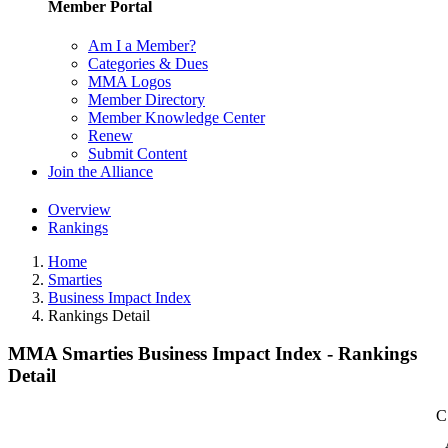
Member Portal
Am I a Member?
Categories & Dues
MMA Logos
Member Directory
Member Knowledge Center
Renew
Submit Content
Join the Alliance
Overview
Rankings
Home
Smarties
Business Impact Index
Rankings Detail
MMA Smarties Business Impact Index - Rankings
Detail