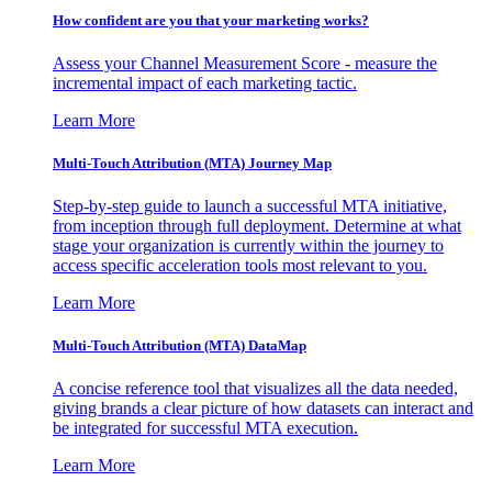
How confident are you that your marketing works?
Assess your Channel Measurement Score - measure the
incremental impact of each marketing tactic.
Learn More
Multi-Touch Attribution (MTA) Journey Map
Step-by-step guide to launch a successful MTA initiative,
from inception through full deployment. Determine at what
stage your organization is currently within the journey to
access specific acceleration tools most relevant to you.
Learn More
Multi-Touch Attribution (MTA) DataMap
A concise reference tool that visualizes all the data needed,
giving brands a clear picture of how datasets can interact and
be integrated for successful MTA execution.
Learn More