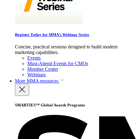
Register Today for MMA’s Webinar Series
Concise, practical sessions designed to build modern
marketing capabilities.
Events
Must-Attend Events for CMOs
Member Center
Webinars
More
MMA resources
SMARTIES™ Global Awards Programs