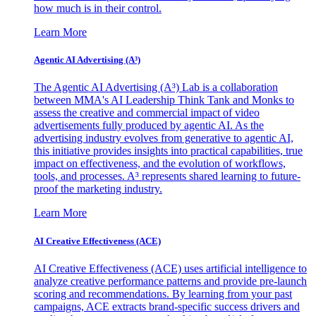
how much is in their control.
Learn More
Agentic AI Advertising (A³)
The Agentic AI Advertising (A³) Lab is a collaboration
between MMA's AI Leadership Think Tank and Monks to
assess the creative and commercial impact of video
advertisements fully produced by agentic AI. As the
advertising industry evolves from generative to agentic AI,
this initiative provides insights into practical capabilities, true
impact on effectiveness, and the evolution of workflows,
tools, and processes. A³ represents shared learning to future-
proof the marketing industry.
Learn More
AI Creative Effectiveness (ACE)
AI Creative Effectiveness (ACE) uses artificial intelligence to
analyze creative performance patterns and provide pre-launch
scoring and recommendations. By learning from your past
campaigns, ACE extracts brand-specific success drivers and