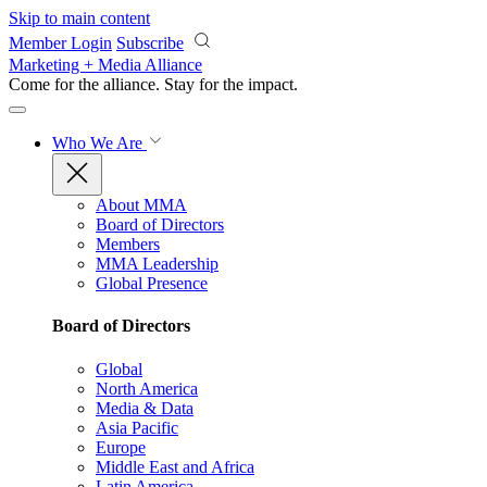
Skip to main content
Member Login
Subscribe
Marketing + Media Alliance
Come for the alliance. Stay for the
impact.
Who We Are
About MMA
Board of Directors
Members
MMA Leadership
Global Presence
Board of Directors
Global
North America
Media & Data
Asia Pacific
Europe
Middle East and Africa
Latin America