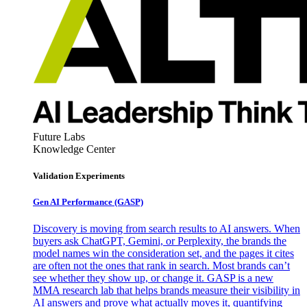
Future Labs
Knowledge Center
Validation Experiments
Gen AI
Performance (GASP)
Discovery is moving from search results to AI answers. When
buyers ask ChatGPT, Gemini, or Perplexity, the brands the
model names win the consideration set, and the pages it cites
are often not the ones that rank in search. Most brands can’t
see whether they show up, or change it. GASP is a new
MMA research lab that helps brands measure their visibility in
AI answers and prove what actually moves it, quantifying