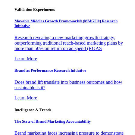
Validation Experiments
Movable Middles Growth Framework® (MMGF®) Research
Initiative
Research revealing a new marketing growth strategy,
outperforming traditional reach-based marketing plans by
more than 50% on return on ad spend (ROAS
Learn More
Brand as Performance Research Initiative
Does brand lift translate into business outcomes and how
sustainable is it?
Learn More
Intelligence & Trends
The State of Brand Marketing Accountability
Brand marketing faces increasing pressure to demonstrate