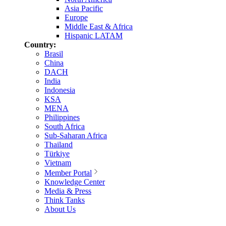
Asia Pacific
Europe
Middle East & Africa
Hispanic LATAM
Country:
Brasil
China
DACH
India
Indonesia
KSA
MENA
Philippines
South Africa
Sub-Saharan Africa
Thailand
Türkiye
Vietnam
Member Portal
Knowledge Center
Media & Press
Think Tanks
About Us