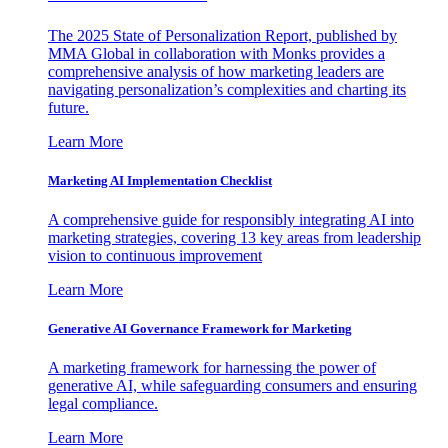
The 2025 State of Personalization Report, published by
MMA Global in collaboration with Monks provides a
comprehensive analysis of how marketing leaders are
navigating personalization’s complexities and charting its
future.
Learn More
Marketing AI Implementation Checklist
A comprehensive guide for responsibly integrating AI into
marketing strategies, covering 13 key areas from leadership
vision to continuous improvement
Learn More
Generative AI Governance Framework for Marketing
A marketing framework for harnessing the power of
generative AI, while safeguarding consumers and ensuring
legal compliance.
Learn More