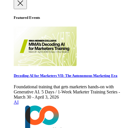
Featured Events
Decoding AI for Marketers VII: The Autonomous Marketing Era
Foundational training that gets marketers hands-on with
Generative AI. 5 Days / 1-Week Marketer Training Series -
March 30 - April 3, 2026
AI