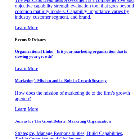
The MarCaps Readiness Assessment is a comprehensive and
objective capability strength evaluation tool that goes beyond
common maturity models. Capability importance varies by
industry, customer segment, and brand.
Learn More
Events & Debates
Organizational Links – Is it your marketing organization that is
slowing your growth?
Learn More
Marketing’s Mission and its Role in Growth Strategy
How does the mission of marketing tie to the firm’s growth
agenda?
Learn More
Join us for The Great Debate: Marketing Organization
Strategize, Manage Responsibilities, Build Capabilities,
Tackle Organizational Challenges