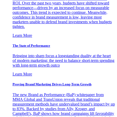
ROI. Over the past two years, budgets have shifted toward
performance—driven by an increased focus on measurable
outcomes. This trend is expected to continue. Meanwhile,
confidence in brand measurement is low, leaving most
marketers unable to defend brand investments when budgets
tighten.
Learn More
The State of Performance
Bringing into sharp focus a longstanding duality at the heart
of modern marketing: the need to balance short-term spending
with long-term growth outco
Learn More
Proving Brand Marketing Drives Long-Term Growth
The new Brand as Performance (BaP) whitepaper from
MMA Global and TransUnion reveals that traditional
measurement methods have undervalued brand’s impact by up
to 83%. Backed by studies from Ally, Kroger, and
Campbell’s, BaP shows how brand campaigns lift favorability