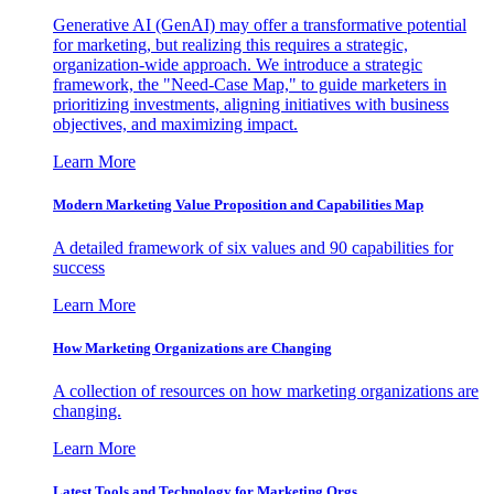
Generative AI (GenAI) may offer a transformative potential
for marketing, but realizing this requires a strategic,
organization-wide approach. We introduce a strategic
framework, the "Need-Case Map," to guide marketers in
prioritizing investments, aligning initiatives with business
objectives, and maximizing impact.
Learn More
Modern Marketing Value Proposition and Capabilities Map
A detailed framework of six values and 90 capabilities for
success
Learn More
How Marketing Organizations are Changing
A collection of resources on how marketing organizations are
changing.
Learn More
Latest Tools and Technology for Marketing Orgs