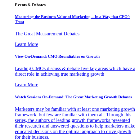
Events & Debates
Measuring the Business Value of Marketing – In a Way that CFO’s
Trust
The Great Measurement Debates
Learn More
View On-Demand: CMO Roundtables on Growth
Leading CMOs discuss & debate five key areas which have a
direct role in achieving true marketing growth
Learn More
Watch Sessions On-Demand: The Great Marketing Growth Debates
Marketers may be familiar with at least one marketing growth
framework, but few are familiar with them all. Through this
series, the authors of leading growth frameworks presented
their research and answered questions to help marketers make
educated decisions on the optimal approach to drive growth
for their business.