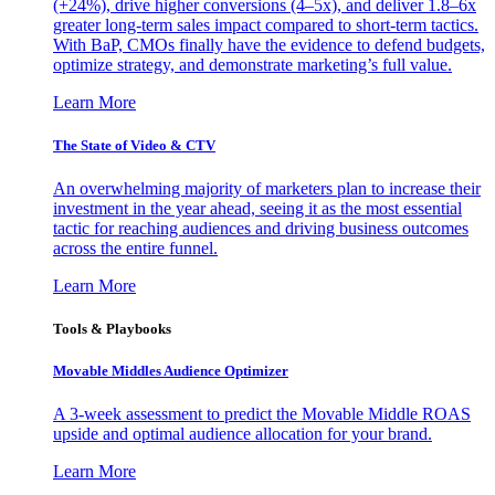
(+24%), drive higher conversions (4–5x), and deliver 1.8–6x
greater long-term sales impact compared to short-term tactics.
With BaP, CMOs finally have the evidence to defend budgets,
optimize strategy, and demonstrate marketing’s full value.
Learn More
The State of Video & CTV
An overwhelming majority of marketers plan to increase their
investment in the year ahead, seeing it as the most essential
tactic for reaching audiences and driving business outcomes
across the entire funnel.
Learn More
Tools & Playbooks
Movable Middles Audience Optimizer
A 3-week assessment to predict the Movable Middle ROAS
upside and optimal audience allocation for your brand.
Learn More