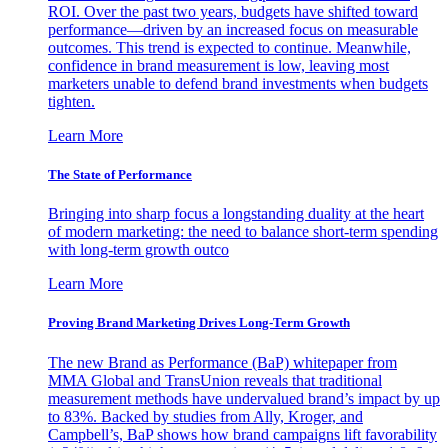
ROI. Over the past two years, budgets have shifted toward
performance—driven by an increased focus on measurable
outcomes. This trend is expected to continue. Meanwhile,
confidence in brand measurement is low, leaving most
marketers unable to defend brand investments when budgets
tighten.
Learn More
The State of Performance
Bringing into sharp focus a longstanding duality at the heart
of modern marketing: the need to balance short-term spending
with long-term growth outco
Learn More
Proving Brand Marketing Drives Long-Term Growth
The new Brand as Performance (BaP) whitepaper from
MMA Global and TransUnion reveals that traditional
measurement methods have undervalued brand’s impact by up
to 83%. Backed by studies from Ally, Kroger, and
Campbell’s, BaP shows how brand campaigns lift favorability