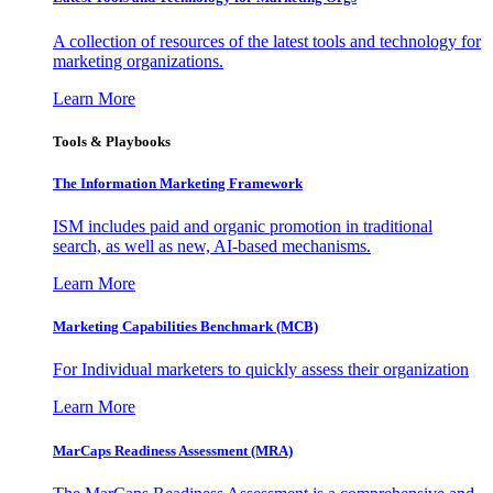
A collection of resources of the latest tools and technology for
marketing organizations.
Learn More
Tools & Playbooks
The Information
Marketing Framework
ISM includes paid and organic promotion in traditional
search, as well as new, AI-based mechanisms.
Learn More
Marketing Capabilities Benchmark (MCB)
For Individual marketers to quickly assess their organization
Learn More
MarCaps Readiness Assessment (MRA)