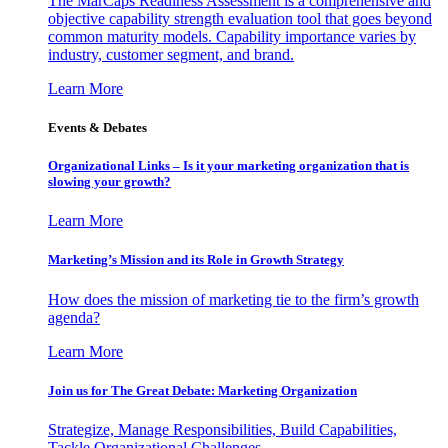
The MarCaps Readiness Assessment is a comprehensive and
objective capability strength evaluation tool that goes beyond
common maturity models. Capability importance varies by
industry, customer segment, and brand.
Learn More
Events & Debates
Organizational Links – Is it your marketing organization that is
slowing your growth?
Learn More
Marketing’s Mission and its Role in Growth Strategy
How does the mission of marketing tie to the firm’s growth
agenda?
Learn More
Join us for The Great Debate: Marketing Organization
Strategize, Manage Responsibilities, Build Capabilities,
Tackle Organizational Challenges