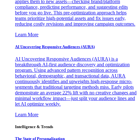
applies them to new assets—checking brand/platform
compliance, predicting performance, and suggesting edits
before you go live. This pre-optimization approach helps
teams prioritize high-potential assets and fix issues early,
reducing costly revisions and improving campaign outcomes.
Learn More
AI Uncovering Responsive Audiences (AURA)
AI Uncovering Responsive Audiences (AURA) is a
breakthrough AI-first audience discovery and optimization
program. Using advanced pattern recognition across
behavioral, demographic, and transactional data, AURA
continuously identifies and upweights high-response micro-
segments that traditional targeting methods miss. Early pilots
demonstrate an average 22% lift with no creative changes and
minimal workflow impact—just split your audience lines and
let AI optimize weekly.
Learn More
Intelligence & Trends
The State of Personalization