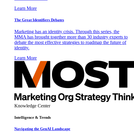
Learn More
The Great Identifiers Debates
Marketing has an identity crisis. Through this series, the
MMA has brought together more than 30 industry experts to
debate the most effective strategies to roadmap the future of
identity.
Learn More
Knowledge Center
Intelligence & Trends
Navigating the GenAI Landscape