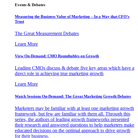
Events & Debates
Measuring the Business Value of Marketing – In a Way that CFO’s
Trust
The Great Measurement Debates
Learn More
View On-Demand: CMO Roundtables on Growth
Leading CMOs discuss & debate five key areas which have a
direct role in achieving true marketing growth
Learn More
Watch Sessions On-Demand: The Great Marketing Growth Debates
Marketers may be familiar with at least one marketing growth
framework, but few are familiar with them all. Through this
series, the authors of leading growth frameworks presented
their research and answered questions to help marketers make
educated decisions on the optimal approach to drive growth
for their business.