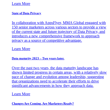
Learn More
State of Data Privacy
In collaboration with AppsFlyer, MMA Global engaged with
150 senior marketers across various sectors to provide a view
of the current state and future trajectory of Data Privacy, and
introduces a new comprehensive framework to approach
privacy as a source of competitive advantage.
Learn More
Data maturity 2023 – Two years later.
Over the past two years, the data maturity landscape has
shown limited progress in certain areas, with a relatively slow
pace of change and evolution among leadership, suggesting
that organizations need to accelerate their efforts to drive
significant advancements in how they approach data.
Learn More
Changes Are Coming. Are Marketers Ready?