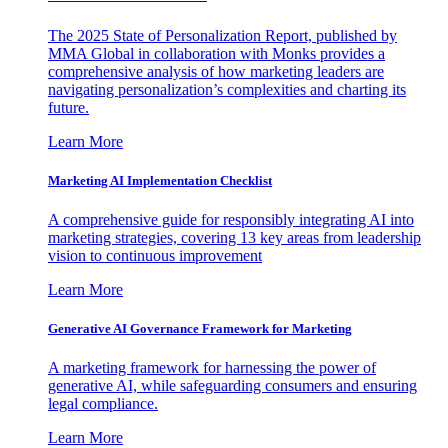
The 2025 State of Personalization Report, published by
MMA Global in collaboration with Monks provides a
comprehensive analysis of how marketing leaders are
navigating personalization’s complexities and charting its
future.
Learn More
Marketing AI Implementation Checklist
A comprehensive guide for responsibly integrating AI into
marketing strategies, covering 13 key areas from leadership
vision to continuous improvement
Learn More
Generative AI Governance Framework for Marketing
A marketing framework for harnessing the power of
generative AI, while safeguarding consumers and ensuring
legal compliance.
Learn More