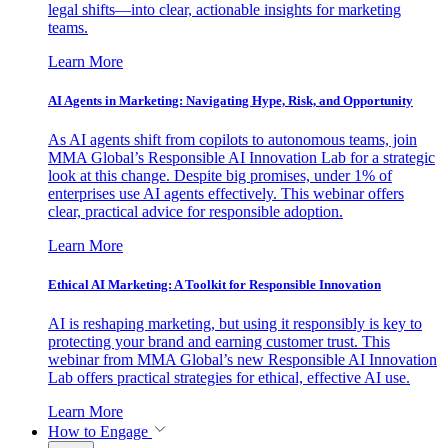
legal shifts—into clear, actionable insights for marketing
teams.
Learn More
AI Agents in Marketing: Navigating Hype, Risk, and Opportunity
As AI agents shift from copilots to autonomous teams, join
MMA Global’s Responsible AI Innovation Lab for a strategic
look at this change. Despite big promises, under 1% of
enterprises use AI agents effectively. This webinar offers
clear, practical advice for responsible adoption.
Learn More
Ethical AI Marketing: A Toolkit for Responsible Innovation
AI is reshaping marketing, but using it responsibly is key to
protecting your brand and earning customer trust. This
webinar from MMA Global’s new Responsible AI Innovation
Lab offers practical strategies for ethical, effective AI use.
Learn More
How to Engage