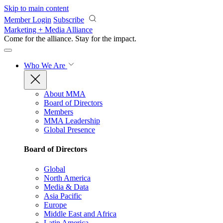
Skip to main content
Member Login
Subscribe
Marketing + Media Alliance
Come for the alliance. Stay for the
impact.
Who We Are
About MMA
Board of Directors
Members
MMA Leadership
Global Presence
Board of Directors
Global
North America
Media & Data
Asia Pacific
Europe
Middle East and Africa
Latin America