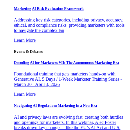
Marketing AI Risk Evaluation Framework
Addressing key risk categories, including privacy, accuracy,
ethical, and compliance risks, providing marketers with tools
to navigate the complex lan
Learn More
Events & Debates
Decoding AI for Marketers VII: The Autonomous Marketing Era
Foundational training that gets marketers hands-on with
Generative AI. 5 Days / 1-Week Marketer Training Series -
March 30 - April 3, 2026
Learn More
Navigating AI Regulation: Marketing in a New Era
AI and privacy laws are evolving fast, creating both hurdles
and openings for marketers. In this webinar, Alec Foster
breaks down key changes—like the EU’s AI Act and U.S.