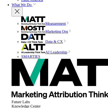
What We Do
Measurement
Marketing Org
Data & CX
AI Leadership
SMARTIES
Future Labs
Knowledge Center