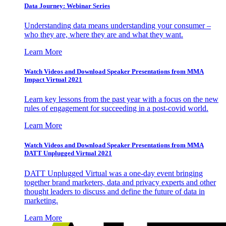
Data Journey: Webinar Series
Understanding data means understanding your consumer –
who they are, where they are and what they want.
Learn More
Watch Videos and Download Speaker Presentations from MMA
Impact Virtual 2021
Learn key lessons from the past year with a focus on the new
rules of engagement for succeeding in a post-covid world.
Learn More
Watch Videos and Download Speaker Presentations from MMA
DATT Unplugged Virtual 2021
DATT Unplugged Virtual was a one-day event bringing
together brand marketers, data and privacy experts and other
thought leaders to discuss and define the future of data in
marketing.
Learn More