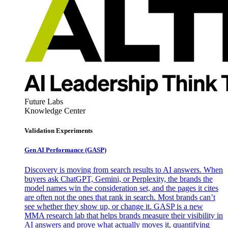
Future Labs
Knowledge Center
Validation Experiments
Gen AI
Performance (GASP)
Discovery is moving from search results to AI answers. When
buyers ask ChatGPT, Gemini, or Perplexity, the brands the
model names win the consideration set, and the pages it cites
are often not the ones that rank in search. Most brands can’t
see whether they show up, or change it. GASP is a new
MMA research lab that helps brands measure their visibility in
AI answers and prove what actually moves it, quantifying