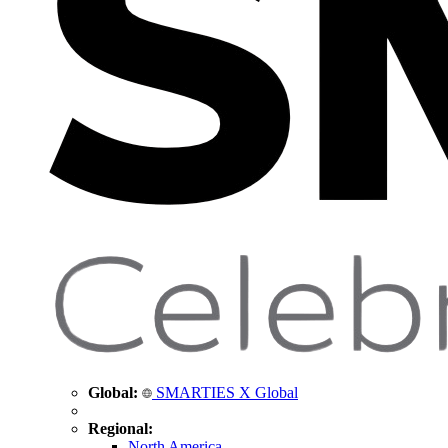
Global:
SMARTIES X Global
Regional:
North America