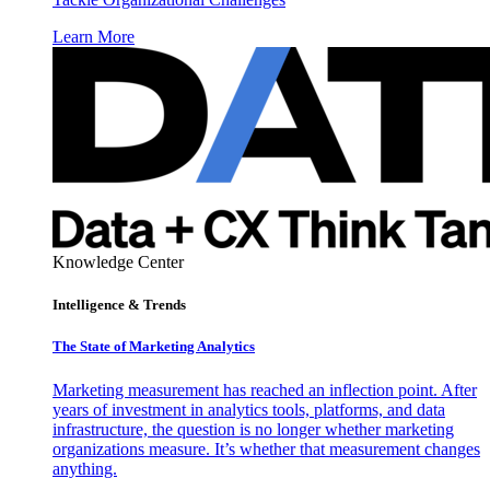
Learn More
Knowledge Center
Intelligence & Trends
The State of Marketing Analytics
Marketing measurement has reached an inflection point. After
years of investment in analytics tools, platforms, and data
infrastructure, the question is no longer whether marketing
organizations measure. It’s whether that measurement changes
anything.