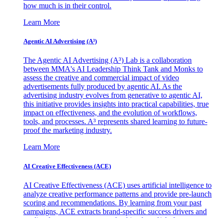
how much is in their control.
Learn More
Agentic AI Advertising (A³)
The Agentic AI Advertising (A³) Lab is a collaboration
between MMA's AI Leadership Think Tank and Monks to
assess the creative and commercial impact of video
advertisements fully produced by agentic AI. As the
advertising industry evolves from generative to agentic AI,
this initiative provides insights into practical capabilities, true
impact on effectiveness, and the evolution of workflows,
tools, and processes. A³ represents shared learning to future-
proof the marketing industry.
Learn More
AI Creative Effectiveness (ACE)
AI Creative Effectiveness (ACE) uses artificial intelligence to
analyze creative performance patterns and provide pre-launch
scoring and recommendations. By learning from your past
campaigns, ACE extracts brand-specific success drivers and