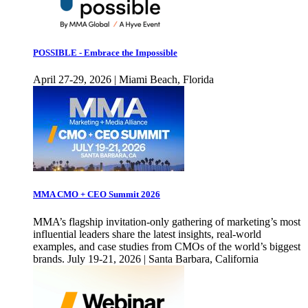
POSSIBLE - Embrace the Impossible
April 27-29, 2026 | Miami Beach, Florida
MMA CMO + CEO Summit 2026
MMA’s flagship invitation-only gathering of marketing’s most
influential leaders share the latest insights, real-world
examples, and case studies from CMOs of the world’s biggest
brands. July 19-21, 2026 | Santa Barbara, California