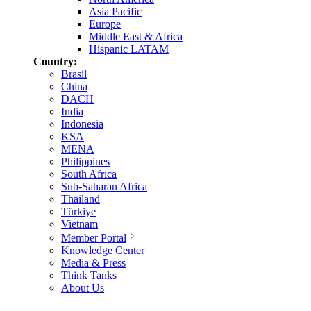
Asia Pacific
Europe
Middle East & Africa
Hispanic LATAM
Country:
Brasil
China
DACH
India
Indonesia
KSA
MENA
Philippines
South Africa
Sub-Saharan Africa
Thailand
Türkiye
Vietnam
Member Portal
Knowledge Center
Media & Press
Think Tanks
About Us