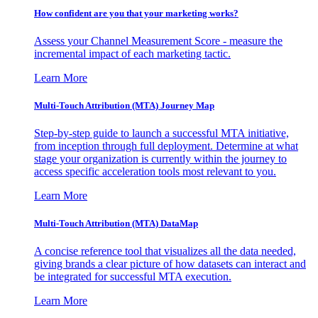
How confident are you that your marketing works?
Assess your Channel Measurement Score - measure the
incremental impact of each marketing tactic.
Learn More
Multi-Touch Attribution (MTA) Journey Map
Step-by-step guide to launch a successful MTA initiative,
from inception through full deployment. Determine at what
stage your organization is currently within the journey to
access specific acceleration tools most relevant to you.
Learn More
Multi-Touch Attribution (MTA) DataMap
A concise reference tool that visualizes all the data needed,
giving brands a clear picture of how datasets can interact and
be integrated for successful MTA execution.
Learn More