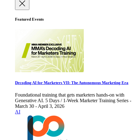
Featured Events
Decoding AI for Marketers VII: The Autonomous Marketing Era
Foundational training that gets marketers hands-on with
Generative AI. 5 Days / 1-Week Marketer Training Series -
March 30 - April 3, 2026
AI