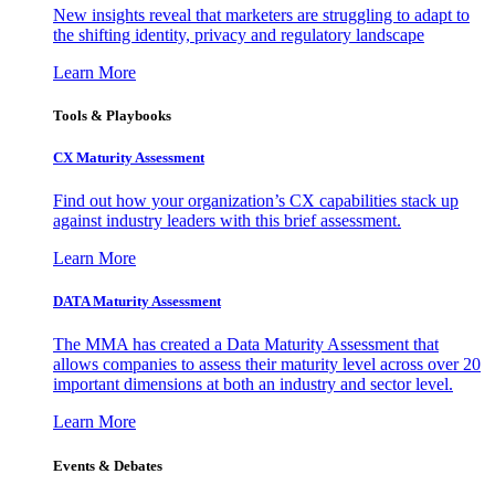
New insights reveal that marketers are struggling to adapt to
the shifting identity, privacy and regulatory landscape
Learn More
Tools & Playbooks
CX Maturity Assessment
Find out how your organization’s CX capabilities stack up
against industry leaders with this brief assessment.
Learn More
DATA Maturity Assessment
The MMA has created a Data Maturity Assessment that
allows companies to assess their maturity level across over 20
important dimensions at both an industry and sector level.
Learn More
Events & Debates