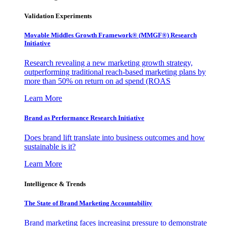
Validation Experiments
Movable Middles Growth Framework® (MMGF®) Research
Initiative
Research revealing a new marketing growth strategy,
outperforming traditional reach-based marketing plans by
more than 50% on return on ad spend (ROAS
Learn More
Brand as Performance Research Initiative
Does brand lift translate into business outcomes and how
sustainable is it?
Learn More
Intelligence & Trends
The State of Brand Marketing Accountability
Brand marketing faces increasing pressure to demonstrate