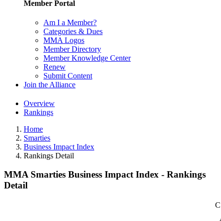
Member Portal
Am I a Member?
Categories & Dues
MMA Logos
Member Directory
Member Knowledge Center
Renew
Submit Content
Join the Alliance
Overview
Rankings
Home
Smarties
Business Impact Index
Rankings Detail
MMA Smarties Business Impact Index - Rankings
Detail