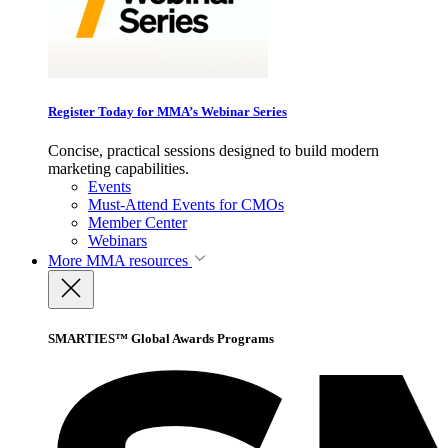
Register Today for MMA’s Webinar Series
Concise, practical sessions designed to build modern
marketing capabilities.
Events
Must-Attend Events for CMOs
Member Center
Webinars
More
MMA resources
SMARTIES™ Global Awards Programs