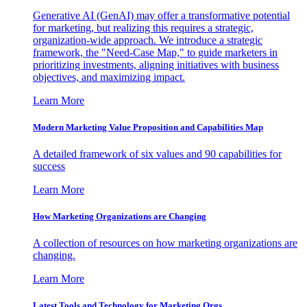
Generative AI (GenAI) may offer a transformative potential
for marketing, but realizing this requires a strategic,
organization-wide approach. We introduce a strategic
framework, the "Need-Case Map," to guide marketers in
prioritizing investments, aligning initiatives with business
objectives, and maximizing impact.
Learn More
Modern Marketing Value Proposition and Capabilities Map
A detailed framework of six values and 90 capabilities for
success
Learn More
How Marketing Organizations are Changing
A collection of resources on how marketing organizations are
changing.
Learn More
Latest Tools and Technology for Marketing Orgs