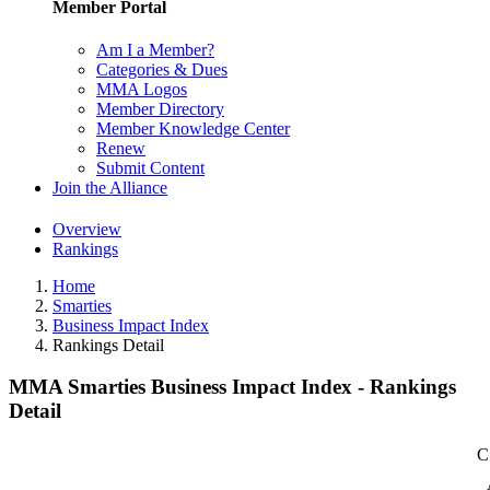
Member Portal
Am I a Member?
Categories & Dues
MMA Logos
Member Directory
Member Knowledge Center
Renew
Submit Content
Join the Alliance
Overview
Rankings
Home
Smarties
Business Impact Index
Rankings Detail
MMA Smarties Business Impact Index - Rankings
Detail