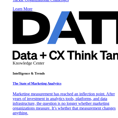
Learn More
Knowledge Center
Intelligence & Trends
The State of Marketing Analytics
Marketing measurement has reached an inflection point. After
years of investment in analytics tools, platforms, and data
infrastructure, the question is no longer whether marketing
organizations measure. It’s whether that measurement changes
anything.