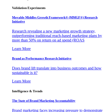
Validation Experiments
Movable Middles Growth Framework® (MMGF®) Research
Initiative
Research revealing a new marketing growth strategy,
outperforming traditional reach-based marketing plans by
more than 50% on return on ad spend (ROAS
Learn More
Brand as Performance Research Initiative
Does brand lift translate into business outcomes and how
sustainable is it?
Learn More
Intelligence & Trends
The State of Brand Marketing Accountability
Brand marketing faces increasing pressure to demonstrate