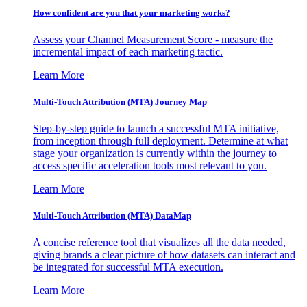
How confident are you that your marketing works?
Assess your Channel Measurement Score - measure the
incremental impact of each marketing tactic.
Learn More
Multi-Touch Attribution (MTA) Journey Map
Step-by-step guide to launch a successful MTA initiative,
from inception through full deployment. Determine at what
stage your organization is currently within the journey to
access specific acceleration tools most relevant to you.
Learn More
Multi-Touch Attribution (MTA) DataMap
A concise reference tool that visualizes all the data needed,
giving brands a clear picture of how datasets can interact and
be integrated for successful MTA execution.
Learn More