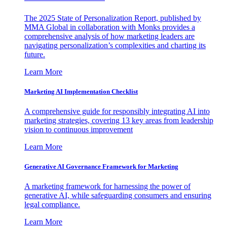
The 2025 State of Personalization Report, published by
MMA Global in collaboration with Monks provides a
comprehensive analysis of how marketing leaders are
navigating personalization’s complexities and charting its
future.
Learn More
Marketing AI Implementation Checklist
A comprehensive guide for responsibly integrating AI into
marketing strategies, covering 13 key areas from leadership
vision to continuous improvement
Learn More
Generative AI Governance Framework for Marketing
A marketing framework for harnessing the power of
generative AI, while safeguarding consumers and ensuring
legal compliance.
Learn More