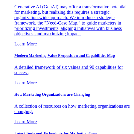
Generative AI (GenAI) may offer a transformative potential
for marketing, but realizing this requires a strategic,
organization-wide approach. We introduce a strategic
framework, the "Need-Case Map," to guide marketers in
prioritizing investments, aligning initiatives with business
objectives, and maximizing impact.
Learn More
Modern Marketing Value Proposition and Capabilities Map
A detailed framework of six values and 90 capabilities for
success
Learn More
How Marketing Organizations are Changing
A collection of resources on how marketing organizations are
changing.
Learn More
Latest Tools and Technology for Marketing Orgs