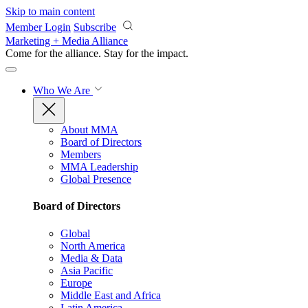
Skip to main content
Member Login
Subscribe
Marketing + Media Alliance
Come for the alliance. Stay for the
impact.
Who We Are
About MMA
Board of Directors
Members
MMA Leadership
Global Presence
Board of Directors
Global
North America
Media & Data
Asia Pacific
Europe
Middle East and Africa
Latin America