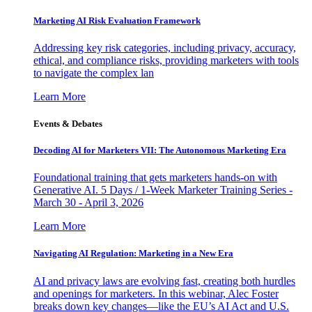
Marketing AI Risk Evaluation Framework
Addressing key risk categories, including privacy, accuracy,
ethical, and compliance risks, providing marketers with tools
to navigate the complex lan
Learn More
Events & Debates
Decoding AI for Marketers VII: The Autonomous Marketing Era
Foundational training that gets marketers hands-on with
Generative AI. 5 Days / 1-Week Marketer Training Series -
March 30 - April 3, 2026
Learn More
Navigating AI Regulation: Marketing in a New Era
AI and privacy laws are evolving fast, creating both hurdles
and openings for marketers. In this webinar, Alec Foster
breaks down key changes—like the EU’s AI Act and U.S.