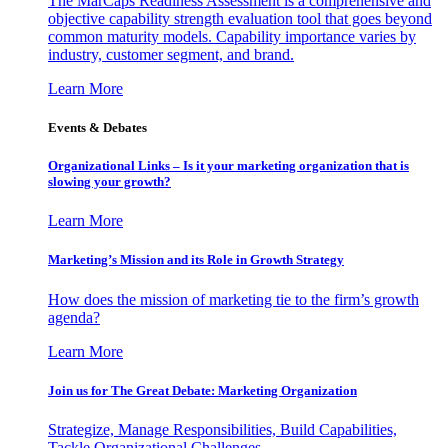
The MarCaps Readiness Assessment is a comprehensive and
objective capability strength evaluation tool that goes beyond
common maturity models. Capability importance varies by
industry, customer segment, and brand.
Learn More
Events & Debates
Organizational Links – Is it your marketing organization that is
slowing your growth?
Learn More
Marketing’s Mission and its Role in Growth Strategy
How does the mission of marketing tie to the firm’s growth
agenda?
Learn More
Join us for The Great Debate: Marketing Organization
Strategize, Manage Responsibilities, Build Capabilities,
Tackle Organizational Challenges