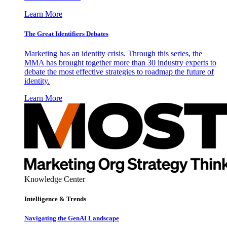
Learn More
The Great Identifiers Debates
Marketing has an identity crisis. Through this series, the
MMA has brought together more than 30 industry experts to
debate the most effective strategies to roadmap the future of
identity.
Learn More
Knowledge Center
Intelligence & Trends
Navigating the GenAI Landscape