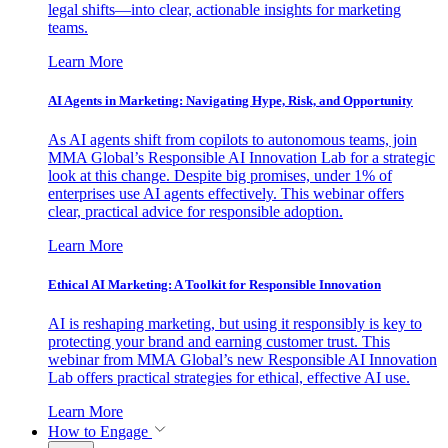
legal shifts—into clear, actionable insights for marketing
teams.
Learn More
AI Agents in Marketing: Navigating Hype, Risk, and Opportunity
As AI agents shift from copilots to autonomous teams, join
MMA Global’s Responsible AI Innovation Lab for a strategic
look at this change. Despite big promises, under 1% of
enterprises use AI agents effectively. This webinar offers
clear, practical advice for responsible adoption.
Learn More
Ethical AI Marketing: A Toolkit for Responsible Innovation
AI is reshaping marketing, but using it responsibly is key to
protecting your brand and earning customer trust. This
webinar from MMA Global’s new Responsible AI Innovation
Lab offers practical strategies for ethical, effective AI use.
Learn More
How to Engage