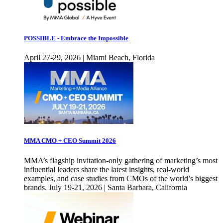
POSSIBLE - Embrace the Impossible
April 27-29, 2026 | Miami Beach, Florida
MMA CMO + CEO Summit 2026
MMA’s flagship invitation-only gathering of marketing’s most
influential leaders share the latest insights, real-world
examples, and case studies from CMOs of the world’s biggest
brands. July 19-21, 2026 | Santa Barbara, California