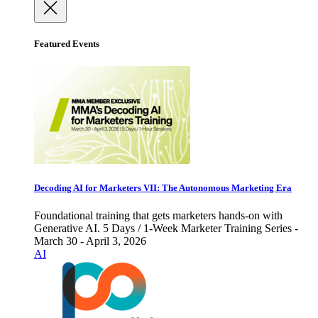
Featured Events
Decoding AI for Marketers VII: The Autonomous Marketing Era
Foundational training that gets marketers hands-on with
Generative AI. 5 Days / 1-Week Marketer Training Series -
March 30 - April 3, 2026
AI