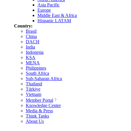
Asia Pacific
Europe
Middle East & Africa
Hispanic LATAM
Country:
Brasil
China
DACH
India
Indonesia
KSA
MENA
Philippines
South Africa
Sub-Saharan Africa
Thailand
Türkiye
Vietnam
Member Portal
Knowledge Center
Media & Press
Think Tanks
About Us