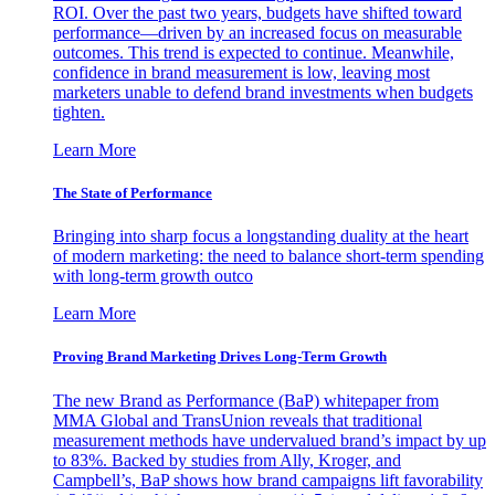
ROI. Over the past two years, budgets have shifted toward
performance—driven by an increased focus on measurable
outcomes. This trend is expected to continue. Meanwhile,
confidence in brand measurement is low, leaving most
marketers unable to defend brand investments when budgets
tighten.
Learn More
The State of Performance
Bringing into sharp focus a longstanding duality at the heart
of modern marketing: the need to balance short-term spending
with long-term growth outco
Learn More
Proving Brand Marketing Drives Long-Term Growth
The new Brand as Performance (BaP) whitepaper from
MMA Global and TransUnion reveals that traditional
measurement methods have undervalued brand’s impact by up
to 83%. Backed by studies from Ally, Kroger, and
Campbell’s, BaP shows how brand campaigns lift favorability