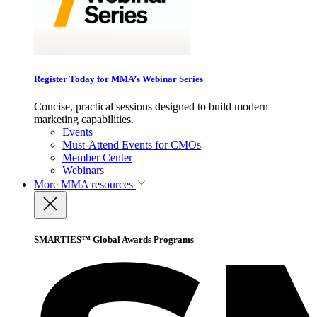
Register Today for MMA’s Webinar Series
Concise, practical sessions designed to build modern
marketing capabilities.
Events
Must-Attend Events for CMOs
Member Center
Webinars
More
MMA resources
SMARTIES™ Global Awards Programs