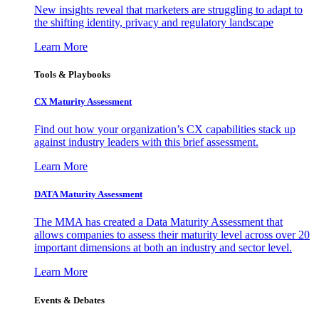
New insights reveal that marketers are struggling to adapt to
the shifting identity, privacy and regulatory landscape
Learn More
Tools & Playbooks
CX Maturity Assessment
Find out how your organization’s CX capabilities stack up
against industry leaders with this brief assessment.
Learn More
DATA Maturity Assessment
The MMA has created a Data Maturity Assessment that
allows companies to assess their maturity level across over 20
important dimensions at both an industry and sector level.
Learn More
Events & Debates