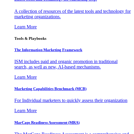
A collection of resources of the latest tools and technology for
marketing organizations.
Learn More
Tools & Playbooks
The Information
Marketing Framework
ISM includes paid and organic promotion in traditional
search, as well as new, AI-based mechanisms.
Learn More
Marketing Capabilities Benchmark (MCB)
For Individual marketers to quickly assess their organization
Learn More
MarCaps Readiness Assessment (MRA)