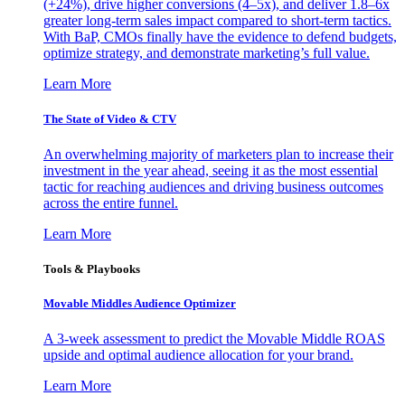
(+24%), drive higher conversions (4–5x), and deliver 1.8–6x
greater long-term sales impact compared to short-term tactics.
With BaP, CMOs finally have the evidence to defend budgets,
optimize strategy, and demonstrate marketing’s full value.
Learn More
The State of Video & CTV
An overwhelming majority of marketers plan to increase their
investment in the year ahead, seeing it as the most essential
tactic for reaching audiences and driving business outcomes
across the entire funnel.
Learn More
Tools & Playbooks
Movable Middles Audience Optimizer
A 3-week assessment to predict the Movable Middle ROAS
upside and optimal audience allocation for your brand.
Learn More