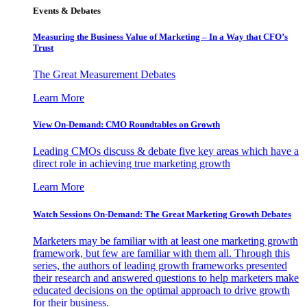
Events & Debates
Measuring the Business Value of Marketing – In a Way that CFO’s
Trust
The Great Measurement Debates
Learn More
View On-Demand: CMO Roundtables on Growth
Leading CMOs discuss & debate five key areas which have a
direct role in achieving true marketing growth
Learn More
Watch Sessions On-Demand: The Great Marketing Growth Debates
Marketers may be familiar with at least one marketing growth
framework, but few are familiar with them all. Through this
series, the authors of leading growth frameworks presented
their research and answered questions to help marketers make
educated decisions on the optimal approach to drive growth
for their business.