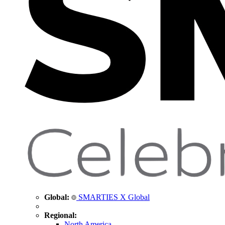
Global:
SMARTIES X Global
Regional:
North America