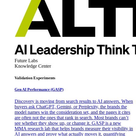
Future Labs
Knowledge Center
Validation Experiments
Gen AI
Performance (GASP)
Discovery is moving from search results to AI answers. When
buyers ask ChatGPT, Gemini, or Perplexity, the brands the
model names win the consideration set, and the pages it cites
are often not the ones that rank in search. Most brands can’t
see whether they show up, or change it. GASP is a new
MMA research lab that helps brands measure their visibility in
AI answers and prove what actually moves it, quantifying