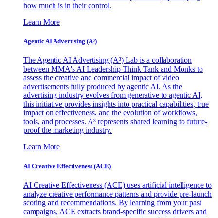
how much is in their control.
Learn More
Agentic AI Advertising (A³)
The Agentic AI Advertising (A³) Lab is a collaboration
between MMA's AI Leadership Think Tank and Monks to
assess the creative and commercial impact of video
advertisements fully produced by agentic AI. As the
advertising industry evolves from generative to agentic AI,
this initiative provides insights into practical capabilities, true
impact on effectiveness, and the evolution of workflows,
tools, and processes. A³ represents shared learning to future-
proof the marketing industry.
Learn More
AI Creative Effectiveness (ACE)
AI Creative Effectiveness (ACE) uses artificial intelligence to
analyze creative performance patterns and provide pre-launch
scoring and recommendations. By learning from your past
campaigns, ACE extracts brand-specific success drivers and