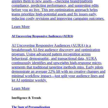
applies them to new assets—checking brand/platform
compliance, predicting performance, and suggesting edits
before you go live. This pre-optimization approach helps
teams prioritize high-potential assets and fix issues early,
reducing costly revisions and improving campaign outcomes.
Learn More
AI Uncovering Responsive Audiences (AURA)
AI Uncovering Responsive Audiences (AURA) is a
breakthrough AI-first audience discovery and optimization
program. Using advanced pattern recognition across
behavioral, demographic, and transactional data, AURA
continuously identifies and upweights high-response micro-
segments that traditional targeting methods miss. Early pilots
demonstrate an average 22% lift with no creative changes and
minimal workflow impact—just split your audience lines and
let AI optimize weekly.
Learn More
Intelligence & Trends
The State of Personalization