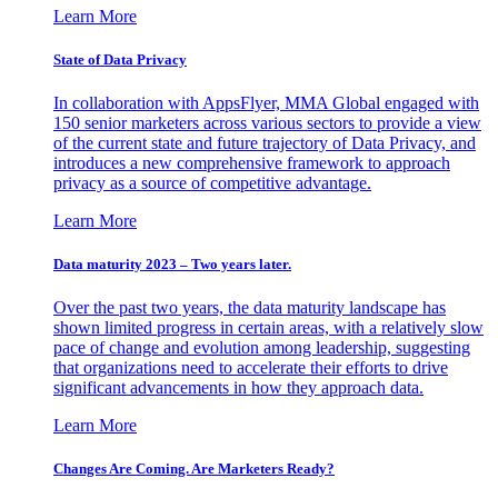
Learn More
State of Data Privacy
In collaboration with AppsFlyer, MMA Global engaged with
150 senior marketers across various sectors to provide a view
of the current state and future trajectory of Data Privacy, and
introduces a new comprehensive framework to approach
privacy as a source of competitive advantage.
Learn More
Data maturity 2023 – Two years later.
Over the past two years, the data maturity landscape has
shown limited progress in certain areas, with a relatively slow
pace of change and evolution among leadership, suggesting
that organizations need to accelerate their efforts to drive
significant advancements in how they approach data.
Learn More
Changes Are Coming. Are Marketers Ready?