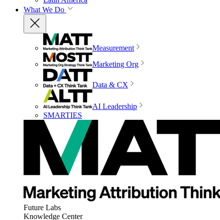
What We Do
Measurement
Marketing Org
Data & CX
AI Leadership
SMARTIES
Future Labs
Knowledge Center