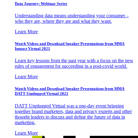
Data Journey: Webinar Series
Understanding data means understanding your consumer –
who they are, where they are and what they want.
Learn More
Watch Videos and Download Speaker Presentations from MMA
Impact Virtual 2021
Learn key lessons from the past year with a focus on the new
rules of engagement for succeeding in a post-covid world.
Learn More
Watch Videos and Download Speaker Presentations from MMA
DATT Unplugged Virtual 2021
DATT Unplugged Virtual was a one-day event bringing
together brand marketers, data and privacy experts and other
thought leaders to discuss and define the future of data in
marketing.
Learn More