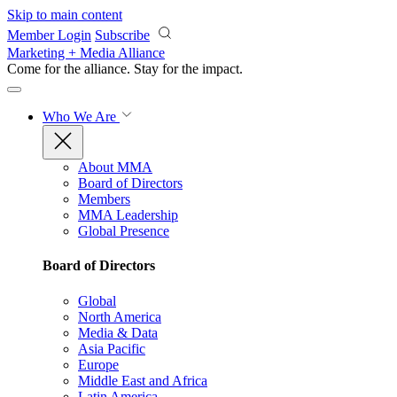
Skip to main content
Member Login
Subscribe
Marketing + Media Alliance
Come for the alliance. Stay for the
impact.
Who We Are
About MMA
Board of Directors
Members
MMA Leadership
Global Presence
Board of Directors
Global
North America
Media & Data
Asia Pacific
Europe
Middle East and Africa
Latin America