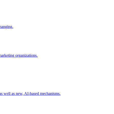
changing.
 marketing organizations.
 as well as new, AI-based mechanisms.