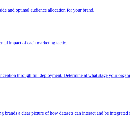
e and optimal audience allocation for your brand.
tal impact of each marketing tactic.
inception through full deployment. Determine at what stage your organiza
ving brands a clear picture of how datasets can interact and be integrate