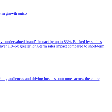
term growth outco
e undervalued brand’s impact by up to 83%. Backed by studies
iver 1.8–6x greater long-term sales impact compared to short-term
aching audiences and driving business outcomes across the entire