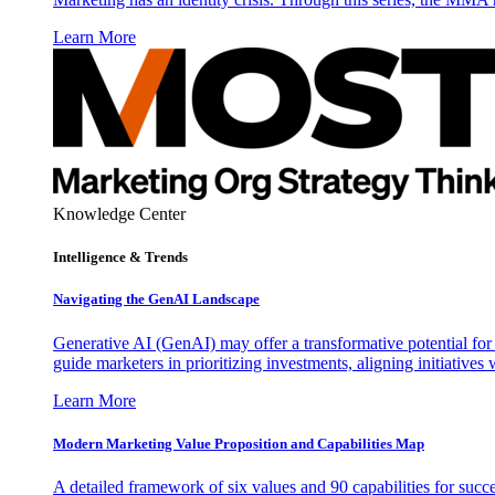
Learn More
Knowledge Center
Intelligence & Trends
Navigating the GenAI Landscape
Generative AI (GenAI) may offer a transformative potential for 
guide marketers in prioritizing investments, aligning initiative
Learn More
Modern Marketing Value Proposition and Capabilities Map
A detailed framework of six values and 90 capabilities for succ