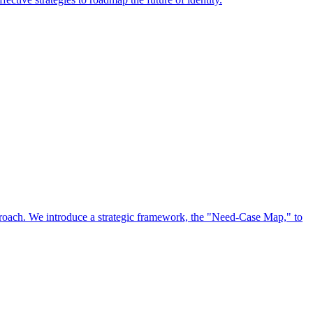
approach. We introduce a strategic framework, the "Need-Case Map," to