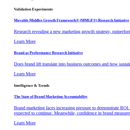
Validation Experiments
Movable Middles Growth Framework® (MMGF®) Research Initiative
Research revealing a new marketing growth strategy, outperfo
Learn More
Brand as Performance Research Initiative
Does brand lift translate into business outcomes and how sustain
Learn More
Intelligence & Trends
The State of Brand Marketing Accountability
Brand marketing faces increasing pressure to demonstrate ROI.
expected to continue. Meanwhile, confidence in brand measurem
Learn More