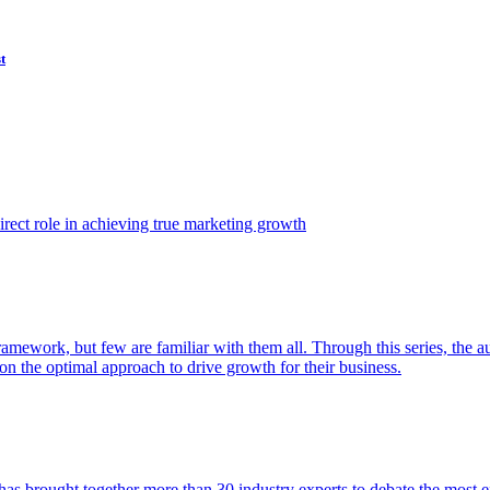
t
ect role in achieving true marketing growth
amework, but few are familiar with them all. Through this series, the 
n the optimal approach to drive growth for their business.
as brought together more than 30 industry experts to debate the most eff