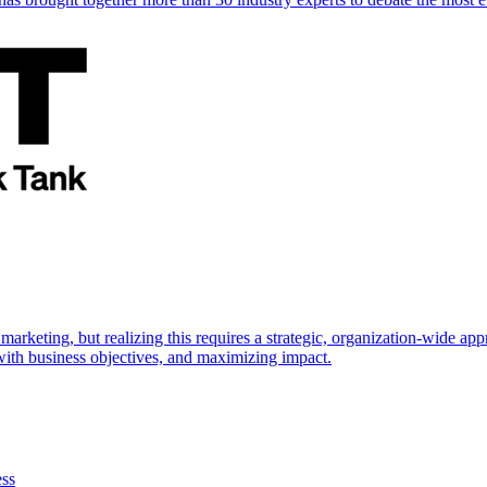
marketing, but realizing this requires a strategic, organization-wide 
s with business objectives, and maximizing impact.
ess