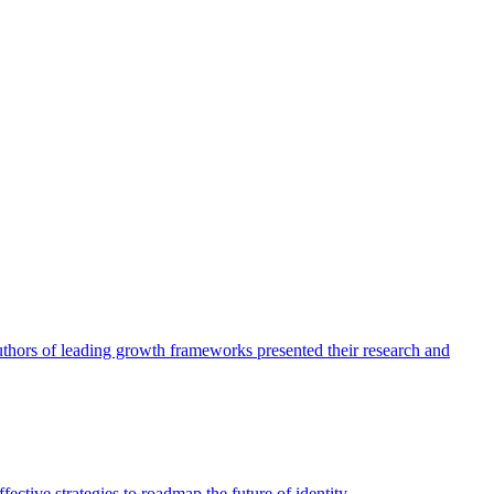
authors of leading growth frameworks presented their research and
ective strategies to roadmap the future of identity.