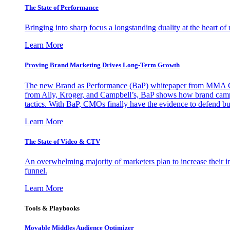
The State of Performance
Bringing into sharp focus a longstanding duality at the heart 
Learn More
Proving Brand Marketing Drives Long-Term Growth
The new Brand as Performance (BaP) whitepaper from MMA Glo
from Ally, Kroger, and Campbell’s, BaP shows how brand campai
tactics. With BaP, CMOs finally have the evidence to defend bud
Learn More
The State of Video & CTV
An overwhelming majority of marketers plan to increase their inv
funnel.
Learn More
Tools & Playbooks
Movable Middles Audience Optimizer