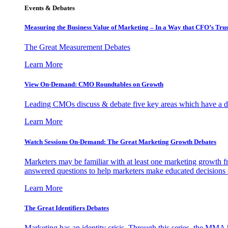
Events & Debates
Measuring the Business Value of Marketing – In a Way that CFO’s Trus
The Great Measurement Debates
Learn More
View On-Demand: CMO Roundtables on Growth
Leading CMOs discuss & debate five key areas which have a dir
Learn More
Watch Sessions On-Demand: The Great Marketing Growth Debates
Marketers may be familiar with at least one marketing growth fr
answered questions to help marketers make educated decisions o
Learn More
The Great Identifiers Debates
Marketing has an identity crisis. Through this series, the MMA h