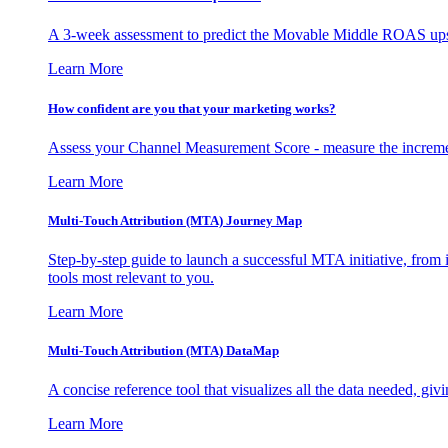
A 3-week assessment to predict the Movable Middle ROAS upsid
Learn More
How confident are you that your marketing works?
Assess your Channel Measurement Score - measure the incremen
Learn More
Multi-Touch Attribution (MTA) Journey Map
Step-by-step guide to launch a successful MTA initiative, from 
tools most relevant to you.
Learn More
Multi-Touch Attribution (MTA) DataMap
A concise reference tool that visualizes all the data needed, gi
Learn More