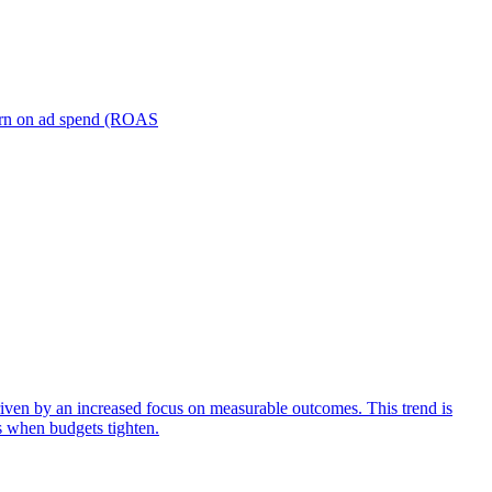
turn on ad spend (ROAS
iven by an increased focus on measurable outcomes. This trend is
s when budgets tighten.