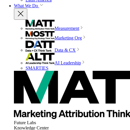
What We Do
Measurement
Marketing Org
Data & CX
AI Leadership
SMARTIES
Future Labs
Knowledge Center