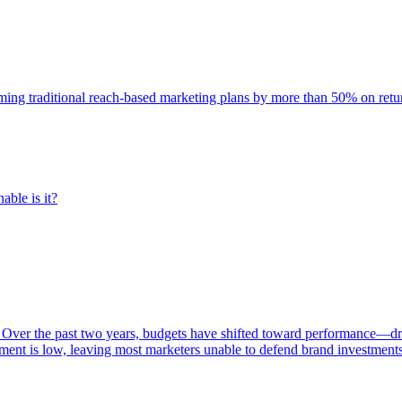
rming traditional reach-based marketing plans by more than 50% on re
able is it?
 Over the past two years, budgets have shifted toward performance—dr
ent is low, leaving most marketers unable to defend brand investment