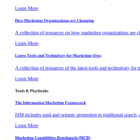
Learn More
How Marketing Organizations are Changing
A collection of resources on how marketing organizations are 
Learn More
Latest Tools and Technology for Marketing Orgs
A collection of resources of the latest tools and technology for
Learn More
Tools & Playbooks
The Information
Marketing Framework
ISM includes paid and organic promotion in traditional search,
Learn More
Marketing Capabilities Benchmark (MCB)