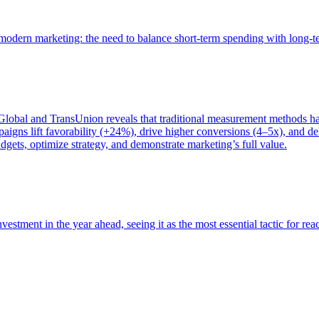
of modern marketing: the need to balance short-term spending with long-
bal and TransUnion reveals that traditional measurement methods hav
gns lift favorability (+24%), drive higher conversions (4–5x), and del
gets, optimize strategy, and demonstrate marketing’s full value.
estment in the year ahead, seeing it as the most essential tactic for re