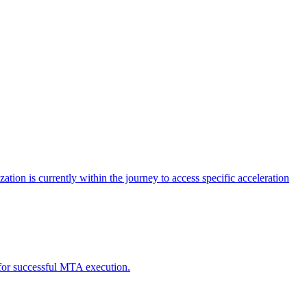
tion is currently within the journey to access specific acceleration
d for successful MTA execution.