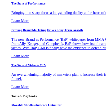
The State of Performance
Bringing into sharp focus a longstanding duality at the heart 
Learn More
Proving Brand Marketing Drives Long-Term Growth
The new Brand as Performance (BaP) whitepaper from MMA Glo
from Ally, Kroger, and Campbell’s, BaP shows how brand campai
tactics. With BaP, CMOs finally have the evidence to defend bud
Learn More
The State of Video & CTV
An overwhelming majority of marketers plan to increase their inv
funnel.
Learn More
Tools & Playbooks
Movable Middles Audience Optimizer