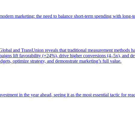
of modern marketing: the need to balance short-term spending with long-
bal and TransUnion reveals that traditional measurement methods hav
gns lift favorability (+24%), drive higher conversions (4–5x), and del
gets, optimize strategy, and demonstrate marketing’s full value.
estment in the year ahead, seeing it as the most essential tactic for re