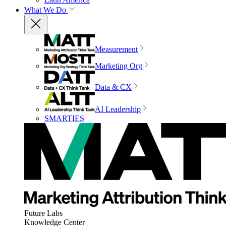
What We Do
Measurement
Marketing Org
Data & CX
AI Leadership
SMARTIES
Future Labs
Knowledge Center