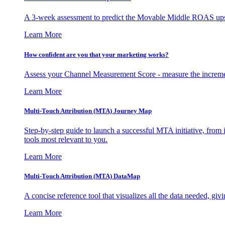
A 3-week assessment to predict the Movable Middle ROAS upsid
Learn More
How confident are you that your marketing works?
Assess your Channel Measurement Score - measure the incremen
Learn More
Multi-Touch Attribution (MTA) Journey Map
Step-by-step guide to launch a successful MTA initiative, from 
tools most relevant to you.
Learn More
Multi-Touch Attribution (MTA) DataMap
A concise reference tool that visualizes all the data needed, gi
Learn More