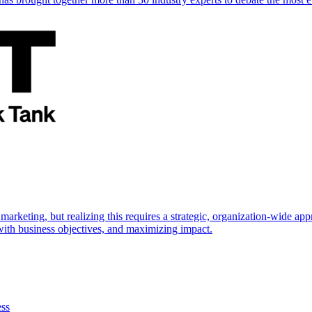
marketing, but realizing this requires a strategic, organization-wide 
s with business objectives, and maximizing impact.
ess