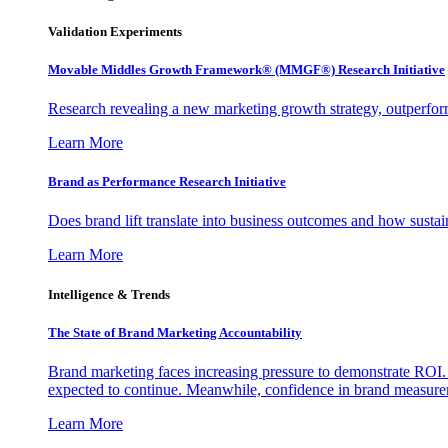
Validation Experiments
Movable Middles Growth Framework® (MMGF®) Research Initiative
Research revealing a new marketing growth strategy, outperfo
Learn More
Brand as Performance Research Initiative
Does brand lift translate into business outcomes and how sustain
Learn More
Intelligence & Trends
The State of Brand Marketing Accountability
Brand marketing faces increasing pressure to demonstrate ROI.
expected to continue. Meanwhile, confidence in brand measurem
Learn More