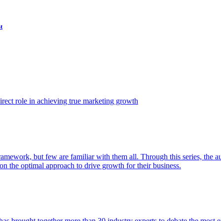
t
ect role in achieving true marketing growth
amework, but few are familiar with them all. Through this series, the 
n the optimal approach to drive growth for their business.
as brought together more than 30 industry experts to debate the most eff