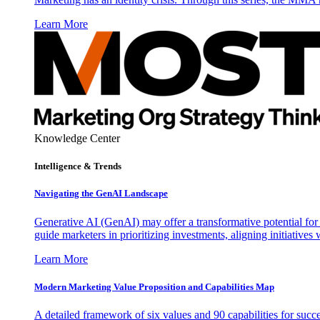
Learn More
Knowledge Center
Intelligence & Trends
Navigating the GenAI Landscape
Generative AI (GenAI) may offer a transformative potential for 
guide marketers in prioritizing investments, aligning initiative
Learn More
Modern Marketing Value Proposition and Capabilities Map
A detailed framework of six values and 90 capabilities for succ