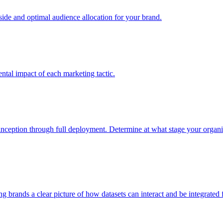
e and optimal audience allocation for your brand.
tal impact of each marketing tactic.
inception through full deployment. Determine at what stage your organiza
ving brands a clear picture of how datasets can interact and be integrate