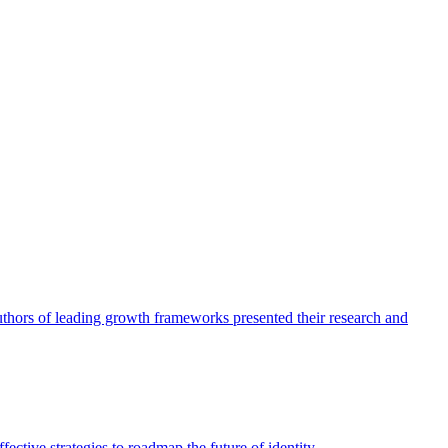
authors of leading growth frameworks presented their research and
ective strategies to roadmap the future of identity.