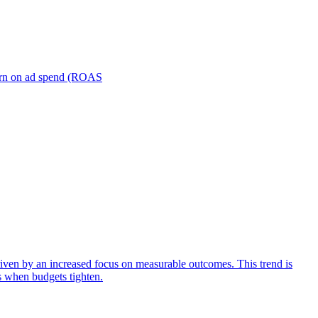
turn on ad spend (ROAS
iven by an increased focus on measurable outcomes. This trend is
s when budgets tighten.