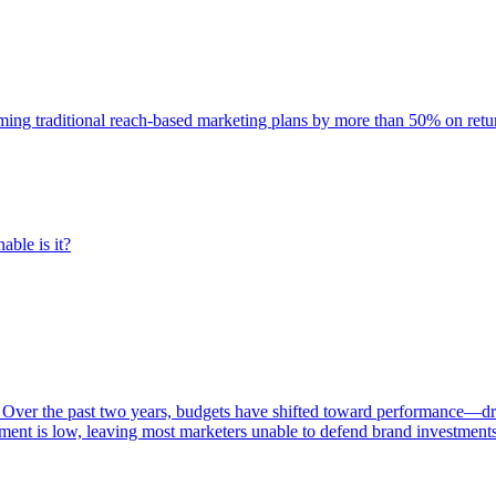
rming traditional reach-based marketing plans by more than 50% on re
able is it?
 Over the past two years, budgets have shifted toward performance—dr
ent is low, leaving most marketers unable to defend brand investment