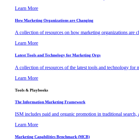
Learn More
How Marketing Organizations are Changing
A collection of resources on how marketing organizations are 
Learn More
Latest Tools and Technology for Marketing Orgs
A collection of resources of the latest tools and technology for
Learn More
Tools & Playbooks
The Information
Marketing Framework
ISM includes paid and organic promotion in traditional search,
Learn More
Marketing Capabilities Benchmark (MCB)