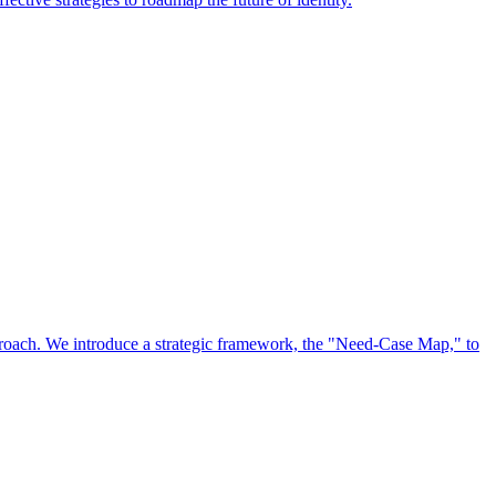
approach. We introduce a strategic framework, the "Need-Case Map," to