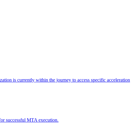
tion is currently within the journey to access specific acceleration
d for successful MTA execution.