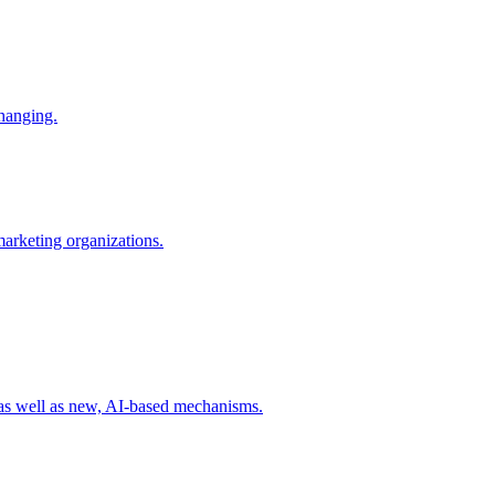
changing.
 marketing organizations.
 as well as new, AI-based mechanisms.