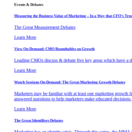
Events & Debates
Measuring the Business Value of Marketing – In a Way that CFO’s Trus
The Great Measurement Debates
Learn More
View On-Demand: CMO Roundtables on Growth
Leading CMOs discuss & debate five key areas which have a dir
Learn More
Watch Sessions On-Demand: The Great Marketing Growth Debates
Marketers may be familiar with at least one marketing growth fr
answered questions to help marketers make educated decisions o
Learn More
The Great Identifiers Debates
Marketing has an identity crisis. Through this series, the MMA h