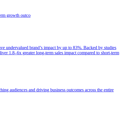
term growth outco
e undervalued brand’s impact by up to 83%. Backed by studies
iver 1.8–6x greater long-term sales impact compared to short-term
aching audiences and driving business outcomes across the entire