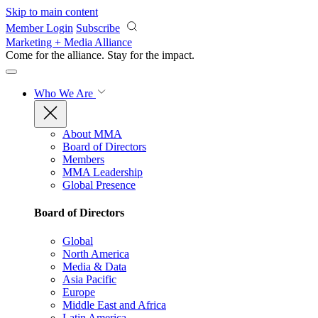
Skip to main content
Member Login
Subscribe
Marketing + Media Alliance
Come for the alliance. Stay for the
impact.
Who We Are
About MMA
Board of Directors
Members
MMA Leadership
Global Presence
Board of Directors
Global
North America
Media & Data
Asia Pacific
Europe
Middle East and Africa
Latin America