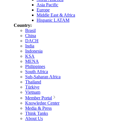
Asia Pacific
Europe
Middle East & Africa
Hispanic LATAM
Country:
Brasil
China
DACH
India
Indonesia
KSA
MENA
Philippines
South Africa
Sub-Saharan Africa
Thailand
Türkiye
Vietnam
Member Portal
Knowledge Center
Media & Press
Think Tanks
About Us