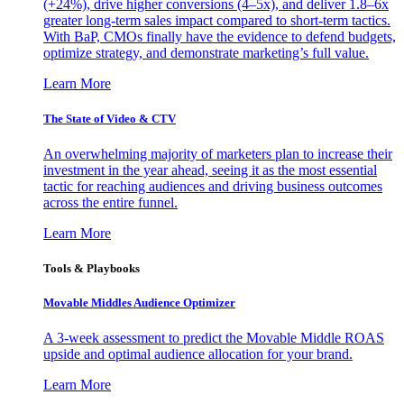
(+24%), drive higher conversions (4–5x), and deliver 1.8–6x
greater long-term sales impact compared to short-term tactics.
With BaP, CMOs finally have the evidence to defend budgets,
optimize strategy, and demonstrate marketing’s full value.
Learn More
The State of Video & CTV
An overwhelming majority of marketers plan to increase their
investment in the year ahead, seeing it as the most essential
tactic for reaching audiences and driving business outcomes
across the entire funnel.
Learn More
Tools & Playbooks
Movable Middles Audience Optimizer
A 3-week assessment to predict the Movable Middle ROAS
upside and optimal audience allocation for your brand.
Learn More