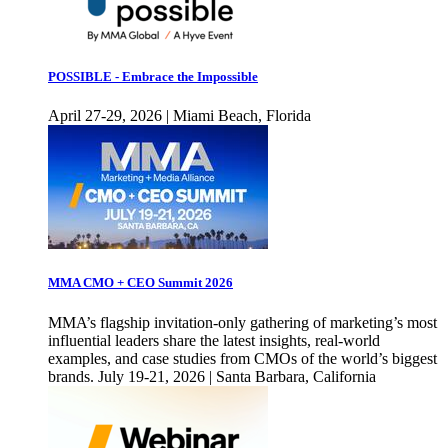
POSSIBLE - Embrace the Impossible
April 27-29, 2026 | Miami Beach, Florida
MMA CMO + CEO Summit 2026
MMA’s flagship invitation-only gathering of marketing’s most
influential leaders share the latest insights, real-world
examples, and case studies from CMOs of the world’s biggest
brands. July 19-21, 2026 | Santa Barbara, California