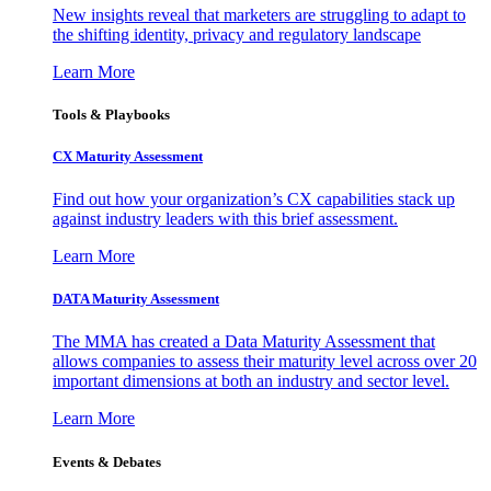
New insights reveal that marketers are struggling to adapt to
the shifting identity, privacy and regulatory landscape
Learn More
Tools & Playbooks
CX Maturity Assessment
Find out how your organization’s CX capabilities stack up
against industry leaders with this brief assessment.
Learn More
DATA Maturity Assessment
The MMA has created a Data Maturity Assessment that
allows companies to assess their maturity level across over 20
important dimensions at both an industry and sector level.
Learn More
Events & Debates