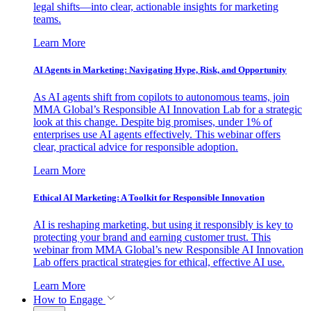
legal shifts—into clear, actionable insights for marketing
teams.
Learn More
AI Agents in Marketing: Navigating Hype, Risk, and Opportunity
As AI agents shift from copilots to autonomous teams, join
MMA Global’s Responsible AI Innovation Lab for a strategic
look at this change. Despite big promises, under 1% of
enterprises use AI agents effectively. This webinar offers
clear, practical advice for responsible adoption.
Learn More
Ethical AI Marketing: A Toolkit for Responsible Innovation
AI is reshaping marketing, but using it responsibly is key to
protecting your brand and earning customer trust. This
webinar from MMA Global’s new Responsible AI Innovation
Lab offers practical strategies for ethical, effective AI use.
Learn More
How to Engage