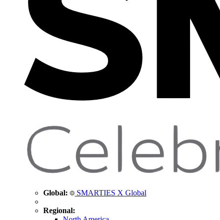
Global:
SMARTIES X Global
Regional:
North America