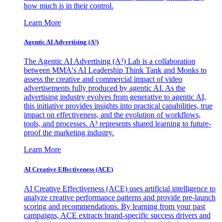
how much is in their control.
Learn More
Agentic AI Advertising (A³)
The Agentic AI Advertising (A³) Lab is a collaboration
between MMA's AI Leadership Think Tank and Monks to
assess the creative and commercial impact of video
advertisements fully produced by agentic AI. As the
advertising industry evolves from generative to agentic AI,
this initiative provides insights into practical capabilities, true
impact on effectiveness, and the evolution of workflows,
tools, and processes. A³ represents shared learning to future-
proof the marketing industry.
Learn More
AI Creative Effectiveness (ACE)
AI Creative Effectiveness (ACE) uses artificial intelligence to
analyze creative performance patterns and provide pre-launch
scoring and recommendations. By learning from your past
campaigns, ACE extracts brand-specific success drivers and