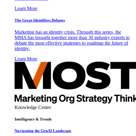
Learn More
The Great Identifiers Debates
Marketing has an identity crisis. Through this series, the
MMA has brought together more than 30 industry experts to
debate the most effective strategies to roadmap the future of
identity.
Learn More
Knowledge Center
Intelligence & Trends
Navigating the GenAI Landscape