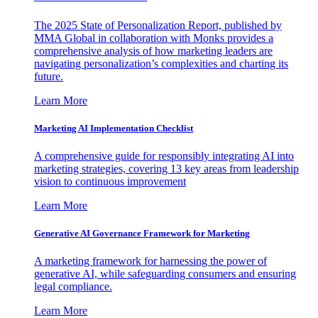
The 2025 State of Personalization Report, published by
MMA Global in collaboration with Monks provides a
comprehensive analysis of how marketing leaders are
navigating personalization’s complexities and charting its
future.
Learn More
Marketing AI Implementation Checklist
A comprehensive guide for responsibly integrating AI into
marketing strategies, covering 13 key areas from leadership
vision to continuous improvement
Learn More
Generative AI Governance Framework for Marketing
A marketing framework for harnessing the power of
generative AI, while safeguarding consumers and ensuring
legal compliance.
Learn More