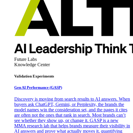
Future Labs
Knowledge Center
Validation Experiments
Gen AI
Performance (GASP)
Discovery is moving from search results to AI answers. When
buyers ask ChatGPT, Gemini, or Perplexity, the brands the
model names win the consideration set, and the pages it cites
are often not the ones that rank in search. Most brands can’t
see whether they show up, or change it. GASP is a new
MMA research lab that helps brands measure their visibility in
AI answers and prove what actually moves it, quantifying