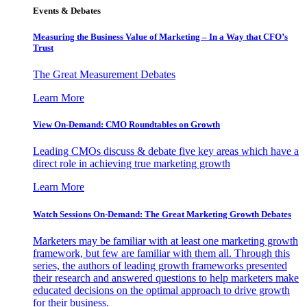
Events & Debates
Measuring the Business Value of Marketing – In a Way that CFO’s
Trust
The Great Measurement Debates
Learn More
View On-Demand: CMO Roundtables on Growth
Leading CMOs discuss & debate five key areas which have a
direct role in achieving true marketing growth
Learn More
Watch Sessions On-Demand: The Great Marketing Growth Debates
Marketers may be familiar with at least one marketing growth
framework, but few are familiar with them all. Through this
series, the authors of leading growth frameworks presented
their research and answered questions to help marketers make
educated decisions on the optimal approach to drive growth
for their business.