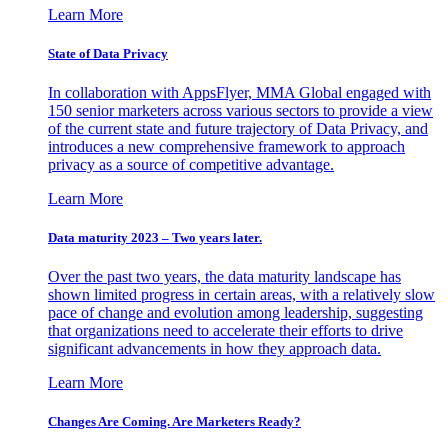
Learn More
State of Data Privacy
In collaboration with AppsFlyer, MMA Global engaged with
150 senior marketers across various sectors to provide a view
of the current state and future trajectory of Data Privacy, and
introduces a new comprehensive framework to approach
privacy as a source of competitive advantage.
Learn More
Data maturity 2023 – Two years later.
Over the past two years, the data maturity landscape has
shown limited progress in certain areas, with a relatively slow
pace of change and evolution among leadership, suggesting
that organizations need to accelerate their efforts to drive
significant advancements in how they approach data.
Learn More
Changes Are Coming. Are Marketers Ready?