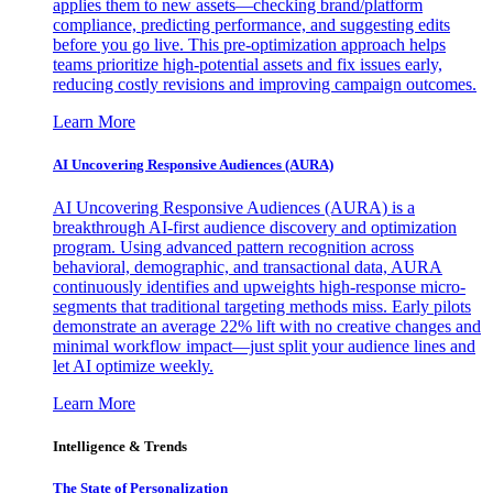
applies them to new assets—checking brand/platform
compliance, predicting performance, and suggesting edits
before you go live. This pre-optimization approach helps
teams prioritize high-potential assets and fix issues early,
reducing costly revisions and improving campaign outcomes.
Learn More
AI Uncovering Responsive Audiences (AURA)
AI Uncovering Responsive Audiences (AURA) is a
breakthrough AI-first audience discovery and optimization
program. Using advanced pattern recognition across
behavioral, demographic, and transactional data, AURA
continuously identifies and upweights high-response micro-
segments that traditional targeting methods miss. Early pilots
demonstrate an average 22% lift with no creative changes and
minimal workflow impact—just split your audience lines and
let AI optimize weekly.
Learn More
Intelligence & Trends
The State of Personalization