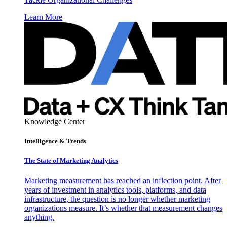
Learn More
Knowledge Center
Intelligence & Trends
The State of Marketing Analytics
Marketing measurement has reached an inflection point. After
years of investment in analytics tools, platforms, and data
infrastructure, the question is no longer whether marketing
organizations measure. It’s whether that measurement changes
anything.