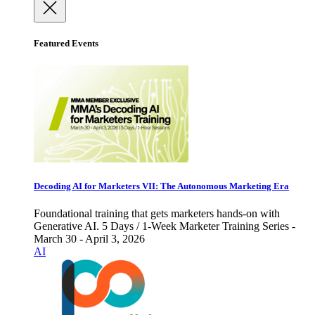
Featured Events
Decoding AI for Marketers VII: The Autonomous Marketing Era
Foundational training that gets marketers hands-on with
Generative AI. 5 Days / 1-Week Marketer Training Series -
March 30 - April 3, 2026
AI