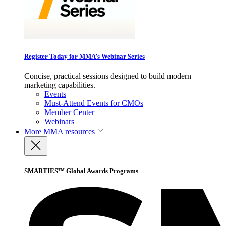
Register Today for MMA’s Webinar Series
Concise, practical sessions designed to build modern
marketing capabilities.
Events
Must-Attend Events for CMOs
Member Center
Webinars
More
MMA resources
SMARTIES™ Global Awards Programs