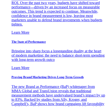
ROI. Over the past two years, budgets have shifted toward
performance—driven by an increased focus on measurable
outcomes. This trend is expected to continue. Meanwhile,
confidence in brand measurement is low, leaving most
marketers unable to defend brand investments when budgets
tighten.
Learn More
The State of Performance
Bringing into sharp focus a longstanding duality at the heart
of modern marketing: the need to balance short-term spending
with long-term growth outco
Learn More
Proving Brand Marketing Drives Long-Term Growth
The new Brand as Performance (BaP) whitepaper from
MMA Global and TransUnion reveals that traditional
measurement methods have undervalued brand’s impact by up
to 83%. Backed by studies from Ally, Kroger, and
Campbell’s, BaP shows how brand campaigns lift favorability