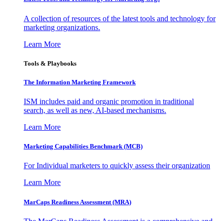
A collection of resources of the latest tools and technology for
marketing organizations.
Learn More
Tools & Playbooks
The Information
Marketing Framework
ISM includes paid and organic promotion in traditional
search, as well as new, AI-based mechanisms.
Learn More
Marketing Capabilities Benchmark (MCB)
For Individual marketers to quickly assess their organization
Learn More
MarCaps Readiness Assessment (MRA)