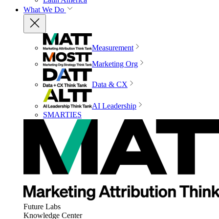
What We Do
Measurement
Marketing Org
Data & CX
AI Leadership
SMARTIES
Future Labs
Knowledge Center