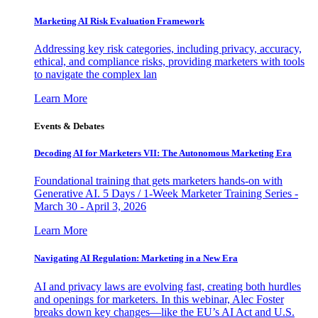
Marketing AI Risk Evaluation Framework
Addressing key risk categories, including privacy, accuracy,
ethical, and compliance risks, providing marketers with tools
to navigate the complex lan
Learn More
Events & Debates
Decoding AI for Marketers VII: The Autonomous Marketing Era
Foundational training that gets marketers hands-on with
Generative AI. 5 Days / 1-Week Marketer Training Series -
March 30 - April 3, 2026
Learn More
Navigating AI Regulation: Marketing in a New Era
AI and privacy laws are evolving fast, creating both hurdles
and openings for marketers. In this webinar, Alec Foster
breaks down key changes—like the EU’s AI Act and U.S.