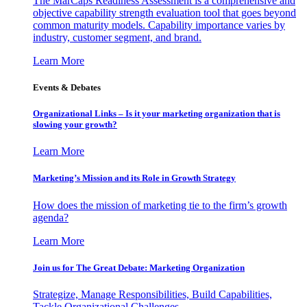
The MarCaps Readiness Assessment is a comprehensive and
objective capability strength evaluation tool that goes beyond
common maturity models. Capability importance varies by
industry, customer segment, and brand.
Learn More
Events & Debates
Organizational Links – Is it your marketing organization that is
slowing your growth?
Learn More
Marketing’s Mission and its Role in Growth Strategy
How does the mission of marketing tie to the firm’s growth
agenda?
Learn More
Join us for The Great Debate: Marketing Organization
Strategize, Manage Responsibilities, Build Capabilities,
Tackle Organizational Challenges