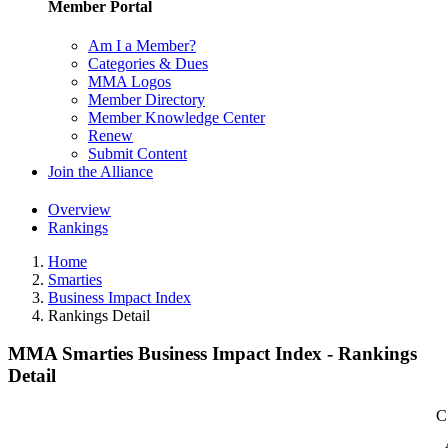
Member Portal
Am I a Member?
Categories & Dues
MMA Logos
Member Directory
Member Knowledge Center
Renew
Submit Content
Join the Alliance
Overview
Rankings
Home
Smarties
Business Impact Index
Rankings Detail
MMA Smarties Business Impact Index - Rankings
Detail