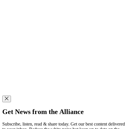
Get News from the Alliance
Subscribe, listen, read & share today. Get our best content delivered