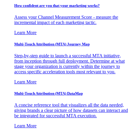
How confident are you that your marketing works?
Assess your Channel Measurement Score - measure the
incremental impact of each marketing tactic.
Learn More
Multi-Touch Attribution (MTA) Journey Map
Step-by-step guide to launch a successful MTA initiative,
from inception through full deployment. Determine at what
stage your organization is currently within the journey to
access specific acceleration tools most relevant to you.
Learn More
Multi-Touch Attribution (MTA) DataMap
A concise reference tool that visualizes all the data needed,
giving brands a clear picture of how datasets can interact and
be integrated for successful MTA execution.
Learn More