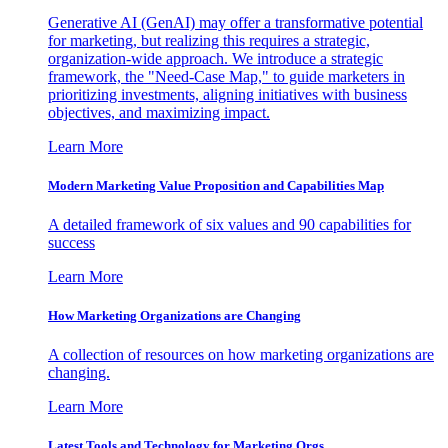
Generative AI (GenAI) may offer a transformative potential
for marketing, but realizing this requires a strategic,
organization-wide approach. We introduce a strategic
framework, the "Need-Case Map," to guide marketers in
prioritizing investments, aligning initiatives with business
objectives, and maximizing impact.
Learn More
Modern Marketing Value Proposition and Capabilities Map
A detailed framework of six values and 90 capabilities for
success
Learn More
How Marketing Organizations are Changing
A collection of resources on how marketing organizations are
changing.
Learn More
Latest Tools and Technology for Marketing Orgs