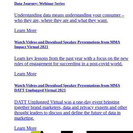
Data Journey: Webinar Series
Understanding data means understanding your consumer –
who they are, where they are and what they want.
Learn More
Watch Videos and Download Speaker Presentations from MMA
Impact Virtual 2021
Learn key lessons from the past year with a focus on the new
rules of engagement for succeeding in a post-covid world.
Learn More
Watch Videos and Download Speaker Presentations from MMA
DATT Unplugged Virtual 2021
DATT Unplugged Virtual was a one-day event bringing
together brand marketers, data and privacy experts and other
thought leaders to discuss and define the future of data in
marketing.
Learn More