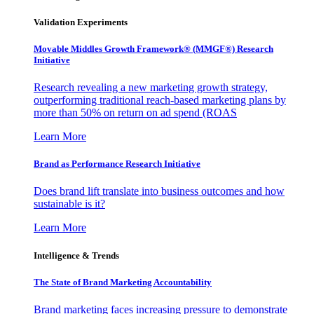
Validation Experiments
Movable Middles Growth Framework® (MMGF®) Research
Initiative
Research revealing a new marketing growth strategy,
outperforming traditional reach-based marketing plans by
more than 50% on return on ad spend (ROAS
Learn More
Brand as Performance Research Initiative
Does brand lift translate into business outcomes and how
sustainable is it?
Learn More
Intelligence & Trends
The State of Brand Marketing Accountability
Brand marketing faces increasing pressure to demonstrate