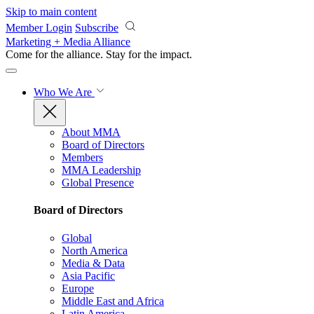
Skip to main content
Member Login
Subscribe
Marketing + Media Alliance
Come for the alliance. Stay for the
impact.
Who We Are
About MMA
Board of Directors
Members
MMA Leadership
Global Presence
Board of Directors
Global
North America
Media & Data
Asia Pacific
Europe
Middle East and Africa
Latin America