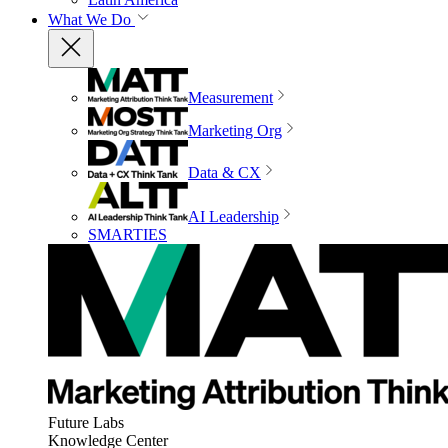
What We Do
Measurement
Marketing Org
Data & CX
AI Leadership
SMARTIES
Future Labs
Knowledge Center