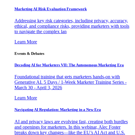
Marketing AI Risk Evaluation Framework
Addressing key risk categories, including privacy, accuracy,
ethical, and compliance risks, providing marketers with tools
to navigate the complex lan
Learn More
Events & Debates
Decoding AI for Marketers VII: The Autonomous Marketing Era
Foundational training that gets marketers hands-on with
Generative AI. 5 Days / 1-Week Marketer Training Series -
March 30 - April 3, 2026
Learn More
Navigating AI Regulation: Marketing in a New Era
AI and privacy laws are evolving fast, creating both hurdles
and openings for marketers. In this webinar, Alec Foster
breaks down key changes—like the EU’s AI Act and U.S.