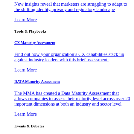
New insights reveal that marketers are struggling to adapt to
the shifting identity, privacy and regulatory landscape
Learn More
Tools & Playbooks
CX Maturity Assessment
Find out how your organization’s CX capabilities stack up
against industry leaders with this brief assessment.
Learn More
DATA Maturity Assessment
The MMA has created a Data Maturity Assessment that
allows companies to assess their maturity level across over 20
important dimensions at both an industry and sector level.
Learn More
Events & Debates