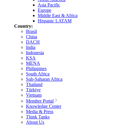
Asia Pacific
Europe
Middle East & Africa
Hispanic LATAM
Country:
Brasil
China
DACH
India
Indonesia
KSA
MENA
Philippines
South Africa
Sub-Saharan Africa
Thailand
Türkiye
Vietnam
Member Portal
Knowledge Center
Media & Press
Think Tanks
About Us