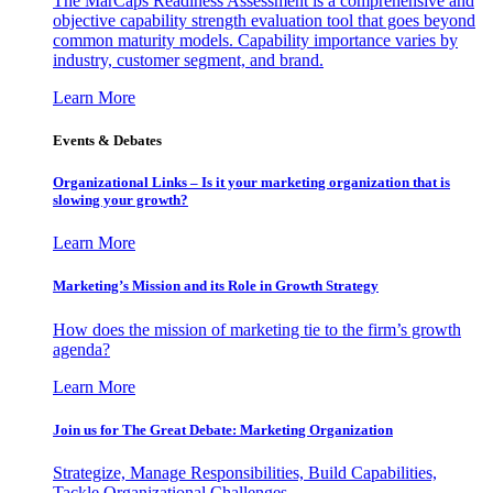
The MarCaps Readiness Assessment is a comprehensive and
objective capability strength evaluation tool that goes beyond
common maturity models. Capability importance varies by
industry, customer segment, and brand.
Learn More
Events & Debates
Organizational Links – Is it your marketing organization that is
slowing your growth?
Learn More
Marketing’s Mission and its Role in Growth Strategy
How does the mission of marketing tie to the firm’s growth
agenda?
Learn More
Join us for The Great Debate: Marketing Organization
Strategize, Manage Responsibilities, Build Capabilities,
Tackle Organizational Challenges