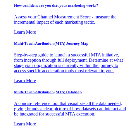
How confident are you that your marketing works?
Assess your Channel Measurement Score - measure the
incremental impact of each marketing tactic.
Learn More
Multi-Touch Attribution (MTA) Journey Map
Step-by-step guide to launch a successful MTA initiative,
from inception through full deployment. Determine at what
stage your organization is currently within the journey to
access specific acceleration tools most relevant to you.
Learn More
Multi-Touch Attribution (MTA) DataMap
A concise reference tool that visualizes all the data needed,
giving brands a clear picture of how datasets can interact and
be integrated for successful MTA execution.
Learn More