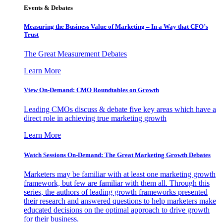
Events & Debates
Measuring the Business Value of Marketing – In a Way that CFO’s
Trust
The Great Measurement Debates
Learn More
View On-Demand: CMO Roundtables on Growth
Leading CMOs discuss & debate five key areas which have a
direct role in achieving true marketing growth
Learn More
Watch Sessions On-Demand: The Great Marketing Growth Debates
Marketers may be familiar with at least one marketing growth
framework, but few are familiar with them all. Through this
series, the authors of leading growth frameworks presented
their research and answered questions to help marketers make
educated decisions on the optimal approach to drive growth
for their business.