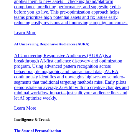
applies them to new assets—checking brand/platform
compliance, predicting performance, and suggesting edits
before you go live. This pre-optimization approach helps
teams prioritize high-potential assets and fix issues early,
reducing costly revisions and improving campaign outcomes.
Learn More
AI Uncovering Responsive Audiences (AURA)
AI Uncovering Responsive Audiences (AURA) is a
breakthrough AI-first audience discovery and optimization
program. Using advanced pattern recognition across
behavioral, demographic, and transactional data, AURA
continuously identifies and upweights high-response micro-
segments that traditional targeting methods miss. Early pilots
demonstrate an average 22% lift with no creative changes and
minimal workflow impact—just split your audience lines and
let AI optimize weekly.
Learn More
Intelligence & Trends
The State of Personalization