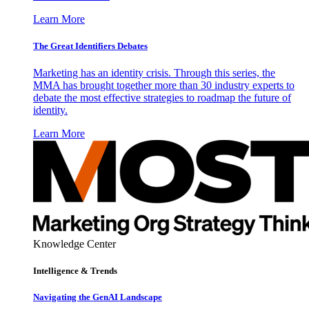
Learn More
The Great Identifiers Debates
Marketing has an identity crisis. Through this series, the
MMA has brought together more than 30 industry experts to
debate the most effective strategies to roadmap the future of
identity.
Learn More
Knowledge Center
Intelligence & Trends
Navigating the GenAI Landscape