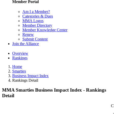
Member Portal
Am I a Member?
Categories & Dues
MMA Logos
Member Directory
Member Knowledge Center
Renew
Submit Content
Join the Alliance
Overview
Rankings
Home
Smarties
Business Impact Index
Rankings Detail
MMA Smarties Business Impact Index - Rankings
Detail