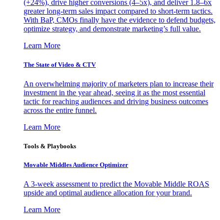
(+24%), drive higher conversions (4–5x), and deliver 1.8–6x
greater long-term sales impact compared to short-term tactics.
With BaP, CMOs finally have the evidence to defend budgets,
optimize strategy, and demonstrate marketing’s full value.
Learn More
The State of Video & CTV
An overwhelming majority of marketers plan to increase their
investment in the year ahead, seeing it as the most essential
tactic for reaching audiences and driving business outcomes
across the entire funnel.
Learn More
Tools & Playbooks
Movable Middles Audience Optimizer
A 3-week assessment to predict the Movable Middle ROAS
upside and optimal audience allocation for your brand.
Learn More