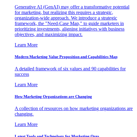
Generative AI (GenAI) may offer a transformative potential
for marketing, but realizing this requires a strategic,
organization-wide approach. We introduce a strategic
framework, the "Need-Case Map," to guide marketers in
prioritizing investments, aligning initiatives with business
objectives, and maximizing impact.
Learn More
Modern Marketing Value Proposition and Capabilities Map
A detailed framework of six values and 90 capabilities for
success
Learn More
How Marketing Organizations are Changing
A collection of resources on how marketing organizations are
changing.
Learn More
Latest Tools and Technology for Marketing Orgs