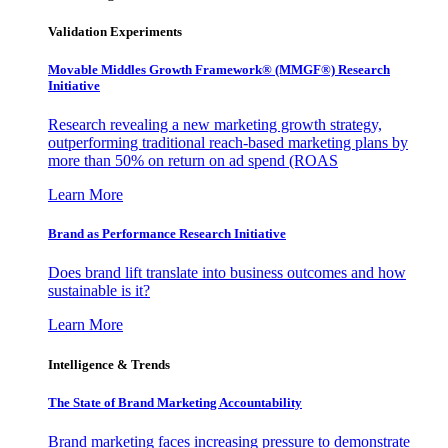
Validation Experiments
Movable Middles Growth Framework® (MMGF®) Research
Initiative
Research revealing a new marketing growth strategy,
outperforming traditional reach-based marketing plans by
more than 50% on return on ad spend (ROAS
Learn More
Brand as Performance Research Initiative
Does brand lift translate into business outcomes and how
sustainable is it?
Learn More
Intelligence & Trends
The State of Brand Marketing Accountability
Brand marketing faces increasing pressure to demonstrate