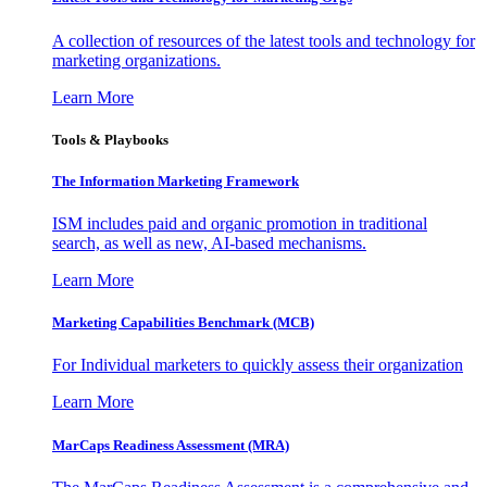
A collection of resources of the latest tools and technology for
marketing organizations.
Learn More
Tools & Playbooks
The Information
Marketing Framework
ISM includes paid and organic promotion in traditional
search, as well as new, AI-based mechanisms.
Learn More
Marketing Capabilities Benchmark (MCB)
For Individual marketers to quickly assess their organization
Learn More
MarCaps Readiness Assessment (MRA)