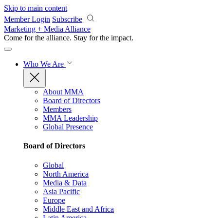
Skip to main content
Member Login
Subscribe
Marketing + Media Alliance
Come for the alliance. Stay for the
impact.
Who We Are
About MMA
Board of Directors
Members
MMA Leadership
Global Presence
Board of Directors
Global
North America
Media & Data
Asia Pacific
Europe
Middle East and Africa
Latin America