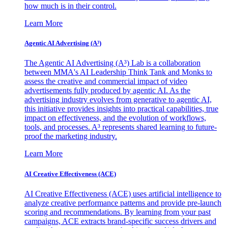
how much is in their control.
Learn More
Agentic AI Advertising (A³)
The Agentic AI Advertising (A³) Lab is a collaboration
between MMA's AI Leadership Think Tank and Monks to
assess the creative and commercial impact of video
advertisements fully produced by agentic AI. As the
advertising industry evolves from generative to agentic AI,
this initiative provides insights into practical capabilities, true
impact on effectiveness, and the evolution of workflows,
tools, and processes. A³ represents shared learning to future-
proof the marketing industry.
Learn More
AI Creative Effectiveness (ACE)
AI Creative Effectiveness (ACE) uses artificial intelligence to
analyze creative performance patterns and provide pre-launch
scoring and recommendations. By learning from your past
campaigns, ACE extracts brand-specific success drivers and