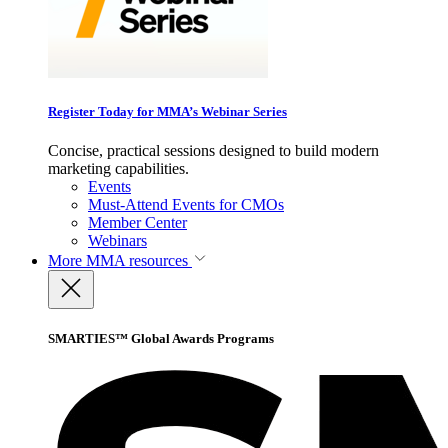
Register Today for MMA’s Webinar Series
Concise, practical sessions designed to build modern
marketing capabilities.
Events
Must-Attend Events for CMOs
Member Center
Webinars
More
MMA resources
SMARTIES™ Global Awards Programs