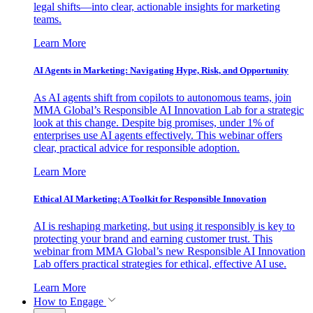
legal shifts—into clear, actionable insights for marketing
teams.
Learn More
AI Agents in Marketing: Navigating Hype, Risk, and Opportunity
As AI agents shift from copilots to autonomous teams, join
MMA Global’s Responsible AI Innovation Lab for a strategic
look at this change. Despite big promises, under 1% of
enterprises use AI agents effectively. This webinar offers
clear, practical advice for responsible adoption.
Learn More
Ethical AI Marketing: A Toolkit for Responsible Innovation
AI is reshaping marketing, but using it responsibly is key to
protecting your brand and earning customer trust. This
webinar from MMA Global’s new Responsible AI Innovation
Lab offers practical strategies for ethical, effective AI use.
Learn More
How to Engage