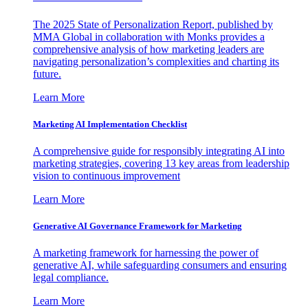
The 2025 State of Personalization Report, published by
MMA Global in collaboration with Monks provides a
comprehensive analysis of how marketing leaders are
navigating personalization’s complexities and charting its
future.
Learn More
Marketing AI Implementation Checklist
A comprehensive guide for responsibly integrating AI into
marketing strategies, covering 13 key areas from leadership
vision to continuous improvement
Learn More
Generative AI Governance Framework for Marketing
A marketing framework for harnessing the power of
generative AI, while safeguarding consumers and ensuring
legal compliance.
Learn More