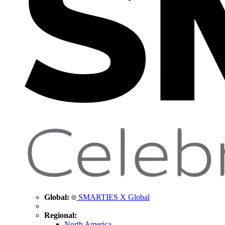
Global:
SMARTIES X Global
Regional:
North America