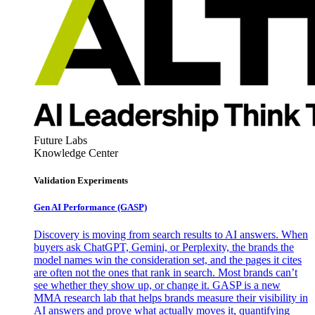
Future Labs
Knowledge Center
Validation Experiments
Gen AI
Performance (GASP)
Discovery is moving from search results to AI answers. When
buyers ask ChatGPT, Gemini, or Perplexity, the brands the
model names win the consideration set, and the pages it cites
are often not the ones that rank in search. Most brands can’t
see whether they show up, or change it. GASP is a new
MMA research lab that helps brands measure their visibility in
AI answers and prove what actually moves it, quantifying