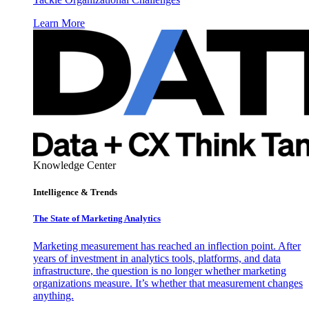
Learn More
Knowledge Center
Intelligence & Trends
The State of Marketing Analytics
Marketing measurement has reached an inflection point. After
years of investment in analytics tools, platforms, and data
infrastructure, the question is no longer whether marketing
organizations measure. It’s whether that measurement changes
anything.