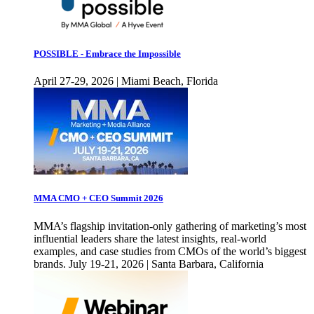
POSSIBLE - Embrace the Impossible
April 27-29, 2026 | Miami Beach, Florida
MMA CMO + CEO Summit 2026
MMA’s flagship invitation-only gathering of marketing’s most
influential leaders share the latest insights, real-world
examples, and case studies from CMOs of the world’s biggest
brands. July 19-21, 2026 | Santa Barbara, California