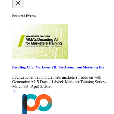
Featured Events
Decoding AI for Marketers VII: The Autonomous Marketing Era
Foundational training that gets marketers hands-on with
Generative AI. 5 Days / 1-Week Marketer Training Series -
March 30 - April 3, 2026
AI