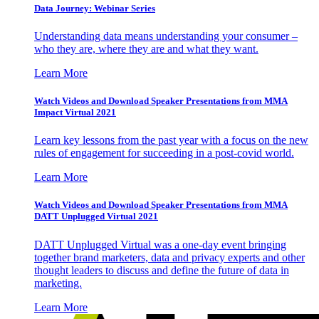
Data Journey: Webinar Series
Understanding data means understanding your consumer –
who they are, where they are and what they want.
Learn More
Watch Videos and Download Speaker Presentations from MMA
Impact Virtual 2021
Learn key lessons from the past year with a focus on the new
rules of engagement for succeeding in a post-covid world.
Learn More
Watch Videos and Download Speaker Presentations from MMA
DATT Unplugged Virtual 2021
DATT Unplugged Virtual was a one-day event bringing
together brand marketers, data and privacy experts and other
thought leaders to discuss and define the future of data in
marketing.
Learn More