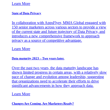
Learn More
State of Data Privacy
In collaboration with AppsFlyer, MMA Global engaged with
150 senior marketers across various sectors to provide a view
of the current state and future trajectory of Data Privacy, and
introduces a new comprehensive framework to approach
privacy as a source of competitive advantage.
Learn More
Data maturity 2023 – Two years later.
Over the past two years, the data maturity landscape has
shown limited progress in certain areas, with a relatively slow
pace of change and evolution among leadership, suggesting
that organizations need to accelerate their efforts to drive
significant advancements in how they approach data.
Learn More
Changes Are Coming. Are Marketers Ready?