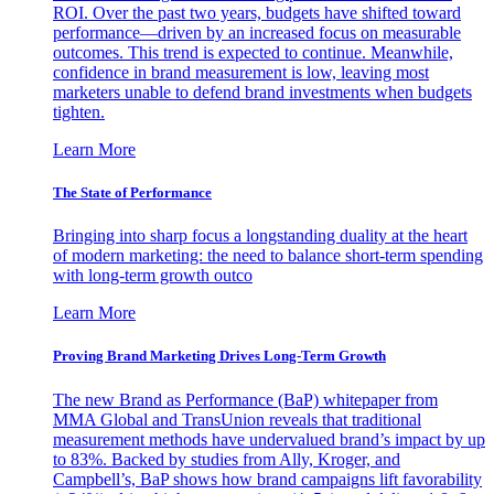
ROI. Over the past two years, budgets have shifted toward
performance—driven by an increased focus on measurable
outcomes. This trend is expected to continue. Meanwhile,
confidence in brand measurement is low, leaving most
marketers unable to defend brand investments when budgets
tighten.
Learn More
The State of Performance
Bringing into sharp focus a longstanding duality at the heart
of modern marketing: the need to balance short-term spending
with long-term growth outco
Learn More
Proving Brand Marketing Drives Long-Term Growth
The new Brand as Performance (BaP) whitepaper from
MMA Global and TransUnion reveals that traditional
measurement methods have undervalued brand’s impact by up
to 83%. Backed by studies from Ally, Kroger, and
Campbell’s, BaP shows how brand campaigns lift favorability