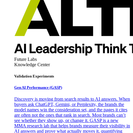
Future Labs
Knowledge Center
Validation Experiments
Gen AI
Performance (GASP)
Discovery is moving from search results to AI answers. When
buyers ask ChatGPT, Gemini, or Perplexity, the brands the
model names win the consideration set, and the pages it cites
are often not the ones that rank in search. Most brands can’t
see whether they show up, or change it. GASP is a new
MMA research lab that helps brands measure their visibility in
AI answers and prove what actually moves it, quantifying