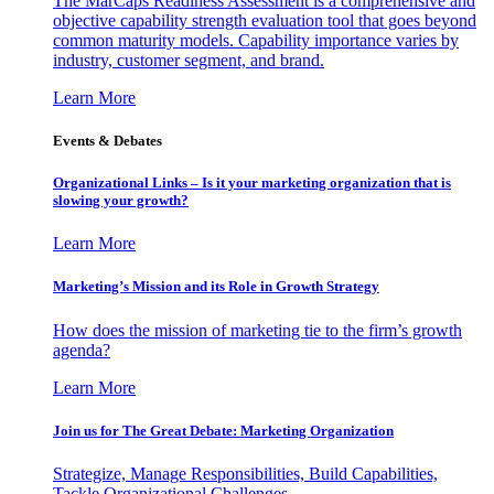
The MarCaps Readiness Assessment is a comprehensive and
objective capability strength evaluation tool that goes beyond
common maturity models. Capability importance varies by
industry, customer segment, and brand.
Learn More
Events & Debates
Organizational Links – Is it your marketing organization that is
slowing your growth?
Learn More
Marketing’s Mission and its Role in Growth Strategy
How does the mission of marketing tie to the firm’s growth
agenda?
Learn More
Join us for The Great Debate: Marketing Organization
Strategize, Manage Responsibilities, Build Capabilities,
Tackle Organizational Challenges