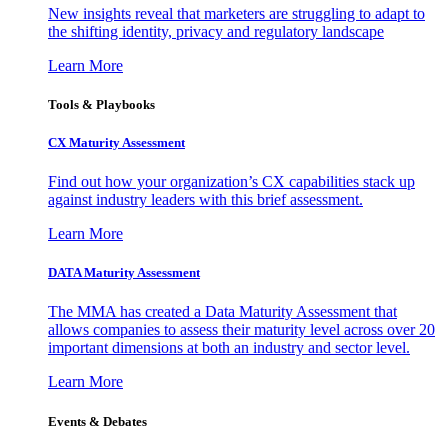
New insights reveal that marketers are struggling to adapt to
the shifting identity, privacy and regulatory landscape
Learn More
Tools & Playbooks
CX Maturity Assessment
Find out how your organization’s CX capabilities stack up
against industry leaders with this brief assessment.
Learn More
DATA Maturity Assessment
The MMA has created a Data Maturity Assessment that
allows companies to assess their maturity level across over 20
important dimensions at both an industry and sector level.
Learn More
Events & Debates