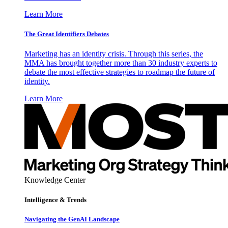
Learn More
The Great Identifiers Debates
Marketing has an identity crisis. Through this series, the
MMA has brought together more than 30 industry experts to
debate the most effective strategies to roadmap the future of
identity.
Learn More
Knowledge Center
Intelligence & Trends
Navigating the GenAI Landscape