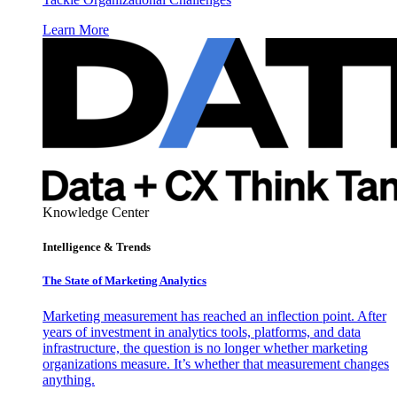
Learn More
Knowledge Center
Intelligence & Trends
The State of Marketing Analytics
Marketing measurement has reached an inflection point. After
years of investment in analytics tools, platforms, and data
infrastructure, the question is no longer whether marketing
organizations measure. It’s whether that measurement changes
anything.