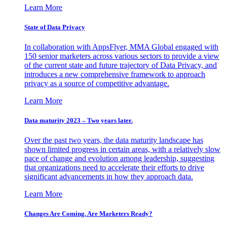
Learn More
State of Data Privacy
In collaboration with AppsFlyer, MMA Global engaged with
150 senior marketers across various sectors to provide a view
of the current state and future trajectory of Data Privacy, and
introduces a new comprehensive framework to approach
privacy as a source of competitive advantage.
Learn More
Data maturity 2023 – Two years later.
Over the past two years, the data maturity landscape has
shown limited progress in certain areas, with a relatively slow
pace of change and evolution among leadership, suggesting
that organizations need to accelerate their efforts to drive
significant advancements in how they approach data.
Learn More
Changes Are Coming. Are Marketers Ready?