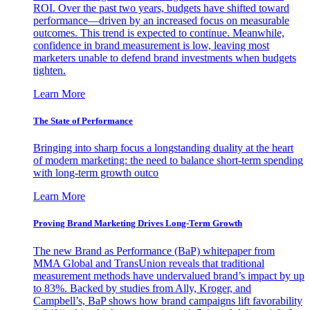
ROI. Over the past two years, budgets have shifted toward
performance—driven by an increased focus on measurable
outcomes. This trend is expected to continue. Meanwhile,
confidence in brand measurement is low, leaving most
marketers unable to defend brand investments when budgets
tighten.
Learn More
The State of Performance
Bringing into sharp focus a longstanding duality at the heart
of modern marketing: the need to balance short-term spending
with long-term growth outco
Learn More
Proving Brand Marketing Drives Long-Term Growth
The new Brand as Performance (BaP) whitepaper from
MMA Global and TransUnion reveals that traditional
measurement methods have undervalued brand’s impact by up
to 83%. Backed by studies from Ally, Kroger, and
Campbell’s, BaP shows how brand campaigns lift favorability