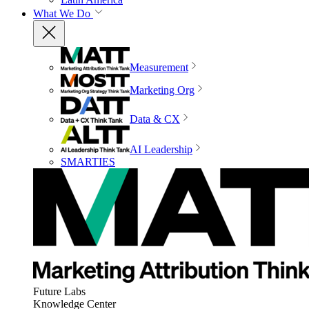
What We Do
Measurement
Marketing Org
Data & CX
AI Leadership
SMARTIES
Future Labs
Knowledge Center