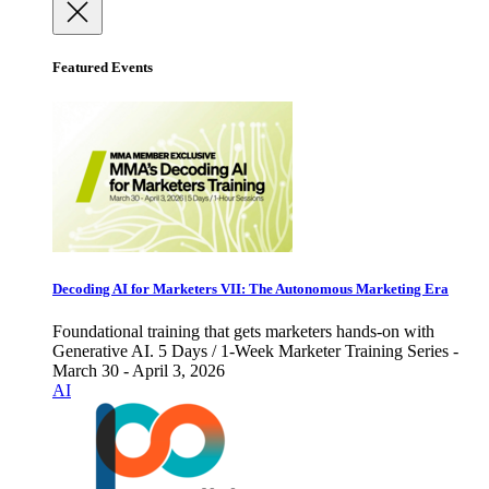
Featured Events
Decoding AI for Marketers VII: The Autonomous Marketing Era
Foundational training that gets marketers hands-on with
Generative AI. 5 Days / 1-Week Marketer Training Series -
March 30 - April 3, 2026
AI