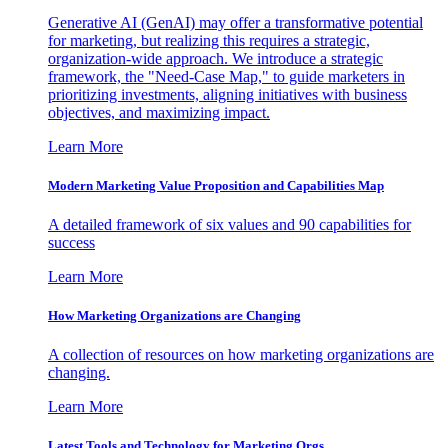
Generative AI (GenAI) may offer a transformative potential
for marketing, but realizing this requires a strategic,
organization-wide approach. We introduce a strategic
framework, the "Need-Case Map," to guide marketers in
prioritizing investments, aligning initiatives with business
objectives, and maximizing impact.
Learn More
Modern Marketing Value Proposition and Capabilities Map
A detailed framework of six values and 90 capabilities for
success
Learn More
How Marketing Organizations are Changing
A collection of resources on how marketing organizations are
changing.
Learn More
Latest Tools and Technology for Marketing Orgs