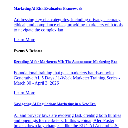
Marketing AI Risk Evaluation Framework
Addressing key risk categories, including privacy, accuracy,
ethical, and compliance risks, providing marketers with tools
to navigate the complex lan
Learn More
Events & Debates
Decoding AI for Marketers VII: The Autonomous Marketing Era
Foundational training that gets marketers hands-on with
Generative AI. 5 Days / 1-Week Marketer Training Series -
March 30 - April 3, 2026
Learn More
Navigating AI Regulation: Marketing in a New Era
AI and privacy laws are evolving fast, creating both hurdles
and openings for marketers. In this webinar, Alec Foster
breaks down key changes—like the EU’s AI Act and U.S.