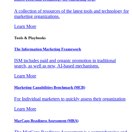
A collection of resources of the latest tools and technology for
marketing organizations.
Learn More
Tools & Playbooks
The Information
Marketing Framework
ISM includes paid and organic promotion in traditional
search, as well as new, AI-based mechanisms.
Learn More
Marketing Capabilities Benchmark (MCB)
For Individual marketers to quickly assess their organization
Learn More
MarCaps Readiness Assessment (MRA)