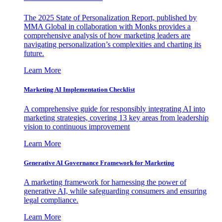
The 2025 State of Personalization Report, published by
MMA Global in collaboration with Monks provides a
comprehensive analysis of how marketing leaders are
navigating personalization’s complexities and charting its
future.
Learn More
Marketing AI Implementation Checklist
A comprehensive guide for responsibly integrating AI into
marketing strategies, covering 13 key areas from leadership
vision to continuous improvement
Learn More
Generative AI Governance Framework for Marketing
A marketing framework for harnessing the power of
generative AI, while safeguarding consumers and ensuring
legal compliance.
Learn More