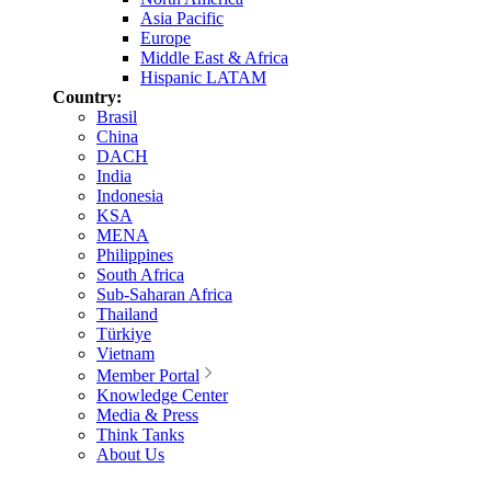
Asia Pacific
Europe
Middle East & Africa
Hispanic LATAM
Country:
Brasil
China
DACH
India
Indonesia
KSA
MENA
Philippines
South Africa
Sub-Saharan Africa
Thailand
Türkiye
Vietnam
Member Portal
Knowledge Center
Media & Press
Think Tanks
About Us