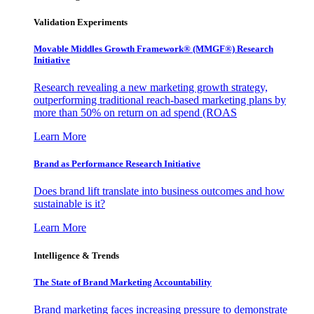
Validation Experiments
Movable Middles Growth Framework® (MMGF®) Research
Initiative
Research revealing a new marketing growth strategy,
outperforming traditional reach-based marketing plans by
more than 50% on return on ad spend (ROAS
Learn More
Brand as Performance Research Initiative
Does brand lift translate into business outcomes and how
sustainable is it?
Learn More
Intelligence & Trends
The State of Brand Marketing Accountability
Brand marketing faces increasing pressure to demonstrate