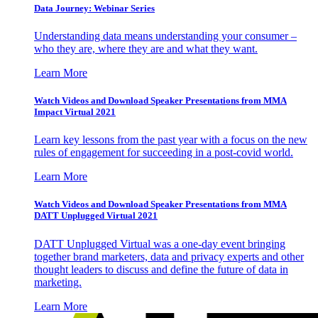
Data Journey: Webinar Series
Understanding data means understanding your consumer –
who they are, where they are and what they want.
Learn More
Watch Videos and Download Speaker Presentations from MMA
Impact Virtual 2021
Learn key lessons from the past year with a focus on the new
rules of engagement for succeeding in a post-covid world.
Learn More
Watch Videos and Download Speaker Presentations from MMA
DATT Unplugged Virtual 2021
DATT Unplugged Virtual was a one-day event bringing
together brand marketers, data and privacy experts and other
thought leaders to discuss and define the future of data in
marketing.
Learn More