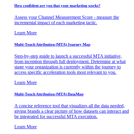
How confident are you that your marketing works?
Assess your Channel Measurement Score - measure the
incremental impact of each marketing tactic.
Learn More
Multi-Touch Attribution (MTA) Journey Map
Step-by-step guide to launch a successful MTA initiative,
from inception through full deployment. Determine at what
stage your organization is currently within the journey to
access specific acceleration tools most relevant to you.
Learn More
Multi-Touch Attribution (MTA) DataMap
A concise reference tool that visualizes all the data needed,
giving brands a clear picture of how datasets can interact and
be integrated for successful MTA execution.
Learn More