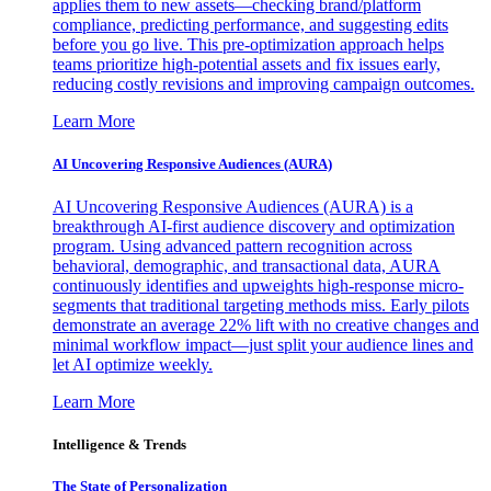
applies them to new assets—checking brand/platform
compliance, predicting performance, and suggesting edits
before you go live. This pre-optimization approach helps
teams prioritize high-potential assets and fix issues early,
reducing costly revisions and improving campaign outcomes.
Learn More
AI Uncovering Responsive Audiences (AURA)
AI Uncovering Responsive Audiences (AURA) is a
breakthrough AI-first audience discovery and optimization
program. Using advanced pattern recognition across
behavioral, demographic, and transactional data, AURA
continuously identifies and upweights high-response micro-
segments that traditional targeting methods miss. Early pilots
demonstrate an average 22% lift with no creative changes and
minimal workflow impact—just split your audience lines and
let AI optimize weekly.
Learn More
Intelligence & Trends
The State of Personalization