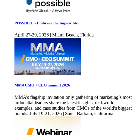
POSSIBLE - Embrace the Impossible
April 27-29, 2026 | Miami Beach, Florida
MMA CMO + CEO Summit 2026
MMA’s flagship invitation-only gathering of marketing’s most
influential leaders share the latest insights, real-world
examples, and case studies from CMOs of the world’s biggest
brands. July 19-21, 2026 | Santa Barbara, California