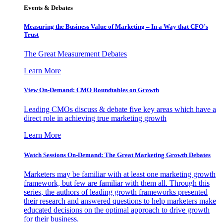
Events & Debates
Measuring the Business Value of Marketing – In a Way that CFO’s
Trust
The Great Measurement Debates
Learn More
View On-Demand: CMO Roundtables on Growth
Leading CMOs discuss & debate five key areas which have a
direct role in achieving true marketing growth
Learn More
Watch Sessions On-Demand: The Great Marketing Growth Debates
Marketers may be familiar with at least one marketing growth
framework, but few are familiar with them all. Through this
series, the authors of leading growth frameworks presented
their research and answered questions to help marketers make
educated decisions on the optimal approach to drive growth
for their business.