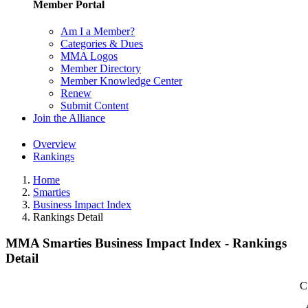
Member Portal
Am I a Member?
Categories & Dues
MMA Logos
Member Directory
Member Knowledge Center
Renew
Submit Content
Join the Alliance
Overview
Rankings
Home
Smarties
Business Impact Index
Rankings Detail
MMA Smarties Business Impact Index - Rankings
Detail