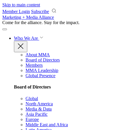
Skip to main content
Member Login
Subscribe
Marketing + Media Alliance
Come for the alliance. Stay for the
impact.
Who We Are
About MMA
Board of Directors
Members
MMA Leadership
Global Presence
Board of Directors
Global
North America
Media & Data
Asia Pacific
Europe
Middle East and Africa
Latin America