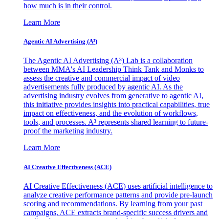
how much is in their control.
Learn More
Agentic AI Advertising (A³)
The Agentic AI Advertising (A³) Lab is a collaboration
between MMA's AI Leadership Think Tank and Monks to
assess the creative and commercial impact of video
advertisements fully produced by agentic AI. As the
advertising industry evolves from generative to agentic AI,
this initiative provides insights into practical capabilities, true
impact on effectiveness, and the evolution of workflows,
tools, and processes. A³ represents shared learning to future-
proof the marketing industry.
Learn More
AI Creative Effectiveness (ACE)
AI Creative Effectiveness (ACE) uses artificial intelligence to
analyze creative performance patterns and provide pre-launch
scoring and recommendations. By learning from your past
campaigns, ACE extracts brand-specific success drivers and