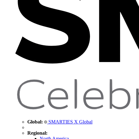
Global:
SMARTIES X Global
Regional:
North America