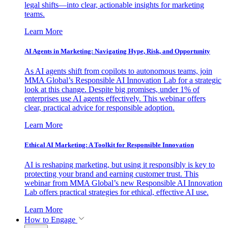
legal shifts—into clear, actionable insights for marketing
teams.
Learn More
AI Agents in Marketing: Navigating Hype, Risk, and Opportunity
As AI agents shift from copilots to autonomous teams, join
MMA Global’s Responsible AI Innovation Lab for a strategic
look at this change. Despite big promises, under 1% of
enterprises use AI agents effectively. This webinar offers
clear, practical advice for responsible adoption.
Learn More
Ethical AI Marketing: A Toolkit for Responsible Innovation
AI is reshaping marketing, but using it responsibly is key to
protecting your brand and earning customer trust. This
webinar from MMA Global’s new Responsible AI Innovation
Lab offers practical strategies for ethical, effective AI use.
Learn More
How to Engage