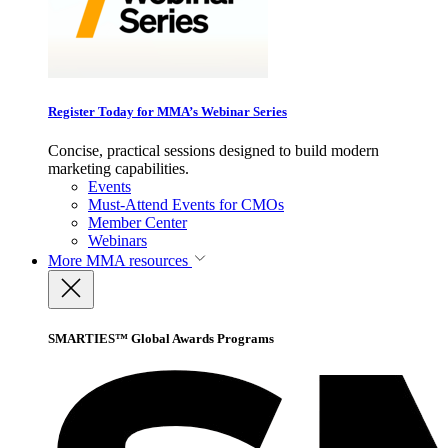
Register Today for MMA’s Webinar Series
Concise, practical sessions designed to build modern
marketing capabilities.
Events
Must-Attend Events for CMOs
Member Center
Webinars
More
MMA resources
SMARTIES™ Global Awards Programs