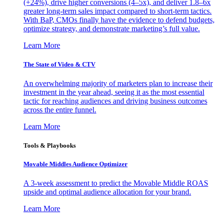
(+24%), drive higher conversions (4–5x), and deliver 1.8–6x
greater long-term sales impact compared to short-term tactics.
With BaP, CMOs finally have the evidence to defend budgets,
optimize strategy, and demonstrate marketing’s full value.
Learn More
The State of Video & CTV
An overwhelming majority of marketers plan to increase their
investment in the year ahead, seeing it as the most essential
tactic for reaching audiences and driving business outcomes
across the entire funnel.
Learn More
Tools & Playbooks
Movable Middles Audience Optimizer
A 3-week assessment to predict the Movable Middle ROAS
upside and optimal audience allocation for your brand.
Learn More