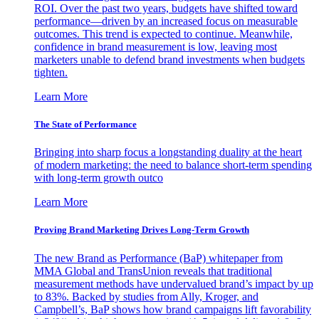
ROI. Over the past two years, budgets have shifted toward
performance—driven by an increased focus on measurable
outcomes. This trend is expected to continue. Meanwhile,
confidence in brand measurement is low, leaving most
marketers unable to defend brand investments when budgets
tighten.
Learn More
The State of Performance
Bringing into sharp focus a longstanding duality at the heart
of modern marketing: the need to balance short-term spending
with long-term growth outco
Learn More
Proving Brand Marketing Drives Long-Term Growth
The new Brand as Performance (BaP) whitepaper from
MMA Global and TransUnion reveals that traditional
measurement methods have undervalued brand’s impact by up
to 83%. Backed by studies from Ally, Kroger, and
Campbell’s, BaP shows how brand campaigns lift favorability