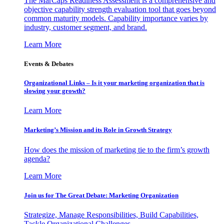
The MarCaps Readiness Assessment is a comprehensive and
objective capability strength evaluation tool that goes beyond
common maturity models. Capability importance varies by
industry, customer segment, and brand.
Learn More
Events & Debates
Organizational Links – Is it your marketing organization that is
slowing your growth?
Learn More
Marketing’s Mission and its Role in Growth Strategy
How does the mission of marketing tie to the firm’s growth
agenda?
Learn More
Join us for The Great Debate: Marketing Organization
Strategize, Manage Responsibilities, Build Capabilities,
Tackle Organizational Challenges