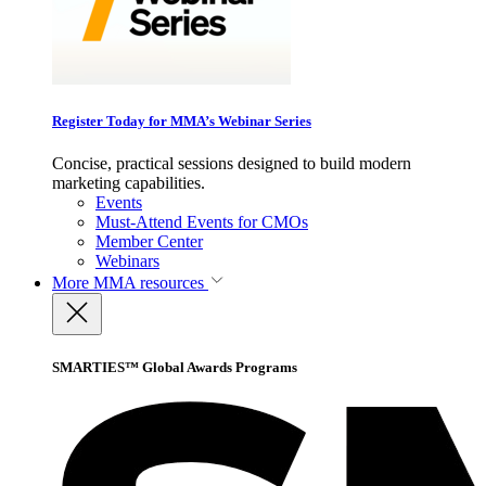
Register Today for MMA’s Webinar Series
Concise, practical sessions designed to build modern
marketing capabilities.
Events
Must-Attend Events for CMOs
Member Center
Webinars
More
MMA resources
SMARTIES™ Global Awards Programs