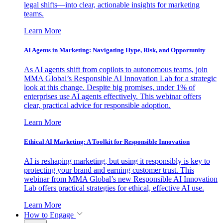
legal shifts—into clear, actionable insights for marketing
teams.
Learn More
AI Agents in Marketing: Navigating Hype, Risk, and Opportunity
As AI agents shift from copilots to autonomous teams, join
MMA Global’s Responsible AI Innovation Lab for a strategic
look at this change. Despite big promises, under 1% of
enterprises use AI agents effectively. This webinar offers
clear, practical advice for responsible adoption.
Learn More
Ethical AI Marketing: A Toolkit for Responsible Innovation
AI is reshaping marketing, but using it responsibly is key to
protecting your brand and earning customer trust. This
webinar from MMA Global’s new Responsible AI Innovation
Lab offers practical strategies for ethical, effective AI use.
Learn More
How to Engage