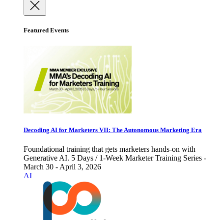
Featured Events
Decoding AI for Marketers VII: The Autonomous Marketing Era
Foundational training that gets marketers hands-on with
Generative AI. 5 Days / 1-Week Marketer Training Series -
March 30 - April 3, 2026
AI