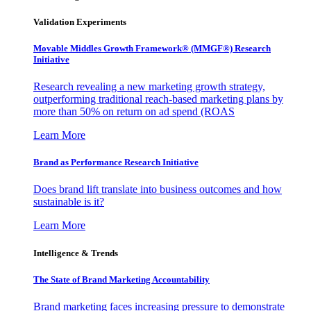
Validation Experiments
Movable Middles Growth Framework® (MMGF®) Research
Initiative
Research revealing a new marketing growth strategy,
outperforming traditional reach-based marketing plans by
more than 50% on return on ad spend (ROAS
Learn More
Brand as Performance Research Initiative
Does brand lift translate into business outcomes and how
sustainable is it?
Learn More
Intelligence & Trends
The State of Brand Marketing Accountability
Brand marketing faces increasing pressure to demonstrate