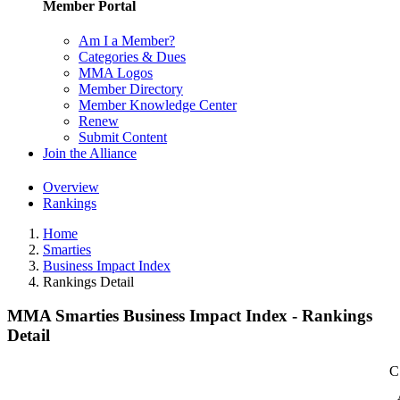
Member Portal
Am I a Member?
Categories & Dues
MMA Logos
Member Directory
Member Knowledge Center
Renew
Submit Content
Join the Alliance
Overview
Rankings
Home
Smarties
Business Impact Index
Rankings Detail
MMA Smarties Business Impact Index - Rankings
Detail