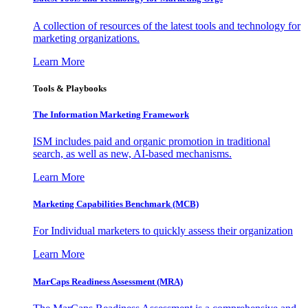
A collection of resources of the latest tools and technology for
marketing organizations.
Learn More
Tools & Playbooks
The Information
Marketing Framework
ISM includes paid and organic promotion in traditional
search, as well as new, AI-based mechanisms.
Learn More
Marketing Capabilities Benchmark (MCB)
For Individual marketers to quickly assess their organization
Learn More
MarCaps Readiness Assessment (MRA)