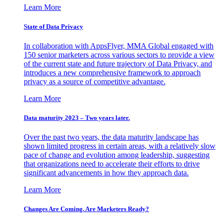
Learn More
State of Data Privacy
In collaboration with AppsFlyer, MMA Global engaged with
150 senior marketers across various sectors to provide a view
of the current state and future trajectory of Data Privacy, and
introduces a new comprehensive framework to approach
privacy as a source of competitive advantage.
Learn More
Data maturity 2023 – Two years later.
Over the past two years, the data maturity landscape has
shown limited progress in certain areas, with a relatively slow
pace of change and evolution among leadership, suggesting
that organizations need to accelerate their efforts to drive
significant advancements in how they approach data.
Learn More
Changes Are Coming. Are Marketers Ready?