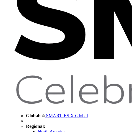
Global:
SMARTIES X Global
Regional:
North America