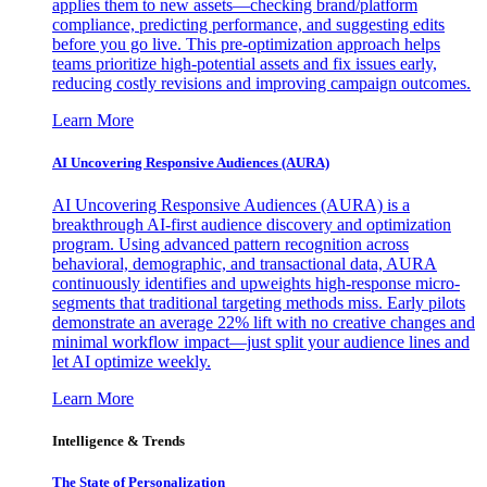
applies them to new assets—checking brand/platform
compliance, predicting performance, and suggesting edits
before you go live. This pre-optimization approach helps
teams prioritize high-potential assets and fix issues early,
reducing costly revisions and improving campaign outcomes.
Learn More
AI Uncovering Responsive Audiences (AURA)
AI Uncovering Responsive Audiences (AURA) is a
breakthrough AI-first audience discovery and optimization
program. Using advanced pattern recognition across
behavioral, demographic, and transactional data, AURA
continuously identifies and upweights high-response micro-
segments that traditional targeting methods miss. Early pilots
demonstrate an average 22% lift with no creative changes and
minimal workflow impact—just split your audience lines and
let AI optimize weekly.
Learn More
Intelligence & Trends
The State of Personalization