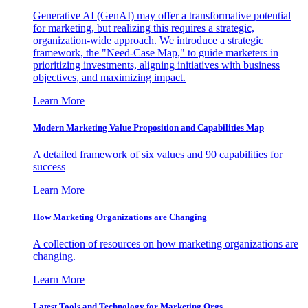
Generative AI (GenAI) may offer a transformative potential
for marketing, but realizing this requires a strategic,
organization-wide approach. We introduce a strategic
framework, the "Need-Case Map," to guide marketers in
prioritizing investments, aligning initiatives with business
objectives, and maximizing impact.
Learn More
Modern Marketing Value Proposition and Capabilities Map
A detailed framework of six values and 90 capabilities for
success
Learn More
How Marketing Organizations are Changing
A collection of resources on how marketing organizations are
changing.
Learn More
Latest Tools and Technology for Marketing Orgs