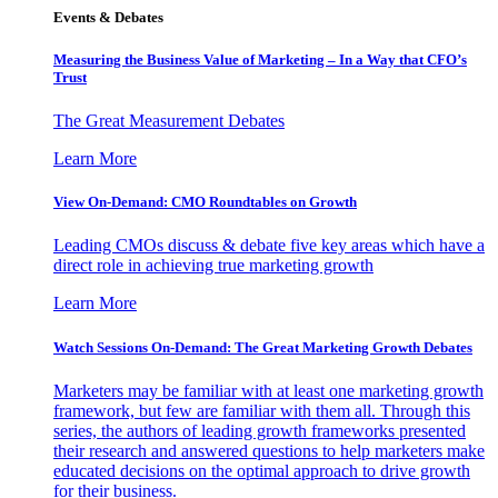
Events & Debates
Measuring the Business Value of Marketing – In a Way that CFO’s
Trust
The Great Measurement Debates
Learn More
View On-Demand: CMO Roundtables on Growth
Leading CMOs discuss & debate five key areas which have a
direct role in achieving true marketing growth
Learn More
Watch Sessions On-Demand: The Great Marketing Growth Debates
Marketers may be familiar with at least one marketing growth
framework, but few are familiar with them all. Through this
series, the authors of leading growth frameworks presented
their research and answered questions to help marketers make
educated decisions on the optimal approach to drive growth
for their business.