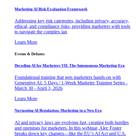
Marketing AI Risk Evaluation Framework
Addressing key risk categories, including privacy, accuracy,
ethical, and compliance risks, providing marketers with tools
to navigate the complex lan
Learn More
Events & Debates
Decoding AI for Marketers VII: The Autonomous Marketing Era
Foundational training that gets marketers hands-on with
Generative AI. 5 Days / 1-Week Marketer Training Series -
March 30 - April 3, 2026
Learn More
Navigating AI Regulation: Marketing in a New Era
AI and privacy laws are evolving fast, creating both hurdles
and openings for marketers. In this webinar, Alec Foster
breaks down key changes—like the EU’s AI Act and U.S.