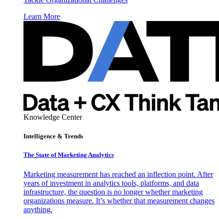
Learn More
Knowledge Center
Intelligence & Trends
The State of Marketing Analytics
Marketing measurement has reached an inflection point. After
years of investment in analytics tools, platforms, and data
infrastructure, the question is no longer whether marketing
organizations measure. It’s whether that measurement changes
anything.