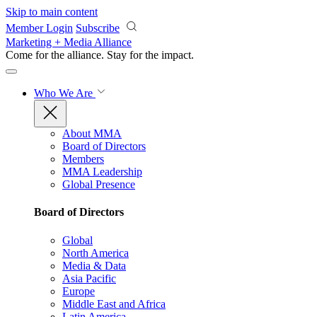
Skip to main content
Member Login
Subscribe
Marketing + Media Alliance
Come for the alliance. Stay for the
impact.
Who We Are
About MMA
Board of Directors
Members
MMA Leadership
Global Presence
Board of Directors
Global
North America
Media & Data
Asia Pacific
Europe
Middle East and Africa
Latin America