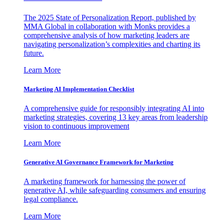
The 2025 State of Personalization Report, published by
MMA Global in collaboration with Monks provides a
comprehensive analysis of how marketing leaders are
navigating personalization’s complexities and charting its
future.
Learn More
Marketing AI Implementation Checklist
A comprehensive guide for responsibly integrating AI into
marketing strategies, covering 13 key areas from leadership
vision to continuous improvement
Learn More
Generative AI Governance Framework for Marketing
A marketing framework for harnessing the power of
generative AI, while safeguarding consumers and ensuring
legal compliance.
Learn More