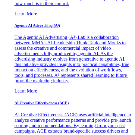
how much is in their control.
Learn More
Agentic AI Advertising (A³)
The Agentic AI Advertising (A³) Lab is a collaboration
between MMA's AI Leadership Think Tank and Monks to
assess the creative and commercial impact of video
advertisements fully produced by agentic AI. As the
advertising industry evolves from generative to agentic AI,
this initiative provides insights into practical capabilities, true
impact on effectiveness, and the evolution of workflows,
tools, and processes. A³ represents shared learning to future-
proof the marketing industry.
Learn More
AI Creative Effectiveness (ACE)
AI Creative Effectiveness (ACE) uses artificial intelligence to
analyze creative performance patterns and provide pre-launch
scoring and recommendations. By learning from your past
campaigns, ACE extracts brand-specific success drivers and