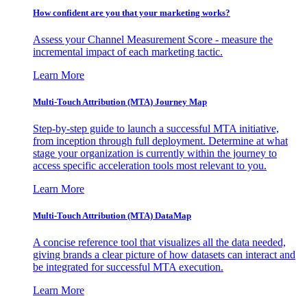
How confident are you that your marketing works?
Assess your Channel Measurement Score - measure the
incremental impact of each marketing tactic.
Learn More
Multi-Touch Attribution (MTA) Journey Map
Step-by-step guide to launch a successful MTA initiative,
from inception through full deployment. Determine at what
stage your organization is currently within the journey to
access specific acceleration tools most relevant to you.
Learn More
Multi-Touch Attribution (MTA) DataMap
A concise reference tool that visualizes all the data needed,
giving brands a clear picture of how datasets can interact and
be integrated for successful MTA execution.
Learn More