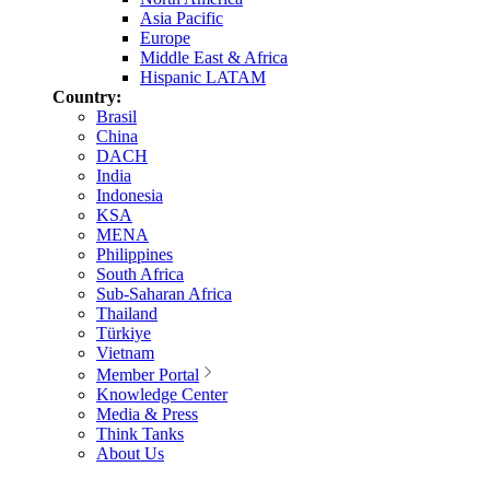
Asia Pacific
Europe
Middle East & Africa
Hispanic LATAM
Country:
Brasil
China
DACH
India
Indonesia
KSA
MENA
Philippines
South Africa
Sub-Saharan Africa
Thailand
Türkiye
Vietnam
Member Portal
Knowledge Center
Media & Press
Think Tanks
About Us