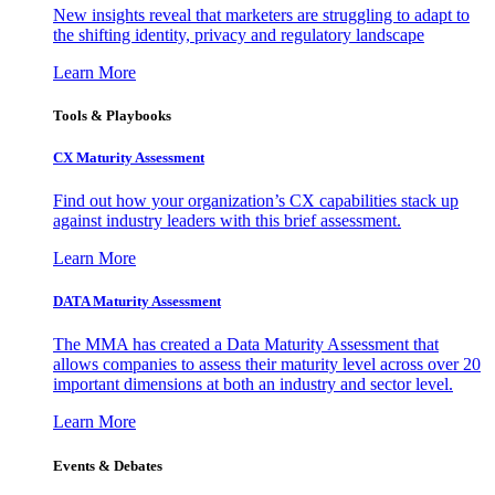
New insights reveal that marketers are struggling to adapt to
the shifting identity, privacy and regulatory landscape
Learn More
Tools & Playbooks
CX Maturity Assessment
Find out how your organization’s CX capabilities stack up
against industry leaders with this brief assessment.
Learn More
DATA Maturity Assessment
The MMA has created a Data Maturity Assessment that
allows companies to assess their maturity level across over 20
important dimensions at both an industry and sector level.
Learn More
Events & Debates