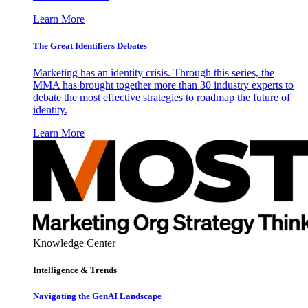
Learn More
The Great Identifiers Debates
Marketing has an identity crisis. Through this series, the
MMA has brought together more than 30 industry experts to
debate the most effective strategies to roadmap the future of
identity.
Learn More
Knowledge Center
Intelligence & Trends
Navigating the GenAI Landscape