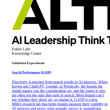
Future Labs
Knowledge Center
Validation Experiments
Gen AI
Performance (GASP)
Discovery is moving from search results to AI answers. When
buyers ask ChatGPT, Gemini, or Perplexity, the brands the
model names win the consideration set, and the pages it cites
are often not the ones that rank in search. Most brands can’t
see whether they show up, or change it. GASP is a new
MMA research lab that helps brands measure their visibility in
AI answers and prove what actually moves it, quantifying