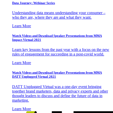
Data Journey: Webinar Series
Understanding data means understanding your consumer –
who they are, where they are and what they want.
Learn More
Watch Videos and Download Speaker Presentations from MMA
Impact Virtual 2021
Learn key lessons from the past year with a focus on the new
rules of engagement for succeeding in a post-covid world.
Learn More
Watch Videos and Download Speaker Presentations from MMA
DATT Unplugged Virtual 2021
DATT Unplugged Virtual was a one-day event bringing
together brand marketers, data and privacy experts and other
thought leaders to discuss and define the future of data in
marketing.
Learn More