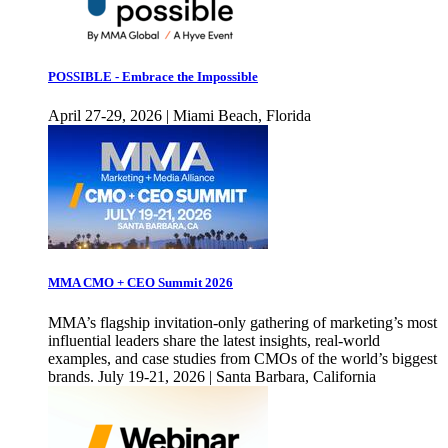
POSSIBLE - Embrace the Impossible
April 27-29, 2026 | Miami Beach, Florida
MMA CMO + CEO Summit 2026
MMA’s flagship invitation-only gathering of marketing’s most
influential leaders share the latest insights, real-world
examples, and case studies from CMOs of the world’s biggest
brands. July 19-21, 2026 | Santa Barbara, California