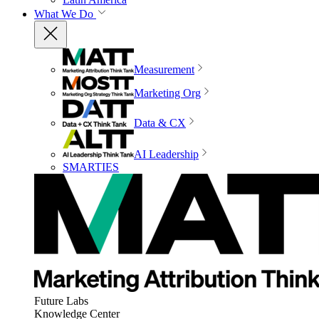
What We Do
Measurement
Marketing Org
Data & CX
AI Leadership
SMARTIES
Future Labs
Knowledge Center