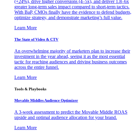
(+24%), drive higher conversions (4–5x), and deliver 1.8–6x
greater long-term sales impact compared to short-term tactics.
With BaP, CMOs finally have the evidence to defend budgets,
optimize strategy, and demonstrate marketing’s full value.
Learn More
The State of Video & CTV
An overwhelming majority of marketers plan to increase their
investment in the year ahead, seeing it as the most essential
tactic for reaching audiences and driving business outcomes
across the entire funnel.
Learn More
Tools & Playbooks
Movable Middles Audience Optimizer
A 3-week assessment to predict the Movable Middle ROAS
upside and optimal audience allocation for your brand.
Learn More