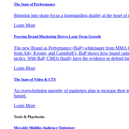
The State of Performance
Bringing into sharp focus a longstanding duality at the heart 
Learn More
Proving Brand Marketing Drives Long-Term Growth
The new Brand as Performance (BaP) whitepaper from MMA Glo
from Ally, Kroger, and Campbell’s, BaP shows how brand campai
tactics. With BaP, CMOs finally have the evidence to defend bud
Learn More
The State of Video & CTV
An overwhelming majority of marketers plan to increase their inv
funnel.
Learn More
Tools & Playbooks
Movable Middles Audience Optimizer