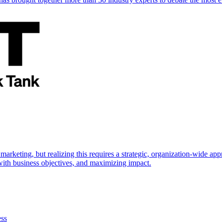
marketing, but realizing this requires a strategic, organization-wide 
s with business objectives, and maximizing impact.
ess