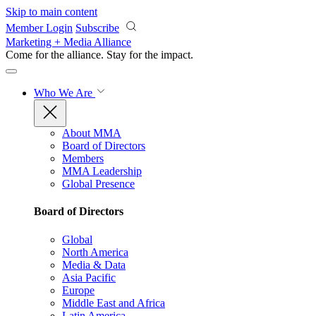
Skip to main content
Member Login
Subscribe
Marketing + Media Alliance
Come for the alliance. Stay for the
impact.
Who We Are
About MMA
Board of Directors
Members
MMA Leadership
Global Presence
Board of Directors
Global
North America
Media & Data
Asia Pacific
Europe
Middle East and Africa
Latin America