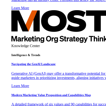
Learn More
Knowledge Center
Intelligence & Trends
Navigating the GenAI Landscape
Generative AI (GenAI) may offer a transformative potential for 
guide marketers in prioritizing investments, aligning initiative
Learn More
Modern Marketing Value Proposition and Capabilities Map
A detailed framework of six values and 90 capabilities for succ