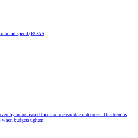
turn on ad spend (ROAS
iven by an increased focus on measurable outcomes. This trend is
s when budgets tighten.