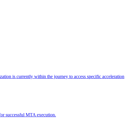
tion is currently within the journey to access specific acceleration
d for successful MTA execution.