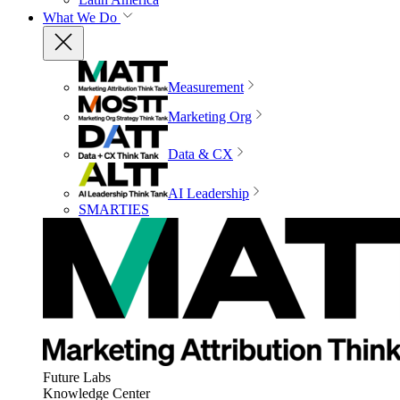
What We Do
Measurement
Marketing Org
Data & CX
AI Leadership
SMARTIES
Future Labs
Knowledge Center