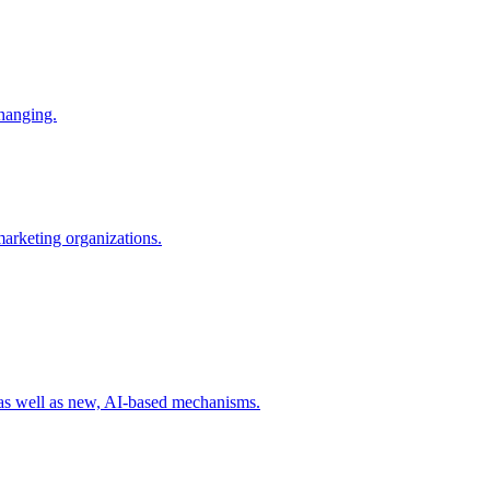
changing.
 marketing organizations.
 as well as new, AI-based mechanisms.