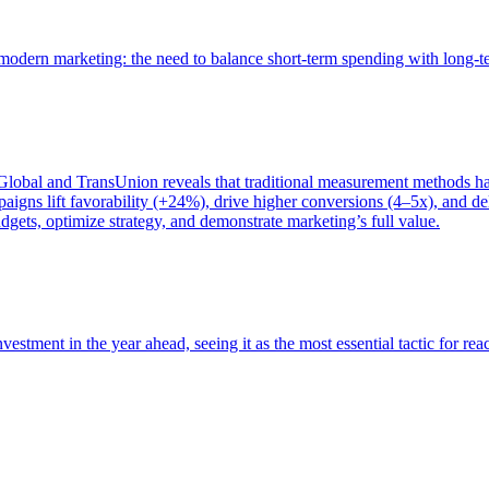
of modern marketing: the need to balance short-term spending with long-
bal and TransUnion reveals that traditional measurement methods hav
gns lift favorability (+24%), drive higher conversions (4–5x), and del
gets, optimize strategy, and demonstrate marketing’s full value.
estment in the year ahead, seeing it as the most essential tactic for re