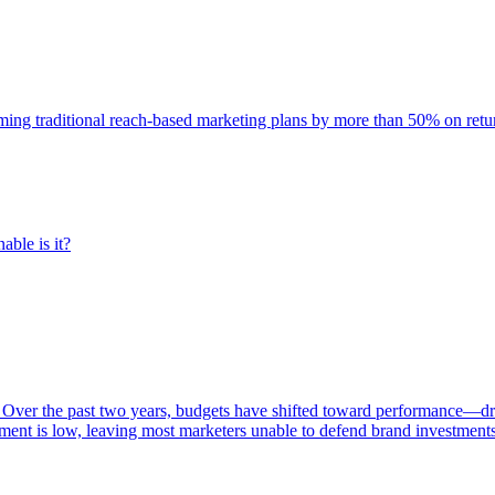
rming traditional reach-based marketing plans by more than 50% on re
able is it?
 Over the past two years, budgets have shifted toward performance—dr
ent is low, leaving most marketers unable to defend brand investment