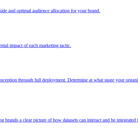
e and optimal audience allocation for your brand.
tal impact of each marketing tactic.
inception through full deployment. Determine at what stage your organiza
ving brands a clear picture of how datasets can interact and be integrate