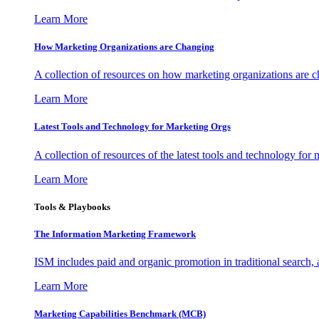
Learn More
How Marketing Organizations are Changing
A collection of resources on how marketing organizations are 
Learn More
Latest Tools and Technology for Marketing Orgs
A collection of resources of the latest tools and technology for
Learn More
Tools & Playbooks
The Information
Marketing Framework
ISM includes paid and organic promotion in traditional search,
Learn More
Marketing Capabilities Benchmark (MCB)