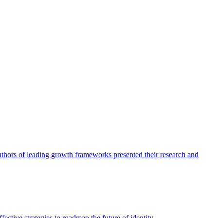
authors of leading growth frameworks presented their research and
ective strategies to roadmap the future of identity.