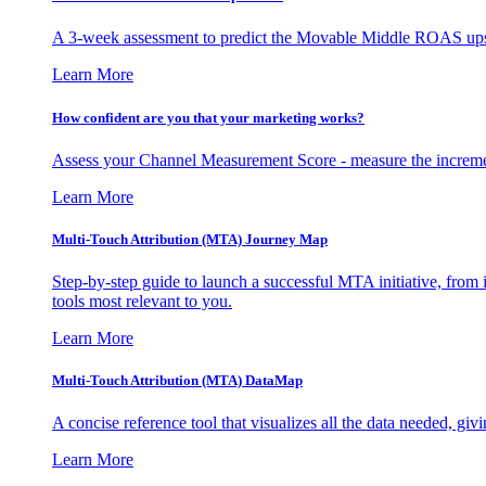
A 3-week assessment to predict the Movable Middle ROAS upsid
Learn More
How confident are you that your marketing works?
Assess your Channel Measurement Score - measure the incremen
Learn More
Multi-Touch Attribution (MTA) Journey Map
Step-by-step guide to launch a successful MTA initiative, from 
tools most relevant to you.
Learn More
Multi-Touch Attribution (MTA) DataMap
A concise reference tool that visualizes all the data needed, gi
Learn More