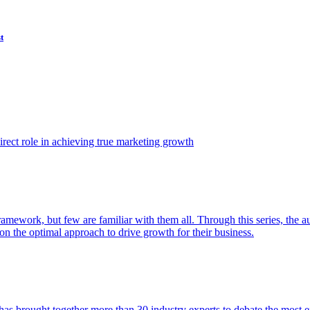
t
ect role in achieving true marketing growth
amework, but few are familiar with them all. Through this series, the 
n the optimal approach to drive growth for their business.
as brought together more than 30 industry experts to debate the most eff