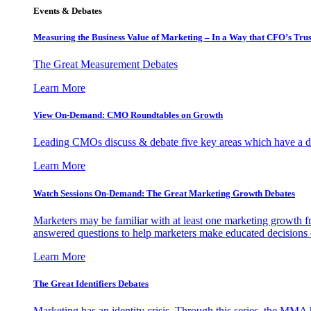
Events & Debates
Measuring the Business Value of Marketing – In a Way that CFO’s Trus
The Great Measurement Debates
Learn More
View On-Demand: CMO Roundtables on Growth
Leading CMOs discuss & debate five key areas which have a dir
Learn More
Watch Sessions On-Demand: The Great Marketing Growth Debates
Marketers may be familiar with at least one marketing growth fr
answered questions to help marketers make educated decisions o
Learn More
The Great Identifiers Debates
Marketing has an identity crisis. Through this series, the MMA h