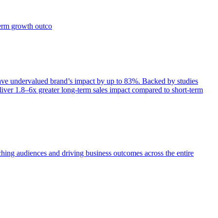
term growth outco
e undervalued brand’s impact by up to 83%. Backed by studies
iver 1.8–6x greater long-term sales impact compared to short-term
aching audiences and driving business outcomes across the entire