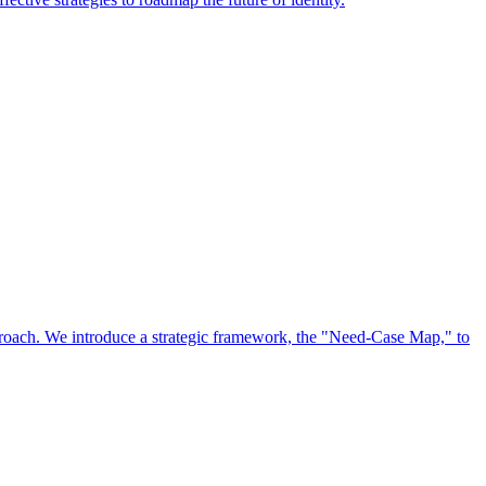
approach. We introduce a strategic framework, the "Need-Case Map," to