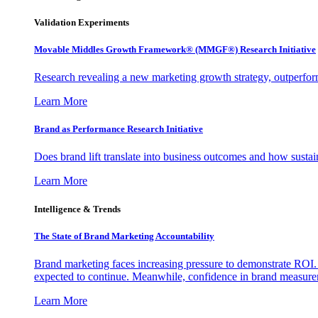
Validation Experiments
Movable Middles Growth Framework® (MMGF®) Research Initiative
Research revealing a new marketing growth strategy, outperfo
Learn More
Brand as Performance Research Initiative
Does brand lift translate into business outcomes and how sustain
Learn More
Intelligence & Trends
The State of Brand Marketing Accountability
Brand marketing faces increasing pressure to demonstrate ROI.
expected to continue. Meanwhile, confidence in brand measurem
Learn More