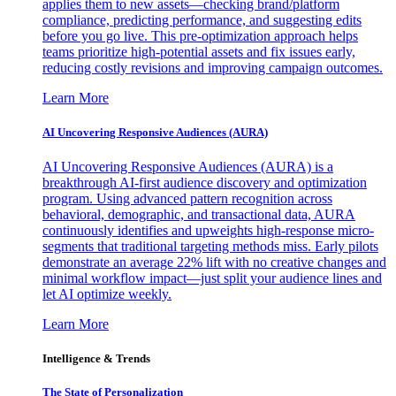
applies them to new assets—checking brand/platform
compliance, predicting performance, and suggesting edits
before you go live. This pre-optimization approach helps
teams prioritize high-potential assets and fix issues early,
reducing costly revisions and improving campaign outcomes.
Learn More
AI Uncovering Responsive Audiences (AURA)
AI Uncovering Responsive Audiences (AURA) is a
breakthrough AI-first audience discovery and optimization
program. Using advanced pattern recognition across
behavioral, demographic, and transactional data, AURA
continuously identifies and upweights high-response micro-
segments that traditional targeting methods miss. Early pilots
demonstrate an average 22% lift with no creative changes and
minimal workflow impact—just split your audience lines and
let AI optimize weekly.
Learn More
Intelligence & Trends
The State of Personalization