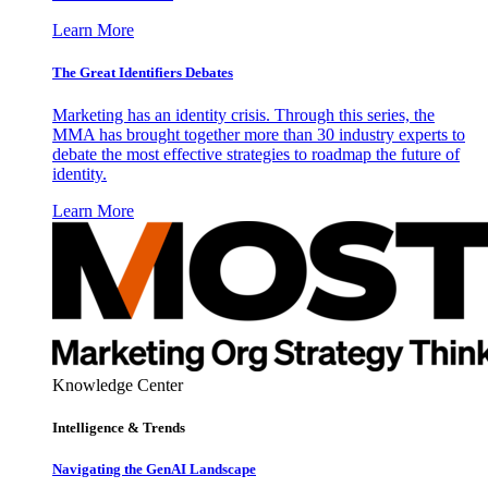
Learn More
The Great Identifiers Debates
Marketing has an identity crisis. Through this series, the
MMA has brought together more than 30 industry experts to
debate the most effective strategies to roadmap the future of
identity.
Learn More
Knowledge Center
Intelligence & Trends
Navigating the GenAI Landscape