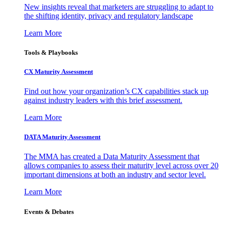
New insights reveal that marketers are struggling to adapt to
the shifting identity, privacy and regulatory landscape
Learn More
Tools & Playbooks
CX Maturity Assessment
Find out how your organization’s CX capabilities stack up
against industry leaders with this brief assessment.
Learn More
DATA Maturity Assessment
The MMA has created a Data Maturity Assessment that
allows companies to assess their maturity level across over 20
important dimensions at both an industry and sector level.
Learn More
Events & Debates