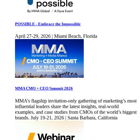
POSSIBLE - Embrace the Impossible
April 27-29, 2026 | Miami Beach, Florida
MMA CMO + CEO Summit 2026
MMA’s flagship invitation-only gathering of marketing’s most
influential leaders share the latest insights, real-world
examples, and case studies from CMOs of the world’s biggest
brands. July 19-21, 2026 | Santa Barbara, California