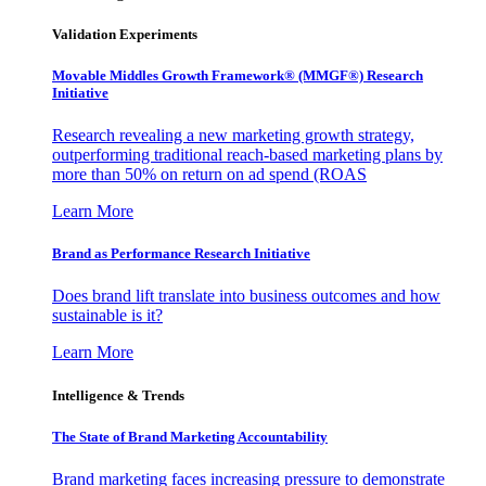
Validation Experiments
Movable Middles Growth Framework® (MMGF®) Research
Initiative
Research revealing a new marketing growth strategy,
outperforming traditional reach-based marketing plans by
more than 50% on return on ad spend (ROAS
Learn More
Brand as Performance Research Initiative
Does brand lift translate into business outcomes and how
sustainable is it?
Learn More
Intelligence & Trends
The State of Brand Marketing Accountability
Brand marketing faces increasing pressure to demonstrate