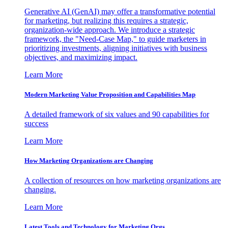
Generative AI (GenAI) may offer a transformative potential
for marketing, but realizing this requires a strategic,
organization-wide approach. We introduce a strategic
framework, the "Need-Case Map," to guide marketers in
prioritizing investments, aligning initiatives with business
objectives, and maximizing impact.
Learn More
Modern Marketing Value Proposition and Capabilities Map
A detailed framework of six values and 90 capabilities for
success
Learn More
How Marketing Organizations are Changing
A collection of resources on how marketing organizations are
changing.
Learn More
Latest Tools and Technology for Marketing Orgs