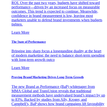
ROI. Over the past two years, budgets have shifted toward
performance—driven by an increased focus on measurable
outcomes. This trend is expected to continue. Meanwhile,
confidence in brand measurement is low, leaving most
marketers unable to defend brand investments when budgets
tighten.
Learn More
The State of Performance
Bringing into sharp focus a longstanding duality at the heart
of modern marketing: the need to balance short-term spending
with long-term growth outco
Learn More
Proving Brand Marketing Drives Long-Term Growth
The new Brand as Performance (BaP) whitepaper from
MMA Global and TransUnion reveals that traditional
measurement methods have undervalued brand’s impact by up
to 83%. Backed by studies from Ally, Kroger, and
Campbell’s, BaP shows how brand campaigns lift favorability