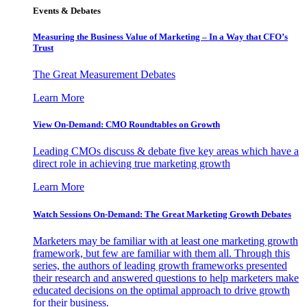
Events & Debates
Measuring the Business Value of Marketing – In a Way that CFO’s
Trust
The Great Measurement Debates
Learn More
View On-Demand: CMO Roundtables on Growth
Leading CMOs discuss & debate five key areas which have a
direct role in achieving true marketing growth
Learn More
Watch Sessions On-Demand: The Great Marketing Growth Debates
Marketers may be familiar with at least one marketing growth
framework, but few are familiar with them all. Through this
series, the authors of leading growth frameworks presented
their research and answered questions to help marketers make
educated decisions on the optimal approach to drive growth
for their business.