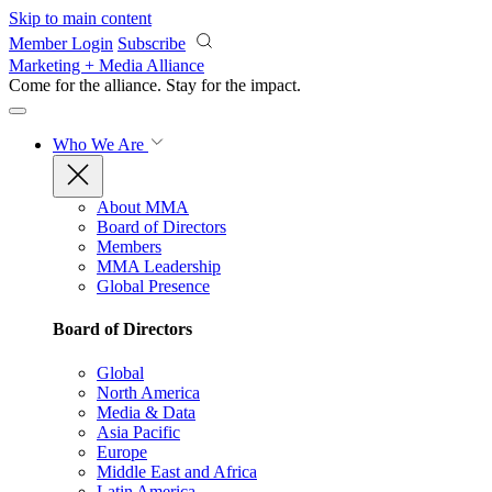
Skip to main content
Member Login
Subscribe
Marketing + Media Alliance
Come for the alliance. Stay for the
impact.
Who We Are
About MMA
Board of Directors
Members
MMA Leadership
Global Presence
Board of Directors
Global
North America
Media & Data
Asia Pacific
Europe
Middle East and Africa
Latin America