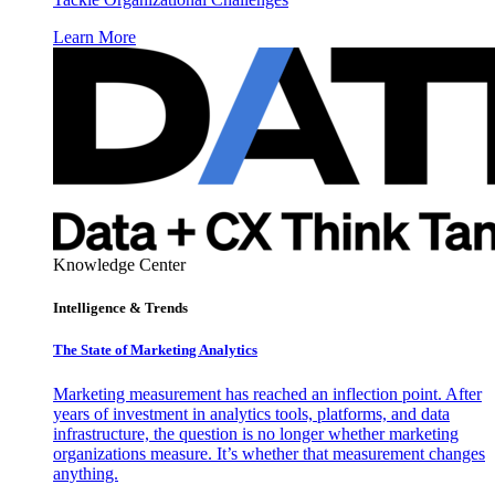
Learn More
Knowledge Center
Intelligence & Trends
The State of Marketing Analytics
Marketing measurement has reached an inflection point. After
years of investment in analytics tools, platforms, and data
infrastructure, the question is no longer whether marketing
organizations measure. It’s whether that measurement changes
anything.