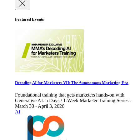
Featured Events
Decoding AI for Marketers VII: The Autonomous Marketing Era
Foundational training that gets marketers hands-on with
Generative AI. 5 Days / 1-Week Marketer Training Series -
March 30 - April 3, 2026
AI