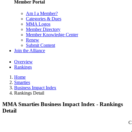
Member Portal
Am I a Member?
Categories & Dues
MMA Logos
Member Directory
Member Knowledge Center
Renew
Submit Content
Join the Alliance
Overview
Rankings
Home
Smarties
Business Impact Index
Rankings Detail
MMA Smarties Business Impact Index - Rankings
Detail