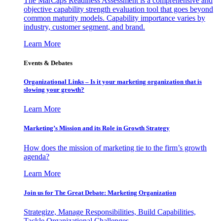
The MarCaps Readiness Assessment is a comprehensive and
objective capability strength evaluation tool that goes beyond
common maturity models. Capability importance varies by
industry, customer segment, and brand.
Learn More
Events & Debates
Organizational Links – Is it your marketing organization that is
slowing your growth?
Learn More
Marketing’s Mission and its Role in Growth Strategy
How does the mission of marketing tie to the firm’s growth
agenda?
Learn More
Join us for The Great Debate: Marketing Organization
Strategize, Manage Responsibilities, Build Capabilities,
Tackle Organizational Challenges