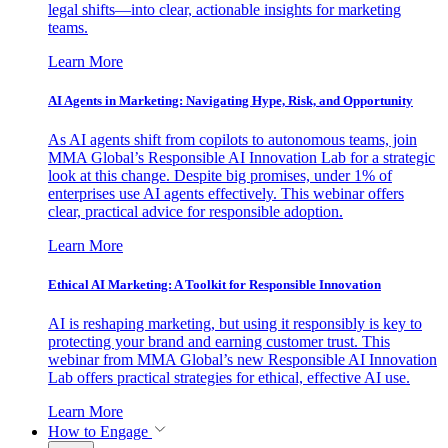
legal shifts—into clear, actionable insights for marketing
teams.
Learn More
AI Agents in Marketing: Navigating Hype, Risk, and Opportunity
As AI agents shift from copilots to autonomous teams, join
MMA Global’s Responsible AI Innovation Lab for a strategic
look at this change. Despite big promises, under 1% of
enterprises use AI agents effectively. This webinar offers
clear, practical advice for responsible adoption.
Learn More
Ethical AI Marketing: A Toolkit for Responsible Innovation
AI is reshaping marketing, but using it responsibly is key to
protecting your brand and earning customer trust. This
webinar from MMA Global’s new Responsible AI Innovation
Lab offers practical strategies for ethical, effective AI use.
Learn More
How to Engage