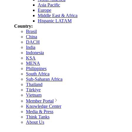
Asia Pacific
Europe
Middle East & Africa
Hispanic LATAM
Country:
Brasil
China
DACH
India
Indonesia
KSA
MENA
Philippines
South Africa
Sub-Saharan Africa
Thailand
Türkiye
Vietnam
Member Portal
Knowledge Center
Media & Press
Think Tanks
About Us