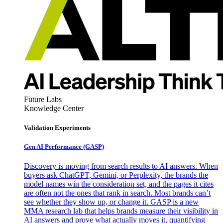
Future Labs
Knowledge Center
Validation Experiments
Gen AI
Performance (GASP)
Discovery is moving from search results to AI answers. When
buyers ask ChatGPT, Gemini, or Perplexity, the brands the
model names win the consideration set, and the pages it cites
are often not the ones that rank in search. Most brands can’t
see whether they show up, or change it. GASP is a new
MMA research lab that helps brands measure their visibility in
AI answers and prove what actually moves it, quantifying