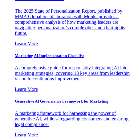
The 2025 State of Personalization Report, published by
MMA Global in collaboration with Monks provides a
comprehensive analysis of how marketing leaders are
navigating personalization’s complexities and charting its
future.
Learn More
Marketing AI Implementation Checklist
A comprehensive guide for responsibly integrating AI into
marketing strategies, covering 13 key areas from leadership
vision to continuous improvement
Learn More
Generative AI Governance Framework for Marketing
A marketing framework for harnessing the power of
generative AI, while safeguarding consumers and ensuring
legal compliance.
Learn More