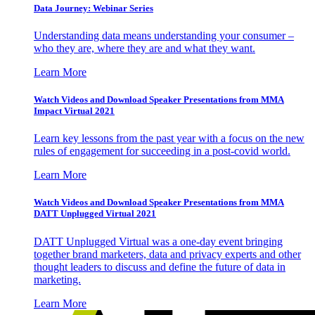
Data Journey: Webinar Series
Understanding data means understanding your consumer –
who they are, where they are and what they want.
Learn More
Watch Videos and Download Speaker Presentations from MMA
Impact Virtual 2021
Learn key lessons from the past year with a focus on the new
rules of engagement for succeeding in a post-covid world.
Learn More
Watch Videos and Download Speaker Presentations from MMA
DATT Unplugged Virtual 2021
DATT Unplugged Virtual was a one-day event bringing
together brand marketers, data and privacy experts and other
thought leaders to discuss and define the future of data in
marketing.
Learn More