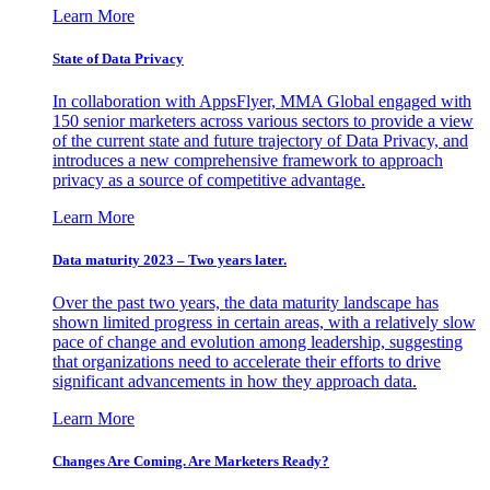
Learn More
State of Data Privacy
In collaboration with AppsFlyer, MMA Global engaged with
150 senior marketers across various sectors to provide a view
of the current state and future trajectory of Data Privacy, and
introduces a new comprehensive framework to approach
privacy as a source of competitive advantage.
Learn More
Data maturity 2023 – Two years later.
Over the past two years, the data maturity landscape has
shown limited progress in certain areas, with a relatively slow
pace of change and evolution among leadership, suggesting
that organizations need to accelerate their efforts to drive
significant advancements in how they approach data.
Learn More
Changes Are Coming. Are Marketers Ready?