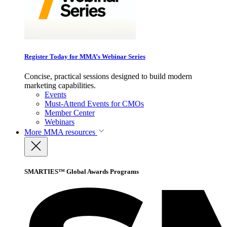
Register Today for MMA’s Webinar Series
Concise, practical sessions designed to build modern
marketing capabilities.
Events
Must-Attend Events for CMOs
Member Center
Webinars
More
MMA resources
SMARTIES™ Global Awards Programs