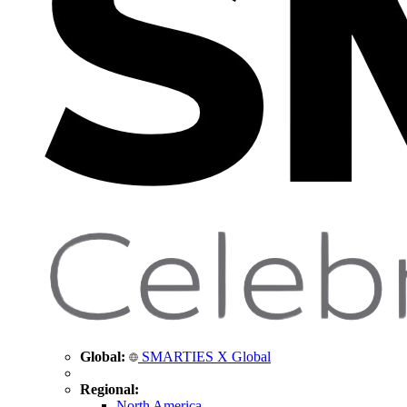
Global:
SMARTIES X Global
Regional:
North America