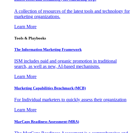
A collection of resources of the latest tools and technology for
marketing organizations.
Learn More
Tools & Playbooks
The Information
Marketing Framework
ISM includes paid and organic promotion in traditional
search, as well as new, AI-based mechanisms.
Learn More
Marketing Capabilities Benchmark (MCB)
For Individual marketers to quickly assess their organization
Learn More
MarCaps Readiness Assessment (MRA)