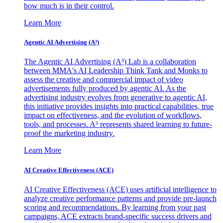
how much is in their control.
Learn More
Agentic AI Advertising (A³)
The Agentic AI Advertising (A³) Lab is a collaboration
between MMA's AI Leadership Think Tank and Monks to
assess the creative and commercial impact of video
advertisements fully produced by agentic AI. As the
advertising industry evolves from generative to agentic AI,
this initiative provides insights into practical capabilities, true
impact on effectiveness, and the evolution of workflows,
tools, and processes. A³ represents shared learning to future-
proof the marketing industry.
Learn More
AI Creative Effectiveness (ACE)
AI Creative Effectiveness (ACE) uses artificial intelligence to
analyze creative performance patterns and provide pre-launch
scoring and recommendations. By learning from your past
campaigns, ACE extracts brand-specific success drivers and