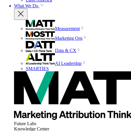
What We Do
Measurement
Marketing Org
Data & CX
AI Leadership
SMARTIES
Future Labs
Knowledge Center