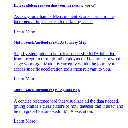
How confident are you that your marketing works?
Assess your Channel Measurement Score - measure the
incremental impact of each marketing tactic.
Learn More
Multi-Touch Attribution (MTA) Journey Map
Step-by-step guide to launch a successful MTA initiative,
from inception through full deployment. Determine at what
stage your organization is currently within the journey to
access specific acceleration tools most relevant to you.
Learn More
Multi-Touch Attribution (MTA) DataMap
A concise reference tool that visualizes all the data needed,
giving brands a clear picture of how datasets can interact and
be integrated for successful MTA execution.
Learn More