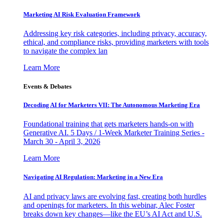
Marketing AI Risk Evaluation Framework
Addressing key risk categories, including privacy, accuracy,
ethical, and compliance risks, providing marketers with tools
to navigate the complex lan
Learn More
Events & Debates
Decoding AI for Marketers VII: The Autonomous Marketing Era
Foundational training that gets marketers hands-on with
Generative AI. 5 Days / 1-Week Marketer Training Series -
March 30 - April 3, 2026
Learn More
Navigating AI Regulation: Marketing in a New Era
AI and privacy laws are evolving fast, creating both hurdles
and openings for marketers. In this webinar, Alec Foster
breaks down key changes—like the EU’s AI Act and U.S.