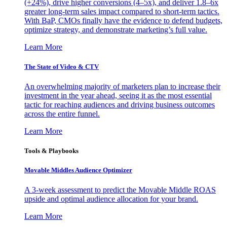
(+24%), drive higher conversions (4–5x), and deliver 1.8–6x
greater long-term sales impact compared to short-term tactics.
With BaP, CMOs finally have the evidence to defend budgets,
optimize strategy, and demonstrate marketing’s full value.
Learn More
The State of Video & CTV
An overwhelming majority of marketers plan to increase their
investment in the year ahead, seeing it as the most essential
tactic for reaching audiences and driving business outcomes
across the entire funnel.
Learn More
Tools & Playbooks
Movable Middles Audience Optimizer
A 3-week assessment to predict the Movable Middle ROAS
upside and optimal audience allocation for your brand.
Learn More