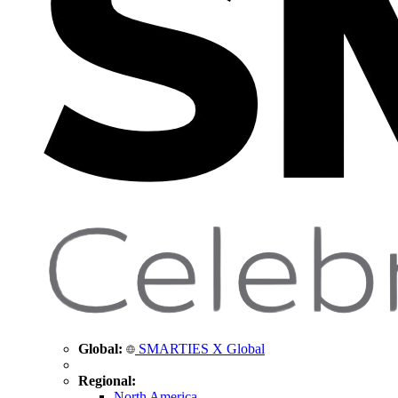
Global:
SMARTIES X Global
Regional:
North America