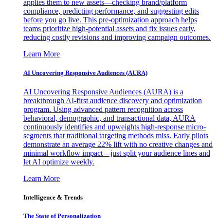
applies them to new assets—checking brand/platform
compliance, predicting performance, and suggesting edits
before you go live. This pre-optimization approach helps
teams prioritize high-potential assets and fix issues early,
reducing costly revisions and improving campaign outcomes.
Learn More
AI Uncovering Responsive Audiences (AURA)
AI Uncovering Responsive Audiences (AURA) is a
breakthrough AI-first audience discovery and optimization
program. Using advanced pattern recognition across
behavioral, demographic, and transactional data, AURA
continuously identifies and upweights high-response micro-
segments that traditional targeting methods miss. Early pilots
demonstrate an average 22% lift with no creative changes and
minimal workflow impact—just split your audience lines and
let AI optimize weekly.
Learn More
Intelligence & Trends
The State of Personalization