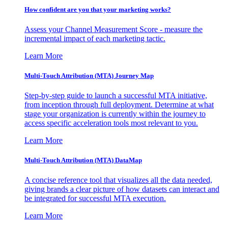
How confident are you that your marketing works?
Assess your Channel Measurement Score - measure the
incremental impact of each marketing tactic.
Learn More
Multi-Touch Attribution (MTA) Journey Map
Step-by-step guide to launch a successful MTA initiative,
from inception through full deployment. Determine at what
stage your organization is currently within the journey to
access specific acceleration tools most relevant to you.
Learn More
Multi-Touch Attribution (MTA) DataMap
A concise reference tool that visualizes all the data needed,
giving brands a clear picture of how datasets can interact and
be integrated for successful MTA execution.
Learn More