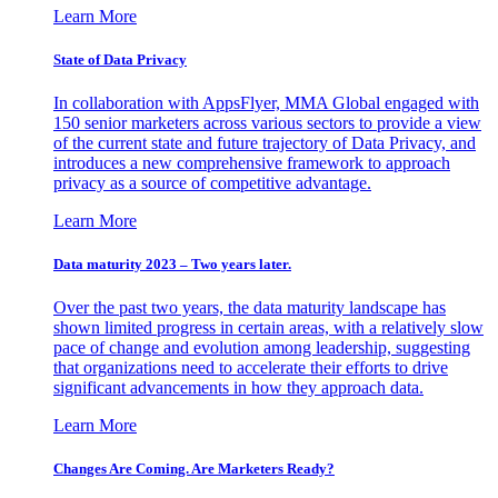
Learn More
State of Data Privacy
In collaboration with AppsFlyer, MMA Global engaged with
150 senior marketers across various sectors to provide a view
of the current state and future trajectory of Data Privacy, and
introduces a new comprehensive framework to approach
privacy as a source of competitive advantage.
Learn More
Data maturity 2023 – Two years later.
Over the past two years, the data maturity landscape has
shown limited progress in certain areas, with a relatively slow
pace of change and evolution among leadership, suggesting
that organizations need to accelerate their efforts to drive
significant advancements in how they approach data.
Learn More
Changes Are Coming. Are Marketers Ready?