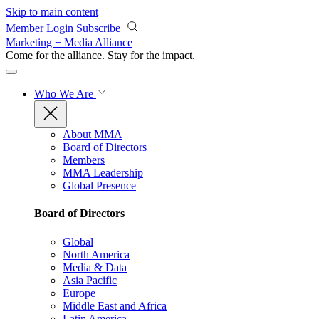
Skip to main content
Member Login
Subscribe
Marketing + Media Alliance
Come for the alliance. Stay for the
impact.
Who We Are
About MMA
Board of Directors
Members
MMA Leadership
Global Presence
Board of Directors
Global
North America
Media & Data
Asia Pacific
Europe
Middle East and Africa
Latin America