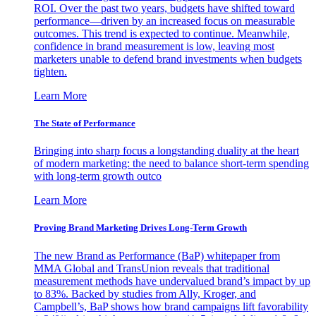
ROI. Over the past two years, budgets have shifted toward
performance—driven by an increased focus on measurable
outcomes. This trend is expected to continue. Meanwhile,
confidence in brand measurement is low, leaving most
marketers unable to defend brand investments when budgets
tighten.
Learn More
The State of Performance
Bringing into sharp focus a longstanding duality at the heart
of modern marketing: the need to balance short-term spending
with long-term growth outco
Learn More
Proving Brand Marketing Drives Long-Term Growth
The new Brand as Performance (BaP) whitepaper from
MMA Global and TransUnion reveals that traditional
measurement methods have undervalued brand’s impact by up
to 83%. Backed by studies from Ally, Kroger, and
Campbell’s, BaP shows how brand campaigns lift favorability