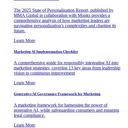
The 2025 State of Personalization Report, published by
MMA Global in collaboration with Monks provides a
comprehensive analysis of how marketing leaders are
navigating personalization’s complexities and charting its
future.
Learn More
Marketing AI Implementation Checklist
A comprehensive guide for responsibly integrating AI into
marketing strategies, covering 13 key areas from leadership
vision to continuous improvement
Learn More
Generative AI Governance Framework for Marketing
A marketing framework for harnessing the power of
generative AI, while safeguarding consumers and ensuring
legal compliance.
Learn More