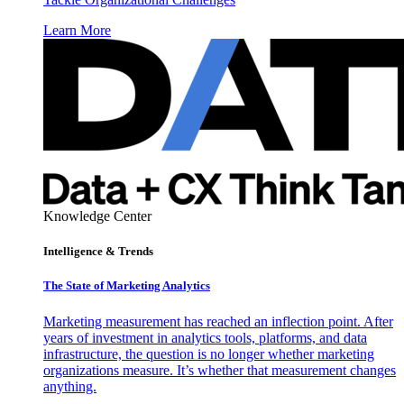
Learn More
Knowledge Center
Intelligence & Trends
The State of Marketing Analytics
Marketing measurement has reached an inflection point. After
years of investment in analytics tools, platforms, and data
infrastructure, the question is no longer whether marketing
organizations measure. It’s whether that measurement changes
anything.