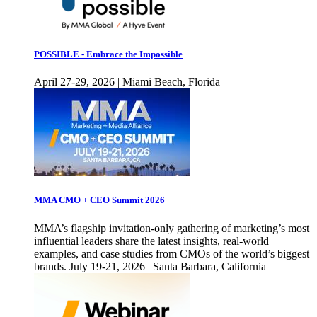
POSSIBLE - Embrace the Impossible
April 27-29, 2026 | Miami Beach, Florida
MMA CMO + CEO Summit 2026
MMA’s flagship invitation-only gathering of marketing’s most
influential leaders share the latest insights, real-world
examples, and case studies from CMOs of the world’s biggest
brands. July 19-21, 2026 | Santa Barbara, California