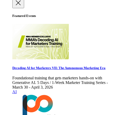
Featured Events
Decoding AI for Marketers VII: The Autonomous Marketing Era
Foundational training that gets marketers hands-on with
Generative AI. 5 Days / 1-Week Marketer Training Series -
March 30 - April 3, 2026
AI