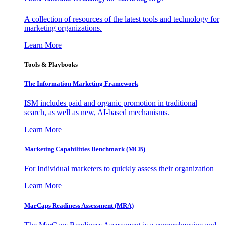
A collection of resources of the latest tools and technology for
marketing organizations.
Learn More
Tools & Playbooks
The Information
Marketing Framework
ISM includes paid and organic promotion in traditional
search, as well as new, AI-based mechanisms.
Learn More
Marketing Capabilities Benchmark (MCB)
For Individual marketers to quickly assess their organization
Learn More
MarCaps Readiness Assessment (MRA)