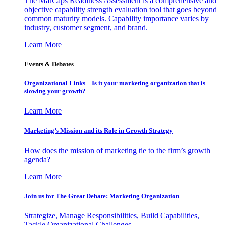
The MarCaps Readiness Assessment is a comprehensive and
objective capability strength evaluation tool that goes beyond
common maturity models. Capability importance varies by
industry, customer segment, and brand.
Learn More
Events & Debates
Organizational Links – Is it your marketing organization that is
slowing your growth?
Learn More
Marketing’s Mission and its Role in Growth Strategy
How does the mission of marketing tie to the firm’s growth
agenda?
Learn More
Join us for The Great Debate: Marketing Organization
Strategize, Manage Responsibilities, Build Capabilities,
Tackle Organizational Challenges