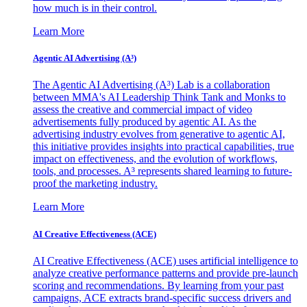
how much is in their control.
Learn More
Agentic AI Advertising (A³)
The Agentic AI Advertising (A³) Lab is a collaboration
between MMA's AI Leadership Think Tank and Monks to
assess the creative and commercial impact of video
advertisements fully produced by agentic AI. As the
advertising industry evolves from generative to agentic AI,
this initiative provides insights into practical capabilities, true
impact on effectiveness, and the evolution of workflows,
tools, and processes. A³ represents shared learning to future-
proof the marketing industry.
Learn More
AI Creative Effectiveness (ACE)
AI Creative Effectiveness (ACE) uses artificial intelligence to
analyze creative performance patterns and provide pre-launch
scoring and recommendations. By learning from your past
campaigns, ACE extracts brand-specific success drivers and