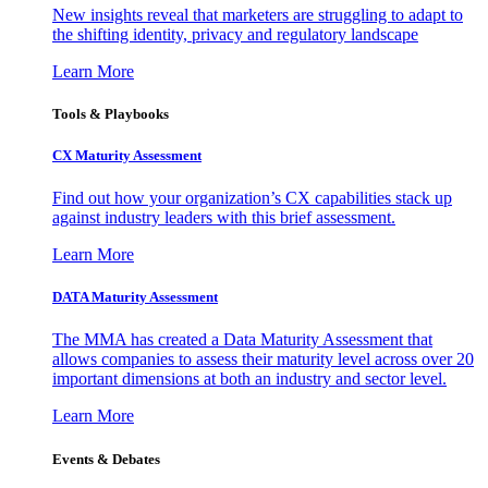
New insights reveal that marketers are struggling to adapt to
the shifting identity, privacy and regulatory landscape
Learn More
Tools & Playbooks
CX Maturity Assessment
Find out how your organization’s CX capabilities stack up
against industry leaders with this brief assessment.
Learn More
DATA Maturity Assessment
The MMA has created a Data Maturity Assessment that
allows companies to assess their maturity level across over 20
important dimensions at both an industry and sector level.
Learn More
Events & Debates