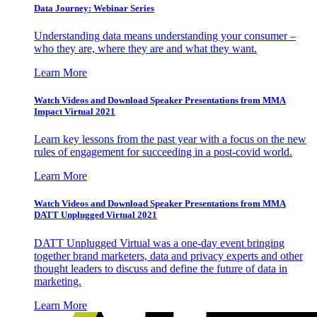
Data Journey: Webinar Series
Understanding data means understanding your consumer –
who they are, where they are and what they want.
Learn More
Watch Videos and Download Speaker Presentations from MMA
Impact Virtual 2021
Learn key lessons from the past year with a focus on the new
rules of engagement for succeeding in a post-covid world.
Learn More
Watch Videos and Download Speaker Presentations from MMA
DATT Unplugged Virtual 2021
DATT Unplugged Virtual was a one-day event bringing
together brand marketers, data and privacy experts and other
thought leaders to discuss and define the future of data in
marketing.
Learn More