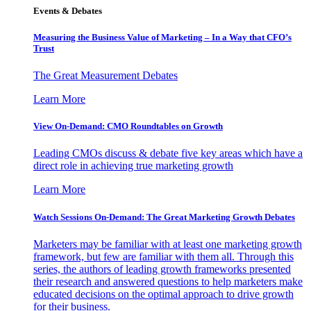
Events & Debates
Measuring the Business Value of Marketing – In a Way that CFO’s
Trust
The Great Measurement Debates
Learn More
View On-Demand: CMO Roundtables on Growth
Leading CMOs discuss & debate five key areas which have a
direct role in achieving true marketing growth
Learn More
Watch Sessions On-Demand: The Great Marketing Growth Debates
Marketers may be familiar with at least one marketing growth
framework, but few are familiar with them all. Through this
series, the authors of leading growth frameworks presented
their research and answered questions to help marketers make
educated decisions on the optimal approach to drive growth
for their business.