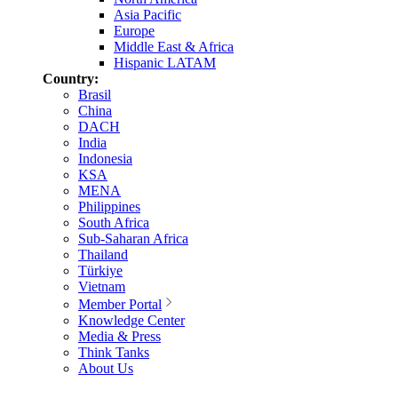
Asia Pacific
Europe
Middle East & Africa
Hispanic LATAM
Country:
Brasil
China
DACH
India
Indonesia
KSA
MENA
Philippines
South Africa
Sub-Saharan Africa
Thailand
Türkiye
Vietnam
Member Portal
Knowledge Center
Media & Press
Think Tanks
About Us