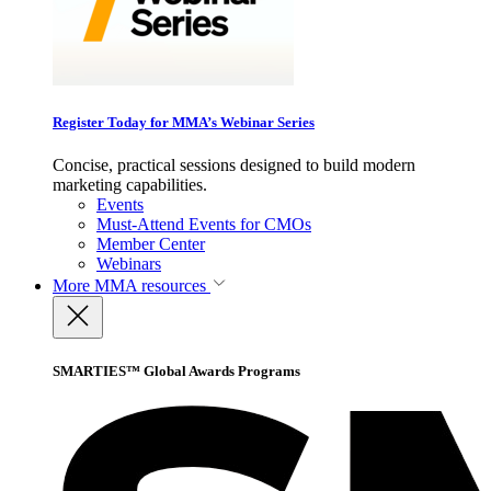
Register Today for MMA’s Webinar Series
Concise, practical sessions designed to build modern
marketing capabilities.
Events
Must-Attend Events for CMOs
Member Center
Webinars
More
MMA resources
SMARTIES™ Global Awards Programs