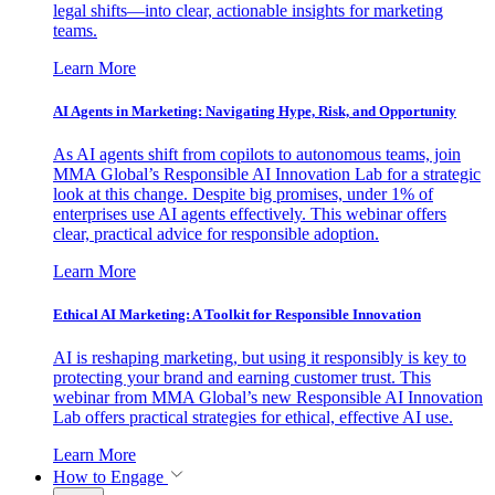
legal shifts—into clear, actionable insights for marketing
teams.
Learn More
AI Agents in Marketing: Navigating Hype, Risk, and Opportunity
As AI agents shift from copilots to autonomous teams, join
MMA Global’s Responsible AI Innovation Lab for a strategic
look at this change. Despite big promises, under 1% of
enterprises use AI agents effectively. This webinar offers
clear, practical advice for responsible adoption.
Learn More
Ethical AI Marketing: A Toolkit for Responsible Innovation
AI is reshaping marketing, but using it responsibly is key to
protecting your brand and earning customer trust. This
webinar from MMA Global’s new Responsible AI Innovation
Lab offers practical strategies for ethical, effective AI use.
Learn More
How to Engage