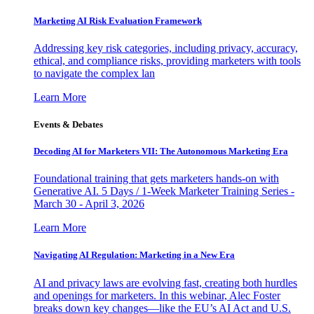
Marketing AI Risk Evaluation Framework
Addressing key risk categories, including privacy, accuracy,
ethical, and compliance risks, providing marketers with tools
to navigate the complex lan
Learn More
Events & Debates
Decoding AI for Marketers VII: The Autonomous Marketing Era
Foundational training that gets marketers hands-on with
Generative AI. 5 Days / 1-Week Marketer Training Series -
March 30 - April 3, 2026
Learn More
Navigating AI Regulation: Marketing in a New Era
AI and privacy laws are evolving fast, creating both hurdles
and openings for marketers. In this webinar, Alec Foster
breaks down key changes—like the EU’s AI Act and U.S.