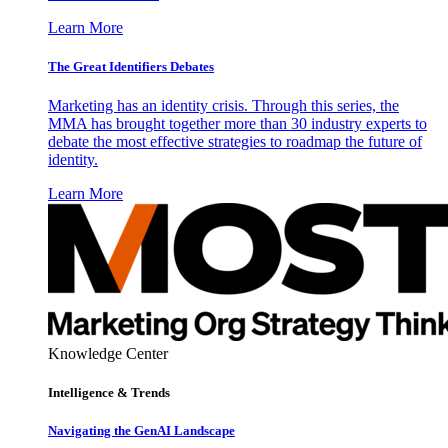
Learn More
The Great Identifiers Debates
Marketing has an identity crisis. Through this series, the
MMA has brought together more than 30 industry experts to
debate the most effective strategies to roadmap the future of
identity.
Learn More
Knowledge Center
Intelligence & Trends
Navigating the GenAI Landscape