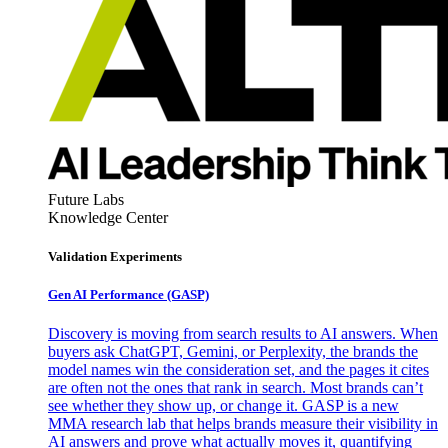
Future Labs
Knowledge Center
Validation Experiments
Gen AI
Performance (GASP)
Discovery is moving from search results to AI answers. When
buyers ask ChatGPT, Gemini, or Perplexity, the brands the
model names win the consideration set, and the pages it cites
are often not the ones that rank in search. Most brands can’t
see whether they show up, or change it. GASP is a new
MMA research lab that helps brands measure their visibility in
AI answers and prove what actually moves it, quantifying