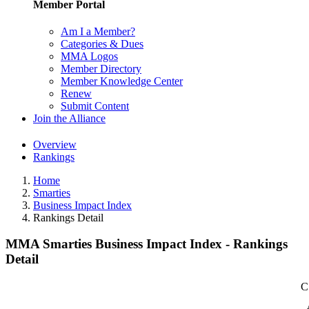
Member Portal
Am I a Member?
Categories & Dues
MMA Logos
Member Directory
Member Knowledge Center
Renew
Submit Content
Join the Alliance
Overview
Rankings
Home
Smarties
Business Impact Index
Rankings Detail
MMA Smarties Business Impact Index - Rankings
Detail