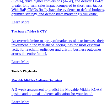
(+24%), drive higher conversions (4–5x), and deliver 1.8–6x
greater long-term sales impact compared to short-term tactics.
With BaP, CMOs finally have the evidence to defend budgets,
optimize strategy, and demonstrate marketing’s full value.
Learn More
The State of Video & CTV
An overwhelming majority of marketers plan to increase their
investment in the year ahead, seeing it as the most essential
tactic for reaching audiences and driving business outcomes
across the entire funnel.
Learn More
Tools & Playbooks
Movable Middles Audience Optimizer
A 3-week assessment to predict the Movable Middle ROAS
upside and optimal audience allocation for your brand.
Learn More