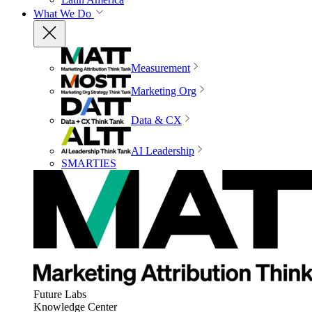
What We Do
Measurement
Marketing Org
Data & CX
AI Leadership
SMARTIES
Future Labs
Knowledge Center