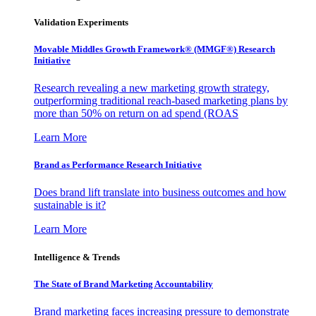
Validation Experiments
Movable Middles Growth Framework® (MMGF®) Research
Initiative
Research revealing a new marketing growth strategy,
outperforming traditional reach-based marketing plans by
more than 50% on return on ad spend (ROAS
Learn More
Brand as Performance Research Initiative
Does brand lift translate into business outcomes and how
sustainable is it?
Learn More
Intelligence & Trends
The State of Brand Marketing Accountability
Brand marketing faces increasing pressure to demonstrate