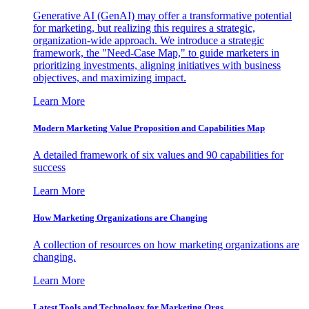
Generative AI (GenAI) may offer a transformative potential
for marketing, but realizing this requires a strategic,
organization-wide approach. We introduce a strategic
framework, the "Need-Case Map," to guide marketers in
prioritizing investments, aligning initiatives with business
objectives, and maximizing impact.
Learn More
Modern Marketing Value Proposition and Capabilities Map
A detailed framework of six values and 90 capabilities for
success
Learn More
How Marketing Organizations are Changing
A collection of resources on how marketing organizations are
changing.
Learn More
Latest Tools and Technology for Marketing Orgs