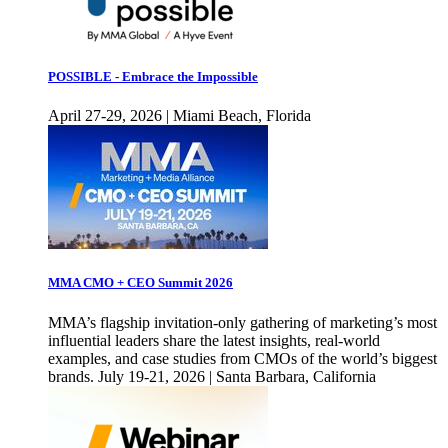
POSSIBLE - Embrace the Impossible
April 27-29, 2026 | Miami Beach, Florida
MMA CMO + CEO Summit 2026
MMA’s flagship invitation-only gathering of marketing’s most
influential leaders share the latest insights, real-world
examples, and case studies from CMOs of the world’s biggest
brands. July 19-21, 2026 | Santa Barbara, California