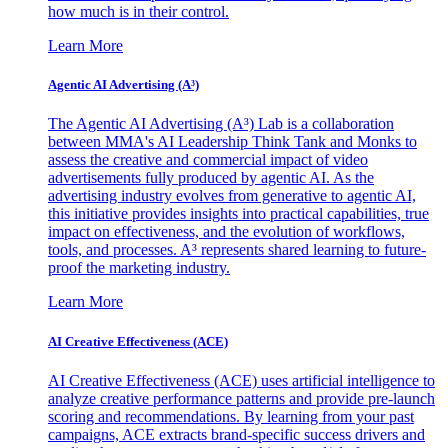
how much is in their control.
Learn More
Agentic AI Advertising (A³)
The Agentic AI Advertising (A³) Lab is a collaboration
between MMA's AI Leadership Think Tank and Monks to
assess the creative and commercial impact of video
advertisements fully produced by agentic AI. As the
advertising industry evolves from generative to agentic AI,
this initiative provides insights into practical capabilities, true
impact on effectiveness, and the evolution of workflows,
tools, and processes. A³ represents shared learning to future-
proof the marketing industry.
Learn More
AI Creative Effectiveness (ACE)
AI Creative Effectiveness (ACE) uses artificial intelligence to
analyze creative performance patterns and provide pre-launch
scoring and recommendations. By learning from your past
campaigns, ACE extracts brand-specific success drivers and