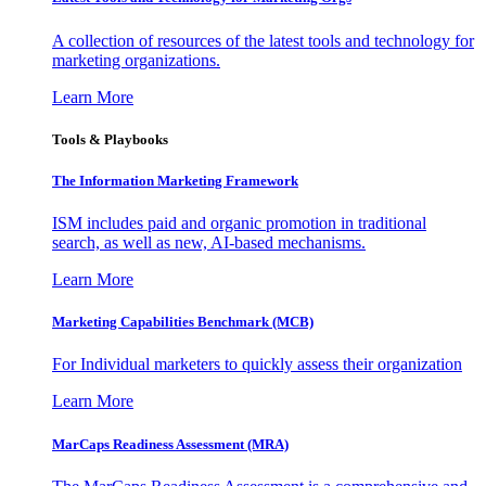
A collection of resources of the latest tools and technology for
marketing organizations.
Learn More
Tools & Playbooks
The Information
Marketing Framework
ISM includes paid and organic promotion in traditional
search, as well as new, AI-based mechanisms.
Learn More
Marketing Capabilities Benchmark (MCB)
For Individual marketers to quickly assess their organization
Learn More
MarCaps Readiness Assessment (MRA)