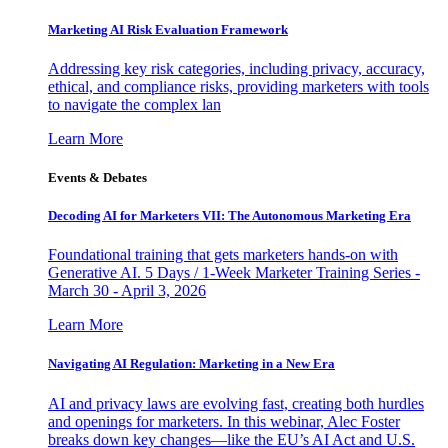
Marketing AI Risk Evaluation Framework
Addressing key risk categories, including privacy, accuracy,
ethical, and compliance risks, providing marketers with tools
to navigate the complex lan
Learn More
Events & Debates
Decoding AI for Marketers VII: The Autonomous Marketing Era
Foundational training that gets marketers hands-on with
Generative AI. 5 Days / 1-Week Marketer Training Series -
March 30 - April 3, 2026
Learn More
Navigating AI Regulation: Marketing in a New Era
AI and privacy laws are evolving fast, creating both hurdles
and openings for marketers. In this webinar, Alec Foster
breaks down key changes—like the EU’s AI Act and U.S.