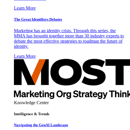
Learn More
The Great Identifiers Debates
Marketing has an identity crisis. Through this series, the
MMA has brought together more than 30 industry experts to
debate the most effective strategies to roadmap the future of
identity.
Learn More
Knowledge Center
Intelligence & Trends
Navigating the GenAI Landscape