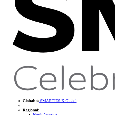
Global:
SMARTIES X Global
Regional:
North America