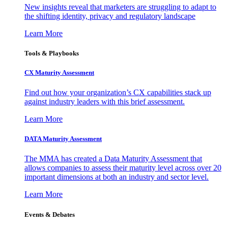
New insights reveal that marketers are struggling to adapt to
the shifting identity, privacy and regulatory landscape
Learn More
Tools & Playbooks
CX Maturity Assessment
Find out how your organization’s CX capabilities stack up
against industry leaders with this brief assessment.
Learn More
DATA Maturity Assessment
The MMA has created a Data Maturity Assessment that
allows companies to assess their maturity level across over 20
important dimensions at both an industry and sector level.
Learn More
Events & Debates