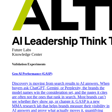
Future Labs
Knowledge Center
Validation Experiments
Gen AI
Performance (GASP)
Discovery is moving from search results to AI answers. When
buyers ask ChatGPT, Gemini, or Perplexity, the brands the
model names win the consideration set, and the pages it cites
are often not the ones that rank in search. Most brands can’t
see whether they show up, or change it. GASP is a new
MMA research lab that helps brands measure their visibility in
AI answers and prove what actually moves it, quantifying