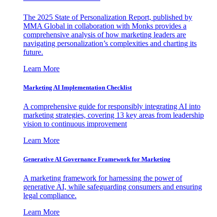
The 2025 State of Personalization Report, published by
MMA Global in collaboration with Monks provides a
comprehensive analysis of how marketing leaders are
navigating personalization’s complexities and charting its
future.
Learn More
Marketing AI Implementation Checklist
A comprehensive guide for responsibly integrating AI into
marketing strategies, covering 13 key areas from leadership
vision to continuous improvement
Learn More
Generative AI Governance Framework for Marketing
A marketing framework for harnessing the power of
generative AI, while safeguarding consumers and ensuring
legal compliance.
Learn More