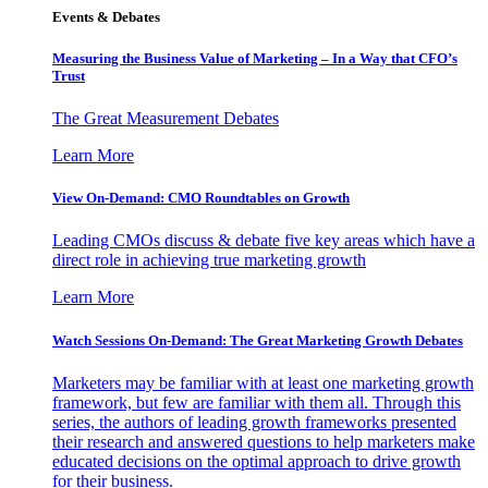
Events & Debates
Measuring the Business Value of Marketing – In a Way that CFO’s
Trust
The Great Measurement Debates
Learn More
View On-Demand: CMO Roundtables on Growth
Leading CMOs discuss & debate five key areas which have a
direct role in achieving true marketing growth
Learn More
Watch Sessions On-Demand: The Great Marketing Growth Debates
Marketers may be familiar with at least one marketing growth
framework, but few are familiar with them all. Through this
series, the authors of leading growth frameworks presented
their research and answered questions to help marketers make
educated decisions on the optimal approach to drive growth
for their business.