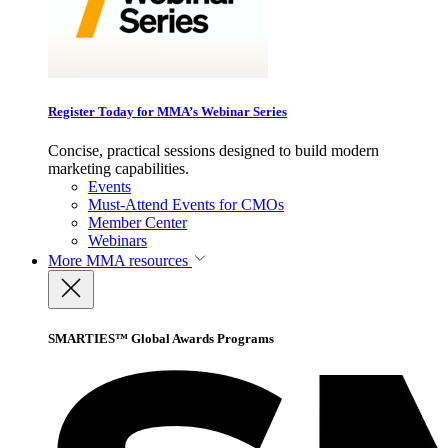
Register Today for MMA’s Webinar Series
Concise, practical sessions designed to build modern
marketing capabilities.
Events
Must-Attend Events for CMOs
Member Center
Webinars
More
MMA resources
SMARTIES™ Global Awards Programs