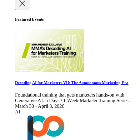
Featured Events
Decoding AI for Marketers VII: The Autonomous Marketing Era
Foundational training that gets marketers hands-on with
Generative AI. 5 Days / 1-Week Marketer Training Series -
March 30 - April 3, 2026
AI