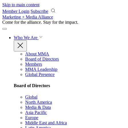
Skip to main content
Member Login
Subscribe
Marketing + Media Alliance
Come for the alliance. Stay for the
impact.
Who We Are
About MMA
Board of Directors
Members
MMA Leadership
Global Presence
Board of Directors
Global
North America
Media & Data
Asia Pacific
Europe
Middle East and Africa
Latin America