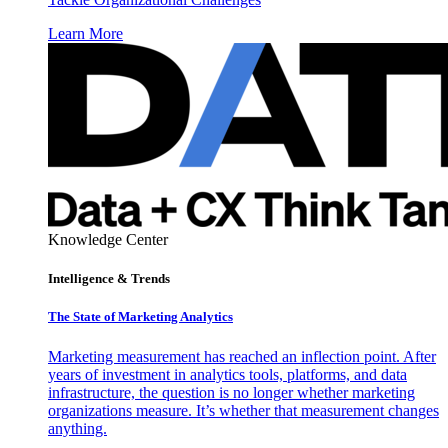
Learn More
Knowledge Center
Intelligence & Trends
The State of Marketing Analytics
Marketing measurement has reached an inflection point. After
years of investment in analytics tools, platforms, and data
infrastructure, the question is no longer whether marketing
organizations measure. It’s whether that measurement changes
anything.