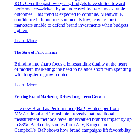
ROI. Over the past two years, budgets have shifted toward
performance—driven by an increased focus on measurable
outcomes. This trend is expected to continue. Meanwhile,
confidence in brand measurement is low, leaving most
marketers unable to defend brand investments when budgets
tighten.
Learn More
The State of Performance
Bringing into sharp focus a longstanding duality at the heart
of modern marketing: the need to balance short-term spending
with long-term growth outco
Learn More
Proving Brand Marketing Drives Long-Term Growth
The new Brand as Performance (BaP) whitepaper from
MMA Global and TransUnion reveals that traditional
measurement methods have undervalued brand’s impact by up
to 83%. Backed by studies from Ally, Kroger, and
Campbell’s, BaP shows how brand campaigns lift favorability