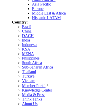
Asia Pacific
Europe
Middle East & Africa
Hispanic LATAM
Country:
Brasil
China
DACH
India
Indonesia
KSA
MENA
Philippines
South Africa
Sub-Saharan Africa
Thailand
Türkiye
Vietnam
Member Portal
Knowledge Center
Media & Press
Think Tanks
About Us