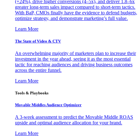
(+24%), drive higher conversions (4–5x), and deliver 1.8–6x
greater long-term sales impact compared to short-term tactics.
With BaP, CMOs finally have the evidence to defend budgets,
optimize strategy, and demonstrate marketing’s full value.
Learn More
The State of Video & CTV
An overwhelming majority of marketers plan to increase their
investment in the year ahead, seeing it as the most essential
tactic for reaching audiences and driving business outcomes
across the entire funnel.
Learn More
Tools & Playbooks
Movable Middles Audience Optimizer
A 3-week assessment to predict the Movable Middle ROAS
upside and optimal audience allocation for your brand.
Learn More