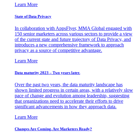
Learn More
State of Data Privacy
In collaboration with AppsFlyer, MMA Global engaged with
150 senior marketers across various sectors to provide a view
of the current state and future trajectory of Data Privacy, and
introduces a new comprehensive framework to approach
privacy as a source of competitive advantage.
Learn More
Data maturity 2023 – Two years later.
Over the past two years, the data maturity landscape has
shown limited progress in certain areas, with a relatively slow
pace of change and evolution among leadership, suggesting
that organizations need to accelerate their efforts to drive
significant advancements in how they approach data.
Learn More
Changes Are Coming. Are Marketers Ready?