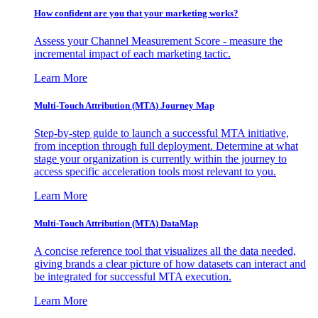
How confident are you that your marketing works?
Assess your Channel Measurement Score - measure the
incremental impact of each marketing tactic.
Learn More
Multi-Touch Attribution (MTA) Journey Map
Step-by-step guide to launch a successful MTA initiative,
from inception through full deployment. Determine at what
stage your organization is currently within the journey to
access specific acceleration tools most relevant to you.
Learn More
Multi-Touch Attribution (MTA) DataMap
A concise reference tool that visualizes all the data needed,
giving brands a clear picture of how datasets can interact and
be integrated for successful MTA execution.
Learn More