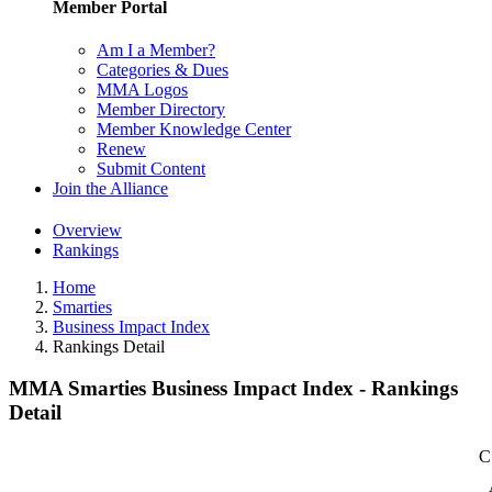
Member Portal
Am I a Member?
Categories & Dues
MMA Logos
Member Directory
Member Knowledge Center
Renew
Submit Content
Join the Alliance
Overview
Rankings
Home
Smarties
Business Impact Index
Rankings Detail
MMA Smarties Business Impact Index - Rankings
Detail