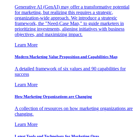
Generative AI (GenAI) may offer a transformative potential
for marketing, but realizing this requires a strategic,
organization-wide approach. We introduce a strategic
framework, the "Need-Case Map," to guide marketers in
prioritizing investments, aligning initiatives with business
objectives, and maximizing impact.
Learn More
Modern Marketing Value Proposition and Capabilities Map
A detailed framework of six values and 90 capabilities for
success
Learn More
How Marketing Organizations are Changing
A collection of resources on how marketing organizations are
changing.
Learn More
Latest Tools and Technology for Marketing Orgs