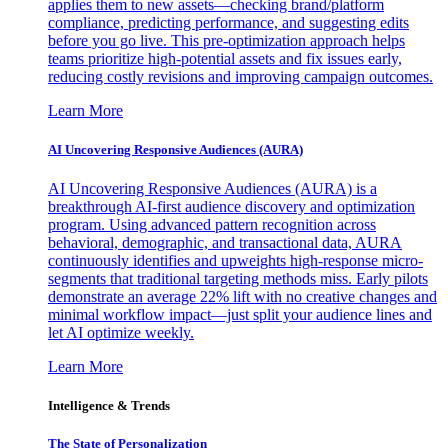
applies them to new assets—checking brand/platform
compliance, predicting performance, and suggesting edits
before you go live. This pre-optimization approach helps
teams prioritize high-potential assets and fix issues early,
reducing costly revisions and improving campaign outcomes.
Learn More
AI Uncovering Responsive Audiences (AURA)
AI Uncovering Responsive Audiences (AURA) is a
breakthrough AI-first audience discovery and optimization
program. Using advanced pattern recognition across
behavioral, demographic, and transactional data, AURA
continuously identifies and upweights high-response micro-
segments that traditional targeting methods miss. Early pilots
demonstrate an average 22% lift with no creative changes and
minimal workflow impact—just split your audience lines and
let AI optimize weekly.
Learn More
Intelligence & Trends
The State of Personalization