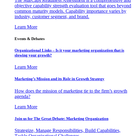
The MarCaps Readiness Assessment is a comprehensive and
objective capability strength evaluation tool that goes beyond
common maturity models. Capability importance varies by
industry, customer segment, and brand.
Learn More
Events & Debates
Organizational Links – Is it your marketing organization that is
slowing your growth?
Learn More
Marketing’s Mission and its Role in Growth Strategy
How does the mission of marketing tie to the firm’s growth
agenda?
Learn More
Join us for The Great Debate: Marketing Organization
Strategize, Manage Responsibilities, Build Capabilities,
Tackle Organizational Challenges