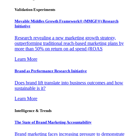
Validation Experiments
Movable Middles Growth Framework® (MMGF®) Research
Initiative
Research revealing a new marketing growth strategy,
outperforming traditional reach-based marketing plans by
more than 50% on return on ad spend (ROAS
Learn More
Brand as Performance Research Initiative
Does brand lift translate into business outcomes and how
sustainable is it?
Learn More
Intelligence & Trends
The State of Brand Marketing Accountability
Brand marketing faces increasing pressure to demonstrate