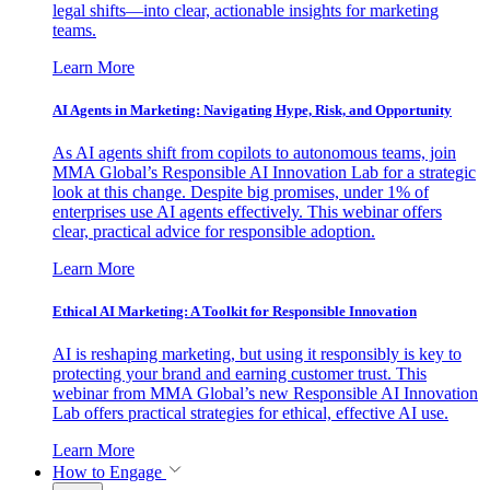
legal shifts—into clear, actionable insights for marketing
teams.
Learn More
AI Agents in Marketing: Navigating Hype, Risk, and Opportunity
As AI agents shift from copilots to autonomous teams, join
MMA Global’s Responsible AI Innovation Lab for a strategic
look at this change. Despite big promises, under 1% of
enterprises use AI agents effectively. This webinar offers
clear, practical advice for responsible adoption.
Learn More
Ethical AI Marketing: A Toolkit for Responsible Innovation
AI is reshaping marketing, but using it responsibly is key to
protecting your brand and earning customer trust. This
webinar from MMA Global’s new Responsible AI Innovation
Lab offers practical strategies for ethical, effective AI use.
Learn More
How to Engage