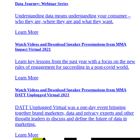
Data Journey: Webinar Series
Understanding data means understanding your consumer –
who they are, where they are and what they want.
Learn More
Watch Videos and Download Speaker Presentations from MMA
Impact Virtual 2021
Learn key lessons from the past year with a focus on the new
rules of engagement for succeeding in a post-covid world.
Learn More
Watch Videos and Download Speaker Presentations from MMA
DATT Unplugged Virtual 2021
DATT Unplugged Virtual was a one-day event bringing
together brand marketers, data and privacy experts and other
thought leaders to discuss and define the future of data in
marketing.
Learn More