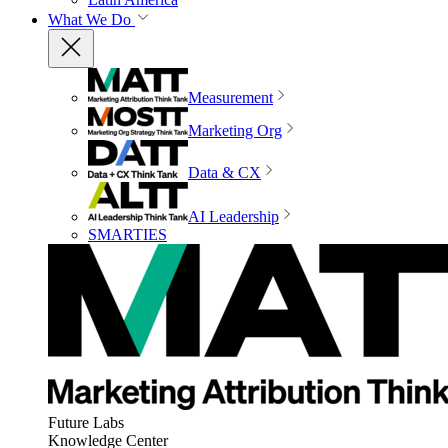
What We Do
Measurement
Marketing Org
Data & CX
AI Leadership
SMARTIES
Future Labs
Knowledge Center