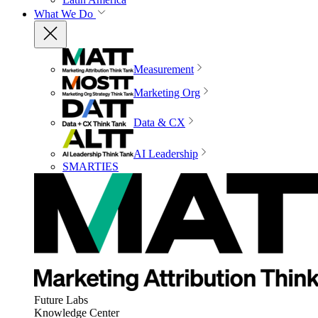
What We Do
Measurement
Marketing Org
Data & CX
AI Leadership
SMARTIES
Future Labs
Knowledge Center