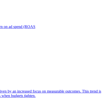
turn on ad spend (ROAS
iven by an increased focus on measurable outcomes. This trend is
s when budgets tighten.