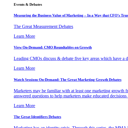
Events & Debates
Measuring the Business Value of Marketing – In a Way that CFO’s Trus
The Great Measurement Debates
Learn More
View On-Demand: CMO Roundtables on Growth
Leading CMOs discuss & debate five key areas which have a dir
Learn More
Watch Sessions On-Demand: The Great Marketing Growth Debates
Marketers may be familiar with at least one marketing growth fr
answered questions to help marketers make educated decisions o
Learn More
The Great Identifiers Debates
Marketing has an identity crisis. Through this series, the MMA h