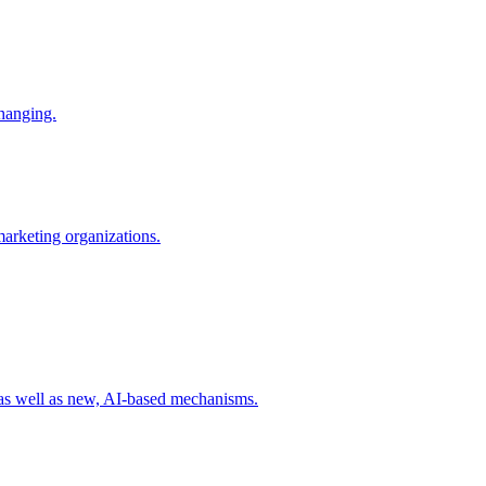
changing.
 marketing organizations.
 as well as new, AI-based mechanisms.