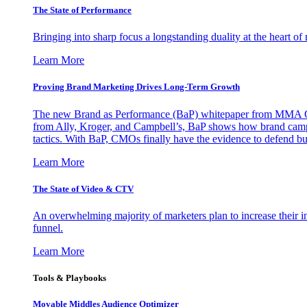
The State of Performance
Bringing into sharp focus a longstanding duality at the heart 
Learn More
Proving Brand Marketing Drives Long-Term Growth
The new Brand as Performance (BaP) whitepaper from MMA Glo
from Ally, Kroger, and Campbell’s, BaP shows how brand campai
tactics. With BaP, CMOs finally have the evidence to defend bud
Learn More
The State of Video & CTV
An overwhelming majority of marketers plan to increase their inv
funnel.
Learn More
Tools & Playbooks
Movable Middles Audience Optimizer