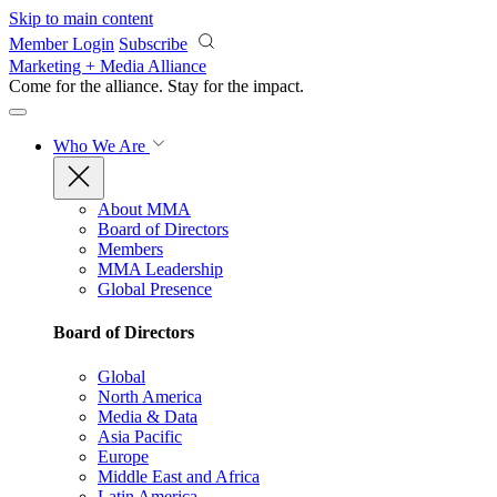
Skip to main content
Member Login
Subscribe
Marketing + Media Alliance
Come for the alliance. Stay for the
impact.
Who We Are
About MMA
Board of Directors
Members
MMA Leadership
Global Presence
Board of Directors
Global
North America
Media & Data
Asia Pacific
Europe
Middle East and Africa
Latin America