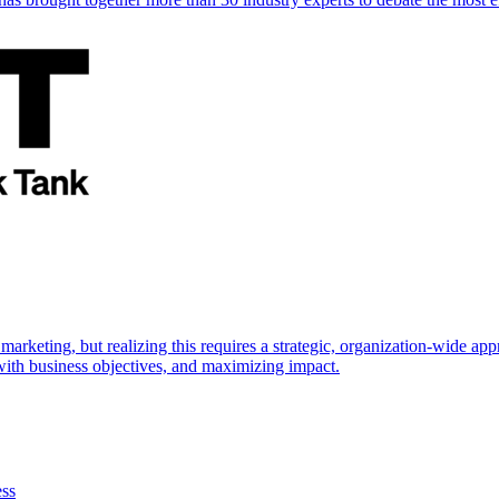
marketing, but realizing this requires a strategic, organization-wide 
s with business objectives, and maximizing impact.
ess