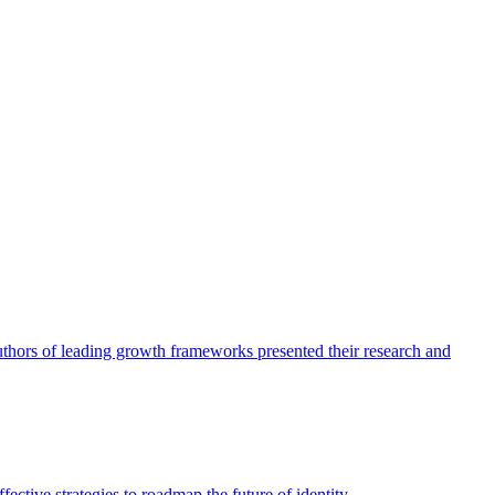
authors of leading growth frameworks presented their research and
ective strategies to roadmap the future of identity.