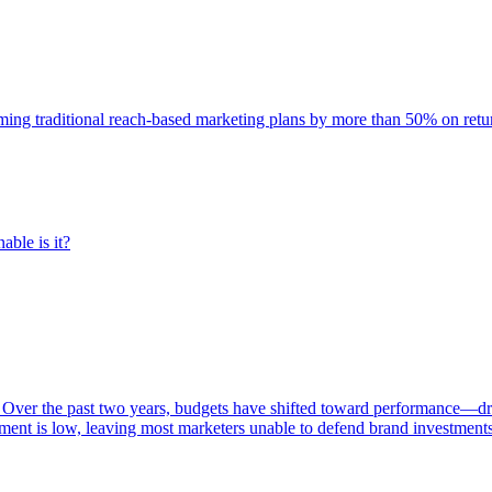
rming traditional reach-based marketing plans by more than 50% on re
able is it?
 Over the past two years, budgets have shifted toward performance—dr
ent is low, leaving most marketers unable to defend brand investment