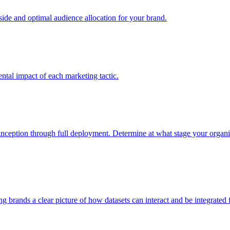
e and optimal audience allocation for your brand.
tal impact of each marketing tactic.
inception through full deployment. Determine at what stage your organiza
ving brands a clear picture of how datasets can interact and be integrate