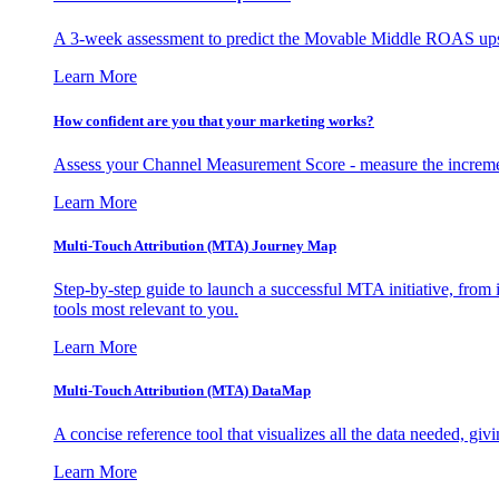
A 3-week assessment to predict the Movable Middle ROAS upsid
Learn More
How confident are you that your marketing works?
Assess your Channel Measurement Score - measure the incremen
Learn More
Multi-Touch Attribution (MTA) Journey Map
Step-by-step guide to launch a successful MTA initiative, from 
tools most relevant to you.
Learn More
Multi-Touch Attribution (MTA) DataMap
A concise reference tool that visualizes all the data needed, gi
Learn More