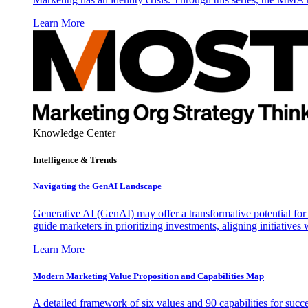
Learn More
Knowledge Center
Intelligence & Trends
Navigating the GenAI Landscape
Generative AI (GenAI) may offer a transformative potential for 
guide marketers in prioritizing investments, aligning initiative
Learn More
Modern Marketing Value Proposition and Capabilities Map
A detailed framework of six values and 90 capabilities for succ