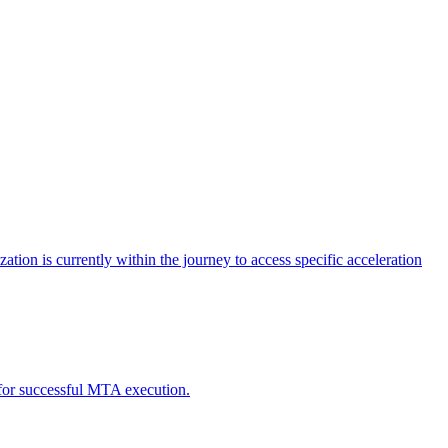
tion is currently within the journey to access specific acceleration
d for successful MTA execution.