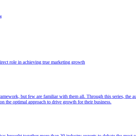
t
ect role in achieving true marketing growth
amework, but few are familiar with them all. Through this series, the 
n the optimal approach to drive growth for their business.
as brought together more than 30 industry experts to debate the most eff