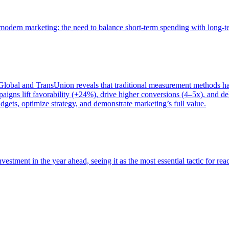
of modern marketing: the need to balance short-term spending with long-
bal and TransUnion reveals that traditional measurement methods hav
gns lift favorability (+24%), drive higher conversions (4–5x), and del
gets, optimize strategy, and demonstrate marketing’s full value.
estment in the year ahead, seeing it as the most essential tactic for re