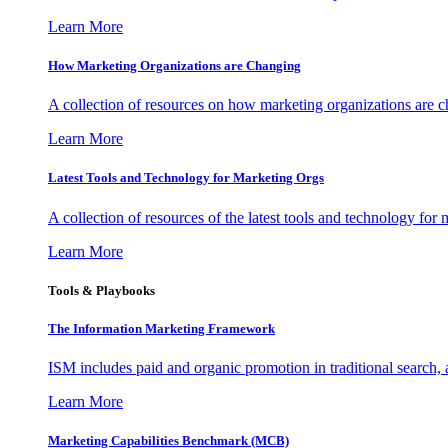
Learn More
How Marketing Organizations are Changing
A collection of resources on how marketing organizations are 
Learn More
Latest Tools and Technology for Marketing Orgs
A collection of resources of the latest tools and technology for
Learn More
Tools & Playbooks
The Information
Marketing Framework
ISM includes paid and organic promotion in traditional search,
Learn More
Marketing Capabilities Benchmark (MCB)