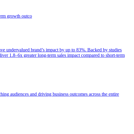
term growth outco
e undervalued brand’s impact by up to 83%. Backed by studies
iver 1.8–6x greater long-term sales impact compared to short-term
aching audiences and driving business outcomes across the entire