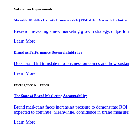
Validation Experiments
Movable Middles Growth Framework® (MMGF®) Research Initiative
Research revealing a new marketing growth strategy, outperfo
Learn More
Brand as Performance Research Initiative
Does brand lift translate into business outcomes and how sustain
Learn More
Intelligence & Trends
The State of Brand Marketing Accountability
Brand marketing faces increasing pressure to demonstrate ROI.
expected to continue. Meanwhile, confidence in brand measurem
Learn More