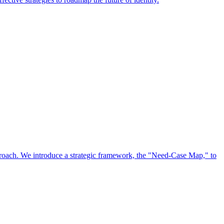
approach. We introduce a strategic framework, the "Need-Case Map," to