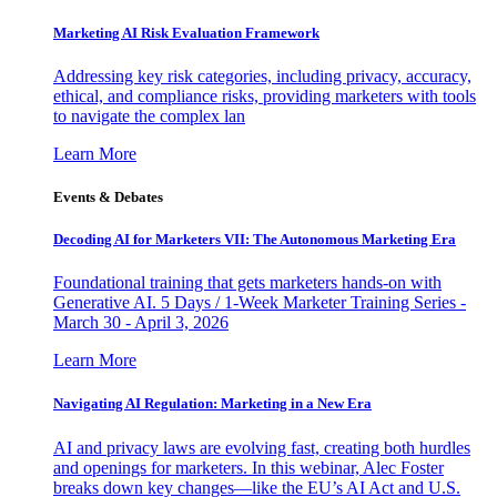
Marketing AI Risk Evaluation Framework
Addressing key risk categories, including privacy, accuracy,
ethical, and compliance risks, providing marketers with tools
to navigate the complex lan
Learn More
Events & Debates
Decoding AI for Marketers VII: The Autonomous Marketing Era
Foundational training that gets marketers hands-on with
Generative AI. 5 Days / 1-Week Marketer Training Series -
March 30 - April 3, 2026
Learn More
Navigating AI Regulation: Marketing in a New Era
AI and privacy laws are evolving fast, creating both hurdles
and openings for marketers. In this webinar, Alec Foster
breaks down key changes—like the EU’s AI Act and U.S.