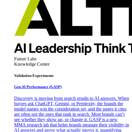
Future Labs
Knowledge Center
Validation Experiments
Gen AI
Performance (GASP)
Discovery is moving from search results to AI answers. When
buyers ask ChatGPT, Gemini, or Perplexity, the brands the
model names win the consideration set, and the pages it cites
are often not the ones that rank in search. Most brands can’t
see whether they show up, or change it. GASP is a new
MMA research lab that helps brands measure their visibility in
AI answers and prove what actually moves it, quantifying