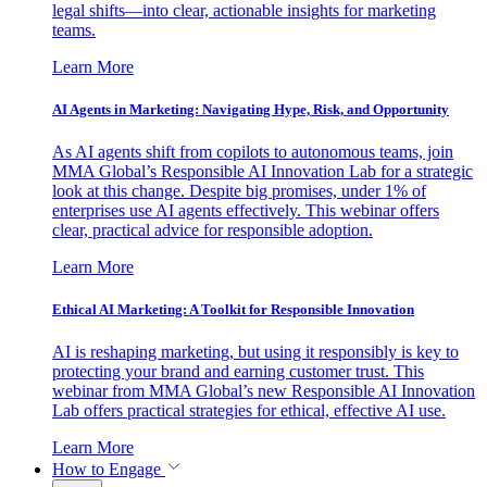
legal shifts—into clear, actionable insights for marketing
teams.
Learn More
AI Agents in Marketing: Navigating Hype, Risk, and Opportunity
As AI agents shift from copilots to autonomous teams, join
MMA Global’s Responsible AI Innovation Lab for a strategic
look at this change. Despite big promises, under 1% of
enterprises use AI agents effectively. This webinar offers
clear, practical advice for responsible adoption.
Learn More
Ethical AI Marketing: A Toolkit for Responsible Innovation
AI is reshaping marketing, but using it responsibly is key to
protecting your brand and earning customer trust. This
webinar from MMA Global’s new Responsible AI Innovation
Lab offers practical strategies for ethical, effective AI use.
Learn More
How to Engage