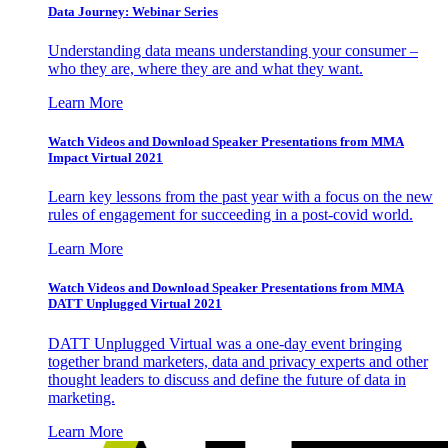
Data Journey: Webinar Series
Understanding data means understanding your consumer –
who they are, where they are and what they want.
Learn More
Watch Videos and Download Speaker Presentations from MMA
Impact Virtual 2021
Learn key lessons from the past year with a focus on the new
rules of engagement for succeeding in a post-covid world.
Learn More
Watch Videos and Download Speaker Presentations from MMA
DATT Unplugged Virtual 2021
DATT Unplugged Virtual was a one-day event bringing
together brand marketers, data and privacy experts and other
thought leaders to discuss and define the future of data in
marketing.
Learn More