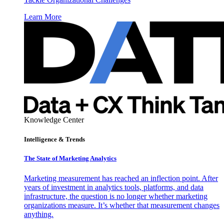
Learn More
Knowledge Center
Intelligence & Trends
The State of Marketing Analytics
Marketing measurement has reached an inflection point. After
years of investment in analytics tools, platforms, and data
infrastructure, the question is no longer whether marketing
organizations measure. It’s whether that measurement changes
anything.