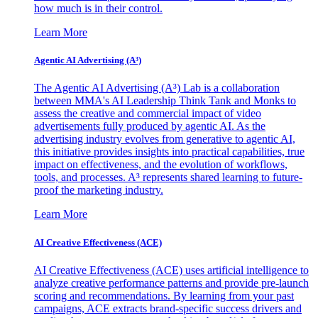
how much is in their control.
Learn More
Agentic AI Advertising (A³)
The Agentic AI Advertising (A³) Lab is a collaboration
between MMA's AI Leadership Think Tank and Monks to
assess the creative and commercial impact of video
advertisements fully produced by agentic AI. As the
advertising industry evolves from generative to agentic AI,
this initiative provides insights into practical capabilities, true
impact on effectiveness, and the evolution of workflows,
tools, and processes. A³ represents shared learning to future-
proof the marketing industry.
Learn More
AI Creative Effectiveness (ACE)
AI Creative Effectiveness (ACE) uses artificial intelligence to
analyze creative performance patterns and provide pre-launch
scoring and recommendations. By learning from your past
campaigns, ACE extracts brand-specific success drivers and