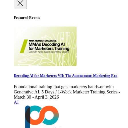
Featured Events
Decoding AI for Marketers VII: The Autonomous Marketing Era
Foundational training that gets marketers hands-on with
Generative AI. 5 Days / 1-Week Marketer Training Series -
March 30 - April 3, 2026
AI