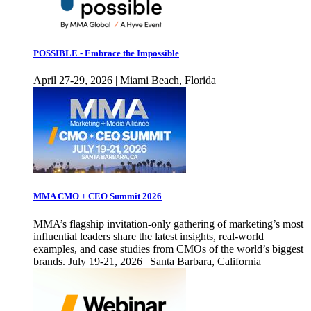
POSSIBLE - Embrace the Impossible
April 27-29, 2026 | Miami Beach, Florida
MMA CMO + CEO Summit 2026
MMA’s flagship invitation-only gathering of marketing’s most
influential leaders share the latest insights, real-world
examples, and case studies from CMOs of the world’s biggest
brands. July 19-21, 2026 | Santa Barbara, California