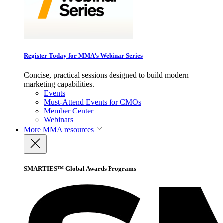
Register Today for MMA’s Webinar Series
Concise, practical sessions designed to build modern
marketing capabilities.
Events
Must-Attend Events for CMOs
Member Center
Webinars
More
MMA resources
SMARTIES™ Global Awards Programs