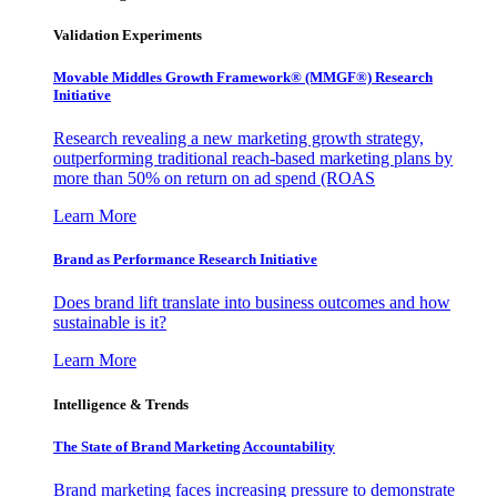
Validation Experiments
Movable Middles Growth Framework® (MMGF®) Research
Initiative
Research revealing a new marketing growth strategy,
outperforming traditional reach-based marketing plans by
more than 50% on return on ad spend (ROAS
Learn More
Brand as Performance Research Initiative
Does brand lift translate into business outcomes and how
sustainable is it?
Learn More
Intelligence & Trends
The State of Brand Marketing Accountability
Brand marketing faces increasing pressure to demonstrate