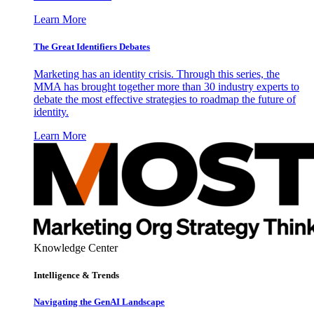
Learn More
The Great Identifiers Debates
Marketing has an identity crisis. Through this series, the
MMA has brought together more than 30 industry experts to
debate the most effective strategies to roadmap the future of
identity.
Learn More
Knowledge Center
Intelligence & Trends
Navigating the GenAI Landscape