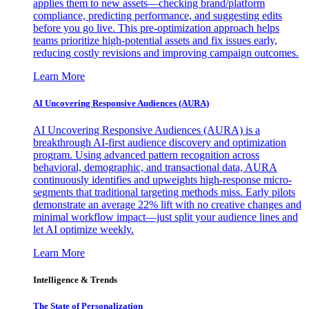
applies them to new assets—checking brand/platform
compliance, predicting performance, and suggesting edits
before you go live. This pre-optimization approach helps
teams prioritize high-potential assets and fix issues early,
reducing costly revisions and improving campaign outcomes.
Learn More
AI Uncovering Responsive Audiences (AURA)
AI Uncovering Responsive Audiences (AURA) is a
breakthrough AI-first audience discovery and optimization
program. Using advanced pattern recognition across
behavioral, demographic, and transactional data, AURA
continuously identifies and upweights high-response micro-
segments that traditional targeting methods miss. Early pilots
demonstrate an average 22% lift with no creative changes and
minimal workflow impact—just split your audience lines and
let AI optimize weekly.
Learn More
Intelligence & Trends
The State of Personalization