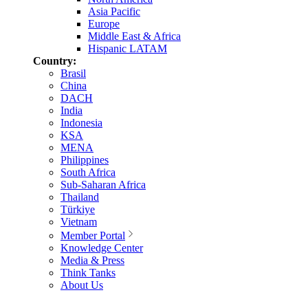
Asia Pacific
Europe
Middle East & Africa
Hispanic LATAM
Country:
Brasil
China
DACH
India
Indonesia
KSA
MENA
Philippines
South Africa
Sub-Saharan Africa
Thailand
Türkiye
Vietnam
Member Portal
Knowledge Center
Media & Press
Think Tanks
About Us