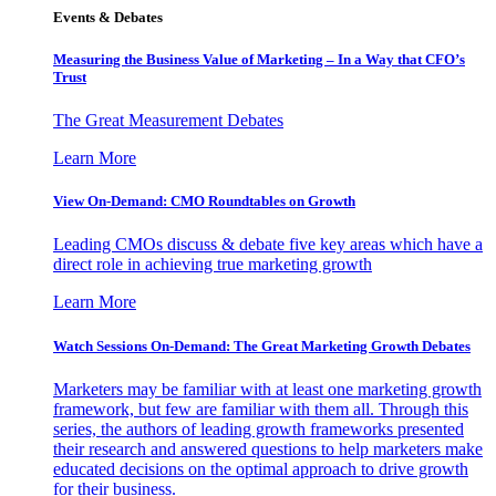
Events & Debates
Measuring the Business Value of Marketing – In a Way that CFO’s
Trust
The Great Measurement Debates
Learn More
View On-Demand: CMO Roundtables on Growth
Leading CMOs discuss & debate five key areas which have a
direct role in achieving true marketing growth
Learn More
Watch Sessions On-Demand: The Great Marketing Growth Debates
Marketers may be familiar with at least one marketing growth
framework, but few are familiar with them all. Through this
series, the authors of leading growth frameworks presented
their research and answered questions to help marketers make
educated decisions on the optimal approach to drive growth
for their business.