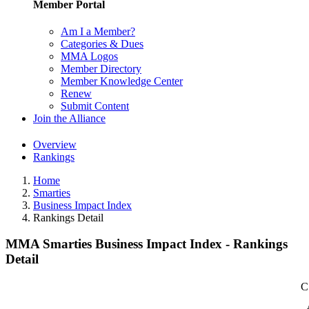
Member Portal
Am I a Member?
Categories & Dues
MMA Logos
Member Directory
Member Knowledge Center
Renew
Submit Content
Join the Alliance
Overview
Rankings
Home
Smarties
Business Impact Index
Rankings Detail
MMA Smarties Business Impact Index - Rankings
Detail