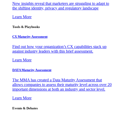
New insights reveal that marketers are struggling to adapt to
the shifting identity, privacy and regulatory landscape
Learn More
Tools & Playbooks
CX Maturity Assessment
Find out how your organization’s CX capabilities stack up
against industry leaders with this brief assessment.
Learn More
DATA Maturity Assessment
The MMA has created a Data Maturity Assessment that
allows companies to assess their maturity level across over 20
important dimensions at both an industry and sector level.
Learn More
Events & Debates