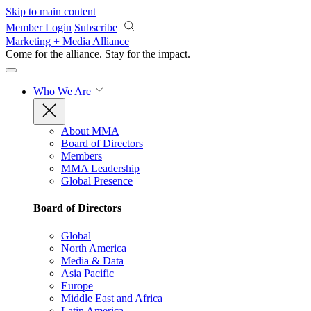
Skip to main content
Member Login
Subscribe
Marketing + Media Alliance
Come for the alliance. Stay for the
impact.
Who We Are
About MMA
Board of Directors
Members
MMA Leadership
Global Presence
Board of Directors
Global
North America
Media & Data
Asia Pacific
Europe
Middle East and Africa
Latin America