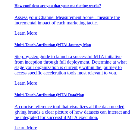
How confident are you that your marketing works?
Assess your Channel Measurement Score - measure the
incremental impact of each marketing tactic.
Learn More
Multi-Touch Attribution (MTA) Journey Map
Step-by-step guide to launch a successful MTA initiative,
from inception through full deployment. Determine at what
stage your organization is currently within the journey to
access specific acceleration tools most relevant to you.
Learn More
Multi-Touch Attribution (MTA) DataMap
A concise reference tool that visualizes all the data needed,
giving brands a clear picture of how datasets can interact and
be integrated for successful MTA execution.
Learn More