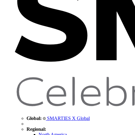
Global:
SMARTIES X Global
Regional:
North America