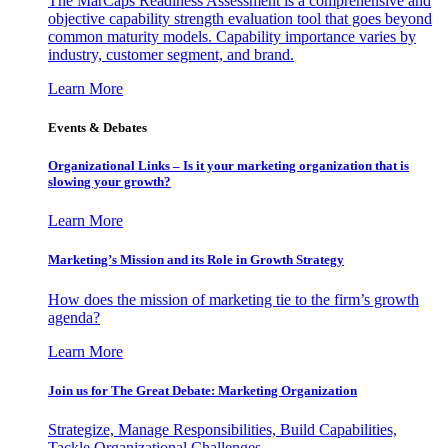
The MarCaps Readiness Assessment is a comprehensive and
objective capability strength evaluation tool that goes beyond
common maturity models. Capability importance varies by
industry, customer segment, and brand.
Learn More
Events & Debates
Organizational Links – Is it your marketing organization that is
slowing your growth?
Learn More
Marketing’s Mission and its Role in Growth Strategy
How does the mission of marketing tie to the firm’s growth
agenda?
Learn More
Join us for The Great Debate: Marketing Organization
Strategize, Manage Responsibilities, Build Capabilities,
Tackle Organizational Challenges