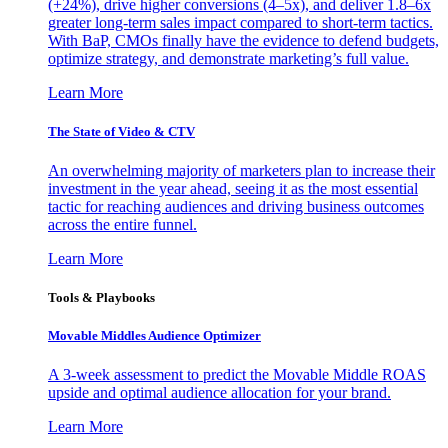
(+24%), drive higher conversions (4–5x), and deliver 1.8–6x
greater long-term sales impact compared to short-term tactics.
With BaP, CMOs finally have the evidence to defend budgets,
optimize strategy, and demonstrate marketing’s full value.
Learn More
The State of Video & CTV
An overwhelming majority of marketers plan to increase their
investment in the year ahead, seeing it as the most essential
tactic for reaching audiences and driving business outcomes
across the entire funnel.
Learn More
Tools & Playbooks
Movable Middles Audience Optimizer
A 3-week assessment to predict the Movable Middle ROAS
upside and optimal audience allocation for your brand.
Learn More