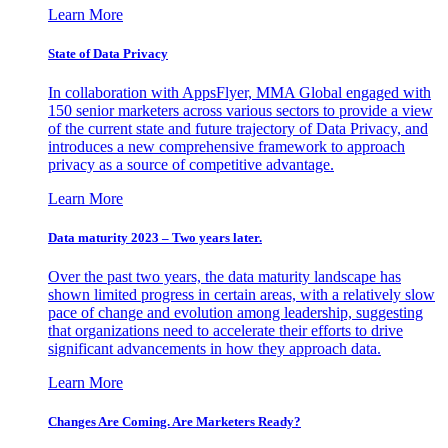
Learn More
State of Data Privacy
In collaboration with AppsFlyer, MMA Global engaged with
150 senior marketers across various sectors to provide a view
of the current state and future trajectory of Data Privacy, and
introduces a new comprehensive framework to approach
privacy as a source of competitive advantage.
Learn More
Data maturity 2023 – Two years later.
Over the past two years, the data maturity landscape has
shown limited progress in certain areas, with a relatively slow
pace of change and evolution among leadership, suggesting
that organizations need to accelerate their efforts to drive
significant advancements in how they approach data.
Learn More
Changes Are Coming. Are Marketers Ready?