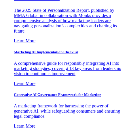
The 2025 State of Personalization Report, published by
MMA Global in collaboration with Monks provides a
comprehensive analysis of how marketing leaders are
navigating personalization’s complexities and charting its
future.
Learn More
Marketing AI Implementation Checklist
A comprehensive guide for responsibly integrating AI into
marketing strategies, covering 13 key areas from leadership
vision to continuous improvement
Learn More
Generative AI Governance Framework for Marketing
A marketing framework for harnessing the power of
generative AI, while safeguarding consumers and ensuring
legal compliance.
Learn More