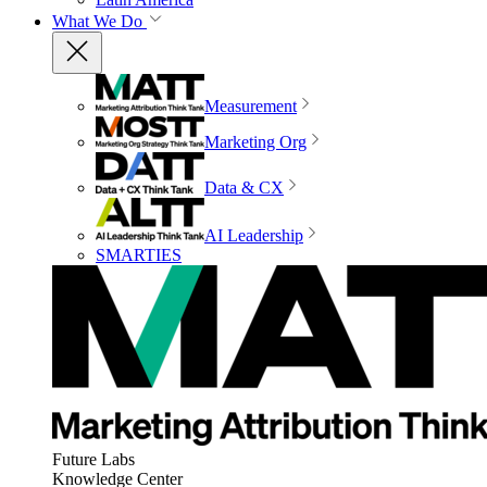
What We Do
Measurement
Marketing Org
Data & CX
AI Leadership
SMARTIES
Future Labs
Knowledge Center