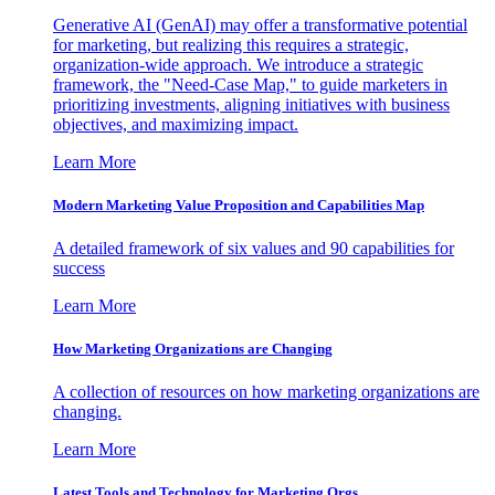
Generative AI (GenAI) may offer a transformative potential
for marketing, but realizing this requires a strategic,
organization-wide approach. We introduce a strategic
framework, the "Need-Case Map," to guide marketers in
prioritizing investments, aligning initiatives with business
objectives, and maximizing impact.
Learn More
Modern Marketing Value Proposition and Capabilities Map
A detailed framework of six values and 90 capabilities for
success
Learn More
How Marketing Organizations are Changing
A collection of resources on how marketing organizations are
changing.
Learn More
Latest Tools and Technology for Marketing Orgs