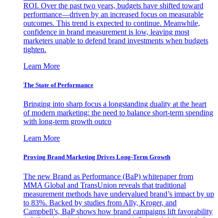
ROI. Over the past two years, budgets have shifted toward
performance—driven by an increased focus on measurable
outcomes. This trend is expected to continue. Meanwhile,
confidence in brand measurement is low, leaving most
marketers unable to defend brand investments when budgets
tighten.
Learn More
The State of Performance
Bringing into sharp focus a longstanding duality at the heart
of modern marketing: the need to balance short-term spending
with long-term growth outco
Learn More
Proving Brand Marketing Drives Long-Term Growth
The new Brand as Performance (BaP) whitepaper from
MMA Global and TransUnion reveals that traditional
measurement methods have undervalued brand’s impact by up
to 83%. Backed by studies from Ally, Kroger, and
Campbell’s, BaP shows how brand campaigns lift favorability