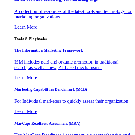
A collection of resources of the latest tools and technology for
marketing organizations.
Learn More
Tools & Playbooks
The Information
Marketing Framework
ISM includes paid and organic promotion in traditional
search, as well as new, AI-based mechanisms.
Learn More
Marketing Capabilities Benchmark (MCB)
For Individual marketers to quickly assess their organization
Learn More
MarCaps Readiness Assessment (MRA)