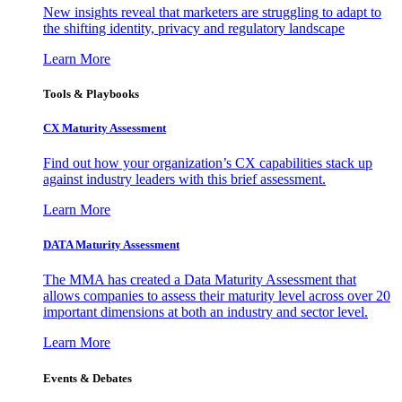
New insights reveal that marketers are struggling to adapt to
the shifting identity, privacy and regulatory landscape
Learn More
Tools & Playbooks
CX Maturity Assessment
Find out how your organization’s CX capabilities stack up
against industry leaders with this brief assessment.
Learn More
DATA Maturity Assessment
The MMA has created a Data Maturity Assessment that
allows companies to assess their maturity level across over 20
important dimensions at both an industry and sector level.
Learn More
Events & Debates