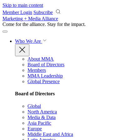
Skip to main content
Member Login
Subscribe
Marketing + Media Alliance
Come for the alliance. Stay for the
impact.
Who We Are
About MMA
Board of Directors
Members
MMA Leadership
Global Presence
Board of Directors
Global
North America
Media & Data
Asia Pacific
Europe
Middle East and Africa
Latin America