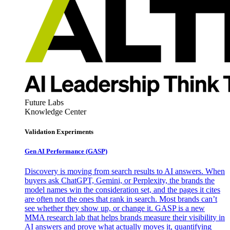
Future Labs
Knowledge Center
Validation Experiments
Gen AI
Performance (GASP)
Discovery is moving from search results to AI answers. When
buyers ask ChatGPT, Gemini, or Perplexity, the brands the
model names win the consideration set, and the pages it cites
are often not the ones that rank in search. Most brands can’t
see whether they show up, or change it. GASP is a new
MMA research lab that helps brands measure their visibility in
AI answers and prove what actually moves it, quantifying