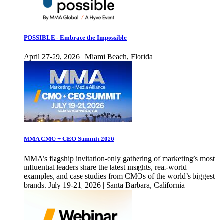
POSSIBLE - Embrace the Impossible
April 27-29, 2026 | Miami Beach, Florida
MMA CMO + CEO Summit 2026
MMA’s flagship invitation-only gathering of marketing’s most
influential leaders share the latest insights, real-world
examples, and case studies from CMOs of the world’s biggest
brands. July 19-21, 2026 | Santa Barbara, California