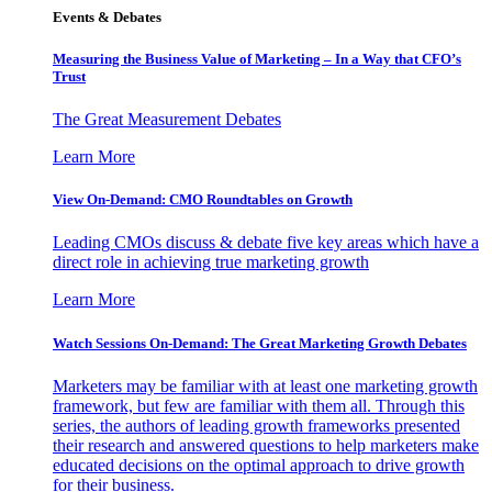
Events & Debates
Measuring the Business Value of Marketing – In a Way that CFO’s
Trust
The Great Measurement Debates
Learn More
View On-Demand: CMO Roundtables on Growth
Leading CMOs discuss & debate five key areas which have a
direct role in achieving true marketing growth
Learn More
Watch Sessions On-Demand: The Great Marketing Growth Debates
Marketers may be familiar with at least one marketing growth
framework, but few are familiar with them all. Through this
series, the authors of leading growth frameworks presented
their research and answered questions to help marketers make
educated decisions on the optimal approach to drive growth
for their business.