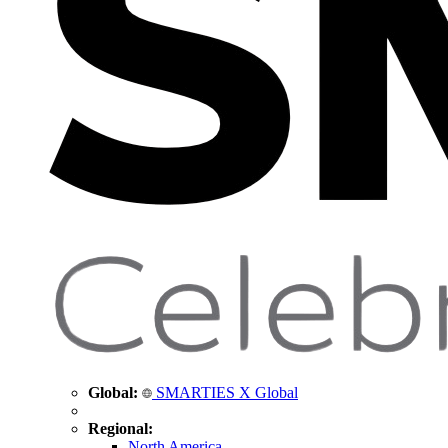
Global:
SMARTIES X Global
Regional:
North America