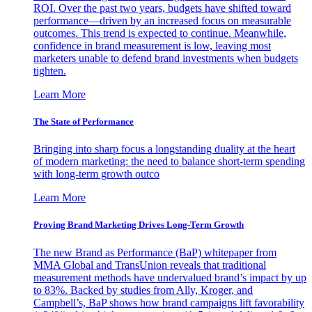
ROI. Over the past two years, budgets have shifted toward
performance—driven by an increased focus on measurable
outcomes. This trend is expected to continue. Meanwhile,
confidence in brand measurement is low, leaving most
marketers unable to defend brand investments when budgets
tighten.
Learn More
The State of Performance
Bringing into sharp focus a longstanding duality at the heart
of modern marketing: the need to balance short-term spending
with long-term growth outco
Learn More
Proving Brand Marketing Drives Long-Term Growth
The new Brand as Performance (BaP) whitepaper from
MMA Global and TransUnion reveals that traditional
measurement methods have undervalued brand’s impact by up
to 83%. Backed by studies from Ally, Kroger, and
Campbell’s, BaP shows how brand campaigns lift favorability