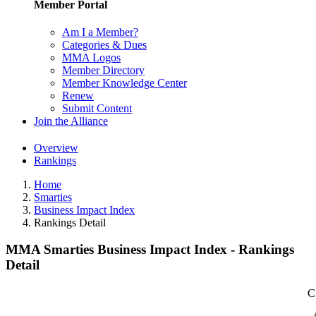
Member Portal
Am I a Member?
Categories & Dues
MMA Logos
Member Directory
Member Knowledge Center
Renew
Submit Content
Join the Alliance
Overview
Rankings
Home
Smarties
Business Impact Index
Rankings Detail
MMA Smarties Business Impact Index - Rankings
Detail