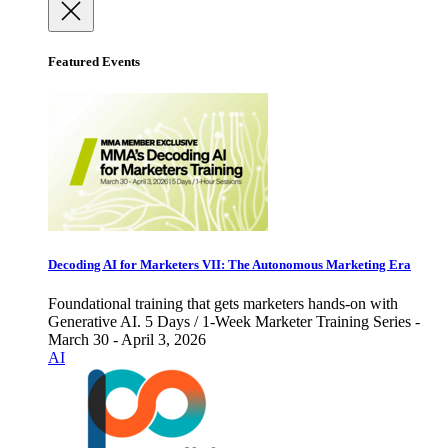
Featured Events
Decoding AI for Marketers VII: The Autonomous Marketing Era
Foundational training that gets marketers hands-on with
Generative AI. 5 Days / 1-Week Marketer Training Series -
March 30 - April 3, 2026
AI