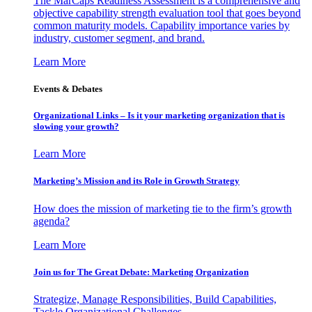
The MarCaps Readiness Assessment is a comprehensive and
objective capability strength evaluation tool that goes beyond
common maturity models. Capability importance varies by
industry, customer segment, and brand.
Learn More
Events & Debates
Organizational Links – Is it your marketing organization that is
slowing your growth?
Learn More
Marketing’s Mission and its Role in Growth Strategy
How does the mission of marketing tie to the firm’s growth
agenda?
Learn More
Join us for The Great Debate: Marketing Organization
Strategize, Manage Responsibilities, Build Capabilities,
Tackle Organizational Challenges