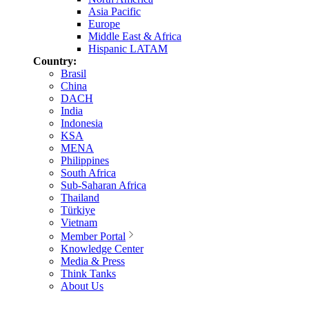
Asia Pacific
Europe
Middle East & Africa
Hispanic LATAM
Country:
Brasil
China
DACH
India
Indonesia
KSA
MENA
Philippines
South Africa
Sub-Saharan Africa
Thailand
Türkiye
Vietnam
Member Portal
Knowledge Center
Media & Press
Think Tanks
About Us