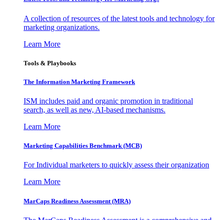
A collection of resources of the latest tools and technology for
marketing organizations.
Learn More
Tools & Playbooks
The Information
Marketing Framework
ISM includes paid and organic promotion in traditional
search, as well as new, AI-based mechanisms.
Learn More
Marketing Capabilities Benchmark (MCB)
For Individual marketers to quickly assess their organization
Learn More
MarCaps Readiness Assessment (MRA)