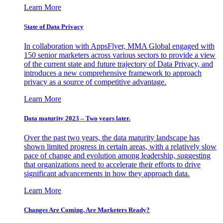
Learn More
State of Data Privacy
In collaboration with AppsFlyer, MMA Global engaged with
150 senior marketers across various sectors to provide a view
of the current state and future trajectory of Data Privacy, and
introduces a new comprehensive framework to approach
privacy as a source of competitive advantage.
Learn More
Data maturity 2023 – Two years later.
Over the past two years, the data maturity landscape has
shown limited progress in certain areas, with a relatively slow
pace of change and evolution among leadership, suggesting
that organizations need to accelerate their efforts to drive
significant advancements in how they approach data.
Learn More
Changes Are Coming. Are Marketers Ready?