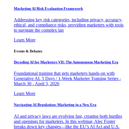
Marketing AI Risk Evaluation Framework
Addressing key risk categories, including privacy, accuracy,
ethical, and compliance risks, providing marketers with tools
to navigate the complex lan
Learn More
Events & Debates
Decoding AI for Marketers VII: The Autonomous Marketing Era
Foundational training that gets marketers hands-on with
Generative AI. 5 Days / 1-Week Marketer Training Series -
March 30 - April 3, 2026
Learn More
Navigating AI Regulation: Marketing in a New Era
AI and privacy laws are evolving fast, creating both hurdles
and openings for marketers. In this webinar, Alec Foster
breaks down key changes—like the EU’s AI Act and U.S.