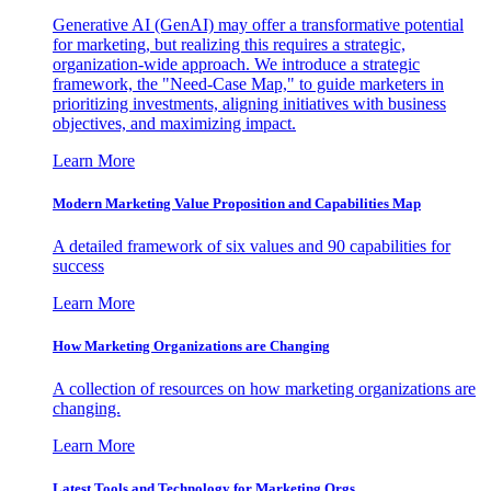
Generative AI (GenAI) may offer a transformative potential
for marketing, but realizing this requires a strategic,
organization-wide approach. We introduce a strategic
framework, the "Need-Case Map," to guide marketers in
prioritizing investments, aligning initiatives with business
objectives, and maximizing impact.
Learn More
Modern Marketing Value Proposition and Capabilities Map
A detailed framework of six values and 90 capabilities for
success
Learn More
How Marketing Organizations are Changing
A collection of resources on how marketing organizations are
changing.
Learn More
Latest Tools and Technology for Marketing Orgs