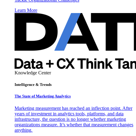
Learn More
Knowledge Center
Intelligence & Trends
The State of Marketing Analytics
Marketing measurement has reached an inflection point. After
years of investment in analytics tools, platforms, and data
infrastructure, the question is no longer whether marketing
organizations measure. It’s whether that measurement changes
anything.