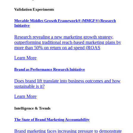
Validation Experiments
Movable Middles Growth Framework® (MMGF®) Research
Initiative
Research revealing a new marketing growth strategy,
outperforming traditional reach-based marketing plans by
more than 50% on return on ad spend (ROAS
Learn More
Brand as Performance Research Initiative
Does brand lift translate into business outcomes and how
sustainable is it?
Learn More
Intelligence & Trends
The State of Brand Marketing Accountability
Brand marketing faces increasing pressure to demonstrate