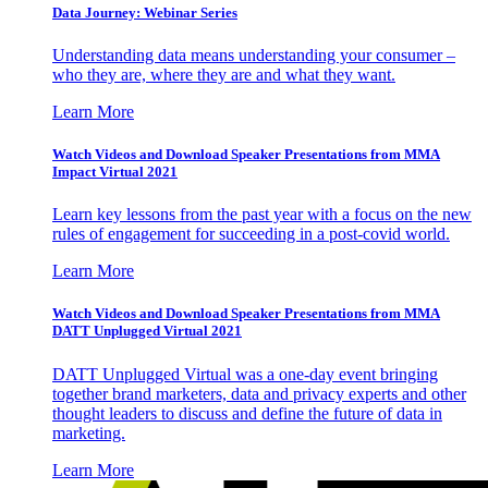
Data Journey: Webinar Series
Understanding data means understanding your consumer –
who they are, where they are and what they want.
Learn More
Watch Videos and Download Speaker Presentations from MMA
Impact Virtual 2021
Learn key lessons from the past year with a focus on the new
rules of engagement for succeeding in a post-covid world.
Learn More
Watch Videos and Download Speaker Presentations from MMA
DATT Unplugged Virtual 2021
DATT Unplugged Virtual was a one-day event bringing
together brand marketers, data and privacy experts and other
thought leaders to discuss and define the future of data in
marketing.
Learn More