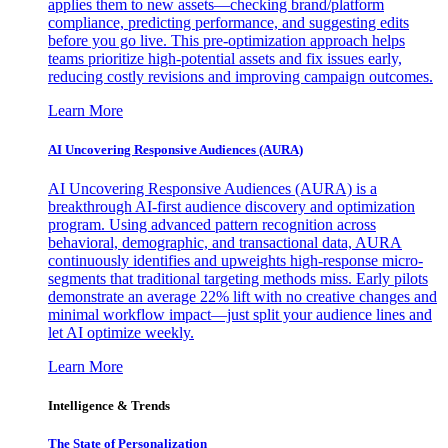
applies them to new assets—checking brand/platform
compliance, predicting performance, and suggesting edits
before you go live. This pre-optimization approach helps
teams prioritize high-potential assets and fix issues early,
reducing costly revisions and improving campaign outcomes.
Learn More
AI Uncovering Responsive Audiences (AURA)
AI Uncovering Responsive Audiences (AURA) is a
breakthrough AI-first audience discovery and optimization
program. Using advanced pattern recognition across
behavioral, demographic, and transactional data, AURA
continuously identifies and upweights high-response micro-
segments that traditional targeting methods miss. Early pilots
demonstrate an average 22% lift with no creative changes and
minimal workflow impact—just split your audience lines and
let AI optimize weekly.
Learn More
Intelligence & Trends
The State of Personalization