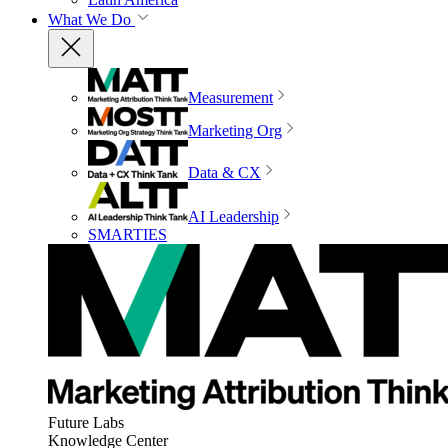
What We Do
Measurement
Marketing Org
Data & CX
AI Leadership
SMARTIES
Future Labs
Knowledge Center