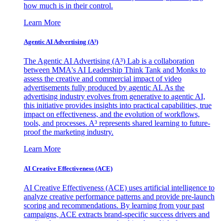
how much is in their control.
Learn More
Agentic AI Advertising (A³)
The Agentic AI Advertising (A³) Lab is a collaboration
between MMA's AI Leadership Think Tank and Monks to
assess the creative and commercial impact of video
advertisements fully produced by agentic AI. As the
advertising industry evolves from generative to agentic AI,
this initiative provides insights into practical capabilities, true
impact on effectiveness, and the evolution of workflows,
tools, and processes. A³ represents shared learning to future-
proof the marketing industry.
Learn More
AI Creative Effectiveness (ACE)
AI Creative Effectiveness (ACE) uses artificial intelligence to
analyze creative performance patterns and provide pre-launch
scoring and recommendations. By learning from your past
campaigns, ACE extracts brand-specific success drivers and