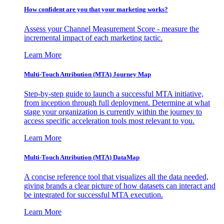
How confident are you that your marketing works?
Assess your Channel Measurement Score - measure the
incremental impact of each marketing tactic.
Learn More
Multi-Touch Attribution (MTA) Journey Map
Step-by-step guide to launch a successful MTA initiative,
from inception through full deployment. Determine at what
stage your organization is currently within the journey to
access specific acceleration tools most relevant to you.
Learn More
Multi-Touch Attribution (MTA) DataMap
A concise reference tool that visualizes all the data needed,
giving brands a clear picture of how datasets can interact and
be integrated for successful MTA execution.
Learn More