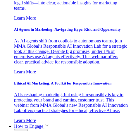
legal shifts—into clear, actionable insights for marketing
teams.
Learn More
AI Agents in Marketing: Navigating Hype, Risk, and Opportunity
As AI agents shift from copilots to autonomous teams, join
MMA Global’s Responsible AI Innovation Lab for a strategic
look at this change. Despite big promises, under 1% of
enterprises use AI agents effectively. This webinar offers
clear, practical advice for responsible adoption.
Learn More
Ethical AI Marketing: A Toolkit for Responsible Innovation
AI is reshaping marketing, but using it responsibly is key to
protecting your brand and earning customer trust. This
webinar from MMA Global’s new Responsible AI Innovation
Lab offers practical strategies for ethical, effective AI use.
Learn More
How to Engage