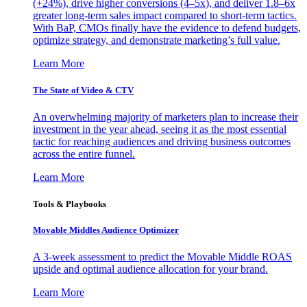
(+24%), drive higher conversions (4–5x), and deliver 1.8–6x
greater long-term sales impact compared to short-term tactics.
With BaP, CMOs finally have the evidence to defend budgets,
optimize strategy, and demonstrate marketing’s full value.
Learn More
The State of Video & CTV
An overwhelming majority of marketers plan to increase their
investment in the year ahead, seeing it as the most essential
tactic for reaching audiences and driving business outcomes
across the entire funnel.
Learn More
Tools & Playbooks
Movable Middles Audience Optimizer
A 3-week assessment to predict the Movable Middle ROAS
upside and optimal audience allocation for your brand.
Learn More