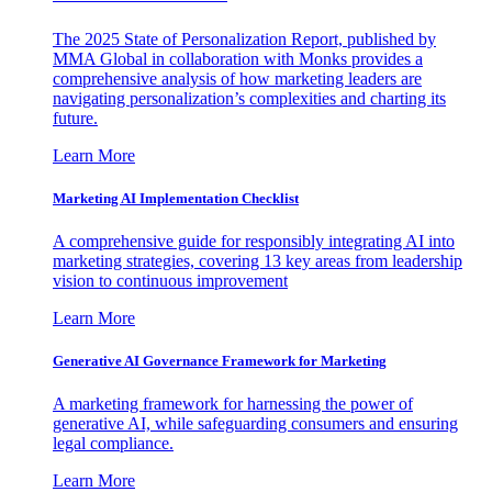
The 2025 State of Personalization Report, published by
MMA Global in collaboration with Monks provides a
comprehensive analysis of how marketing leaders are
navigating personalization’s complexities and charting its
future.
Learn More
Marketing AI Implementation Checklist
A comprehensive guide for responsibly integrating AI into
marketing strategies, covering 13 key areas from leadership
vision to continuous improvement
Learn More
Generative AI Governance Framework for Marketing
A marketing framework for harnessing the power of
generative AI, while safeguarding consumers and ensuring
legal compliance.
Learn More