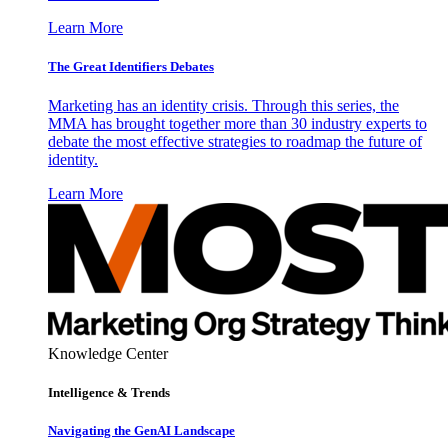
Learn More
The Great Identifiers Debates
Marketing has an identity crisis. Through this series, the
MMA has brought together more than 30 industry experts to
debate the most effective strategies to roadmap the future of
identity.
Learn More
Knowledge Center
Intelligence & Trends
Navigating the GenAI Landscape