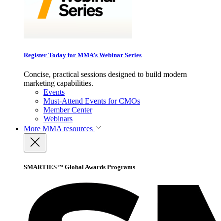
Register Today for MMA’s Webinar Series
Concise, practical sessions designed to build modern
marketing capabilities.
Events
Must-Attend Events for CMOs
Member Center
Webinars
More
MMA resources
SMARTIES™ Global Awards Programs