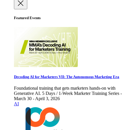
Featured Events
Decoding AI for Marketers VII: The Autonomous Marketing Era
Foundational training that gets marketers hands-on with
Generative AI. 5 Days / 1-Week Marketer Training Series -
March 30 - April 3, 2026
AI