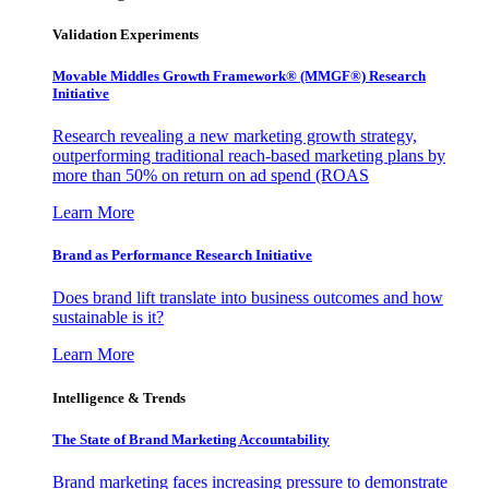
Validation Experiments
Movable Middles Growth Framework® (MMGF®) Research
Initiative
Research revealing a new marketing growth strategy,
outperforming traditional reach-based marketing plans by
more than 50% on return on ad spend (ROAS
Learn More
Brand as Performance Research Initiative
Does brand lift translate into business outcomes and how
sustainable is it?
Learn More
Intelligence & Trends
The State of Brand Marketing Accountability
Brand marketing faces increasing pressure to demonstrate