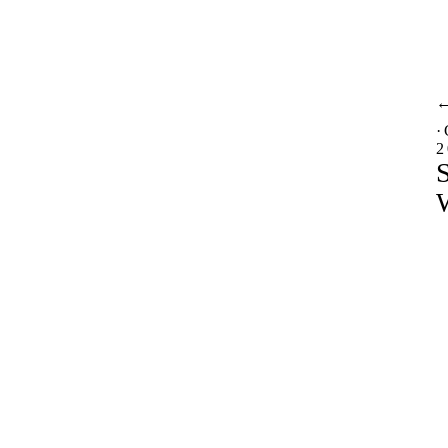
·
2
S
W