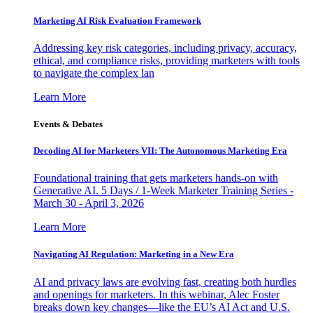
Marketing AI Risk Evaluation Framework
Addressing key risk categories, including privacy, accuracy,
ethical, and compliance risks, providing marketers with tools
to navigate the complex lan
Learn More
Events & Debates
Decoding AI for Marketers VII: The Autonomous Marketing Era
Foundational training that gets marketers hands-on with
Generative AI. 5 Days / 1-Week Marketer Training Series -
March 30 - April 3, 2026
Learn More
Navigating AI Regulation: Marketing in a New Era
AI and privacy laws are evolving fast, creating both hurdles
and openings for marketers. In this webinar, Alec Foster
breaks down key changes—like the EU’s AI Act and U.S.