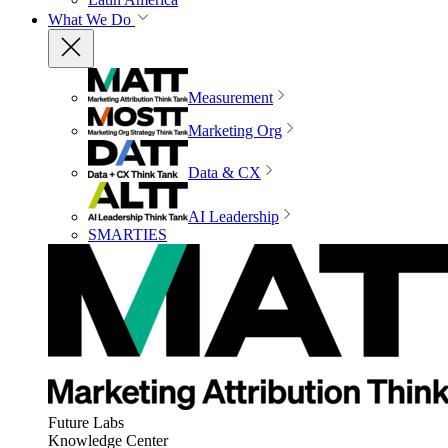
What We Do
Measurement
Marketing Org
Data & CX
AI Leadership
SMARTIES
Future Labs
Knowledge Center