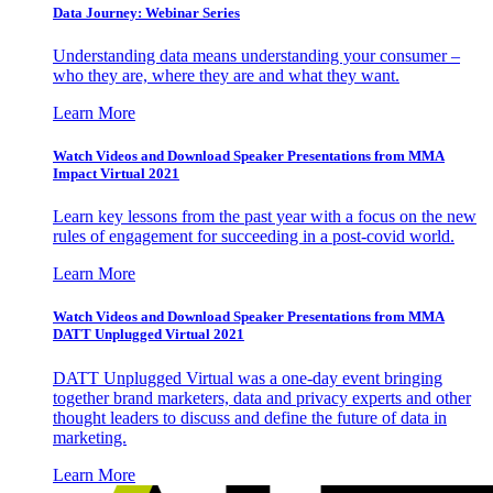
Data Journey: Webinar Series
Understanding data means understanding your consumer –
who they are, where they are and what they want.
Learn More
Watch Videos and Download Speaker Presentations from MMA
Impact Virtual 2021
Learn key lessons from the past year with a focus on the new
rules of engagement for succeeding in a post-covid world.
Learn More
Watch Videos and Download Speaker Presentations from MMA
DATT Unplugged Virtual 2021
DATT Unplugged Virtual was a one-day event bringing
together brand marketers, data and privacy experts and other
thought leaders to discuss and define the future of data in
marketing.
Learn More