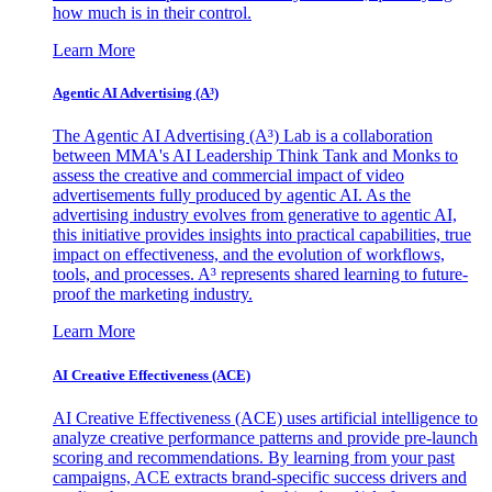
how much is in their control.
Learn More
Agentic AI Advertising (A³)
The Agentic AI Advertising (A³) Lab is a collaboration
between MMA's AI Leadership Think Tank and Monks to
assess the creative and commercial impact of video
advertisements fully produced by agentic AI. As the
advertising industry evolves from generative to agentic AI,
this initiative provides insights into practical capabilities, true
impact on effectiveness, and the evolution of workflows,
tools, and processes. A³ represents shared learning to future-
proof the marketing industry.
Learn More
AI Creative Effectiveness (ACE)
AI Creative Effectiveness (ACE) uses artificial intelligence to
analyze creative performance patterns and provide pre-launch
scoring and recommendations. By learning from your past
campaigns, ACE extracts brand-specific success drivers and