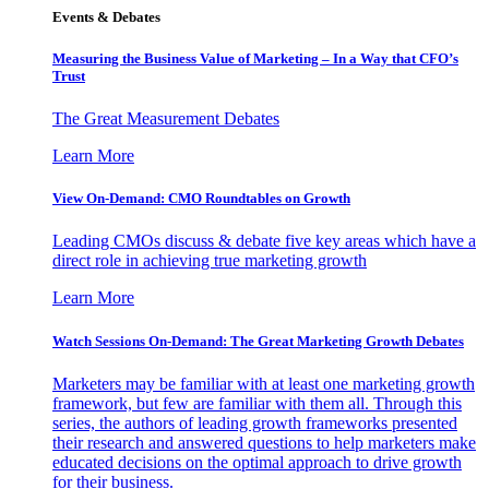
Events & Debates
Measuring the Business Value of Marketing – In a Way that CFO’s
Trust
The Great Measurement Debates
Learn More
View On-Demand: CMO Roundtables on Growth
Leading CMOs discuss & debate five key areas which have a
direct role in achieving true marketing growth
Learn More
Watch Sessions On-Demand: The Great Marketing Growth Debates
Marketers may be familiar with at least one marketing growth
framework, but few are familiar with them all. Through this
series, the authors of leading growth frameworks presented
their research and answered questions to help marketers make
educated decisions on the optimal approach to drive growth
for their business.