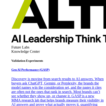
Future Labs
Knowledge Center
Validation Experiments
Gen AI
Performance (GASP)
Discovery is moving from search results to AI answers. When
buyers ask ChatGPT, Gemini, or Perplexity, the brands the
model names win the consideration set, and the pages it cites
are often not the ones that rank in search. Most brands can’t
see whether they show up, or change it. GASP is a new
MMA research lab that helps brands measure their visibility in
AI answers and prove what actually moves it, quantifying