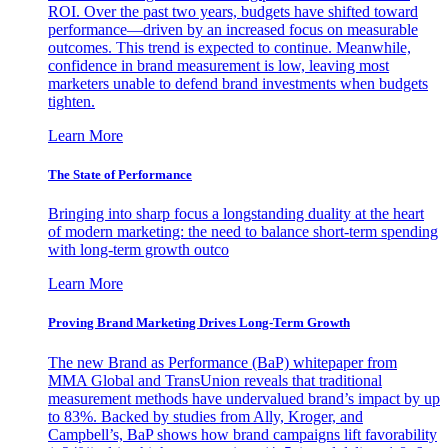
ROI. Over the past two years, budgets have shifted toward
performance—driven by an increased focus on measurable
outcomes. This trend is expected to continue. Meanwhile,
confidence in brand measurement is low, leaving most
marketers unable to defend brand investments when budgets
tighten.
Learn More
The State of Performance
Bringing into sharp focus a longstanding duality at the heart
of modern marketing: the need to balance short-term spending
with long-term growth outco
Learn More
Proving Brand Marketing Drives Long-Term Growth
The new Brand as Performance (BaP) whitepaper from
MMA Global and TransUnion reveals that traditional
measurement methods have undervalued brand’s impact by up
to 83%. Backed by studies from Ally, Kroger, and
Campbell’s, BaP shows how brand campaigns lift favorability