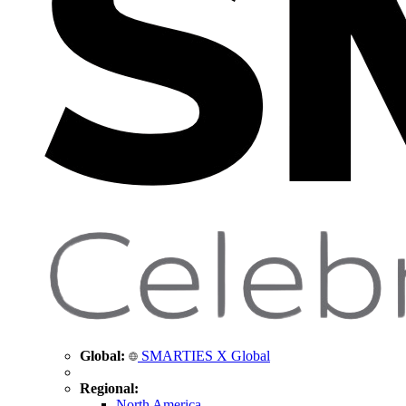
Global:
SMARTIES X Global
Regional:
North America