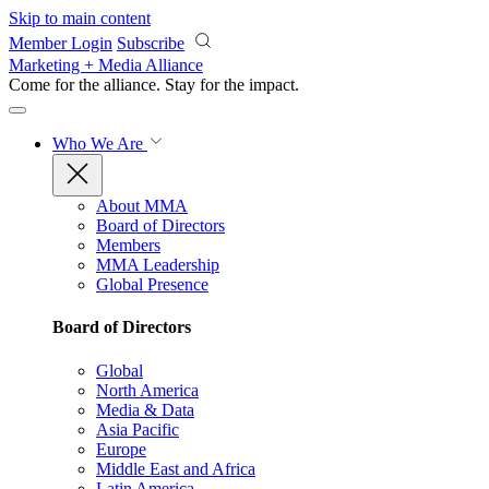
Skip to main content
Member Login
Subscribe
Marketing + Media Alliance
Come for the alliance. Stay for the
impact.
Who We Are
About MMA
Board of Directors
Members
MMA Leadership
Global Presence
Board of Directors
Global
North America
Media & Data
Asia Pacific
Europe
Middle East and Africa
Latin America