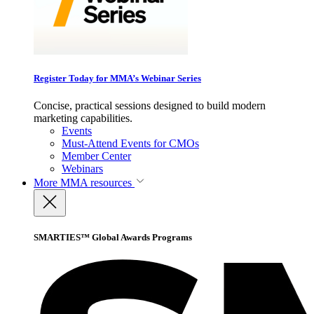
Register Today for MMA’s Webinar Series
Concise, practical sessions designed to build modern
marketing capabilities.
Events
Must-Attend Events for CMOs
Member Center
Webinars
More
MMA resources
SMARTIES™ Global Awards Programs