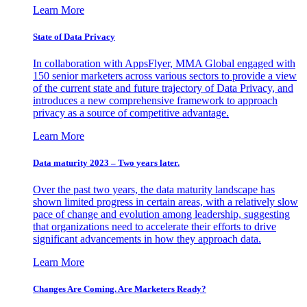
Learn More
State of Data Privacy
In collaboration with AppsFlyer, MMA Global engaged with
150 senior marketers across various sectors to provide a view
of the current state and future trajectory of Data Privacy, and
introduces a new comprehensive framework to approach
privacy as a source of competitive advantage.
Learn More
Data maturity 2023 – Two years later.
Over the past two years, the data maturity landscape has
shown limited progress in certain areas, with a relatively slow
pace of change and evolution among leadership, suggesting
that organizations need to accelerate their efforts to drive
significant advancements in how they approach data.
Learn More
Changes Are Coming. Are Marketers Ready?