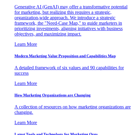
Generative AI (GenAI) may offer a transformative potential
for marketing, but realizing this requires a strategic,
organization-wide approach. We introduce a strategic
framework, the "Need-Case Map," to guide marketers in
prioritizing investments, aligning initiatives with business
objectives, and maximizing impact.
Learn More
Modern Marketing Value Proposition and Capabilities Map
A detailed framework of six values and 90 capabilities for
success
Learn More
How Marketing Organizations are Changing
A collection of resources on how marketing organizations are
changing.
Learn More
Latest Tools and Technology for Marketing Orgs