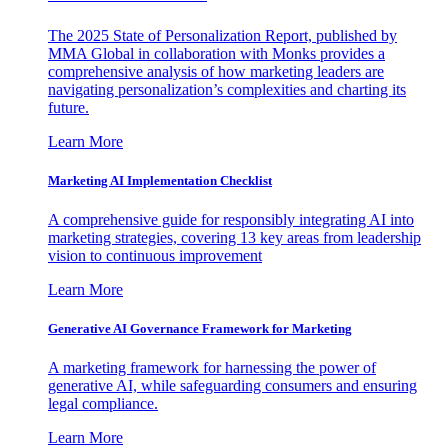
The 2025 State of Personalization Report, published by
MMA Global in collaboration with Monks provides a
comprehensive analysis of how marketing leaders are
navigating personalization’s complexities and charting its
future.
Learn More
Marketing AI Implementation Checklist
A comprehensive guide for responsibly integrating AI into
marketing strategies, covering 13 key areas from leadership
vision to continuous improvement
Learn More
Generative AI Governance Framework for Marketing
A marketing framework for harnessing the power of
generative AI, while safeguarding consumers and ensuring
legal compliance.
Learn More