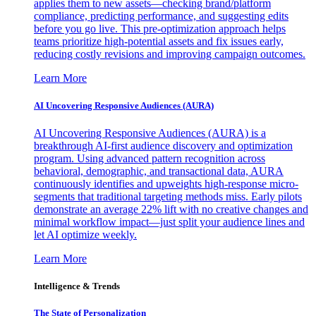
applies them to new assets—checking brand/platform
compliance, predicting performance, and suggesting edits
before you go live. This pre-optimization approach helps
teams prioritize high-potential assets and fix issues early,
reducing costly revisions and improving campaign outcomes.
Learn More
AI Uncovering Responsive Audiences (AURA)
AI Uncovering Responsive Audiences (AURA) is a
breakthrough AI-first audience discovery and optimization
program. Using advanced pattern recognition across
behavioral, demographic, and transactional data, AURA
continuously identifies and upweights high-response micro-
segments that traditional targeting methods miss. Early pilots
demonstrate an average 22% lift with no creative changes and
minimal workflow impact—just split your audience lines and
let AI optimize weekly.
Learn More
Intelligence & Trends
The State of Personalization