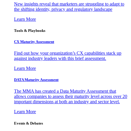
New insights reveal that marketers are struggling to adapt to
the shifting identity, privacy and regulatory landscape
Learn More
Tools & Playbooks
CX Maturity Assessment
Find out how your organization’s CX capabilities stack up
against industry leaders with this brief assessment.
Learn More
DATA Maturity Assessment
The MMA has created a Data Maturity Assessment that
allows companies to assess their maturity level across over 20
important dimensions at both an industry and sector level.
Learn More
Events & Debates