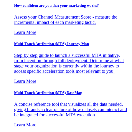
How confident are you that your marketing works?
Assess your Channel Measurement Score - measure the
incremental impact of each marketing tactic.
Learn More
Multi-Touch Attribution (MTA) Journey Map
Step-by-step guide to launch a successful MTA initiative,
from inception through full deployment. Determine at what
stage your organization is currently within the journey to
access specific acceleration tools most relevant to you.
Learn More
Multi-Touch Attribution (MTA) DataMap
A concise reference tool that visualizes all the data needed,
giving brands a clear picture of how datasets can interact and
be integrated for successful MTA execution.
Learn More