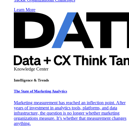
Learn More
Knowledge Center
Intelligence & Trends
The State of Marketing Analytics
Marketing measurement has reached an inflection point. After
years of investment in analytics tools, platforms, and data
infrastructure, the question is no longer whether marketing
organizations measure. It’s whether that measurement changes
anything.