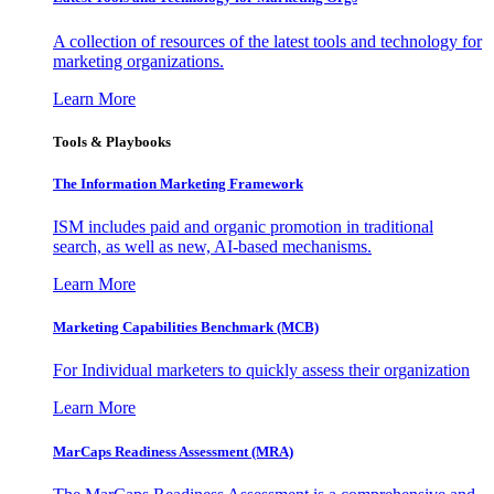
A collection of resources of the latest tools and technology for
marketing organizations.
Learn More
Tools & Playbooks
The Information
Marketing Framework
ISM includes paid and organic promotion in traditional
search, as well as new, AI-based mechanisms.
Learn More
Marketing Capabilities Benchmark (MCB)
For Individual marketers to quickly assess their organization
Learn More
MarCaps Readiness Assessment (MRA)