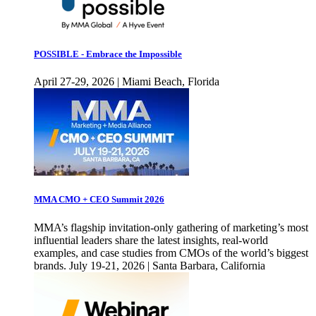
POSSIBLE - Embrace the Impossible
April 27-29, 2026 | Miami Beach, Florida
MMA CMO + CEO Summit 2026
MMA’s flagship invitation-only gathering of marketing’s most
influential leaders share the latest insights, real-world
examples, and case studies from CMOs of the world’s biggest
brands. July 19-21, 2026 | Santa Barbara, California