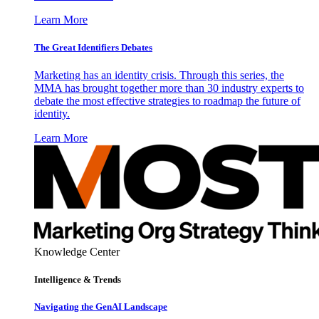
Learn More
The Great Identifiers Debates
Marketing has an identity crisis. Through this series, the
MMA has brought together more than 30 industry experts to
debate the most effective strategies to roadmap the future of
identity.
Learn More
Knowledge Center
Intelligence & Trends
Navigating the GenAI Landscape