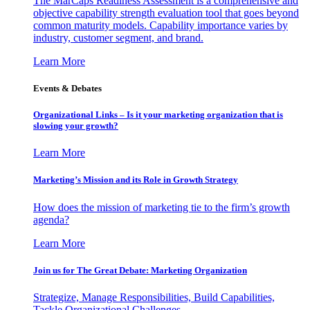
The MarCaps Readiness Assessment is a comprehensive and
objective capability strength evaluation tool that goes beyond
common maturity models. Capability importance varies by
industry, customer segment, and brand.
Learn More
Events & Debates
Organizational Links – Is it your marketing organization that is
slowing your growth?
Learn More
Marketing’s Mission and its Role in Growth Strategy
How does the mission of marketing tie to the firm’s growth
agenda?
Learn More
Join us for The Great Debate: Marketing Organization
Strategize, Manage Responsibilities, Build Capabilities,
Tackle Organizational Challenges