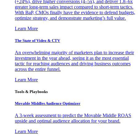
(+24%), drive higher conversions (4–5x), and deliver 1.8–6x
greater long-term sales impact compared to short-term tactics.
With BaP, CMOs finally have the evidence to defend budgets,
optimize strategy, and demonstrate marketing’s full value.
Learn More
The State of Video & CTV
An overwhelming majority of marketers plan to increase their
investment in the year ahead, seeing it as the most essential
tactic for reaching audiences and driving business outcomes
across the entire funnel.
Learn More
Tools & Playbooks
Movable Middles Audience Optimizer
A 3-week assessment to predict the Movable Middle ROAS
upside and optimal audience allocation for your brand.
Learn More