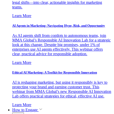
legal shifts—into clear, actionable insights for marketing
teams.
Learn More
AI Agents in Marketing: Navigating Hype, Risk, and Opportunity
As AI agents shift from copilots to autonomous teams, join
MMA Global’s Responsible AI Innovation Lab for a strategic
look at this change. Despite big promises, under 1% of
enterprises use AI agents effectively. This webinar offers
clear, practical advice for responsible adoption.
Learn More
Ethical AI Marketing: A Toolkit for Responsible Innovation
AI is reshaping marketing, but using it responsibly is key to
protecting your brand and earning customer trust. This
webinar from MMA Global’s new Responsible AI Innovation
Lab offers practical strategies for ethical, effective AI use.
Learn More
How to Engage