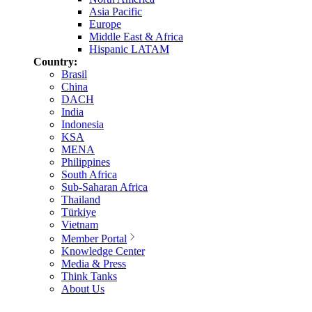
Asia Pacific
Europe
Middle East & Africa
Hispanic LATAM
Country:
Brasil
China
DACH
India
Indonesia
KSA
MENA
Philippines
South Africa
Sub-Saharan Africa
Thailand
Türkiye
Vietnam
Member Portal
Knowledge Center
Media & Press
Think Tanks
About Us