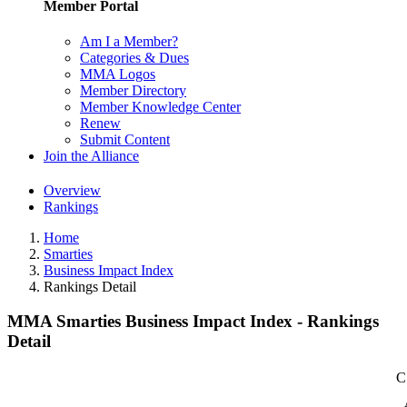
Member Portal
Am I a Member?
Categories & Dues
MMA Logos
Member Directory
Member Knowledge Center
Renew
Submit Content
Join the Alliance
Overview
Rankings
Home
Smarties
Business Impact Index
Rankings Detail
MMA Smarties Business Impact Index - Rankings
Detail