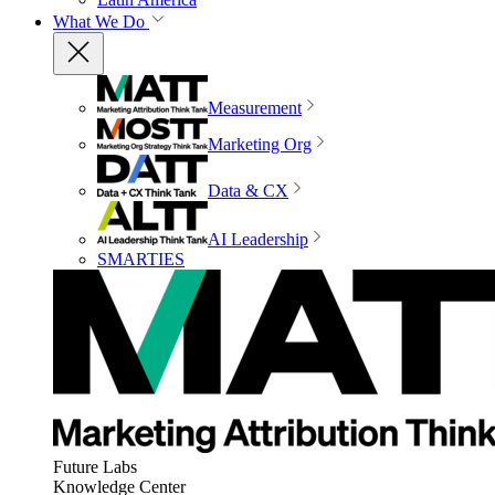
What We Do
Measurement
Marketing Org
Data & CX
AI Leadership
SMARTIES
Future Labs
Knowledge Center