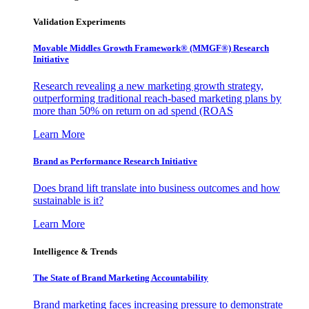
Validation Experiments
Movable Middles Growth Framework® (MMGF®) Research
Initiative
Research revealing a new marketing growth strategy,
outperforming traditional reach-based marketing plans by
more than 50% on return on ad spend (ROAS
Learn More
Brand as Performance Research Initiative
Does brand lift translate into business outcomes and how
sustainable is it?
Learn More
Intelligence & Trends
The State of Brand Marketing Accountability
Brand marketing faces increasing pressure to demonstrate