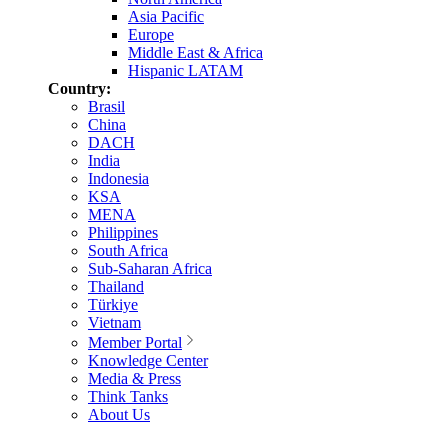
Asia Pacific
Europe
Middle East & Africa
Hispanic LATAM
Country:
Brasil
China
DACH
India
Indonesia
KSA
MENA
Philippines
South Africa
Sub-Saharan Africa
Thailand
Türkiye
Vietnam
Member Portal
Knowledge Center
Media & Press
Think Tanks
About Us