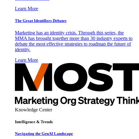
Learn More
The Great Identifiers Debates
Marketing has an identity crisis. Through this series, the
MMA has brought together more than 30 industry experts to
debate the most effective strategies to roadmap the future of
identity.
Learn More
Knowledge Center
Intelligence & Trends
Navigating the GenAI Landscape