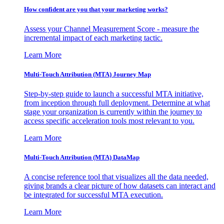
How confident are you that your marketing works?
Assess your Channel Measurement Score - measure the
incremental impact of each marketing tactic.
Learn More
Multi-Touch Attribution (MTA) Journey Map
Step-by-step guide to launch a successful MTA initiative,
from inception through full deployment. Determine at what
stage your organization is currently within the journey to
access specific acceleration tools most relevant to you.
Learn More
Multi-Touch Attribution (MTA) DataMap
A concise reference tool that visualizes all the data needed,
giving brands a clear picture of how datasets can interact and
be integrated for successful MTA execution.
Learn More