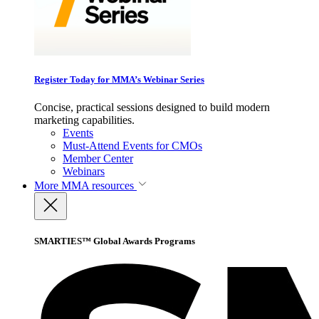
Register Today for MMA’s Webinar Series
Concise, practical sessions designed to build modern
marketing capabilities.
Events
Must-Attend Events for CMOs
Member Center
Webinars
More
MMA resources
SMARTIES™ Global Awards Programs