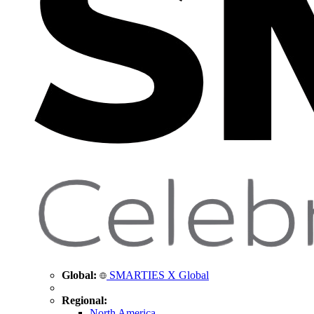
Global:
SMARTIES X Global
Regional:
North America