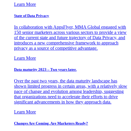
Learn More
State of Data Privacy
In collaboration with AppsFlyer, MMA Global engaged with
150 senior marketers across various sectors to provide a view
of the current state and future trajectory of Data Privacy, and
introduces a new comprehensive framework to approach
privacy as a source of competitive advantage.
Learn More
Data maturity 2023 – Two years later.
Over the past two years, the data maturity landscape has
shown limited progress in certain areas, with a relatively slow
pace of change and evolution among leadership, suggesting
that organizations need to accelerate their efforts to drive
significant advancements in how they approach data.
Learn More
Changes Are Coming. Are Marketers Ready?