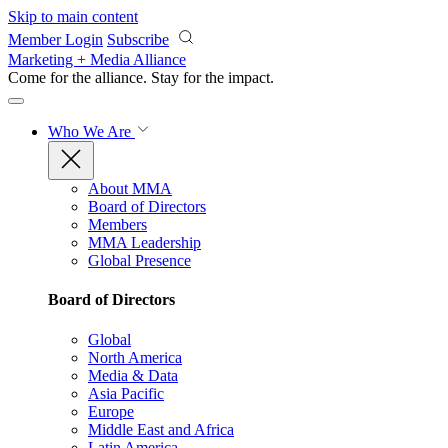
Skip to main content
Member Login
Subscribe
Marketing + Media Alliance
Come for the alliance. Stay for the
impact.
Who We Are
About MMA
Board of Directors
Members
MMA Leadership
Global Presence
Board of Directors
Global
North America
Media & Data
Asia Pacific
Europe
Middle East and Africa
Latin America