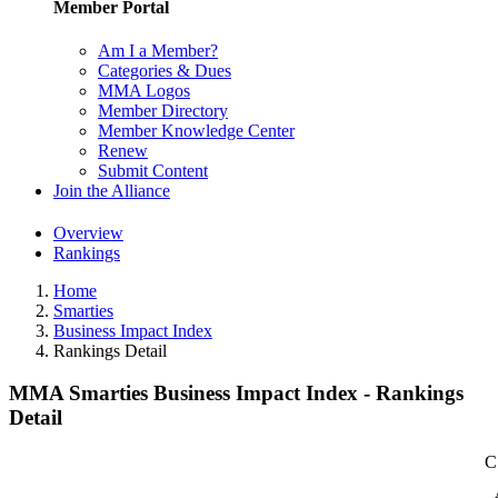
Member Portal
Am I a Member?
Categories & Dues
MMA Logos
Member Directory
Member Knowledge Center
Renew
Submit Content
Join the Alliance
Overview
Rankings
Home
Smarties
Business Impact Index
Rankings Detail
MMA Smarties Business Impact Index - Rankings
Detail