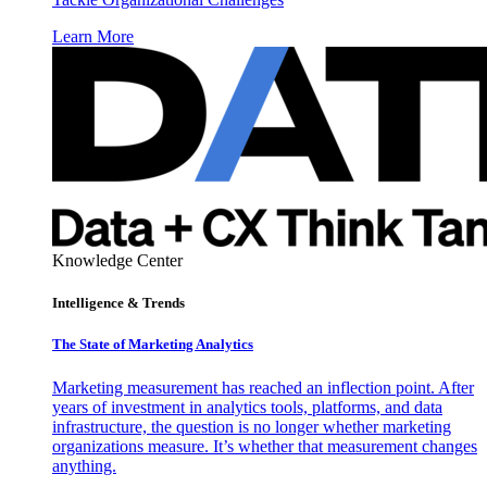
Learn More
Knowledge Center
Intelligence & Trends
The State of Marketing Analytics
Marketing measurement has reached an inflection point. After
years of investment in analytics tools, platforms, and data
infrastructure, the question is no longer whether marketing
organizations measure. It’s whether that measurement changes
anything.