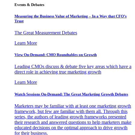
Events & Debates
Measuring the Business Value of Marketing – In a Way that CFO’s
Trust
The Great Measurement Debates
Learn More
View On-Demand: CMO Roundtables on Growth
Leading CMOs discuss & debate five key areas which have a
direct role in achieving true marketing growth
Learn More
Watch Sessions On-Demand: The Great Marketing Growth Debates
Marketers may be familiar with at least one marketing growth
framework, but few are familiar with them all. Through this
series, the authors of leading growth frameworks presented
their research and answered questions to help marketers make
educated decisions on the optimal approach to drive growth
for their business.