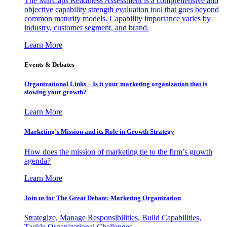
The MarCaps Readiness Assessment is a comprehensive and
objective capability strength evaluation tool that goes beyond
common maturity models. Capability importance varies by
industry, customer segment, and brand.
Learn More
Events & Debates
Organizational Links – Is it your marketing organization that is
slowing your growth?
Learn More
Marketing’s Mission and its Role in Growth Strategy
How does the mission of marketing tie to the firm’s growth
agenda?
Learn More
Join us for The Great Debate: Marketing Organization
Strategize, Manage Responsibilities, Build Capabilities,
Tackle Organizational Challenges