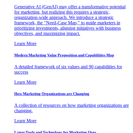
Generative AI (GenAI) may offer a transformative potential
for marketing, but realizing this requires a strategic,
organization-wide approach. We introduce a strategic
framework, the "Need-Case Map," to guide marketers in
prioritizing investments, aligning initiatives with business
objectives, and maximizing impact.
Learn More
Modern Marketing Value Proposition and Capabilities Map
A detailed framework of six values and 90 capabilities for
success
Learn More
How Marketing Organizations are Changing
A collection of resources on how marketing organizations are
changing.
Learn More
Latest Tools and Technology for Marketing Orgs