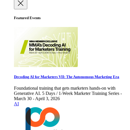
Featured Events
Decoding AI for Marketers VII: The Autonomous Marketing Era
Foundational training that gets marketers hands-on with
Generative AI. 5 Days / 1-Week Marketer Training Series -
March 30 - April 3, 2026
AI