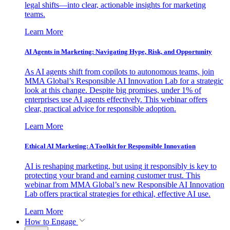
legal shifts—into clear, actionable insights for marketing
teams.
Learn More
AI Agents in Marketing: Navigating Hype, Risk, and Opportunity
As AI agents shift from copilots to autonomous teams, join
MMA Global’s Responsible AI Innovation Lab for a strategic
look at this change. Despite big promises, under 1% of
enterprises use AI agents effectively. This webinar offers
clear, practical advice for responsible adoption.
Learn More
Ethical AI Marketing: A Toolkit for Responsible Innovation
AI is reshaping marketing, but using it responsibly is key to
protecting your brand and earning customer trust. This
webinar from MMA Global’s new Responsible AI Innovation
Lab offers practical strategies for ethical, effective AI use.
Learn More
How to Engage