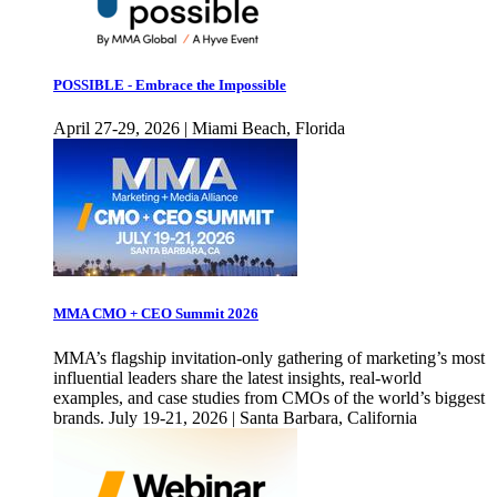
POSSIBLE - Embrace the Impossible
April 27-29, 2026 | Miami Beach, Florida
MMA CMO + CEO Summit 2026
MMA’s flagship invitation-only gathering of marketing’s most
influential leaders share the latest insights, real-world
examples, and case studies from CMOs of the world’s biggest
brands. July 19-21, 2026 | Santa Barbara, California