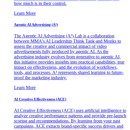
how much is in their control.
Learn More
Agentic AI Advertising (A³)
The Agentic AI Advertising (A³) Lab is a collaboration
between MMA's AI Leadership Think Tank and Monks to
assess the creative and commercial impact of video
advertisements fully produced by agentic AI. As the
advertising industry evolves from generative to agentic AI,
this initiative provides insights into practical capabilities, true
impact on effectiveness, and the evolution of workflows,
tools, and processes. A³ represents shared learning to future-
proof the marketing industry.
Learn More
AI Creative Effectiveness (ACE)
AI Creative Effectiveness (ACE) uses artificial intelligence to
analyze creative performance patterns and provide pre-launch
scoring and recommendations. By learning from your past
campaigns, ACE extracts brand-specific success drivers and