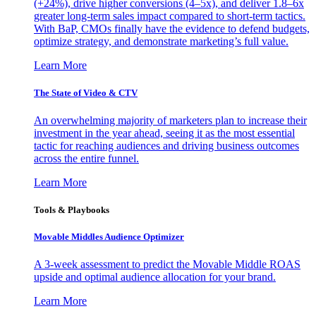
(+24%), drive higher conversions (4–5x), and deliver 1.8–6x
greater long-term sales impact compared to short-term tactics.
With BaP, CMOs finally have the evidence to defend budgets,
optimize strategy, and demonstrate marketing’s full value.
Learn More
The State of Video & CTV
An overwhelming majority of marketers plan to increase their
investment in the year ahead, seeing it as the most essential
tactic for reaching audiences and driving business outcomes
across the entire funnel.
Learn More
Tools & Playbooks
Movable Middles Audience Optimizer
A 3-week assessment to predict the Movable Middle ROAS
upside and optimal audience allocation for your brand.
Learn More