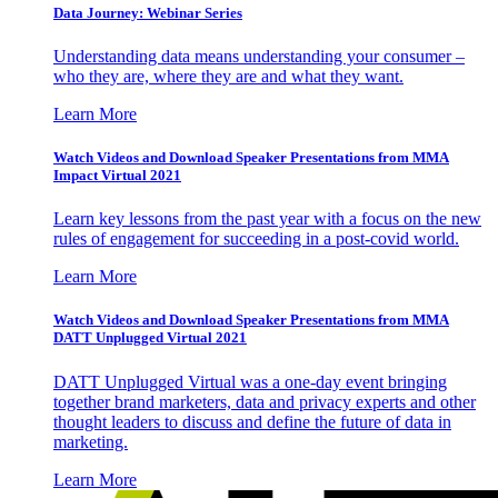
Data Journey: Webinar Series
Understanding data means understanding your consumer –
who they are, where they are and what they want.
Learn More
Watch Videos and Download Speaker Presentations from MMA
Impact Virtual 2021
Learn key lessons from the past year with a focus on the new
rules of engagement for succeeding in a post-covid world.
Learn More
Watch Videos and Download Speaker Presentations from MMA
DATT Unplugged Virtual 2021
DATT Unplugged Virtual was a one-day event bringing
together brand marketers, data and privacy experts and other
thought leaders to discuss and define the future of data in
marketing.
Learn More