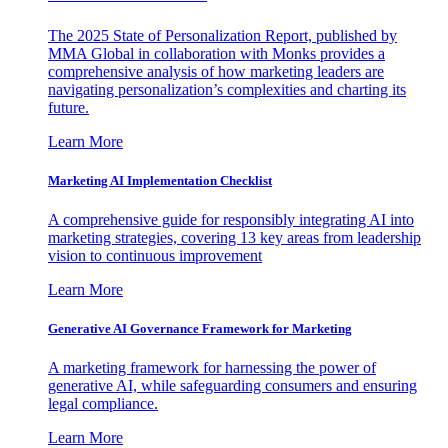
The 2025 State of Personalization Report, published by
MMA Global in collaboration with Monks provides a
comprehensive analysis of how marketing leaders are
navigating personalization’s complexities and charting its
future.
Learn More
Marketing AI Implementation Checklist
A comprehensive guide for responsibly integrating AI into
marketing strategies, covering 13 key areas from leadership
vision to continuous improvement
Learn More
Generative AI Governance Framework for Marketing
A marketing framework for harnessing the power of
generative AI, while safeguarding consumers and ensuring
legal compliance.
Learn More