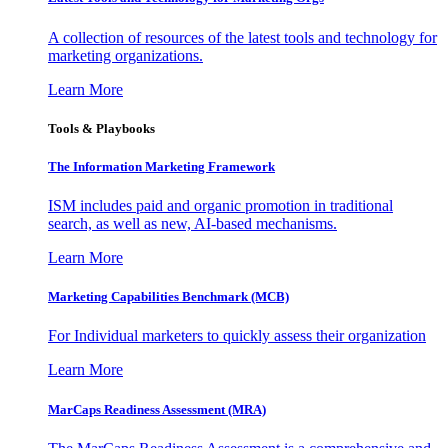
A collection of resources of the latest tools and technology for
marketing organizations.
Learn More
Tools & Playbooks
The Information
Marketing Framework
ISM includes paid and organic promotion in traditional
search, as well as new, AI-based mechanisms.
Learn More
Marketing Capabilities Benchmark (MCB)
For Individual marketers to quickly assess their organization
Learn More
MarCaps Readiness Assessment (MRA)