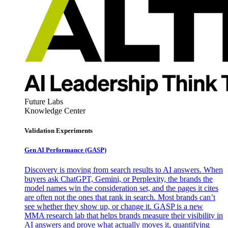
Future Labs
Knowledge Center
Validation Experiments
Gen AI
Performance (GASP)
Discovery is moving from search results to AI answers. When
buyers ask ChatGPT, Gemini, or Perplexity, the brands the
model names win the consideration set, and the pages it cites
are often not the ones that rank in search. Most brands can’t
see whether they show up, or change it. GASP is a new
MMA research lab that helps brands measure their visibility in
AI answers and prove what actually moves it, quantifying