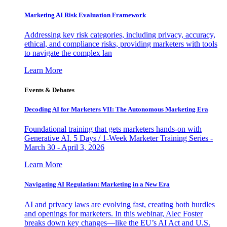
Marketing AI Risk Evaluation Framework
Addressing key risk categories, including privacy, accuracy,
ethical, and compliance risks, providing marketers with tools
to navigate the complex lan
Learn More
Events & Debates
Decoding AI for Marketers VII: The Autonomous Marketing Era
Foundational training that gets marketers hands-on with
Generative AI. 5 Days / 1-Week Marketer Training Series -
March 30 - April 3, 2026
Learn More
Navigating AI Regulation: Marketing in a New Era
AI and privacy laws are evolving fast, creating both hurdles
and openings for marketers. In this webinar, Alec Foster
breaks down key changes—like the EU’s AI Act and U.S.