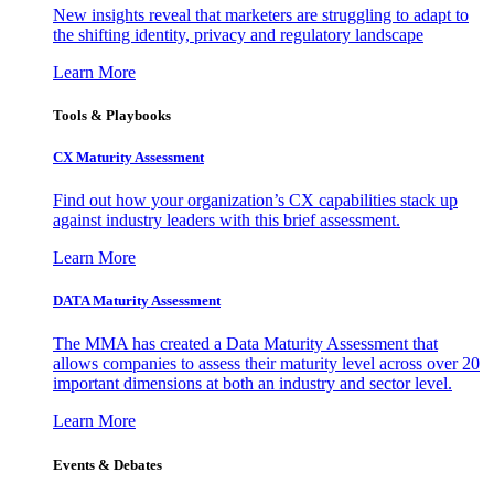
New insights reveal that marketers are struggling to adapt to
the shifting identity, privacy and regulatory landscape
Learn More
Tools & Playbooks
CX Maturity Assessment
Find out how your organization’s CX capabilities stack up
against industry leaders with this brief assessment.
Learn More
DATA Maturity Assessment
The MMA has created a Data Maturity Assessment that
allows companies to assess their maturity level across over 20
important dimensions at both an industry and sector level.
Learn More
Events & Debates