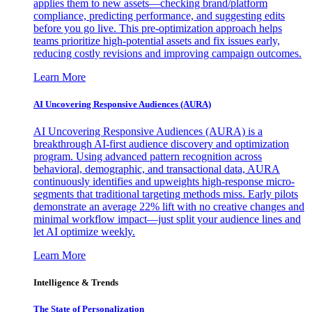
applies them to new assets—checking brand/platform
compliance, predicting performance, and suggesting edits
before you go live. This pre-optimization approach helps
teams prioritize high-potential assets and fix issues early,
reducing costly revisions and improving campaign outcomes.
Learn More
AI Uncovering Responsive Audiences (AURA)
AI Uncovering Responsive Audiences (AURA) is a
breakthrough AI-first audience discovery and optimization
program. Using advanced pattern recognition across
behavioral, demographic, and transactional data, AURA
continuously identifies and upweights high-response micro-
segments that traditional targeting methods miss. Early pilots
demonstrate an average 22% lift with no creative changes and
minimal workflow impact—just split your audience lines and
let AI optimize weekly.
Learn More
Intelligence & Trends
The State of Personalization