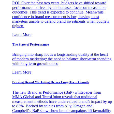
ROI. Over the past two years, budgets have shifted toward
performance—driven by an increased focus on measurable
outcomes. This trend is expected to continue. Meanwhile,
confidence in brand measurement is low, leaving most
marketers unable to defend brand investments when budgets
tighten.
Learn More
The State of Performance
Bringing into sharp focus a longstanding duality at the heart
of modern marketing: the need to balance short-term spending
with long-term growth outco
Learn More
Proving Brand Marketing Drives Long-Term Growth
The new Brand as Performance (BaP) whitepaper from
MMA Global and TransUnion reveals that traditional
measurement methods have undervalued brand’s impact by up
to 83%. Backed by studies from Ally, Kroger, and
Campbell’s, BaP shows how brand campaigns lift favorability