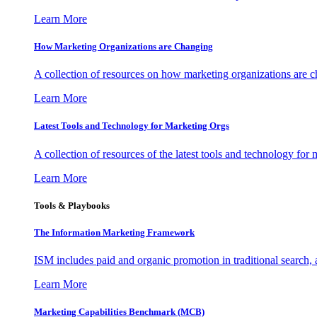
Learn More
How Marketing Organizations are Changing
A collection of resources on how marketing organizations are 
Learn More
Latest Tools and Technology for Marketing Orgs
A collection of resources of the latest tools and technology for
Learn More
Tools & Playbooks
The Information
Marketing Framework
ISM includes paid and organic promotion in traditional search,
Learn More
Marketing Capabilities Benchmark (MCB)