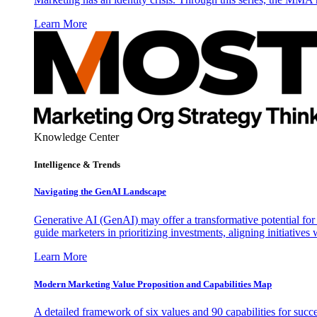
Learn More
Knowledge Center
Intelligence & Trends
Navigating the GenAI Landscape
Generative AI (GenAI) may offer a transformative potential for 
guide marketers in prioritizing investments, aligning initiative
Learn More
Modern Marketing Value Proposition and Capabilities Map
A detailed framework of six values and 90 capabilities for succ