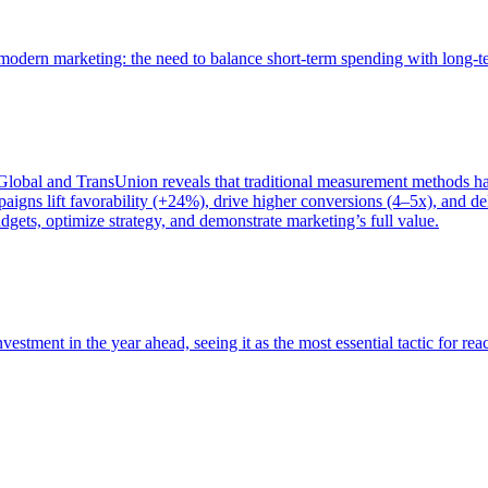
of modern marketing: the need to balance short-term spending with long-
bal and TransUnion reveals that traditional measurement methods hav
gns lift favorability (+24%), drive higher conversions (4–5x), and del
gets, optimize strategy, and demonstrate marketing’s full value.
estment in the year ahead, seeing it as the most essential tactic for re