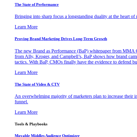
The State of Performance
Bringing into sharp focus a longstanding duality at the heart 
Learn More
Proving Brand Marketing Drives Long-Term Growth
The new Brand as Performance (BaP) whitepaper from MMA Glo
from Ally, Kroger, and Campbell’s, BaP shows how brand campai
tactics. With BaP, CMOs finally have the evidence to defend bud
Learn More
The State of Video & CTV
An overwhelming majority of marketers plan to increase their inv
funnel.
Learn More
Tools & Playbooks
Movable Middles Audience Optimizer