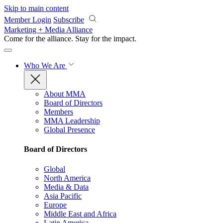
Skip to main content
Member Login
Subscribe
Marketing + Media Alliance
Come for the alliance. Stay for the
impact.
Who We Are
About MMA
Board of Directors
Members
MMA Leadership
Global Presence
Board of Directors
Global
North America
Media & Data
Asia Pacific
Europe
Middle East and Africa
Latin America