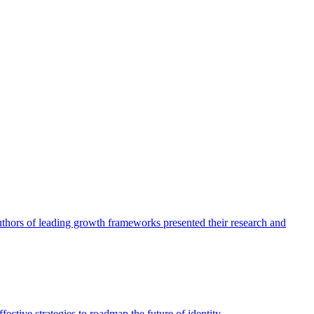
authors of leading growth frameworks presented their research and
ective strategies to roadmap the future of identity.