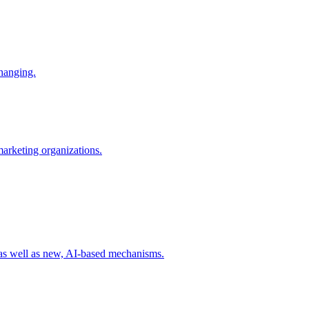
changing.
 marketing organizations.
 as well as new, AI-based mechanisms.