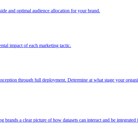
e and optimal audience allocation for your brand.
tal impact of each marketing tactic.
inception through full deployment. Determine at what stage your organiza
ving brands a clear picture of how datasets can interact and be integrate