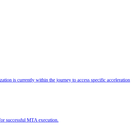
tion is currently within the journey to access specific acceleration
d for successful MTA execution.