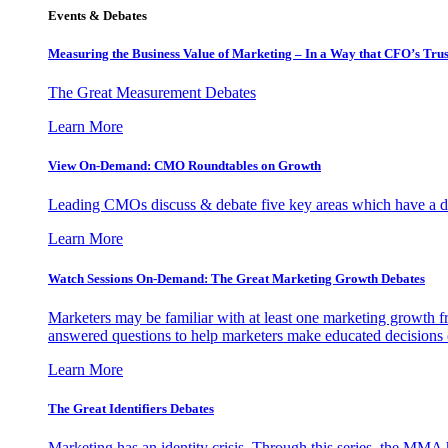
Events & Debates
Measuring the Business Value of Marketing – In a Way that CFO’s Trus
The Great Measurement Debates
Learn More
View On-Demand: CMO Roundtables on Growth
Leading CMOs discuss & debate five key areas which have a dir
Learn More
Watch Sessions On-Demand: The Great Marketing Growth Debates
Marketers may be familiar with at least one marketing growth fr
answered questions to help marketers make educated decisions o
Learn More
The Great Identifiers Debates
Marketing has an identity crisis. Through this series, the MMA h