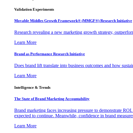
Validation Experiments
Movable Middles Growth Framework® (MMGF®) Research Initiative
Research revealing a new marketing growth strategy, outperfo
Learn More
Brand as Performance Research Initiative
Does brand lift translate into business outcomes and how sustain
Learn More
Intelligence & Trends
The State of Brand Marketing Accountability
Brand marketing faces increasing pressure to demonstrate ROI.
expected to continue. Meanwhile, confidence in brand measurem
Learn More