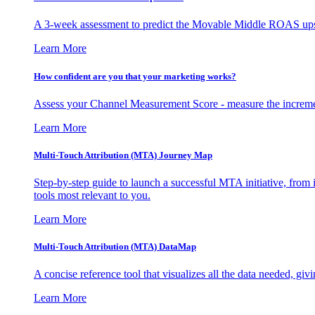
A 3-week assessment to predict the Movable Middle ROAS upsid
Learn More
How confident are you that your marketing works?
Assess your Channel Measurement Score - measure the incremen
Learn More
Multi-Touch Attribution (MTA) Journey Map
Step-by-step guide to launch a successful MTA initiative, from 
tools most relevant to you.
Learn More
Multi-Touch Attribution (MTA) DataMap
A concise reference tool that visualizes all the data needed, gi
Learn More