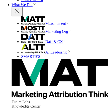
What We Do
Measurement
Marketing Org
Data & CX
AI Leadership
SMARTIES
Future Labs
Knowledge Center