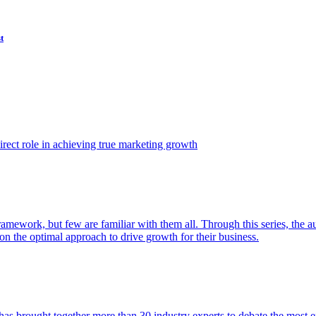
t
ect role in achieving true marketing growth
amework, but few are familiar with them all. Through this series, the 
n the optimal approach to drive growth for their business.
as brought together more than 30 industry experts to debate the most eff