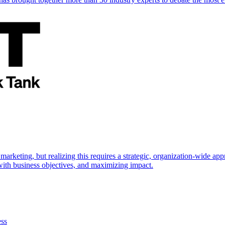
marketing, but realizing this requires a strategic, organization-wide 
s with business objectives, and maximizing impact.
ess