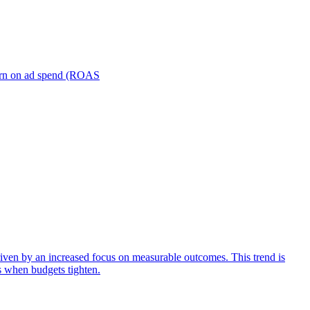
turn on ad spend (ROAS
iven by an increased focus on measurable outcomes. This trend is
s when budgets tighten.