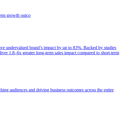
term growth outco
e undervalued brand’s impact by up to 83%. Backed by studies
iver 1.8–6x greater long-term sales impact compared to short-term
aching audiences and driving business outcomes across the entire