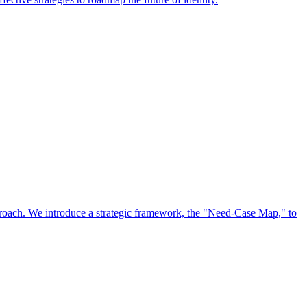
approach. We introduce a strategic framework, the "Need-Case Map," to