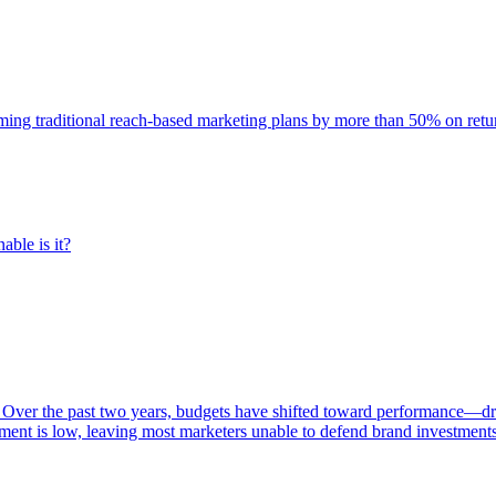
rming traditional reach-based marketing plans by more than 50% on re
able is it?
 Over the past two years, budgets have shifted toward performance—dr
ent is low, leaving most marketers unable to defend brand investment