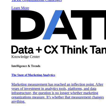
Learn More
Knowledge Center
Intelligence & Trends
The State of Marketing Analytics
Marketing measurement has reached an inflection point. After
years of investment in analytics tools, platforms, and data
infrastructure, the question is no longer whether marketing
organizations measure. It’s whether that measurement changes
anything.