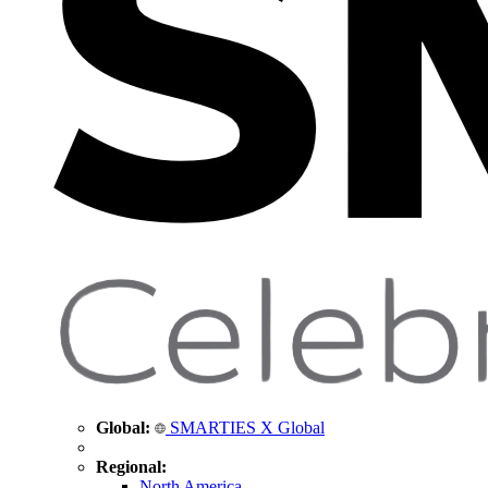
Global:
SMARTIES X Global
Regional:
North America