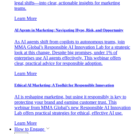
legal shifts—into clear, actionable insights for marketing
teams.
Learn More
AI Agents in Marketing: Navigating Hype, Risk, and Opportunity
As AI agents shift from copilots to autonomous teams, join
MMA Global’s Responsible AI Innovation Lab for a strategic
look at this change. Despite big promises, under 1% of
enterprises use AI agents effectively. This webinar offers
clear, practical advice for responsible adoption.
Learn More
Ethical AI Marketing: A Toolkit for Responsible Innovation
AI is reshaping marketing, but using it responsibly is key to
protecting your brand and earning customer trust. This
webinar from MMA Global’s new Responsible AI Innovation
Lab offers practical strategies for ethical, effective AI use.
Learn More
How to Engage