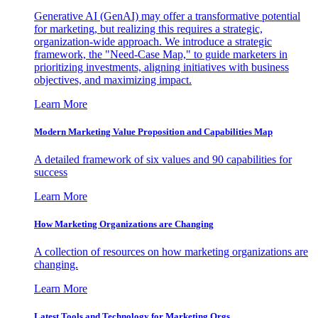
Generative AI (GenAI) may offer a transformative potential
for marketing, but realizing this requires a strategic,
organization-wide approach. We introduce a strategic
framework, the "Need-Case Map," to guide marketers in
prioritizing investments, aligning initiatives with business
objectives, and maximizing impact.
Learn More
Modern Marketing Value Proposition and Capabilities Map
A detailed framework of six values and 90 capabilities for
success
Learn More
How Marketing Organizations are Changing
A collection of resources on how marketing organizations are
changing.
Learn More
Latest Tools and Technology for Marketing Orgs