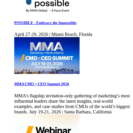
POSSIBLE - Embrace the Impossible
April 27-29, 2026 | Miami Beach, Florida
MMA CMO + CEO Summit 2026
MMA’s flagship invitation-only gathering of marketing’s most
influential leaders share the latest insights, real-world
examples, and case studies from CMOs of the world’s biggest
brands. July 19-21, 2026 | Santa Barbara, California