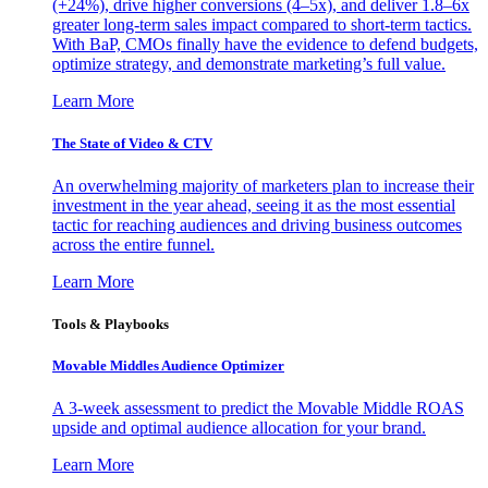
(+24%), drive higher conversions (4–5x), and deliver 1.8–6x
greater long-term sales impact compared to short-term tactics.
With BaP, CMOs finally have the evidence to defend budgets,
optimize strategy, and demonstrate marketing’s full value.
Learn More
The State of Video & CTV
An overwhelming majority of marketers plan to increase their
investment in the year ahead, seeing it as the most essential
tactic for reaching audiences and driving business outcomes
across the entire funnel.
Learn More
Tools & Playbooks
Movable Middles Audience Optimizer
A 3-week assessment to predict the Movable Middle ROAS
upside and optimal audience allocation for your brand.
Learn More