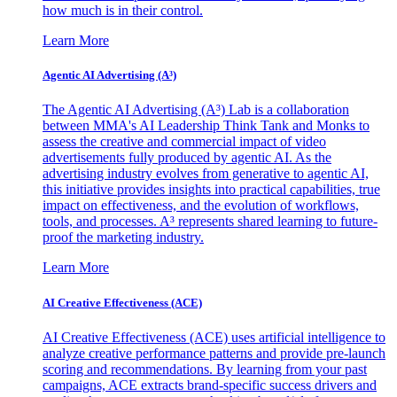
how much is in their control.
Learn More
Agentic AI Advertising (A³)
The Agentic AI Advertising (A³) Lab is a collaboration
between MMA's AI Leadership Think Tank and Monks to
assess the creative and commercial impact of video
advertisements fully produced by agentic AI. As the
advertising industry evolves from generative to agentic AI,
this initiative provides insights into practical capabilities, true
impact on effectiveness, and the evolution of workflows,
tools, and processes. A³ represents shared learning to future-
proof the marketing industry.
Learn More
AI Creative Effectiveness (ACE)
AI Creative Effectiveness (ACE) uses artificial intelligence to
analyze creative performance patterns and provide pre-launch
scoring and recommendations. By learning from your past
campaigns, ACE extracts brand-specific success drivers and