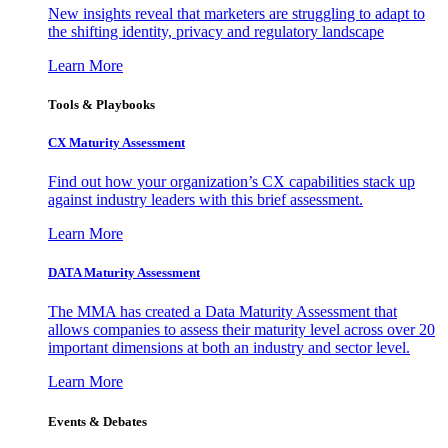
New insights reveal that marketers are struggling to adapt to
the shifting identity, privacy and regulatory landscape
Learn More
Tools & Playbooks
CX Maturity Assessment
Find out how your organization’s CX capabilities stack up
against industry leaders with this brief assessment.
Learn More
DATA Maturity Assessment
The MMA has created a Data Maturity Assessment that
allows companies to assess their maturity level across over 20
important dimensions at both an industry and sector level.
Learn More
Events & Debates