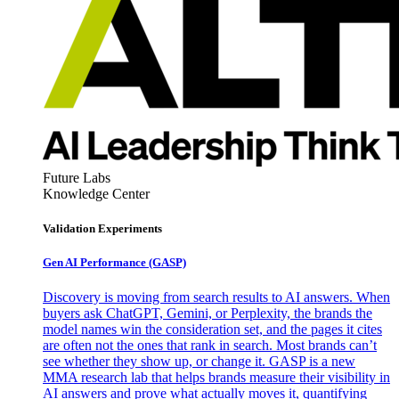
Future Labs
Knowledge Center
Validation Experiments
Gen AI
Performance (GASP)
Discovery is moving from search results to AI answers. When
buyers ask ChatGPT, Gemini, or Perplexity, the brands the
model names win the consideration set, and the pages it cites
are often not the ones that rank in search. Most brands can’t
see whether they show up, or change it. GASP is a new
MMA research lab that helps brands measure their visibility in
AI answers and prove what actually moves it, quantifying