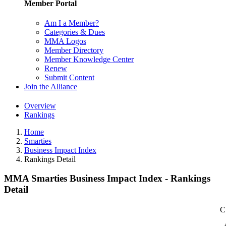
Member Portal
Am I a Member?
Categories & Dues
MMA Logos
Member Directory
Member Knowledge Center
Renew
Submit Content
Join the Alliance
Overview
Rankings
Home
Smarties
Business Impact Index
Rankings Detail
MMA Smarties Business Impact Index - Rankings
Detail