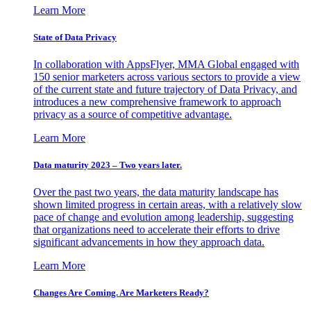
Learn More
State of Data Privacy
In collaboration with AppsFlyer, MMA Global engaged with
150 senior marketers across various sectors to provide a view
of the current state and future trajectory of Data Privacy, and
introduces a new comprehensive framework to approach
privacy as a source of competitive advantage.
Learn More
Data maturity 2023 – Two years later.
Over the past two years, the data maturity landscape has
shown limited progress in certain areas, with a relatively slow
pace of change and evolution among leadership, suggesting
that organizations need to accelerate their efforts to drive
significant advancements in how they approach data.
Learn More
Changes Are Coming. Are Marketers Ready?