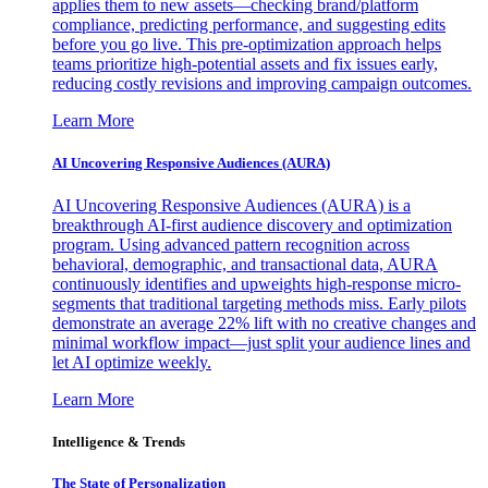
applies them to new assets—checking brand/platform
compliance, predicting performance, and suggesting edits
before you go live. This pre-optimization approach helps
teams prioritize high-potential assets and fix issues early,
reducing costly revisions and improving campaign outcomes.
Learn More
AI Uncovering Responsive Audiences (AURA)
AI Uncovering Responsive Audiences (AURA) is a
breakthrough AI-first audience discovery and optimization
program. Using advanced pattern recognition across
behavioral, demographic, and transactional data, AURA
continuously identifies and upweights high-response micro-
segments that traditional targeting methods miss. Early pilots
demonstrate an average 22% lift with no creative changes and
minimal workflow impact—just split your audience lines and
let AI optimize weekly.
Learn More
Intelligence & Trends
The State of Personalization