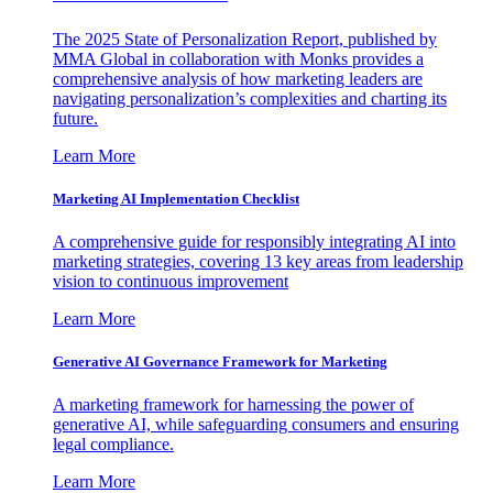
The 2025 State of Personalization Report, published by
MMA Global in collaboration with Monks provides a
comprehensive analysis of how marketing leaders are
navigating personalization’s complexities and charting its
future.
Learn More
Marketing AI Implementation Checklist
A comprehensive guide for responsibly integrating AI into
marketing strategies, covering 13 key areas from leadership
vision to continuous improvement
Learn More
Generative AI Governance Framework for Marketing
A marketing framework for harnessing the power of
generative AI, while safeguarding consumers and ensuring
legal compliance.
Learn More