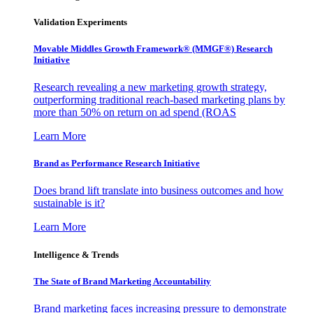
Validation Experiments
Movable Middles Growth Framework® (MMGF®) Research
Initiative
Research revealing a new marketing growth strategy,
outperforming traditional reach-based marketing plans by
more than 50% on return on ad spend (ROAS
Learn More
Brand as Performance Research Initiative
Does brand lift translate into business outcomes and how
sustainable is it?
Learn More
Intelligence & Trends
The State of Brand Marketing Accountability
Brand marketing faces increasing pressure to demonstrate