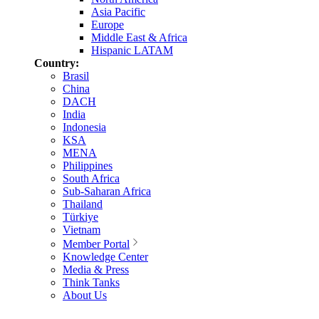
Asia Pacific
Europe
Middle East & Africa
Hispanic LATAM
Country:
Brasil
China
DACH
India
Indonesia
KSA
MENA
Philippines
South Africa
Sub-Saharan Africa
Thailand
Türkiye
Vietnam
Member Portal
Knowledge Center
Media & Press
Think Tanks
About Us