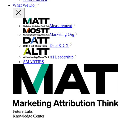
What We Do
Measurement
Marketing Org
Data & CX
AI Leadership
SMARTIES
Future Labs
Knowledge Center