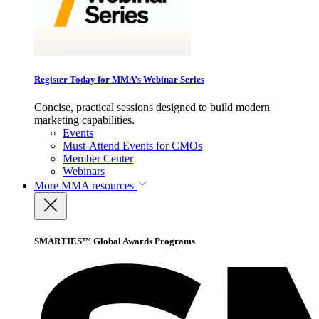
Register Today for MMA’s Webinar Series
Concise, practical sessions designed to build modern
marketing capabilities.
Events
Must-Attend Events for CMOs
Member Center
Webinars
More
MMA resources
SMARTIES™ Global Awards Programs