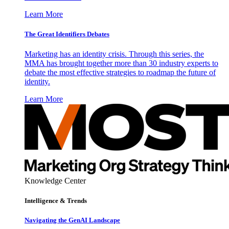
Learn More
The Great Identifiers Debates
Marketing has an identity crisis. Through this series, the
MMA has brought together more than 30 industry experts to
debate the most effective strategies to roadmap the future of
identity.
Learn More
Knowledge Center
Intelligence & Trends
Navigating the GenAI Landscape