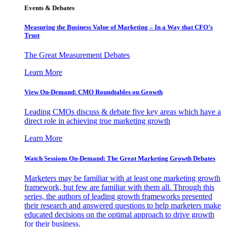
Events & Debates
Measuring the Business Value of Marketing – In a Way that CFO’s
Trust
The Great Measurement Debates
Learn More
View On-Demand: CMO Roundtables on Growth
Leading CMOs discuss & debate five key areas which have a
direct role in achieving true marketing growth
Learn More
Watch Sessions On-Demand: The Great Marketing Growth Debates
Marketers may be familiar with at least one marketing growth
framework, but few are familiar with them all. Through this
series, the authors of leading growth frameworks presented
their research and answered questions to help marketers make
educated decisions on the optimal approach to drive growth
for their business.