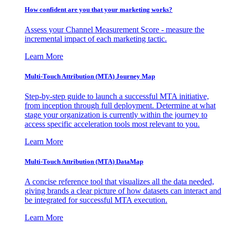
How confident are you that your marketing works?
Assess your Channel Measurement Score - measure the
incremental impact of each marketing tactic.
Learn More
Multi-Touch Attribution (MTA) Journey Map
Step-by-step guide to launch a successful MTA initiative,
from inception through full deployment. Determine at what
stage your organization is currently within the journey to
access specific acceleration tools most relevant to you.
Learn More
Multi-Touch Attribution (MTA) DataMap
A concise reference tool that visualizes all the data needed,
giving brands a clear picture of how datasets can interact and
be integrated for successful MTA execution.
Learn More