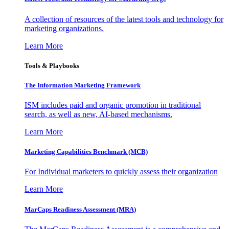
A collection of resources of the latest tools and technology for
marketing organizations.
Learn More
Tools & Playbooks
The Information
Marketing Framework
ISM includes paid and organic promotion in traditional
search, as well as new, AI-based mechanisms.
Learn More
Marketing Capabilities Benchmark (MCB)
For Individual marketers to quickly assess their organization
Learn More
MarCaps Readiness Assessment (MRA)