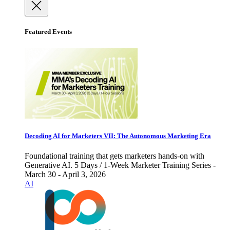
Featured Events
Decoding AI for Marketers VII: The Autonomous Marketing Era
Foundational training that gets marketers hands-on with
Generative AI. 5 Days / 1-Week Marketer Training Series -
March 30 - April 3, 2026
AI