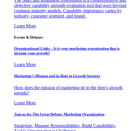
The MarCaps Readiness Assessment is a comprehensive and
objective capability strength evaluation tool that goes beyond
common maturity models. Capability importance varies by
industry, customer segment, and brand.
Learn More
Events & Debates
Organizational Links – Is it your marketing organization that is
slowing your growth?
Learn More
Marketing’s Mission and its Role in Growth Strategy
How does the mission of marketing tie to the firm’s growth
agenda?
Learn More
Join us for The Great Debate: Marketing Organization
Strategize, Manage Responsibilities, Build Capabilities,
Tackle Organizational Challenges