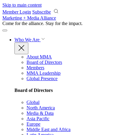
Skip to main content
Member Login
Subscribe
Marketing + Media Alliance
Come for the alliance. Stay for the
impact.
Who We Are
About MMA
Board of Directors
Members
MMA Leadership
Global Presence
Board of Directors
Global
North America
Media & Data
Asia Pacific
Europe
Middle East and Africa
Latin America