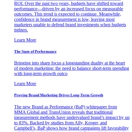
ROI. Over the past two years, budgets have shifted toward
performance—driven by an increased focus on measurable
outcomes. This trend is expected to continue. Meanwhile,
confidence in brand measurement is low, leaving most
marketers unable to defend brand investments when budgets
tighten.
Learn More
The State of Performance
Bringing into sharp focus a longstanding duality at the heart
of modern marketing: the need to balance short-term spending
with long-term growth outco
Learn More
Proving Brand Marketing Drives Long-Term Growth
The new Brand as Performance (BaP) whitepaper from
MMA Global and TransUnion reveals that traditional
measurement methods have undervalued brand’s impact by up
to 83%. Backed by studies from Ally, Kroger, and
Campbell’s, BaP shows how brand campaigns lift favorability