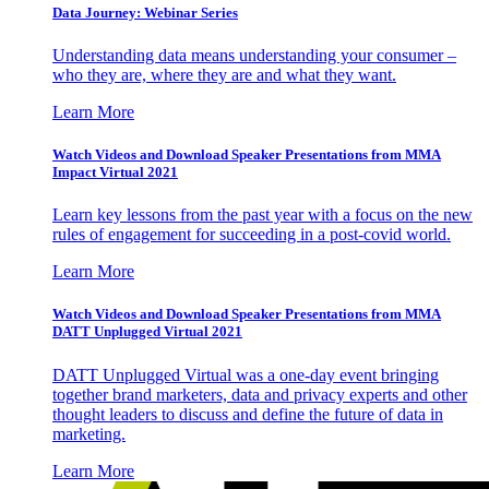
Data Journey: Webinar Series
Understanding data means understanding your consumer –
who they are, where they are and what they want.
Learn More
Watch Videos and Download Speaker Presentations from MMA
Impact Virtual 2021
Learn key lessons from the past year with a focus on the new
rules of engagement for succeeding in a post-covid world.
Learn More
Watch Videos and Download Speaker Presentations from MMA
DATT Unplugged Virtual 2021
DATT Unplugged Virtual was a one-day event bringing
together brand marketers, data and privacy experts and other
thought leaders to discuss and define the future of data in
marketing.
Learn More