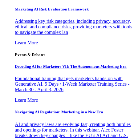
Marketing AI Risk Evaluation Framework
Addressing key risk categories, including privacy, accuracy,
ethical, and compliance risks, providing marketers with tools
to navigate the complex lan
Learn More
Events & Debates
Decoding AI for Marketers VII: The Autonomous Marketing Era
Foundational training that gets marketers hands-on with
Generative AI. 5 Days / 1-Week Marketer Training Series -
March 30 - April 3, 2026
Learn More
Navigating AI Regulation: Marketing in a New Era
AI and privacy laws are evolving fast, creating both hurdles
and openings for marketers. In this webinar, Alec Foster
breaks down key changes—like the EU’s AI Act and U.S.