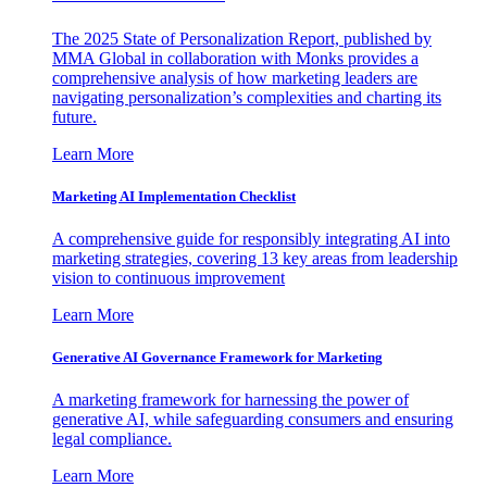
The 2025 State of Personalization Report, published by
MMA Global in collaboration with Monks provides a
comprehensive analysis of how marketing leaders are
navigating personalization’s complexities and charting its
future.
Learn More
Marketing AI Implementation Checklist
A comprehensive guide for responsibly integrating AI into
marketing strategies, covering 13 key areas from leadership
vision to continuous improvement
Learn More
Generative AI Governance Framework for Marketing
A marketing framework for harnessing the power of
generative AI, while safeguarding consumers and ensuring
legal compliance.
Learn More