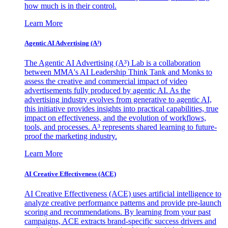
how much is in their control.
Learn More
Agentic AI Advertising (A³)
The Agentic AI Advertising (A³) Lab is a collaboration
between MMA's AI Leadership Think Tank and Monks to
assess the creative and commercial impact of video
advertisements fully produced by agentic AI. As the
advertising industry evolves from generative to agentic AI,
this initiative provides insights into practical capabilities, true
impact on effectiveness, and the evolution of workflows,
tools, and processes. A³ represents shared learning to future-
proof the marketing industry.
Learn More
AI Creative Effectiveness (ACE)
AI Creative Effectiveness (ACE) uses artificial intelligence to
analyze creative performance patterns and provide pre-launch
scoring and recommendations. By learning from your past
campaigns, ACE extracts brand-specific success drivers and