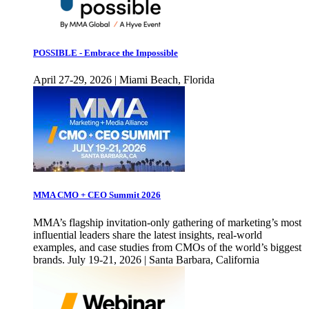
POSSIBLE - Embrace the Impossible
April 27-29, 2026 | Miami Beach, Florida
MMA CMO + CEO Summit 2026
MMA’s flagship invitation-only gathering of marketing’s most
influential leaders share the latest insights, real-world
examples, and case studies from CMOs of the world’s biggest
brands. July 19-21, 2026 | Santa Barbara, California