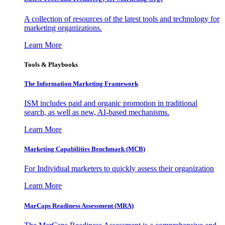
A collection of resources of the latest tools and technology for
marketing organizations.
Learn More
Tools & Playbooks
The Information
Marketing Framework
ISM includes paid and organic promotion in traditional
search, as well as new, AI-based mechanisms.
Learn More
Marketing Capabilities Benchmark (MCB)
For Individual marketers to quickly assess their organization
Learn More
MarCaps Readiness Assessment (MRA)