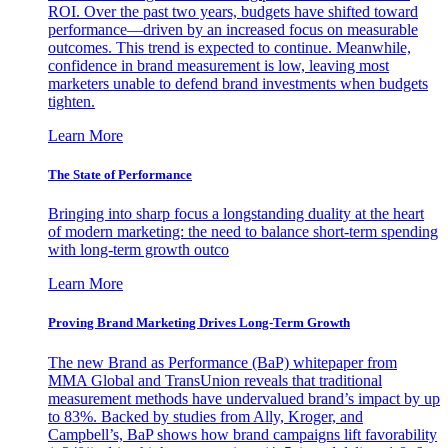
ROI. Over the past two years, budgets have shifted toward
performance—driven by an increased focus on measurable
outcomes. This trend is expected to continue. Meanwhile,
confidence in brand measurement is low, leaving most
marketers unable to defend brand investments when budgets
tighten.
Learn More
The State of Performance
Bringing into sharp focus a longstanding duality at the heart
of modern marketing: the need to balance short-term spending
with long-term growth outco
Learn More
Proving Brand Marketing Drives Long-Term Growth
The new Brand as Performance (BaP) whitepaper from
MMA Global and TransUnion reveals that traditional
measurement methods have undervalued brand’s impact by up
to 83%. Backed by studies from Ally, Kroger, and
Campbell’s, BaP shows how brand campaigns lift favorability