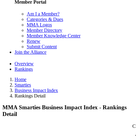
Member Portal
Am I a Member?
Categories & Dues
MMA Logos
Member Directory
Member Knowledge Center
Renew
Submit Content
Join the Alliance
Overview
Rankings
Home
Smarties
Business Impact Index
Rankings Detail
MMA Smarties Business Impact Index - Rankings
Detail