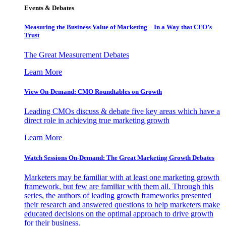
Events & Debates
Measuring the Business Value of Marketing – In a Way that CFO’s
Trust
The Great Measurement Debates
Learn More
View On-Demand: CMO Roundtables on Growth
Leading CMOs discuss & debate five key areas which have a
direct role in achieving true marketing growth
Learn More
Watch Sessions On-Demand: The Great Marketing Growth Debates
Marketers may be familiar with at least one marketing growth
framework, but few are familiar with them all. Through this
series, the authors of leading growth frameworks presented
their research and answered questions to help marketers make
educated decisions on the optimal approach to drive growth
for their business.