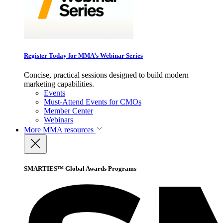
Register Today for MMA’s Webinar Series
Concise, practical sessions designed to build modern
marketing capabilities.
Events
Must-Attend Events for CMOs
Member Center
Webinars
More
MMA resources
SMARTIES™ Global Awards Programs