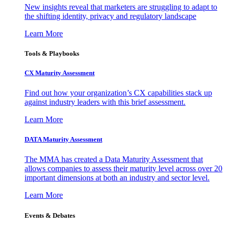
New insights reveal that marketers are struggling to adapt to
the shifting identity, privacy and regulatory landscape
Learn More
Tools & Playbooks
CX Maturity Assessment
Find out how your organization’s CX capabilities stack up
against industry leaders with this brief assessment.
Learn More
DATA Maturity Assessment
The MMA has created a Data Maturity Assessment that
allows companies to assess their maturity level across over 20
important dimensions at both an industry and sector level.
Learn More
Events & Debates