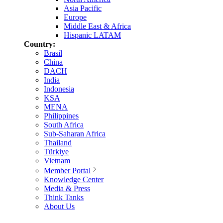
Asia Pacific
Europe
Middle East & Africa
Hispanic LATAM
Country:
Brasil
China
DACH
India
Indonesia
KSA
MENA
Philippines
South Africa
Sub-Saharan Africa
Thailand
Türkiye
Vietnam
Member Portal
Knowledge Center
Media & Press
Think Tanks
About Us