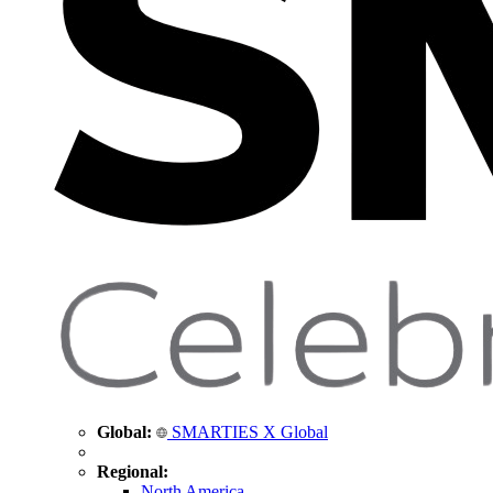
Global:
SMARTIES X Global
Regional:
North America