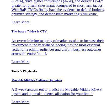
(+24%), drive higher conversions (4–5x), and deliver 1.8–6x
greater long-term sales impact compared to short-term tactics.
With BaP, CMOs finally have the evidence to defend budgets,
optimize strategy, and demonstrate marketing’s full value.
Learn More
The State of Video & CTV
An overwhelming majority of marketers plan to increase their
investment in the year ahead, seeing it as the most essential
tactic for reaching audiences and driving business outcomes
across the entire funnel.
Learn More
Tools & Playbooks
Movable Middles Audience Optimizer
A 3-week assessment to predict the Movable Middle ROAS
upside and optimal audience allocation for your brand.
Learn More