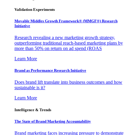
Validation Experiments
Movable Middles Growth Framework® (MMGF®) Research
Initiative
Research revealing a new marketing growth strategy,
outperforming traditional reach-based marketing plans by
more than 50% on return on ad spend (ROAS
Learn More
Brand as Performance Research Initiative
Does brand lift translate into business outcomes and how
sustainable is it?
Learn More
Intelligence & Trends
The State of Brand Marketing Accountability
Brand marketing faces increasing pressure to demonstrate