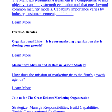
The MarCaps Readiness Assessment is a comprehensive and
objective capability strength evaluation tool that goes beyond
common maturity models. Capability importance varies by
industry, customer segment, and brand.
Learn More
Events & Debates
Organizational Links – Is it your marketing organization that is
slowing your growth?
Learn More
Marketing’s Mission and its Role in Growth Strategy
How does the mission of marketing tie to the firm’s growth
agenda?
Learn More
Join us for The Great Debate: Marketing Organization
Strategize, Manage Responsibilities, Build Capabilities,
Tackle Organizational Challenges