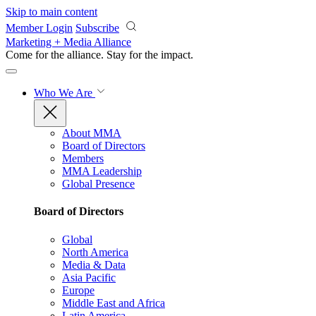
Skip to main content
Member Login
Subscribe
Marketing + Media Alliance
Come for the alliance. Stay for the
impact.
Who We Are
About MMA
Board of Directors
Members
MMA Leadership
Global Presence
Board of Directors
Global
North America
Media & Data
Asia Pacific
Europe
Middle East and Africa
Latin America