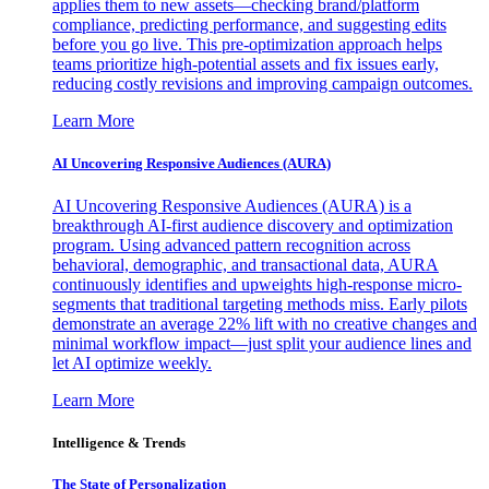
applies them to new assets—checking brand/platform
compliance, predicting performance, and suggesting edits
before you go live. This pre-optimization approach helps
teams prioritize high-potential assets and fix issues early,
reducing costly revisions and improving campaign outcomes.
Learn More
AI Uncovering Responsive Audiences (AURA)
AI Uncovering Responsive Audiences (AURA) is a
breakthrough AI-first audience discovery and optimization
program. Using advanced pattern recognition across
behavioral, demographic, and transactional data, AURA
continuously identifies and upweights high-response micro-
segments that traditional targeting methods miss. Early pilots
demonstrate an average 22% lift with no creative changes and
minimal workflow impact—just split your audience lines and
let AI optimize weekly.
Learn More
Intelligence & Trends
The State of Personalization