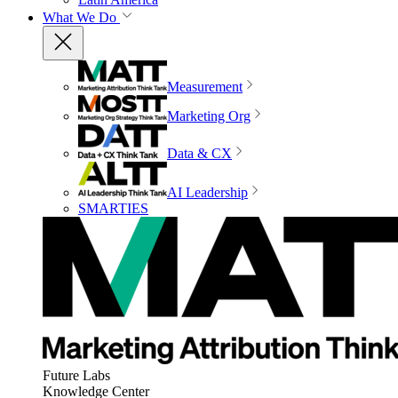
What We Do
Measurement
Marketing Org
Data & CX
AI Leadership
SMARTIES
Future Labs
Knowledge Center