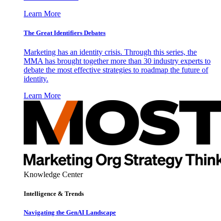
Learn More
The Great Identifiers Debates
Marketing has an identity crisis. Through this series, the
MMA has brought together more than 30 industry experts to
debate the most effective strategies to roadmap the future of
identity.
Learn More
Knowledge Center
Intelligence & Trends
Navigating the GenAI Landscape