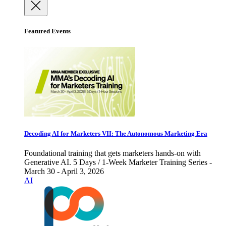
Featured Events
Decoding AI for Marketers VII: The Autonomous Marketing Era
Foundational training that gets marketers hands-on with
Generative AI. 5 Days / 1-Week Marketer Training Series -
March 30 - April 3, 2026
AI