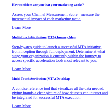
How confident are you that your marketing works?
Assess your Channel Measurement Score - measure the
incremental impact of each marketing tactic.
Learn More
Multi-Touch Attribution (MTA) Journey Map
Step-by-step guide to launch a successful MTA initiative,
from inception through full deployment. Determine at what
stage your organization is currently within the journey to
access specific acceleration tools most relevant to you.
Learn More
Multi-Touch Attribution (MTA) DataMap
A concise reference tool that visualizes all the data needed,
giving brands a clear picture of how datasets can interact and
be integrated for successful MTA execution.
Learn More