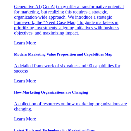
Generative AI (GenAI) may offer a transformative potential
for marketing, but realizing this requires a strategic,
organization-wide approach. We introduce a strategic
framework, the "Need-Case Map," to guide marketers in
prioritizing investments, aligning initiatives with business
objectives, and maximizing impact.
Learn More
Modern Marketing Value Proposition and Capabilities Map
A detailed framework of six values and 90 capabilities for
success
Learn More
How Marketing Organizations are Changing
A collection of resources on how marketing organizations are
changing.
Learn More
Latest Tools and Technology for Marketing Orgs