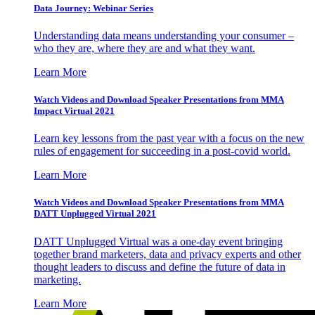
Data Journey: Webinar Series
Understanding data means understanding your consumer –
who they are, where they are and what they want.
Learn More
Watch Videos and Download Speaker Presentations from MMA
Impact Virtual 2021
Learn key lessons from the past year with a focus on the new
rules of engagement for succeeding in a post-covid world.
Learn More
Watch Videos and Download Speaker Presentations from MMA
DATT Unplugged Virtual 2021
DATT Unplugged Virtual was a one-day event bringing
together brand marketers, data and privacy experts and other
thought leaders to discuss and define the future of data in
marketing.
Learn More