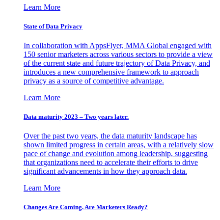
Learn More
State of Data Privacy
In collaboration with AppsFlyer, MMA Global engaged with
150 senior marketers across various sectors to provide a view
of the current state and future trajectory of Data Privacy, and
introduces a new comprehensive framework to approach
privacy as a source of competitive advantage.
Learn More
Data maturity 2023 – Two years later.
Over the past two years, the data maturity landscape has
shown limited progress in certain areas, with a relatively slow
pace of change and evolution among leadership, suggesting
that organizations need to accelerate their efforts to drive
significant advancements in how they approach data.
Learn More
Changes Are Coming. Are Marketers Ready?