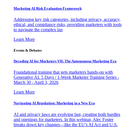
Marketing AI Risk Evaluation Framework
Addressing key risk categories, including privacy, accuracy,
ethical, and compliance risks, providing marketers with tools
to navigate the complex lan
Learn More
Events & Debates
Decoding AI for Marketers VII: The Autonomous Marketing Era
Foundational training that gets marketers hands-on with
Generative AI. 5 Days / 1-Week Marketer Training Series -
March 30 - April 3, 2026
Learn More
Navigating AI Regulation: Marketing in a New Era
AI and privacy laws are evolving fast, creating both hurdles
and openings for marketers. In this webinar, Alec Foster
breaks down key changes—like the EU’s AI Act and U.S.