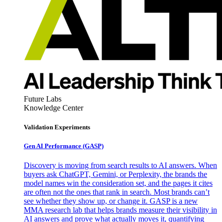
Future Labs
Knowledge Center
Validation Experiments
Gen AI
Performance (GASP)
Discovery is moving from search results to AI answers. When
buyers ask ChatGPT, Gemini, or Perplexity, the brands the
model names win the consideration set, and the pages it cites
are often not the ones that rank in search. Most brands can’t
see whether they show up, or change it. GASP is a new
MMA research lab that helps brands measure their visibility in
AI answers and prove what actually moves it, quantifying