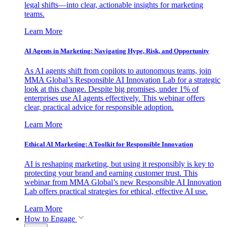
legal shifts—into clear, actionable insights for marketing
teams.
Learn More
AI Agents in Marketing: Navigating Hype, Risk, and Opportunity
As AI agents shift from copilots to autonomous teams, join
MMA Global’s Responsible AI Innovation Lab for a strategic
look at this change. Despite big promises, under 1% of
enterprises use AI agents effectively. This webinar offers
clear, practical advice for responsible adoption.
Learn More
Ethical AI Marketing: A Toolkit for Responsible Innovation
AI is reshaping marketing, but using it responsibly is key to
protecting your brand and earning customer trust. This
webinar from MMA Global’s new Responsible AI Innovation
Lab offers practical strategies for ethical, effective AI use.
Learn More
How to Engage