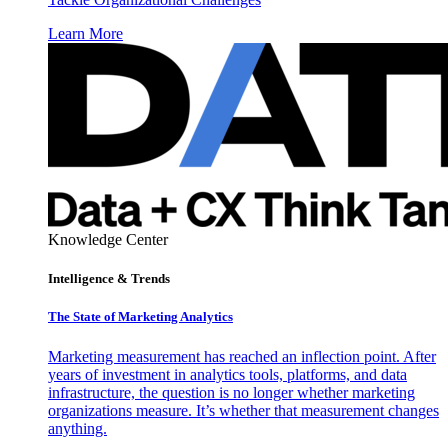
Learn More
Knowledge Center
Intelligence & Trends
The State of Marketing Analytics
Marketing measurement has reached an inflection point. After
years of investment in analytics tools, platforms, and data
infrastructure, the question is no longer whether marketing
organizations measure. It’s whether that measurement changes
anything.