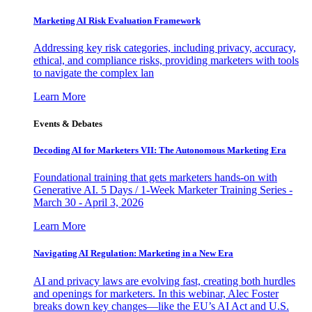
Marketing AI Risk Evaluation Framework
Addressing key risk categories, including privacy, accuracy,
ethical, and compliance risks, providing marketers with tools
to navigate the complex lan
Learn More
Events & Debates
Decoding AI for Marketers VII: The Autonomous Marketing Era
Foundational training that gets marketers hands-on with
Generative AI. 5 Days / 1-Week Marketer Training Series -
March 30 - April 3, 2026
Learn More
Navigating AI Regulation: Marketing in a New Era
AI and privacy laws are evolving fast, creating both hurdles
and openings for marketers. In this webinar, Alec Foster
breaks down key changes—like the EU’s AI Act and U.S.