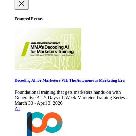
Featured Events
Decoding AI for Marketers VII: The Autonomous Marketing Era
Foundational training that gets marketers hands-on with
Generative AI. 5 Days / 1-Week Marketer Training Series -
March 30 - April 3, 2026
AI