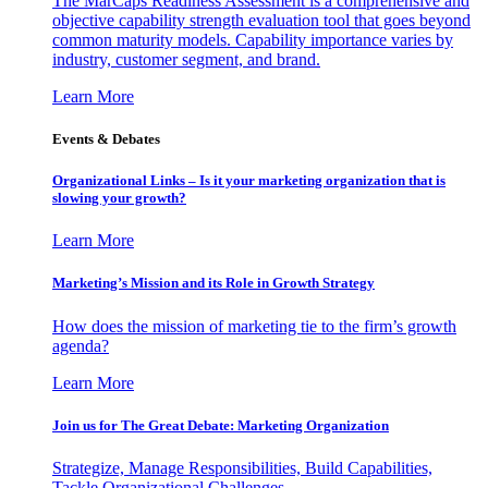
The MarCaps Readiness Assessment is a comprehensive and
objective capability strength evaluation tool that goes beyond
common maturity models. Capability importance varies by
industry, customer segment, and brand.
Learn More
Events & Debates
Organizational Links – Is it your marketing organization that is
slowing your growth?
Learn More
Marketing’s Mission and its Role in Growth Strategy
How does the mission of marketing tie to the firm’s growth
agenda?
Learn More
Join us for The Great Debate: Marketing Organization
Strategize, Manage Responsibilities, Build Capabilities,
Tackle Organizational Challenges