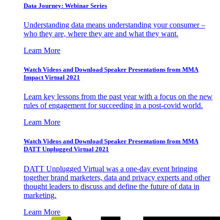
Data Journey: Webinar Series
Understanding data means understanding your consumer –
who they are, where they are and what they want.
Learn More
Watch Videos and Download Speaker Presentations from MMA
Impact Virtual 2021
Learn key lessons from the past year with a focus on the new
rules of engagement for succeeding in a post-covid world.
Learn More
Watch Videos and Download Speaker Presentations from MMA
DATT Unplugged Virtual 2021
DATT Unplugged Virtual was a one-day event bringing
together brand marketers, data and privacy experts and other
thought leaders to discuss and define the future of data in
marketing.
Learn More