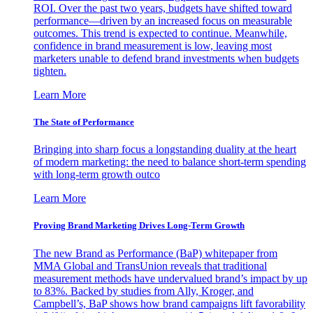
ROI. Over the past two years, budgets have shifted toward
performance—driven by an increased focus on measurable
outcomes. This trend is expected to continue. Meanwhile,
confidence in brand measurement is low, leaving most
marketers unable to defend brand investments when budgets
tighten.
Learn More
The State of Performance
Bringing into sharp focus a longstanding duality at the heart
of modern marketing: the need to balance short-term spending
with long-term growth outco
Learn More
Proving Brand Marketing Drives Long-Term Growth
The new Brand as Performance (BaP) whitepaper from
MMA Global and TransUnion reveals that traditional
measurement methods have undervalued brand’s impact by up
to 83%. Backed by studies from Ally, Kroger, and
Campbell’s, BaP shows how brand campaigns lift favorability