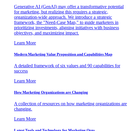
Generative AI (GenAI) may offer a transformative potential
for marketing, but realizing this requires a strategic,
organization-wide approach. We introduce a strategic
framework, the "Need-Case Map," to guide marketers in
prioritizing investments, aligning initiatives with business
objectives, and maximizing impact.
Learn More
Modern Marketing Value Proposition and Capabilities Map
A detailed framework of six values and 90 capabilities for
success
Learn More
How Marketing Organizations are Changing
A collection of resources on how marketing organizations are
changing.
Learn More
Latest Tools and Technology for Marketing Orgs