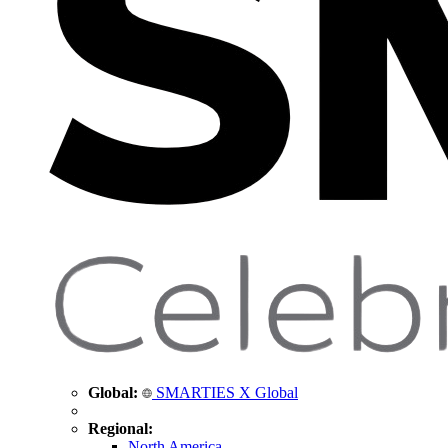
Global:
SMARTIES X Global
Regional:
North America