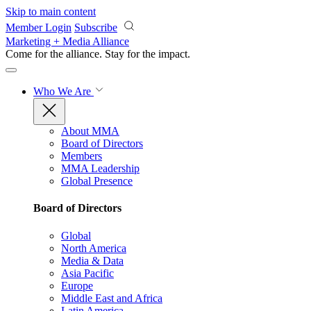
Skip to main content
Member Login
Subscribe
Marketing + Media Alliance
Come for the alliance. Stay for the
impact.
Who We Are
About MMA
Board of Directors
Members
MMA Leadership
Global Presence
Board of Directors
Global
North America
Media & Data
Asia Pacific
Europe
Middle East and Africa
Latin America