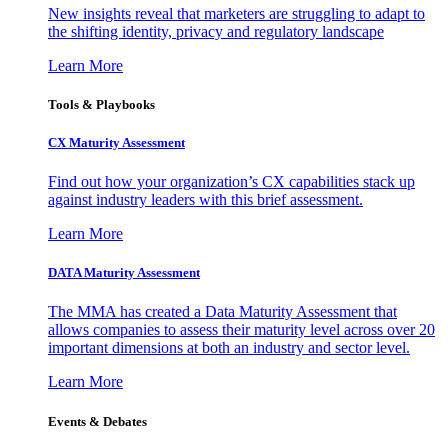
New insights reveal that marketers are struggling to adapt to
the shifting identity, privacy and regulatory landscape
Learn More
Tools & Playbooks
CX Maturity Assessment
Find out how your organization’s CX capabilities stack up
against industry leaders with this brief assessment.
Learn More
DATA Maturity Assessment
The MMA has created a Data Maturity Assessment that
allows companies to assess their maturity level across over 20
important dimensions at both an industry and sector level.
Learn More
Events & Debates