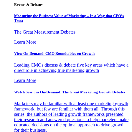
Events & Debates
Measuring the Business Value of Marketing – In a Way that CFO’s
Trust
The Great Measurement Debates
Learn More
View On-Demand: CMO Roundtables on Growth
Leading CMOs discuss & debate five key areas which have a
direct role in achieving true marketing growth
Learn More
Watch Sessions On-Demand: The Great Marketing Growth Debates
Marketers may be familiar with at least one marketing growth
framework, but few are familiar with them all. Through this
series, the authors of leading growth frameworks presented
their research and answered questions to help marketers make
educated decisions on the optimal approach to drive growth
for their business.