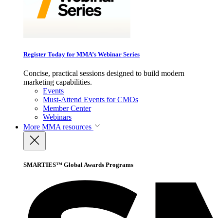
Register Today for MMA’s Webinar Series
Concise, practical sessions designed to build modern
marketing capabilities.
Events
Must-Attend Events for CMOs
Member Center
Webinars
More
MMA resources
SMARTIES™ Global Awards Programs