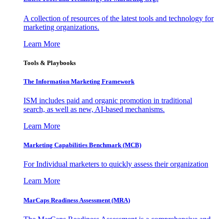
A collection of resources of the latest tools and technology for
marketing organizations.
Learn More
Tools & Playbooks
The Information
Marketing Framework
ISM includes paid and organic promotion in traditional
search, as well as new, AI-based mechanisms.
Learn More
Marketing Capabilities Benchmark (MCB)
For Individual marketers to quickly assess their organization
Learn More
MarCaps Readiness Assessment (MRA)