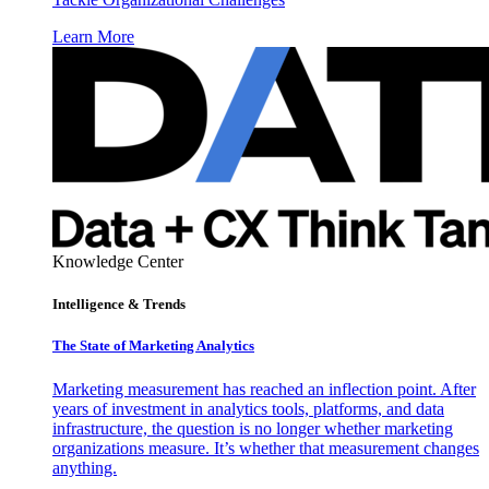
Learn More
Knowledge Center
Intelligence & Trends
The State of Marketing Analytics
Marketing measurement has reached an inflection point. After
years of investment in analytics tools, platforms, and data
infrastructure, the question is no longer whether marketing
organizations measure. It’s whether that measurement changes
anything.