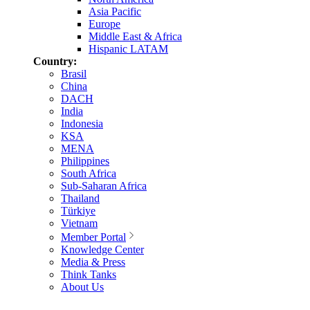
Asia Pacific
Europe
Middle East & Africa
Hispanic LATAM
Country:
Brasil
China
DACH
India
Indonesia
KSA
MENA
Philippines
South Africa
Sub-Saharan Africa
Thailand
Türkiye
Vietnam
Member Portal
Knowledge Center
Media & Press
Think Tanks
About Us