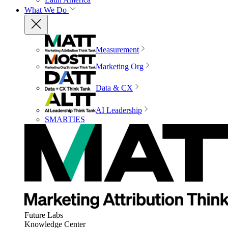
What We Do
Measurement
Marketing Org
Data & CX
AI Leadership
SMARTIES
Future Labs
Knowledge Center