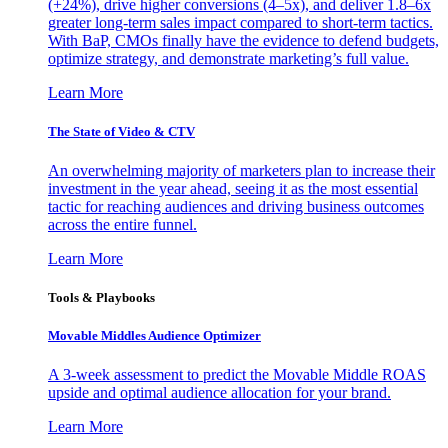
(+24%), drive higher conversions (4–5x), and deliver 1.8–6x
greater long-term sales impact compared to short-term tactics.
With BaP, CMOs finally have the evidence to defend budgets,
optimize strategy, and demonstrate marketing’s full value.
Learn More
The State of Video & CTV
An overwhelming majority of marketers plan to increase their
investment in the year ahead, seeing it as the most essential
tactic for reaching audiences and driving business outcomes
across the entire funnel.
Learn More
Tools & Playbooks
Movable Middles Audience Optimizer
A 3-week assessment to predict the Movable Middle ROAS
upside and optimal audience allocation for your brand.
Learn More