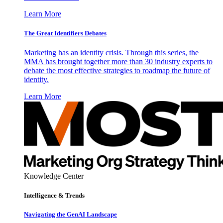
Learn More
The Great Identifiers Debates
Marketing has an identity crisis. Through this series, the
MMA has brought together more than 30 industry experts to
debate the most effective strategies to roadmap the future of
identity.
Learn More
Knowledge Center
Intelligence & Trends
Navigating the GenAI Landscape