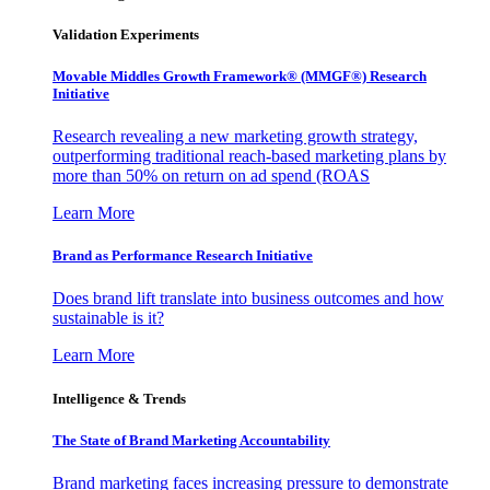
Validation Experiments
Movable Middles Growth Framework® (MMGF®) Research
Initiative
Research revealing a new marketing growth strategy,
outperforming traditional reach-based marketing plans by
more than 50% on return on ad spend (ROAS
Learn More
Brand as Performance Research Initiative
Does brand lift translate into business outcomes and how
sustainable is it?
Learn More
Intelligence & Trends
The State of Brand Marketing Accountability
Brand marketing faces increasing pressure to demonstrate