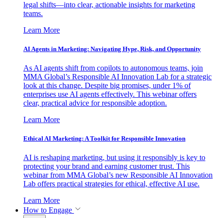
legal shifts—into clear, actionable insights for marketing
teams.
Learn More
AI Agents in Marketing: Navigating Hype, Risk, and Opportunity
As AI agents shift from copilots to autonomous teams, join
MMA Global’s Responsible AI Innovation Lab for a strategic
look at this change. Despite big promises, under 1% of
enterprises use AI agents effectively. This webinar offers
clear, practical advice for responsible adoption.
Learn More
Ethical AI Marketing: A Toolkit for Responsible Innovation
AI is reshaping marketing, but using it responsibly is key to
protecting your brand and earning customer trust. This
webinar from MMA Global’s new Responsible AI Innovation
Lab offers practical strategies for ethical, effective AI use.
Learn More
How to Engage