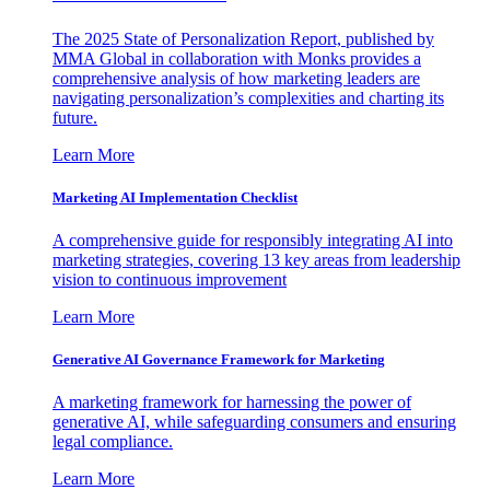
The 2025 State of Personalization Report, published by
MMA Global in collaboration with Monks provides a
comprehensive analysis of how marketing leaders are
navigating personalization’s complexities and charting its
future.
Learn More
Marketing AI Implementation Checklist
A comprehensive guide for responsibly integrating AI into
marketing strategies, covering 13 key areas from leadership
vision to continuous improvement
Learn More
Generative AI Governance Framework for Marketing
A marketing framework for harnessing the power of
generative AI, while safeguarding consumers and ensuring
legal compliance.
Learn More