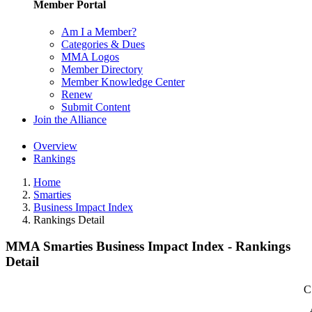
Member Portal
Am I a Member?
Categories & Dues
MMA Logos
Member Directory
Member Knowledge Center
Renew
Submit Content
Join the Alliance
Overview
Rankings
Home
Smarties
Business Impact Index
Rankings Detail
MMA Smarties Business Impact Index - Rankings
Detail