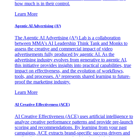
how much is in their control.
Learn More
Agentic AI Advertising (A³)
The Agentic AI Advertising (A³) Lab is a collaboration
between MMA's AI Leadership Think Tank and Monks to
assess the creative and commercial impact of video
advertisements fully produced by agentic AI. As the
advertising industry evolves from generative to agentic AI,
this initiative provides insights into practical capabilities, true
impact on effectiveness, and the evolution of workflows,
tools, and processes. A³ represents shared learning to future-
proof the marketing industry.
Learn More
AI Creative Effectiveness (ACE)
AI Creative Effectiveness (ACE) uses artificial intelligence to
analyze creative performance patterns and provide pre-launch
scoring and recommendations. By learning from your past
campaigns, ACE extracts brand-specific success drivers and