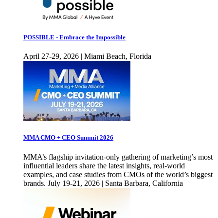
POSSIBLE - Embrace the Impossible
April 27-29, 2026 | Miami Beach, Florida
MMA CMO + CEO Summit 2026
MMA’s flagship invitation-only gathering of marketing’s most
influential leaders share the latest insights, real-world
examples, and case studies from CMOs of the world’s biggest
brands. July 19-21, 2026 | Santa Barbara, California