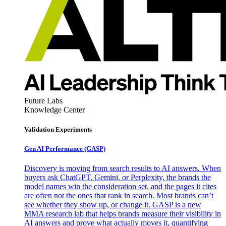
Future Labs
Knowledge Center
Validation Experiments
Gen AI
Performance (GASP)
Discovery is moving from search results to AI answers. When
buyers ask ChatGPT, Gemini, or Perplexity, the brands the
model names win the consideration set, and the pages it cites
are often not the ones that rank in search. Most brands can’t
see whether they show up, or change it. GASP is a new
MMA research lab that helps brands measure their visibility in
AI answers and prove what actually moves it, quantifying