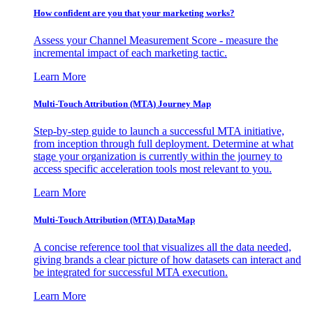
How confident are you that your marketing works?
Assess your Channel Measurement Score - measure the
incremental impact of each marketing tactic.
Learn More
Multi-Touch Attribution (MTA) Journey Map
Step-by-step guide to launch a successful MTA initiative,
from inception through full deployment. Determine at what
stage your organization is currently within the journey to
access specific acceleration tools most relevant to you.
Learn More
Multi-Touch Attribution (MTA) DataMap
A concise reference tool that visualizes all the data needed,
giving brands a clear picture of how datasets can interact and
be integrated for successful MTA execution.
Learn More