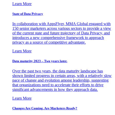
Learn More
State of Data Privacy
In collaboration with AppsFlyer, MMA Global engaged with
150 senior marketers across various sectors to provide a view
of the current state and future trajectory of Data Privacy, and
introduces a new comprehensive framework to approach
privacy as a source of competitive advantage.
Learn More
Data maturity 2023 – Two years later.
Over the past two years, the data maturity landscape has
shown limited progress in certain areas, with a relatively slow
pace of change and evolution among leadership, suggesting
that organizations need to accelerate their efforts to drive
significant advancements in how they approach data.
Learn More
Changes Are Coming. Are Marketers Ready?