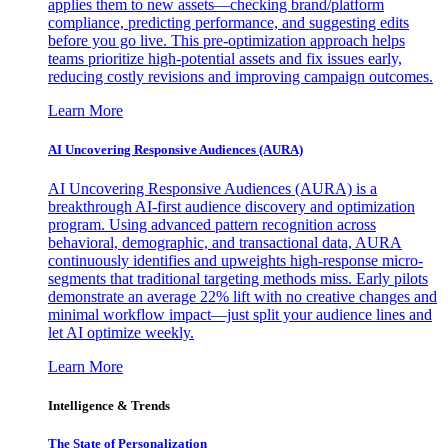
applies them to new assets—checking brand/platform
compliance, predicting performance, and suggesting edits
before you go live. This pre-optimization approach helps
teams prioritize high-potential assets and fix issues early,
reducing costly revisions and improving campaign outcomes.
Learn More
AI Uncovering Responsive Audiences (AURA)
AI Uncovering Responsive Audiences (AURA) is a
breakthrough AI-first audience discovery and optimization
program. Using advanced pattern recognition across
behavioral, demographic, and transactional data, AURA
continuously identifies and upweights high-response micro-
segments that traditional targeting methods miss. Early pilots
demonstrate an average 22% lift with no creative changes and
minimal workflow impact—just split your audience lines and
let AI optimize weekly.
Learn More
Intelligence & Trends
The State of Personalization