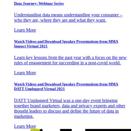
Data Journey: Webinar Series
Understanding data means understanding your consumer –
who they are, where they are and what they want.
Learn More
Watch Videos and Download Speaker Presentations from MMA
Impact Virtual 2021
Learn key lessons from the past year with a focus on the new
rules of engagement for succeeding in a post-covid world.
Learn More
Watch Videos and Download Speaker Presentations from MMA
DATT Unplugged Virtual 2021
DATT Unplugged Virtual was a one-day event bringing
together brand marketers, data and privacy experts and other
thought leaders to discuss and define the future of data in
marketing.
Learn More