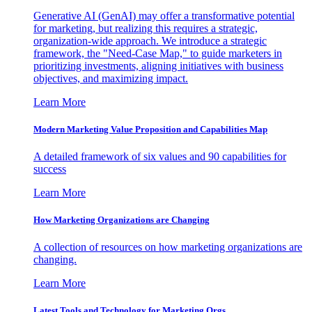
Generative AI (GenAI) may offer a transformative potential
for marketing, but realizing this requires a strategic,
organization-wide approach. We introduce a strategic
framework, the "Need-Case Map," to guide marketers in
prioritizing investments, aligning initiatives with business
objectives, and maximizing impact.
Learn More
Modern Marketing Value Proposition and Capabilities Map
A detailed framework of six values and 90 capabilities for
success
Learn More
How Marketing Organizations are Changing
A collection of resources on how marketing organizations are
changing.
Learn More
Latest Tools and Technology for Marketing Orgs