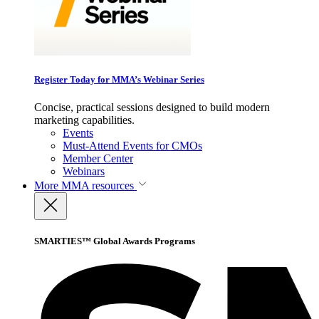
Register Today for MMA’s Webinar Series
Concise, practical sessions designed to build modern
marketing capabilities.
Events
Must-Attend Events for CMOs
Member Center
Webinars
More
MMA resources
SMARTIES™ Global Awards Programs