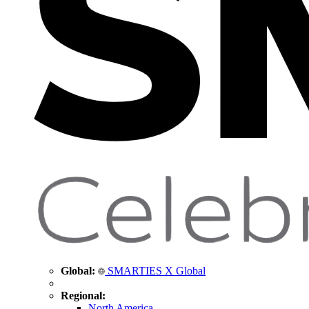
Global:
SMARTIES X Global
Regional:
North America