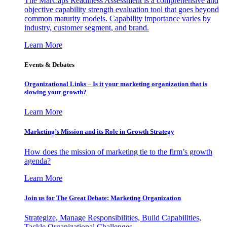
The MarCaps Readiness Assessment is a comprehensive and
objective capability strength evaluation tool that goes beyond
common maturity models. Capability importance varies by
industry, customer segment, and brand.
Learn More
Events & Debates
Organizational Links – Is it your marketing organization that is
slowing your growth?
Learn More
Marketing’s Mission and its Role in Growth Strategy
How does the mission of marketing tie to the firm’s growth
agenda?
Learn More
Join us for The Great Debate: Marketing Organization
Strategize, Manage Responsibilities, Build Capabilities,
Tackle Organizational Challenges