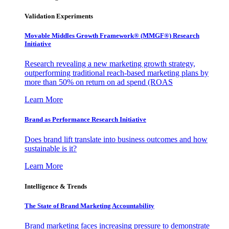
Validation Experiments
Movable Middles Growth Framework® (MMGF®) Research
Initiative
Research revealing a new marketing growth strategy,
outperforming traditional reach-based marketing plans by
more than 50% on return on ad spend (ROAS
Learn More
Brand as Performance Research Initiative
Does brand lift translate into business outcomes and how
sustainable is it?
Learn More
Intelligence & Trends
The State of Brand Marketing Accountability
Brand marketing faces increasing pressure to demonstrate