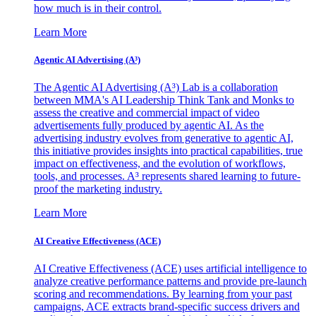
how much is in their control.
Learn More
Agentic AI Advertising (A³)
The Agentic AI Advertising (A³) Lab is a collaboration
between MMA's AI Leadership Think Tank and Monks to
assess the creative and commercial impact of video
advertisements fully produced by agentic AI. As the
advertising industry evolves from generative to agentic AI,
this initiative provides insights into practical capabilities, true
impact on effectiveness, and the evolution of workflows,
tools, and processes. A³ represents shared learning to future-
proof the marketing industry.
Learn More
AI Creative Effectiveness (ACE)
AI Creative Effectiveness (ACE) uses artificial intelligence to
analyze creative performance patterns and provide pre-launch
scoring and recommendations. By learning from your past
campaigns, ACE extracts brand-specific success drivers and