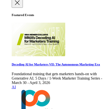
Featured Events
Decoding AI for Marketers VII: The Autonomous Marketing Era
Foundational training that gets marketers hands-on with
Generative AI. 5 Days / 1-Week Marketer Training Series -
March 30 - April 3, 2026
AI