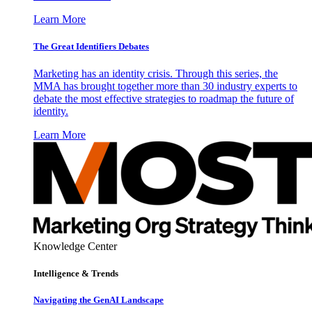
Learn More
The Great Identifiers Debates
Marketing has an identity crisis. Through this series, the
MMA has brought together more than 30 industry experts to
debate the most effective strategies to roadmap the future of
identity.
Learn More
Knowledge Center
Intelligence & Trends
Navigating the GenAI Landscape