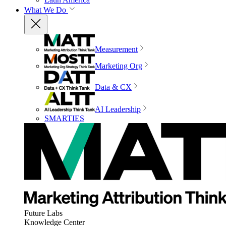
What We Do
Measurement
Marketing Org
Data & CX
AI Leadership
SMARTIES
Future Labs
Knowledge Center