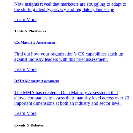
New insights reveal that marketers are struggling to adapt to
the shifting identity, privacy and regulatory landscape
Learn More
Tools & Playbooks
CX Maturity Assessment
Find out how your organization’s CX capabilities stack up
against industry leaders with this brief assessment.
Learn More
DATA Maturity Assessment
The MMA has created a Data Maturity Assessment that
allows companies to assess their maturity level across over 20
important dimensions at both an industry and sector level.
Learn More
Events & Debates