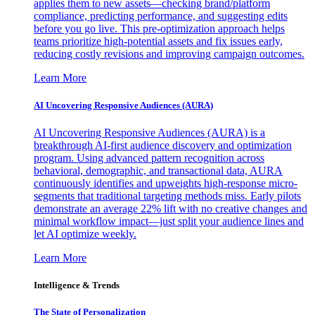
applies them to new assets—checking brand/platform
compliance, predicting performance, and suggesting edits
before you go live. This pre-optimization approach helps
teams prioritize high-potential assets and fix issues early,
reducing costly revisions and improving campaign outcomes.
Learn More
AI Uncovering Responsive Audiences (AURA)
AI Uncovering Responsive Audiences (AURA) is a
breakthrough AI-first audience discovery and optimization
program. Using advanced pattern recognition across
behavioral, demographic, and transactional data, AURA
continuously identifies and upweights high-response micro-
segments that traditional targeting methods miss. Early pilots
demonstrate an average 22% lift with no creative changes and
minimal workflow impact—just split your audience lines and
let AI optimize weekly.
Learn More
Intelligence & Trends
The State of Personalization