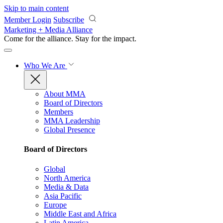
Skip to main content
Member Login
Subscribe
Marketing + Media Alliance
Come for the alliance. Stay for the
impact.
Who We Are
About MMA
Board of Directors
Members
MMA Leadership
Global Presence
Board of Directors
Global
North America
Media & Data
Asia Pacific
Europe
Middle East and Africa
Latin America