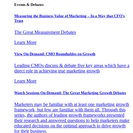
Events & Debates
Measuring the Business Value of Marketing – In a Way that CFO’s
Trust
The Great Measurement Debates
Learn More
View On-Demand: CMO Roundtables on Growth
Leading CMOs discuss & debate five key areas which have a
direct role in achieving true marketing growth
Learn More
Watch Sessions On-Demand: The Great Marketing Growth Debates
Marketers may be familiar with at least one marketing growth
framework, but few are familiar with them all. Through this
series, the authors of leading growth frameworks presented
their research and answered questions to help marketers make
educated decisions on the optimal approach to drive growth
for their business.