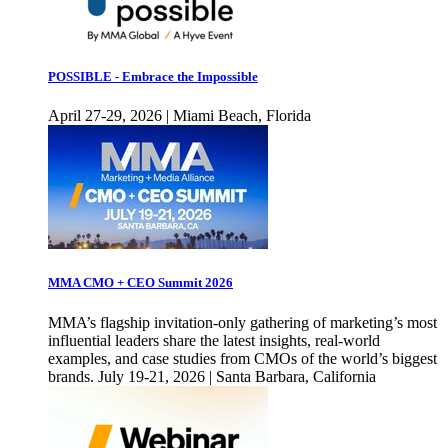
POSSIBLE - Embrace the Impossible
April 27-29, 2026 | Miami Beach, Florida
MMA CMO + CEO Summit 2026
MMA’s flagship invitation-only gathering of marketing’s most
influential leaders share the latest insights, real-world
examples, and case studies from CMOs of the world’s biggest
brands. July 19-21, 2026 | Santa Barbara, California