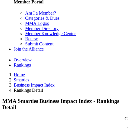
Member Portal
Am I a Member?
Categories & Dues
MMA Logos
Member Directory
Member Knowledge Center
Renew
Submit Content
Join the Alliance
Overview
Rankings
Home
Smarties
Business Impact Index
Rankings Detail
MMA Smarties Business Impact Index - Rankings
Detail