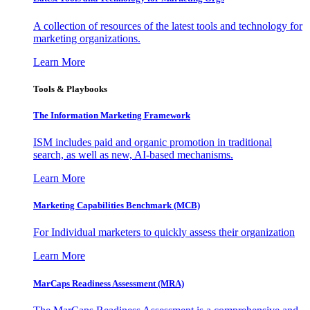
A collection of resources of the latest tools and technology for
marketing organizations.
Learn More
Tools & Playbooks
The Information
Marketing Framework
ISM includes paid and organic promotion in traditional
search, as well as new, AI-based mechanisms.
Learn More
Marketing Capabilities Benchmark (MCB)
For Individual marketers to quickly assess their organization
Learn More
MarCaps Readiness Assessment (MRA)