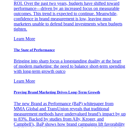
ROI. Over the past two years, budgets have shifted toward
performance—driven by an increased focus on measurable
outcomes. This trend is expected to continue. Meanwhile,
confidence in brand measurement is low, leaving most
marketers unable to defend brand investments when budgets
tighten.
Learn More
The State of Performance
Bringing into sharp focus a longstanding duality at the heart
of modern marketing: the need to balance short-term spending
with long-term growth outco
Learn More
Proving Brand Marketing Drives Long-Term Growth
The new Brand as Performance (BaP) whitepaper from
MMA Global and TransUnion reveals that traditional
measurement methods have undervalued brand’s impact by up
to 83%. Backed by studies from Ally, Kroger, and
Campbell’s, BaP shows how brand campaigns lift favorability