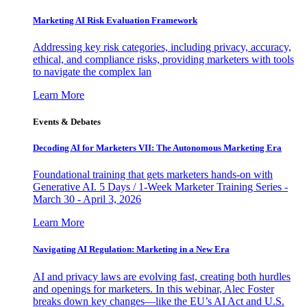
Marketing AI Risk Evaluation Framework
Addressing key risk categories, including privacy, accuracy,
ethical, and compliance risks, providing marketers with tools
to navigate the complex lan
Learn More
Events & Debates
Decoding AI for Marketers VII: The Autonomous Marketing Era
Foundational training that gets marketers hands-on with
Generative AI. 5 Days / 1-Week Marketer Training Series -
March 30 - April 3, 2026
Learn More
Navigating AI Regulation: Marketing in a New Era
AI and privacy laws are evolving fast, creating both hurdles
and openings for marketers. In this webinar, Alec Foster
breaks down key changes—like the EU’s AI Act and U.S.