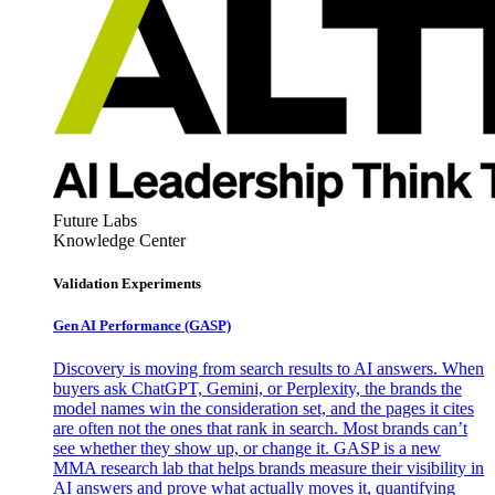
Future Labs
Knowledge Center
Validation Experiments
Gen AI
Performance (GASP)
Discovery is moving from search results to AI answers. When
buyers ask ChatGPT, Gemini, or Perplexity, the brands the
model names win the consideration set, and the pages it cites
are often not the ones that rank in search. Most brands can’t
see whether they show up, or change it. GASP is a new
MMA research lab that helps brands measure their visibility in
AI answers and prove what actually moves it, quantifying