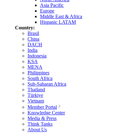
Asia Pacific
Europe
Middle East & Africa
Hispanic LATAM
Country:
Brasil
China
DACH
India
Indonesia
KSA
MENA
Philippines
South Africa
Sub-Saharan Africa
Thailand
Türkiye
Vietnam
Member Portal
Knowledge Center
Media & Press
Think Tanks
About Us