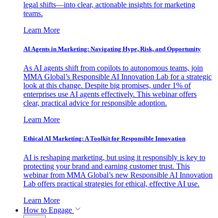
legal shifts—into clear, actionable insights for marketing
teams.
Learn More
AI Agents in Marketing: Navigating Hype, Risk, and Opportunity
As AI agents shift from copilots to autonomous teams, join
MMA Global’s Responsible AI Innovation Lab for a strategic
look at this change. Despite big promises, under 1% of
enterprises use AI agents effectively. This webinar offers
clear, practical advice for responsible adoption.
Learn More
Ethical AI Marketing: A Toolkit for Responsible Innovation
AI is reshaping marketing, but using it responsibly is key to
protecting your brand and earning customer trust. This
webinar from MMA Global’s new Responsible AI Innovation
Lab offers practical strategies for ethical, effective AI use.
Learn More
How to Engage