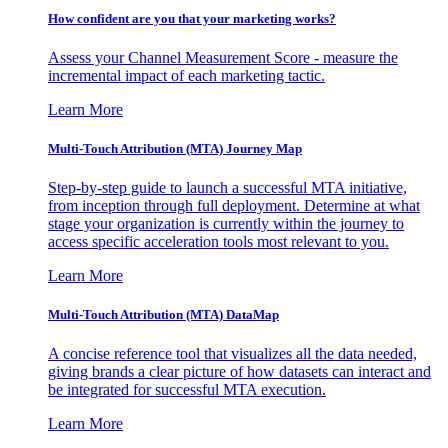
How confident are you that your marketing works?
Assess your Channel Measurement Score - measure the
incremental impact of each marketing tactic.
Learn More
Multi-Touch Attribution (MTA) Journey Map
Step-by-step guide to launch a successful MTA initiative,
from inception through full deployment. Determine at what
stage your organization is currently within the journey to
access specific acceleration tools most relevant to you.
Learn More
Multi-Touch Attribution (MTA) DataMap
A concise reference tool that visualizes all the data needed,
giving brands a clear picture of how datasets can interact and
be integrated for successful MTA execution.
Learn More