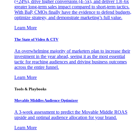
(+24%), drive higher conversions (4–5x), and deliver 1.8–6x
greater long-term sales impact compared to short-term tactics.
With BaP, CMOs finally have the evidence to defend budgets,
optimize strategy, and demonstrate marketing’s full value.
Learn More
The State of Video & CTV
An overwhelming majority of marketers plan to increase their
investment in the year ahead, seeing it as the most essential
tactic for reaching audiences and driving business outcomes
across the entire funnel.
Learn More
Tools & Playbooks
Movable Middles Audience Optimizer
A 3-week assessment to predict the Movable Middle ROAS
upside and optimal audience allocation for your brand.
Learn More