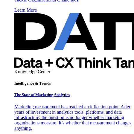
Learn More
Knowledge Center
Intelligence & Trends
The State of Marketing Analytics
Marketing measurement has reached an inflection point. After
years of investment in analytics tools, platforms, and data
infrastructure, the question is no longer whether marketing
organizations measure. It’s whether that measurement changes
anything.