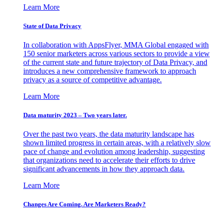
Learn More
State of Data Privacy
In collaboration with AppsFlyer, MMA Global engaged with
150 senior marketers across various sectors to provide a view
of the current state and future trajectory of Data Privacy, and
introduces a new comprehensive framework to approach
privacy as a source of competitive advantage.
Learn More
Data maturity 2023 – Two years later.
Over the past two years, the data maturity landscape has
shown limited progress in certain areas, with a relatively slow
pace of change and evolution among leadership, suggesting
that organizations need to accelerate their efforts to drive
significant advancements in how they approach data.
Learn More
Changes Are Coming. Are Marketers Ready?