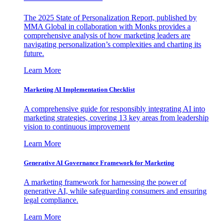
The 2025 State of Personalization Report, published by
MMA Global in collaboration with Monks provides a
comprehensive analysis of how marketing leaders are
navigating personalization’s complexities and charting its
future.
Learn More
Marketing AI Implementation Checklist
A comprehensive guide for responsibly integrating AI into
marketing strategies, covering 13 key areas from leadership
vision to continuous improvement
Learn More
Generative AI Governance Framework for Marketing
A marketing framework for harnessing the power of
generative AI, while safeguarding consumers and ensuring
legal compliance.
Learn More