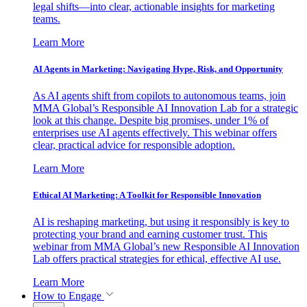
legal shifts—into clear, actionable insights for marketing
teams.
Learn More
AI Agents in Marketing: Navigating Hype, Risk, and Opportunity
As AI agents shift from copilots to autonomous teams, join
MMA Global’s Responsible AI Innovation Lab for a strategic
look at this change. Despite big promises, under 1% of
enterprises use AI agents effectively. This webinar offers
clear, practical advice for responsible adoption.
Learn More
Ethical AI Marketing: A Toolkit for Responsible Innovation
AI is reshaping marketing, but using it responsibly is key to
protecting your brand and earning customer trust. This
webinar from MMA Global’s new Responsible AI Innovation
Lab offers practical strategies for ethical, effective AI use.
Learn More
How to Engage