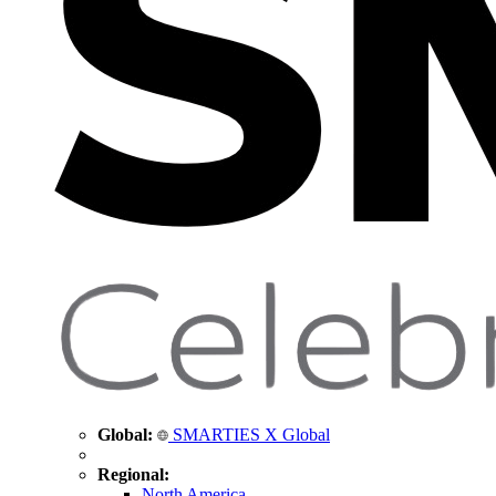
Global:
SMARTIES X Global
Regional:
North America