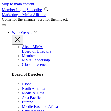
Skip to main content
Member Login
Subscribe
Marketing + Media Alliance
Come for the alliance. Stay for the
impact.
Who We Are
About MMA
Board of Directors
Members
MMA Leadership
Global Presence
Board of Directors
Global
North America
Media & Data
Asia Pacific
Europe
Middle East and Africa
Latin America