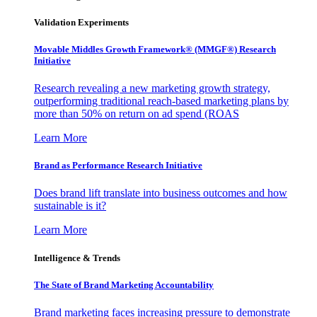
Validation Experiments
Movable Middles Growth Framework® (MMGF®) Research
Initiative
Research revealing a new marketing growth strategy,
outperforming traditional reach-based marketing plans by
more than 50% on return on ad spend (ROAS
Learn More
Brand as Performance Research Initiative
Does brand lift translate into business outcomes and how
sustainable is it?
Learn More
Intelligence & Trends
The State of Brand Marketing Accountability
Brand marketing faces increasing pressure to demonstrate