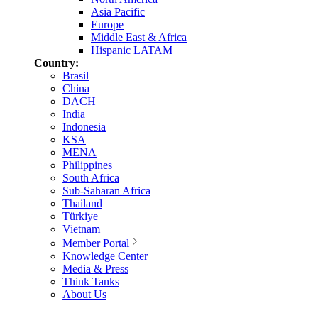
Asia Pacific
Europe
Middle East & Africa
Hispanic LATAM
Country:
Brasil
China
DACH
India
Indonesia
KSA
MENA
Philippines
South Africa
Sub-Saharan Africa
Thailand
Türkiye
Vietnam
Member Portal
Knowledge Center
Media & Press
Think Tanks
About Us