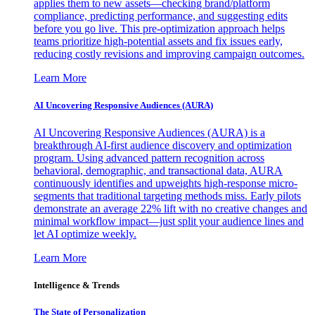
applies them to new assets—checking brand/platform
compliance, predicting performance, and suggesting edits
before you go live. This pre-optimization approach helps
teams prioritize high-potential assets and fix issues early,
reducing costly revisions and improving campaign outcomes.
Learn More
AI Uncovering Responsive Audiences (AURA)
AI Uncovering Responsive Audiences (AURA) is a
breakthrough AI-first audience discovery and optimization
program. Using advanced pattern recognition across
behavioral, demographic, and transactional data, AURA
continuously identifies and upweights high-response micro-
segments that traditional targeting methods miss. Early pilots
demonstrate an average 22% lift with no creative changes and
minimal workflow impact—just split your audience lines and
let AI optimize weekly.
Learn More
Intelligence & Trends
The State of Personalization