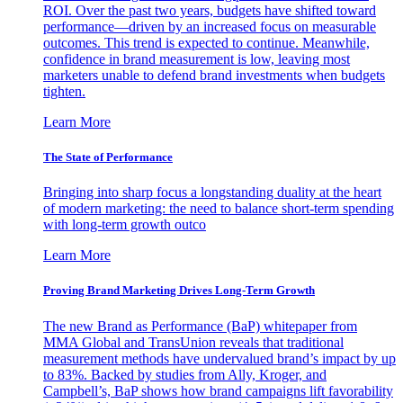
ROI. Over the past two years, budgets have shifted toward
performance—driven by an increased focus on measurable
outcomes. This trend is expected to continue. Meanwhile,
confidence in brand measurement is low, leaving most
marketers unable to defend brand investments when budgets
tighten.
Learn More
The State of Performance
Bringing into sharp focus a longstanding duality at the heart
of modern marketing: the need to balance short-term spending
with long-term growth outco
Learn More
Proving Brand Marketing Drives Long-Term Growth
The new Brand as Performance (BaP) whitepaper from
MMA Global and TransUnion reveals that traditional
measurement methods have undervalued brand’s impact by up
to 83%. Backed by studies from Ally, Kroger, and
Campbell’s, BaP shows how brand campaigns lift favorability