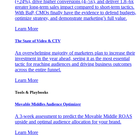
(+24%), drive higher conversions (4–5x), and deliver 1.8–6x
greater long-term sales impact compared to short-term tactics.
With BaP, CMOs finally have the evidence to defend budgets,
optimize strategy, and demonstrate marketing’s full value.
Learn More
The State of Video & CTV
An overwhelming majority of marketers plan to increase their
investment in the year ahead, seeing it as the most essential
tactic for reaching audiences and driving business outcomes
across the entire funnel.
Learn More
Tools & Playbooks
Movable Middles Audience Optimizer
A 3-week assessment to predict the Movable Middle ROAS
upside and optimal audience allocation for your brand.
Learn More