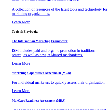
A collection of resources of the latest tools and technology for
marketing organizations.
Learn More
Tools & Playbooks
The Information
Marketing Framework
ISM includes paid and organic promotion in traditional
search, as well as new, AI-based mechanisms.
Learn More
Marketing Capabilities Benchmark (MCB)
For Individual marketers to quickly assess their organization
Learn More
MarCaps Readiness Assessment (MRA)