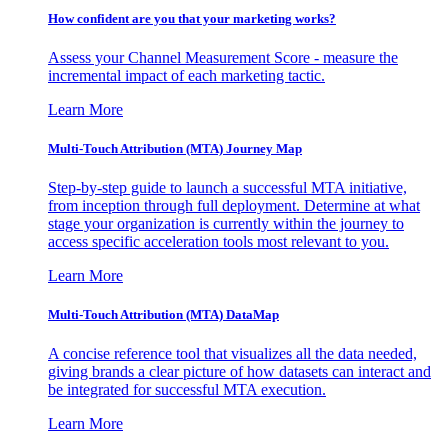
How confident are you that your marketing works?
Assess your Channel Measurement Score - measure the
incremental impact of each marketing tactic.
Learn More
Multi-Touch Attribution (MTA) Journey Map
Step-by-step guide to launch a successful MTA initiative,
from inception through full deployment. Determine at what
stage your organization is currently within the journey to
access specific acceleration tools most relevant to you.
Learn More
Multi-Touch Attribution (MTA) DataMap
A concise reference tool that visualizes all the data needed,
giving brands a clear picture of how datasets can interact and
be integrated for successful MTA execution.
Learn More