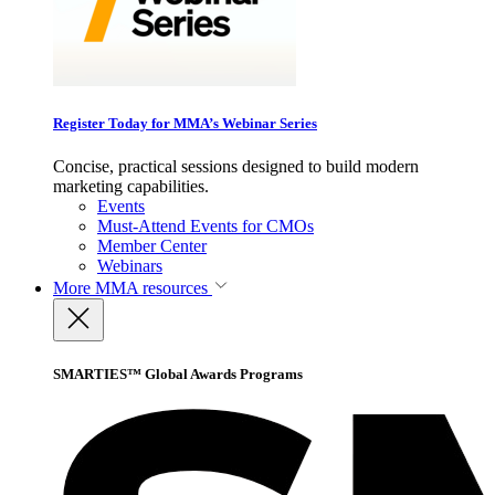
Register Today for MMA’s Webinar Series
Concise, practical sessions designed to build modern
marketing capabilities.
Events
Must-Attend Events for CMOs
Member Center
Webinars
More
MMA resources
SMARTIES™ Global Awards Programs