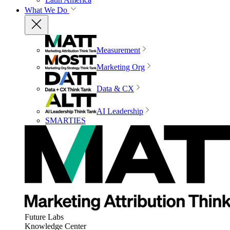
What We Do
Measurement
Marketing Org
Data & CX
AI Leadership
SMARTIES
Future Labs
Knowledge Center