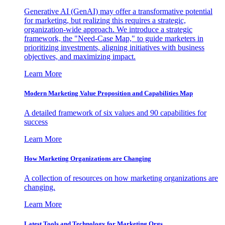
Generative AI (GenAI) may offer a transformative potential
for marketing, but realizing this requires a strategic,
organization-wide approach. We introduce a strategic
framework, the "Need-Case Map," to guide marketers in
prioritizing investments, aligning initiatives with business
objectives, and maximizing impact.
Learn More
Modern Marketing Value Proposition and Capabilities Map
A detailed framework of six values and 90 capabilities for
success
Learn More
How Marketing Organizations are Changing
A collection of resources on how marketing organizations are
changing.
Learn More
Latest Tools and Technology for Marketing Orgs