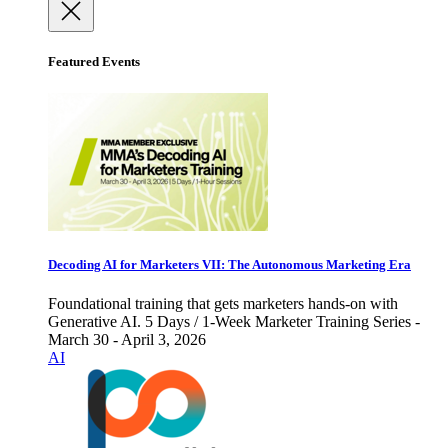
Featured Events
Decoding AI for Marketers VII: The Autonomous Marketing Era
Foundational training that gets marketers hands-on with
Generative AI. 5 Days / 1-Week Marketer Training Series -
March 30 - April 3, 2026
AI