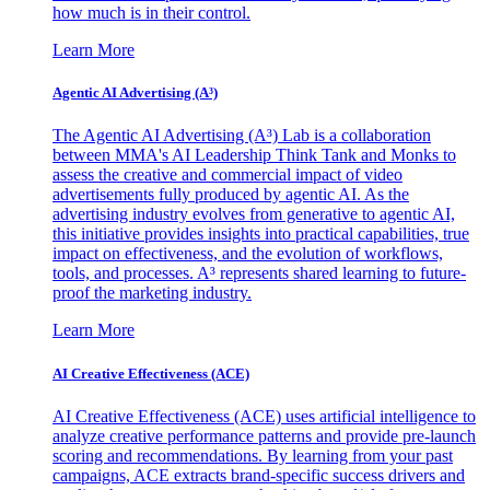
how much is in their control.
Learn More
Agentic AI Advertising (A³)
The Agentic AI Advertising (A³) Lab is a collaboration
between MMA's AI Leadership Think Tank and Monks to
assess the creative and commercial impact of video
advertisements fully produced by agentic AI. As the
advertising industry evolves from generative to agentic AI,
this initiative provides insights into practical capabilities, true
impact on effectiveness, and the evolution of workflows,
tools, and processes. A³ represents shared learning to future-
proof the marketing industry.
Learn More
AI Creative Effectiveness (ACE)
AI Creative Effectiveness (ACE) uses artificial intelligence to
analyze creative performance patterns and provide pre-launch
scoring and recommendations. By learning from your past
campaigns, ACE extracts brand-specific success drivers and