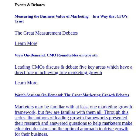
Events & Debates
Measuring the Business Value of Marketing – In a Way that CFO’s
Trust
The Great Measurement Debates
Learn More
View On-Demand: CMO Roundtables on Growth
Leading CMOs discuss & debate five key areas which have a
direct role in achieving true marketing growth
Learn More
Watch Sessions On-Demand: The Great Marketing Growth Debates
Marketers may be familiar with at least one marketing growth
framework, but few are familiar with them all. Through this
series, the authors of leading growth frameworks presented
their research and answered questions to help marketers make
educated decisions on the optimal approach to drive growth
for their business.