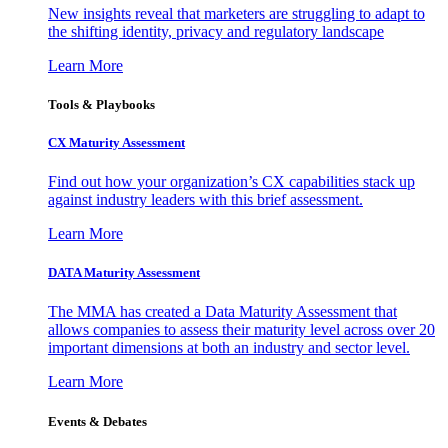
New insights reveal that marketers are struggling to adapt to
the shifting identity, privacy and regulatory landscape
Learn More
Tools & Playbooks
CX Maturity Assessment
Find out how your organization’s CX capabilities stack up
against industry leaders with this brief assessment.
Learn More
DATA Maturity Assessment
The MMA has created a Data Maturity Assessment that
allows companies to assess their maturity level across over 20
important dimensions at both an industry and sector level.
Learn More
Events & Debates