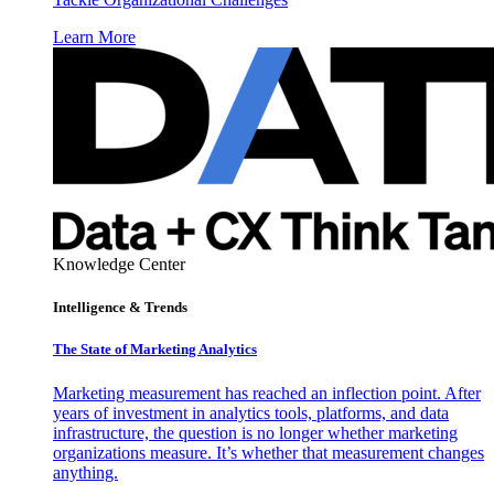
Learn More
Knowledge Center
Intelligence & Trends
The State of Marketing Analytics
Marketing measurement has reached an inflection point. After
years of investment in analytics tools, platforms, and data
infrastructure, the question is no longer whether marketing
organizations measure. It’s whether that measurement changes
anything.