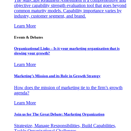
The MarCaps Readiness Assessment is a comprehensive and
objective capability strength evaluation tool that goes beyond
common maturity models. Capability importance varies by
industry, customer segment, and brand.
Learn More
Events & Debates
Organizational Links – Is it your marketing organization that is
slowing your growth?
Learn More
Marketing’s Mission and its Role in Growth Strategy
How does the mission of marketing tie to the firm’s growth
agenda?
Learn More
Join us for The Great Debate: Marketing Organization
Strategize, Manage Responsibilities, Build Capabilities,
Tackle Organizational Challenges