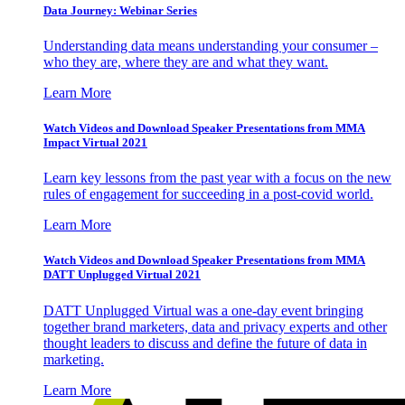
Data Journey: Webinar Series
Understanding data means understanding your consumer –
who they are, where they are and what they want.
Learn More
Watch Videos and Download Speaker Presentations from MMA
Impact Virtual 2021
Learn key lessons from the past year with a focus on the new
rules of engagement for succeeding in a post-covid world.
Learn More
Watch Videos and Download Speaker Presentations from MMA
DATT Unplugged Virtual 2021
DATT Unplugged Virtual was a one-day event bringing
together brand marketers, data and privacy experts and other
thought leaders to discuss and define the future of data in
marketing.
Learn More