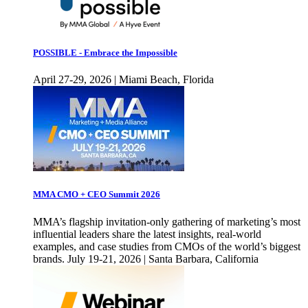
POSSIBLE - Embrace the Impossible
April 27-29, 2026 | Miami Beach, Florida
MMA CMO + CEO Summit 2026
MMA’s flagship invitation-only gathering of marketing’s most
influential leaders share the latest insights, real-world
examples, and case studies from CMOs of the world’s biggest
brands. July 19-21, 2026 | Santa Barbara, California