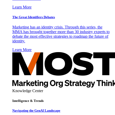
Learn More
The Great Identifiers Debates
Marketing has an identity crisis. Through this series, the
MMA has brought together more than 30 industry experts to
debate the most effective strategies to roadmap the future of
identity.
Learn More
Knowledge Center
Intelligence & Trends
Navigating the GenAI Landscape