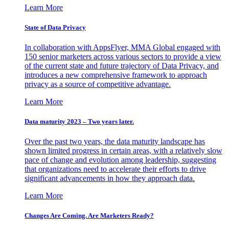
Learn More
State of Data Privacy
In collaboration with AppsFlyer, MMA Global engaged with
150 senior marketers across various sectors to provide a view
of the current state and future trajectory of Data Privacy, and
introduces a new comprehensive framework to approach
privacy as a source of competitive advantage.
Learn More
Data maturity 2023 – Two years later.
Over the past two years, the data maturity landscape has
shown limited progress in certain areas, with a relatively slow
pace of change and evolution among leadership, suggesting
that organizations need to accelerate their efforts to drive
significant advancements in how they approach data.
Learn More
Changes Are Coming. Are Marketers Ready?