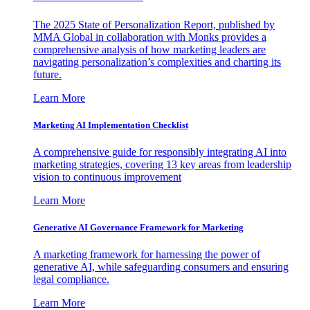
The 2025 State of Personalization Report, published by
MMA Global in collaboration with Monks provides a
comprehensive analysis of how marketing leaders are
navigating personalization’s complexities and charting its
future.
Learn More
Marketing AI Implementation Checklist
A comprehensive guide for responsibly integrating AI into
marketing strategies, covering 13 key areas from leadership
vision to continuous improvement
Learn More
Generative AI Governance Framework for Marketing
A marketing framework for harnessing the power of
generative AI, while safeguarding consumers and ensuring
legal compliance.
Learn More