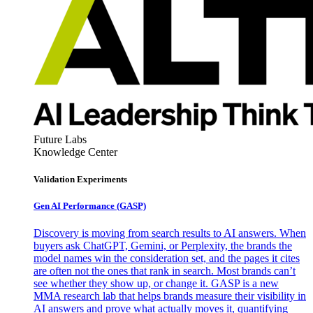
Future Labs
Knowledge Center
Validation Experiments
Gen AI
Performance (GASP)
Discovery is moving from search results to AI answers. When
buyers ask ChatGPT, Gemini, or Perplexity, the brands the
model names win the consideration set, and the pages it cites
are often not the ones that rank in search. Most brands can’t
see whether they show up, or change it. GASP is a new
MMA research lab that helps brands measure their visibility in
AI answers and prove what actually moves it, quantifying