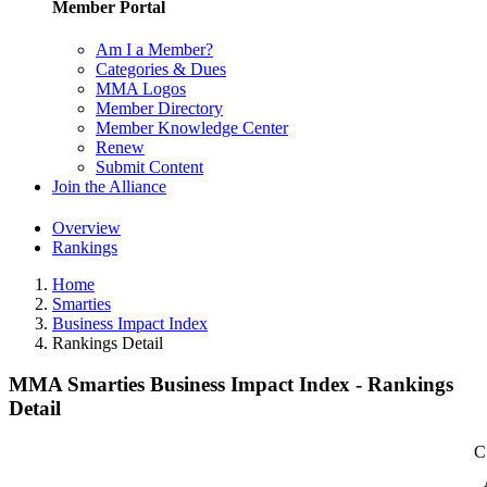
Member Portal
Am I a Member?
Categories & Dues
MMA Logos
Member Directory
Member Knowledge Center
Renew
Submit Content
Join the Alliance
Overview
Rankings
Home
Smarties
Business Impact Index
Rankings Detail
MMA Smarties Business Impact Index - Rankings
Detail