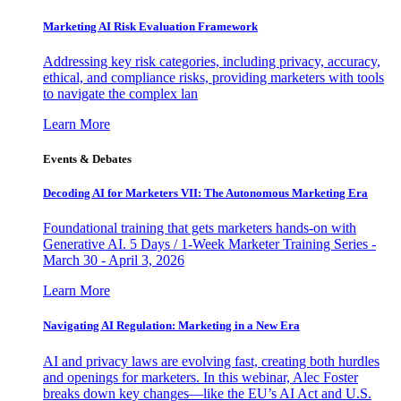
Marketing AI Risk Evaluation Framework
Addressing key risk categories, including privacy, accuracy,
ethical, and compliance risks, providing marketers with tools
to navigate the complex lan
Learn More
Events & Debates
Decoding AI for Marketers VII: The Autonomous Marketing Era
Foundational training that gets marketers hands-on with
Generative AI. 5 Days / 1-Week Marketer Training Series -
March 30 - April 3, 2026
Learn More
Navigating AI Regulation: Marketing in a New Era
AI and privacy laws are evolving fast, creating both hurdles
and openings for marketers. In this webinar, Alec Foster
breaks down key changes—like the EU’s AI Act and U.S.