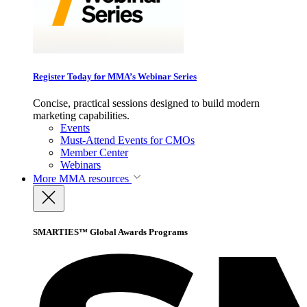
Register Today for MMA’s Webinar Series
Concise, practical sessions designed to build modern
marketing capabilities.
Events
Must-Attend Events for CMOs
Member Center
Webinars
More
MMA resources
SMARTIES™ Global Awards Programs