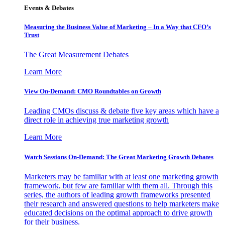
Events & Debates
Measuring the Business Value of Marketing – In a Way that CFO’s
Trust
The Great Measurement Debates
Learn More
View On-Demand: CMO Roundtables on Growth
Leading CMOs discuss & debate five key areas which have a
direct role in achieving true marketing growth
Learn More
Watch Sessions On-Demand: The Great Marketing Growth Debates
Marketers may be familiar with at least one marketing growth
framework, but few are familiar with them all. Through this
series, the authors of leading growth frameworks presented
their research and answered questions to help marketers make
educated decisions on the optimal approach to drive growth
for their business.