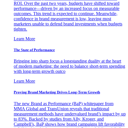
ROI. Over the past two years, budgets have shifted toward
performance—driven by an increased focus on measurable
outcomes. This trend is expected to continue. Meanwhile,
confidence in brand measurement is low, leaving most
marketers unable to defend brand investments when budgets
tighten.
Learn More
The State of Performance
Bringing into sharp focus a longstanding duality at the heart
of modern marketing: the need to balance short-term spending
with long-term growth outco
Learn More
Proving Brand Marketing Drives Long-Term Growth
The new Brand as Performance (BaP) whitepaper from
MMA Global and TransUnion reveals that traditional
measurement methods have undervalued brand’s impact by up
to 83%. Backed by studies from Ally, Kroger, and
Campbell’s, BaP shows how brand campaigns lift favorability