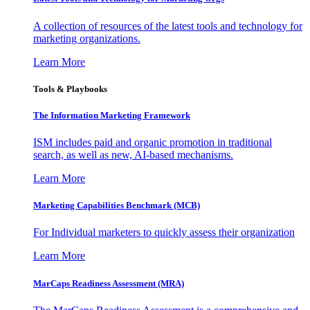
A collection of resources of the latest tools and technology for
marketing organizations.
Learn More
Tools & Playbooks
The Information
Marketing Framework
ISM includes paid and organic promotion in traditional
search, as well as new, AI-based mechanisms.
Learn More
Marketing Capabilities Benchmark (MCB)
For Individual marketers to quickly assess their organization
Learn More
MarCaps Readiness Assessment (MRA)