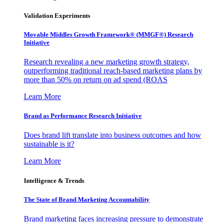
Validation Experiments
Movable Middles Growth Framework® (MMGF®) Research
Initiative
Research revealing a new marketing growth strategy,
outperforming traditional reach-based marketing plans by
more than 50% on return on ad spend (ROAS
Learn More
Brand as Performance Research Initiative
Does brand lift translate into business outcomes and how
sustainable is it?
Learn More
Intelligence & Trends
The State of Brand Marketing Accountability
Brand marketing faces increasing pressure to demonstrate