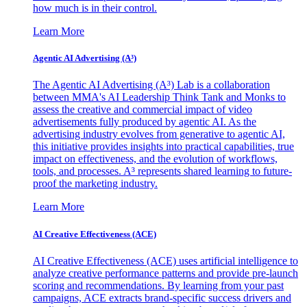
how much is in their control.
Learn More
Agentic AI Advertising (A³)
The Agentic AI Advertising (A³) Lab is a collaboration
between MMA's AI Leadership Think Tank and Monks to
assess the creative and commercial impact of video
advertisements fully produced by agentic AI. As the
advertising industry evolves from generative to agentic AI,
this initiative provides insights into practical capabilities, true
impact on effectiveness, and the evolution of workflows,
tools, and processes. A³ represents shared learning to future-
proof the marketing industry.
Learn More
AI Creative Effectiveness (ACE)
AI Creative Effectiveness (ACE) uses artificial intelligence to
analyze creative performance patterns and provide pre-launch
scoring and recommendations. By learning from your past
campaigns, ACE extracts brand-specific success drivers and