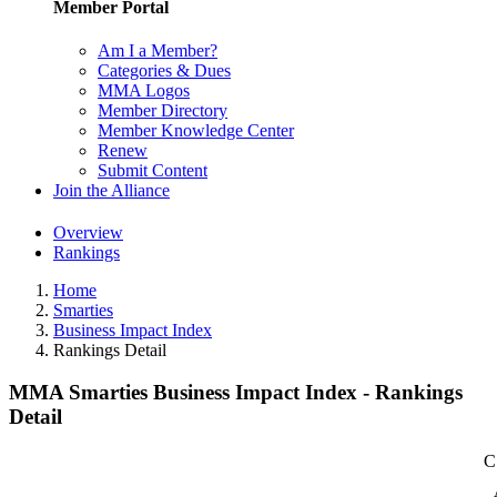
Member Portal
Am I a Member?
Categories & Dues
MMA Logos
Member Directory
Member Knowledge Center
Renew
Submit Content
Join the Alliance
Overview
Rankings
Home
Smarties
Business Impact Index
Rankings Detail
MMA Smarties Business Impact Index - Rankings
Detail