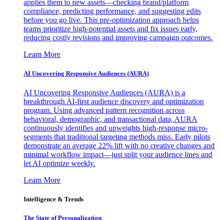
applies them to new assets—checking brand/platform
compliance, predicting performance, and suggesting edits
before you go live. This pre-optimization approach helps
teams prioritize high-potential assets and fix issues early,
reducing costly revisions and improving campaign outcomes.
Learn More
AI Uncovering Responsive Audiences (AURA)
AI Uncovering Responsive Audiences (AURA) is a
breakthrough AI-first audience discovery and optimization
program. Using advanced pattern recognition across
behavioral, demographic, and transactional data, AURA
continuously identifies and upweights high-response micro-
segments that traditional targeting methods miss. Early pilots
demonstrate an average 22% lift with no creative changes and
minimal workflow impact—just split your audience lines and
let AI optimize weekly.
Learn More
Intelligence & Trends
The State of Personalization