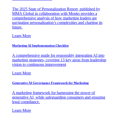
The 2025 State of Personalization Report, published by
MMA Global in collaboration with Monks provides a
comprehensive analysis of how marketing leaders are
navigating personalization’s complexities and charting its
future.
Learn More
Marketing AI Implementation Checklist
A comprehensive guide for responsibly integrating AI into
marketing strategies, covering 13 key areas from leadership
vision to continuous improvement
Learn More
Generative AI Governance Framework for Marketing
A marketing framework for harnessing the power of
generative AI, while safeguarding consumers and ensuring
legal compliance.
Learn More