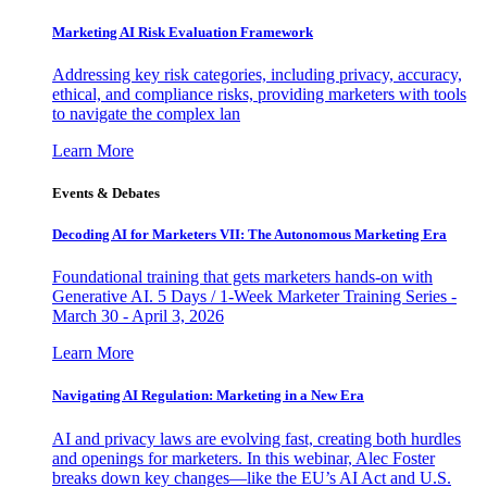
Marketing AI Risk Evaluation Framework
Addressing key risk categories, including privacy, accuracy,
ethical, and compliance risks, providing marketers with tools
to navigate the complex lan
Learn More
Events & Debates
Decoding AI for Marketers VII: The Autonomous Marketing Era
Foundational training that gets marketers hands-on with
Generative AI. 5 Days / 1-Week Marketer Training Series -
March 30 - April 3, 2026
Learn More
Navigating AI Regulation: Marketing in a New Era
AI and privacy laws are evolving fast, creating both hurdles
and openings for marketers. In this webinar, Alec Foster
breaks down key changes—like the EU’s AI Act and U.S.