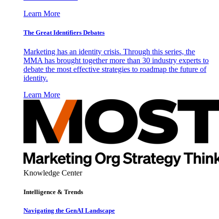
Learn More
The Great Identifiers Debates
Marketing has an identity crisis. Through this series, the
MMA has brought together more than 30 industry experts to
debate the most effective strategies to roadmap the future of
identity.
Learn More
Knowledge Center
Intelligence & Trends
Navigating the GenAI Landscape