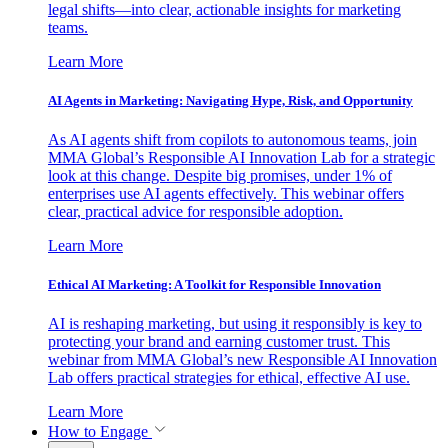
legal shifts—into clear, actionable insights for marketing
teams.
Learn More
AI Agents in Marketing: Navigating Hype, Risk, and Opportunity
As AI agents shift from copilots to autonomous teams, join
MMA Global’s Responsible AI Innovation Lab for a strategic
look at this change. Despite big promises, under 1% of
enterprises use AI agents effectively. This webinar offers
clear, practical advice for responsible adoption.
Learn More
Ethical AI Marketing: A Toolkit for Responsible Innovation
AI is reshaping marketing, but using it responsibly is key to
protecting your brand and earning customer trust. This
webinar from MMA Global’s new Responsible AI Innovation
Lab offers practical strategies for ethical, effective AI use.
Learn More
How to Engage