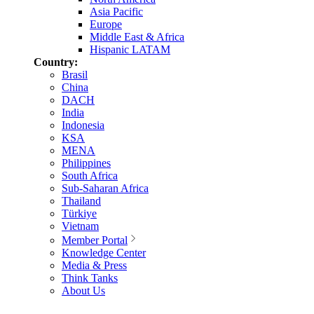
Asia Pacific
Europe
Middle East & Africa
Hispanic LATAM
Country:
Brasil
China
DACH
India
Indonesia
KSA
MENA
Philippines
South Africa
Sub-Saharan Africa
Thailand
Türkiye
Vietnam
Member Portal
Knowledge Center
Media & Press
Think Tanks
About Us