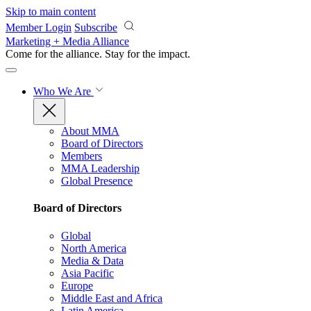
Skip to main content
Member Login
Subscribe
Marketing + Media Alliance
Come for the alliance. Stay for the
impact.
Who We Are
About MMA
Board of Directors
Members
MMA Leadership
Global Presence
Board of Directors
Global
North America
Media & Data
Asia Pacific
Europe
Middle East and Africa
Latin America