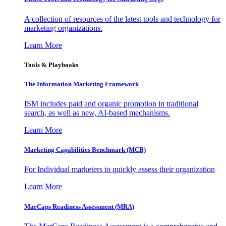
A collection of resources of the latest tools and technology for
marketing organizations.
Learn More
Tools & Playbooks
The Information
Marketing Framework
ISM includes paid and organic promotion in traditional
search, as well as new, AI-based mechanisms.
Learn More
Marketing Capabilities Benchmark (MCB)
For Individual marketers to quickly assess their organization
Learn More
MarCaps Readiness Assessment (MRA)