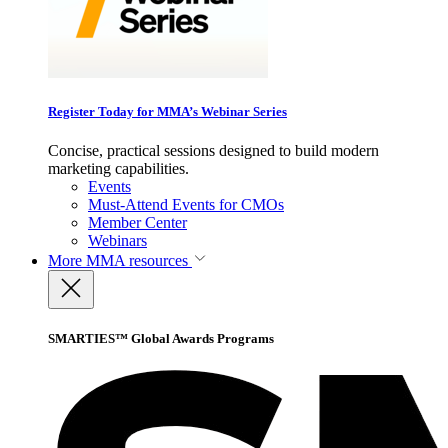
Register Today for MMA’s Webinar Series
Concise, practical sessions designed to build modern
marketing capabilities.
Events
Must-Attend Events for CMOs
Member Center
Webinars
More
MMA resources
SMARTIES™ Global Awards Programs