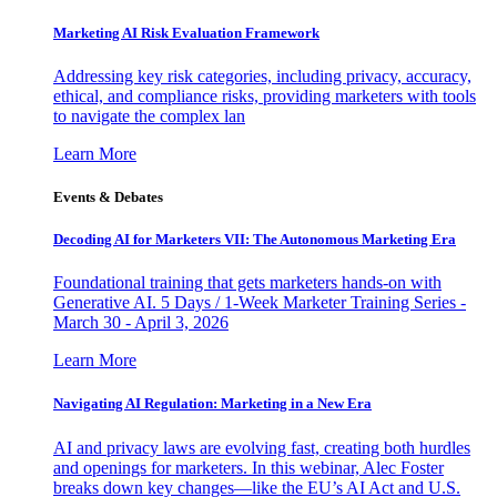
Marketing AI Risk Evaluation Framework
Addressing key risk categories, including privacy, accuracy,
ethical, and compliance risks, providing marketers with tools
to navigate the complex lan
Learn More
Events & Debates
Decoding AI for Marketers VII: The Autonomous Marketing Era
Foundational training that gets marketers hands-on with
Generative AI. 5 Days / 1-Week Marketer Training Series -
March 30 - April 3, 2026
Learn More
Navigating AI Regulation: Marketing in a New Era
AI and privacy laws are evolving fast, creating both hurdles
and openings for marketers. In this webinar, Alec Foster
breaks down key changes—like the EU’s AI Act and U.S.