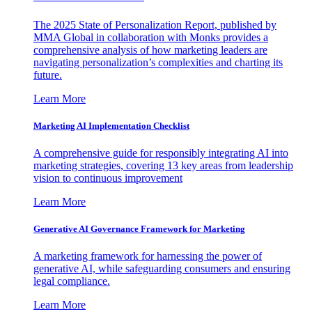
The 2025 State of Personalization Report, published by
MMA Global in collaboration with Monks provides a
comprehensive analysis of how marketing leaders are
navigating personalization’s complexities and charting its
future.
Learn More
Marketing AI Implementation Checklist
A comprehensive guide for responsibly integrating AI into
marketing strategies, covering 13 key areas from leadership
vision to continuous improvement
Learn More
Generative AI Governance Framework for Marketing
A marketing framework for harnessing the power of
generative AI, while safeguarding consumers and ensuring
legal compliance.
Learn More