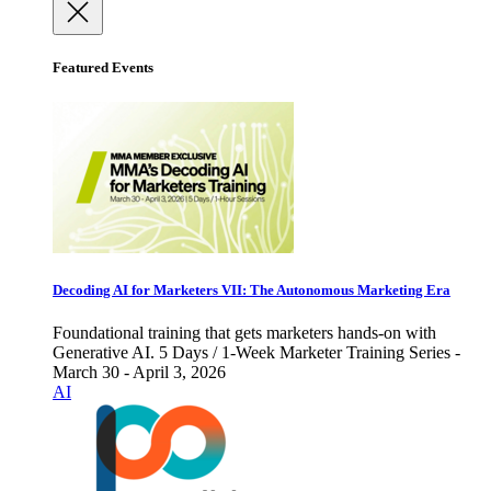
Featured Events
Decoding AI for Marketers VII: The Autonomous Marketing Era
Foundational training that gets marketers hands-on with
Generative AI. 5 Days / 1-Week Marketer Training Series -
March 30 - April 3, 2026
AI