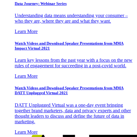
Data Journey: Webinar Series
Understanding data means understanding your consumer –
who they are, where they are and what they want.
Learn More
Watch Videos and Download Speaker Presentations from MMA
Impact Virtual 2021
Learn key lessons from the past year with a focus on the new
rules of engagement for succeeding in a post-covid world.
Learn More
Watch Videos and Download Speaker Presentations from MMA
DATT Unplugged Virtual 2021
DATT Unplugged Virtual was a one-day event bringing
together brand marketers, data and privacy experts and other
thought leaders to discuss and define the future of data in
marketing.
Learn More