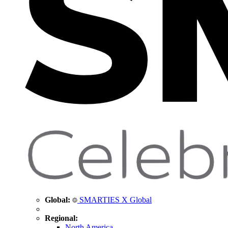
Global:
SMARTIES X Global
Regional:
North America