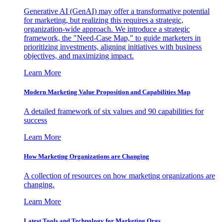
Generative AI (GenAI) may offer a transformative potential
for marketing, but realizing this requires a strategic,
organization-wide approach. We introduce a strategic
framework, the "Need-Case Map," to guide marketers in
prioritizing investments, aligning initiatives with business
objectives, and maximizing impact.
Learn More
Modern Marketing Value Proposition and Capabilities Map
A detailed framework of six values and 90 capabilities for
success
Learn More
How Marketing Organizations are Changing
A collection of resources on how marketing organizations are
changing.
Learn More
Latest Tools and Technology for Marketing Orgs