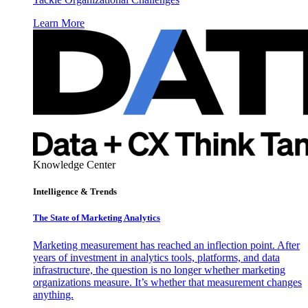
Learn More
Knowledge Center
Intelligence & Trends
The State of Marketing Analytics
Marketing measurement has reached an inflection point. After
years of investment in analytics tools, platforms, and data
infrastructure, the question is no longer whether marketing
organizations measure. It’s whether that measurement changes
anything.