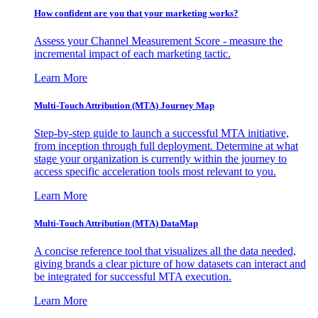
How confident are you that your marketing works?
Assess your Channel Measurement Score - measure the
incremental impact of each marketing tactic.
Learn More
Multi-Touch Attribution (MTA) Journey Map
Step-by-step guide to launch a successful MTA initiative,
from inception through full deployment. Determine at what
stage your organization is currently within the journey to
access specific acceleration tools most relevant to you.
Learn More
Multi-Touch Attribution (MTA) DataMap
A concise reference tool that visualizes all the data needed,
giving brands a clear picture of how datasets can interact and
be integrated for successful MTA execution.
Learn More