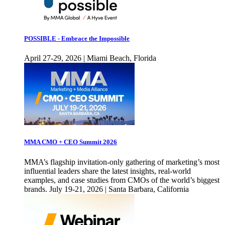
POSSIBLE - Embrace the Impossible
April 27-29, 2026 | Miami Beach, Florida
MMA CMO + CEO Summit 2026
MMA’s flagship invitation-only gathering of marketing’s most
influential leaders share the latest insights, real-world
examples, and case studies from CMOs of the world’s biggest
brands. July 19-21, 2026 | Santa Barbara, California