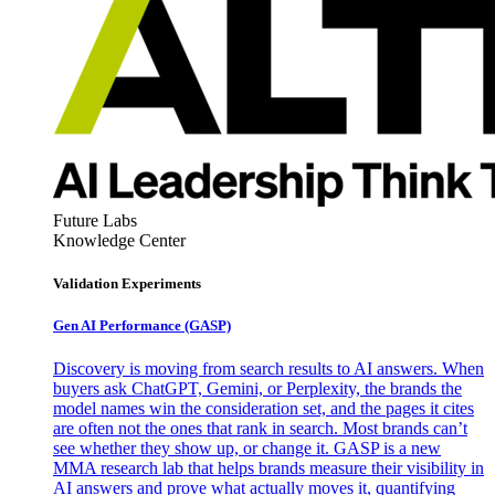
Future Labs
Knowledge Center
Validation Experiments
Gen AI
Performance (GASP)
Discovery is moving from search results to AI answers. When
buyers ask ChatGPT, Gemini, or Perplexity, the brands the
model names win the consideration set, and the pages it cites
are often not the ones that rank in search. Most brands can’t
see whether they show up, or change it. GASP is a new
MMA research lab that helps brands measure their visibility in
AI answers and prove what actually moves it, quantifying