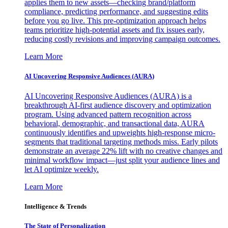
applies them to new assets—checking brand/platform
compliance, predicting performance, and suggesting edits
before you go live. This pre-optimization approach helps
teams prioritize high-potential assets and fix issues early,
reducing costly revisions and improving campaign outcomes.
Learn More
AI Uncovering Responsive Audiences (AURA)
AI Uncovering Responsive Audiences (AURA) is a
breakthrough AI-first audience discovery and optimization
program. Using advanced pattern recognition across
behavioral, demographic, and transactional data, AURA
continuously identifies and upweights high-response micro-
segments that traditional targeting methods miss. Early pilots
demonstrate an average 22% lift with no creative changes and
minimal workflow impact—just split your audience lines and
let AI optimize weekly.
Learn More
Intelligence & Trends
The State of Personalization