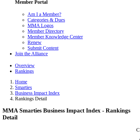
Member Portal
Am I a Member?
Categories & Dues
MMA Logos
Member Directory
Member Knowledge Center
Renew
Submit Content
Join the Alliance
Overview
Rankings
Home
Smarties
Business Impact Index
Rankings Detail
MMA Smarties Business Impact Index - Rankings
Detail