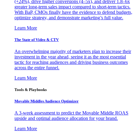
(+24%), drive higher conversions (4–5x), and deliver 1.8–6x
greater long-term sales impact compared to short-term tactics.
With BaP, CMOs finally have the evidence to defend budgets,
optimize strategy, and demonstrate marketing’s full value.
Learn More
The State of Video & CTV
An overwhelming majority of marketers plan to increase their
investment in the year ahead, seeing it as the most essential
tactic for reaching audiences and driving business outcomes
across the entire funnel.
Learn More
Tools & Playbooks
Movable Middles Audience Optimizer
A 3-week assessment to predict the Movable Middle ROAS
upside and optimal audience allocation for your brand.
Learn More