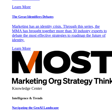
Learn More
The Great Identifiers Debates
Marketing has an identity crisis. Through this series, the
MMA has brought together more than 30 industry experts to
debate the most effective strategies to roadmap the future of
identity.
Learn More
Knowledge Center
Intelligence & Trends
Navigating the GenAI Landscape