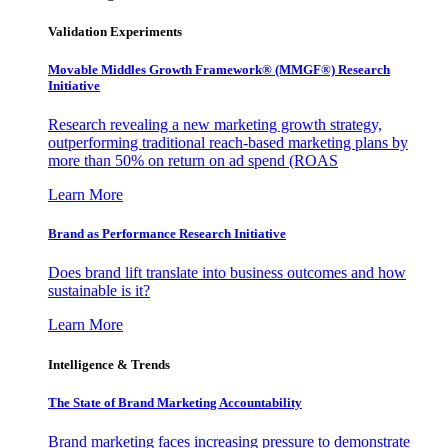
Validation Experiments
Movable Middles Growth Framework® (MMGF®) Research
Initiative
Research revealing a new marketing growth strategy,
outperforming traditional reach-based marketing plans by
more than 50% on return on ad spend (ROAS
Learn More
Brand as Performance Research Initiative
Does brand lift translate into business outcomes and how
sustainable is it?
Learn More
Intelligence & Trends
The State of Brand Marketing Accountability
Brand marketing faces increasing pressure to demonstrate