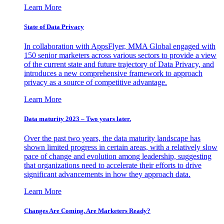
Learn More
State of Data Privacy
In collaboration with AppsFlyer, MMA Global engaged with
150 senior marketers across various sectors to provide a view
of the current state and future trajectory of Data Privacy, and
introduces a new comprehensive framework to approach
privacy as a source of competitive advantage.
Learn More
Data maturity 2023 – Two years later.
Over the past two years, the data maturity landscape has
shown limited progress in certain areas, with a relatively slow
pace of change and evolution among leadership, suggesting
that organizations need to accelerate their efforts to drive
significant advancements in how they approach data.
Learn More
Changes Are Coming. Are Marketers Ready?