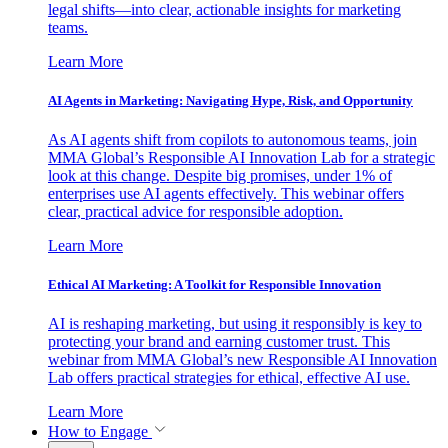
legal shifts—into clear, actionable insights for marketing
teams.
Learn More
AI Agents in Marketing: Navigating Hype, Risk, and Opportunity
As AI agents shift from copilots to autonomous teams, join
MMA Global’s Responsible AI Innovation Lab for a strategic
look at this change. Despite big promises, under 1% of
enterprises use AI agents effectively. This webinar offers
clear, practical advice for responsible adoption.
Learn More
Ethical AI Marketing: A Toolkit for Responsible Innovation
AI is reshaping marketing, but using it responsibly is key to
protecting your brand and earning customer trust. This
webinar from MMA Global’s new Responsible AI Innovation
Lab offers practical strategies for ethical, effective AI use.
Learn More
How to Engage