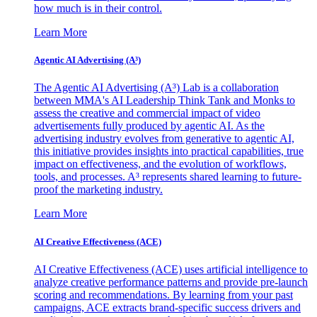
how much is in their control.
Learn More
Agentic AI Advertising (A³)
The Agentic AI Advertising (A³) Lab is a collaboration
between MMA's AI Leadership Think Tank and Monks to
assess the creative and commercial impact of video
advertisements fully produced by agentic AI. As the
advertising industry evolves from generative to agentic AI,
this initiative provides insights into practical capabilities, true
impact on effectiveness, and the evolution of workflows,
tools, and processes. A³ represents shared learning to future-
proof the marketing industry.
Learn More
AI Creative Effectiveness (ACE)
AI Creative Effectiveness (ACE) uses artificial intelligence to
analyze creative performance patterns and provide pre-launch
scoring and recommendations. By learning from your past
campaigns, ACE extracts brand-specific success drivers and