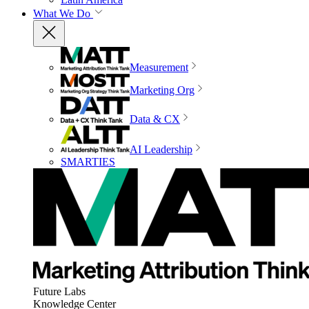
What We Do
Measurement
Marketing Org
Data & CX
AI Leadership
SMARTIES
Future Labs
Knowledge Center