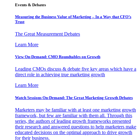
Events & Debates
Measuring the Business Value of Marketing – In a Way that CFO’s
Trust
The Great Measurement Debates
Learn More
View On-Demand: CMO Roundtables on Growth
Leading CMOs discuss & debate five key areas which have a
direct role in achieving true marketing growth
Learn More
Watch Sessions On-Demand: The Great Marketing Growth Debates
Marketers may be familiar with at least one marketing growth
framework, but few are familiar with them all. Through this
series, the authors of leading growth frameworks presented
their research and answered questions to help marketers make
educated decisions on the optimal approach to drive growth
for their business.