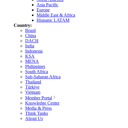
Asia Pacific
Europe
Middle East & Africa
Hispanic LATAM
Country:
Brasil
China
DACH
India
Indonesia
KSA
MENA
Philippines
South Africa
Sub-Saharan Africa
Thailand
Türkiye
Vietnam
Member Portal
Knowledge Center
Media & Press
Think Tanks
About Us