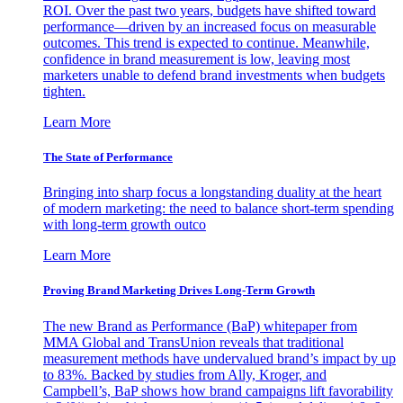
ROI. Over the past two years, budgets have shifted toward
performance—driven by an increased focus on measurable
outcomes. This trend is expected to continue. Meanwhile,
confidence in brand measurement is low, leaving most
marketers unable to defend brand investments when budgets
tighten.
Learn More
The State of Performance
Bringing into sharp focus a longstanding duality at the heart
of modern marketing: the need to balance short-term spending
with long-term growth outco
Learn More
Proving Brand Marketing Drives Long-Term Growth
The new Brand as Performance (BaP) whitepaper from
MMA Global and TransUnion reveals that traditional
measurement methods have undervalued brand’s impact by up
to 83%. Backed by studies from Ally, Kroger, and
Campbell’s, BaP shows how brand campaigns lift favorability