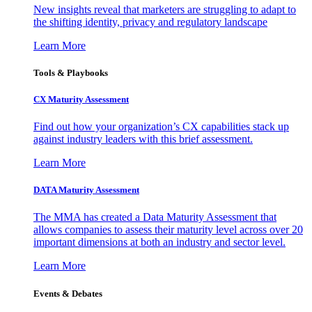
New insights reveal that marketers are struggling to adapt to
the shifting identity, privacy and regulatory landscape
Learn More
Tools & Playbooks
CX Maturity Assessment
Find out how your organization’s CX capabilities stack up
against industry leaders with this brief assessment.
Learn More
DATA Maturity Assessment
The MMA has created a Data Maturity Assessment that
allows companies to assess their maturity level across over 20
important dimensions at both an industry and sector level.
Learn More
Events & Debates