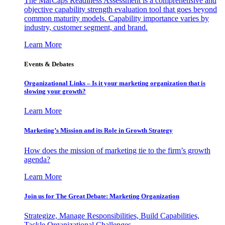
The MarCaps Readiness Assessment is a comprehensive and
objective capability strength evaluation tool that goes beyond
common maturity models. Capability importance varies by
industry, customer segment, and brand.
Learn More
Events & Debates
Organizational Links – Is it your marketing organization that is
slowing your growth?
Learn More
Marketing’s Mission and its Role in Growth Strategy
How does the mission of marketing tie to the firm’s growth
agenda?
Learn More
Join us for The Great Debate: Marketing Organization
Strategize, Manage Responsibilities, Build Capabilities,
Tackle Organizational Challenges