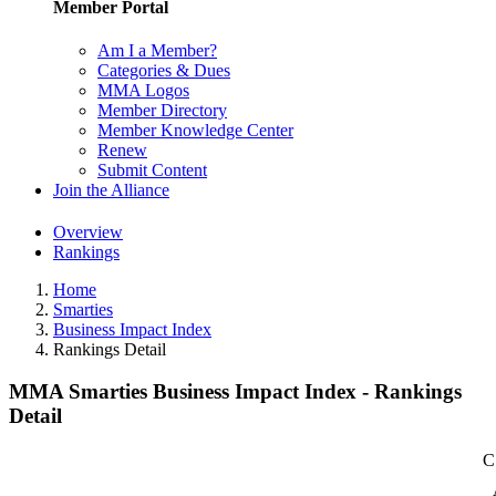
Member Portal
Am I a Member?
Categories & Dues
MMA Logos
Member Directory
Member Knowledge Center
Renew
Submit Content
Join the Alliance
Overview
Rankings
Home
Smarties
Business Impact Index
Rankings Detail
MMA Smarties Business Impact Index - Rankings
Detail