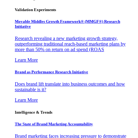
Validation Experiments
Movable Middles Growth Framework® (MMGF®) Research
Initiative
Research revealing a new marketing growth strategy,
outperforming traditional reach-based marketing plans by
more than 50% on return on ad spend (ROAS
Learn More
Brand as Performance Research Initiative
Does brand lift translate into business outcomes and how
sustainable is it?
Learn More
Intelligence & Trends
The State of Brand Marketing Accountability
Brand marketing faces increasing pressure to demonstrate