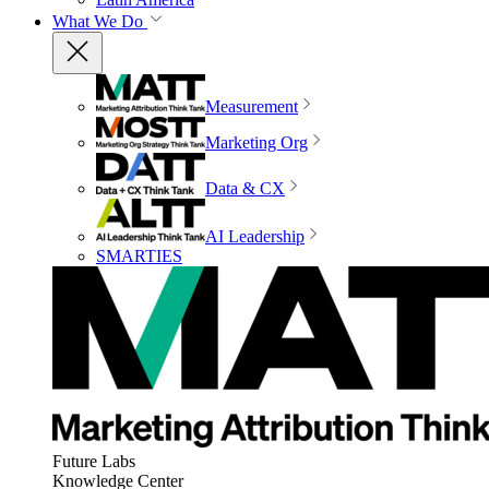
What We Do
Measurement
Marketing Org
Data & CX
AI Leadership
SMARTIES
Future Labs
Knowledge Center