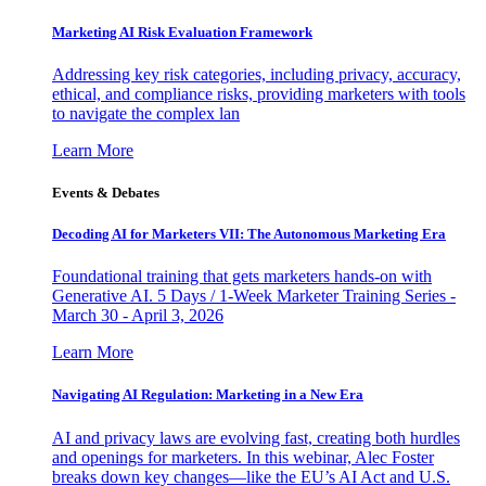
Marketing AI Risk Evaluation Framework
Addressing key risk categories, including privacy, accuracy,
ethical, and compliance risks, providing marketers with tools
to navigate the complex lan
Learn More
Events & Debates
Decoding AI for Marketers VII: The Autonomous Marketing Era
Foundational training that gets marketers hands-on with
Generative AI. 5 Days / 1-Week Marketer Training Series -
March 30 - April 3, 2026
Learn More
Navigating AI Regulation: Marketing in a New Era
AI and privacy laws are evolving fast, creating both hurdles
and openings for marketers. In this webinar, Alec Foster
breaks down key changes—like the EU’s AI Act and U.S.