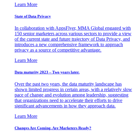
Learn More
State of Data Privacy
In collaboration with AppsFlyer, MMA Global engaged with
150 senior marketers across various sectors to provide a view
of the current state and future trajectory of Data Privacy, and
introduces a new comprehensive framework to approach
privacy as a source of competitive advantage.
Learn More
Data maturity 2023 – Two years later.
Over the past two years, the data maturity landscape has
shown limited progress in certain areas, with a relatively slow
pace of change and evolution among leadership, suggesting
that organizations need to accelerate their efforts to drive
significant advancements in how they approach data.
Learn More
Changes Are Coming. Are Marketers Ready?