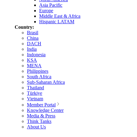
Asia Pacific
Europe
Middle East & Africa
Hispanic LATAM
Country:
Brasil
China
DACH
India
Indonesia
KSA
MENA
Philippines
South Africa
Sub-Saharan Africa
Thailand
Türkiye
Vietnam
Member Portal
Knowledge Center
Media & Press
Think Tanks
About Us