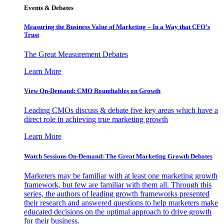
Events & Debates
Measuring the Business Value of Marketing – In a Way that CFO’s
Trust
The Great Measurement Debates
Learn More
View On-Demand: CMO Roundtables on Growth
Leading CMOs discuss & debate five key areas which have a
direct role in achieving true marketing growth
Learn More
Watch Sessions On-Demand: The Great Marketing Growth Debates
Marketers may be familiar with at least one marketing growth
framework, but few are familiar with them all. Through this
series, the authors of leading growth frameworks presented
their research and answered questions to help marketers make
educated decisions on the optimal approach to drive growth
for their business.