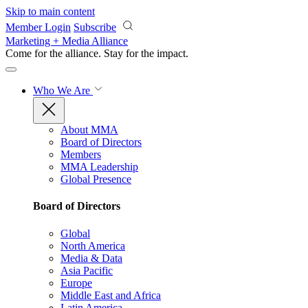
Skip to main content
Member Login
Subscribe
Marketing + Media Alliance
Come for the alliance. Stay for the
impact.
Who We Are
About MMA
Board of Directors
Members
MMA Leadership
Global Presence
Board of Directors
Global
North America
Media & Data
Asia Pacific
Europe
Middle East and Africa
Latin America