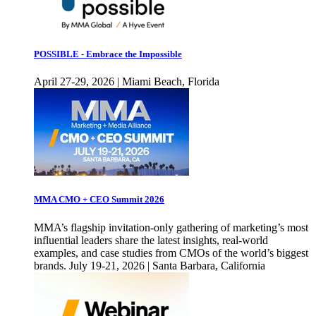
POSSIBLE - Embrace the Impossible
April 27-29, 2026 | Miami Beach, Florida
MMA CMO + CEO Summit 2026
MMA’s flagship invitation-only gathering of marketing’s most
influential leaders share the latest insights, real-world
examples, and case studies from CMOs of the world’s biggest
brands. July 19-21, 2026 | Santa Barbara, California