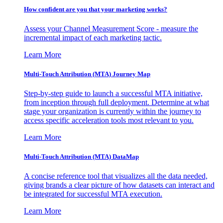
How confident are you that your marketing works?
Assess your Channel Measurement Score - measure the
incremental impact of each marketing tactic.
Learn More
Multi-Touch Attribution (MTA) Journey Map
Step-by-step guide to launch a successful MTA initiative,
from inception through full deployment. Determine at what
stage your organization is currently within the journey to
access specific acceleration tools most relevant to you.
Learn More
Multi-Touch Attribution (MTA) DataMap
A concise reference tool that visualizes all the data needed,
giving brands a clear picture of how datasets can interact and
be integrated for successful MTA execution.
Learn More