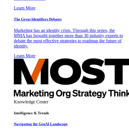
Learn More
The Great Identifiers Debates
Marketing has an identity crisis. Through this series, the
MMA has brought together more than 30 industry experts to
debate the most effective strategies to roadmap the future of
identity.
Learn More
Knowledge Center
Intelligence & Trends
Navigating the GenAI Landscape