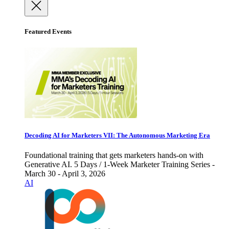
Featured Events
Decoding AI for Marketers VII: The Autonomous Marketing Era
Foundational training that gets marketers hands-on with
Generative AI. 5 Days / 1-Week Marketer Training Series -
March 30 - April 3, 2026
AI