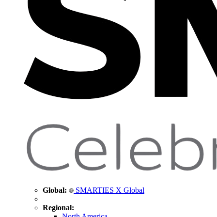
Global:
SMARTIES X Global
Regional:
North America