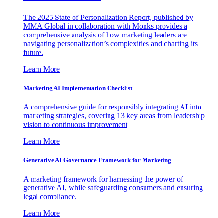
The 2025 State of Personalization Report, published by
MMA Global in collaboration with Monks provides a
comprehensive analysis of how marketing leaders are
navigating personalization’s complexities and charting its
future.
Learn More
Marketing AI Implementation Checklist
A comprehensive guide for responsibly integrating AI into
marketing strategies, covering 13 key areas from leadership
vision to continuous improvement
Learn More
Generative AI Governance Framework for Marketing
A marketing framework for harnessing the power of
generative AI, while safeguarding consumers and ensuring
legal compliance.
Learn More