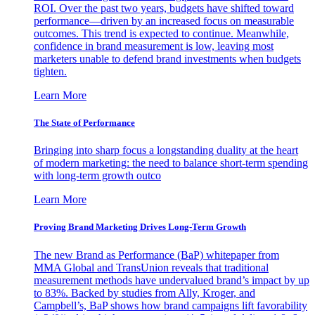
ROI. Over the past two years, budgets have shifted toward
performance—driven by an increased focus on measurable
outcomes. This trend is expected to continue. Meanwhile,
confidence in brand measurement is low, leaving most
marketers unable to defend brand investments when budgets
tighten.
Learn More
The State of Performance
Bringing into sharp focus a longstanding duality at the heart
of modern marketing: the need to balance short-term spending
with long-term growth outco
Learn More
Proving Brand Marketing Drives Long-Term Growth
The new Brand as Performance (BaP) whitepaper from
MMA Global and TransUnion reveals that traditional
measurement methods have undervalued brand’s impact by up
to 83%. Backed by studies from Ally, Kroger, and
Campbell’s, BaP shows how brand campaigns lift favorability