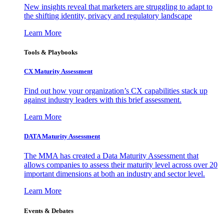
New insights reveal that marketers are struggling to adapt to
the shifting identity, privacy and regulatory landscape
Learn More
Tools & Playbooks
CX Maturity Assessment
Find out how your organization’s CX capabilities stack up
against industry leaders with this brief assessment.
Learn More
DATA Maturity Assessment
The MMA has created a Data Maturity Assessment that
allows companies to assess their maturity level across over 20
important dimensions at both an industry and sector level.
Learn More
Events & Debates