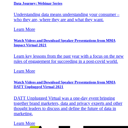
Data Journey: Webinar Series
Understanding data means understanding your consumer –
who they are, where they are and what they want.
Learn More
Watch Videos and Download Speaker Presentations from MMA
Impact Virtual 2021
Learn key lessons from the past year with a focus on the new
rules of engagement for succeeding in a post-covid world.
Learn More
Watch Videos and Download Speaker Presentations from MMA
DATT Unplugged Virtual 2021
DATT Unplugged Virtual was a one-day event bringing
together brand marketers, data and privacy experts and other
thought leaders to discuss and define the future of data in
marketing.
Learn More