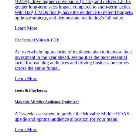
(+24%), drive higher conversions (4–5x), and deliver 1.8–6x
greater long-term sales impact compared to short-term tactics.
With BaP, CMOs finally have the evidence to defend budgets,
optimize strategy, and demonstrate marketing’s full value.
Learn More
The State of Video & CTV
An overwhelming majority of marketers plan to increase their
investment in the year ahead, seeing it as the most essential
tactic for reaching audiences and driving business outcomes
across the entire funnel.
Learn More
Tools & Playbooks
Movable Middles Audience Optimizer
A 3-week assessment to predict the Movable Middle ROAS
upside and optimal audience allocation for your brand.
Learn More