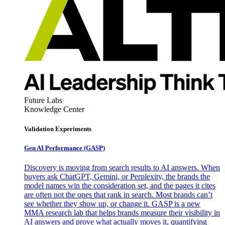
Future Labs
Knowledge Center
Validation Experiments
Gen AI
Performance (GASP)
Discovery is moving from search results to AI answers. When
buyers ask ChatGPT, Gemini, or Perplexity, the brands the
model names win the consideration set, and the pages it cites
are often not the ones that rank in search. Most brands can’t
see whether they show up, or change it. GASP is a new
MMA research lab that helps brands measure their visibility in
AI answers and prove what actually moves it, quantifying