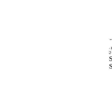
·
2
S