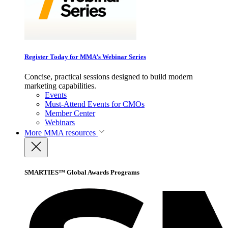
Register Today for MMA’s Webinar Series
Concise, practical sessions designed to build modern
marketing capabilities.
Events
Must-Attend Events for CMOs
Member Center
Webinars
More
MMA resources
SMARTIES™ Global Awards Programs