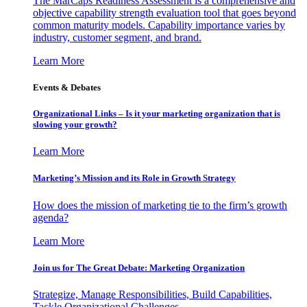
The MarCaps Readiness Assessment is a comprehensive and
objective capability strength evaluation tool that goes beyond
common maturity models. Capability importance varies by
industry, customer segment, and brand.
Learn More
Events & Debates
Organizational Links – Is it your marketing organization that is
slowing your growth?
Learn More
Marketing’s Mission and its Role in Growth Strategy
How does the mission of marketing tie to the firm’s growth
agenda?
Learn More
Join us for The Great Debate: Marketing Organization
Strategize, Manage Responsibilities, Build Capabilities,
Tackle Organizational Challenges