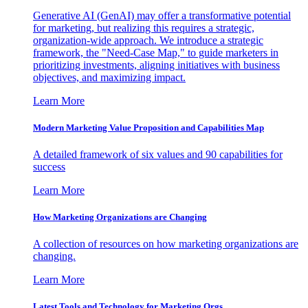
Generative AI (GenAI) may offer a transformative potential
for marketing, but realizing this requires a strategic,
organization-wide approach. We introduce a strategic
framework, the "Need-Case Map," to guide marketers in
prioritizing investments, aligning initiatives with business
objectives, and maximizing impact.
Learn More
Modern Marketing Value Proposition and Capabilities Map
A detailed framework of six values and 90 capabilities for
success
Learn More
How Marketing Organizations are Changing
A collection of resources on how marketing organizations are
changing.
Learn More
Latest Tools and Technology for Marketing Orgs