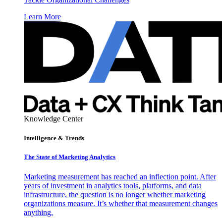
Learn More
Knowledge Center
Intelligence & Trends
The State of Marketing Analytics
Marketing measurement has reached an inflection point. After
years of investment in analytics tools, platforms, and data
infrastructure, the question is no longer whether marketing
organizations measure. It’s whether that measurement changes
anything.