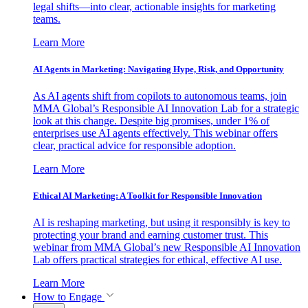
legal shifts—into clear, actionable insights for marketing
teams.
Learn More
AI Agents in Marketing: Navigating Hype, Risk, and Opportunity
As AI agents shift from copilots to autonomous teams, join
MMA Global’s Responsible AI Innovation Lab for a strategic
look at this change. Despite big promises, under 1% of
enterprises use AI agents effectively. This webinar offers
clear, practical advice for responsible adoption.
Learn More
Ethical AI Marketing: A Toolkit for Responsible Innovation
AI is reshaping marketing, but using it responsibly is key to
protecting your brand and earning customer trust. This
webinar from MMA Global’s new Responsible AI Innovation
Lab offers practical strategies for ethical, effective AI use.
Learn More
How to Engage