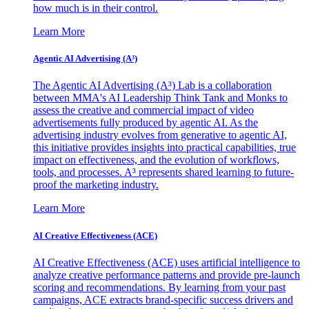
how much is in their control.
Learn More
Agentic AI Advertising (A³)
The Agentic AI Advertising (A³) Lab is a collaboration
between MMA's AI Leadership Think Tank and Monks to
assess the creative and commercial impact of video
advertisements fully produced by agentic AI. As the
advertising industry evolves from generative to agentic AI,
this initiative provides insights into practical capabilities, true
impact on effectiveness, and the evolution of workflows,
tools, and processes. A³ represents shared learning to future-
proof the marketing industry.
Learn More
AI Creative Effectiveness (ACE)
AI Creative Effectiveness (ACE) uses artificial intelligence to
analyze creative performance patterns and provide pre-launch
scoring and recommendations. By learning from your past
campaigns, ACE extracts brand-specific success drivers and