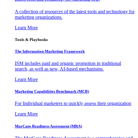
A collection of resources of the latest tools and technology for
marketing organizations.
Learn More
Tools & Playbooks
The Information
Marketing Framework
ISM includes paid and organic promotion in traditional
search, as well as new, AI-based mechanisms.
Learn More
Marketing Capabilities Benchmark (MCB)
For Individual marketers to quickly assess their organization
Learn More
MarCaps Readiness Assessment (MRA)