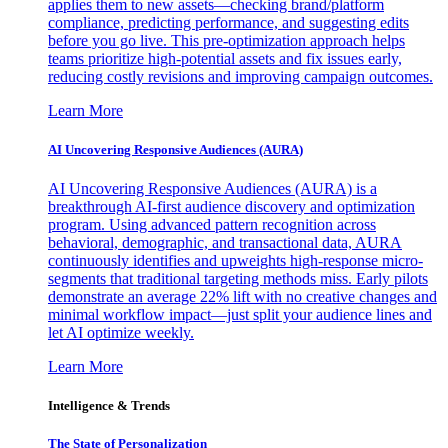
applies them to new assets—checking brand/platform
compliance, predicting performance, and suggesting edits
before you go live. This pre-optimization approach helps
teams prioritize high-potential assets and fix issues early,
reducing costly revisions and improving campaign outcomes.
Learn More
AI Uncovering Responsive Audiences (AURA)
AI Uncovering Responsive Audiences (AURA) is a
breakthrough AI-first audience discovery and optimization
program. Using advanced pattern recognition across
behavioral, demographic, and transactional data, AURA
continuously identifies and upweights high-response micro-
segments that traditional targeting methods miss. Early pilots
demonstrate an average 22% lift with no creative changes and
minimal workflow impact—just split your audience lines and
let AI optimize weekly.
Learn More
Intelligence & Trends
The State of Personalization