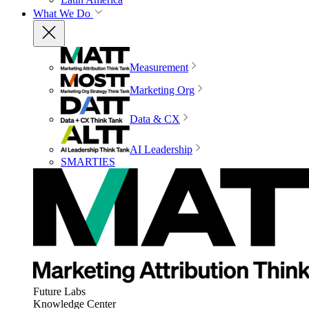
What We Do
Measurement
Marketing Org
Data & CX
AI Leadership
SMARTIES
Future Labs
Knowledge Center