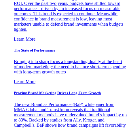
ROI. Over the past two years, budgets have shifted toward
performance—driven by an increased focus on measurable
outcomes. This trend is expected to continue. Meanwhile,
confidence in brand measurement is low, leaving most
marketers unable to defend brand investments when budgets
tighten.
Learn More
The State of Performance
Bringing into sharp focus a longstanding duality at the heart
of modern marketing: the need to balance short-term spending
with long-term growth outco
Learn More
Proving Brand Marketing Drives Long-Term Growth
The new Brand as Performance (BaP) whitepaper from
MMA Global and TransUnion reveals that traditional
measurement methods have undervalued brand’s impact by up
to 83%. Backed by studies from Ally, Kroger, and
Campbell’s, BaP shows how brand campaigns lift favorability