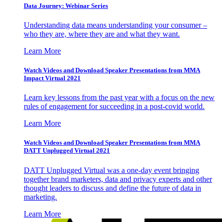
Data Journey: Webinar Series
Understanding data means understanding your consumer –
who they are, where they are and what they want.
Learn More
Watch Videos and Download Speaker Presentations from MMA
Impact Virtual 2021
Learn key lessons from the past year with a focus on the new
rules of engagement for succeeding in a post-covid world.
Learn More
Watch Videos and Download Speaker Presentations from MMA
DATT Unplugged Virtual 2021
DATT Unplugged Virtual was a one-day event bringing
together brand marketers, data and privacy experts and other
thought leaders to discuss and define the future of data in
marketing.
Learn More