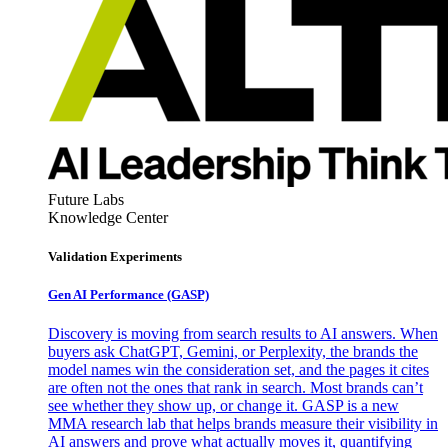
Future Labs
Knowledge Center
Validation Experiments
Gen AI
Performance (GASP)
Discovery is moving from search results to AI answers. When
buyers ask ChatGPT, Gemini, or Perplexity, the brands the
model names win the consideration set, and the pages it cites
are often not the ones that rank in search. Most brands can’t
see whether they show up, or change it. GASP is a new
MMA research lab that helps brands measure their visibility in
AI answers and prove what actually moves it, quantifying