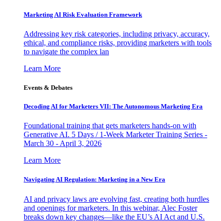
Marketing AI Risk Evaluation Framework
Addressing key risk categories, including privacy, accuracy,
ethical, and compliance risks, providing marketers with tools
to navigate the complex lan
Learn More
Events & Debates
Decoding AI for Marketers VII: The Autonomous Marketing Era
Foundational training that gets marketers hands-on with
Generative AI. 5 Days / 1-Week Marketer Training Series -
March 30 - April 3, 2026
Learn More
Navigating AI Regulation: Marketing in a New Era
AI and privacy laws are evolving fast, creating both hurdles
and openings for marketers. In this webinar, Alec Foster
breaks down key changes—like the EU’s AI Act and U.S.