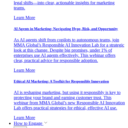
legal shifts—into clear, actionable insights for marketing
teams.
Learn More
AI Agents in Marketing: Navigating Hype, Risk, and Opportunity
As AI agents shift from copilots to autonomous teams, join
MMA Global’s Responsible AI Innovation Lab for a strategic
look at this change. Despite big promises, under 1% of
enterprises use AI agents effectively. This webinar offers
clear, practical advice for responsible adoption.
Learn More
Ethical AI Marketing: A Toolkit for Responsible Innovation
AI is reshaping marketing, but using it responsibly is key to
protecting your brand and earning customer trust. This
webinar from MMA Global’s new Responsible AI Innovation
Lab offers practical strategies for ethical, effective AI use.
Learn More
How to Engage