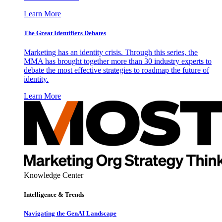
Learn More
The Great Identifiers Debates
Marketing has an identity crisis. Through this series, the
MMA has brought together more than 30 industry experts to
debate the most effective strategies to roadmap the future of
identity.
Learn More
Knowledge Center
Intelligence & Trends
Navigating the GenAI Landscape