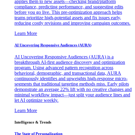
applies them to new assets—checking brand/platform
compliance, predicting performance, and suggesting edits
before you go live. This pre-optimization approach helps
teams prioritize high-potential assets and fix issues early,
reducing costly revisions and improving campaign outcomes.
Learn More
AI Uncovering Responsive Audiences (AURA)
AI Uncovering Responsive Audiences (AURA) is a
breakthrough AI-first audience discovery and optimization
program. Using advanced pattern recognition across
behavioral, demographic, and transactional data, AURA
continuously identifies and upweights high-response micro-
segments that traditional targeting methods miss. Early pilots
demonstrate an average 22% lift with no creative changes and
minimal workflow impact—just split your audience lines and
let AI optimize weekly.
Learn More
Intelligence & Trends
The State of Personalization