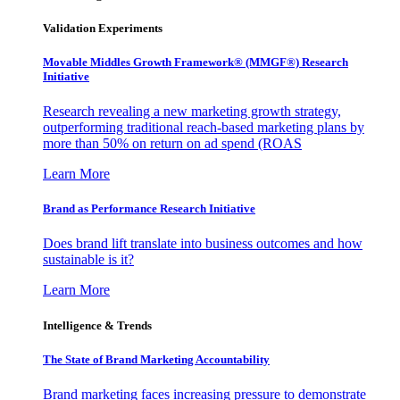
Validation Experiments
Movable Middles Growth Framework® (MMGF®) Research
Initiative
Research revealing a new marketing growth strategy,
outperforming traditional reach-based marketing plans by
more than 50% on return on ad spend (ROAS
Learn More
Brand as Performance Research Initiative
Does brand lift translate into business outcomes and how
sustainable is it?
Learn More
Intelligence & Trends
The State of Brand Marketing Accountability
Brand marketing faces increasing pressure to demonstrate