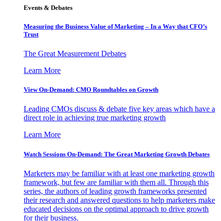
Events & Debates
Measuring the Business Value of Marketing – In a Way that CFO’s
Trust
The Great Measurement Debates
Learn More
View On-Demand: CMO Roundtables on Growth
Leading CMOs discuss & debate five key areas which have a
direct role in achieving true marketing growth
Learn More
Watch Sessions On-Demand: The Great Marketing Growth Debates
Marketers may be familiar with at least one marketing growth
framework, but few are familiar with them all. Through this
series, the authors of leading growth frameworks presented
their research and answered questions to help marketers make
educated decisions on the optimal approach to drive growth
for their business.