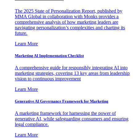
The 2025 State of Personalization Report, published by
MMA Global in collaboration with Monks provides a
comprehensive analysis of how marketing leaders are
navigating personalization’s complexities and charting its
future.
Learn More
Marketing AI Implementation Checklist
A comprehensive guide for responsibly integrating AI into
marketing strategies, covering 13 key areas from leadership
vision to continuous improvement
Learn More
Generative AI Governance Framework for Marketing
A marketing framework for harnessing the power of
generative AI, while safeguarding consumers and ensuring
legal compliance.
Learn More