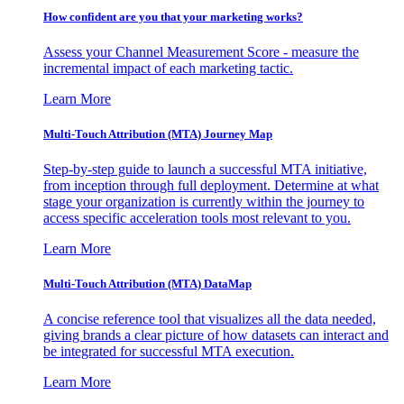
How confident are you that your marketing works?
Assess your Channel Measurement Score - measure the
incremental impact of each marketing tactic.
Learn More
Multi-Touch Attribution (MTA) Journey Map
Step-by-step guide to launch a successful MTA initiative,
from inception through full deployment. Determine at what
stage your organization is currently within the journey to
access specific acceleration tools most relevant to you.
Learn More
Multi-Touch Attribution (MTA) DataMap
A concise reference tool that visualizes all the data needed,
giving brands a clear picture of how datasets can interact and
be integrated for successful MTA execution.
Learn More