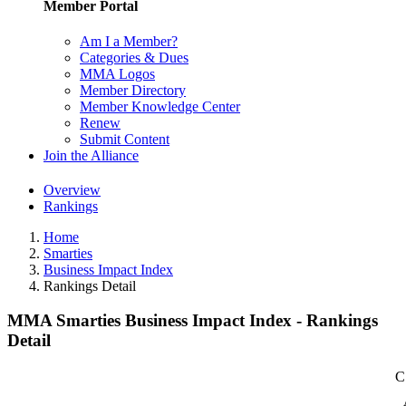
Member Portal
Am I a Member?
Categories & Dues
MMA Logos
Member Directory
Member Knowledge Center
Renew
Submit Content
Join the Alliance
Overview
Rankings
Home
Smarties
Business Impact Index
Rankings Detail
MMA Smarties Business Impact Index - Rankings
Detail