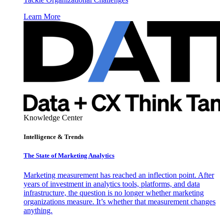
Learn More
Knowledge Center
Intelligence & Trends
The State of Marketing Analytics
Marketing measurement has reached an inflection point. After
years of investment in analytics tools, platforms, and data
infrastructure, the question is no longer whether marketing
organizations measure. It’s whether that measurement changes
anything.