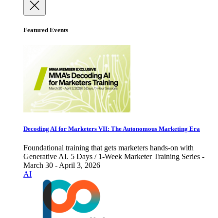
Featured Events
Decoding AI for Marketers VII: The Autonomous Marketing Era
Foundational training that gets marketers hands-on with
Generative AI. 5 Days / 1-Week Marketer Training Series -
March 30 - April 3, 2026
AI