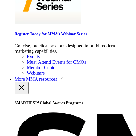
Register Today for MMA’s Webinar Series
Concise, practical sessions designed to build modern
marketing capabilities.
Events
Must-Attend Events for CMOs
Member Center
Webinars
More
MMA resources
SMARTIES™ Global Awards Programs