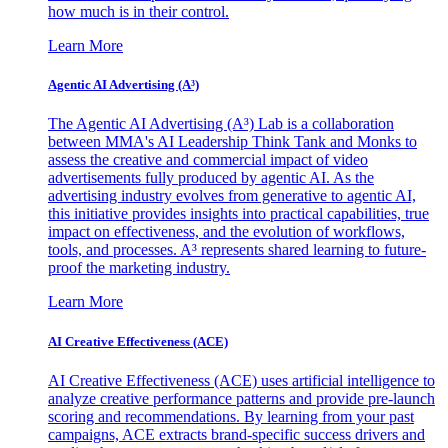
how much is in their control.
Learn More
Agentic AI Advertising (A³)
The Agentic AI Advertising (A³) Lab is a collaboration
between MMA's AI Leadership Think Tank and Monks to
assess the creative and commercial impact of video
advertisements fully produced by agentic AI. As the
advertising industry evolves from generative to agentic AI,
this initiative provides insights into practical capabilities, true
impact on effectiveness, and the evolution of workflows,
tools, and processes. A³ represents shared learning to future-
proof the marketing industry.
Learn More
AI Creative Effectiveness (ACE)
AI Creative Effectiveness (ACE) uses artificial intelligence to
analyze creative performance patterns and provide pre-launch
scoring and recommendations. By learning from your past
campaigns, ACE extracts brand-specific success drivers and