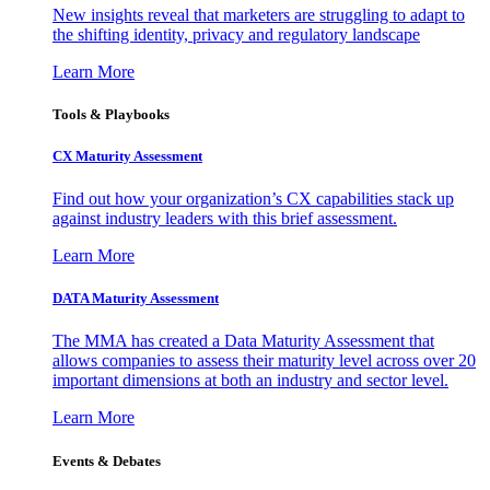
New insights reveal that marketers are struggling to adapt to
the shifting identity, privacy and regulatory landscape
Learn More
Tools & Playbooks
CX Maturity Assessment
Find out how your organization’s CX capabilities stack up
against industry leaders with this brief assessment.
Learn More
DATA Maturity Assessment
The MMA has created a Data Maturity Assessment that
allows companies to assess their maturity level across over 20
important dimensions at both an industry and sector level.
Learn More
Events & Debates