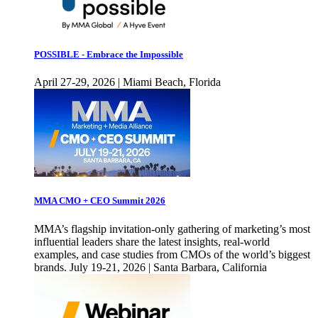
POSSIBLE - Embrace the Impossible
April 27-29, 2026 | Miami Beach, Florida
MMA CMO + CEO Summit 2026
MMA’s flagship invitation-only gathering of marketing’s most
influential leaders share the latest insights, real-world
examples, and case studies from CMOs of the world’s biggest
brands. July 19-21, 2026 | Santa Barbara, California