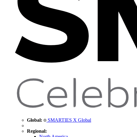
Global:
SMARTIES X Global
Regional:
North America