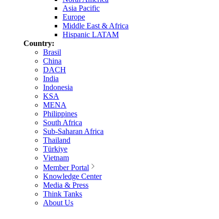
Asia Pacific
Europe
Middle East & Africa
Hispanic LATAM
Country:
Brasil
China
DACH
India
Indonesia
KSA
MENA
Philippines
South Africa
Sub-Saharan Africa
Thailand
Türkiye
Vietnam
Member Portal
Knowledge Center
Media & Press
Think Tanks
About Us