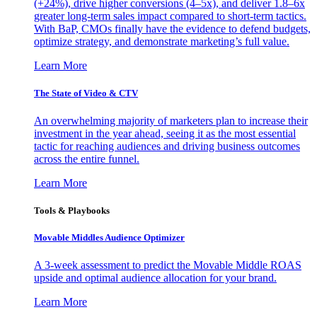
(+24%), drive higher conversions (4–5x), and deliver 1.8–6x
greater long-term sales impact compared to short-term tactics.
With BaP, CMOs finally have the evidence to defend budgets,
optimize strategy, and demonstrate marketing’s full value.
Learn More
The State of Video & CTV
An overwhelming majority of marketers plan to increase their
investment in the year ahead, seeing it as the most essential
tactic for reaching audiences and driving business outcomes
across the entire funnel.
Learn More
Tools & Playbooks
Movable Middles Audience Optimizer
A 3-week assessment to predict the Movable Middle ROAS
upside and optimal audience allocation for your brand.
Learn More