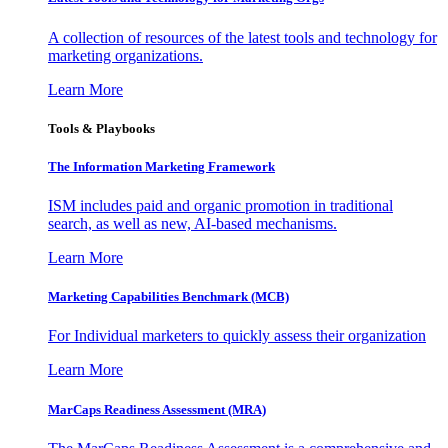
A collection of resources of the latest tools and technology for
marketing organizations.
Learn More
Tools & Playbooks
The Information
Marketing Framework
ISM includes paid and organic promotion in traditional
search, as well as new, AI-based mechanisms.
Learn More
Marketing Capabilities Benchmark (MCB)
For Individual marketers to quickly assess their organization
Learn More
MarCaps Readiness Assessment (MRA)