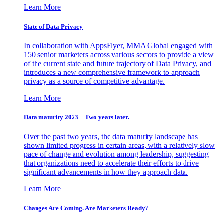
Learn More
State of Data Privacy
In collaboration with AppsFlyer, MMA Global engaged with
150 senior marketers across various sectors to provide a view
of the current state and future trajectory of Data Privacy, and
introduces a new comprehensive framework to approach
privacy as a source of competitive advantage.
Learn More
Data maturity 2023 – Two years later.
Over the past two years, the data maturity landscape has
shown limited progress in certain areas, with a relatively slow
pace of change and evolution among leadership, suggesting
that organizations need to accelerate their efforts to drive
significant advancements in how they approach data.
Learn More
Changes Are Coming. Are Marketers Ready?