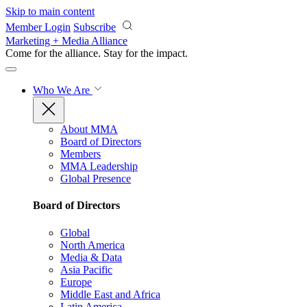
Skip to main content
Member Login
Subscribe
Marketing + Media Alliance
Come for the alliance. Stay for the
impact.
Who We Are
About MMA
Board of Directors
Members
MMA Leadership
Global Presence
Board of Directors
Global
North America
Media & Data
Asia Pacific
Europe
Middle East and Africa
Latin America