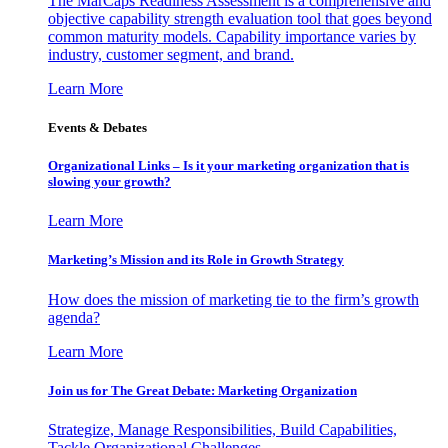
The MarCaps Readiness Assessment is a comprehensive and
objective capability strength evaluation tool that goes beyond
common maturity models. Capability importance varies by
industry, customer segment, and brand.
Learn More
Events & Debates
Organizational Links – Is it your marketing organization that is
slowing your growth?
Learn More
Marketing’s Mission and its Role in Growth Strategy
How does the mission of marketing tie to the firm’s growth
agenda?
Learn More
Join us for The Great Debate: Marketing Organization
Strategize, Manage Responsibilities, Build Capabilities,
Tackle Organizational Challenges