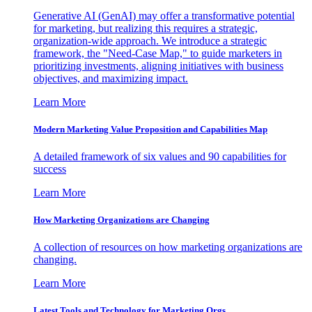
Generative AI (GenAI) may offer a transformative potential
for marketing, but realizing this requires a strategic,
organization-wide approach. We introduce a strategic
framework, the "Need-Case Map," to guide marketers in
prioritizing investments, aligning initiatives with business
objectives, and maximizing impact.
Learn More
Modern Marketing Value Proposition and Capabilities Map
A detailed framework of six values and 90 capabilities for
success
Learn More
How Marketing Organizations are Changing
A collection of resources on how marketing organizations are
changing.
Learn More
Latest Tools and Technology for Marketing Orgs