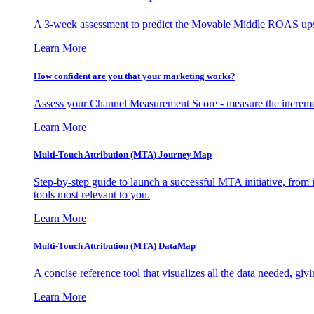
A 3-week assessment to predict the Movable Middle ROAS upsid
Learn More
How confident are you that your marketing works?
Assess your Channel Measurement Score - measure the incremen
Learn More
Multi-Touch Attribution (MTA) Journey Map
Step-by-step guide to launch a successful MTA initiative, from 
tools most relevant to you.
Learn More
Multi-Touch Attribution (MTA) DataMap
A concise reference tool that visualizes all the data needed, gi
Learn More