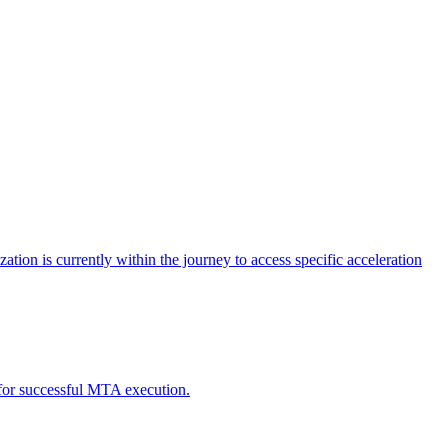
tion is currently within the journey to access specific acceleration
d for successful MTA execution.