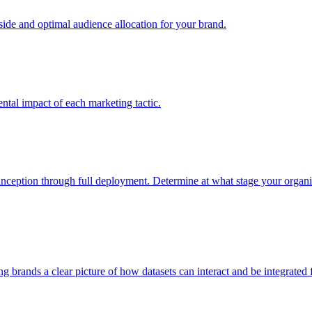
e and optimal audience allocation for your brand.
tal impact of each marketing tactic.
inception through full deployment. Determine at what stage your organiza
ving brands a clear picture of how datasets can interact and be integrate