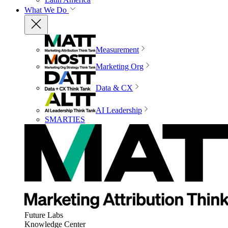
What We Do
Measurement
Marketing Org
Data & CX
AI Leadership
SMARTIES
Future Labs
Knowledge Center