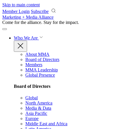
Skip to main content
Member Login
Subscribe
Marketing + Media Alliance
Come for the alliance. Stay for the
impact.
Who We Are
About MMA
Board of Directors
Members
MMA Leadership
Global Presence
Board of Directors
Global
North America
Media & Data
Asia Pacific
Europe
Middle East and Africa
Latin America