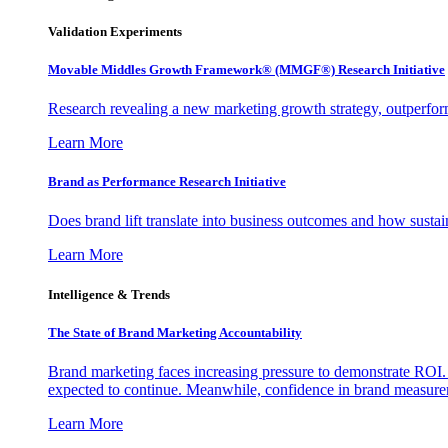
Validation Experiments
Movable Middles Growth Framework® (MMGF®) Research Initiative
Research revealing a new marketing growth strategy, outperfo
Learn More
Brand as Performance Research Initiative
Does brand lift translate into business outcomes and how sustain
Learn More
Intelligence & Trends
The State of Brand Marketing Accountability
Brand marketing faces increasing pressure to demonstrate ROI.
expected to continue. Meanwhile, confidence in brand measurem
Learn More