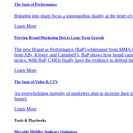
The State of Performance
Bringing into sharp focus a longstanding duality at the heart 
Learn More
Proving Brand Marketing Drives Long-Term Growth
The new Brand as Performance (BaP) whitepaper from MMA Glo
from Ally, Kroger, and Campbell’s, BaP shows how brand campai
tactics. With BaP, CMOs finally have the evidence to defend bud
Learn More
The State of Video & CTV
An overwhelming majority of marketers plan to increase their inv
funnel.
Learn More
Tools & Playbooks
Movable Middles Audience Optimizer