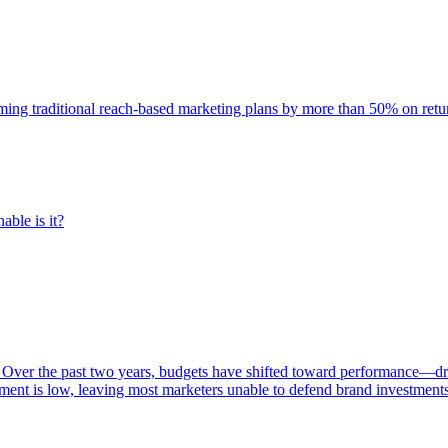
rming traditional reach-based marketing plans by more than 50% on re
able is it?
 Over the past two years, budgets have shifted toward performance—dr
ent is low, leaving most marketers unable to defend brand investment