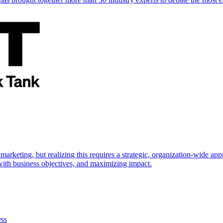
marketing, but realizing this requires a strategic, organization-wide 
s with business objectives, and maximizing impact.
ess