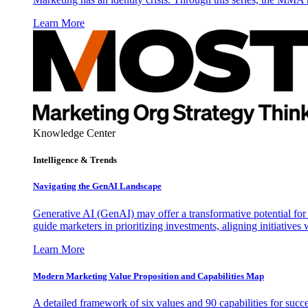
Learn More
Knowledge Center
Intelligence & Trends
Navigating the GenAI Landscape
Generative AI (GenAI) may offer a transformative potential for 
guide marketers in prioritizing investments, aligning initiative
Learn More
Modern Marketing Value Proposition and Capabilities Map
A detailed framework of six values and 90 capabilities for succ