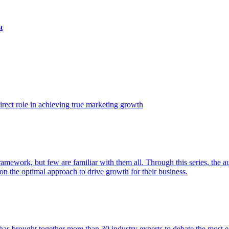
t
ect role in achieving true marketing growth
amework, but few are familiar with them all. Through this series, the 
n the optimal approach to drive growth for their business.
as brought together more than 30 industry experts to debate the most eff