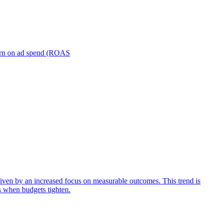
turn on ad spend (ROAS
iven by an increased focus on measurable outcomes. This trend is
s when budgets tighten.