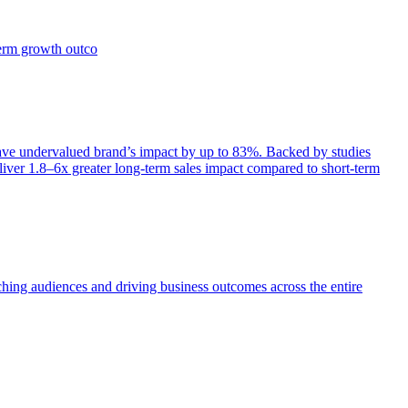
term growth outco
e undervalued brand’s impact by up to 83%. Backed by studies
iver 1.8–6x greater long-term sales impact compared to short-term
aching audiences and driving business outcomes across the entire