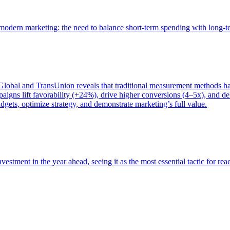
of modern marketing: the need to balance short-term spending with long-
bal and TransUnion reveals that traditional measurement methods hav
gns lift favorability (+24%), drive higher conversions (4–5x), and del
gets, optimize strategy, and demonstrate marketing’s full value.
estment in the year ahead, seeing it as the most essential tactic for re