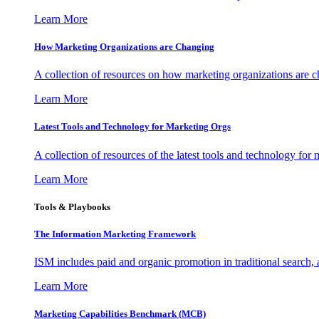
Learn More
How Marketing Organizations are Changing
A collection of resources on how marketing organizations are 
Learn More
Latest Tools and Technology for Marketing Orgs
A collection of resources of the latest tools and technology for
Learn More
Tools & Playbooks
The Information
Marketing Framework
ISM includes paid and organic promotion in traditional search,
Learn More
Marketing Capabilities Benchmark (MCB)