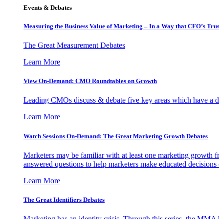
Events & Debates
Measuring the Business Value of Marketing – In a Way that CFO’s Trus
The Great Measurement Debates
Learn More
View On-Demand: CMO Roundtables on Growth
Leading CMOs discuss & debate five key areas which have a dir
Learn More
Watch Sessions On-Demand: The Great Marketing Growth Debates
Marketers may be familiar with at least one marketing growth fr
answered questions to help marketers make educated decisions o
Learn More
The Great Identifiers Debates
Marketing has an identity crisis. Through this series, the MMA h