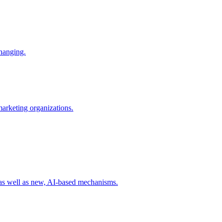
changing.
 marketing organizations.
 as well as new, AI-based mechanisms.