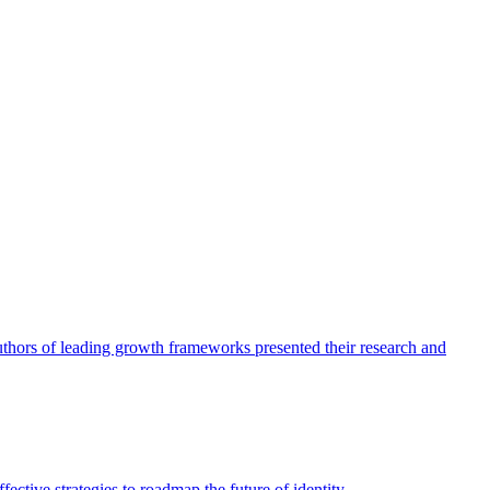
authors of leading growth frameworks presented their research and
ective strategies to roadmap the future of identity.