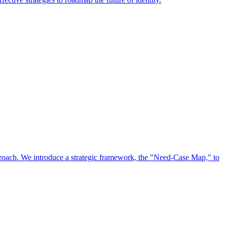
approach. We introduce a strategic framework, the "Need-Case Map," to