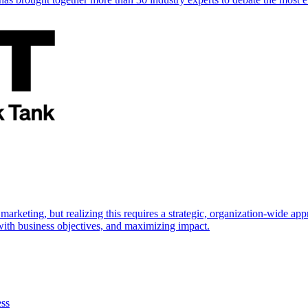
marketing, but realizing this requires a strategic, organization-wide 
s with business objectives, and maximizing impact.
ess