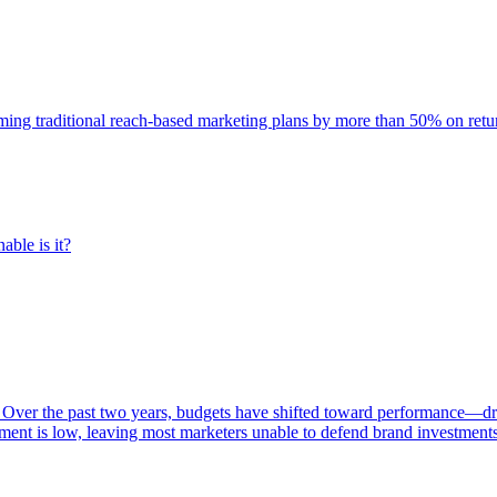
rming traditional reach-based marketing plans by more than 50% on re
able is it?
 Over the past two years, budgets have shifted toward performance—dr
ent is low, leaving most marketers unable to defend brand investment