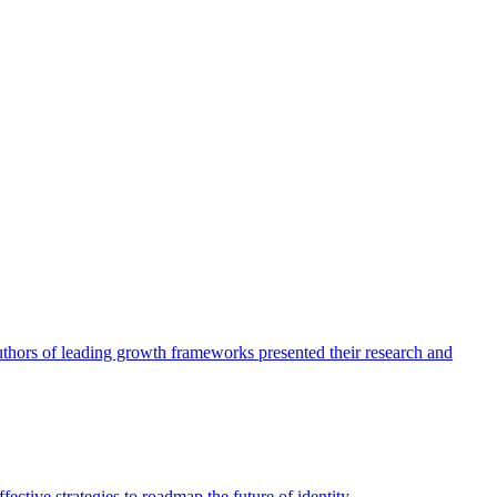
authors of leading growth frameworks presented their research and
ective strategies to roadmap the future of identity.