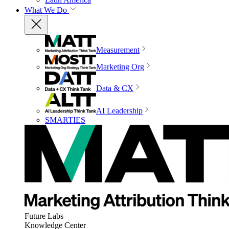
What We Do
Measurement
Marketing Org
Data & CX
AI Leadership
SMARTIES
Future Labs
Knowledge Center