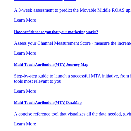
A 3-week assessment to predict the Movable Middle ROAS upsid
Learn More
How confident are you that your marketing works?
Assess your Channel Measurement Score - measure the incremen
Learn More
Multi-Touch Attribution (MTA) Journey Map
Step-by-step guide to launch a successful MTA initiative, from 
tools most relevant to you.
Learn More
Multi-Touch Attribution (MTA) DataMap
A concise reference tool that visualizes all the data needed, gi
Learn More