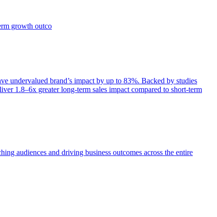
term growth outco
e undervalued brand’s impact by up to 83%. Backed by studies
iver 1.8–6x greater long-term sales impact compared to short-term
aching audiences and driving business outcomes across the entire