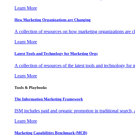
Learn More
How Marketing Organizations are Changing
A collection of resources on how marketing organizations are 
Learn More
Latest Tools and Technology for Marketing Orgs
A collection of resources of the latest tools and technology for
Learn More
Tools & Playbooks
The Information
Marketing Framework
ISM includes paid and organic promotion in traditional search,
Learn More
Marketing Capabilities Benchmark (MCB)