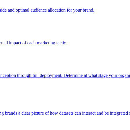
e and optimal audience allocation for your brand.
tal impact of each marketing tactic.
inception through full deployment. Determine at what stage your organiza
ving brands a clear picture of how datasets can interact and be integrate