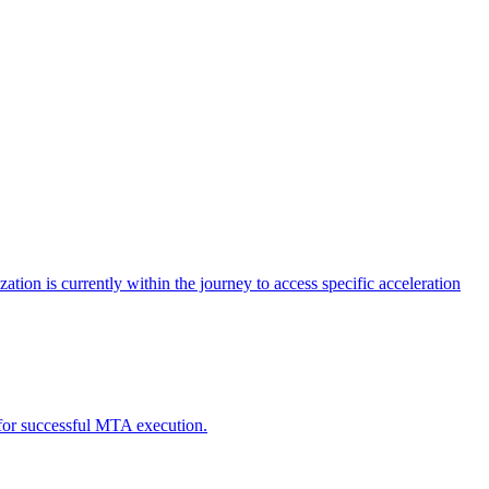
tion is currently within the journey to access specific acceleration
d for successful MTA execution.