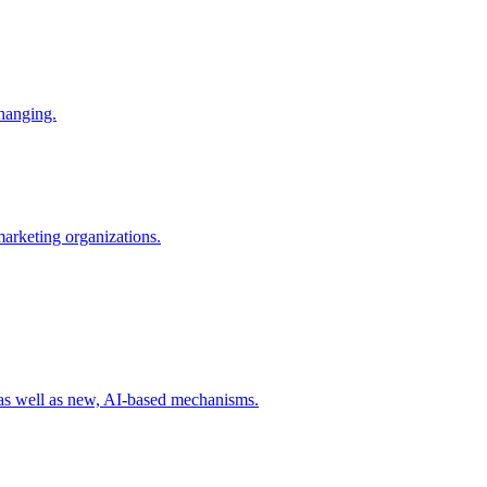
changing.
 marketing organizations.
 as well as new, AI-based mechanisms.