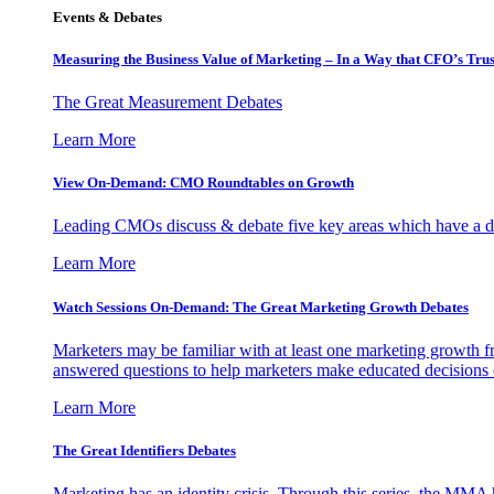
Events & Debates
Measuring the Business Value of Marketing – In a Way that CFO’s Trus
The Great Measurement Debates
Learn More
View On-Demand: CMO Roundtables on Growth
Leading CMOs discuss & debate five key areas which have a dir
Learn More
Watch Sessions On-Demand: The Great Marketing Growth Debates
Marketers may be familiar with at least one marketing growth fr
answered questions to help marketers make educated decisions o
Learn More
The Great Identifiers Debates
Marketing has an identity crisis. Through this series, the MMA h