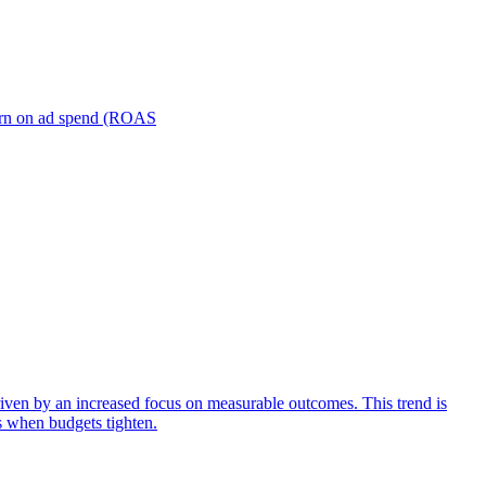
turn on ad spend (ROAS
iven by an increased focus on measurable outcomes. This trend is
s when budgets tighten.