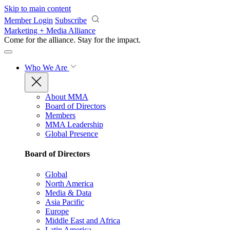
Skip to main content
Member Login
Subscribe
Marketing + Media Alliance
Come for the alliance. Stay for the
impact.
Who We Are
About MMA
Board of Directors
Members
MMA Leadership
Global Presence
Board of Directors
Global
North America
Media & Data
Asia Pacific
Europe
Middle East and Africa
Latin America