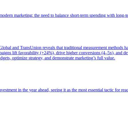
of modern marketing: the need to balance short-term spending with long-
bal and TransUnion reveals that traditional measurement methods hav
gns lift favorability (+24%), drive higher conversions (4–5x), and del
gets, optimize strategy, and demonstrate marketing’s full value.
estment in the year ahead, seeing it as the most essential tactic for re