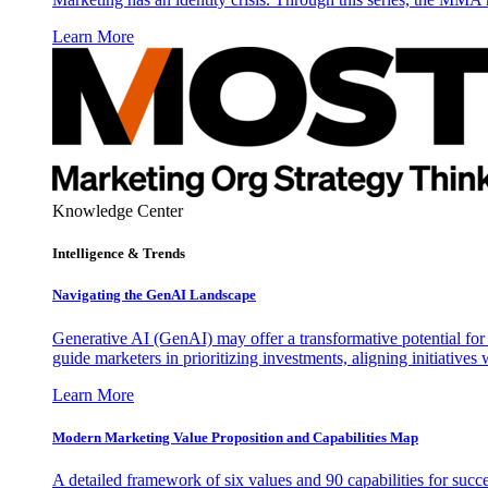
Learn More
Knowledge Center
Intelligence & Trends
Navigating the GenAI Landscape
Generative AI (GenAI) may offer a transformative potential for 
guide marketers in prioritizing investments, aligning initiative
Learn More
Modern Marketing Value Proposition and Capabilities Map
A detailed framework of six values and 90 capabilities for succ