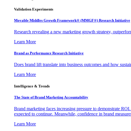
Validation Experiments
Movable Middles Growth Framework® (MMGF®) Research Initiative
Research revealing a new marketing growth strategy, outperfo
Learn More
Brand as Performance Research Initiative
Does brand lift translate into business outcomes and how sustain
Learn More
Intelligence & Trends
The State of Brand Marketing Accountability
Brand marketing faces increasing pressure to demonstrate ROI.
expected to continue. Meanwhile, confidence in brand measurem
Learn More