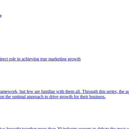
t
ect role in achieving true marketing growth
amework, but few are familiar with them all. Through this series, the 
n the optimal approach to drive growth for their business.
as brought together more than 30 industry experts to debate the most eff