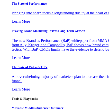
The State of Performance
Bringing into sharp focus a longstanding duality at the heart 
Learn More
Proving Brand Marketing Drives Long-Term Growth
The new Brand as Performance (BaP) whitepaper from MMA Glo
from Ally, Kroger, and Campbell’s, BaP shows how brand campai
tactics. With BaP, CMOs finally have the evidence to defend bud
Learn More
The State of Video & CTV
An overwhelming majority of marketers plan to increase their inv
funnel.
Learn More
Tools & Playbooks
Movable Middles Audience Optimizer