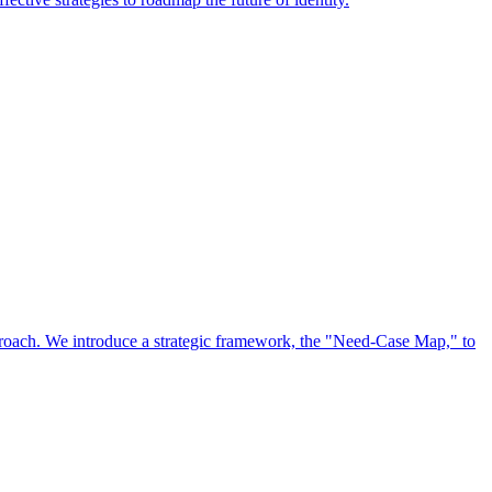
approach. We introduce a strategic framework, the "Need-Case Map," to