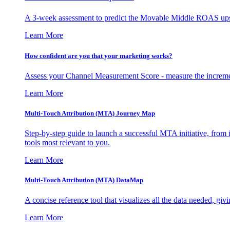
A 3-week assessment to predict the Movable Middle ROAS upsid
Learn More
How confident are you that your marketing works?
Assess your Channel Measurement Score - measure the incremen
Learn More
Multi-Touch Attribution (MTA) Journey Map
Step-by-step guide to launch a successful MTA initiative, from 
tools most relevant to you.
Learn More
Multi-Touch Attribution (MTA) DataMap
A concise reference tool that visualizes all the data needed, gi
Learn More