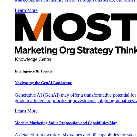
Learn More
Knowledge Center
Intelligence & Trends
Navigating the GenAI Landscape
Generative AI (GenAI) may offer a transformative potential for 
guide marketers in prioritizing investments, aligning initiative
Learn More
Modern Marketing Value Proposition and Capabilities Map
A detailed framework of six values and 90 capabilities for succ