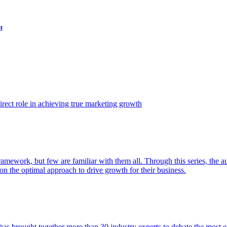
t
ect role in achieving true marketing growth
amework, but few are familiar with them all. Through this series, the 
n the optimal approach to drive growth for their business.
as brought together more than 30 industry experts to debate the most eff