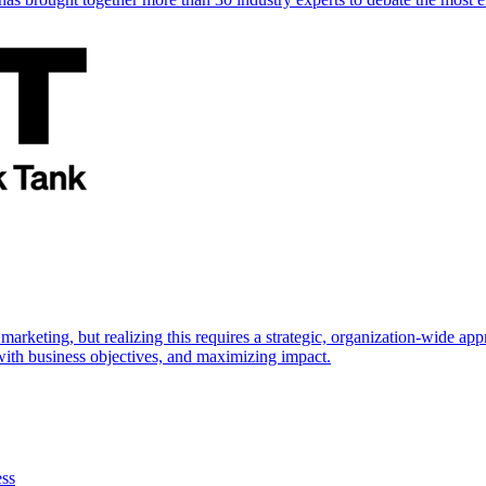
marketing, but realizing this requires a strategic, organization-wide 
s with business objectives, and maximizing impact.
ess