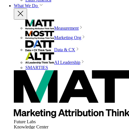
What We Do
Measurement
Marketing Org
Data & CX
AI Leadership
SMARTIES
Future Labs
Knowledge Center