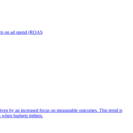
turn on ad spend (ROAS
iven by an increased focus on measurable outcomes. This trend is
s when budgets tighten.