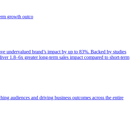
term growth outco
e undervalued brand’s impact by up to 83%. Backed by studies
iver 1.8–6x greater long-term sales impact compared to short-term
aching audiences and driving business outcomes across the entire