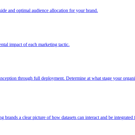
e and optimal audience allocation for your brand.
tal impact of each marketing tactic.
inception through full deployment. Determine at what stage your organiza
ving brands a clear picture of how datasets can interact and be integrate