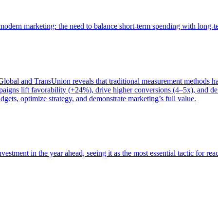
of modern marketing: the need to balance short-term spending with long-
bal and TransUnion reveals that traditional measurement methods hav
gns lift favorability (+24%), drive higher conversions (4–5x), and del
gets, optimize strategy, and demonstrate marketing’s full value.
estment in the year ahead, seeing it as the most essential tactic for re