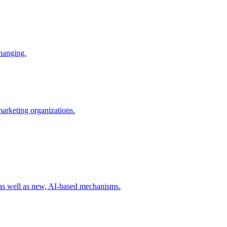
changing.
 marketing organizations.
 as well as new, AI-based mechanisms.