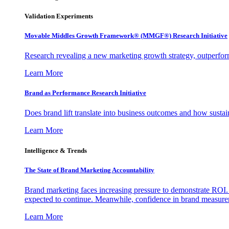
Validation Experiments
Movable Middles Growth Framework® (MMGF®) Research Initiative
Research revealing a new marketing growth strategy, outperfo
Learn More
Brand as Performance Research Initiative
Does brand lift translate into business outcomes and how sustain
Learn More
Intelligence & Trends
The State of Brand Marketing Accountability
Brand marketing faces increasing pressure to demonstrate ROI.
expected to continue. Meanwhile, confidence in brand measurem
Learn More