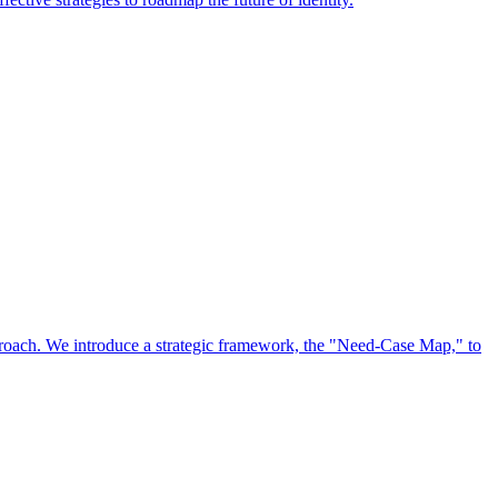
approach. We introduce a strategic framework, the "Need-Case Map," to