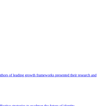
authors of leading growth frameworks presented their research and
ective strategies to roadmap the future of identity.