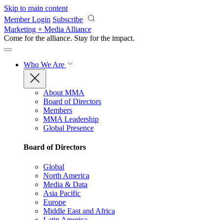
Skip to main content
Member Login
Subscribe
Marketing + Media Alliance
Come for the alliance. Stay for the
impact.
Who We Are
About MMA
Board of Directors
Members
MMA Leadership
Global Presence
Board of Directors
Global
North America
Media & Data
Asia Pacific
Europe
Middle East and Africa
Latin America