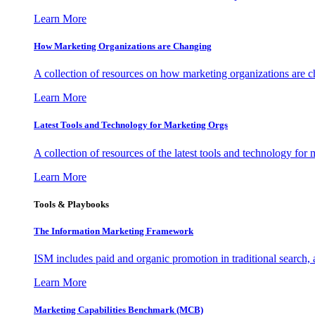
Learn More
How Marketing Organizations are Changing
A collection of resources on how marketing organizations are 
Learn More
Latest Tools and Technology for Marketing Orgs
A collection of resources of the latest tools and technology for
Learn More
Tools & Playbooks
The Information
Marketing Framework
ISM includes paid and organic promotion in traditional search,
Learn More
Marketing Capabilities Benchmark (MCB)