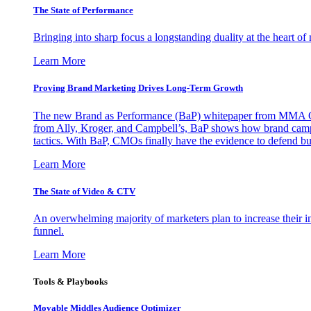
The State of Performance
Bringing into sharp focus a longstanding duality at the heart 
Learn More
Proving Brand Marketing Drives Long-Term Growth
The new Brand as Performance (BaP) whitepaper from MMA Glo
from Ally, Kroger, and Campbell’s, BaP shows how brand campai
tactics. With BaP, CMOs finally have the evidence to defend bud
Learn More
The State of Video & CTV
An overwhelming majority of marketers plan to increase their inv
funnel.
Learn More
Tools & Playbooks
Movable Middles Audience Optimizer