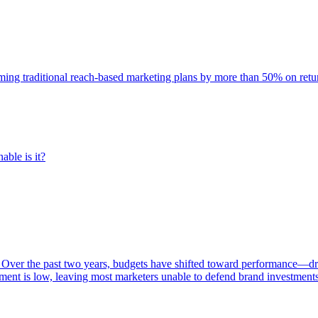
rming traditional reach-based marketing plans by more than 50% on re
able is it?
 Over the past two years, budgets have shifted toward performance—dr
ent is low, leaving most marketers unable to defend brand investment