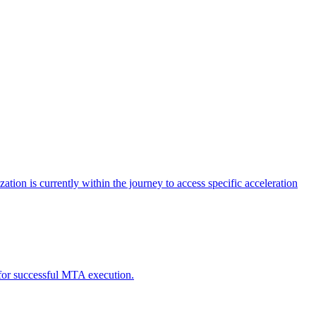
tion is currently within the journey to access specific acceleration
d for successful MTA execution.