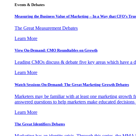
Events & Debates
Measuring the Business Value of Marketing – In a Way that CFO’s Trus
The Great Measurement Debates
Learn More
View On-Demand: CMO Roundtables on Growth
Leading CMOs discuss & debate five key areas which have a dir
Learn More
Watch Sessions On-Demand: The Great Marketing Growth Debates
Marketers may be familiar with at least one marketing growth fr
answered questions to help marketers make educated decisions o
Learn More
The Great Identifiers Debates
Marketing has an identity crisis. Through this series, the MMA h