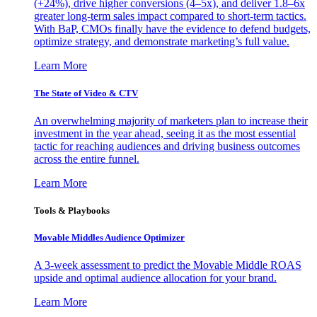
(+24%), drive higher conversions (4–5x), and deliver 1.8–6x
greater long-term sales impact compared to short-term tactics.
With BaP, CMOs finally have the evidence to defend budgets,
optimize strategy, and demonstrate marketing’s full value.
Learn More
The State of Video & CTV
An overwhelming majority of marketers plan to increase their
investment in the year ahead, seeing it as the most essential
tactic for reaching audiences and driving business outcomes
across the entire funnel.
Learn More
Tools & Playbooks
Movable Middles Audience Optimizer
A 3-week assessment to predict the Movable Middle ROAS
upside and optimal audience allocation for your brand.
Learn More