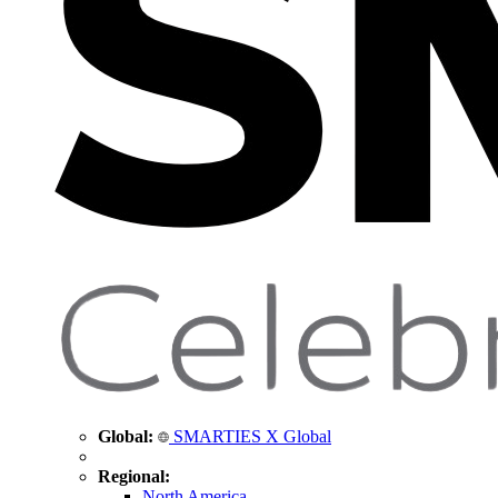
Global:
SMARTIES X Global
Regional:
North America