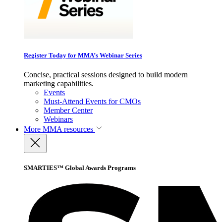
Register Today for MMA’s Webinar Series
Concise, practical sessions designed to build modern
marketing capabilities.
Events
Must-Attend Events for CMOs
Member Center
Webinars
More
MMA resources
SMARTIES™ Global Awards Programs