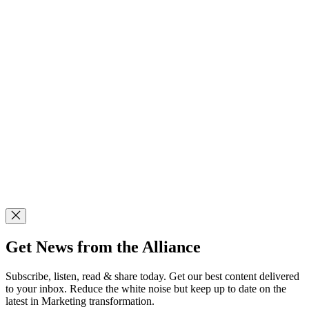
Get News from the Alliance
Subscribe, listen, read & share today. Get our best content delivered
to your inbox. Reduce the white noise but keep up to date on the
latest in Marketing transformation.