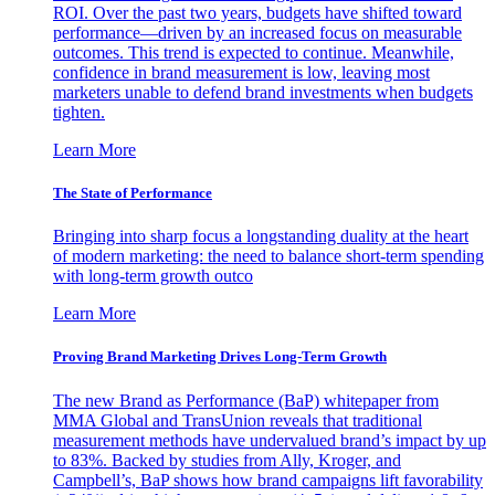
ROI. Over the past two years, budgets have shifted toward
performance—driven by an increased focus on measurable
outcomes. This trend is expected to continue. Meanwhile,
confidence in brand measurement is low, leaving most
marketers unable to defend brand investments when budgets
tighten.
Learn More
The State of Performance
Bringing into sharp focus a longstanding duality at the heart
of modern marketing: the need to balance short-term spending
with long-term growth outco
Learn More
Proving Brand Marketing Drives Long-Term Growth
The new Brand as Performance (BaP) whitepaper from
MMA Global and TransUnion reveals that traditional
measurement methods have undervalued brand’s impact by up
to 83%. Backed by studies from Ally, Kroger, and
Campbell’s, BaP shows how brand campaigns lift favorability