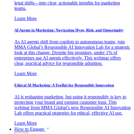
legal shifts—into clear, actionable insights for marketing
teams.
Learn More
AI Agents in Marketing: Navigating Hype, Risk, and Opportunity
As AI agents shift from copilots to autonomous teams, join
MMA Global’s Responsible AI Innovation Lab for a strategic
look at this change. Despite big promises, under 1% of
enterprises use AI agents effectively. This webinar offers
clear, practical advice for responsible adoption.
Learn More
Ethical AI Marketing: A Toolkit for Responsible Innovation
AI is reshaping marketing, but using it responsibly is key to
protecting your brand and earning customer trust. This
webinar from MMA Global’s new Responsible AI Innovation
Lab offers practical strategies for ethical, effective AI use.
Learn More
How to Engage