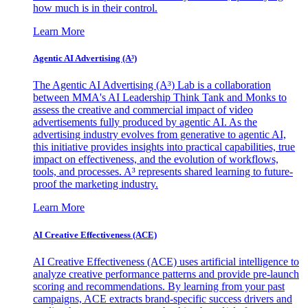
how much is in their control.
Learn More
Agentic AI Advertising (A³)
The Agentic AI Advertising (A³) Lab is a collaboration
between MMA's AI Leadership Think Tank and Monks to
assess the creative and commercial impact of video
advertisements fully produced by agentic AI. As the
advertising industry evolves from generative to agentic AI,
this initiative provides insights into practical capabilities, true
impact on effectiveness, and the evolution of workflows,
tools, and processes. A³ represents shared learning to future-
proof the marketing industry.
Learn More
AI Creative Effectiveness (ACE)
AI Creative Effectiveness (ACE) uses artificial intelligence to
analyze creative performance patterns and provide pre-launch
scoring and recommendations. By learning from your past
campaigns, ACE extracts brand-specific success drivers and