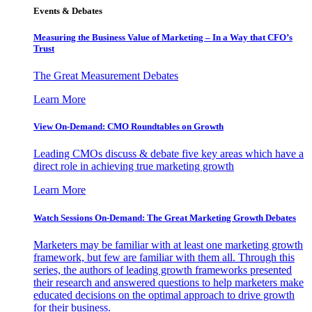
Events & Debates
Measuring the Business Value of Marketing – In a Way that CFO’s
Trust
The Great Measurement Debates
Learn More
View On-Demand: CMO Roundtables on Growth
Leading CMOs discuss & debate five key areas which have a
direct role in achieving true marketing growth
Learn More
Watch Sessions On-Demand: The Great Marketing Growth Debates
Marketers may be familiar with at least one marketing growth
framework, but few are familiar with them all. Through this
series, the authors of leading growth frameworks presented
their research and answered questions to help marketers make
educated decisions on the optimal approach to drive growth
for their business.