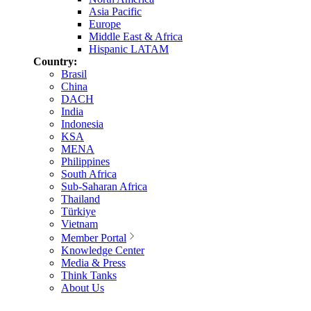
Asia Pacific
Europe
Middle East & Africa
Hispanic LATAM
Country:
Brasil
China
DACH
India
Indonesia
KSA
MENA
Philippines
South Africa
Sub-Saharan Africa
Thailand
Türkiye
Vietnam
Member Portal
Knowledge Center
Media & Press
Think Tanks
About Us