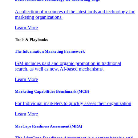
A collection of resources of the latest tools and technology for
marketing organizations.
Learn More
Tools & Playbooks
The Information
Marketing Framework
ISM includes paid and organic promotion in traditional
search, as well as new, AI-based mechanisms.
Learn More
Marketing Capabilities Benchmark (MCB)
For Individual marketers to quickly assess their organization
Learn More
MarCaps Readiness Assessment (MRA)