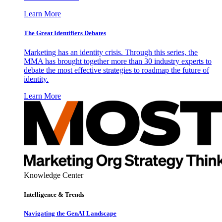
Learn More
The Great Identifiers Debates
Marketing has an identity crisis. Through this series, the
MMA has brought together more than 30 industry experts to
debate the most effective strategies to roadmap the future of
identity.
Learn More
Knowledge Center
Intelligence & Trends
Navigating the GenAI Landscape