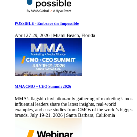
POSSIBLE - Embrace the Impossible
April 27-29, 2026 | Miami Beach, Florida
MMA CMO + CEO Summit 2026
MMA’s flagship invitation-only gathering of marketing’s most
influential leaders share the latest insights, real-world
examples, and case studies from CMOs of the world’s biggest
brands. July 19-21, 2026 | Santa Barbara, California