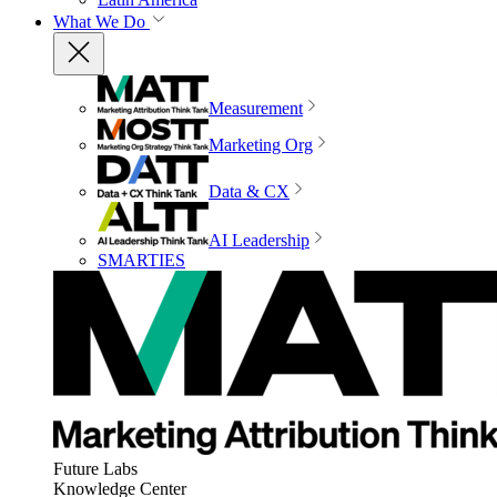
What We Do
Measurement
Marketing Org
Data & CX
AI Leadership
SMARTIES
Future Labs
Knowledge Center