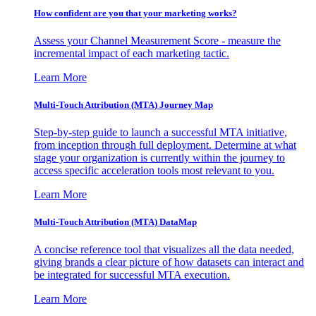
How confident are you that your marketing works?
Assess your Channel Measurement Score - measure the
incremental impact of each marketing tactic.
Learn More
Multi-Touch Attribution (MTA) Journey Map
Step-by-step guide to launch a successful MTA initiative,
from inception through full deployment. Determine at what
stage your organization is currently within the journey to
access specific acceleration tools most relevant to you.
Learn More
Multi-Touch Attribution (MTA) DataMap
A concise reference tool that visualizes all the data needed,
giving brands a clear picture of how datasets can interact and
be integrated for successful MTA execution.
Learn More