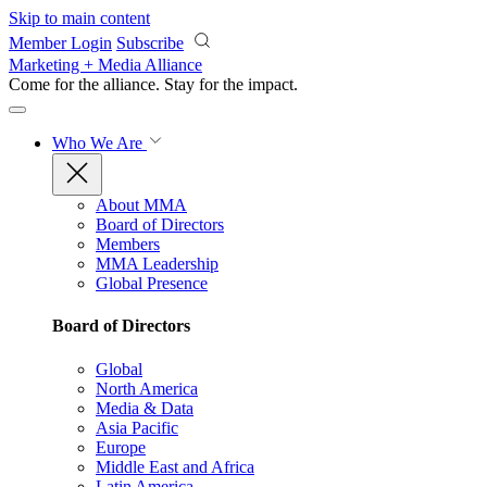
Skip to main content
Member Login
Subscribe
Marketing + Media Alliance
Come for the alliance. Stay for the
impact.
Who We Are
About MMA
Board of Directors
Members
MMA Leadership
Global Presence
Board of Directors
Global
North America
Media & Data
Asia Pacific
Europe
Middle East and Africa
Latin America