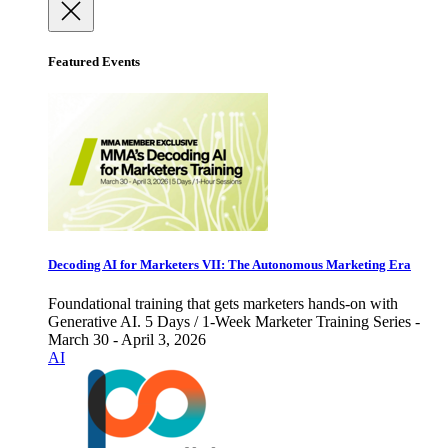
Featured Events
Decoding AI for Marketers VII: The Autonomous Marketing Era
Foundational training that gets marketers hands-on with
Generative AI. 5 Days / 1-Week Marketer Training Series -
March 30 - April 3, 2026
AI