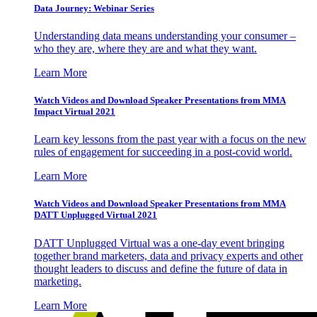
Data Journey: Webinar Series
Understanding data means understanding your consumer –
who they are, where they are and what they want.
Learn More
Watch Videos and Download Speaker Presentations from MMA
Impact Virtual 2021
Learn key lessons from the past year with a focus on the new
rules of engagement for succeeding in a post-covid world.
Learn More
Watch Videos and Download Speaker Presentations from MMA
DATT Unplugged Virtual 2021
DATT Unplugged Virtual was a one-day event bringing
together brand marketers, data and privacy experts and other
thought leaders to discuss and define the future of data in
marketing.
Learn More