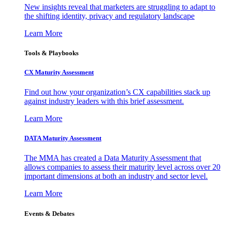
New insights reveal that marketers are struggling to adapt to
the shifting identity, privacy and regulatory landscape
Learn More
Tools & Playbooks
CX Maturity Assessment
Find out how your organization’s CX capabilities stack up
against industry leaders with this brief assessment.
Learn More
DATA Maturity Assessment
The MMA has created a Data Maturity Assessment that
allows companies to assess their maturity level across over 20
important dimensions at both an industry and sector level.
Learn More
Events & Debates