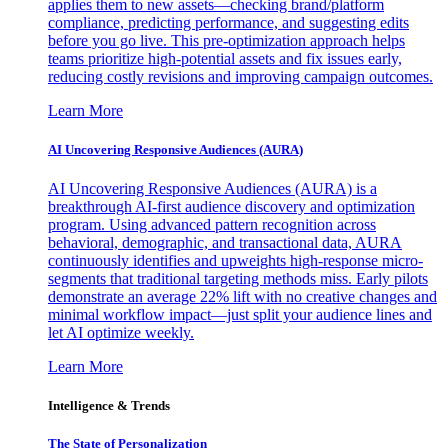
applies them to new assets—checking brand/platform
compliance, predicting performance, and suggesting edits
before you go live. This pre-optimization approach helps
teams prioritize high-potential assets and fix issues early,
reducing costly revisions and improving campaign outcomes.
Learn More
AI Uncovering Responsive Audiences (AURA)
AI Uncovering Responsive Audiences (AURA) is a
breakthrough AI-first audience discovery and optimization
program. Using advanced pattern recognition across
behavioral, demographic, and transactional data, AURA
continuously identifies and upweights high-response micro-
segments that traditional targeting methods miss. Early pilots
demonstrate an average 22% lift with no creative changes and
minimal workflow impact—just split your audience lines and
let AI optimize weekly.
Learn More
Intelligence & Trends
The State of Personalization