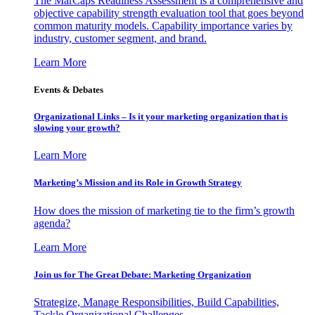
The MarCaps Readiness Assessment is a comprehensive and
objective capability strength evaluation tool that goes beyond
common maturity models. Capability importance varies by
industry, customer segment, and brand.
Learn More
Events & Debates
Organizational Links – Is it your marketing organization that is
slowing your growth?
Learn More
Marketing’s Mission and its Role in Growth Strategy
How does the mission of marketing tie to the firm’s growth
agenda?
Learn More
Join us for The Great Debate: Marketing Organization
Strategize, Manage Responsibilities, Build Capabilities,
Tackle Organizational Challenges