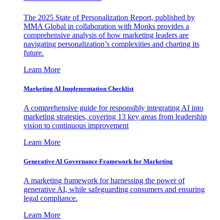
The 2025 State of Personalization Report, published by
MMA Global in collaboration with Monks provides a
comprehensive analysis of how marketing leaders are
navigating personalization’s complexities and charting its
future.
Learn More
Marketing AI Implementation Checklist
A comprehensive guide for responsibly integrating AI into
marketing strategies, covering 13 key areas from leadership
vision to continuous improvement
Learn More
Generative AI Governance Framework for Marketing
A marketing framework for harnessing the power of
generative AI, while safeguarding consumers and ensuring
legal compliance.
Learn More