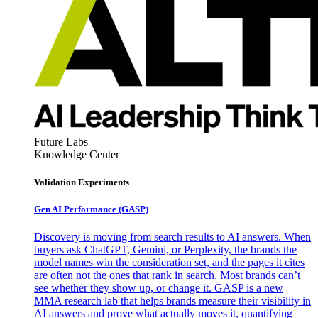
Future Labs
Knowledge Center
Validation Experiments
Gen AI
Performance (GASP)
Discovery is moving from search results to AI answers. When
buyers ask ChatGPT, Gemini, or Perplexity, the brands the
model names win the consideration set, and the pages it cites
are often not the ones that rank in search. Most brands can’t
see whether they show up, or change it. GASP is a new
MMA research lab that helps brands measure their visibility in
AI answers and prove what actually moves it, quantifying