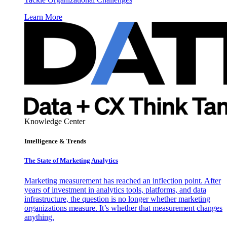
Learn More
Knowledge Center
Intelligence & Trends
The State of Marketing Analytics
Marketing measurement has reached an inflection point. After
years of investment in analytics tools, platforms, and data
infrastructure, the question is no longer whether marketing
organizations measure. It’s whether that measurement changes
anything.