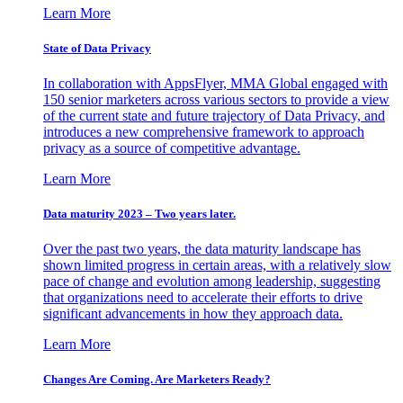
Learn More
State of Data Privacy
In collaboration with AppsFlyer, MMA Global engaged with
150 senior marketers across various sectors to provide a view
of the current state and future trajectory of Data Privacy, and
introduces a new comprehensive framework to approach
privacy as a source of competitive advantage.
Learn More
Data maturity 2023 – Two years later.
Over the past two years, the data maturity landscape has
shown limited progress in certain areas, with a relatively slow
pace of change and evolution among leadership, suggesting
that organizations need to accelerate their efforts to drive
significant advancements in how they approach data.
Learn More
Changes Are Coming. Are Marketers Ready?