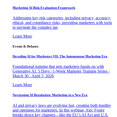
Marketing AI Risk Evaluation Framework
Addressing key risk categories, including privacy, accuracy,
ethical, and compliance risks, providing marketers with tools
to navigate the complex lan
Learn More
Events & Debates
Decoding AI for Marketers VII: The Autonomous Marketing Era
Foundational training that gets marketers hands-on with
Generative AI. 5 Days / 1-Week Marketer Training Series -
March 30 - April 3, 2026
Learn More
Navigating AI Regulation: Marketing in a New Era
AI and privacy laws are evolving fast, creating both hurdles
and openings for marketers. In this webinar, Alec Foster
breaks down key changes—like the EU’s AI Act and U.S.