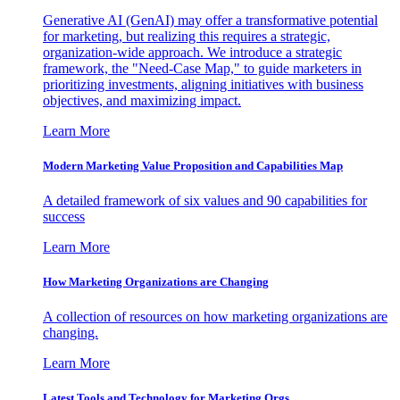
Generative AI (GenAI) may offer a transformative potential
for marketing, but realizing this requires a strategic,
organization-wide approach. We introduce a strategic
framework, the "Need-Case Map," to guide marketers in
prioritizing investments, aligning initiatives with business
objectives, and maximizing impact.
Learn More
Modern Marketing Value Proposition and Capabilities Map
A detailed framework of six values and 90 capabilities for
success
Learn More
How Marketing Organizations are Changing
A collection of resources on how marketing organizations are
changing.
Learn More
Latest Tools and Technology for Marketing Orgs