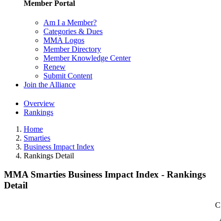
Member Portal
Am I a Member?
Categories & Dues
MMA Logos
Member Directory
Member Knowledge Center
Renew
Submit Content
Join the Alliance
Overview
Rankings
Home
Smarties
Business Impact Index
Rankings Detail
MMA Smarties Business Impact Index - Rankings
Detail