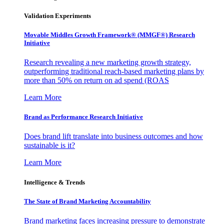
Validation Experiments
Movable Middles Growth Framework® (MMGF®) Research
Initiative
Research revealing a new marketing growth strategy,
outperforming traditional reach-based marketing plans by
more than 50% on return on ad spend (ROAS
Learn More
Brand as Performance Research Initiative
Does brand lift translate into business outcomes and how
sustainable is it?
Learn More
Intelligence & Trends
The State of Brand Marketing Accountability
Brand marketing faces increasing pressure to demonstrate