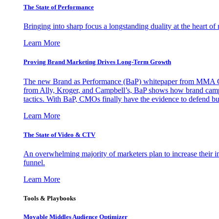
The State of Performance
Bringing into sharp focus a longstanding duality at the heart 
Learn More
Proving Brand Marketing Drives Long-Term Growth
The new Brand as Performance (BaP) whitepaper from MMA Glo
from Ally, Kroger, and Campbell’s, BaP shows how brand campai
tactics. With BaP, CMOs finally have the evidence to defend bud
Learn More
The State of Video & CTV
An overwhelming majority of marketers plan to increase their inv
funnel.
Learn More
Tools & Playbooks
Movable Middles Audience Optimizer