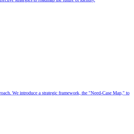
approach. We introduce a strategic framework, the "Need-Case Map," to