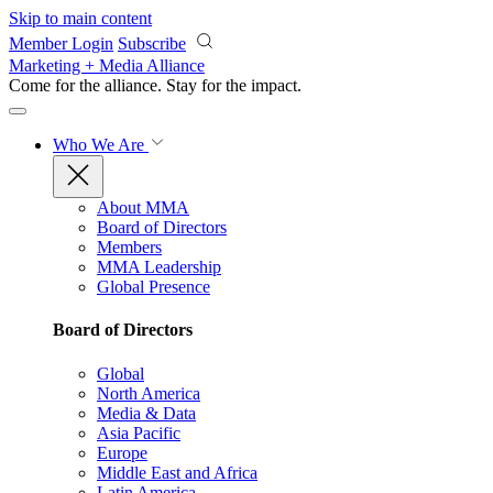
Skip to main content
Member Login
Subscribe
Marketing + Media Alliance
Come for the alliance. Stay for the
impact.
Who We Are
About MMA
Board of Directors
Members
MMA Leadership
Global Presence
Board of Directors
Global
North America
Media & Data
Asia Pacific
Europe
Middle East and Africa
Latin America