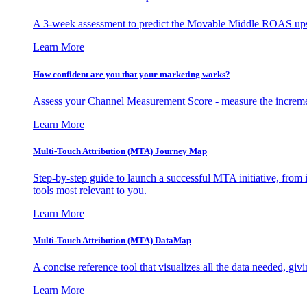
A 3-week assessment to predict the Movable Middle ROAS upsid
Learn More
How confident are you that your marketing works?
Assess your Channel Measurement Score - measure the incremen
Learn More
Multi-Touch Attribution (MTA) Journey Map
Step-by-step guide to launch a successful MTA initiative, from 
tools most relevant to you.
Learn More
Multi-Touch Attribution (MTA) DataMap
A concise reference tool that visualizes all the data needed, gi
Learn More