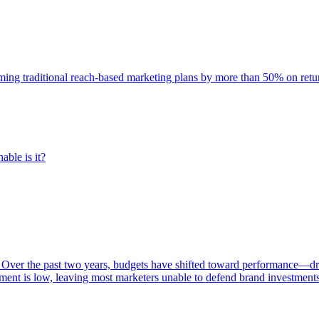
rming traditional reach-based marketing plans by more than 50% on re
able is it?
 Over the past two years, budgets have shifted toward performance—dr
ent is low, leaving most marketers unable to defend brand investment