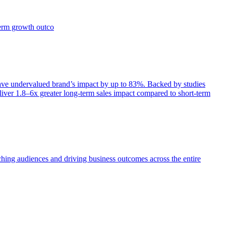
term growth outco
e undervalued brand’s impact by up to 83%. Backed by studies
iver 1.8–6x greater long-term sales impact compared to short-term
aching audiences and driving business outcomes across the entire