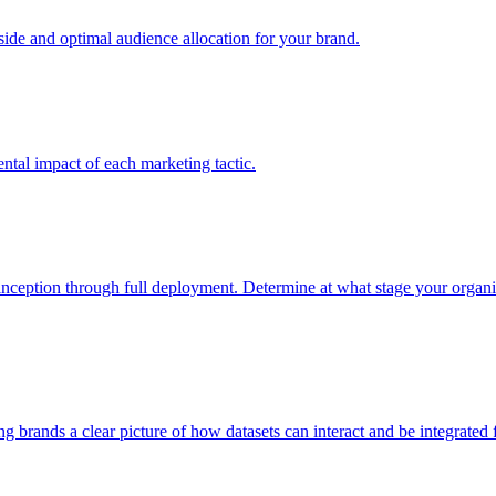
e and optimal audience allocation for your brand.
tal impact of each marketing tactic.
inception through full deployment. Determine at what stage your organiza
ving brands a clear picture of how datasets can interact and be integrate