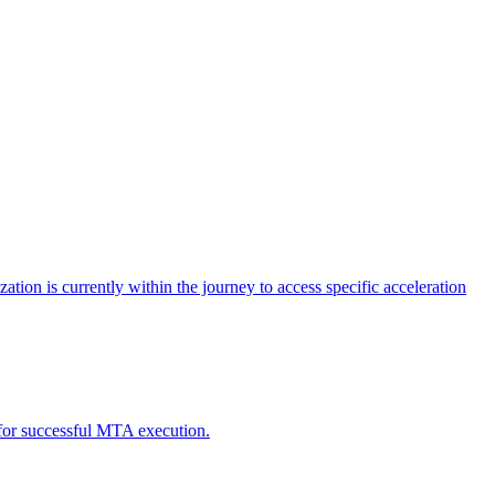
tion is currently within the journey to access specific acceleration
d for successful MTA execution.