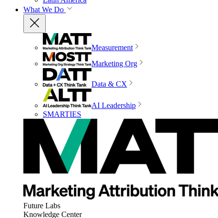
What We Do
Measurement
Marketing Org
Data & CX
AI Leadership
SMARTIES
Future Labs
Knowledge Center