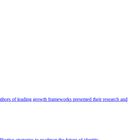
authors of leading growth frameworks presented their research and
ective strategies to roadmap the future of identity.