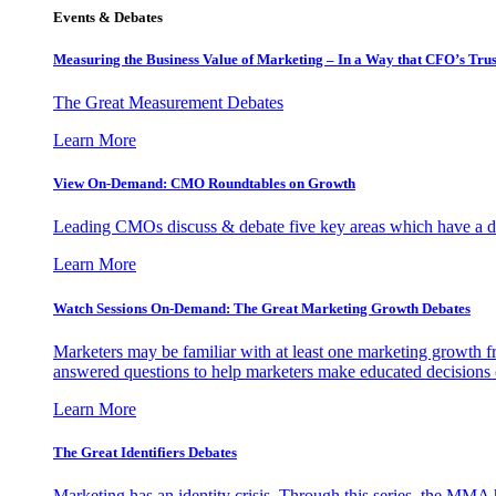
Events & Debates
Measuring the Business Value of Marketing – In a Way that CFO’s Trus
The Great Measurement Debates
Learn More
View On-Demand: CMO Roundtables on Growth
Leading CMOs discuss & debate five key areas which have a dir
Learn More
Watch Sessions On-Demand: The Great Marketing Growth Debates
Marketers may be familiar with at least one marketing growth fr
answered questions to help marketers make educated decisions o
Learn More
The Great Identifiers Debates
Marketing has an identity crisis. Through this series, the MMA h