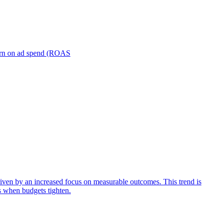
turn on ad spend (ROAS
iven by an increased focus on measurable outcomes. This trend is
s when budgets tighten.