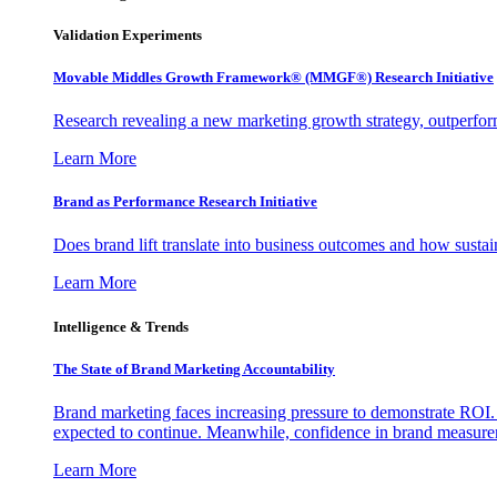
Validation Experiments
Movable Middles Growth Framework® (MMGF®) Research Initiative
Research revealing a new marketing growth strategy, outperfo
Learn More
Brand as Performance Research Initiative
Does brand lift translate into business outcomes and how sustain
Learn More
Intelligence & Trends
The State of Brand Marketing Accountability
Brand marketing faces increasing pressure to demonstrate ROI.
expected to continue. Meanwhile, confidence in brand measurem
Learn More