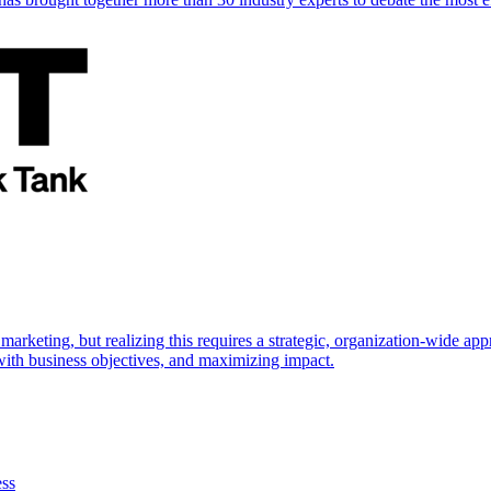
marketing, but realizing this requires a strategic, organization-wide 
s with business objectives, and maximizing impact.
ess