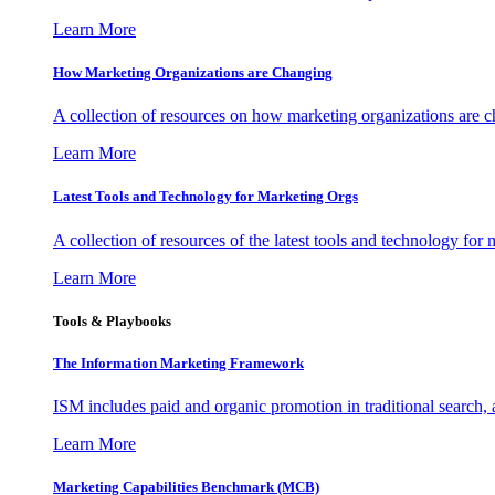
Learn More
How Marketing Organizations are Changing
A collection of resources on how marketing organizations are 
Learn More
Latest Tools and Technology for Marketing Orgs
A collection of resources of the latest tools and technology for
Learn More
Tools & Playbooks
The Information
Marketing Framework
ISM includes paid and organic promotion in traditional search,
Learn More
Marketing Capabilities Benchmark (MCB)