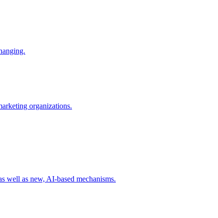
changing.
 marketing organizations.
 as well as new, AI-based mechanisms.