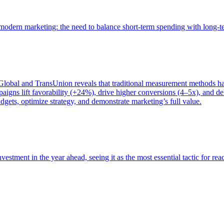
of modern marketing: the need to balance short-term spending with long-
bal and TransUnion reveals that traditional measurement methods hav
gns lift favorability (+24%), drive higher conversions (4–5x), and del
gets, optimize strategy, and demonstrate marketing’s full value.
estment in the year ahead, seeing it as the most essential tactic for re