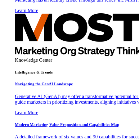
Learn More
Knowledge Center
Intelligence & Trends
Navigating the GenAI Landscape
Generative AI (GenAI) may offer a transformative potential for 
guide marketers in prioritizing investments, aligning initiative
Learn More
Modern Marketing Value Proposition and Capabilities Map
A detailed framework of six values and 90 capabilities for succ