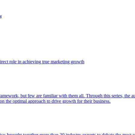
t
ect role in achieving true marketing growth
amework, but few are familiar with them all. Through this series, the 
n the optimal approach to drive growth for their business.
as brought together more than 30 industry experts to debate the most eff