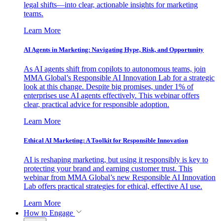
legal shifts—into clear, actionable insights for marketing
teams.
Learn More
AI Agents in Marketing: Navigating Hype, Risk, and Opportunity
As AI agents shift from copilots to autonomous teams, join
MMA Global’s Responsible AI Innovation Lab for a strategic
look at this change. Despite big promises, under 1% of
enterprises use AI agents effectively. This webinar offers
clear, practical advice for responsible adoption.
Learn More
Ethical AI Marketing: A Toolkit for Responsible Innovation
AI is reshaping marketing, but using it responsibly is key to
protecting your brand and earning customer trust. This
webinar from MMA Global’s new Responsible AI Innovation
Lab offers practical strategies for ethical, effective AI use.
Learn More
How to Engage