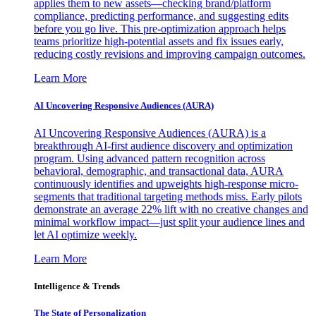
applies them to new assets—checking brand/platform
compliance, predicting performance, and suggesting edits
before you go live. This pre-optimization approach helps
teams prioritize high-potential assets and fix issues early,
reducing costly revisions and improving campaign outcomes.
Learn More
AI Uncovering Responsive Audiences (AURA)
AI Uncovering Responsive Audiences (AURA) is a
breakthrough AI-first audience discovery and optimization
program. Using advanced pattern recognition across
behavioral, demographic, and transactional data, AURA
continuously identifies and upweights high-response micro-
segments that traditional targeting methods miss. Early pilots
demonstrate an average 22% lift with no creative changes and
minimal workflow impact—just split your audience lines and
let AI optimize weekly.
Learn More
Intelligence & Trends
The State of Personalization