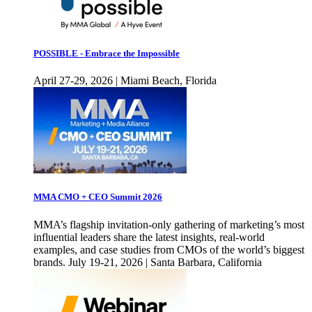
POSSIBLE - Embrace the Impossible
April 27-29, 2026 | Miami Beach, Florida
MMA CMO + CEO Summit 2026
MMA’s flagship invitation-only gathering of marketing’s most
influential leaders share the latest insights, real-world
examples, and case studies from CMOs of the world’s biggest
brands. July 19-21, 2026 | Santa Barbara, California