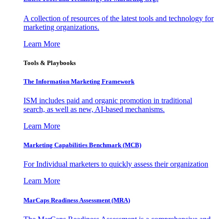
A collection of resources of the latest tools and technology for
marketing organizations.
Learn More
Tools & Playbooks
The Information
Marketing Framework
ISM includes paid and organic promotion in traditional
search, as well as new, AI-based mechanisms.
Learn More
Marketing Capabilities Benchmark (MCB)
For Individual marketers to quickly assess their organization
Learn More
MarCaps Readiness Assessment (MRA)