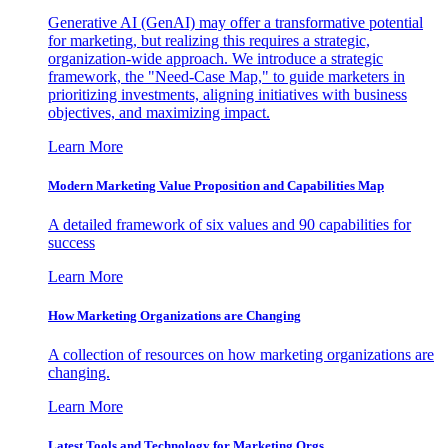
Generative AI (GenAI) may offer a transformative potential
for marketing, but realizing this requires a strategic,
organization-wide approach. We introduce a strategic
framework, the "Need-Case Map," to guide marketers in
prioritizing investments, aligning initiatives with business
objectives, and maximizing impact.
Learn More
Modern Marketing Value Proposition and Capabilities Map
A detailed framework of six values and 90 capabilities for
success
Learn More
How Marketing Organizations are Changing
A collection of resources on how marketing organizations are
changing.
Learn More
Latest Tools and Technology for Marketing Orgs