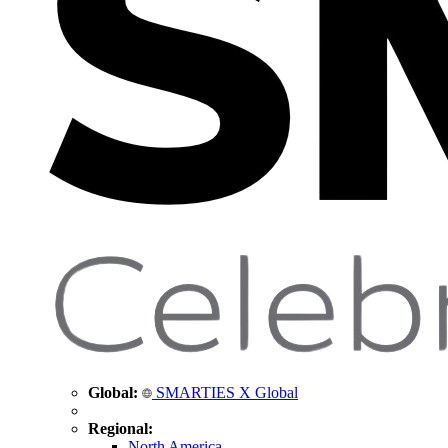
Global:
SMARTIES X Global
Regional:
North America