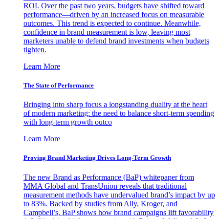
ROI. Over the past two years, budgets have shifted toward
performance—driven by an increased focus on measurable
outcomes. This trend is expected to continue. Meanwhile,
confidence in brand measurement is low, leaving most
marketers unable to defend brand investments when budgets
tighten.
Learn More
The State of Performance
Bringing into sharp focus a longstanding duality at the heart
of modern marketing: the need to balance short-term spending
with long-term growth outco
Learn More
Proving Brand Marketing Drives Long-Term Growth
The new Brand as Performance (BaP) whitepaper from
MMA Global and TransUnion reveals that traditional
measurement methods have undervalued brand’s impact by up
to 83%. Backed by studies from Ally, Kroger, and
Campbell’s, BaP shows how brand campaigns lift favorability