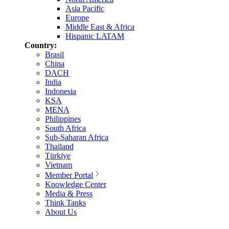
Asia Pacific
Europe
Middle East & Africa
Hispanic LATAM
Country:
Brasil
China
DACH
India
Indonesia
KSA
MENA
Philippines
South Africa
Sub-Saharan Africa
Thailand
Türkiye
Vietnam
Member Portal
Knowledge Center
Media & Press
Think Tanks
About Us