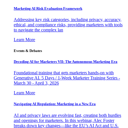
Marketing AI Risk Evaluation Framework
Addressing key risk categories, including privacy, accuracy,
ethical, and compliance risks, providing marketers with tools
to navigate the complex lan
Learn More
Events & Debates
Decoding AI for Marketers VII: The Autonomous Marketing Era
Foundational training that gets marketers hands-on with
Generative AI. 5 Days / 1-Week Marketer Training Series -
March 30 - April 3, 2026
Learn More
Navigating AI Regulation: Marketing in a New Era
AI and privacy laws are evolving fast, creating both hurdles
and openings for marketers. In this webinar, Alec Foster
breaks down key changes—like the EU’s AI Act and U.S.