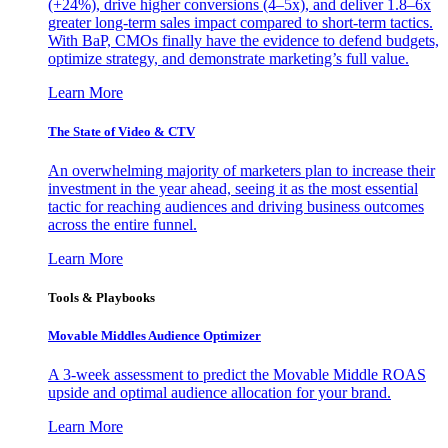
(+24%), drive higher conversions (4–5x), and deliver 1.8–6x
greater long-term sales impact compared to short-term tactics.
With BaP, CMOs finally have the evidence to defend budgets,
optimize strategy, and demonstrate marketing’s full value.
Learn More
The State of Video & CTV
An overwhelming majority of marketers plan to increase their
investment in the year ahead, seeing it as the most essential
tactic for reaching audiences and driving business outcomes
across the entire funnel.
Learn More
Tools & Playbooks
Movable Middles Audience Optimizer
A 3-week assessment to predict the Movable Middle ROAS
upside and optimal audience allocation for your brand.
Learn More