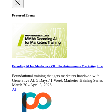
Featured Events
Decoding AI for Marketers VII: The Autonomous Marketing Era
Foundational training that gets marketers hands-on with
Generative AI. 5 Days / 1-Week Marketer Training Series -
March 30 - April 3, 2026
AI