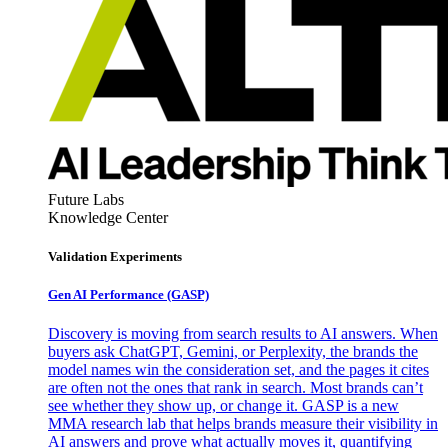
Future Labs
Knowledge Center
Validation Experiments
Gen AI
Performance (GASP)
Discovery is moving from search results to AI answers. When
buyers ask ChatGPT, Gemini, or Perplexity, the brands the
model names win the consideration set, and the pages it cites
are often not the ones that rank in search. Most brands can’t
see whether they show up, or change it. GASP is a new
MMA research lab that helps brands measure their visibility in
AI answers and prove what actually moves it, quantifying