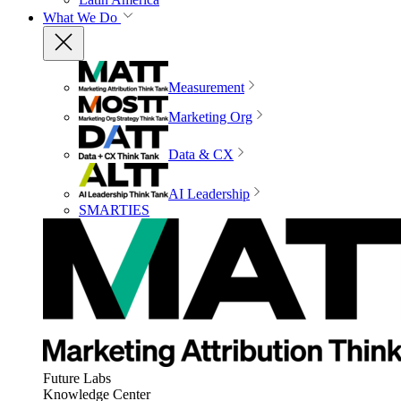
What We Do
Measurement
Marketing Org
Data & CX
AI Leadership
SMARTIES
Future Labs
Knowledge Center