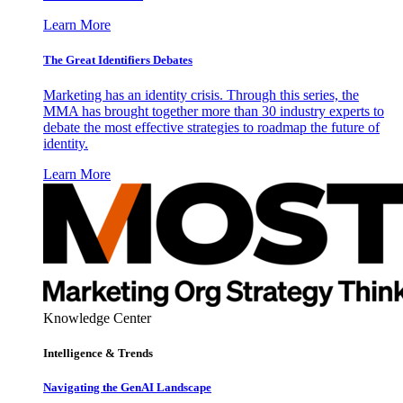
Learn More
The Great Identifiers Debates
Marketing has an identity crisis. Through this series, the
MMA has brought together more than 30 industry experts to
debate the most effective strategies to roadmap the future of
identity.
Learn More
Knowledge Center
Intelligence & Trends
Navigating the GenAI Landscape