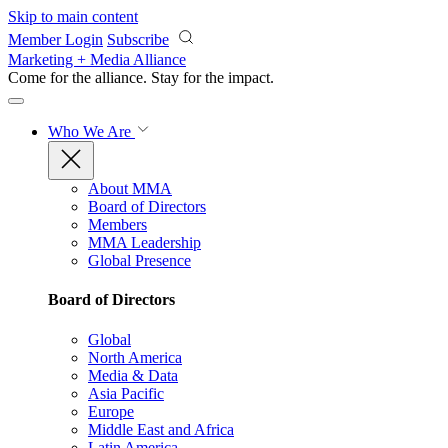
Skip to main content
Member Login
Subscribe
Marketing + Media Alliance
Come for the alliance. Stay for the
impact.
Who We Are
About MMA
Board of Directors
Members
MMA Leadership
Global Presence
Board of Directors
Global
North America
Media & Data
Asia Pacific
Europe
Middle East and Africa
Latin America