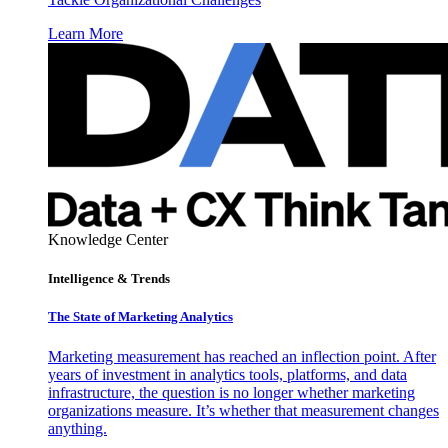
Learn More
Knowledge Center
Intelligence & Trends
The State of Marketing Analytics
Marketing measurement has reached an inflection point. After
years of investment in analytics tools, platforms, and data
infrastructure, the question is no longer whether marketing
organizations measure. It’s whether that measurement changes
anything.