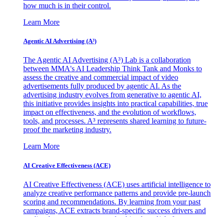
how much is in their control.
Learn More
Agentic AI Advertising (A³)
The Agentic AI Advertising (A³) Lab is a collaboration
between MMA's AI Leadership Think Tank and Monks to
assess the creative and commercial impact of video
advertisements fully produced by agentic AI. As the
advertising industry evolves from generative to agentic AI,
this initiative provides insights into practical capabilities, true
impact on effectiveness, and the evolution of workflows,
tools, and processes. A³ represents shared learning to future-
proof the marketing industry.
Learn More
AI Creative Effectiveness (ACE)
AI Creative Effectiveness (ACE) uses artificial intelligence to
analyze creative performance patterns and provide pre-launch
scoring and recommendations. By learning from your past
campaigns, ACE extracts brand-specific success drivers and