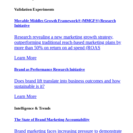
Validation Experiments
Movable Middles Growth Framework® (MMGF®) Research
Initiative
Research revealing a new marketing growth strategy,
outperforming traditional reach-based marketing plans by
more than 50% on return on ad spend (ROAS
Learn More
Brand as Performance Research Initiative
Does brand lift translate into business outcomes and how
sustainable is it?
Learn More
Intelligence & Trends
The State of Brand Marketing Accountability
Brand marketing faces increasing pressure to demonstrate