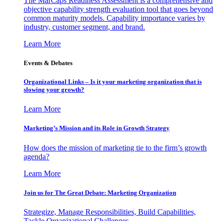
The MarCaps Readiness Assessment is a comprehensive and
objective capability strength evaluation tool that goes beyond
common maturity models. Capability importance varies by
industry, customer segment, and brand.
Learn More
Events & Debates
Organizational Links – Is it your marketing organization that is
slowing your growth?
Learn More
Marketing’s Mission and its Role in Growth Strategy
How does the mission of marketing tie to the firm’s growth
agenda?
Learn More
Join us for The Great Debate: Marketing Organization
Strategize, Manage Responsibilities, Build Capabilities,
Tackle Organizational Challenges