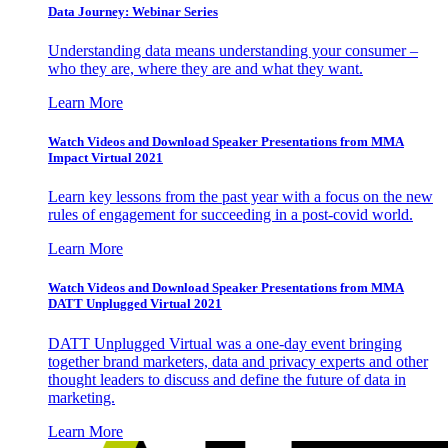
Data Journey: Webinar Series
Understanding data means understanding your consumer –
who they are, where they are and what they want.
Learn More
Watch Videos and Download Speaker Presentations from MMA
Impact Virtual 2021
Learn key lessons from the past year with a focus on the new
rules of engagement for succeeding in a post-covid world.
Learn More
Watch Videos and Download Speaker Presentations from MMA
DATT Unplugged Virtual 2021
DATT Unplugged Virtual was a one-day event bringing
together brand marketers, data and privacy experts and other
thought leaders to discuss and define the future of data in
marketing.
Learn More