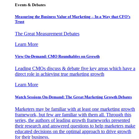
Events & Debates
Measuring the Business Value of Marketing – In a Way that CFO’s
Trust
The Great Measurement Debates
Learn More
View On-Demand: CMO Roundtables on Growth
Leading CMOs discuss & debate five key areas which have a
direct role in achieving true marketing growth
Learn More
Watch Sessions On-Demand: The Great Marketing Growth Debates
Marketers may be familiar with at least one marketing growth
framework, but few are familiar with them all. Through this
series, the authors of leading growth frameworks presented
their research and answered questions to help marketers make
educated decisions on the optimal approach to drive growth
for their business.