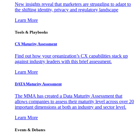
New insights reveal that marketers are struggling to adapt to
the shifting identity, privacy and regulatory landscape
Learn More
Tools & Playbooks
CX Maturity Assessment
Find out how your organization’s CX capabilities stack up
against industry leaders with this brief assessment.
Learn More
DATA Maturity Assessment
The MMA has created a Data Maturity Assessment that
allows companies to assess their maturity level across over 20
important dimensions at both an industry and sector level.
Learn More
Events & Debates