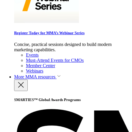
Register Today for MMA’s Webinar Series
Concise, practical sessions designed to build modern
marketing capabilities.
Events
Must-Attend Events for CMOs
Member Center
Webinars
More
MMA resources
SMARTIES™ Global Awards Programs