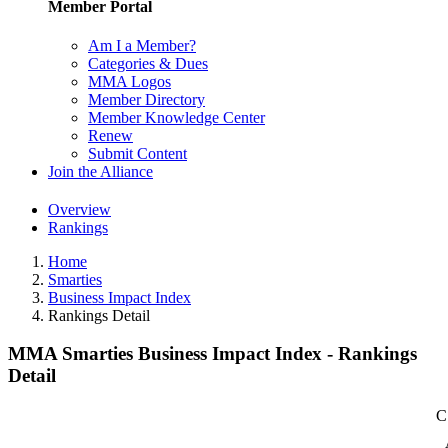
Member Portal
Am I a Member?
Categories & Dues
MMA Logos
Member Directory
Member Knowledge Center
Renew
Submit Content
Join the Alliance
Overview
Rankings
Home
Smarties
Business Impact Index
Rankings Detail
MMA Smarties Business Impact Index - Rankings
Detail