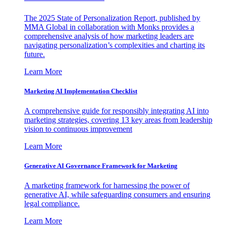
The 2025 State of Personalization Report, published by
MMA Global in collaboration with Monks provides a
comprehensive analysis of how marketing leaders are
navigating personalization’s complexities and charting its
future.
Learn More
Marketing AI Implementation Checklist
A comprehensive guide for responsibly integrating AI into
marketing strategies, covering 13 key areas from leadership
vision to continuous improvement
Learn More
Generative AI Governance Framework for Marketing
A marketing framework for harnessing the power of
generative AI, while safeguarding consumers and ensuring
legal compliance.
Learn More