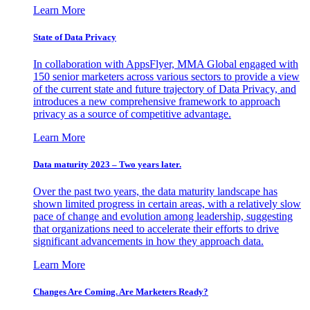
Learn More
State of Data Privacy
In collaboration with AppsFlyer, MMA Global engaged with
150 senior marketers across various sectors to provide a view
of the current state and future trajectory of Data Privacy, and
introduces a new comprehensive framework to approach
privacy as a source of competitive advantage.
Learn More
Data maturity 2023 – Two years later.
Over the past two years, the data maturity landscape has
shown limited progress in certain areas, with a relatively slow
pace of change and evolution among leadership, suggesting
that organizations need to accelerate their efforts to drive
significant advancements in how they approach data.
Learn More
Changes Are Coming. Are Marketers Ready?