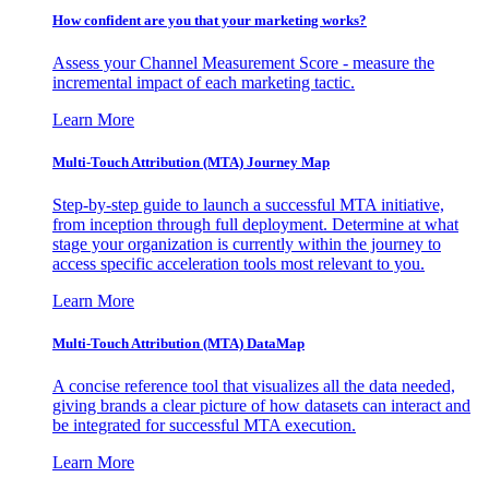
How confident are you that your marketing works?
Assess your Channel Measurement Score - measure the
incremental impact of each marketing tactic.
Learn More
Multi-Touch Attribution (MTA) Journey Map
Step-by-step guide to launch a successful MTA initiative,
from inception through full deployment. Determine at what
stage your organization is currently within the journey to
access specific acceleration tools most relevant to you.
Learn More
Multi-Touch Attribution (MTA) DataMap
A concise reference tool that visualizes all the data needed,
giving brands a clear picture of how datasets can interact and
be integrated for successful MTA execution.
Learn More