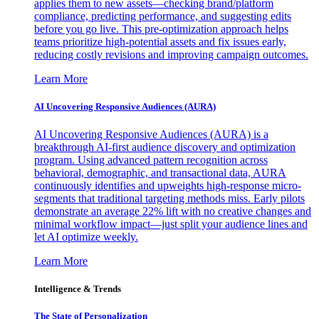
applies them to new assets—checking brand/platform
compliance, predicting performance, and suggesting edits
before you go live. This pre-optimization approach helps
teams prioritize high-potential assets and fix issues early,
reducing costly revisions and improving campaign outcomes.
Learn More
AI Uncovering Responsive Audiences (AURA)
AI Uncovering Responsive Audiences (AURA) is a
breakthrough AI-first audience discovery and optimization
program. Using advanced pattern recognition across
behavioral, demographic, and transactional data, AURA
continuously identifies and upweights high-response micro-
segments that traditional targeting methods miss. Early pilots
demonstrate an average 22% lift with no creative changes and
minimal workflow impact—just split your audience lines and
let AI optimize weekly.
Learn More
Intelligence & Trends
The State of Personalization