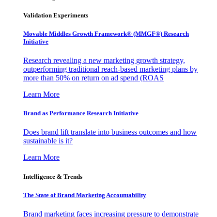
Validation Experiments
Movable Middles Growth Framework® (MMGF®) Research
Initiative
Research revealing a new marketing growth strategy,
outperforming traditional reach-based marketing plans by
more than 50% on return on ad spend (ROAS
Learn More
Brand as Performance Research Initiative
Does brand lift translate into business outcomes and how
sustainable is it?
Learn More
Intelligence & Trends
The State of Brand Marketing Accountability
Brand marketing faces increasing pressure to demonstrate