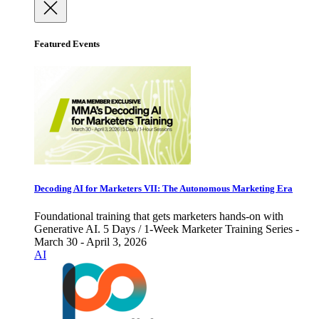
Featured Events
Decoding AI for Marketers VII: The Autonomous Marketing Era
Foundational training that gets marketers hands-on with
Generative AI. 5 Days / 1-Week Marketer Training Series -
March 30 - April 3, 2026
AI