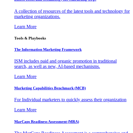
A collection of resources of the latest tools and technology for
marketing organizations.
Learn More
Tools & Playbooks
The Information
Marketing Framework
ISM includes paid and organic promotion in traditional
search, as well as new, AI-based mechanisms.
Learn More
Marketing Capabilities Benchmark (MCB)
For Individual marketers to quickly assess their organization
Learn More
MarCaps Readiness Assessment (MRA)