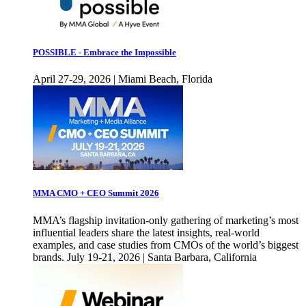
POSSIBLE - Embrace the Impossible
April 27-29, 2026 | Miami Beach, Florida
MMA CMO + CEO Summit 2026
MMA’s flagship invitation-only gathering of marketing’s most
influential leaders share the latest insights, real-world
examples, and case studies from CMOs of the world’s biggest
brands. July 19-21, 2026 | Santa Barbara, California