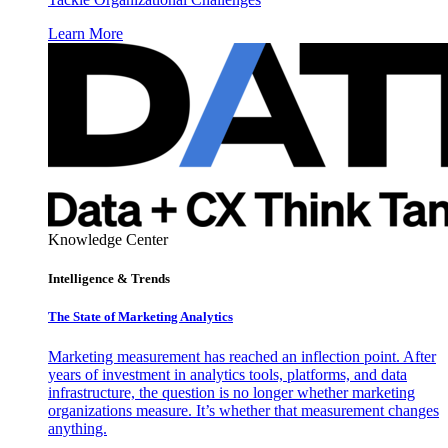
Learn More
Knowledge Center
Intelligence & Trends
The State of Marketing Analytics
Marketing measurement has reached an inflection point. After
years of investment in analytics tools, platforms, and data
infrastructure, the question is no longer whether marketing
organizations measure. It’s whether that measurement changes
anything.