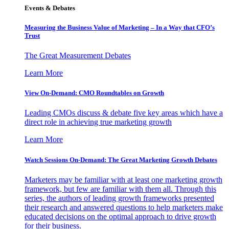
Events & Debates
Measuring the Business Value of Marketing – In a Way that CFO’s
Trust
The Great Measurement Debates
Learn More
View On-Demand: CMO Roundtables on Growth
Leading CMOs discuss & debate five key areas which have a
direct role in achieving true marketing growth
Learn More
Watch Sessions On-Demand: The Great Marketing Growth Debates
Marketers may be familiar with at least one marketing growth
framework, but few are familiar with them all. Through this
series, the authors of leading growth frameworks presented
their research and answered questions to help marketers make
educated decisions on the optimal approach to drive growth
for their business.