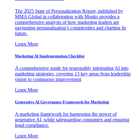
The 2025 State of Personalization Report, published by
MMA Global in collaboration with Monks provides a
comprehensive analysis of how marketing leaders are
navigating personalization’s complexities and charting its
future.
Learn More
Marketing AI Implementation Checklist
A comprehensive guide for responsibly integrating AI into
marketing strategies, covering 13 key areas from leadership
vision to continuous improvement
Learn More
Generative AI Governance Framework for Marketing
A marketing framework for harnessing the power of
generative AI, while safeguarding consumers and ensuring
legal compliance.
Learn More