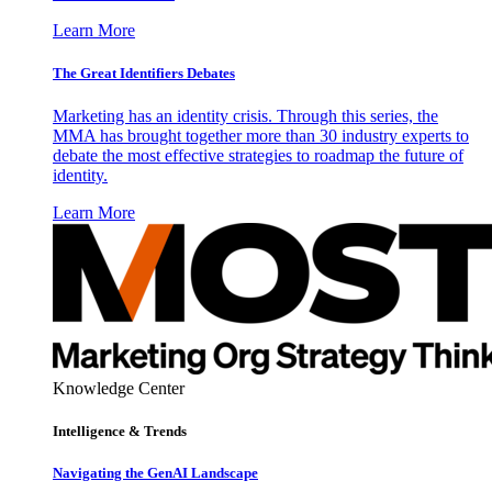
Learn More
The Great Identifiers Debates
Marketing has an identity crisis. Through this series, the
MMA has brought together more than 30 industry experts to
debate the most effective strategies to roadmap the future of
identity.
Learn More
Knowledge Center
Intelligence & Trends
Navigating the GenAI Landscape