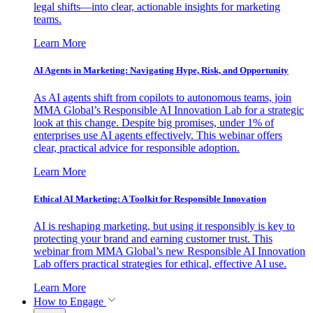
legal shifts—into clear, actionable insights for marketing
teams.
Learn More
AI Agents in Marketing: Navigating Hype, Risk, and Opportunity
As AI agents shift from copilots to autonomous teams, join
MMA Global’s Responsible AI Innovation Lab for a strategic
look at this change. Despite big promises, under 1% of
enterprises use AI agents effectively. This webinar offers
clear, practical advice for responsible adoption.
Learn More
Ethical AI Marketing: A Toolkit for Responsible Innovation
AI is reshaping marketing, but using it responsibly is key to
protecting your brand and earning customer trust. This
webinar from MMA Global’s new Responsible AI Innovation
Lab offers practical strategies for ethical, effective AI use.
Learn More
How to Engage