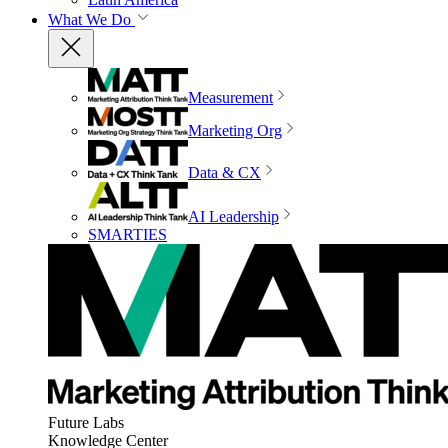
What We Do
Measurement
Marketing Org
Data & CX
AI Leadership
SMARTIES
Future Labs
Knowledge Center