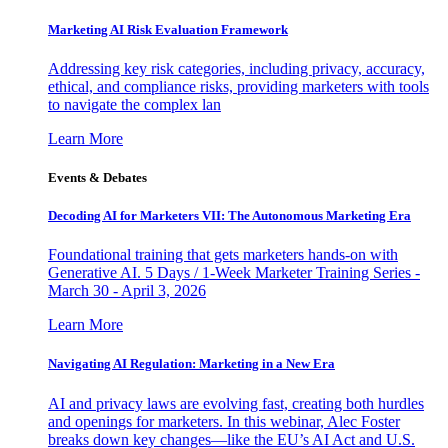
Marketing AI Risk Evaluation Framework
Addressing key risk categories, including privacy, accuracy,
ethical, and compliance risks, providing marketers with tools
to navigate the complex lan
Learn More
Events & Debates
Decoding AI for Marketers VII: The Autonomous Marketing Era
Foundational training that gets marketers hands-on with
Generative AI. 5 Days / 1-Week Marketer Training Series -
March 30 - April 3, 2026
Learn More
Navigating AI Regulation: Marketing in a New Era
AI and privacy laws are evolving fast, creating both hurdles
and openings for marketers. In this webinar, Alec Foster
breaks down key changes—like the EU’s AI Act and U.S.