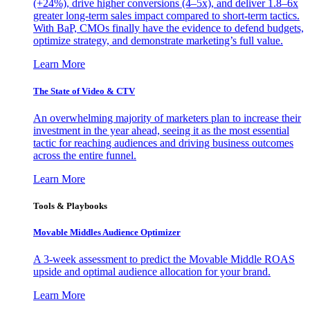
(+24%), drive higher conversions (4–5x), and deliver 1.8–6x
greater long-term sales impact compared to short-term tactics.
With BaP, CMOs finally have the evidence to defend budgets,
optimize strategy, and demonstrate marketing’s full value.
Learn More
The State of Video & CTV
An overwhelming majority of marketers plan to increase their
investment in the year ahead, seeing it as the most essential
tactic for reaching audiences and driving business outcomes
across the entire funnel.
Learn More
Tools & Playbooks
Movable Middles Audience Optimizer
A 3-week assessment to predict the Movable Middle ROAS
upside and optimal audience allocation for your brand.
Learn More