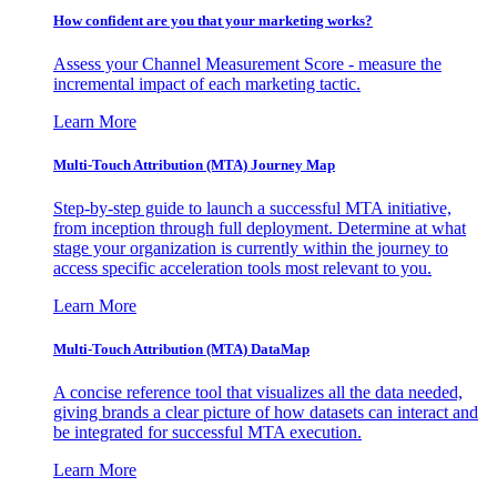
How confident are you that your marketing works?
Assess your Channel Measurement Score - measure the
incremental impact of each marketing tactic.
Learn More
Multi-Touch Attribution (MTA) Journey Map
Step-by-step guide to launch a successful MTA initiative,
from inception through full deployment. Determine at what
stage your organization is currently within the journey to
access specific acceleration tools most relevant to you.
Learn More
Multi-Touch Attribution (MTA) DataMap
A concise reference tool that visualizes all the data needed,
giving brands a clear picture of how datasets can interact and
be integrated for successful MTA execution.
Learn More