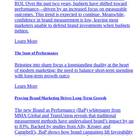
ROI. Over the past two years, budgets have shifted toward
performance—driven by an increased focus on measurable
outcomes. This trend is expected to continue. Meanwhile,
confidence in brand measurement is low, leaving most
marketers unable to defend brand investments when budgets
tighten.
Learn More
The State of Performance
Bringing into sharp focus a longstanding duality at the heart
of modern marketing: the need to balance short-term spending
with long-term growth outco
Learn More
Proving Brand Marketing Drives Long-Term Growth
The new Brand as Performance (BaP) whitepaper from
MMA Global and TransUnion reveals that traditional
measurement methods have undervalued brand’s impact by up
to 83%. Backed by studies from Ally, Kroger, and
Campbell’s, BaP shows how brand campaigns lift favorability