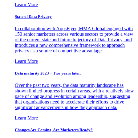
Learn More
State of Data Privacy
In collaboration with AppsFlyer, MMA Global engaged with
150 senior marketers across various sectors to provide a view
of the current state and future trajectory of Data Privacy, and
introduces a new comprehensive framework to approach
privacy as a source of competitive advantage.
Learn More
Data maturity 2023 – Two years later.
Over the past two years, the data maturity landscape has
shown limited progress in certain areas, with a relatively slow
pace of change and evolution among leadership, suggesting
that organizations need to accelerate their efforts to drive
significant advancements in how they approach data.
Learn More
Changes Are Coming. Are Marketers Ready?