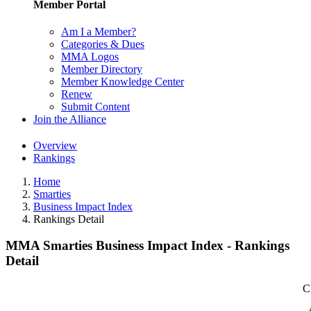
Member Portal
Am I a Member?
Categories & Dues
MMA Logos
Member Directory
Member Knowledge Center
Renew
Submit Content
Join the Alliance
Overview
Rankings
Home
Smarties
Business Impact Index
Rankings Detail
MMA Smarties Business Impact Index - Rankings
Detail