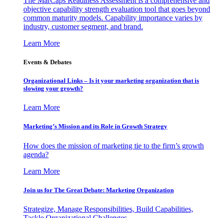
The MarCaps Readiness Assessment is a comprehensive and
objective capability strength evaluation tool that goes beyond
common maturity models. Capability importance varies by
industry, customer segment, and brand.
Learn More
Events & Debates
Organizational Links – Is it your marketing organization that is
slowing your growth?
Learn More
Marketing’s Mission and its Role in Growth Strategy
How does the mission of marketing tie to the firm’s growth
agenda?
Learn More
Join us for The Great Debate: Marketing Organization
Strategize, Manage Responsibilities, Build Capabilities,
Tackle Organizational Challenges