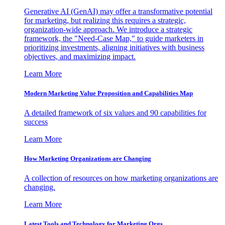
Generative AI (GenAI) may offer a transformative potential
for marketing, but realizing this requires a strategic,
organization-wide approach. We introduce a strategic
framework, the "Need-Case Map," to guide marketers in
prioritizing investments, aligning initiatives with business
objectives, and maximizing impact.
Learn More
Modern Marketing Value Proposition and Capabilities Map
A detailed framework of six values and 90 capabilities for
success
Learn More
How Marketing Organizations are Changing
A collection of resources on how marketing organizations are
changing.
Learn More
Latest Tools and Technology for Marketing Orgs