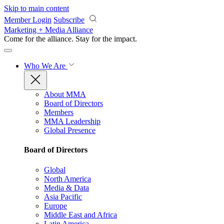
Skip to main content
Member Login
Subscribe
Marketing + Media Alliance
Come for the alliance. Stay for the
impact.
Who We Are
About MMA
Board of Directors
Members
MMA Leadership
Global Presence
Board of Directors
Global
North America
Media & Data
Asia Pacific
Europe
Middle East and Africa
Latin America