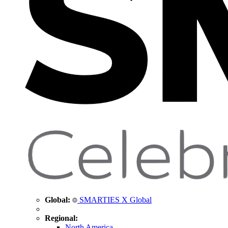
Global:
SMARTIES X Global
Regional:
North America