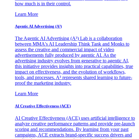
how much is in their control.
Learn More
Agentic AI Advertising (A³)
The Agentic AI Advertising (A³) Lab is a collaboration
between MMA's AI Leadership Think Tank and Monks to
assess the creative and commercial impact of video
advertisements fully produced by agentic AI. As the
advertising industry evolves from generative to agentic AI,
this initiative provides insights into practical capabilities, true
impact on effectiveness, and the evolution of workflows,
tools, and processes. A³ represents shared learning to future-
proof the marketing industry.
Learn More
AI Creative Effectiveness (ACE)
AI Creative Effectiveness (ACE) uses artificial intelligence to
analyze creative performance patterns and provide pre-launch
scoring and recommendations. By learning from your past
campaigns, ACE extracts brand-specific success drivers and