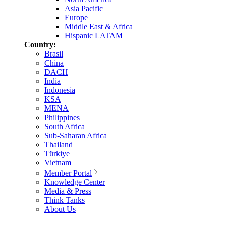
Asia Pacific
Europe
Middle East & Africa
Hispanic LATAM
Country:
Brasil
China
DACH
India
Indonesia
KSA
MENA
Philippines
South Africa
Sub-Saharan Africa
Thailand
Türkiye
Vietnam
Member Portal
Knowledge Center
Media & Press
Think Tanks
About Us