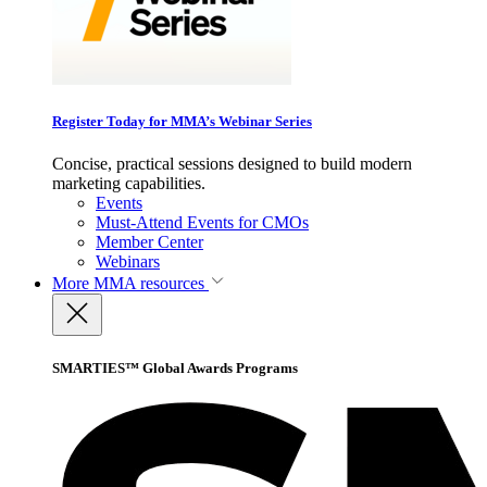
Register Today for MMA’s Webinar Series
Concise, practical sessions designed to build modern
marketing capabilities.
Events
Must-Attend Events for CMOs
Member Center
Webinars
More
MMA resources
SMARTIES™ Global Awards Programs