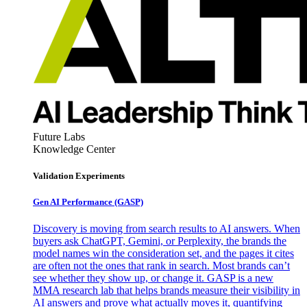
Future Labs
Knowledge Center
Validation Experiments
Gen AI
Performance (GASP)
Discovery is moving from search results to AI answers. When
buyers ask ChatGPT, Gemini, or Perplexity, the brands the
model names win the consideration set, and the pages it cites
are often not the ones that rank in search. Most brands can’t
see whether they show up, or change it. GASP is a new
MMA research lab that helps brands measure their visibility in
AI answers and prove what actually moves it, quantifying