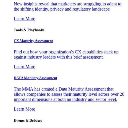
New insights reveal that marketers are struggling to adapt to
the shifting identity, privacy and regulatory landscape
Learn More
Tools & Playbooks
CX Maturity Assessment
Find out how your organization’s CX capabilities stack up
against industry leaders with this brief assessment.
Learn More
DATA Maturity Assessment
The MMA has created a Data Maturity Assessment that
allows companies to assess their maturity level across over 20
important dimensions at both an industry and sector level.
Learn More
Events & Debates