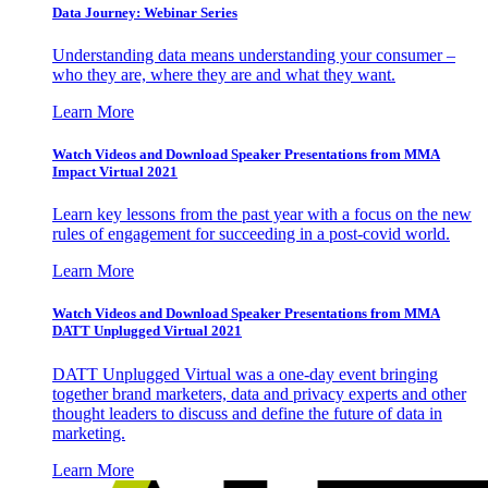
Data Journey: Webinar Series
Understanding data means understanding your consumer –
who they are, where they are and what they want.
Learn More
Watch Videos and Download Speaker Presentations from MMA
Impact Virtual 2021
Learn key lessons from the past year with a focus on the new
rules of engagement for succeeding in a post-covid world.
Learn More
Watch Videos and Download Speaker Presentations from MMA
DATT Unplugged Virtual 2021
DATT Unplugged Virtual was a one-day event bringing
together brand marketers, data and privacy experts and other
thought leaders to discuss and define the future of data in
marketing.
Learn More